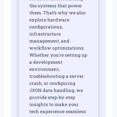
the systems that power
them. That’s why we also
explore hardware
configurations,
infrastructure
management, and
workflow optimizations.
Whether you’re setting up
a development
environment,
troubleshooting a server
crash, or configuring
JSON data handling, we
provide step-by-step
insights to make your
tech experience seamless