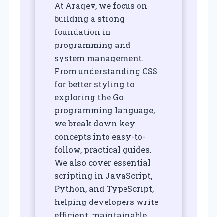
At Araqev, we focus on
building a strong
foundation in
programming and
system management.
From understanding CSS
for better styling to
exploring the Go
programming language,
we break down key
concepts into easy-to-
follow, practical guides.
We also cover essential
scripting in JavaScript,
Python, and TypeScript,
helping developers write
efficient, maintainable