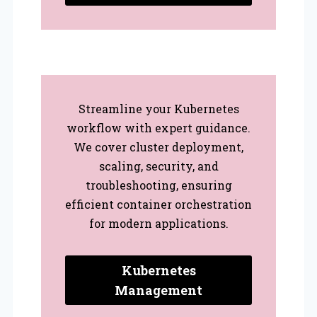
Streamline your Kubernetes
workflow with expert guidance.
We cover cluster deployment,
scaling, security, and
troubleshooting, ensuring
efficient container orchestration
for modern applications.
Kubernetes
Management