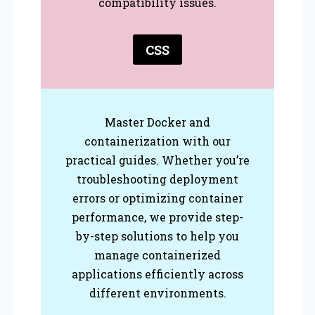
compatibility issues.
CSS
Master Docker and
containerization with our
practical guides. Whether you’re
troubleshooting deployment
errors or optimizing container
performance, we provide step-
by-step solutions to help you
manage containerized
applications efficiently across
different environments.