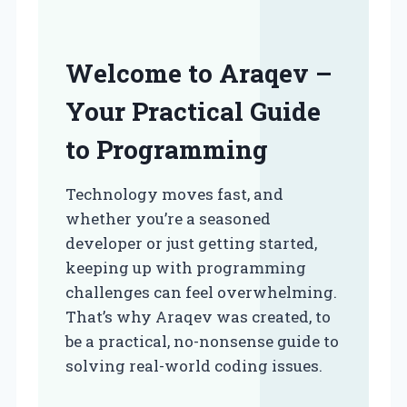
Welcome to Araqev –
Your Practical Guide
to Programming
Technology moves fast, and
whether you’re a seasoned
developer or just getting started,
keeping up with programming
challenges can feel overwhelming.
That’s why Araqev was created, to
be a practical, no-nonsense guide to
solving real-world coding issues.