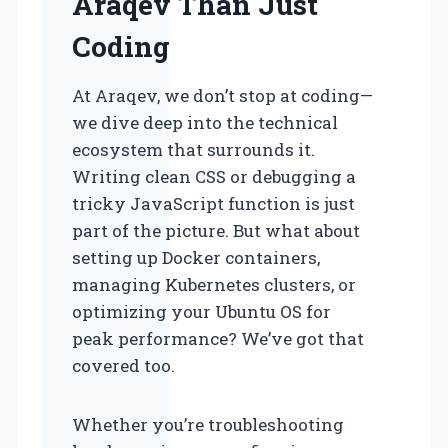
Araqev Than Just
Coding
At Araqev, we don’t stop at coding—
we dive deep into the technical
ecosystem that surrounds it.
Writing clean CSS or debugging a
tricky JavaScript function is just
part of the picture. But what about
setting up Docker containers,
managing Kubernetes clusters, or
optimizing your Ubuntu OS for
peak performance? We’ve got that
covered too.
Whether you’re troubleshooting