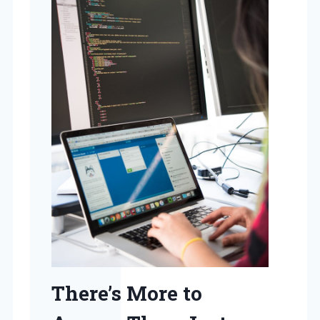
There’s More to