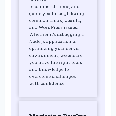
recommendations, and
guide you through fixing
common Linux, Ubuntu,
and WordPress issues.
Whether it’s debugging a
Node.js application or
optimizing your server
environment, we ensure
you have the right tools
and knowledge to
overcome challenges
with confidence.