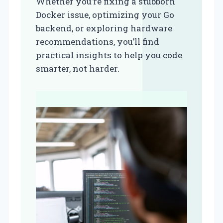
Whether you’re fixing a stubborn
Docker issue, optimizing your Go
backend, or exploring hardware
recommendations, you’ll find
practical insights to help you code
smarter, not harder.