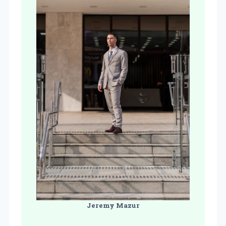
Jeremy Mazur