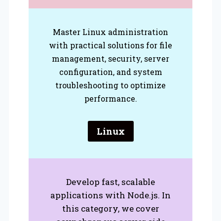
Master Linux administration
with practical solutions for file
management, security, server
configuration, and system
troubleshooting to optimize
performance.
Linux
Develop fast, scalable
applications with Node.js. In
this category, we cover