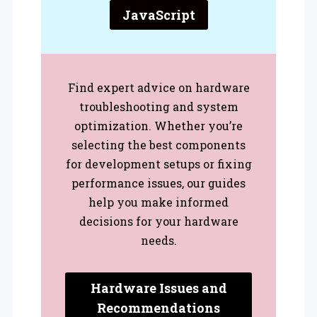
JavaScript
Find expert advice on hardware
troubleshooting and system
optimization. Whether you’re
selecting the best components
for development setups or fixing
performance issues, our guides
help you make informed
decisions for your hardware
needs.
Hardware Issues and
Recommendations