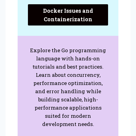
Docker Issues and
Containerization
Explore the Go programming
language with hands-on
tutorials and best practices.
Learn about concurrency,
performance optimization,
and error handling while
building scalable, high-
performance applications
suited for modern
development needs.