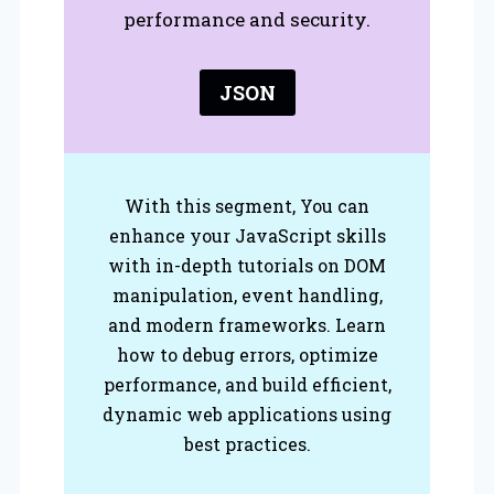
performance and security.
JSON
With this segment, You can
enhance your JavaScript skills
with in-depth tutorials on DOM
manipulation, event handling,
and modern frameworks. Learn
how to debug errors, optimize
performance, and build efficient,
dynamic web applications using
best practices.