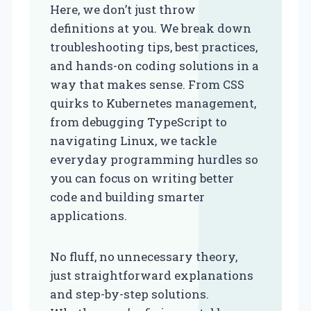
Here, we don’t just throw
definitions at you. We break down
troubleshooting tips, best practices,
and hands-on coding solutions in a
way that makes sense. From CSS
quirks to Kubernetes management,
from debugging TypeScript to
navigating Linux, we tackle
everyday programming hurdles so
you can focus on writing better
code and building smarter
applications.
No fluff, no unnecessary theory,
just straightforward explanations
and step-by-step solutions.