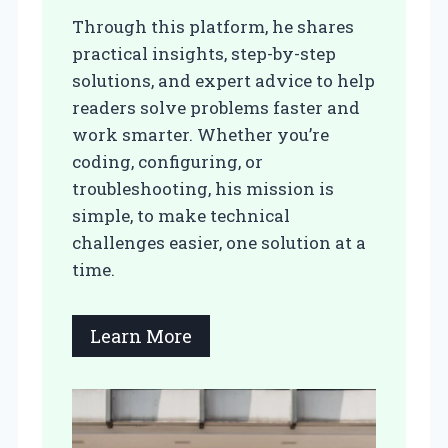
Through this platform, he shares
practical insights, step-by-step
solutions, and expert advice to help
readers solve problems faster and
work smarter. Whether you’re
coding, configuring, or
troubleshooting, his mission is
simple, to make technical
challenges easier, one solution at a
time.
Learn More