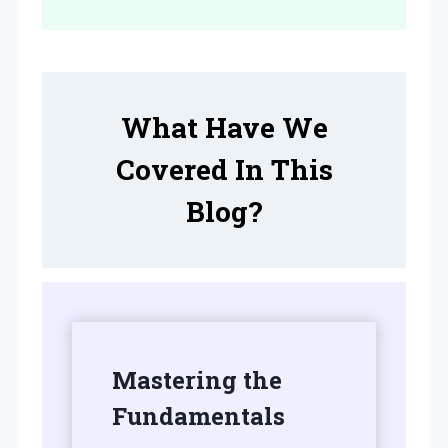
What Have We
Covered In This
Blog?
Mastering the
Fundamentals