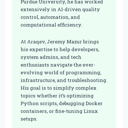
Purdue University, he has worked
extensively in AI-driven quality
control, automation, and
computational efficiency.
At Araqev, Jeremy Mazur brings
his expertise to help developers,
system admins, and tech
enthusiasts navigate the ever-
evolving world of programming,
infrastructure, and troubleshooting.
His goal is to simplify complex
topics whether it’s optimizing
Python scripts, debugging Docker
containers, or fine-tuning Linux
setups.