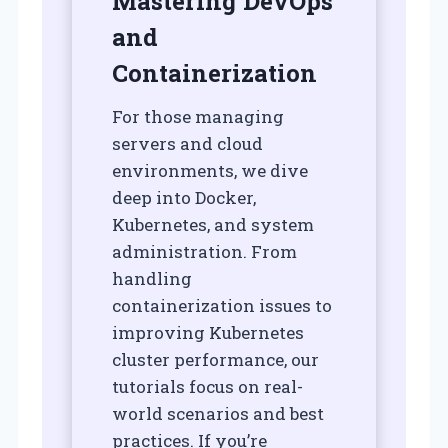
Mastering DevOps
and
Containerization
For those managing
servers and cloud
environments, we dive
deep into Docker,
Kubernetes, and system
administration. From
handling
containerization issues to
improving Kubernetes
cluster performance, our
tutorials focus on real-
world scenarios and best
practices. If you’re