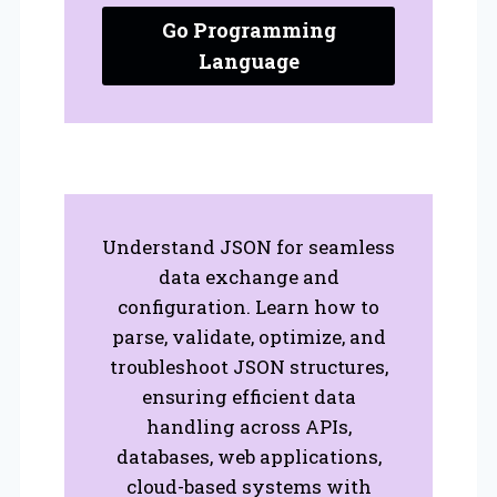
Go Programming
Language
Understand JSON for seamless
data exchange and
configuration. Learn how to
parse, validate, optimize, and
troubleshoot JSON structures,
ensuring efficient data
handling across APIs,
databases, web applications,
cloud-based systems with