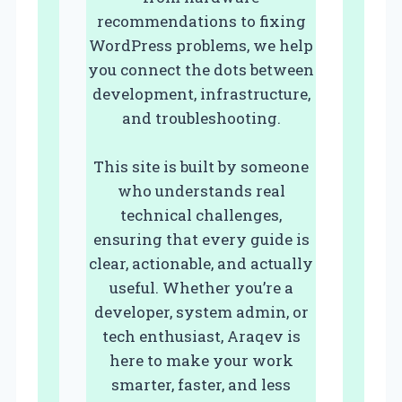
recommendations to fixing
WordPress problems, we help
you connect the dots between
development, infrastructure,
and troubleshooting.
This site is built by someone
who understands real
technical challenges,
ensuring that every guide is
clear, actionable, and actually
useful. Whether you’re a
developer, system admin, or
tech enthusiast, Araqev is
here to make your work
smarter, faster, and less