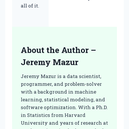
all of it.
About the Author –
Jeremy Mazur
Jeremy Mazur is a data scientist,
programmer, and problem-solver
with a background in machine
learning, statistical modeling, and
software optimization. With a Ph.D.
in Statistics from Harvard
University and years of research at