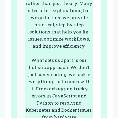
rather than just theory. Many
sites offer explanations, but
we go further, we provide
practical, step-by-step
solutions that help you fix
issues, optimize workflows,
and improve efficiency.
What sets us apart is our
holistic approach. We don’t
just cover coding, we tackle
everything that comes with
it. From debugging tricky
errors in JavaScript and
Python to resolving
Kubernetes and Docker issues,
from hardware