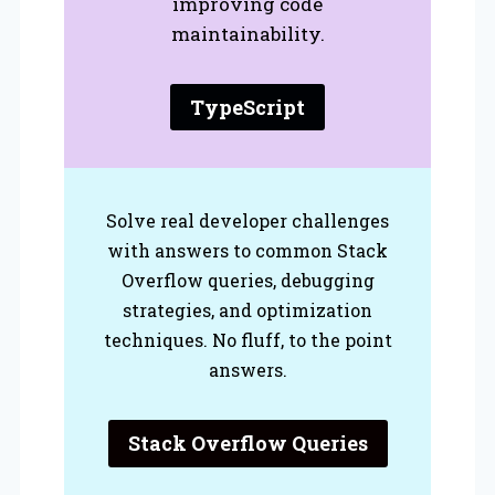
improving code
maintainability.
TypeScript
Solve real developer challenges
with answers to common Stack
Overflow queries, debugging
strategies, and optimization
techniques. No fluff, to the point
answers.
Stack Overflow Queries