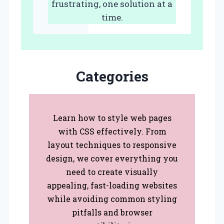
frustrating, one solution at a
time.
Categories
Learn how to style web pages
with CSS effectively. From
layout techniques to responsive
design, we cover everything you
need to create visually
appealing, fast-loading websites
while avoiding common styling
pitfalls and browser