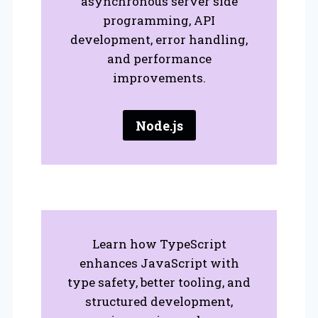
asynchronous server side
programming, API
development, error handling,
and performance
improvements.
Node.js
Learn how TypeScript
enhances JavaScript with
type safety, better tooling, and
structured development,