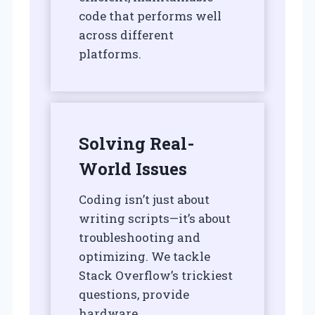
code that performs well
across different
platforms.
Solving Real-
World Issues
Coding isn’t just about
writing scripts—it’s about
troubleshooting and
optimizing. We tackle
Stack Overflow’s trickiest
questions, provide
hardware