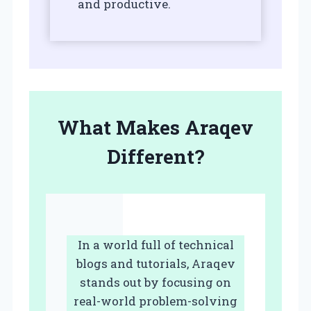
and productive.
What Makes Araqev
Different?
In a world full of technical
blogs and tutorials, Araqev
stands out by focusing on
real-world problem-solving