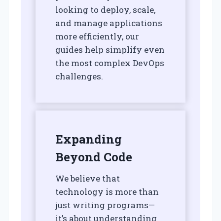
looking to deploy, scale,
and manage applications
more efficiently, our
guides help simplify even
the most complex DevOps
challenges.
Expanding
Beyond Code
We believe that
technology is more than
just writing programs—
it’s about understanding