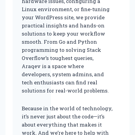
hardware issues, configuring a
Linux environment, or fine-tuning
your WordPress site, we provide
practical insights and hands-on
solutions to keep your workflow
smooth. From Go and Python
programming to solving Stack
Overflow’s toughest queries,
Araqev is a space where
developers, system admins, and
tech enthusiasts can find real
solutions for real-world problems.
Because in the world of technology,
it’s never just about the code—it’s
about everything that makes it
work. And we’re here to help with