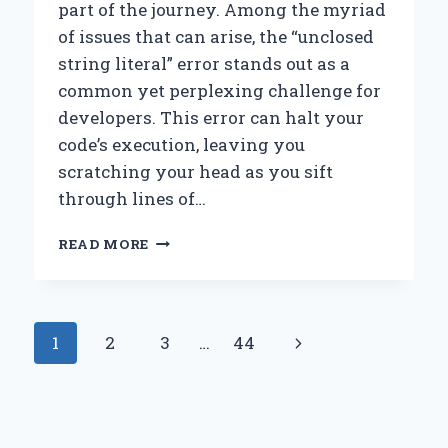
part of the journey. Among the myriad
of issues that can arise, the “unclosed
string literal” error stands out as a
common yet perplexing challenge for
developers. This error can halt your
code’s execution, leaving you
scratching your head as you sift
through lines of…
HOW
READ MORE
CAN
YOU
FIX
AN
Page
Next
1
2
3
…
44
UNCLOSED
STRING
navigation
Page
LITERAL
ERROR
IN
YOUR