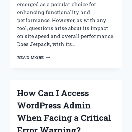
emerged as a popular choice for
enhancing functionality and
performance. However, as with any
tool, questions arise about its impact
on site speed and overall performance.
Does Jetpack, with its…
DOES
READ MORE
JETPACK
REALLY
SLOW
DOWN
YOUR
How Can I Access
WORDPRESS
SITE?
WordPress Admin
UNPACKING
THE
When Facing a Critical
MYTHS
AND
Error Warning?
FACTS