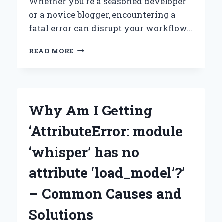
Whether you’re a seasoned developer
or a novice blogger, encountering a
fatal error can disrupt your workflow…
HOW
READ MORE
CAN
YOU
ACCESS
YOUR
WORDPRESS
Why Am I Getting
ADMIN
WHEN
‘AttributeError: module
FACING
A
‘whisper’ has no
FATAL
ERROR
attribute ‘load_model’?’
WARNING?
– Common Causes and
Solutions