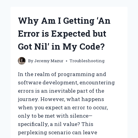
SEEING
THE
ERROR:
Why Am I Getting ‘An
‘PODMAN-
MACHINE-
Error is Expected but
DEFAULT:
VM
Got Nil’ in My Code?
ALREADY
EXISTS’
WHEN
By
Jeremy Mazur
Troubleshooting
STARTING
PODMAN?
In the realm of programming and
software development, encountering
errors is an inevitable part of the
journey. However, what happens
when you expect an error to occur,
only to be met with silence—
specifically, a nil value? This
perplexing scenario can leave