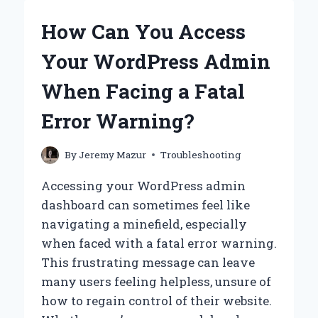
WORDPRESS
ADMIN
How Can You Access
WHEN
FACING
Your WordPress Admin
A
CRITICAL
When Facing a Fatal
ERROR
WARNING?
Error Warning?
By
Jeremy Mazur
Troubleshooting
Accessing your WordPress admin
dashboard can sometimes feel like
navigating a minefield, especially
when faced with a fatal error warning.
This frustrating message can leave
many users feeling helpless, unsure of
how to regain control of their website.