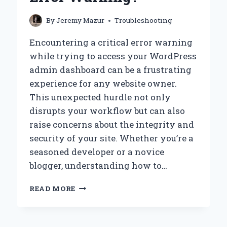
By
Jeremy Mazur
Troubleshooting
Encountering a critical error warning
while trying to access your WordPress
admin dashboard can be a frustrating
experience for any website owner.
This unexpected hurdle not only
disrupts your workflow but can also
raise concerns about the integrity and
security of your site. Whether you’re a
seasoned developer or a novice
blogger, understanding how to…
HOW
READ MORE
CAN
I
ACCESS