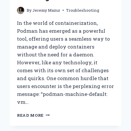
By
Jeremy Mazur
Troubleshooting
In the world of containerization,
Podman has emerged as a powerful
tool, offering users a seamless way to
manage and deploy containers
without the need for a daemon.
However, like any technology, it
comes with its own set of challenges
and quirks. One common hurdle that
users encounter is the perplexing error
message: “podman-machine-default:
vm…
WHY
READ MORE
AM
I