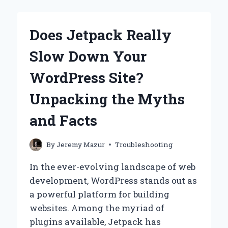
FIX
DUPLICATE
TITLE
Does Jetpack Really
TAGS
IN
Slow Down Your
WORDPRESS?
WordPress Site?
Unpacking the Myths
and Facts
By
Jeremy Mazur
Troubleshooting
In the ever-evolving landscape of web
development, WordPress stands out as
a powerful platform for building
websites. Among the myriad of
plugins available, Jetpack has