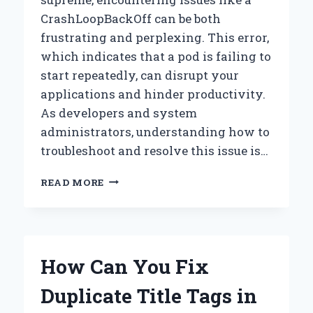
CrashLoopBackOff can be both
frustrating and perplexing. This error,
which indicates that a pod is failing to
start repeatedly, can disrupt your
applications and hinder productivity.
As developers and system
administrators, understanding how to
troubleshoot and resolve this issue is…
HOW
READ MORE
CAN
YOU
FIX
A
CRASHLOOPBACKOFF
How Can You Fix
IN
YOUR
Duplicate Title Tags in
KUBERNETES
POD?