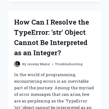
I
GETTING
‘ATTRIBUTEERROR:
MODULE
How Can I Resolve the
‘WHISPER’
HAS
TypeError: ‘str’ Object
NO
ATTRIBUTE
Cannot Be Interpreted
‘LOAD_MODEL’?’
–
as an Integer?
COMMON
CAUSES
AND
By
Jeremy Mazur
Troubleshooting
SOLUTIONS
In the world of programming,
encountering errors is an inevitable
part of the journey. Among the myriad
of error messages that can arise, few
are as perplexing as the `TypeError:
‘str’ object cannot be interpreted as an