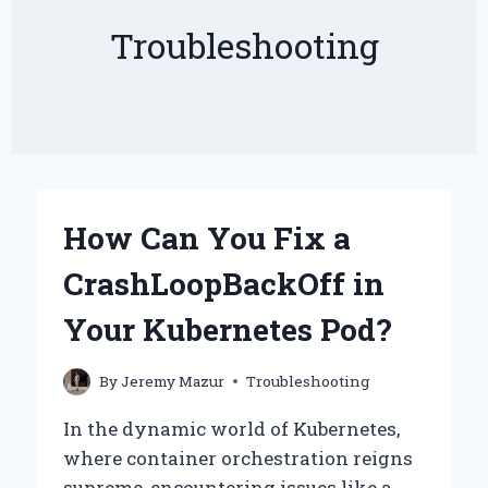
Troubleshooting
How Can You Fix a
CrashLoopBackOff in
Your Kubernetes Pod?
By
Jeremy Mazur
Troubleshooting
In the dynamic world of Kubernetes,
where container orchestration reigns
supreme, encountering issues like a