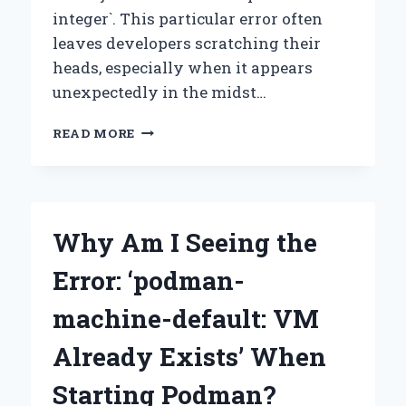
integer`. This particular error often
leaves developers scratching their
heads, especially when it appears
unexpectedly in the midst…
HOW
READ MORE
CAN
I
RESOLVE
THE
TYPEERROR:
Why Am I Seeing the
‘STR’
OBJECT
Error: ‘podman-
CANNOT
BE
machine-default: VM
INTERPRETED
AS
Already Exists’ When
AN
INTEGER?
Starting Podman?