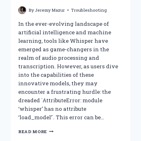
By
Jeremy Mazur
Troubleshooting
In the ever-evolving landscape of
artificial intelligence and machine
learning, tools like Whisper have
emerged as game-changers in the
realm of audio processing and
transcription. However, as users dive
into the capabilities of these
innovative models, they may
encounter a frustrating hurdle: the
dreaded `AttributeError: module
‘whisper’ has no attribute
‘load_model’`. This error can be…
WHY
READ MORE
AM