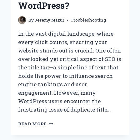
WordPress?
By
Jeremy Mazur
Troubleshooting
In the vast digital landscape, where
every click counts, ensuring your
website stands out is crucial. One often
overlooked yet critical aspect of SEO is
the title tag—a simple line of text that
holds the power to influence search
engine rankings and user
engagement. However, many
WordPress users encounter the
frustrating issue of duplicate title…
HOW
READ MORE
CAN
YOU