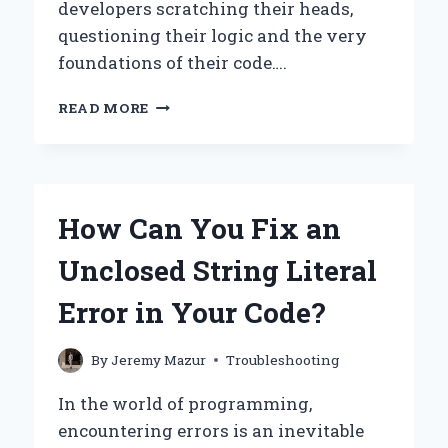
developers scratching their heads,
questioning their logic and the very
foundations of their code….
WHY
READ MORE
AM
I
GETTING
‘AN
ERROR
How Can You Fix an
IS
EXPECTED
Unclosed String Literal
BUT
GOT
Error in Your Code?
NIL’
IN
MY
By
Jeremy Mazur
Troubleshooting
CODE?
In the world of programming,
encountering errors is an inevitable