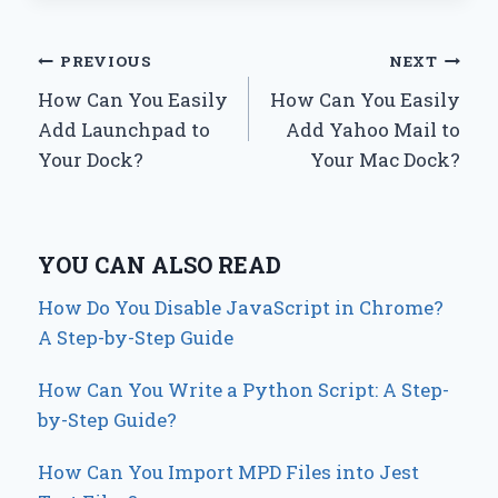
Post
PREVIOUS
NEXT
How Can You Easily
How Can You Easily
navigation
Add Launchpad to
Add Yahoo Mail to
Your Dock?
Your Mac Dock?
YOU CAN ALSO READ
How Do You Disable JavaScript in Chrome?
A Step-by-Step Guide
How Can You Write a Python Script: A Step-
by-Step Guide?
How Can You Import MPD Files into Jest