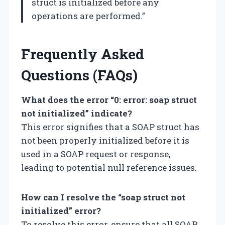
struct is initialized before any
operations are performed.”
Frequently Asked
Questions (FAQs)
What does the error “0: error: soap struct
not initialized” indicate?
This error signifies that a SOAP struct has
not been properly initialized before it is
used in a SOAP request or response,
leading to potential null reference issues.
How can I resolve the “soap struct not
initialized” error?
To resolve this error, ensure that all SOAP