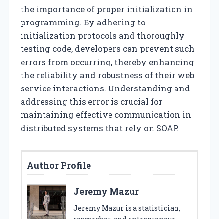
the importance of proper initialization in
programming. By adhering to
initialization protocols and thoroughly
testing code, developers can prevent such
errors from occurring, thereby enhancing
the reliability and robustness of their web
service interactions. Understanding and
addressing this error is crucial for
maintaining effective communication in
distributed systems that rely on SOAP.
Author Profile
Jeremy Mazur
Jeremy Mazur is a statistician,
researcher, and entrepreneur