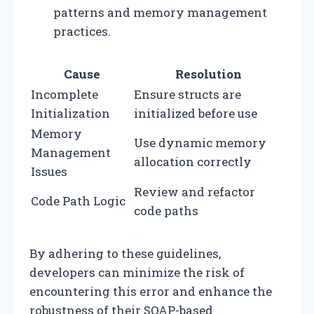
patterns and memory management
practices.
Cause
Resolution
Incomplete
Ensure structs are
Initialization
initialized before use
Memory
Use dynamic memory
Management
allocation correctly
Issues
Review and refactor
Code Path Logic
code paths
By adhering to these guidelines,
developers can minimize the risk of
encountering this error and enhance the
robustness of their SOAP-based