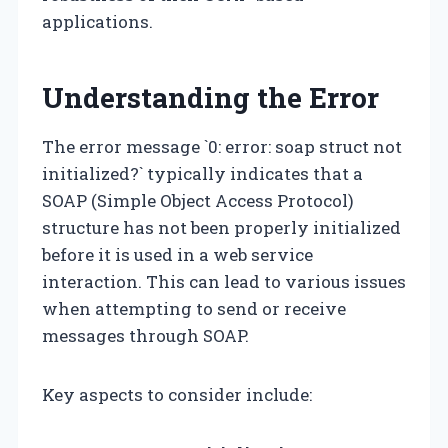
applications.
Understanding the Error
The error message `0: error: soap struct not
initialized?` typically indicates that a
SOAP (Simple Object Access Protocol)
structure has not been properly initialized
before it is used in a web service
interaction. This can lead to various issues
when attempting to send or receive
messages through SOAP.
Key aspects to consider include: