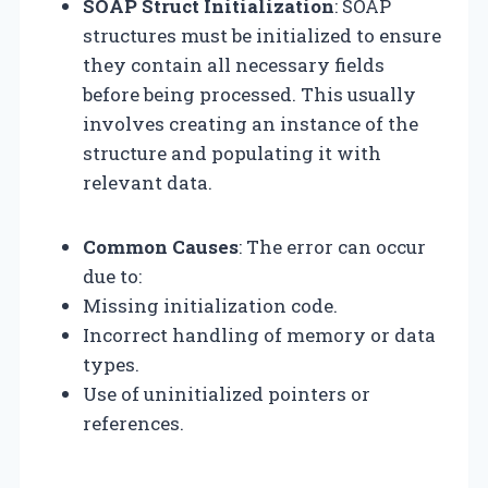
SOAP Struct Initialization
: SOAP
structures must be initialized to ensure
they contain all necessary fields
before being processed. This usually
involves creating an instance of the
structure and populating it with
relevant data.
Common Causes
: The error can occur
due to:
Missing initialization code.
Incorrect handling of memory or data
types.
Use of uninitialized pointers or
references.