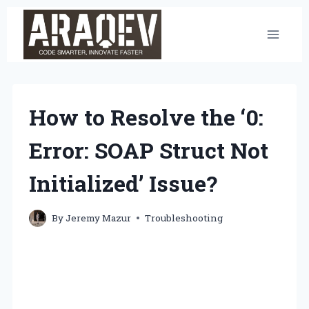
Skip
to
content
How to Resolve the ‘0:
Error: SOAP Struct Not
Initialized’ Issue?
By
Jeremy Mazur
Troubleshooting