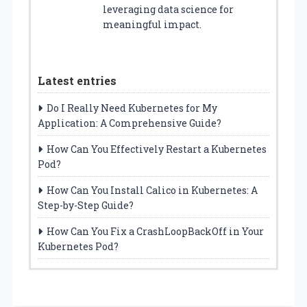
leveraging data science for
meaningful impact.
Latest entries
Do I Really Need Kubernetes for My
Application: A Comprehensive Guide?
How Can You Effectively Restart a Kubernetes
Pod?
How Can You Install Calico in Kubernetes: A
Step-by-Step Guide?
How Can You Fix a CrashLoopBackOff in Your
Kubernetes Pod?