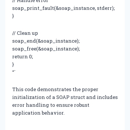
// Handle error
soap_print_fault(&soap_instance, stderr);
}
// Clean up
soap_end(&soap_instance);
soap_free(&soap_instance);
return 0;
}
“`
This code demonstrates the proper
initialization of a SOAP struct and includes
error handling to ensure robust
application behavior.