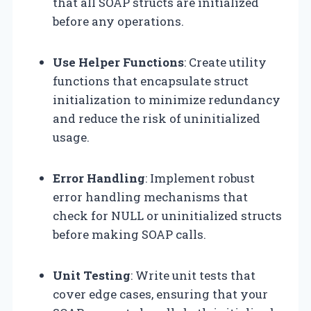
that all SOAP structs are initialized
before any operations.
Use Helper Functions
: Create utility
functions that encapsulate struct
initialization to minimize redundancy
and reduce the risk of uninitialized
usage.
Error Handling
: Implement robust
error handling mechanisms that
check for NULL or uninitialized structs
before making SOAP calls.
Unit Testing
: Write unit tests that
cover edge cases, ensuring that your