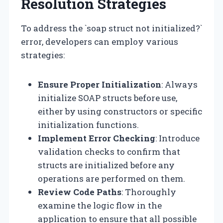
Resolution Strategies
To address the `soap struct not initialized?`
error, developers can employ various
strategies:
Ensure Proper Initialization
: Always
initialize SOAP structs before use,
either by using constructors or specific
initialization functions.
Implement Error Checking
: Introduce
validation checks to confirm that
structs are initialized before any
operations are performed on them.
Review Code Paths
: Thoroughly
examine the logic flow in the
application to ensure that all possible