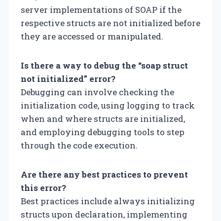
server implementations of SOAP if the
respective structs are not initialized before
they are accessed or manipulated.
Is there a way to debug the “soap struct
not initialized” error?
Debugging can involve checking the
initialization code, using logging to track
when and where structs are initialized,
and employing debugging tools to step
through the code execution.
Are there any best practices to prevent
this error?
Best practices include always initializing
structs upon declaration, implementing