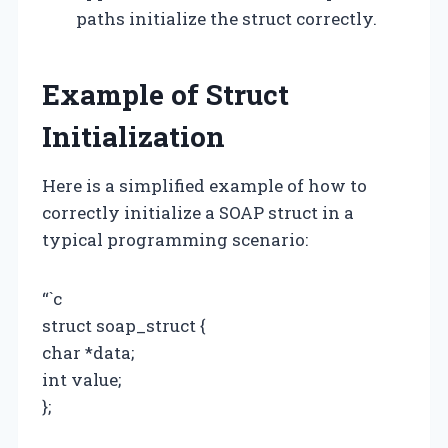
paths initialize the struct correctly.
Example of Struct
Initialization
Here is a simplified example of how to
correctly initialize a SOAP struct in a
typical programming scenario:
“`c
struct soap_struct {
char *data;
int value;
};