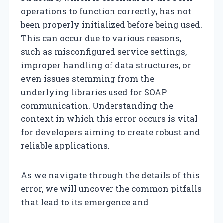
operations to function correctly, has not
been properly initialized before being used.
This can occur due to various reasons,
such as misconfigured service settings,
improper handling of data structures, or
even issues stemming from the
underlying libraries used for SOAP
communication. Understanding the
context in which this error occurs is vital
for developers aiming to create robust and
reliable applications.
As we navigate through the details of this
error, we will uncover the common pitfalls
that lead to its emergence and