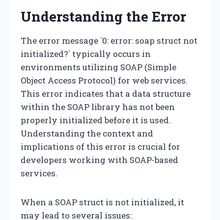
Understanding the Error
The error message `0: error: soap struct not
initialized?` typically occurs in
environments utilizing SOAP (Simple
Object Access Protocol) for web services.
This error indicates that a data structure
within the SOAP library has not been
properly initialized before it is used.
Understanding the context and
implications of this error is crucial for
developers working with SOAP-based
services.
When a SOAP struct is not initialized, it
may lead to several issues: