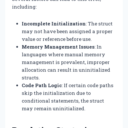
including:
Incomplete Initialization
: The struct
may not have been assigned a proper
value or reference before use.
Memory Management Issues
: In
languages where manual memory
management is prevalent, improper
allocation can result in uninitialized
structs.
Code Path Logic
: If certain code paths
skip the initialization due to
conditional statements, the struct
may remain uninitialized.