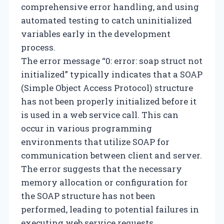
comprehensive error handling, and using
automated testing to catch uninitialized
variables early in the development
process.
The error message “0: error: soap struct not
initialized” typically indicates that a SOAP
(Simple Object Access Protocol) structure
has not been properly initialized before it
is used in a web service call. This can
occur in various programming
environments that utilize SOAP for
communication between client and server.
The error suggests that the necessary
memory allocation or configuration for
the SOAP structure has not been
performed, leading to potential failures in
executing web service requests.