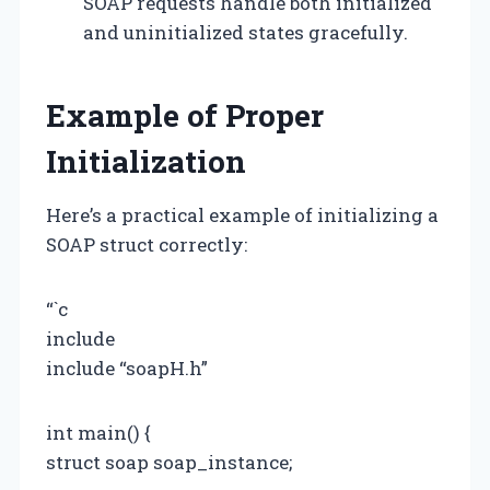
SOAP requests handle both initialized
and uninitialized states gracefully.
Example of Proper
Initialization
Here’s a practical example of initializing a
SOAP struct correctly:
“`c
include
include “soapH.h”
int main() {
struct soap soap_instance;