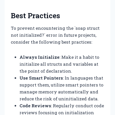
Best Practices
To prevent encountering the `soap struct
not initialized?` error in future projects,
consider the following best practices:
Always Initialize
: Make it a habit to
initialize all structs and variables at
the point of declaration.
Use Smart Pointers
: In languages that
support them, utilize smart pointers to
manage memory automatically and
reduce the risk of uninitialized data.
Code Reviews
: Regularly conduct code
reviews focusing on initialization