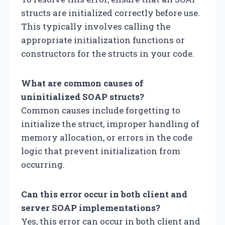
structs are initialized correctly before use.
This typically involves calling the
appropriate initialization functions or
constructors for the structs in your code.
What are common causes of
uninitialized SOAP structs?
Common causes include forgetting to
initialize the struct, improper handling of
memory allocation, or errors in the code
logic that prevent initialization from
occurring.
Can this error occur in both client and
server SOAP implementations?
Yes, this error can occur in both client and