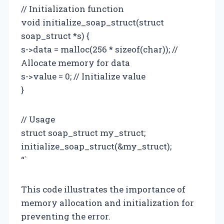
// Initialization function
void initialize_soap_struct(struct
soap_struct *s) {
s->data = malloc(256 * sizeof(char)); //
Allocate memory for data
s->value = 0; // Initialize value
}
// Usage
struct soap_struct my_struct;
initialize_soap_struct(&my_struct);
“`
This code illustrates the importance of
memory allocation and initialization for
preventing the error.