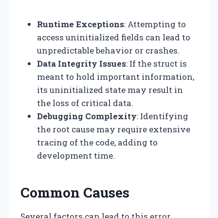
Runtime Exceptions
: Attempting to
access uninitialized fields can lead to
unpredictable behavior or crashes.
Data Integrity Issues
: If the struct is
meant to hold important information,
its uninitialized state may result in
the loss of critical data.
Debugging Complexity
: Identifying
the root cause may require extensive
tracing of the code, adding to
development time.
Common Causes
Several factors can lead to this error,