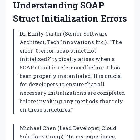
Understanding SOAP
Struct Initialization Errors
Dr. Emily Carter (Senior Software
Architect, Tech Innovations Inc.). “The
error ‘0: error: soap struct not
initialized?’ typically arises when a
SOAP struct is referenced before it has
been properly instantiated. It is crucial
for developers to ensure that all
necessary initializations are completed
before invoking any methods that rely
on these structures.”
Michael Chen (Lead Developer, Cloud
Solutions Group). “In my experience,