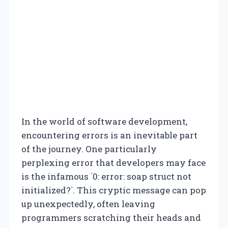
In the world of software development,
encountering errors is an inevitable part
of the journey. One particularly
perplexing error that developers may face
is the infamous `0: error: soap struct not
initialized?`. This cryptic message can pop
up unexpectedly, often leaving
programmers scratching their heads and