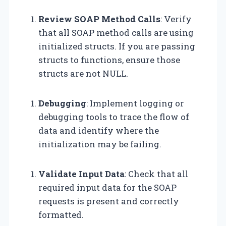
Review SOAP Method Calls
: Verify
that all SOAP method calls are using
initialized structs. If you are passing
structs to functions, ensure those
structs are not NULL.
Debugging
: Implement logging or
debugging tools to trace the flow of
data and identify where the
initialization may be failing.
Validate Input Data
: Check that all
required input data for the SOAP
requests is present and correctly
formatted.