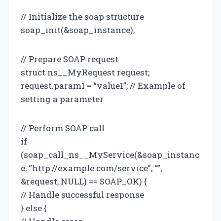
// Initialize the soap structure
soap_init(&soap_instance);
// Prepare SOAP request
struct ns__MyRequest request;
request.param1 = “value1”; // Example of
setting a parameter
// Perform SOAP call
if
(soap_call_ns__MyService(&soap_instanc
e, “http://example.com/service”, “”,
&request, NULL) == SOAP_OK) {
// Handle successful response
} else {