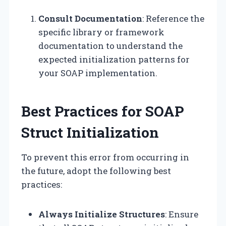
Consult Documentation
: Reference the
specific library or framework
documentation to understand the
expected initialization patterns for
your SOAP implementation.
Best Practices for SOAP
Struct Initialization
To prevent this error from occurring in
the future, adopt the following best
practices:
Always Initialize Structures
: Ensure