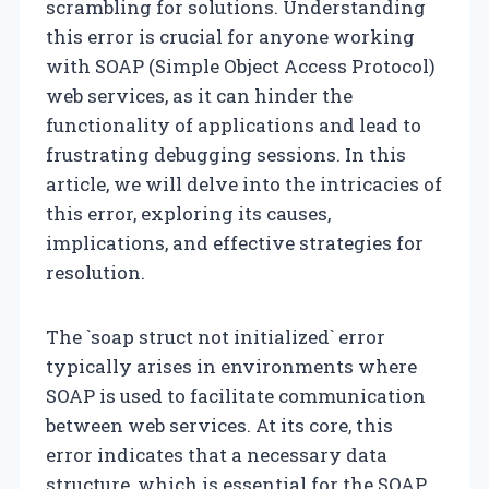
scrambling for solutions. Understanding
this error is crucial for anyone working
with SOAP (Simple Object Access Protocol)
web services, as it can hinder the
functionality of applications and lead to
frustrating debugging sessions. In this
article, we will delve into the intricacies of
this error, exploring its causes,
implications, and effective strategies for
resolution.
The `soap struct not initialized` error
typically arises in environments where
SOAP is used to facilitate communication
between web services. At its core, this
error indicates that a necessary data
structure, which is essential for the SOAP