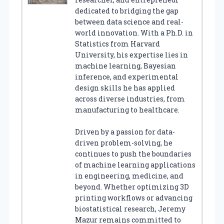
dedicated to bridging the gap
between data science and real-
world innovation. With a Ph.D. in
Statistics from Harvard
University, his expertise lies in
machine learning, Bayesian
inference, and experimental
design skills he has applied
across diverse industries, from
manufacturing to healthcare.
Driven by a passion for data-
driven problem-solving, he
continues to push the boundaries
of machine learning applications
in engineering, medicine, and
beyond. Whether optimizing 3D
printing workflows or advancing
biostatistical research, Jeremy
Mazur remains committed to