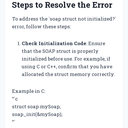
Steps to Resolve the Error
To address the `soap struct not initialized?`
error, follow these steps:
Check Initialization Code
: Ensure
that the SOAP struct is properly
initialized before use. For example, if
using C or C++, confirm that you have
allocated the struct memory correctly.
Example in C:
“`c
struct soap mySoap;
soap_init(&mySoap);
“`