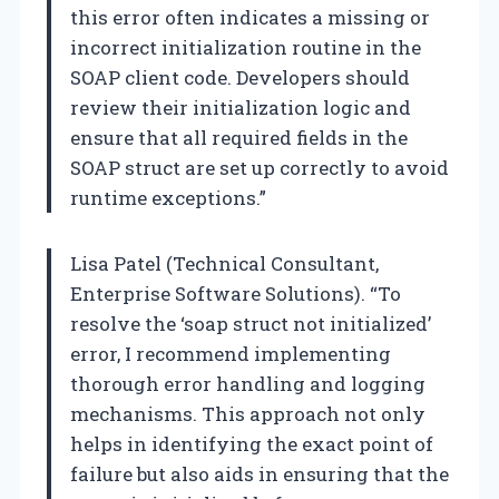
this error often indicates a missing or
incorrect initialization routine in the
SOAP client code. Developers should
review their initialization logic and
ensure that all required fields in the
SOAP struct are set up correctly to avoid
runtime exceptions.”
Lisa Patel (Technical Consultant,
Enterprise Software Solutions). “To
resolve the ‘soap struct not initialized’
error, I recommend implementing
thorough error handling and logging
mechanisms. This approach not only
helps in identifying the exact point of
failure but also aids in ensuring that the