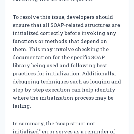
To resolve this issue, developers should
ensure that all SOAP-related structures are
initialized correctly before invoking any
functions or methods that depend on
them. This may involve checking the
documentation for the specific SOAP
library being used and following best
practices for initialization. Additionally,
debugging techniques such as logging and
step-by-step execution can help identify
where the initialization process may be
failing.
In summary, the “soap struct not
initialized” error serves as a reminder of