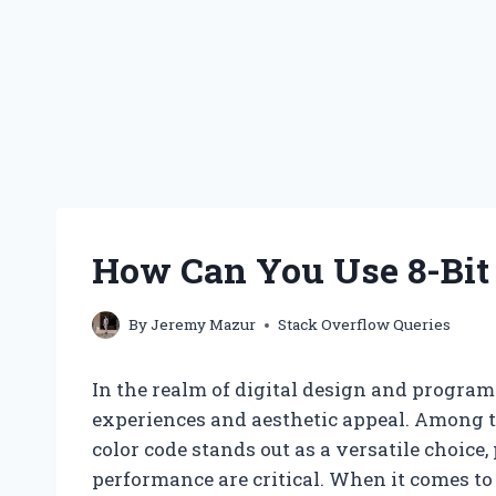
How Can You Use 8-Bit C
By
Jeremy Mazur
Stack Overflow Queries
In the realm of digital design and program
experiences and aesthetic appeal. Among th
color code stands out as a versatile choice,
performance are critical. When it comes to