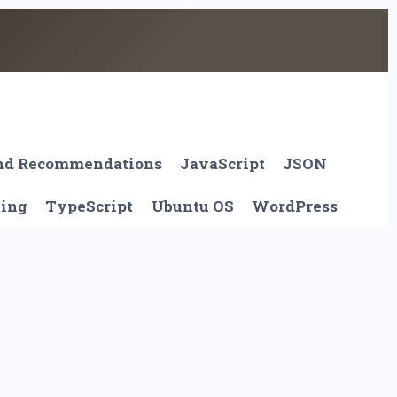
And Recommendations
JavaScript
JSON
ting
TypeScript
Ubuntu OS
WordPress