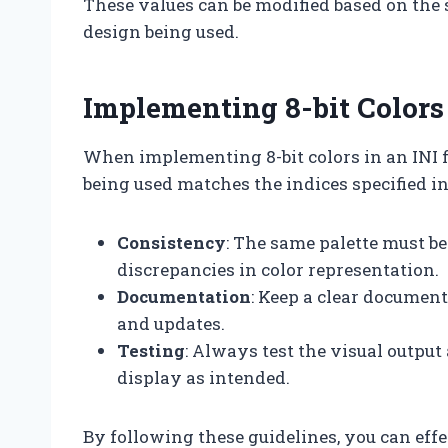
These values can be modified based on the s
design being used.
Implementing 8-bit Colors 
When implementing 8-bit colors in an INI file
being used matches the indices specified in 
Consistency
: The same palette must be
discrepancies in color representation.
Documentation
: Keep a clear documen
and updates.
Testing
: Always test the visual output
display as intended.
By following these guidelines, you can effe