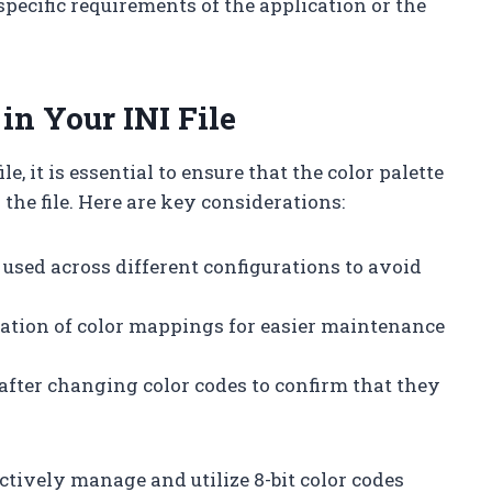
pecific requirements of the application or the
in Your INI File
, it is essential to ensure that the color palette
the file. Here are key considerations:
 used across different configurations to avoid
tation of color mappings for easier maintenance
 after changing color codes to confirm that they
ctively manage and utilize 8-bit color codes