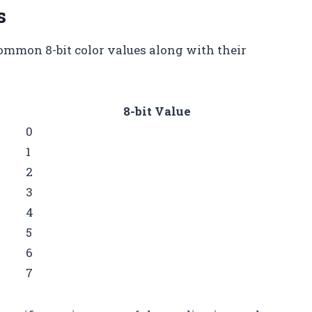
s
ommon 8-bit color values along with their
8-bit Value
0
1
2
3
4
5
6
7