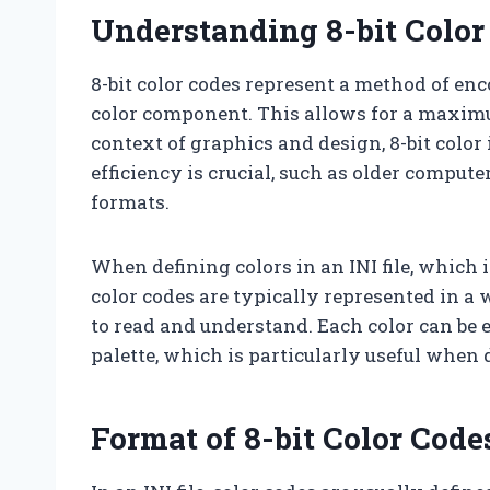
Understanding 8-bit Color
8-bit color codes represent a method of enco
color component. This allows for a maximum 
context of graphics and design, 8-bit colo
efficiency is crucial, such as older comput
formats.
When defining colors in an INI file, which i
color codes are typically represented in 
to read and understand. Each color can be e
palette, which is particularly useful when 
Format of 8-bit Color Codes