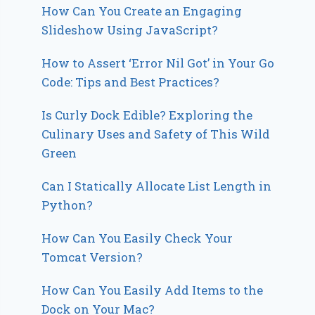
How Can You Create an Engaging
Slideshow Using JavaScript?
How to Assert ‘Error Nil Got’ in Your Go
Code: Tips and Best Practices?
Is Curly Dock Edible? Exploring the
Culinary Uses and Safety of This Wild
Green
Can I Statically Allocate List Length in
Python?
How Can You Easily Check Your
Tomcat Version?
How Can You Easily Add Items to the
Dock on Your Mac?