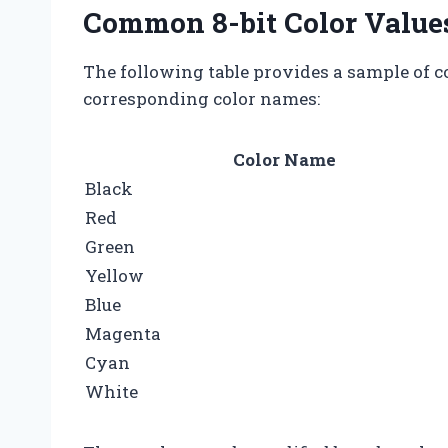
Common 8-bit Color Value
The following table provides a sample of c
corresponding color names:
Color Name
Black
Red
Green
Yellow
Blue
Magenta
Cyan
White