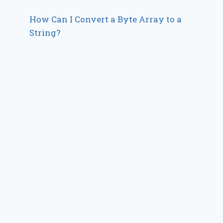
How Can I Convert a Byte Array to a
String?