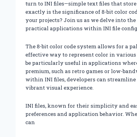
turn to INI files—simple text files that stor
exactly is the significance of 8-bit color c
your projects? Join us as we delve into the
practical applications within INI file confi
The 8-bit color code system allows for a pa
effective way to represent color in various
be particularly useful in applications wh
premium, such as retro games or low-bandwi
within INI files, developers can streamlin
vibrant visual experience.
INI files, known for their simplicity and ea
preferences and application behavior. When 
can