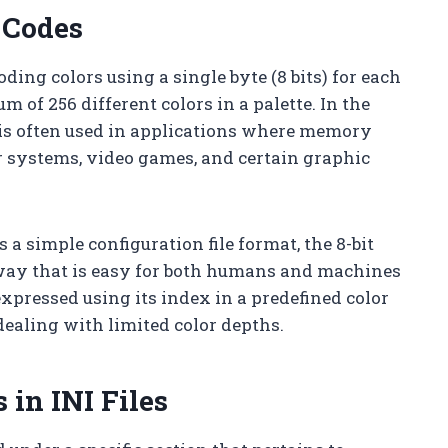
 Codes
ding colors using a single byte (8 bits) for each
of 256 different colors in a palette. In the
r is often used in applications where memory
er systems, video games, and certain graphic
s a simple configuration file format, the 8-bit
a way that is easy for both humans and machines
xpressed using its index in a predefined color
dealing with limited color depths.
 in INI Files