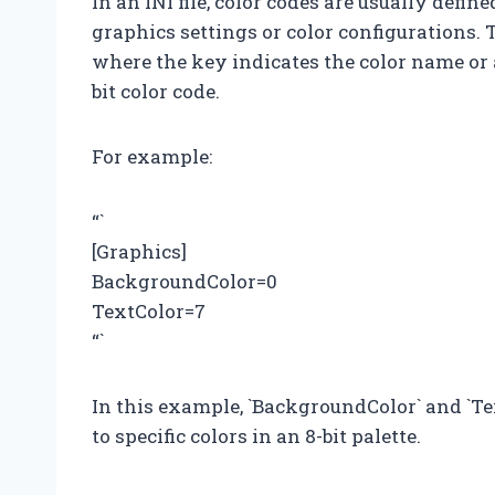
In an INI file, color codes are usually defin
graphics settings or color configurations. 
where the key indicates the color name or a
bit color code.
For example:
“`
[Graphics]
BackgroundColor=0
TextColor=7
“`
In this example, `BackgroundColor` and `Te
to specific colors in an 8-bit palette.