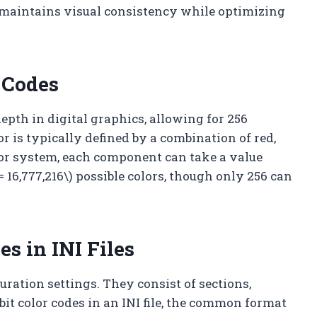
n maintains visual consistency while optimizing
 Codes
 depth in digital graphics, allowing for 256
or is typically defined by a combination of red,
olor system, each component can take a value
3 = 16,777,216\) possible colors, though only 256 can
es in INI Files
iguration settings. They consist of sections,
it color codes in an INI file, the common format