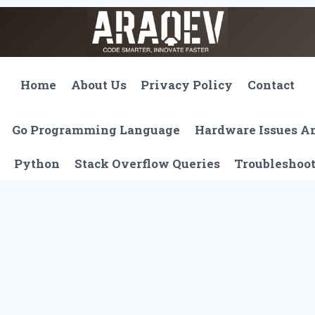
Home
About Us
Privacy Policy
Contact
Go Programming Language
Hardware Issues 
Python
Stack Overflow Queries
Troubleshoo