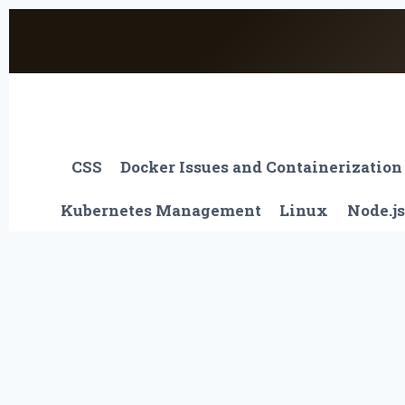
Skip
to
content
CSS
Docker Issues and Containerization
Kubernetes Management
Linux
Node.js