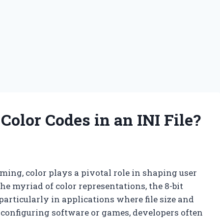
olor Codes in an INI File?
ming, color plays a pivotal role in shaping user
e myriad of color representations, the 8-bit
 particularly in applications where file size and
 configuring software or games, developers often