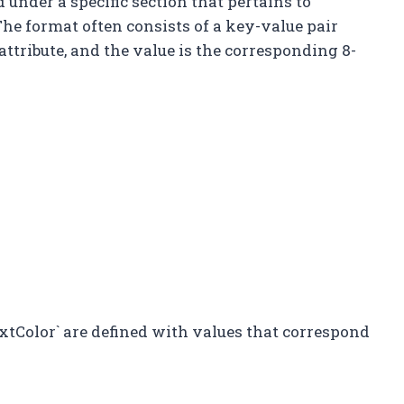
ed under a specific section that pertains to
The format often consists of a key-value pair
ttribute, and the value is the corresponding 8-
xtColor` are defined with values that correspond