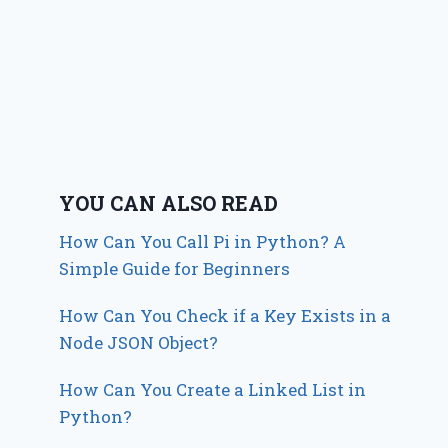
YOU CAN ALSO READ
How Can You Call Pi in Python? A
Simple Guide for Beginners
How Can You Check if a Key Exists in a
Node JSON Object?
How Can You Create a Linked List in
Python?