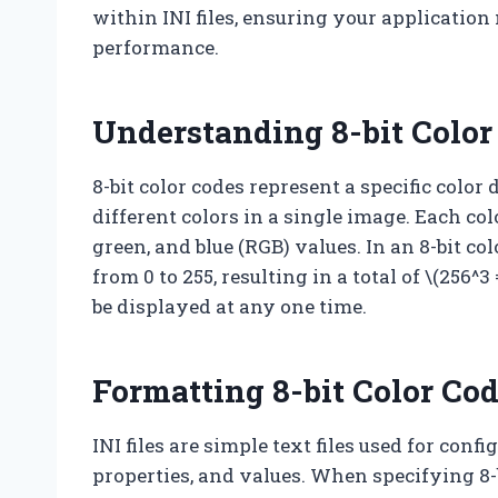
within INI files, ensuring your applicatio
performance.
Understanding 8-bit Color
8-bit color codes represent a specific color
different colors in a single image. Each col
green, and blue (RGB) values. In an 8-bit c
from 0 to 255, resulting in a total of \(256^
be displayed at any one time.
Formatting 8-bit Color Cod
INI files are simple text files used for conf
properties, and values. When specifying 8-b