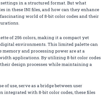
e settings in a structured format. But what
odes in these INI files, and how can they enhance
 fascinating world of 8-bit color codes and their
gurations.
lette of 256 colors, making it a compact yet
 digital environments. This limited palette can
ere memory and processing power are at a
dth applications. By utilizing 8-bit color codes
e their design processes while maintaining a
se of use, serve as a bridge between user
integrated with 8-bit color codes, these files