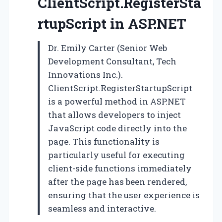
ClientScript.RegisterSta
rtupScript in ASP.NET
Dr. Emily Carter (Senior Web
Development Consultant, Tech
Innovations Inc.).
ClientScript.RegisterStartupScript
is a powerful method in ASP.NET
that allows developers to inject
JavaScript code directly into the
page. This functionality is
particularly useful for executing
client-side functions immediately
after the page has been rendered,
ensuring that the user experience is
seamless and interactive.