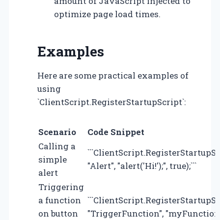
amount of JavaScript injected to
optimize page load times.
Examples
Here are some practical examples of
using
`ClientScript.RegisterStartupScript`:
Scenario
Code Snippet
Calling a
```ClientScript.RegisterStartupS
simple
"Alert", "alert('Hi!');", true);```
alert
Triggering
a function
```ClientScript.RegisterStartupS
on button
"TriggerFunction", "myFunction();"