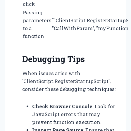
click
Passing
parameters
```ClientScript.RegisterStartupS
to a
"CallWithParam", "myFunction('par
function
Debugging Tips
When issues arise with
`ClientScript.RegisterStartupScript`,
consider these debugging techniques:
Check Browser Console
: Look for
JavaScript errors that may
prevent function execution.
Inspect Page Source
: Ensure that