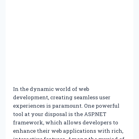
In the dynamic world of web
development, creating seamless user
experiences is paramount. One powerful
tool at your disposal is the ASP.NET
framework, which allows developers to
enhance their web applications with rich,