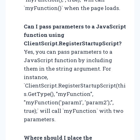
`myFunction()` when the page loads.
Can I pass parameters to a JavaScript
function using
ClientScript.RegisterStartupScript?
Yes, you can pass parameters to a
JavaScript function by including
them in the string argument. For
instance,
`ClientScript.RegisterStartupScript(thi
s.GetType(), "myFunction",
"myFunction('param1', 'param2');",
true);` will call `myFunction` with two
parameters.
Where should I place the