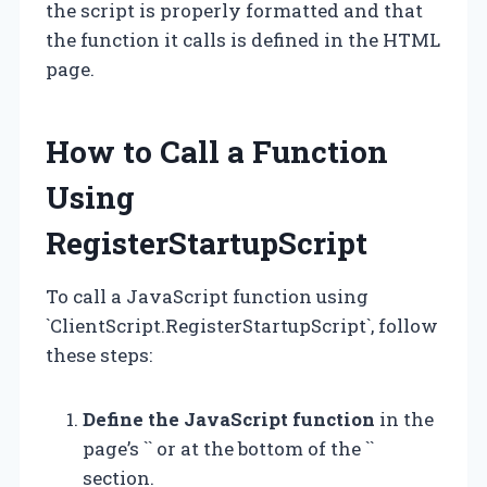
the script is properly formatted and that
the function it calls is defined in the HTML
page.
How to Call a Function
Using
RegisterStartupScript
To call a JavaScript function using
`ClientScript.RegisterStartupScript`, follow
these steps:
Define the JavaScript function
in the
page’s `` or at the bottom of the ``
section.