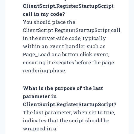
ClientScript.RegisterStartupScript
call in my code?
You should place the
ClientScript.RegisterStartupScript call
in the server-side code, typically
within an event handler such as
Page_Load or a button click event,
ensuring it executes before the page
rendering phase.
What is the purpose of the last
parameter in
ClientScript.RegisterStartupScript?
The last parameter, when set to true,
indicates that the script should be
wrapped in a `