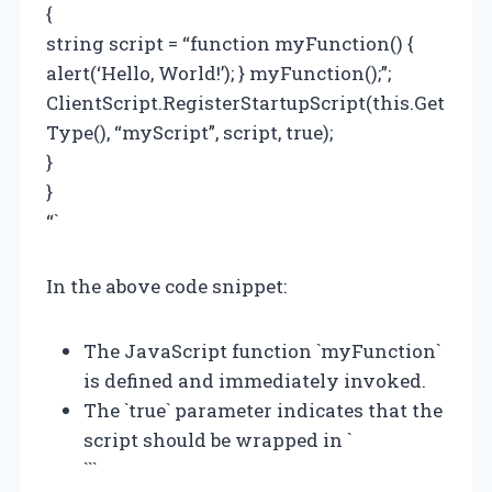
{
string script = “function myFunction() {
alert(‘Hello, World!’); } myFunction();”;
ClientScript.RegisterStartupScript(this.Get
Type(), “myScript”, script, true);
}
}
“`
In the above code snippet:
The JavaScript function `myFunction`
is defined and immediately invoked.
The `true` parameter indicates that the
script should be wrapped in `
```