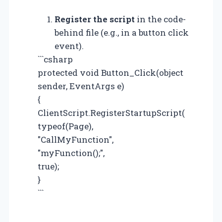
Register the script
in the code-
behind file (e.g., in a button click
event).
```csharp
protected void Button_Click(object
sender, EventArgs e)
{
ClientScript.RegisterStartupScript(
typeof(Page),
"CallMyFunction",
"myFunction();",
true);
}
```