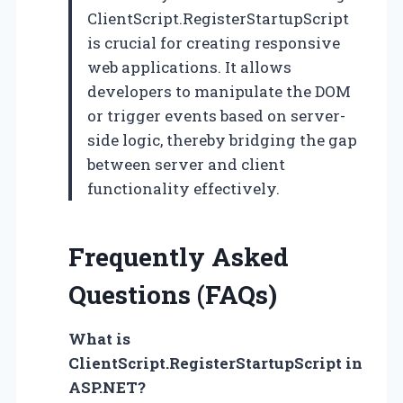
ClientScript.RegisterStartupScript
is crucial for creating responsive
web applications. It allows
developers to manipulate the DOM
or trigger events based on server-
side logic, thereby bridging the gap
between server and client
functionality effectively.
Frequently Asked
Questions (FAQs)
What is
ClientScript.RegisterStartupScript in
ASP.NET?