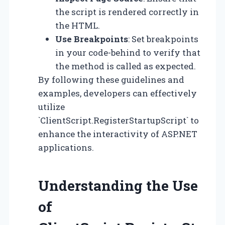
the script is rendered correctly in
the HTML.
Use Breakpoints
: Set breakpoints
in your code-behind to verify that
the method is called as expected.
By following these guidelines and
examples, developers can effectively
utilize
`ClientScript.RegisterStartupScript` to
enhance the interactivity of ASP.NET
applications.
Understanding the Use
of