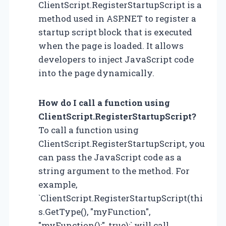
ClientScript.RegisterStartupScript is a
method used in ASP.NET to register a
startup script block that is executed
when the page is loaded. It allows
developers to inject JavaScript code
into the page dynamically.
How do I call a function using
ClientScript.RegisterStartupScript?
To call a function using
ClientScript.RegisterStartupScript, you
can pass the JavaScript code as a
string argument to the method. For
example,
`ClientScript.RegisterStartupScript(thi
s.GetType(), "myFunction",
"myFunction();", true);` will call