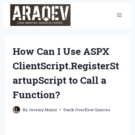
Skip
to
content
How Can I Use ASPX
ClientScript.RegisterSt
artupScript to Call a
Function?
By
Jeremy Mazur
Stack Overflow Queries