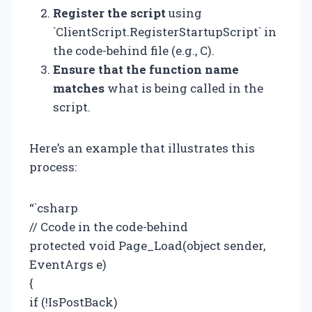
Register the script
using
`ClientScript.RegisterStartupScript` in
the code-behind file (e.g., C).
Ensure that the function name
matches
what is being called in the
script.
Here’s an example that illustrates this
process:
“`csharp
// Ccode in the code-behind
protected void Page_Load(object sender,
EventArgs e)
{
if (!IsPostBack)