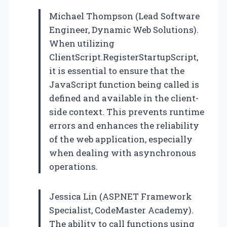
Michael Thompson (Lead Software
Engineer, Dynamic Web Solutions).
When utilizing
ClientScript.RegisterStartupScript,
it is essential to ensure that the
JavaScript function being called is
defined and available in the client-
side context. This prevents runtime
errors and enhances the reliability
of the web application, especially
when dealing with asynchronous
operations.
Jessica Lin (ASP.NET Framework
Specialist, CodeMaster Academy).
The ability to call functions using