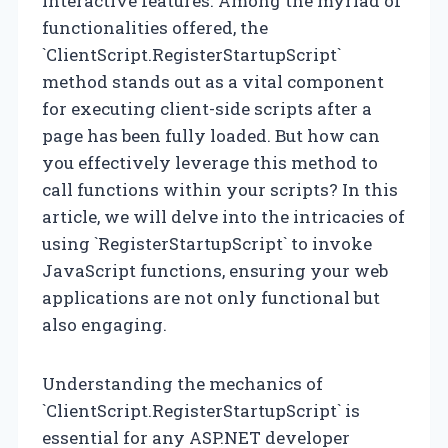
interactive features. Among the myriad of
functionalities offered, the
`ClientScript.RegisterStartupScript`
method stands out as a vital component
for executing client-side scripts after a
page has been fully loaded. But how can
you effectively leverage this method to
call functions within your scripts? In this
article, we will delve into the intricacies of
using `RegisterStartupScript` to invoke
JavaScript functions, ensuring your web
applications are not only functional but
also engaging.
Understanding the mechanics of
`ClientScript.RegisterStartupScript` is
essential for any ASP.NET developer