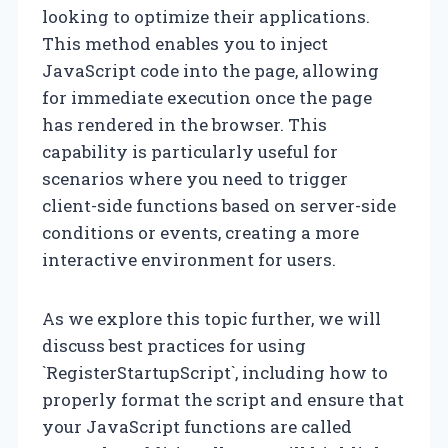
looking to optimize their applications.
This method enables you to inject
JavaScript code into the page, allowing
for immediate execution once the page
has rendered in the browser. This
capability is particularly useful for
scenarios where you need to trigger
client-side functions based on server-side
conditions or events, creating a more
interactive environment for users.
As we explore this topic further, we will
discuss best practices for using
`RegisterStartupScript`, including how to
properly format the script and ensure that
your JavaScript functions are called