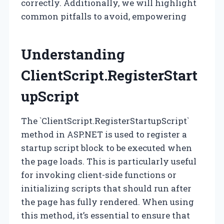
correctly. Additionally, we will highlight
common pitfalls to avoid, empowering
Understanding
ClientScript.RegisterStart
upScript
The `ClientScript.RegisterStartupScript`
method in ASP.NET is used to register a
startup script block to be executed when
the page loads. This is particularly useful
for invoking client-side functions or
initializing scripts that should run after
the page has fully rendered. When using
this method, it’s essential to ensure that