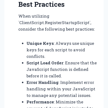
Best Practices
When utilizing
`ClientScript.RegisterStartupScript`,
consider the following best practices:
Unique Keys
: Always use unique
keys for each script to avoid
conflicts.
Script Load Order
: Ensure that the
JavaScript function is defined
before it is called.
Error Handling
: Implement error
handling within your JavaScript
to manage any potential issues.
Performance
: Minimize the