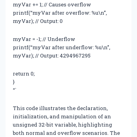
myVar += 1; // Causes overflow
printf(“myVar after overflow: %u\n”,
myVar); // Output: 0
myVar = -1; // Underflow
printf(“myVar after underflow: %u\n”,
myVar); // Output: 4294967295
return 0;
}
“`
This code illustrates the declaration,
initialization, and manipulation of an
unsigned 32-bit variable, highlighting
both normal and overflow scenarios. The