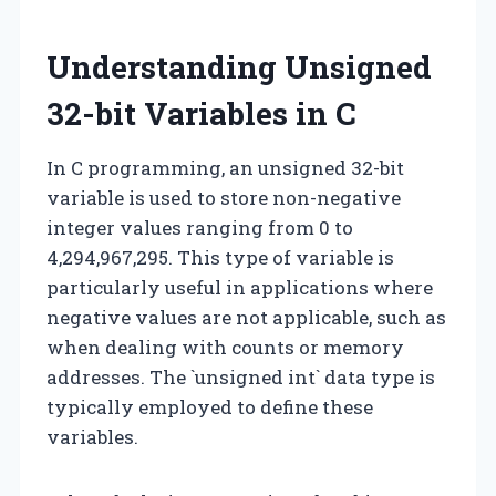
Understanding Unsigned
32-bit Variables in C
In C programming, an unsigned 32-bit
variable is used to store non-negative
integer values ranging from 0 to
4,294,967,295. This type of variable is
particularly useful in applications where
negative values are not applicable, such as
when dealing with counts or memory
addresses. The `unsigned int` data type is
typically employed to define these
variables.