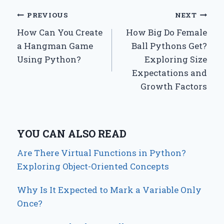
Post
PREVIOUS
NEXT
How Can You Create
How Big Do Female
navigation
a Hangman Game
Ball Pythons Get?
Using Python?
Exploring Size
Expectations and
Growth Factors
YOU CAN ALSO READ
Are There Virtual Functions in Python?
Exploring Object-Oriented Concepts
Why Is It Expected to Mark a Variable Only
Once?