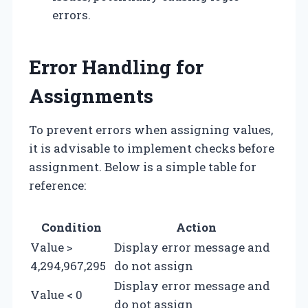
errors.
Error Handling for
Assignments
To prevent errors when assigning values,
it is advisable to implement checks before
assignment. Below is a simple table for
reference:
Condition
Action
Value >
Display error message and
4,294,967,295
do not assign
Display error message and
Value < 0
do not assign