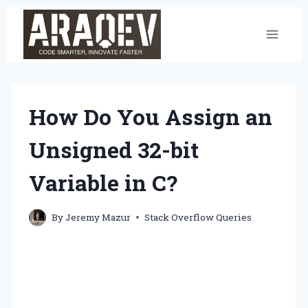
Skip
to
content
How Do You Assign an
Unsigned 32-bit
Variable in C?
By
Jeremy Mazur
Stack Overflow Queries