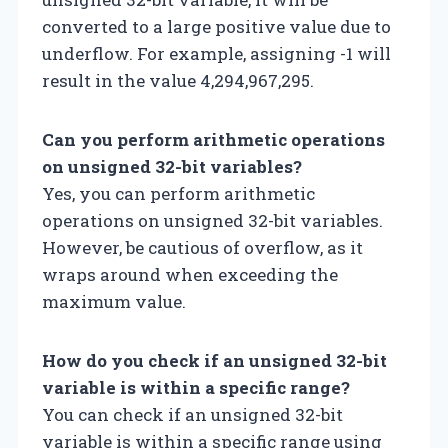
converted to a large positive value due to
underflow. For example, assigning -1 will
result in the value 4,294,967,295.
Can you perform arithmetic operations
on unsigned 32-bit variables?
Yes, you can perform arithmetic
operations on unsigned 32-bit variables.
However, be cautious of overflow, as it
wraps around when exceeding the
maximum value.
How do you check if an unsigned 32-bit
variable is within a specific range?
You can check if an unsigned 32-bit
variable is within a specific range using