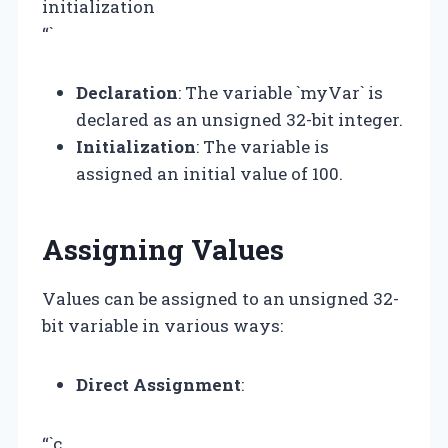
initialization
“`
Declaration
: The variable `myVar` is
declared as an unsigned 32-bit integer.
Initialization
: The variable is
assigned an initial value of 100.
Assigning Values
Values can be assigned to an unsigned 32-
bit variable in various ways:
Direct Assignment
:
“`c