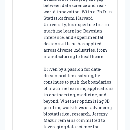
between data science and real-
world innovation. With a Ph.D. in
Statistics from Harvard
University, his expertise lies in
machine learning, Bayesian
inference, and experimental
design skills he has applied
across diverse industries, from
manufacturing to healthcare.
Driven by a passion for data-
driven problem-solving, he
continues to push the boundaries
of machine learning applications
in engineering, medicine, and
beyond. Whether optimizing 3D
printing workflows or advancing
biostatistical research, Jeremy
Mazur remains committed to
leveraging data science for