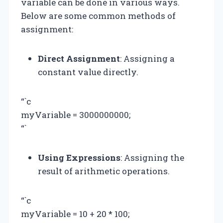
variable can be done in various ways.
Below are some common methods of
assignment:
Direct Assignment
: Assigning a
constant value directly.
“`c
myVariable = 3000000000;
“`
Using Expressions
: Assigning the
result of arithmetic operations.
“`c
myVariable = 10 + 20 * 100;