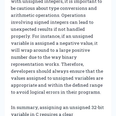
with unsigned integers, it is important to
be cautious about type conversions and
arithmetic operations. Operations
involving signed integers can lead to
unexpected results if not handled
properly. For instance, if an unsigned
variable is assigned a negative value, it
will wrap around to a large positive
number due to the way binary
representation works. Therefore,
developers should always ensure that the
values assigned to unsigned variables are
appropriate and within the defined range
to avoid logical errors in their programs.
In summary, assigning an unsigned 32-bit
variable in C requires a clear