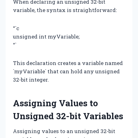
When declaring an unsigned 32-bit
variable, the syntax is straightforward:
“`c
unsigned int myVariable;
“`
This declaration creates a variable named
`myVariable` that can hold any unsigned
32-bit integer.
Assigning Values to
Unsigned 32-bit Variables
Assigning values to an unsigned 32-bit