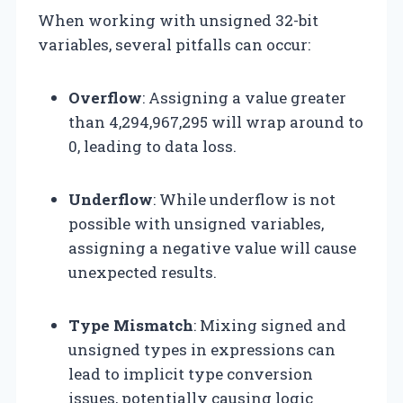
When working with unsigned 32-bit
variables, several pitfalls can occur:
Overflow
: Assigning a value greater
than 4,294,967,295 will wrap around to
0, leading to data loss.
Underflow
: While underflow is not
possible with unsigned variables,
assigning a negative value will cause
unexpected results.
Type Mismatch
: Mixing signed and
unsigned types in expressions can
lead to implicit type conversion
issues, potentially causing logic