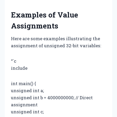
Examples of Value
Assignments
Here are some examples illustrating the
assignment of unsigned 32-bit variables:
“`c
include
int main() {
unsigned int a;
unsigned int b = 4000000000; // Direct
assignment
unsigned int c;