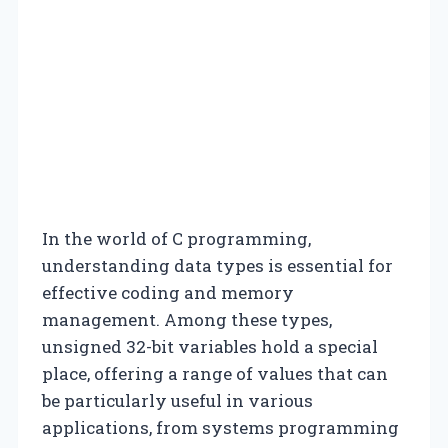
In the world of C programming,
understanding data types is essential for
effective coding and memory
management. Among these types,
unsigned 32-bit variables hold a special
place, offering a range of values that can
be particularly useful in various
applications, from systems programming