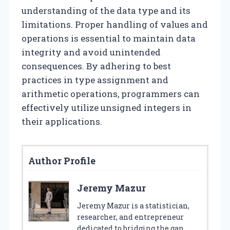
understanding of the data type and its
limitations. Proper handling of values and
operations is essential to maintain data
integrity and avoid unintended
consequences. By adhering to best
practices in type assignment and
arithmetic operations, programmers can
effectively utilize unsigned integers in
their applications.
Author Profile
Jeremy Mazur
Jeremy Mazur is a statistician,
researcher, and entrepreneur
dedicated to bridging the gap