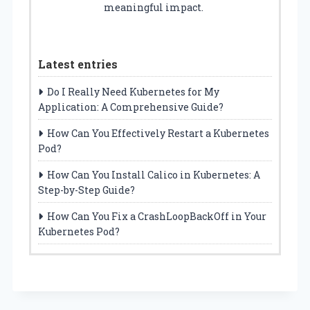
meaningful impact.
Latest entries
Do I Really Need Kubernetes for My
Application: A Comprehensive Guide?
How Can You Effectively Restart a Kubernetes
Pod?
How Can You Install Calico in Kubernetes: A
Step-by-Step Guide?
How Can You Fix a CrashLoopBackOff in Your
Kubernetes Pod?