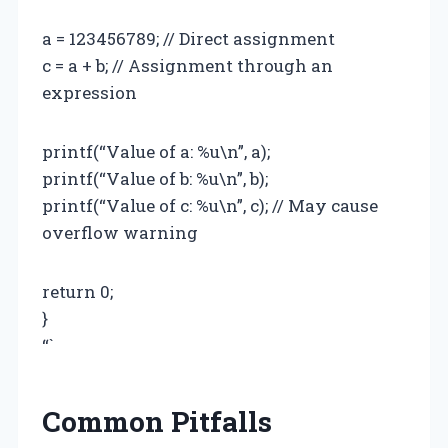
a = 123456789; // Direct assignment
c = a + b; // Assignment through an
expression
printf(“Value of a: %u\n”, a);
printf(“Value of b: %u\n”, b);
printf(“Value of c: %u\n”, c); // May cause
overflow warning
return 0;
}
“`
Common Pitfalls