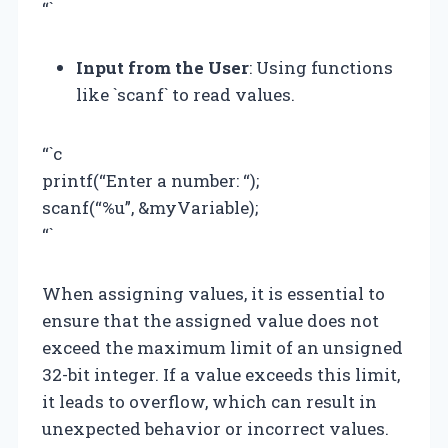
“`
Input from the User
: Using functions
like `scanf` to read values.
“`c
printf(“Enter a number: “);
scanf(“%u”, &myVariable);
“`
When assigning values, it is essential to
ensure that the assigned value does not
exceed the maximum limit of an unsigned
32-bit integer. If a value exceeds this limit,
it leads to overflow, which can result in
unexpected behavior or incorrect values.