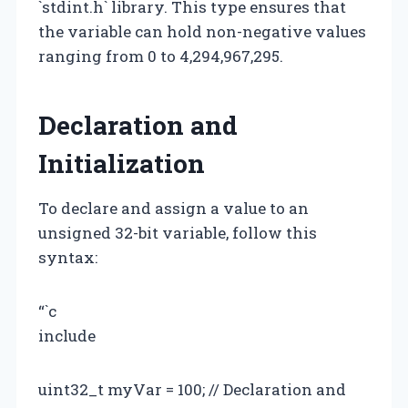
`stdint.h` library. This type ensures that
the variable can hold non-negative values
ranging from 0 to 4,294,967,295.
Declaration and
Initialization
To declare and assign a value to an
unsigned 32-bit variable, follow this
syntax:
“`c
include
uint32_t myVar = 100; // Declaration and