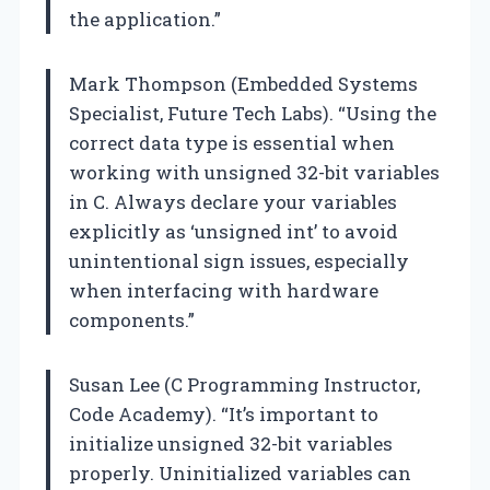
the application.”
Mark Thompson (Embedded Systems
Specialist, Future Tech Labs). “Using the
correct data type is essential when
working with unsigned 32-bit variables
in C. Always declare your variables
explicitly as ‘unsigned int’ to avoid
unintentional sign issues, especially
when interfacing with hardware
components.”
Susan Lee (C Programming Instructor,
Code Academy). “It’s important to
initialize unsigned 32-bit variables
properly. Uninitialized variables can