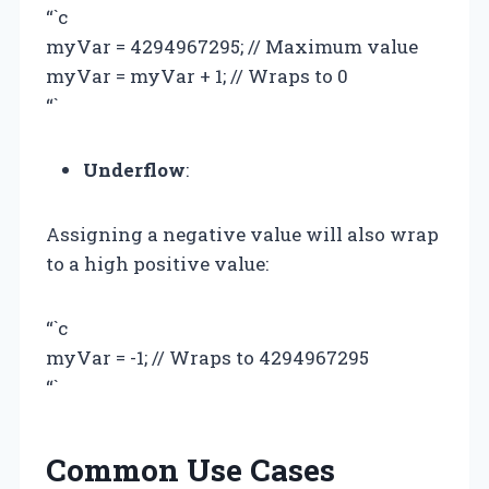
“`c
myVar = 4294967295; // Maximum value
myVar = myVar + 1; // Wraps to 0
“`
Underflow
:
Assigning a negative value will also wrap
to a high positive value:
“`c
myVar = -1; // Wraps to 4294967295
“`
Common Use Cases