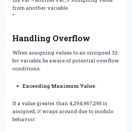
from another variable
“`
Handling Overflow
When assigning values to an unsigned 32-
bit variable, be aware of potential overflow
conditions:
Exceeding Maximum Value
:
If a value greater than 4,294,967,295 is
assigned, it wraps around due to modulo
behavior: