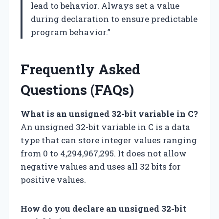
lead to behavior. Always set a value
during declaration to ensure predictable
program behavior.”
Frequently Asked
Questions (FAQs)
What is an unsigned 32-bit variable in C?
An unsigned 32-bit variable in C is a data
type that can store integer values ranging
from 0 to 4,294,967,295. It does not allow
negative values and uses all 32 bits for
positive values.
How do you declare an unsigned 32-bit