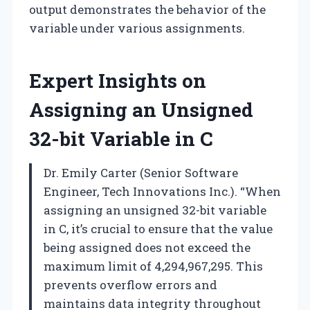
output demonstrates the behavior of the
variable under various assignments.
Expert Insights on
Assigning an Unsigned
32-bit Variable in C
Dr. Emily Carter (Senior Software
Engineer, Tech Innovations Inc.). “When
assigning an unsigned 32-bit variable
in C, it’s crucial to ensure that the value
being assigned does not exceed the
maximum limit of 4,294,967,295. This
prevents overflow errors and
maintains data integrity throughout