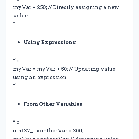
myVar = 250; // Directly assigning a new
value
“`
Using Expressions
:
“`c
myVar = myVar + 50; // Updating value
using an expression
“`
From Other Variables
:
“`c
uint32_t anotherVar = 300;
myVar = anotherVar; // Assigning value