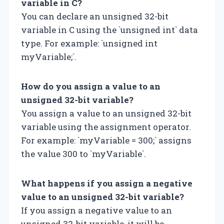
variable in C?
You can declare an unsigned 32-bit
variable in C using the `unsigned int` data
type. For example: `unsigned int
myVariable;`.
How do you assign a value to an
unsigned 32-bit variable?
You assign a value to an unsigned 32-bit
variable using the assignment operator.
For example: `myVariable = 300;` assigns
the value 300 to `myVariable`.
What happens if you assign a negative
value to an unsigned 32-bit variable?
If you assign a negative value to an
unsigned 32-bit variable, it will be