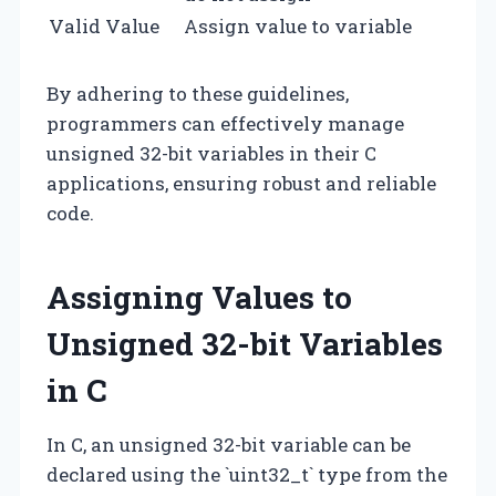
Valid Value
Assign value to variable
By adhering to these guidelines,
programmers can effectively manage
unsigned 32-bit variables in their C
applications, ensuring robust and reliable
code.
Assigning Values to
Unsigned 32-bit Variables
in C
In C, an unsigned 32-bit variable can be
declared using the `uint32_t` type from the