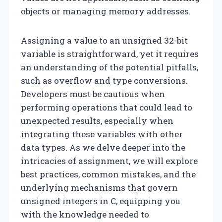
objects or managing memory addresses.
Assigning a value to an unsigned 32-bit
variable is straightforward, yet it requires
an understanding of the potential pitfalls,
such as overflow and type conversions.
Developers must be cautious when
performing operations that could lead to
unexpected results, especially when
integrating these variables with other
data types. As we delve deeper into the
intricacies of assignment, we will explore
best practices, common mistakes, and the
underlying mechanisms that govern
unsigned integers in C, equipping you
with the knowledge needed to