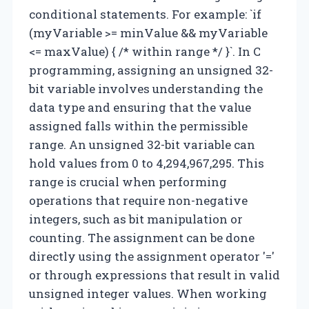
conditional statements. For example: `if
(myVariable >= minValue && myVariable
<= maxValue) { /* within range */ }`. In C
programming, assigning an unsigned 32-
bit variable involves understanding the
data type and ensuring that the value
assigned falls within the permissible
range. An unsigned 32-bit variable can
hold values from 0 to 4,294,967,295. This
range is crucial when performing
operations that require non-negative
integers, such as bit manipulation or
counting. The assignment can be done
directly using the assignment operator '='
or through expressions that result in valid
unsigned integer values. When working