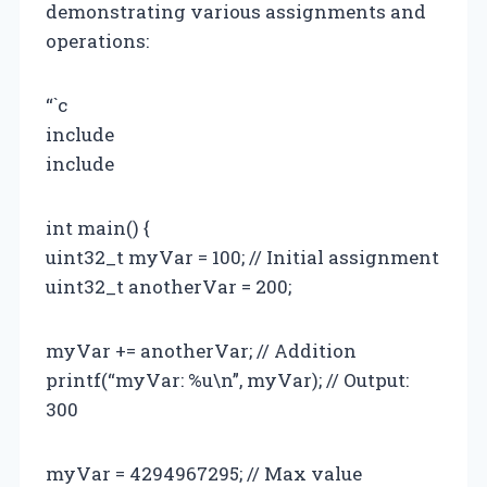
demonstrating various assignments and
operations:
“`c
include
include
int main() {
uint32_t myVar = 100; // Initial assignment
uint32_t anotherVar = 200;
myVar += anotherVar; // Addition
printf(“myVar: %u\n”, myVar); // Output:
300
myVar = 4294967295; // Max value