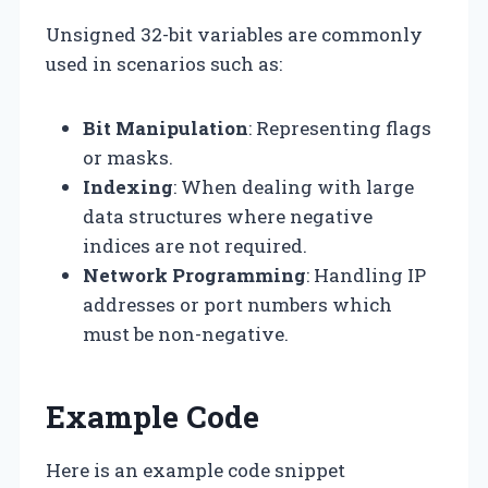
Unsigned 32-bit variables are commonly
used in scenarios such as:
Bit Manipulation
: Representing flags
or masks.
Indexing
: When dealing with large
data structures where negative
indices are not required.
Network Programming
: Handling IP
addresses or port numbers which
must be non-negative.
Example Code
Here is an example code snippet