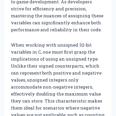
to game development. As developers
strive for efficiency and precision,
mastering the nuances of assigning these
variables can significantly enhance both
performance and reliability in their code.
When working with unsigned 32-bit
variables in C, one must first grasp the
implications of using an unsigned type.
Unlike their signed counterparts, which
can represent both positive and negative
values, unsigned integers only
accommodate non-negative integers,
effectively doubling the maximum value
they can store. This characteristic makes
them ideal for scenarios where negative
values are not applicable, such as counting