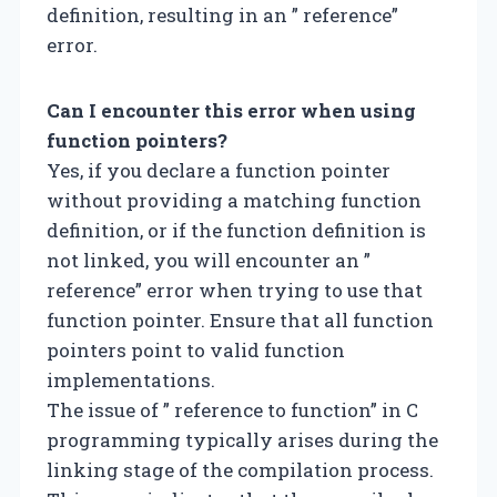
definition, resulting in an ” reference”
error.
Can I encounter this error when using
function pointers?
Yes, if you declare a function pointer
without providing a matching function
definition, or if the function definition is
not linked, you will encounter an ”
reference” error when trying to use that
function pointer. Ensure that all function
pointers point to valid function
implementations.
The issue of ” reference to function” in C
programming typically arises during the
linking stage of the compilation process.