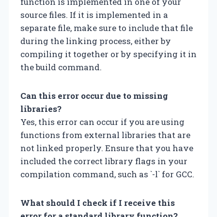
function is implemented in one of your
source files. If it is implemented in a
separate file, make sure to include that file
during the linking process, either by
compiling it together or by specifying it in
the build command.
Can this error occur due to missing
libraries?
Yes, this error can occur if you are using
functions from external libraries that are
not linked properly. Ensure that you have
included the correct library flags in your
compilation command, such as `-l
` for GCC.
What should I check if I receive this
error for a standard library function?