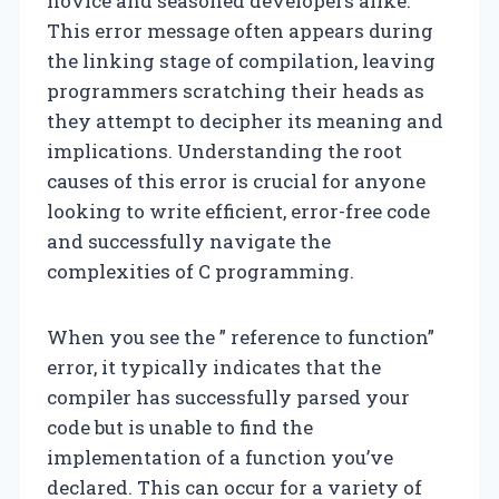
novice and seasoned developers alike.
This error message often appears during
the linking stage of compilation, leaving
programmers scratching their heads as
they attempt to decipher its meaning and
implications. Understanding the root
causes of this error is crucial for anyone
looking to write efficient, error-free code
and successfully navigate the
complexities of C programming.
When you see the ” reference to function”
error, it typically indicates that the
compiler has successfully parsed your
code but is unable to find the
implementation of a function you’ve
declared. This can occur for a variety of