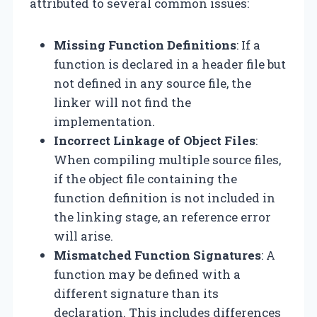
attributed to several common issues:
Missing Function Definitions
: If a
function is declared in a header file but
not defined in any source file, the
linker will not find the
implementation.
Incorrect Linkage of Object Files
:
When compiling multiple source files,
if the object file containing the
function definition is not included in
the linking stage, an reference error
will arise.
Mismatched Function Signatures
: A
function may be defined with a
different signature than its
declaration. This includes differences