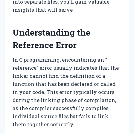
into separate files, you’ll gain valuable
insights that will serve
Understanding the
Reference Error
In C programming, encountering an ”
reference” error usually indicates that the
linker cannot find the definition of a
function that has been declared or called
in your code. This error typically occurs
during the linking phase of compilation,
as the compiler successfully compiles
individual source files but fails to link
them together correctly.