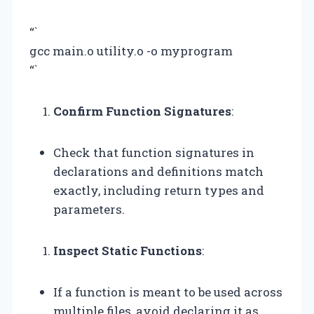
“`
gcc main.o utility.o -o myprogram
“`
Confirm Function Signatures
:
Check that function signatures in
declarations and definitions match
exactly, including return types and
parameters.
Inspect Static Functions
:
If a function is meant to be used across
multiple files, avoid declaring it as