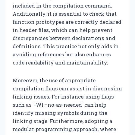
included in the compilation command.
Additionally, it is essential to check that
function prototypes are correctly declared
in header files, which can help prevent
discrepancies between declarations and
definitions. This practice not only aids in
avoiding references but also enhances
code readability and maintainability.
Moreover, the use of appropriate
compilation flags can assist in diagnosing
linking issues. For instance, using flags
such as `-Wl,–no-as-needed` can help
identify missing symbols during the
linking stage. Furthermore, adopting a
modular programming approach, where