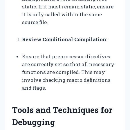
static. If it must remain static, ensure
it is only called within the same
source file.
Review Conditional Compilation
:
Ensure that preprocessor directives
are correctly set so that all necessary
functions are compiled. This may
involve checking macro definitions
and flags.
Tools and Techniques for
Debugging