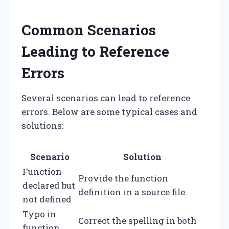
Common Scenarios
Leading to Reference
Errors
Several scenarios can lead to reference
errors. Below are some typical cases and
solutions:
Scenario
Solution
Function
Provide the function
declared but
definition in a source file.
not defined
Typo in
Correct the spelling in both
function