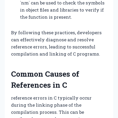
`nm` can be used to check the symbols
in object files and libraries to verify if
the function is present.
By following these practices, developers
can effectively diagnose and resolve
reference errors, leading to successful
compilation and linking of C programs.
Common Causes of
References in C
reference errors in C typically occur
during the linking phase of the
compilation process. This can be