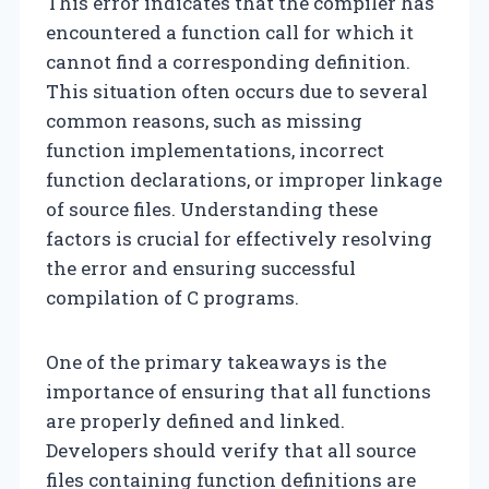
This error indicates that the compiler has
encountered a function call for which it
cannot find a corresponding definition.
This situation often occurs due to several
common reasons, such as missing
function implementations, incorrect
function declarations, or improper linkage
of source files. Understanding these
factors is crucial for effectively resolving
the error and ensuring successful
compilation of C programs.
One of the primary takeaways is the
importance of ensuring that all functions
are properly defined and linked.
Developers should verify that all source
files containing function definitions are