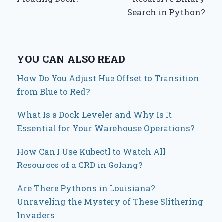
Search in Python?
YOU CAN ALSO READ
How Do You Adjust Hue Offset to Transition
from Blue to Red?
What Is a Dock Leveler and Why Is It
Essential for Your Warehouse Operations?
How Can I Use Kubectl to Watch All
Resources of a CRD in Golang?
Are There Pythons in Louisiana?
Unraveling the Mystery of These Slithering
Invaders