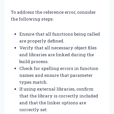
To address the reference error, consider
the following steps:
Ensure that all functions being called
are properly defined.
Verify that all necessary object files
and libraries are linked during the
build process.
Check for spelling errors in function
names and ensure that parameter
types match.
If using external libraries, confirm
that the library is correctly included
and that the linker options are
correctly set.