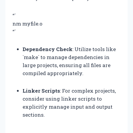
“`
nm myfile.o
“`
Dependency Check
: Utilize tools like
`make` to manage dependencies in
large projects, ensuring all files are
compiled appropriately.
Linker Scripts
: For complex projects,
consider using linker scripts to
explicitly manage input and output
sections.