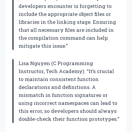
developers encounter is forgetting to
include the appropriate object files or
libraries in the linking stage. Ensuring
that all necessary files are included in
the compilation command can help
mitigate this issue.”
Lisa Nguyen (C Programming
Instructor, Tech Academy). “It’s crucial
to maintain consistent function
declarations and definitions. A
mismatch in function signatures or
using incorrect namespaces can lead to
this error, so developers should always
double-check their function prototypes.”