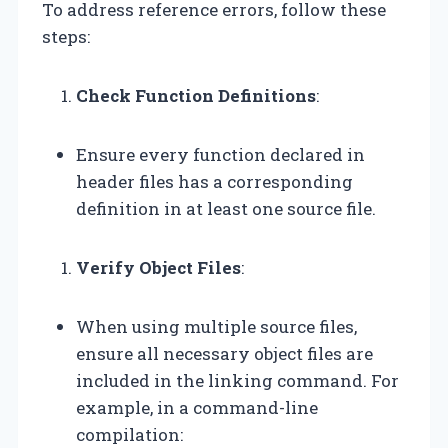
To address reference errors, follow these
steps:
Check Function Definitions
:
Ensure every function declared in
header files has a corresponding
definition in at least one source file.
Verify Object Files
:
When using multiple source files,
ensure all necessary object files are
included in the linking command. For
example, in a command-line
compilation: