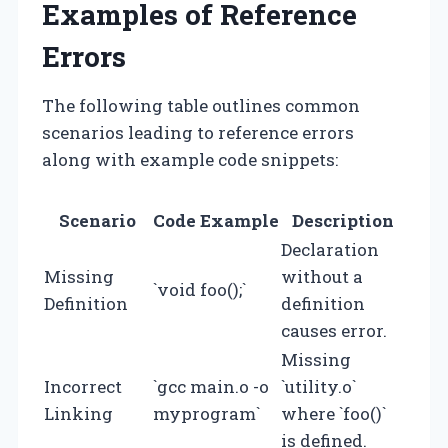
Examples of Reference
Errors
The following table outlines common
scenarios leading to reference errors
along with example code snippets:
Scenario
Code Example
Description
Declaration
Missing
without a
`void foo();`
Definition
definition
causes error.
Missing
Incorrect
`gcc main.o -o
`utility.o`
Linking
myprogram`
where `foo()`
is defined.