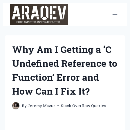
Skip
to
content
Why Am I Getting a ‘C
Undefined Reference to
Function’ Error and
How Can I Fix It?
By
Jeremy Mazur
Stack Overflow Queries