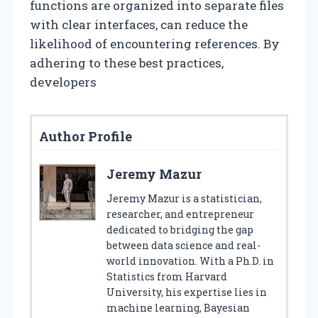
functions are organized into separate files
with clear interfaces, can reduce the
likelihood of encountering references. By
adhering to these best practices,
developers
Author Profile
Jeremy Mazur
Jeremy Mazur is a statistician,
researcher, and entrepreneur
dedicated to bridging the gap
between data science and real-
world innovation. With a Ph.D. in
Statistics from Harvard
University, his expertise lies in
machine learning, Bayesian