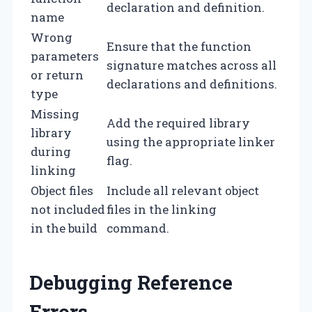
declaration and definition.
name
Wrong
Ensure that the function
parameters
signature matches across all
or return
declarations and definitions.
type
Missing
Add the required library
library
using the appropriate linker
during
flag.
linking
Object files
Include all relevant object
not included
files in the linking
in the build
command.
Debugging Reference
Errors