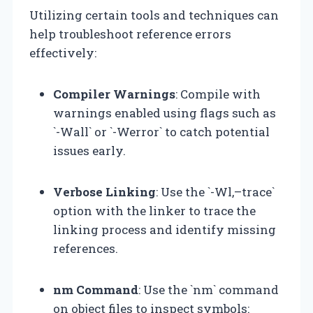
Utilizing certain tools and techniques can
help troubleshoot reference errors
effectively:
Compiler Warnings
: Compile with
warnings enabled using flags such as
`-Wall` or `-Werror` to catch potential
issues early.
Verbose Linking
: Use the `-Wl,–trace`
option with the linker to trace the
linking process and identify missing
references.
nm Command
: Use the `nm` command
on object files to inspect symbols: