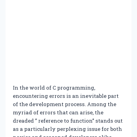
In the world of C programming,
encountering errors is an inevitable part
of the development process. Among the
myriad of errors that can arise, the
dreaded ” reference to function” stands out
as a particularly perplexing issue for both