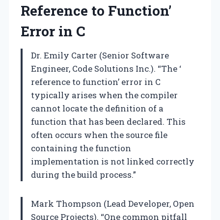
Reference to Function’
Error in C
Dr. Emily Carter (Senior Software
Engineer, Code Solutions Inc.). “The ‘
reference to function’ error in C
typically arises when the compiler
cannot locate the definition of a
function that has been declared. This
often occurs when the source file
containing the function
implementation is not linked correctly
during the build process.”
Mark Thompson (Lead Developer, Open
Source Projects). “One common pitfall