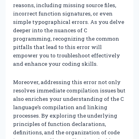
reasons, including missing source files,
incorrect function signatures, or even
simple typographical errors. As you delve
deeper into the nuances of C
programming, recognizing the common
pitfalls that lead to this error will
empower you to troubleshoot effectively
and enhance your coding skills.
Moreover, addressing this error not only
resolves immediate compilation issues but
also enriches your understanding of the C
language’s compilation and linking
processes. By exploring the underlying
principles of function declarations,
definitions, and the organization of code