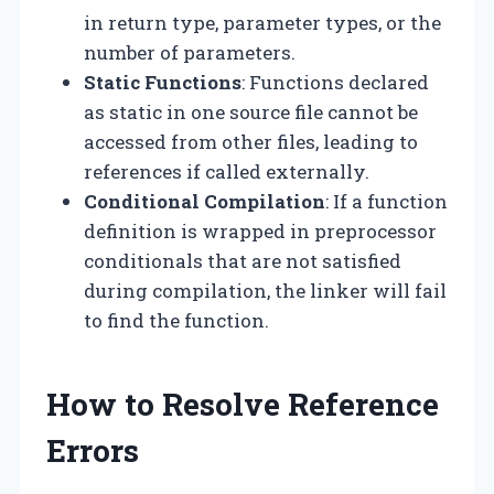
in return type, parameter types, or the
number of parameters.
Static Functions
: Functions declared
as static in one source file cannot be
accessed from other files, leading to
references if called externally.
Conditional Compilation
: If a function
definition is wrapped in preprocessor
conditionals that are not satisfied
during compilation, the linker will fail
to find the function.
How to Resolve Reference
Errors