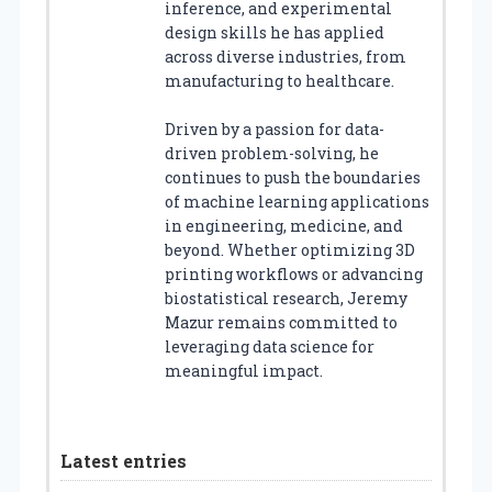
inference, and experimental
design skills he has applied
across diverse industries, from
manufacturing to healthcare.
Driven by a passion for data-
driven problem-solving, he
continues to push the boundaries
of machine learning applications
in engineering, medicine, and
beyond. Whether optimizing 3D
printing workflows or advancing
biostatistical research, Jeremy
Mazur remains committed to
leveraging data science for
meaningful impact.
Latest entries