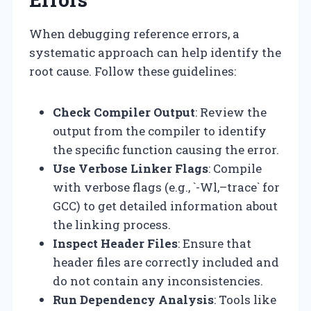
When debugging reference errors, a
systematic approach can help identify the
root cause. Follow these guidelines:
Check Compiler Output
: Review the
output from the compiler to identify
the specific function causing the error.
Use Verbose Linker Flags
: Compile
with verbose flags (e.g., `-Wl,–trace` for
GCC) to get detailed information about
the linking process.
Inspect Header Files
: Ensure that
header files are correctly included and
do not contain any inconsistencies.
Run Dependency Analysis
: Tools like