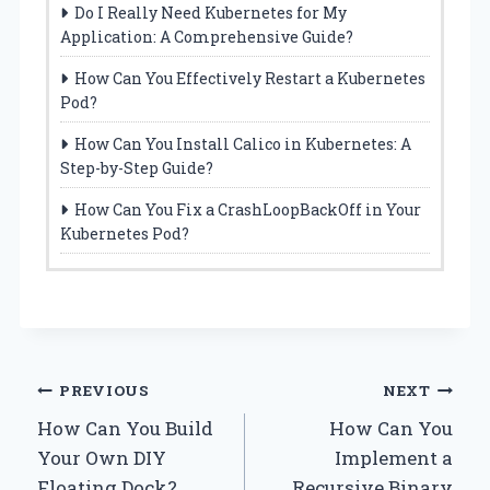
Do I Really Need Kubernetes for My
Application: A Comprehensive Guide?
How Can You Effectively Restart a Kubernetes
Pod?
How Can You Install Calico in Kubernetes: A
Step-by-Step Guide?
How Can You Fix a CrashLoopBackOff in Your
Kubernetes Pod?
Post
PREVIOUS
NEXT
How Can You Build
How Can You
navigation
Your Own DIY
Implement a
Floating Dock?
Recursive Binary