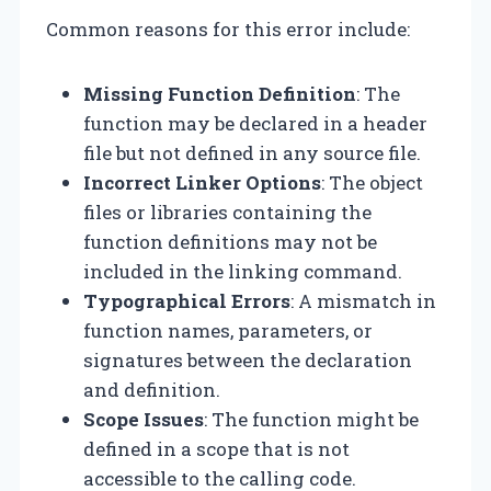
Common reasons for this error include:
Missing Function Definition
: The
function may be declared in a header
file but not defined in any source file.
Incorrect Linker Options
: The object
files or libraries containing the
function definitions may not be
included in the linking command.
Typographical Errors
: A mismatch in
function names, parameters, or
signatures between the declaration
and definition.
Scope Issues
: The function might be
defined in a scope that is not
accessible to the calling code.