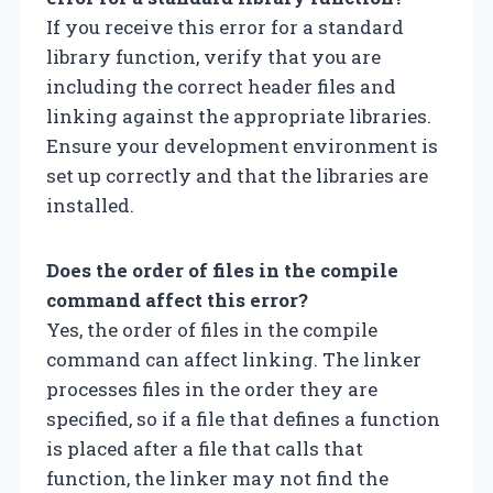
If you receive this error for a standard
library function, verify that you are
including the correct header files and
linking against the appropriate libraries.
Ensure your development environment is
set up correctly and that the libraries are
installed.
Does the order of files in the compile
command affect this error?
Yes, the order of files in the compile
command can affect linking. The linker
processes files in the order they are
specified, so if a file that defines a function
is placed after a file that calls that
function, the linker may not find the