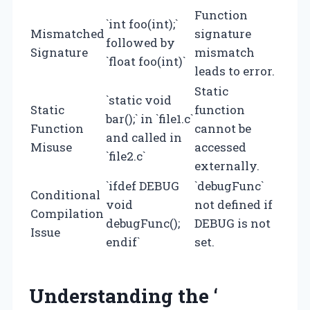
Function
`int foo(int);`
Mismatched
signature
followed by
Signature
mismatch
`float foo(int)`
leads to error.
Static
`static void
Static
function
bar();` in `file1.c`
Function
cannot be
and called in
Misuse
accessed
`file2.c`
externally.
`ifdef DEBUG
`debugFunc`
Conditional
void
not defined if
Compilation
debugFunc();
DEBUG is not
Issue
endif`
set.
Understanding the ‘