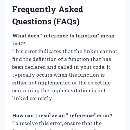
Frequently Asked
Questions (FAQs)
What does ” reference to function” mean
in C?
This error indicates that the linker cannot
find the definition of a function that has
been declared and called in your code. It
typically occurs when the function is
either not implemented or the object file
containing the implementation is not
linked correctly.
How can I resolve an ” reference” error?
To resolve this error, ensure that the