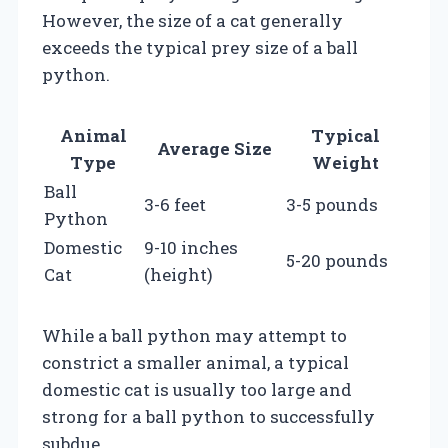
However, the size of a cat generally
exceeds the typical prey size of a ball
python.
Animal
Typical
Average Size
Type
Weight
Ball
3-6 feet
3-5 pounds
Python
Domestic
9-10 inches
5-20 pounds
Cat
(height)
While a ball python may attempt to
constrict a smaller animal, a typical
domestic cat is usually too large and
strong for a ball python to successfully
subdue.