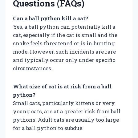
Questions (FAQs)
Can a ball python kill a cat?
Yes, a ball python can potentially kill a
cat, especially if the cat is small and the
snake feels threatened or is in hunting
mode. However, such incidents are rare
and typically occur only under specific
circumstances.
What size of cat is at risk from a ball
python?
Small cats, particularly kittens or very
young cats, are at a greater risk from ball
pythons. Adult cats are usually too large
for a ball python to subdue.