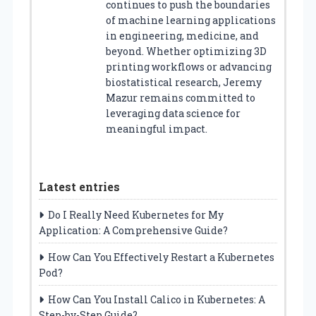
continues to push the boundaries
of machine learning applications
in engineering, medicine, and
beyond. Whether optimizing 3D
printing workflows or advancing
biostatistical research, Jeremy
Mazur remains committed to
leveraging data science for
meaningful impact.
Latest entries
Do I Really Need Kubernetes for My
Application: A Comprehensive Guide?
How Can You Effectively Restart a Kubernetes
Pod?
How Can You Install Calico in Kubernetes: A
Step-by-Step Guide?