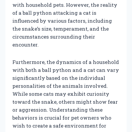
with household pets. However, the reality
of a ball python attacking a cat is
influenced by various factors, including
the snake’s size, temperament, and the
circumstances surrounding their
encounter.
Furthermore, the dynamics of a household
with both a ball python and a cat can vary
significantly based on the individual
personalities of the animals involved.
While some cats may exhibit curiosity
toward the snake, others might show fear
or aggression. Understanding these
behaviors is crucial for pet owners who
wish to create a safe environment for