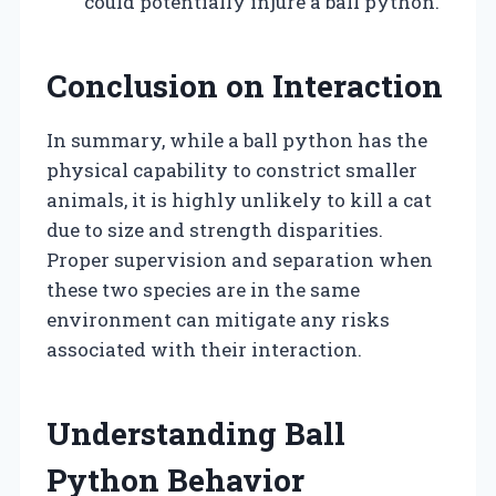
could potentially injure a ball python.
Conclusion on Interaction
In summary, while a ball python has the
physical capability to constrict smaller
animals, it is highly unlikely to kill a cat
due to size and strength disparities.
Proper supervision and separation when
these two species are in the same
environment can mitigate any risks
associated with their interaction.
Understanding Ball
Python Behavior