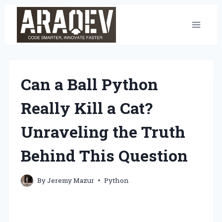
Skip
to
content
Can a Ball Python
Really Kill a Cat?
Unraveling the Truth
Behind This Question
By
Jeremy Mazur
Python