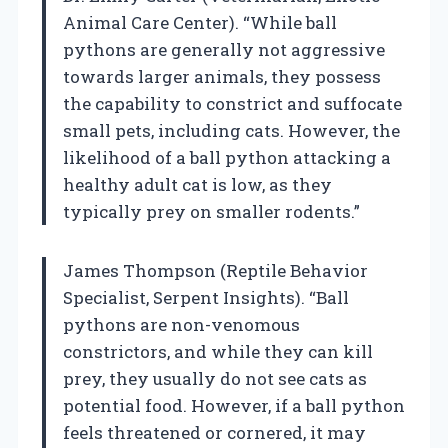
Animal Care Center). “While ball
pythons are generally not aggressive
towards larger animals, they possess
the capability to constrict and suffocate
small pets, including cats. However, the
likelihood of a ball python attacking a
healthy adult cat is low, as they
typically prey on smaller rodents.”
James Thompson (Reptile Behavior
Specialist, Serpent Insights). “Ball
pythons are non-venomous
constrictors, and while they can kill
prey, they usually do not see cats as
potential food. However, if a ball python
feels threatened or cornered, it may