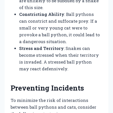
are unlikely to be subdued by a snake
of this size.
Constricting Ability
: Ball pythons
can constrict and suffocate prey. If a
small or very young cat were to
provoke a ball python, it could lead to
a dangerous situation.
Stress and Territory
: Snakes can
become stressed when their territory
is invaded. A stressed ball python
may react defensively.
Preventing Incidents
To minimize the risk of interactions
between ball pythons and cats, consider