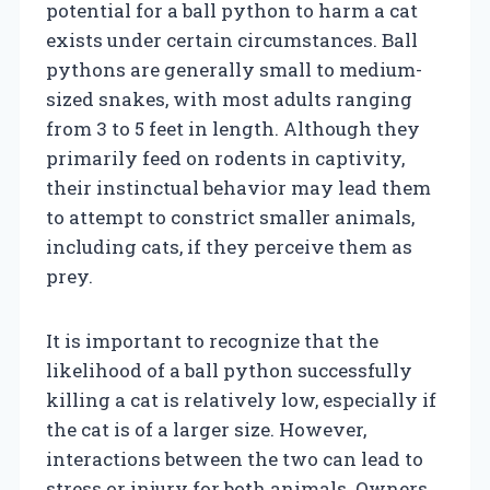
potential for a ball python to harm a cat
exists under certain circumstances. Ball
pythons are generally small to medium-
sized snakes, with most adults ranging
from 3 to 5 feet in length. Although they
primarily feed on rodents in captivity,
their instinctual behavior may lead them
to attempt to constrict smaller animals,
including cats, if they perceive them as
prey.
It is important to recognize that the
likelihood of a ball python successfully
killing a cat is relatively low, especially if
the cat is of a larger size. However,
interactions between the two can lead to
stress or injury for both animals. Owners