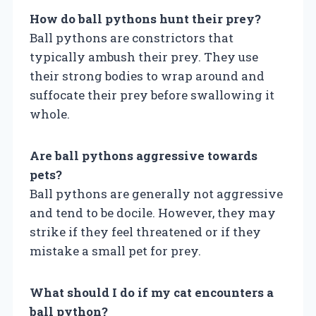
How do ball pythons hunt their prey?
Ball pythons are constrictors that
typically ambush their prey. They use
their strong bodies to wrap around and
suffocate their prey before swallowing it
whole.
Are ball pythons aggressive towards
pets?
Ball pythons are generally not aggressive
and tend to be docile. However, they may
strike if they feel threatened or if they
mistake a small pet for prey.
What should I do if my cat encounters a
ball python?