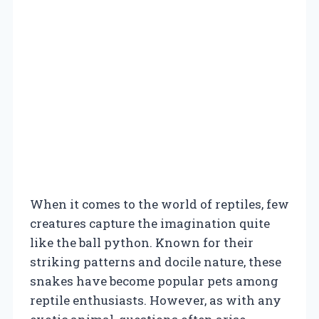
When it comes to the world of reptiles, few
creatures capture the imagination quite
like the ball python. Known for their
striking patterns and docile nature, these
snakes have become popular pets among
reptile enthusiasts. However, as with any