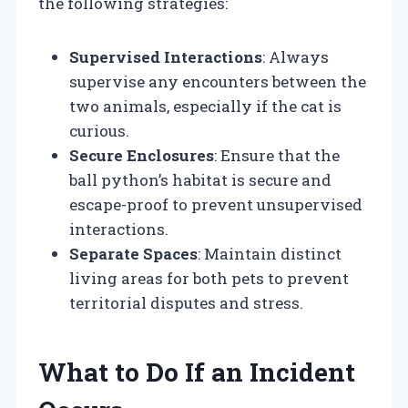
the following strategies:
Supervised Interactions
: Always
supervise any encounters between the
two animals, especially if the cat is
curious.
Secure Enclosures
: Ensure that the
ball python’s habitat is secure and
escape-proof to prevent unsupervised
interactions.
Separate Spaces
: Maintain distinct
living areas for both pets to prevent
territorial disputes and stress.
What to Do If an Incident