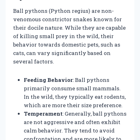
Ball pythons (Python regius) are non-
venomous constrictor snakes known for
their docile nature. While they are capable
of killing small prey in the wild, their
behavior towards domestic pets, such as
cats, can vary significantly based on
several factors.
Feeding Behavior
: Ball pythons
primarily consume small mammals.
In the wild, they typically eat rodents,
which are more their size preference.
Temperament
: Generally, ball pythons
are not aggressive and often exhibit
calm behavior. They tend to avoid
confrontation and are more likely to