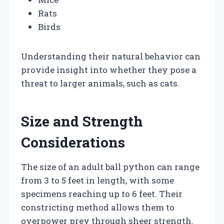
Rats
Birds
Understanding their natural behavior can
provide insight into whether they pose a
threat to larger animals, such as cats.
Size and Strength
Considerations
The size of an adult ball python can range
from 3 to 5 feet in length, with some
specimens reaching up to 6 feet. Their
constricting method allows them to
overpower prey through sheer strength.