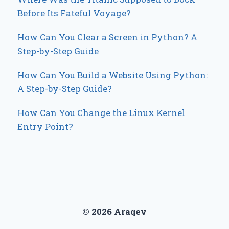
Before Its Fateful Voyage?
How Can You Clear a Screen in Python? A
Step-by-Step Guide
How Can You Build a Website Using Python:
A Step-by-Step Guide?
How Can You Change the Linux Kernel
Entry Point?
© 2026 Araqev