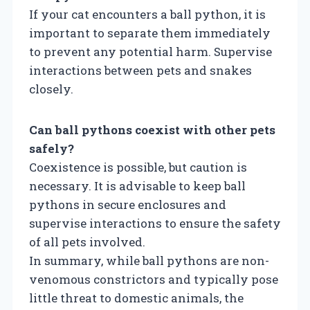
If your cat encounters a ball python, it is
important to separate them immediately
to prevent any potential harm. Supervise
interactions between pets and snakes
closely.
Can ball pythons coexist with other pets
safely?
Coexistence is possible, but caution is
necessary. It is advisable to keep ball
pythons in secure enclosures and
supervise interactions to ensure the safety
of all pets involved.
In summary, while ball pythons are non-
venomous constrictors and typically pose
little threat to domestic animals, the