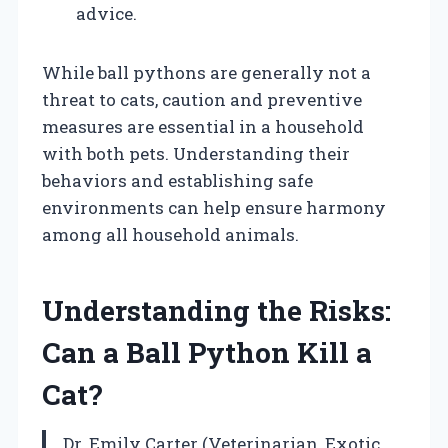
advice.
While ball pythons are generally not a
threat to cats, caution and preventive
measures are essential in a household
with both pets. Understanding their
behaviors and establishing safe
environments can help ensure harmony
among all household animals.
Understanding the Risks:
Can a Ball Python Kill a
Cat?
Dr. Emily Carter (Veterinarian, Exotic