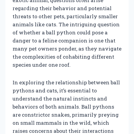
exotic animal, questions often arise
regarding their behavior and potential
threats to other pets, particularly smaller
animals like cats. The intriguing question
of whether a ball python could pose a
danger to a feline companion is one that
many pet owners ponder, as they navigate
the complexities of cohabiting different
species under one roof.
In exploring the relationship between ball
pythons and cats, it’s essential to
understand the natural instincts and
behaviors of both animals. Ball pythons
are constrictor snakes, primarily preying
on small mammals in the wild, which
raises concerns about their interactions