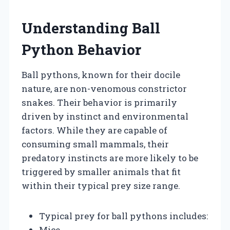
Understanding Ball
Python Behavior
Ball pythons, known for their docile
nature, are non-venomous constrictor
snakes. Their behavior is primarily
driven by instinct and environmental
factors. While they are capable of
consuming small mammals, their
predatory instincts are more likely to be
triggered by smaller animals that fit
within their typical prey size range.
Typical prey for ball pythons includes:
Mice