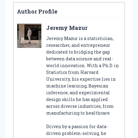
Author Profile
Jeremy Mazur
Jeremy Mazur is a statistician,
researcher, and entrepreneur
dedicated to bridging the gap
between data science and real-
world innovation. With a Ph.D. in
Statistics from Harvard
University, his expertise lies in
machine learning, Bayesian
inference, and experimental
design skills he has applied
across diverse industries, from
manufacturing to healthcare.
Driven by a passion for data-
driven problem-solving, he