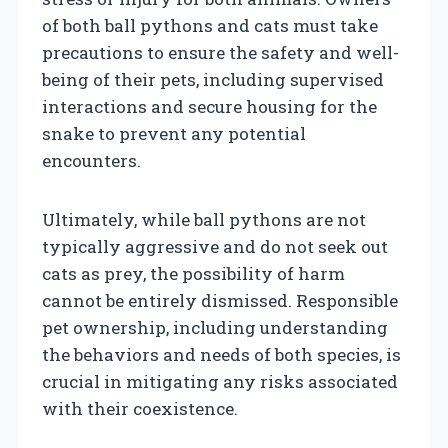
of both ball pythons and cats must take
precautions to ensure the safety and well-
being of their pets, including supervised
interactions and secure housing for the
snake to prevent any potential
encounters.
Ultimately, while ball pythons are not
typically aggressive and do not seek out
cats as prey, the possibility of harm
cannot be entirely dismissed. Responsible
pet ownership, including understanding
the behaviors and needs of both species, is
crucial in mitigating any risks associated
with their coexistence.