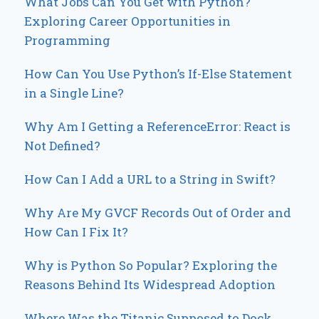
What Jobs Can You Get with Python?
Exploring Career Opportunities in
Programming
How Can You Use Python’s If-Else Statement
in a Single Line?
Why Am I Getting a ReferenceError: React is
Not Defined?
How Can I Add a URL to a String in Swift?
Why Are My GVCF Records Out of Order and
How Can I Fix It?
Why is Python So Popular? Exploring the
Reasons Behind Its Widespread Adoption
Where Was the Titanic Supposed to Dock