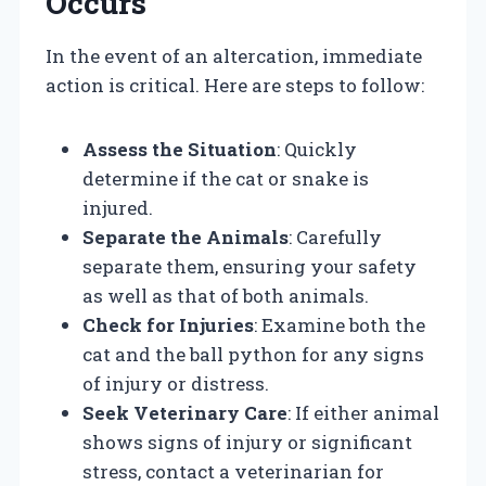
Occurs
In the event of an altercation, immediate
action is critical. Here are steps to follow:
Assess the Situation
: Quickly
determine if the cat or snake is
injured.
Separate the Animals
: Carefully
separate them, ensuring your safety
as well as that of both animals.
Check for Injuries
: Examine both the
cat and the ball python for any signs
of injury or distress.
Seek Veterinary Care
: If either animal
shows signs of injury or significant
stress, contact a veterinarian for