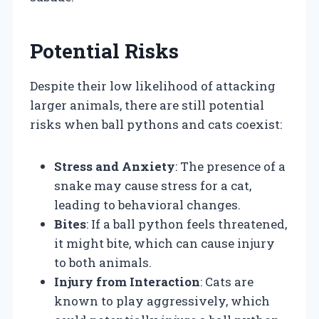
Potential Risks
Despite their low likelihood of attacking
larger animals, there are still potential
risks when ball pythons and cats coexist:
Stress and Anxiety
: The presence of a
snake may cause stress for a cat,
leading to behavioral changes.
Bites
: If a ball python feels threatened,
it might bite, which can cause injury
to both animals.
Injury from Interaction
: Cats are
known to play aggressively, which