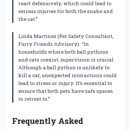
react defensively, which could lead to
serious injuries for both the snake and
the cat.”
Linda Martinez (Pet Safety Consultant,
Furry Friends Advisory). “In
households where both ball pythons
and cats coexist, supervision is crucial.
Although a ball python is unlikely to
kill a cat, unexpected interactions could
lead to stress or injury. It’s essential to
ensure that both pets have safe spaces
to retreat to.”
Frequently Asked