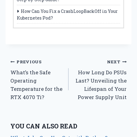
How Can You Fix a CrashLoopBackOff in Your
Kubernetes Pod?
Post
PREVIOUS
NEXT
What’s the Safe
How Long Do PSUs
navigation
Operating
Last? Unveiling the
Temperature for the
Lifespan of Your
RTX 4070 Ti?
Power Supply Unit
YOU CAN ALSO READ