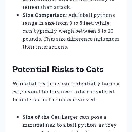
retreat than attack.
Size Comparison
: Adult ball pythons
range in size from 3 to 5 feet, while
cats typically weigh between 5 to 20
pounds. This size difference influences
their interactions.
Potential Risks to Cats
While ball pythons can potentially harm a
cat, several factors need to be considered
to understand the risks involved.
Size of the Cat
: Larger cats pose a
minimal risk to a ball python, as they