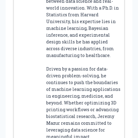
between data science and real-
world innovation. With a Ph.D. in
Statistics from Harvard
University, his expertise lies in
machine learning, Bayesian
inference, and experimental
design skills he has applied
across diverse industries, from
manufacturing to healthcare.
Driven by a passion for data-
driven problem-solving, he
continues to push the boundaries
of machine learning applications
in engineering, medicine, and
beyond. Whether optimizing 3D
printing workflows or advancing
biostatistical research, Jeremy
Mazur remains committed to
leveraging data science for
meaningful impact.