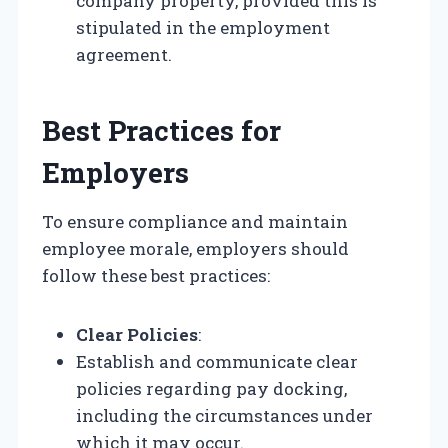
company property, provided this is
stipulated in the employment
agreement.
Best Practices for
Employers
To ensure compliance and maintain
employee morale, employers should
follow these best practices:
Clear Policies
:
Establish and communicate clear
policies regarding pay docking,
including the circumstances under
which it may occur.