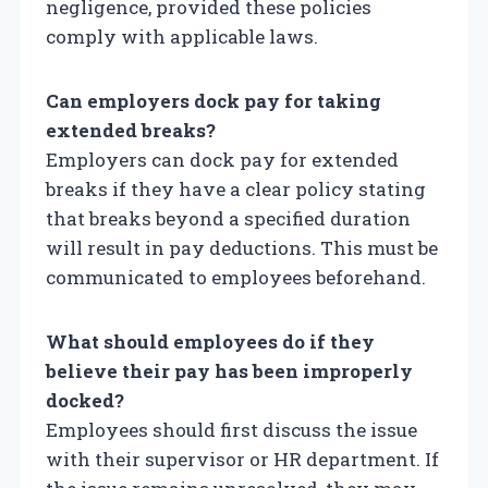
negligence, provided these policies
comply with applicable laws.
Can employers dock pay for taking
extended breaks?
Employers can dock pay for extended
breaks if they have a clear policy stating
that breaks beyond a specified duration
will result in pay deductions. This must be
communicated to employees beforehand.
What should employees do if they
believe their pay has been improperly
docked?
Employees should first discuss the issue
with their supervisor or HR department. If