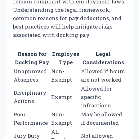
remain compliant with employment laws.
Understanding the legal framework,
common reasons for pay deductions, and
best practices will help mitigate risks
associated with docking pay.
Reason for
Employee
Legal
Docking Pay
Type
Considerations
Unapproved
Non-
Allowed if hours
Absences
Exempt
are not worked
Allowed for
Disciplinary
Exempt
specific
Actions
infractions
Poor
Non-
May be allowed
Performance
Exempt
if documented
All
Jury Duty
Not allowed