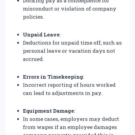
Docking pay as a consequence for
misconduct or violation of company
policies.
Unpaid Leave
:
Deductions for unpaid time off, such as
personal leave or vacation days not
accrued.
Errors in Timekeeping
:
Incorrect reporting of hours worked
can lead to adjustments in pay.
Equipment Damage
:
In some cases, employers may deduct
from wages if an employee damages