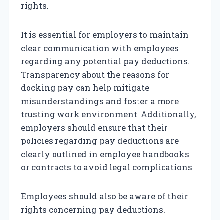
rights.
It is essential for employers to maintain
clear communication with employees
regarding any potential pay deductions.
Transparency about the reasons for
docking pay can help mitigate
misunderstandings and foster a more
trusting work environment. Additionally,
employers should ensure that their
policies regarding pay deductions are
clearly outlined in employee handbooks
or contracts to avoid legal complications.
Employees should also be aware of their
rights concerning pay deductions.