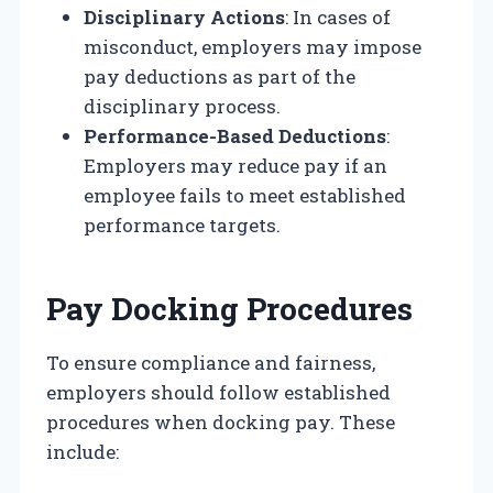
Disciplinary Actions
: In cases of
misconduct, employers may impose
pay deductions as part of the
disciplinary process.
Performance-Based Deductions
:
Employers may reduce pay if an
employee fails to meet established
performance targets.
Pay Docking Procedures
To ensure compliance and fairness,
employers should follow established
procedures when docking pay. These
include: