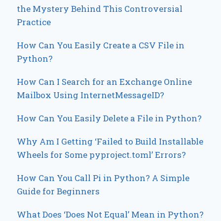
the Mystery Behind This Controversial
Practice
How Can You Easily Create a CSV File in
Python?
How Can I Search for an Exchange Online
Mailbox Using InternetMessageID?
How Can You Easily Delete a File in Python?
Why Am I Getting ‘Failed to Build Installable
Wheels for Some pyproject.toml’ Errors?
How Can You Call Pi in Python? A Simple
Guide for Beginners
What Does ‘Does Not Equal’ Mean in Python?