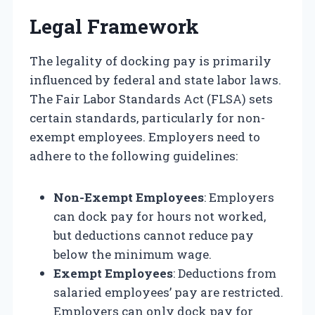
Legal Framework
The legality of docking pay is primarily
influenced by federal and state labor laws.
The Fair Labor Standards Act (FLSA) sets
certain standards, particularly for non-
exempt employees. Employers need to
adhere to the following guidelines:
Non-Exempt Employees
: Employers
can dock pay for hours not worked,
but deductions cannot reduce pay
below the minimum wage.
Exempt Employees
: Deductions from
salaried employees’ pay are restricted.
Employers can only dock pay for