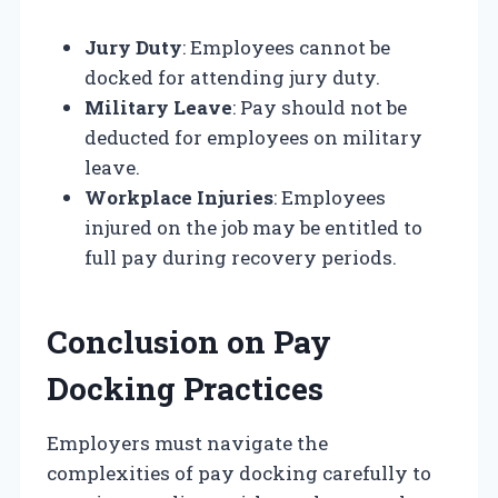
Jury Duty
: Employees cannot be
docked for attending jury duty.
Military Leave
: Pay should not be
deducted for employees on military
leave.
Workplace Injuries
: Employees
injured on the job may be entitled to
full pay during recovery periods.
Conclusion on Pay
Docking Practices
Employers must navigate the
complexities of pay docking carefully to