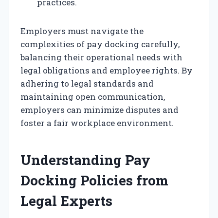
practices.
Employers must navigate the
complexities of pay docking carefully,
balancing their operational needs with
legal obligations and employee rights. By
adhering to legal standards and
maintaining open communication,
employers can minimize disputes and
foster a fair workplace environment.
Understanding Pay
Docking Policies from
Legal Experts