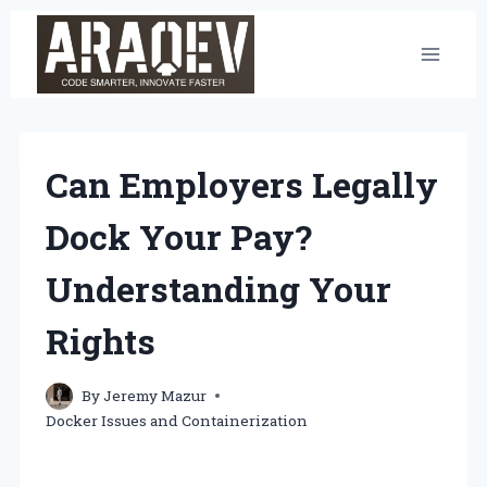
Skip
to
content
Can Employers Legally
Dock Your Pay?
Understanding Your
Rights
By
Jeremy Mazur
Docker Issues and Containerization