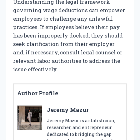
Understanding the legal framework
governing wage deductions can empower
employees to challenge any unlawful
practices. If employees believe their pay
has been improperly docked, they should
seek clarification from their employer
and, if necessary, consult legal counsel or
relevant labor authorities to address the
issue effectively.
Author Profile
Jeremy Mazur
Jeremy Mazur is a statistician,
researcher, and entrepreneur
dedicated to bridging the gap