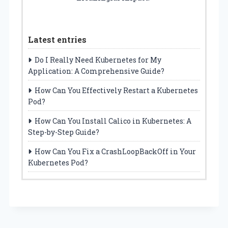
Latest entries
Do I Really Need Kubernetes for My
Application: A Comprehensive Guide?
How Can You Effectively Restart a Kubernetes
Pod?
How Can You Install Calico in Kubernetes: A
Step-by-Step Guide?
How Can You Fix a CrashLoopBackOff in Your
Kubernetes Pod?