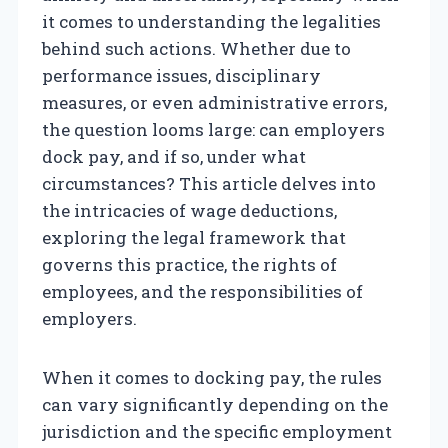
it comes to understanding the legalities
behind such actions. Whether due to
performance issues, disciplinary
measures, or even administrative errors,
the question looms large: can employers
dock pay, and if so, under what
circumstances? This article delves into
the intricacies of wage deductions,
exploring the legal framework that
governs this practice, the rights of
employees, and the responsibilities of
employers.
When it comes to docking pay, the rules
can vary significantly depending on the
jurisdiction and the specific employment