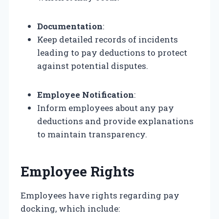
Documentation
:
Keep detailed records of incidents
leading to pay deductions to protect
against potential disputes.
Employee Notification
:
Inform employees about any pay
deductions and provide explanations
to maintain transparency.
Employee Rights
Employees have rights regarding pay
docking, which include: