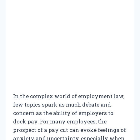
In the complex world of employment law,
few topics spark as much debate and
concern as the ability of employers to
dock pay. For many employees, the
prospect of a pay cut can evoke feelings of
anxiety and uncertainty, especially when