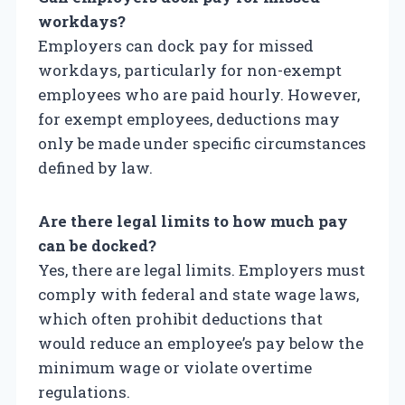
workdays?
Employers can dock pay for missed
workdays, particularly for non-exempt
employees who are paid hourly. However,
for exempt employees, deductions may
only be made under specific circumstances
defined by law.
Are there legal limits to how much pay
can be docked?
Yes, there are legal limits. Employers must
comply with federal and state wage laws,
which often prohibit deductions that
would reduce an employee’s pay below the
minimum wage or violate overtime
regulations.