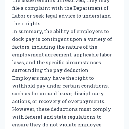
the issue remains unresolved, they may
file a complaint with the Department of
Labor or seek legal advice to understand
their rights.
In summary, the ability of employers to
dock pay is contingent upon a variety of
factors, including the nature of the
employment agreement, applicable labor
laws, and the specific circumstances
surrounding the pay deduction.
Employers may have the right to
withhold pay under certain conditions,
such as for unpaid leave, disciplinary
actions, or recovery of overpayments.
However, these deductions must comply
with federal and state regulations to
ensure they do not violate employee