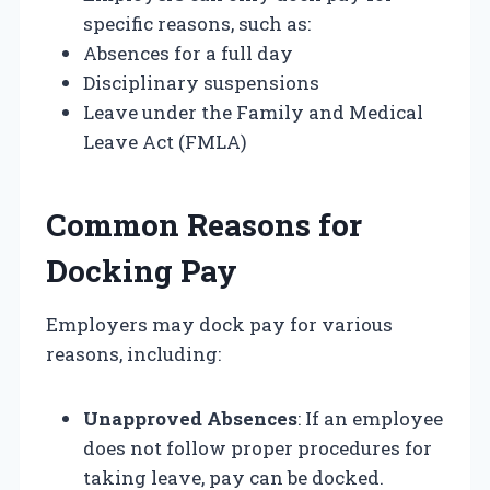
specific reasons, such as:
Absences for a full day
Disciplinary suspensions
Leave under the Family and Medical
Leave Act (FMLA)
Common Reasons for
Docking Pay
Employers may dock pay for various
reasons, including:
Unapproved Absences
: If an employee
does not follow proper procedures for
taking leave, pay can be docked.