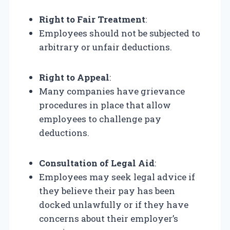
Right to Fair Treatment
:
Employees should not be subjected to
arbitrary or unfair deductions.
Right to Appeal
:
Many companies have grievance
procedures in place that allow
employees to challenge pay
deductions.
Consultation of Legal Aid
:
Employees may seek legal advice if
they believe their pay has been
docked unlawfully or if they have
concerns about their employer’s