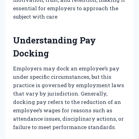
essential for employers to approach the
subject with care
Understanding Pay
Docking
Employers may dock an employee’s pay
under specific circumstances, but this
practice is governed by employment laws
that vary by jurisdiction. Generally,
docking pay refers to the reduction of an
employee’s wages for reasons such as
attendance issues, disciplinary actions, or
failure to meet performance standards.