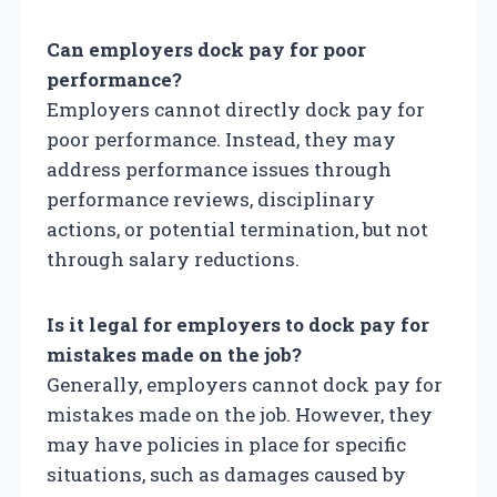
Can employers dock pay for poor
performance?
Employers cannot directly dock pay for
poor performance. Instead, they may
address performance issues through
performance reviews, disciplinary
actions, or potential termination, but not
through salary reductions.
Is it legal for employers to dock pay for
mistakes made on the job?
Generally, employers cannot dock pay for
mistakes made on the job. However, they
may have policies in place for specific
situations, such as damages caused by