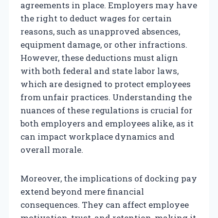
agreements in place. Employers may have
the right to deduct wages for certain
reasons, such as unapproved absences,
equipment damage, or other infractions.
However, these deductions must align
with both federal and state labor laws,
which are designed to protect employees
from unfair practices. Understanding the
nuances of these regulations is crucial for
both employers and employees alike, as it
can impact workplace dynamics and
overall morale.
Moreover, the implications of docking pay
extend beyond mere financial
consequences. They can affect employee
motivation, trust, and retention, making it