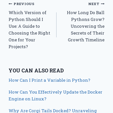
Post
PREVIOUS
NEXT
Which Version of
How Long Do Ball
navigation
Python Should I
Pythons Grow?
Use: A Guide to
Uncovering the
Choosing the Right
Secrets of Their
One for Your
Growth Timeline
Projects?
YOU CAN ALSO READ
How Can I Print a Variable in Python?
How Can You Effectively Update the Docker
Engine on Linux?
Why Are Corgi Tails Docked? Unraveling