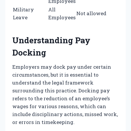
Employees
Military
All
Not allowed
Leave
Employees
Understanding Pay
Docking
Employers may dock pay under certain
circumstances, but it is essential to
understand the legal framework
surrounding this practice. Docking pay
refers to the reduction of an employee’s
wages for various reasons, which can
include disciplinary actions, missed work,
or errors in timekeeping.