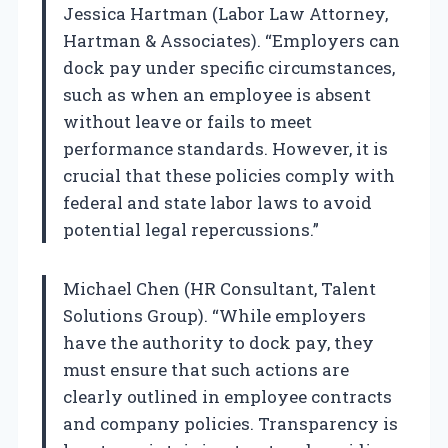
Jessica Hartman (Labor Law Attorney,
Hartman & Associates). “Employers can
dock pay under specific circumstances,
such as when an employee is absent
without leave or fails to meet
performance standards. However, it is
crucial that these policies comply with
federal and state labor laws to avoid
potential legal repercussions.”
Michael Chen (HR Consultant, Talent
Solutions Group). “While employers
have the authority to dock pay, they
must ensure that such actions are
clearly outlined in employee contracts
and company policies. Transparency is