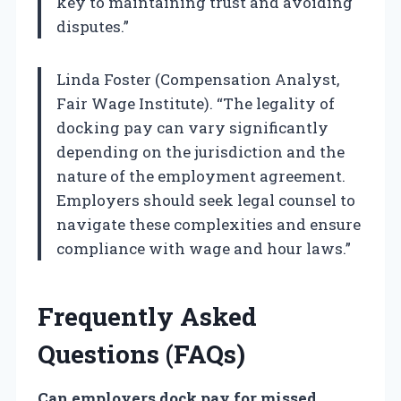
key to maintaining trust and avoiding
disputes.”
Linda Foster (Compensation Analyst,
Fair Wage Institute). “The legality of
docking pay can vary significantly
depending on the jurisdiction and the
nature of the employment agreement.
Employers should seek legal counsel to
navigate these complexities and ensure
compliance with wage and hour laws.”
Frequently Asked
Questions (FAQs)
Can employers dock pay for missed