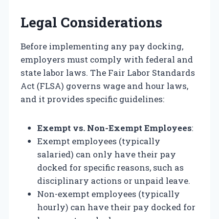
Legal Considerations
Before implementing any pay docking,
employers must comply with federal and
state labor laws. The Fair Labor Standards
Act (FLSA) governs wage and hour laws,
and it provides specific guidelines:
Exempt vs. Non-Exempt Employees
:
Exempt employees (typically
salaried) can only have their pay
docked for specific reasons, such as
disciplinary actions or unpaid leave.
Non-exempt employees (typically
hourly) can have their pay docked for