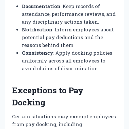
Documentation
: Keep records of
attendance, performance reviews, and
any disciplinary actions taken.
Notification
: Inform employees about
potential pay deductions and the
reasons behind them.
Consistency
: Apply docking policies
uniformly across all employees to
avoid claims of discrimination.
Exceptions to Pay
Docking
Certain situations may exempt employees
from pay docking, including: