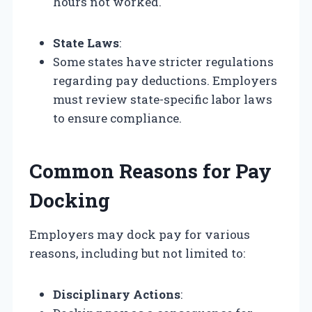
hours not worked.
State Laws
:
Some states have stricter regulations
regarding pay deductions. Employers
must review state-specific labor laws
to ensure compliance.
Common Reasons for Pay
Docking
Employers may dock pay for various
reasons, including but not limited to:
Disciplinary Actions
: