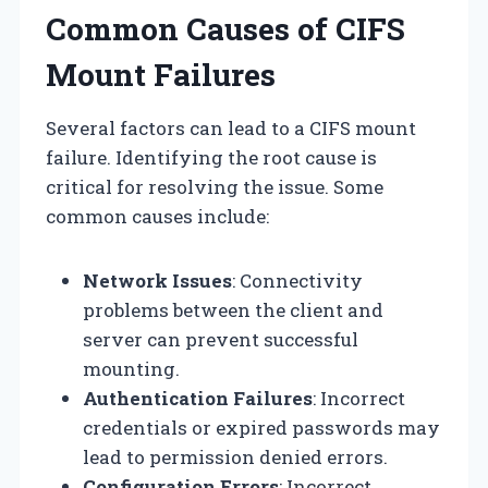
Common Causes of CIFS
Mount Failures
Several factors can lead to a CIFS mount
failure. Identifying the root cause is
critical for resolving the issue. Some
common causes include:
Network Issues
: Connectivity
problems between the client and
server can prevent successful
mounting.
Authentication Failures
: Incorrect
credentials or expired passwords may
lead to permission denied errors.
Configuration Errors
: Incorrect