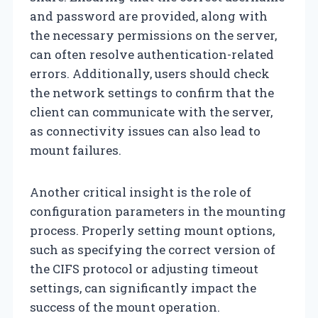
and password are provided, along with
the necessary permissions on the server,
can often resolve authentication-related
errors. Additionally, users should check
the network settings to confirm that the
client can communicate with the server,
as connectivity issues can also lead to
mount failures.
Another critical insight is the role of
configuration parameters in the mounting
process. Properly setting mount options,
such as specifying the correct version of
the CIFS protocol or adjusting timeout
settings, can significantly impact the
success of the mount operation.