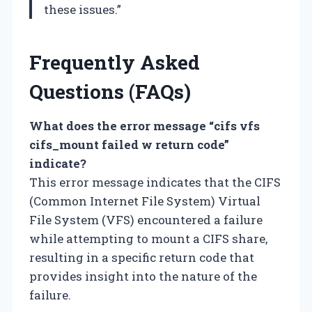
these issues.”
Frequently Asked
Questions (FAQs)
What does the error message “cifs vfs
cifs_mount failed w return code”
indicate?
This error message indicates that the CIFS
(Common Internet File System) Virtual
File System (VFS) encountered a failure
while attempting to mount a CIFS share,
resulting in a specific return code that
provides insight into the nature of the
failure.