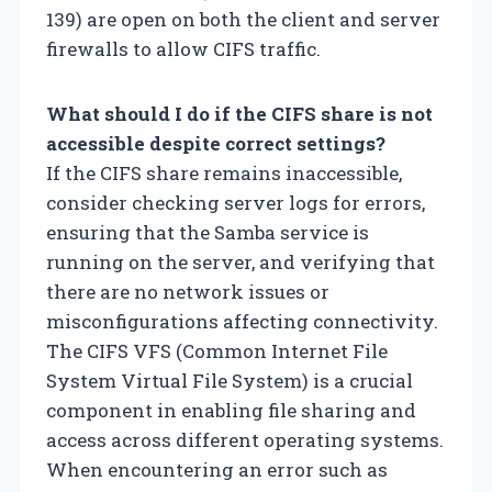
139) are open on both the client and server
firewalls to allow CIFS traffic.
What should I do if the CIFS share is not
accessible despite correct settings?
If the CIFS share remains inaccessible,
consider checking server logs for errors,
ensuring that the Samba service is
running on the server, and verifying that
there are no network issues or
misconfigurations affecting connectivity.
The CIFS VFS (Common Internet File
System Virtual File System) is a crucial
component in enabling file sharing and
access across different operating systems.
When encountering an error such as