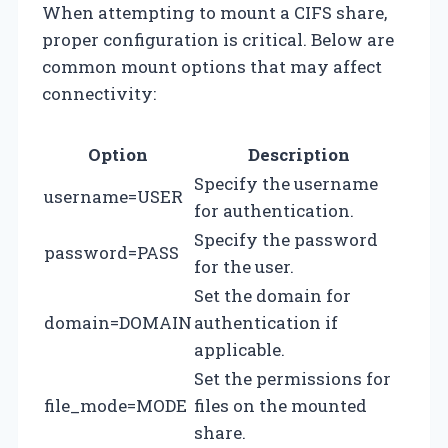
When attempting to mount a CIFS share,
proper configuration is critical. Below are
common mount options that may affect
connectivity:
Option
Description
Specify the username
username=USER
for authentication.
Specify the password
password=PASS
for the user.
Set the domain for
domain=DOMAIN
authentication if
applicable.
Set the permissions for
file_mode=MODE
files on the mounted
share.