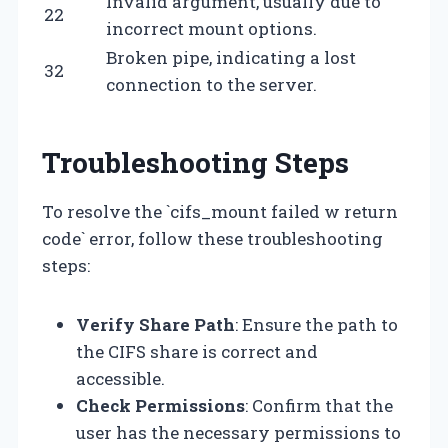
Invalid argument, usually due to
22
incorrect mount options.
Broken pipe, indicating a lost
32
connection to the server.
Troubleshooting Steps
To resolve the `cifs_mount failed w return
code` error, follow these troubleshooting
steps:
Verify Share Path
: Ensure the path to
the CIFS share is correct and
accessible.
Check Permissions
: Confirm that the
user has the necessary permissions to