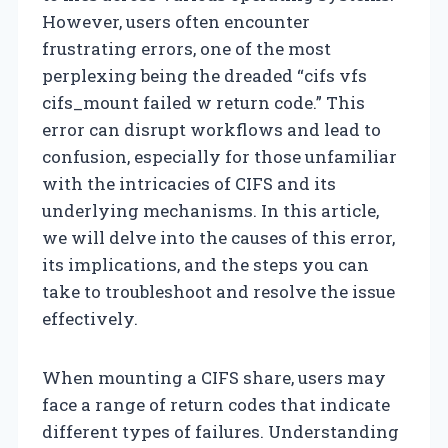
However, users often encounter
frustrating errors, one of the most
perplexing being the dreaded “cifs vfs
cifs_mount failed w return code.” This
error can disrupt workflows and lead to
confusion, especially for those unfamiliar
with the intricacies of CIFS and its
underlying mechanisms. In this article,
we will delve into the causes of this error,
its implications, and the steps you can
take to troubleshoot and resolve the issue
effectively.
When mounting a CIFS share, users may
face a range of return codes that indicate
different types of failures. Understanding