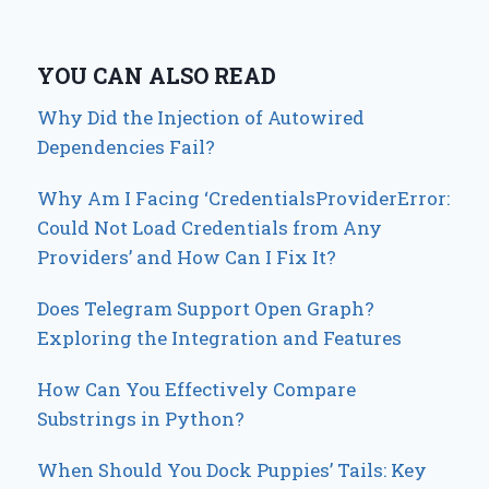
YOU CAN ALSO READ
Why Did the Injection of Autowired
Dependencies Fail?
Why Am I Facing ‘CredentialsProviderError:
Could Not Load Credentials from Any
Providers’ and How Can I Fix It?
Does Telegram Support Open Graph?
Exploring the Integration and Features
How Can You Effectively Compare
Substrings in Python?
When Should You Dock Puppies’ Tails: Key