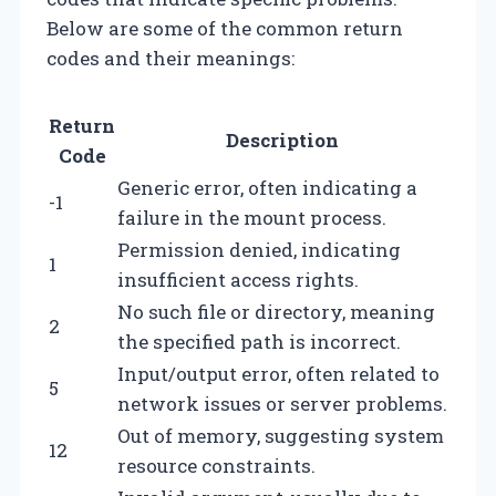
Below are some of the common return
codes and their meanings:
Return
Description
Code
Generic error, often indicating a
-1
failure in the mount process.
Permission denied, indicating
1
insufficient access rights.
No such file or directory, meaning
2
the specified path is incorrect.
Input/output error, often related to
5
network issues or server problems.
Out of memory, suggesting system
12
resource constraints.