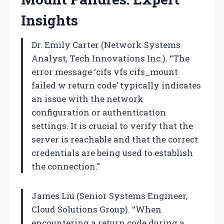
Insights
Dr. Emily Carter (Network Systems
Analyst, Tech Innovations Inc.). “The
error message ‘cifs vfs cifs_mount
failed w return code’ typically indicates
an issue with the network
configuration or authentication
settings. It is crucial to verify that the
server is reachable and that the correct
credentials are being used to establish
the connection.”
James Liu (Senior Systems Engineer,
Cloud Solutions Group). “When
encountering a return code during a