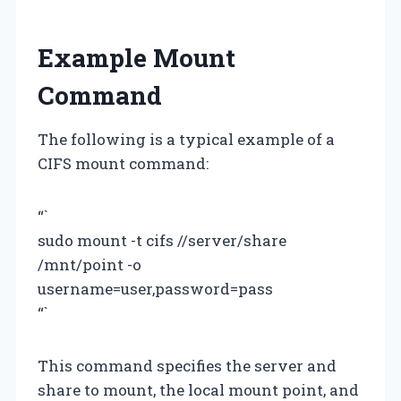
Example Mount
Command
The following is a typical example of a
CIFS mount command:
“`
sudo mount -t cifs //server/share
/mnt/point -o
username=user,password=pass
“`
This command specifies the server and
share to mount, the local mount point, and