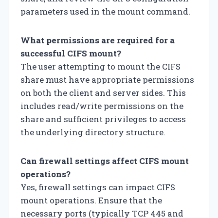
parameters used in the mount command.
What permissions are required for a
successful CIFS mount?
The user attempting to mount the CIFS
share must have appropriate permissions
on both the client and server sides. This
includes read/write permissions on the
share and sufficient privileges to access
the underlying directory structure.
Can firewall settings affect CIFS mount
operations?
Yes, firewall settings can impact CIFS
mount operations. Ensure that the
necessary ports (typically TCP 445 and