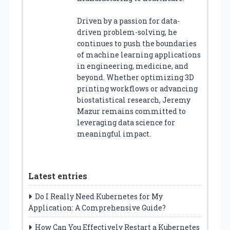
Driven by a passion for data-
driven problem-solving, he
continues to push the boundaries
of machine learning applications
in engineering, medicine, and
beyond. Whether optimizing 3D
printing workflows or advancing
biostatistical research, Jeremy
Mazur remains committed to
leveraging data science for
meaningful impact.
Latest entries
Do I Really Need Kubernetes for My
Application: A Comprehensive Guide?
How Can You Effectively Restart a Kubernetes