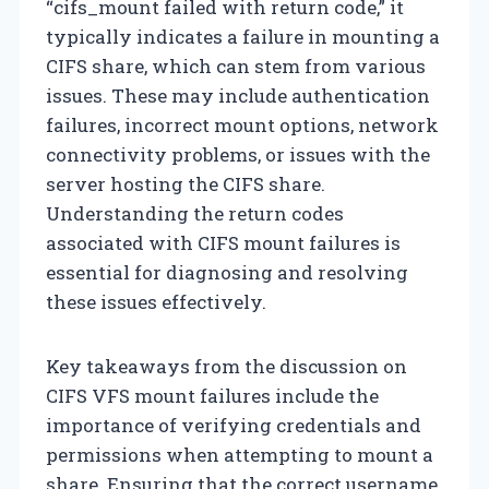
“cifs_mount failed with return code,” it
typically indicates a failure in mounting a
CIFS share, which can stem from various
issues. These may include authentication
failures, incorrect mount options, network
connectivity problems, or issues with the
server hosting the CIFS share.
Understanding the return codes
associated with CIFS mount failures is
essential for diagnosing and resolving
these issues effectively.
Key takeaways from the discussion on
CIFS VFS mount failures include the
importance of verifying credentials and
permissions when attempting to mount a
share. Ensuring that the correct username