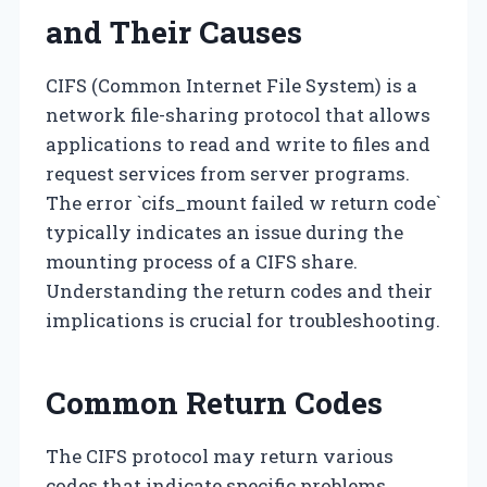
and Their Causes
CIFS (Common Internet File System) is a
network file-sharing protocol that allows
applications to read and write to files and
request services from server programs.
The error `cifs_mount failed w return code`
typically indicates an issue during the
mounting process of a CIFS share.
Understanding the return codes and their
implications is crucial for troubleshooting.
Common Return Codes
The CIFS protocol may return various
codes that indicate specific problems.