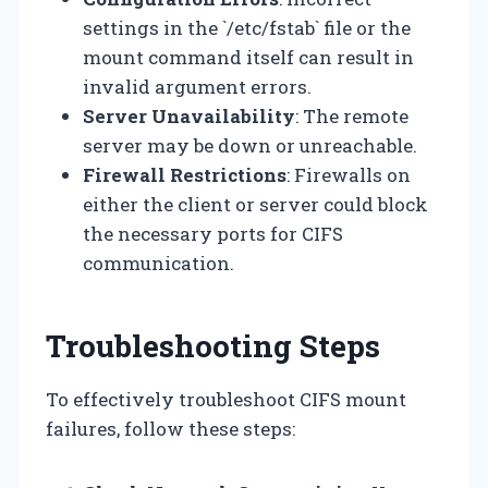
settings in the `/etc/fstab` file or the
mount command itself can result in
invalid argument errors.
Server Unavailability
: The remote
server may be down or unreachable.
Firewall Restrictions
: Firewalls on
either the client or server could block
the necessary ports for CIFS
communication.
Troubleshooting Steps
To effectively troubleshoot CIFS mount
failures, follow these steps: