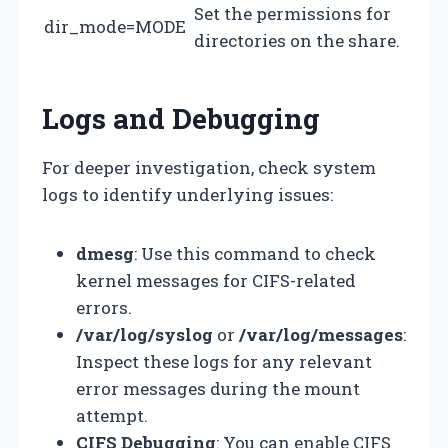
Set the permissions for
dir_mode=MODE
directories on the share.
Logs and Debugging
For deeper investigation, check system
logs to identify underlying issues:
dmesg
: Use this command to check
kernel messages for CIFS-related
errors.
/var/log/syslog
or
/var/log/messages
:
Inspect these logs for any relevant
error messages during the mount
attempt.
CIFS Debugging
: You can enable CIFS