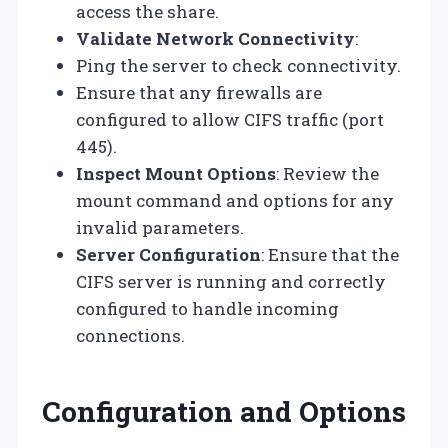
access the share.
Validate Network Connectivity
:
Ping the server to check connectivity.
Ensure that any firewalls are
configured to allow CIFS traffic (port
445).
Inspect Mount Options
: Review the
mount command and options for any
invalid parameters.
Server Configuration
: Ensure that the
CIFS server is running and correctly
configured to handle incoming
connections.
Configuration and Options