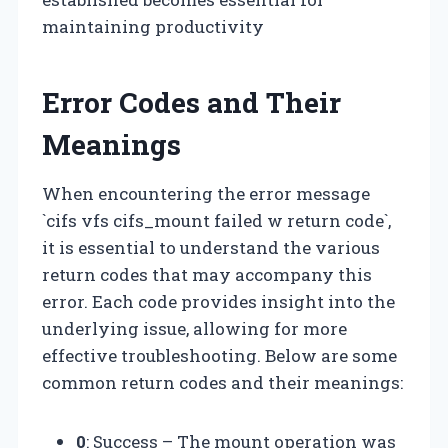
maintaining productivity
Error Codes and Their
Meanings
When encountering the error message
`cifs vfs cifs_mount failed w return code`,
it is essential to understand the various
return codes that may accompany this
error. Each code provides insight into the
underlying issue, allowing for more
effective troubleshooting. Below are some
common return codes and their meanings:
0
: Success – The mount operation was