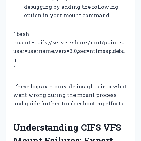
debugging by adding the following
option in your mount command:
“`bash
mount -t cifs //server/share /mnt/point -o
user=username,vers=3.0,sec=ntlmssp,debu
g
“`
These logs can provide insights into what
went wrong during the mount process
and guide further troubleshooting efforts.
Understanding CIFS VFS
Mount Failures: Expert