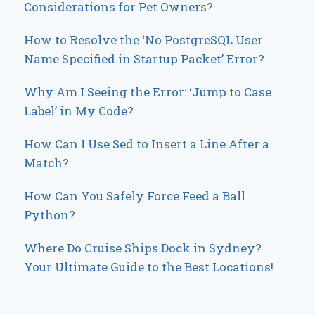
Considerations for Pet Owners?
How to Resolve the ‘No PostgreSQL User
Name Specified in Startup Packet’ Error?
Why Am I Seeing the Error: ‘Jump to Case
Label’ in My Code?
How Can I Use Sed to Insert a Line After a
Match?
How Can You Safely Force Feed a Ball
Python?
Where Do Cruise Ships Dock in Sydney?
Your Ultimate Guide to the Best Locations!