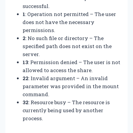
successful.
1
: Operation not permitted – The user
does not have the necessary
permissions.
2
: No such file or directory – The
specified path does not exist on the
server.
13
: Permission denied – The user is not
allowed to access the share.
22
: Invalid argument – An invalid
parameter was provided in the mount
command.
32
: Resource busy – The resource is
currently being used by another
process.