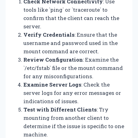
Check Network Connectivity
: Use
tools like `ping` or `traceroute` to
confirm that the client can reach the
server.
Verify Credentials
: Ensure that the
username and password used in the
mount command are correct.
Review Configuration
: Examine the
`/etc/fstab` file or the mount command
for any misconfigurations.
Examine Server Logs
: Check the
server logs for any error messages or
indications of issues.
Test with Different Clients
: Try
mounting from another client to
determine if the issue is specific to one
machine.