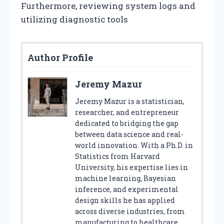
Furthermore, reviewing system logs and
utilizing diagnostic tools
Author Profile
Jeremy Mazur
Jeremy Mazur is a statistician,
researcher, and entrepreneur
dedicated to bridging the gap
between data science and real-
world innovation. With a Ph.D. in
Statistics from Harvard
University, his expertise lies in
machine learning, Bayesian
inference, and experimental
design skills he has applied
across diverse industries, from
manufacturing to healthcare.