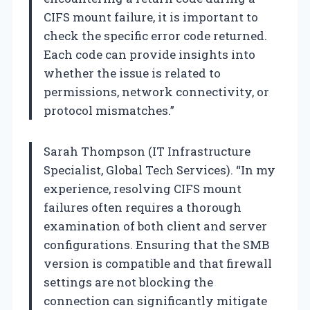
CIFS mount failure, it is important to
check the specific error code returned.
Each code can provide insights into
whether the issue is related to
permissions, network connectivity, or
protocol mismatches.”
Sarah Thompson (IT Infrastructure
Specialist, Global Tech Services). “In my
experience, resolving CIFS mount
failures often requires a thorough
examination of both client and server
configurations. Ensuring that the SMB
version is compatible and that firewall
settings are not blocking the
connection can significantly mitigate