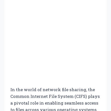
In the world of network file sharing, the
Common Internet File System (CIFS) plays
a pivotal role in enabling seamless access
to files across various operating systems.