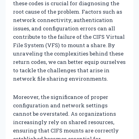
these codes is crucial for diagnosing the
root cause of the problem. Factors such as
network connectivity, authentication
issues, and configuration errors can all
contribute to the failure of the CIFS Virtual
File System (VFS) to mount a share. By
unraveling the complexities behind these
return codes, we can better equip ourselves
to tackle the challenges that arise in
network file sharing environments.
Moreover, the significance of proper
configuration and network settings
cannot be overstated. As organizations
increasingly rely on shared resources,
ensuring that CIFS mounts are correctly
established becomes essential for