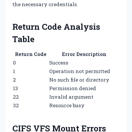
the necessary credentials.
Return Code Analysis
Table
Return Code
Error Description
0
Success
1
Operation not permitted
2
No such file or directory
13
Permission denied
22
Invalid argument
32
Resource busy
CIFS VFS Mount Errors