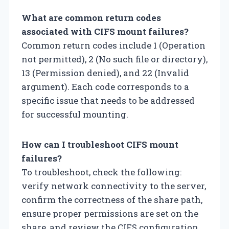
What are common return codes
associated with CIFS mount failures?
Common return codes include 1 (Operation
not permitted), 2 (No such file or directory),
13 (Permission denied), and 22 (Invalid
argument). Each code corresponds to a
specific issue that needs to be addressed
for successful mounting.
How can I troubleshoot CIFS mount
failures?
To troubleshoot, check the following:
verify network connectivity to the server,
confirm the correctness of the share path,
ensure proper permissions are set on the
share, and review the CIFS configuration