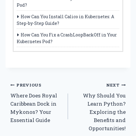
Pod?
How Can You Install Calico in Kubernetes: A
Step-by-Step Guide?
How Can You Fix a CrashLoopBackOff in Your
Kubernetes Pod?
Post
PREVIOUS
NEXT
Where Does Royal
Why Should You
navigation
Caribbean Dock in
Learn Python?
Mykonos? Your
Exploring the
Essential Guide
Benefits and
Opportunities!