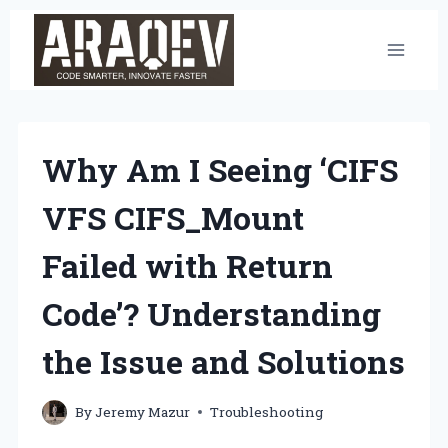
Skip
to
content
Why Am I Seeing ‘CIFS
VFS CIFS_Mount
Failed with Return
Code’? Understanding
the Issue and Solutions
By
Jeremy Mazur
Troubleshooting