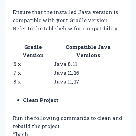
Ensure that the installed Java version is
compatible with your Gradle version.
Refer to the table below for compatibility:
Gradle
Compatible Java
Version
Versions
6.x
Java 8, 11
7.x
Java 11, 16
8.x
Java 11, 17
Clean Project
:
Run the following commands to clean and
rebuild the project:
“`bash