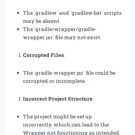
The `gradlew` and `gradlew.bat` scripts
may be absent.
The `gradle/wrapper/gradle-
wrapper.jar` file may not exist.
Corrupted Files
:
The `gradle-wrapper.jar` file could be
corrupted or incomplete.
Incorrect Project Structure
:
The project might be set up
incorrectly, which can lead to the
Wrapper not functioning as intended.