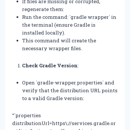
If files are missing or corrupted,
regenerate them:
Run the command: `gradle wrapper` in
the terminal (ensure Gradle is
installed locally).
This command will create the
necessary wrapper files.
Check Gradle Version
:
Open `gradle-wrapper.properties` and
verify that the distribution URL points
to a valid Gradle version:
“`properties
distributionUrl=https\://services.gradle.or