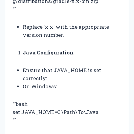
g/distributions/gradle-x.x-bin.zip
“`
Replace `x.x` with the appropriate
version number.
Java Configuration
:
Ensure that JAVA_HOME is set
correctly:
On Windows:
“`bash
set JAVA_HOME=C:\Path\To\Java
“`