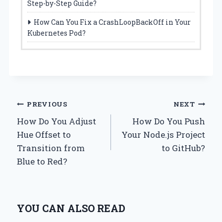
Step-by-Step Guide?
How Can You Fix a CrashLoopBackOff in Your
Kubernetes Pod?
Post
PREVIOUS
NEXT
How Do You Adjust
How Do You Push
navigation
Hue Offset to
Your Node.js Project
Transition from
to GitHub?
Blue to Red?
YOU CAN ALSO READ