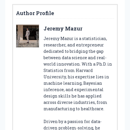
Author Profile
Jeremy Mazur
Jeremy Mazur is a statistician,
researcher, and entrepreneur
dedicated to bridging the gap
between data science and real-
world innovation. With a Ph.D. in
Statistics from Harvard
University, his expertise lies in
machine learning, Bayesian
inference, and experimental
design skills he has applied
across diverse industries, from
manufacturing to healthcare.
Driven by a passion for data-
driven problem-solving, he