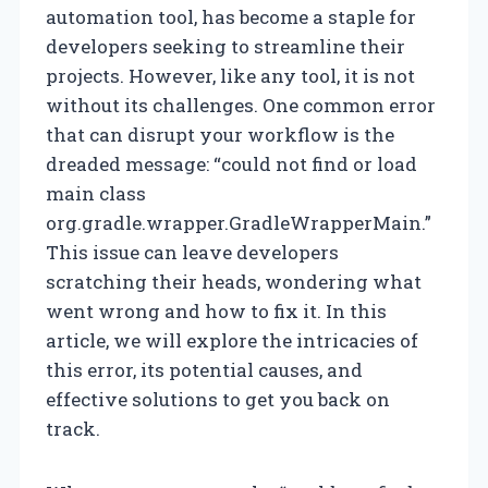
automation tool, has become a staple for
developers seeking to streamline their
projects. However, like any tool, it is not
without its challenges. One common error
that can disrupt your workflow is the
dreaded message: “could not find or load
main class
org.gradle.wrapper.GradleWrapperMain.”
This issue can leave developers
scratching their heads, wondering what
went wrong and how to fix it. In this
article, we will explore the intricacies of
this error, its potential causes, and
effective solutions to get you back on
track.