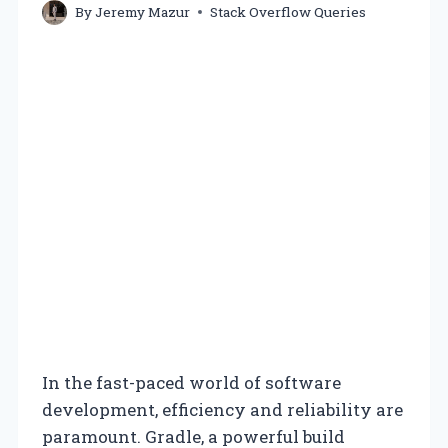
By
Jeremy Mazur
Stack Overflow Queries
In the fast-paced world of software
development, efficiency and reliability are
paramount. Gradle, a powerful build