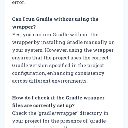
error.
Can I run Gradle without using the
wrapper?
Yes, you can run Gradle without the
wrapper by installing Gradle manually on
your system. However, using the wrapper
ensures that the project uses the correct
Gradle version specified in the project
configuration, enhancing consistency
across different environments.
How do I check if the Gradle wrapper
files are correctly set up?
Check the `gradle/wrapper` directory in
your project for the presence of `gradle-