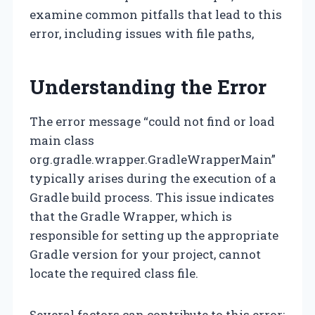
examine common pitfalls that lead to this
error, including issues with file paths,
Understanding the Error
The error message “could not find or load
main class
org.gradle.wrapper.GradleWrapperMain”
typically arises during the execution of a
Gradle build process. This issue indicates
that the Gradle Wrapper, which is
responsible for setting up the appropriate
Gradle version for your project, cannot
locate the required class file.
Several factors can contribute to this error: