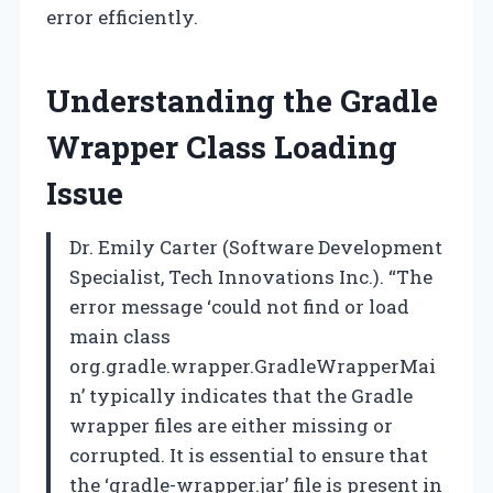
error efficiently.
Understanding the Gradle
Wrapper Class Loading
Issue
Dr. Emily Carter (Software Development
Specialist, Tech Innovations Inc.). “The
error message ‘could not find or load
main class
org.gradle.wrapper.GradleWrapperMai
n’ typically indicates that the Gradle
wrapper files are either missing or
corrupted. It is essential to ensure that
the ‘gradle-wrapper.jar’ file is present in