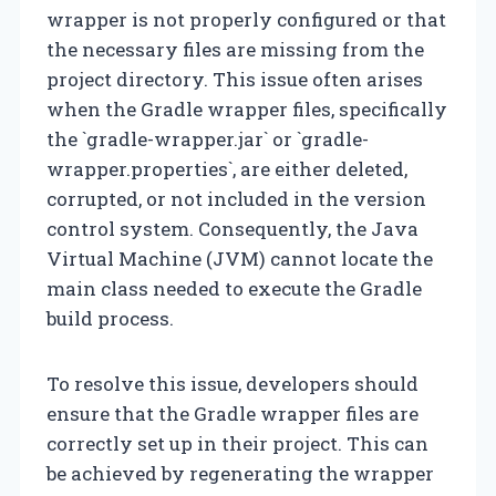
wrapper is not properly configured or that
the necessary files are missing from the
project directory. This issue often arises
when the Gradle wrapper files, specifically
the `gradle-wrapper.jar` or `gradle-
wrapper.properties`, are either deleted,
corrupted, or not included in the version
control system. Consequently, the Java
Virtual Machine (JVM) cannot locate the
main class needed to execute the Gradle
build process.
To resolve this issue, developers should
ensure that the Gradle wrapper files are
correctly set up in their project. This can
be achieved by regenerating the wrapper