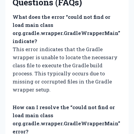
Questions (FAQs)
What does the error “could not find or
load main class
org.gradle.wrapper.GradleWrapperMain”
indicate?
This error indicates that the Gradle
wrapper is unable to locate the necessary
class file to execute the Gradle build
process. This typically occurs due to
missing or corrupted files in the Gradle
wrapper setup.
How can I resolve the “could not find or
load main class
org.gradle.wrapper.GradleWrapperMain”
error?