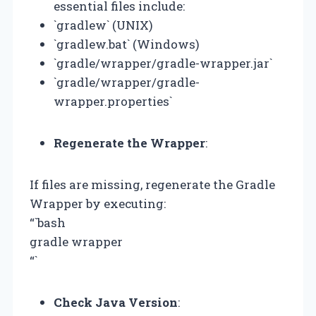
essential files include:
`gradlew` (UNIX)
`gradlew.bat` (Windows)
`gradle/wrapper/gradle-wrapper.jar`
`gradle/wrapper/gradle-
wrapper.properties`
Regenerate the Wrapper
:
If files are missing, regenerate the Gradle
Wrapper by executing:
“`bash
gradle wrapper
“`
Check Java Version
: