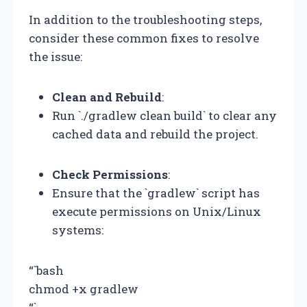
In addition to the troubleshooting steps,
consider these common fixes to resolve
the issue:
Clean and Rebuild
:
Run `./gradlew clean build` to clear any
cached data and rebuild the project.
Check Permissions
:
Ensure that the `gradlew` script has
execute permissions on Unix/Linux
systems:
“`bash
chmod +x gradlew