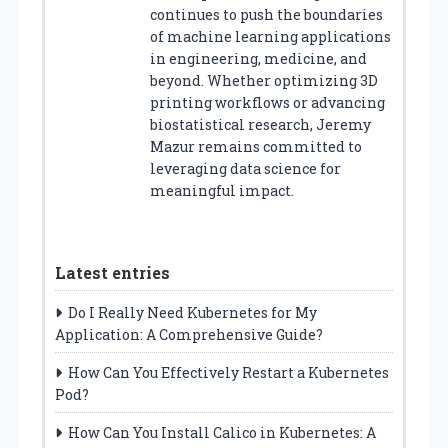
continues to push the boundaries
of machine learning applications
in engineering, medicine, and
beyond. Whether optimizing 3D
printing workflows or advancing
biostatistical research, Jeremy
Mazur remains committed to
leveraging data science for
meaningful impact.
Latest entries
Do I Really Need Kubernetes for My
Application: A Comprehensive Guide?
How Can You Effectively Restart a Kubernetes
Pod?
How Can You Install Calico in Kubernetes: A