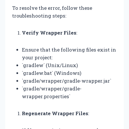
To resolve the error, follow these
troubleshooting steps:
Verify Wrapper Files
:
Ensure that the following files exist in
your project:
`gradlew` (Unix/Linux)
`gradlew.bat` (Windows)
`gradle/wrapper/gradle-wrapper.jar`
`gradle/wrapper/gradle-
wrapper.properties`
Regenerate Wrapper Files
: