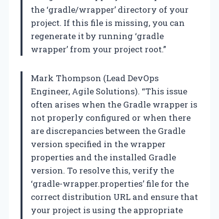
the ‘gradle/wrapper’ directory of your
project. If this file is missing, you can
regenerate it by running ‘gradle
wrapper’ from your project root.”
Mark Thompson (Lead DevOps
Engineer, Agile Solutions). “This issue
often arises when the Gradle wrapper is
not properly configured or when there
are discrepancies between the Gradle
version specified in the wrapper
properties and the installed Gradle
version. To resolve this, verify the
‘gradle-wrapper.properties’ file for the
correct distribution URL and ensure that
your project is using the appropriate