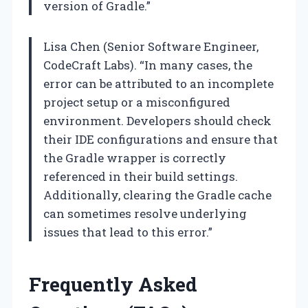
version of Gradle.”
Lisa Chen (Senior Software Engineer,
CodeCraft Labs). “In many cases, the
error can be attributed to an incomplete
project setup or a misconfigured
environment. Developers should check
their IDE configurations and ensure that
the Gradle wrapper is correctly
referenced in their build settings.
Additionally, clearing the Gradle cache
can sometimes resolve underlying
issues that lead to this error.”
Frequently Asked