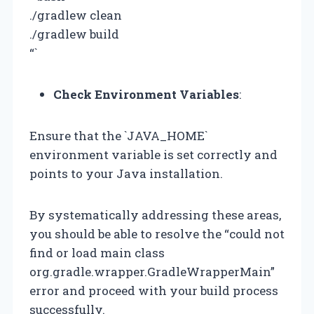
./gradlew clean
./gradlew build
“`
Check Environment Variables
:
Ensure that the `JAVA_HOME`
environment variable is set correctly and
points to your Java installation.
By systematically addressing these areas,
you should be able to resolve the “could not
find or load main class
org.gradle.wrapper.GradleWrapperMain”
error and proceed with your build process
successfully.