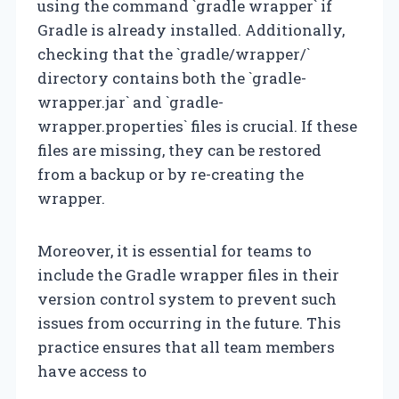
using the command `gradle wrapper` if
Gradle is already installed. Additionally,
checking that the `gradle/wrapper/`
directory contains both the `gradle-
wrapper.jar` and `gradle-
wrapper.properties` files is crucial. If these
files are missing, they can be restored
from a backup or by re-creating the
wrapper.
Moreover, it is essential for teams to
include the Gradle wrapper files in their
version control system to prevent such
issues from occurring in the future. This
practice ensures that all team members
have access to