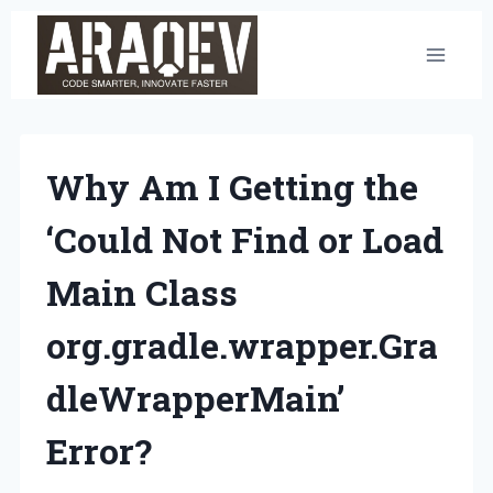
Skip
to
content
Why Am I Getting the
‘Could Not Find or Load
Main Class
org.gradle.wrapper.Gra
dleWrapperMain’
Error?