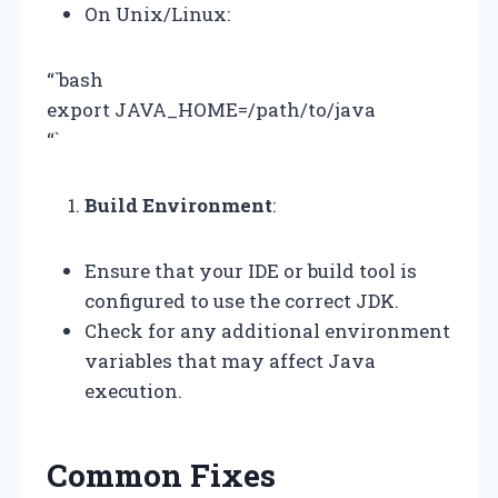
On Unix/Linux:
“`bash
export JAVA_HOME=/path/to/java
“`
Build Environment
:
Ensure that your IDE or build tool is
configured to use the correct JDK.
Check for any additional environment
variables that may affect Java
execution.
Common Fixes