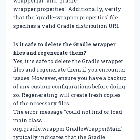
wrapper.jar` and `gradle-
wrapper.properties`. Additionally, verify
that the `gradle-wrapper.properties` file
specifies a valid Gradle distribution URL.
Is it safe to delete the Gradle wrapper
files and regenerate them?
Yes, it is safe to delete the Gradle wrapper
files and regenerate them if you encounter
issues. However, ensure you have a backup
of any custom configurations before doing
so. Regenerating will create fresh copies
of the necessary files.
The error message “could not find or load
main class
org.gradle.wrapper.GradleWrapperMain”
typically indicates that the Gradle