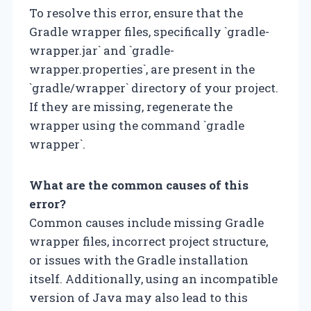
To resolve this error, ensure that the
Gradle wrapper files, specifically `gradle-
wrapper.jar` and `gradle-
wrapper.properties`, are present in the
`gradle/wrapper` directory of your project.
If they are missing, regenerate the
wrapper using the command `gradle
wrapper`.
What are the common causes of this
error?
Common causes include missing Gradle
wrapper files, incorrect project structure,
or issues with the Gradle installation
itself. Additionally, using an incompatible
version of Java may also lead to this