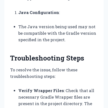
Java Configuration
:
The Java version being used may not
be compatible with the Gradle version
specified in the project.
Troubleshooting Steps
To resolve the issue, follow these
troubleshooting steps:
Verify Wrapper Files
: Check that all
necessary Gradle Wrapper files are
present in the project directory. The