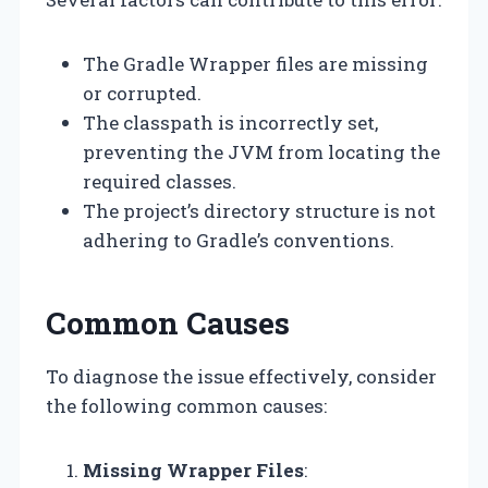
The Gradle Wrapper files are missing
or corrupted.
The classpath is incorrectly set,
preventing the JVM from locating the
required classes.
The project’s directory structure is not
adhering to Gradle’s conventions.
Common Causes
To diagnose the issue effectively, consider
the following common causes:
Missing Wrapper Files
: