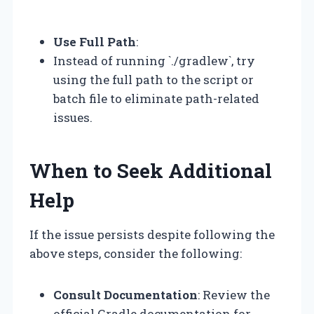
“`
Use Full Path
:
Instead of running `./gradlew`, try
using the full path to the script or
batch file to eliminate path-related
issues.
When to Seek Additional
Help
If the issue persists despite following the
above steps, consider the following:
Consult Documentation
: Review the
official Gradle documentation for