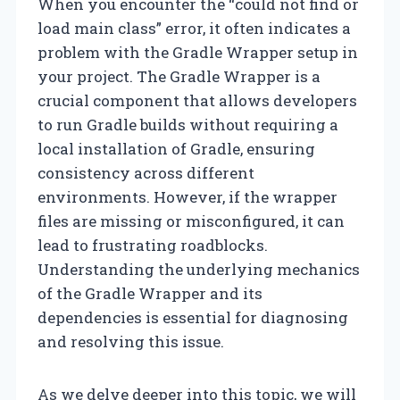
When you encounter the “could not find or
load main class” error, it often indicates a
problem with the Gradle Wrapper setup in
your project. The Gradle Wrapper is a
crucial component that allows developers
to run Gradle builds without requiring a
local installation of Gradle, ensuring
consistency across different
environments. However, if the wrapper
files are missing or misconfigured, it can
lead to frustrating roadblocks.
Understanding the underlying mechanics
of the Gradle Wrapper and its
dependencies is essential for diagnosing
and resolving this issue.
As we delve deeper into this topic, we will