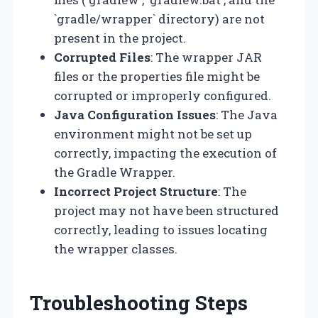
`gradle/wrapper` directory) are not
present in the project.
Corrupted Files
: The wrapper JAR
files or the properties file might be
corrupted or improperly configured.
Java Configuration Issues
: The Java
environment might not be set up
correctly, impacting the execution of
the Gradle Wrapper.
Incorrect Project Structure
: The
project may not have been structured
correctly, leading to issues locating
the wrapper classes.
Troubleshooting Steps