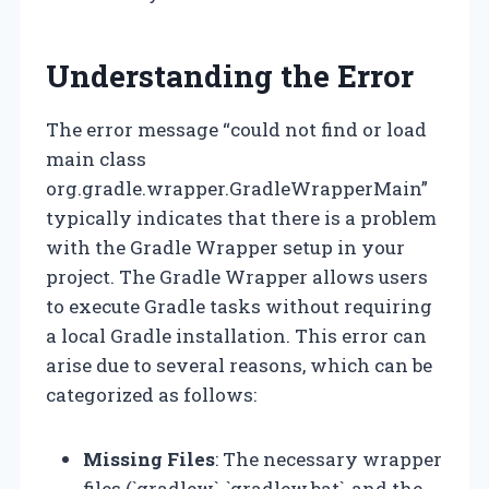
Understanding the Error
The error message “could not find or load
main class
org.gradle.wrapper.GradleWrapperMain”
typically indicates that there is a problem
with the Gradle Wrapper setup in your
project. The Gradle Wrapper allows users
to execute Gradle tasks without requiring
a local Gradle installation. This error can
arise due to several reasons, which can be
categorized as follows:
Missing Files
: The necessary wrapper
files (`gradlew`, `gradlew.bat`, and the