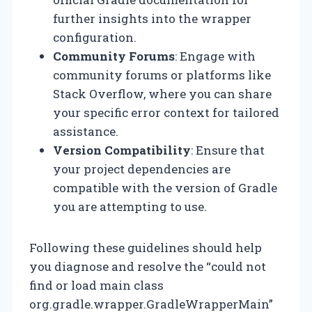
further insights into the wrapper
configuration.
Community Forums
: Engage with
community forums or platforms like
Stack Overflow, where you can share
your specific error context for tailored
assistance.
Version Compatibility
: Ensure that
your project dependencies are
compatible with the version of Gradle
you are attempting to use.
Following these guidelines should help
you diagnose and resolve the “could not
find or load main class
org.gradle.wrapper.GradleWrapperMain”