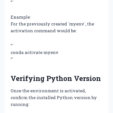
“`
Example:
For the previously created `myenv`, the
activation command would be:
“`
conda activate myenv
“`
Verifying Python Version
Once the environment is activated,
confirm the installed Python version by
running: