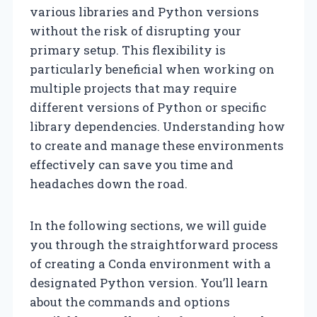
various libraries and Python versions
without the risk of disrupting your
primary setup. This flexibility is
particularly beneficial when working on
multiple projects that may require
different versions of Python or specific
library dependencies. Understanding how
to create and manage these environments
effectively can save you time and
headaches down the road.
In the following sections, we will guide
you through the straightforward process
of creating a Conda environment with a
designated Python version. You’ll learn
about the commands and options