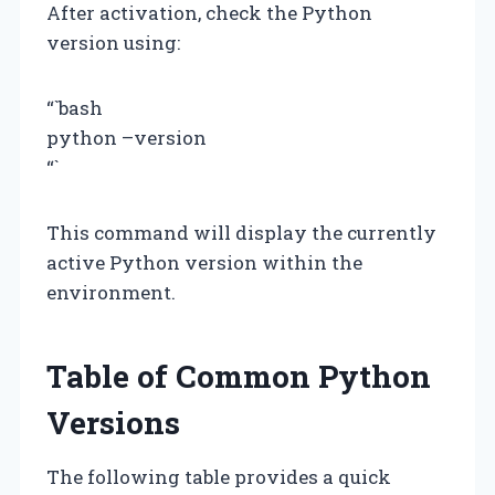
After activation, check the Python
version using:
“`bash
python –version
“`
This command will display the currently
active Python version within the
environment.
Table of Common Python
Versions
The following table provides a quick