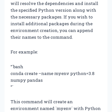
will resolve the dependencies and install
the specified Python version along with
the necessary packages. If you wish to
install additional packages during the
environment creation, you can append
their names to the command.
For example:
“`bash
conda create –name myenv python=3.8
numpy pandas
“`
This command will create an
environment named `myenv` with Python