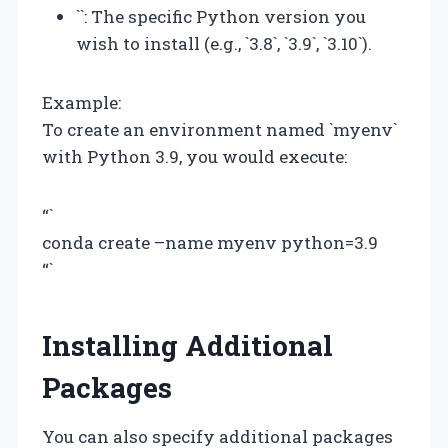
`
`: The specific Python version you
wish to install (e.g., `3.8`, `3.9`, `3.10`).
Example:
To create an environment named `myenv`
with Python 3.9, you would execute:
“`
conda create –name myenv python=3.9
“`
Installing Additional
Packages
You can also specify additional packages