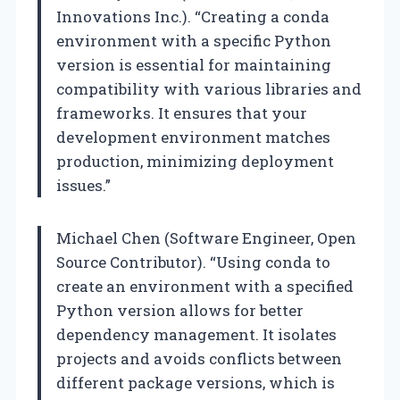
Innovations Inc.). “Creating a conda
environment with a specific Python
version is essential for maintaining
compatibility with various libraries and
frameworks. It ensures that your
development environment matches
production, minimizing deployment
issues.”
Michael Chen (Software Engineer, Open
Source Contributor). “Using conda to
create an environment with a specified
Python version allows for better
dependency management. It isolates
projects and avoids conflicts between
different package versions, which is