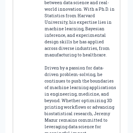
between data science and real-
world innovation. With a Ph.D. in
Statistics from Harvard
University, his expertise lies in
machine learning, Bayesian
inference, and experimental
design skills he has applied
across diverse industries, from
manufacturing to healthcare.
Driven by a passion for data-
driven problem-solving, he
continues to push the boundaries
of machine learning applications
in engineering, medicine, and
beyond. Whether optimizing 3D
printing workflows or advancing
biostatistical research, Jeremy
Mazur remains committed to
leveraging data science for