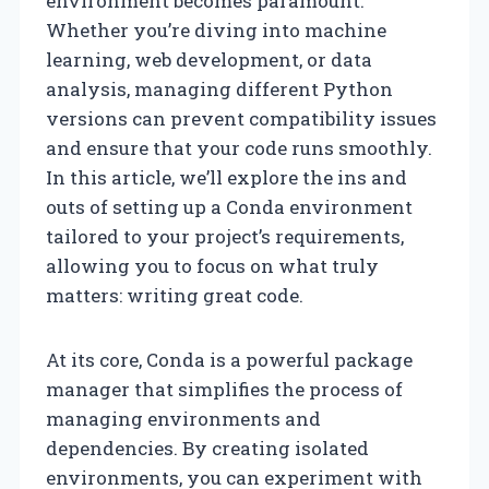
environment becomes paramount.
Whether you’re diving into machine
learning, web development, or data
analysis, managing different Python
versions can prevent compatibility issues
and ensure that your code runs smoothly.
In this article, we’ll explore the ins and
outs of setting up a Conda environment
tailored to your project’s requirements,
allowing you to focus on what truly
matters: writing great code.
At its core, Conda is a powerful package
manager that simplifies the process of
managing environments and
dependencies. By creating isolated
environments, you can experiment with