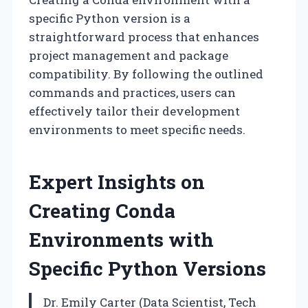
specific Python version is a
straightforward process that enhances
project management and package
compatibility. By following the outlined
commands and practices, users can
effectively tailor their development
environments to meet specific needs.
Expert Insights on
Creating Conda
Environments with
Specific Python Versions
Dr. Emily Carter (Data Scientist, Tech