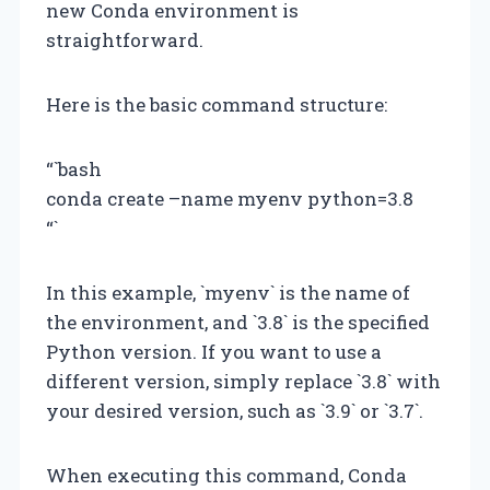
new Conda environment is
straightforward.
Here is the basic command structure:
“`bash
conda create –name myenv python=3.8
“`
In this example, `myenv` is the name of
the environment, and `3.8` is the specified
Python version. If you want to use a
different version, simply replace `3.8` with
your desired version, such as `3.9` or `3.7`.
When executing this command, Conda