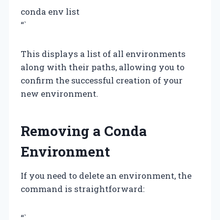
conda env list
“`
This displays a list of all environments
along with their paths, allowing you to
confirm the successful creation of your
new environment.
Removing a Conda
Environment
If you need to delete an environment, the
command is straightforward:
“`