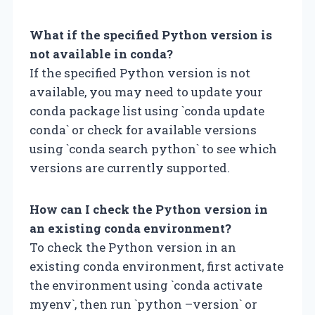
What if the specified Python version is
not available in conda?
If the specified Python version is not
available, you may need to update your
conda package list using `conda update
conda` or check for available versions
using `conda search python` to see which
versions are currently supported.
How can I check the Python version in
an existing conda environment?
To check the Python version in an
existing conda environment, first activate
the environment using `conda activate
myenv`, then run `python –version` or