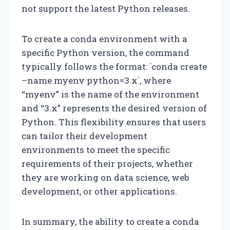
not support the latest Python releases.
To create a conda environment with a
specific Python version, the command
typically follows the format: `conda create
–name myenv python=3.x`, where
“myenv” is the name of the environment
and “3.x” represents the desired version of
Python. This flexibility ensures that users
can tailor their development
environments to meet the specific
requirements of their projects, whether
they are working on data science, web
development, or other applications.
In summary, the ability to create a conda