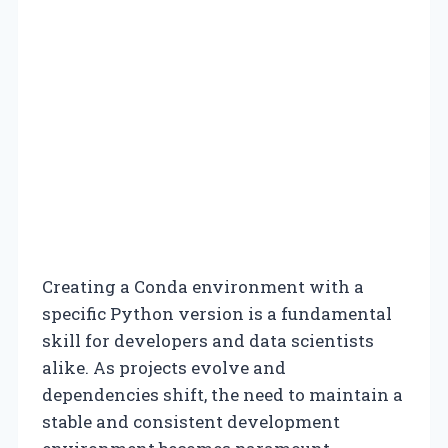
Creating a Conda environment with a
specific Python version is a fundamental
skill for developers and data scientists
alike. As projects evolve and
dependencies shift, the need to maintain a
stable and consistent development