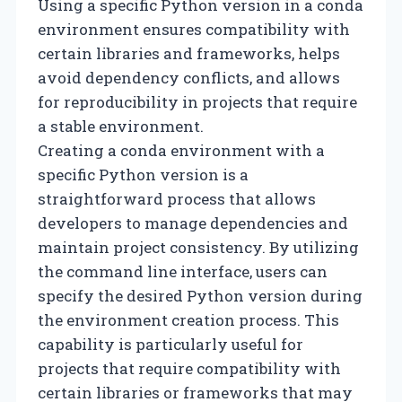
Using a specific Python version in a conda
environment ensures compatibility with
certain libraries and frameworks, helps
avoid dependency conflicts, and allows
for reproducibility in projects that require
a stable environment.
Creating a conda environment with a
specific Python version is a
straightforward process that allows
developers to manage dependencies and
maintain project consistency. By utilizing
the command line interface, users can
specify the desired Python version during
the environment creation process. This
capability is particularly useful for
projects that require compatibility with
certain libraries or frameworks that may