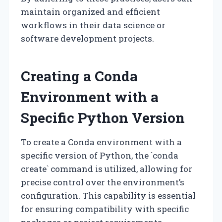
maintain organized and efficient
workflows in their data science or
software development projects.
Creating a Conda
Environment with a
Specific Python Version
To create a Conda environment with a
specific version of Python, the `conda
create` command is utilized, allowing for
precise control over the environment’s
configuration. This capability is essential
for ensuring compatibility with specific