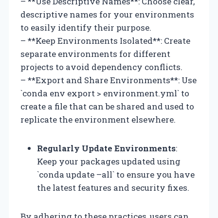
– **Use Descriptive Names**: Choose clear,
descriptive names for your environments
to easily identify their purpose.
– **Keep Environments Isolated**: Create
separate environments for different
projects to avoid dependency conflicts.
– **Export and Share Environments**: Use
`conda env export > environment.yml` to
create a file that can be shared and used to
replicate the environment elsewhere.
Regularly Update Environments
:
Keep your packages updated using
`conda update –all` to ensure you have
the latest features and security fixes.
By adhering to these practices, users can