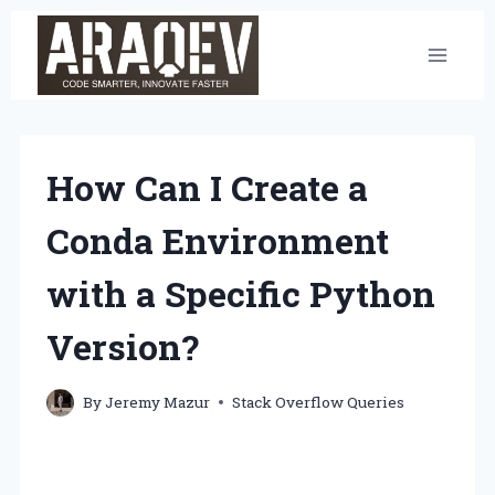
Skip
to
content
How Can I Create a
Conda Environment
with a Specific Python
Version?
By
Jeremy Mazur
Stack Overflow Queries