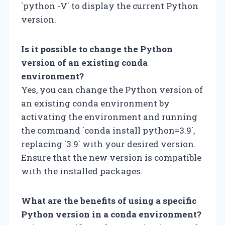
`python -V` to display the current Python
version.
Is it possible to change the Python
version of an existing conda
environment?
Yes, you can change the Python version of
an existing conda environment by
activating the environment and running
the command `conda install python=3.9`,
replacing `3.9` with your desired version.
Ensure that the new version is compatible
with the installed packages.
What are the benefits of using a specific
Python version in a conda environment?