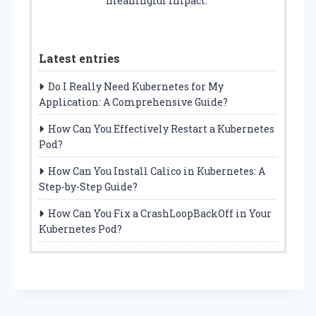
meaningful impact.
Latest entries
Do I Really Need Kubernetes for My
Application: A Comprehensive Guide?
How Can You Effectively Restart a Kubernetes
Pod?
How Can You Install Calico in Kubernetes: A
Step-by-Step Guide?
How Can You Fix a CrashLoopBackOff in Your
Kubernetes Pod?