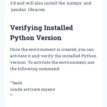
3.8 and will also install the `numpy` and
`pandas` libraries.
Verifying Installed
Python Version
Once the environment is created, you can
activate it and verify the installed Python
version. To activate the environment, use
the following command:
“`bash
conda activate myenv
“`