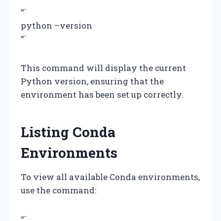
“`
python –version
“`
This command will display the current
Python version, ensuring that the
environment has been set up correctly.
Listing Conda
Environments
To view all available Conda environments,
use the command:
“`