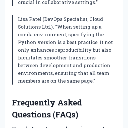
crucial in collaborative settings.”
Lisa Patel (DevOps Specialist, Cloud
Solutions Ltd.). “When setting up a
conda environment, specifying the
Python version is a best practice. It not
only enhances reproducibility but also
facilitates smoother transitions
between development and production
environments, ensuring that all team
members are on the same page.”
Frequently Asked
Questions (FAQs)