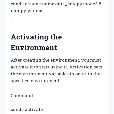
conda create –name data_env python=3.8
numpy pandas
“`
Activating the
Environment
After creating the environment, you must
activate it to start using it. Activation sets
the environment variables to point to the
specified environment.
Command:
“`
conda activate