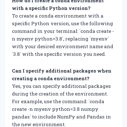
How do I create a conda environment
with a specific Python version?
To create a conda environment with a
specific Python version, use the following
command in your terminal: `conda create -
n myenv python=3.8`, replacing `myenv`
with your desired environment name and
`3.8` with the specific version you need.
Can I specify additional packages when
creating a conda environment?
Yes, you can specify additional packages
during the creation of the environment.
For example, use the command: `conda
create -n myenv python=3.8 numpy
pandas` to include NumPy and Pandas in
the new environment.