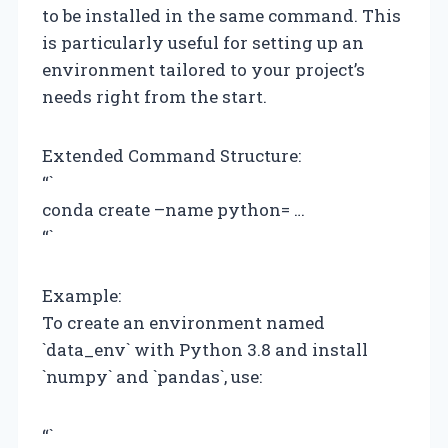
to be installed in the same command. This
is particularly useful for setting up an
environment tailored to your project’s
needs right from the start.
Extended Command Structure:
“`
conda create –name
python=
…
“`
Example:
To create an environment named
`data_env` with Python 3.8 and install
`numpy` and `pandas`, use:
“`