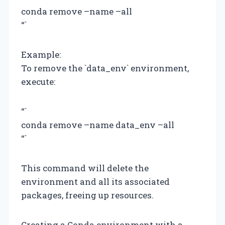
conda remove –name
–all
“`
Example:
To remove the `data_env` environment,
execute:
“`
conda remove –name data_env –all
“`
This command will delete the
environment and all its associated
packages, freeing up resources.
Creating a Conda environment with a