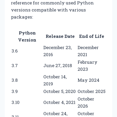
reference for commonly used Python
versions compatible with various
packages:
Python
Release Date
End of Life
Version
December 23,
December
3.6
2016
2021
February
3.7
June 27, 2018
2023
October 14,
3.8
May 2024
2019
3.9
October 5, 2020
October 2025
October
3.10
October 4, 2021
2026
October 24,
October
3.11