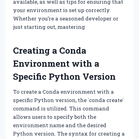
available, as well as tips for ensuring that
your environment is set up correctly.
Whether you’re a seasoned developer or
just starting out, mastering
Creating a Conda
Environment with a
Specific Python Version
To create a Conda environment with a
specific Python version, the `conda create`
command is utilized. This command
allows users to specify both the
environment name and the desired
Python version. The syntax for creating a