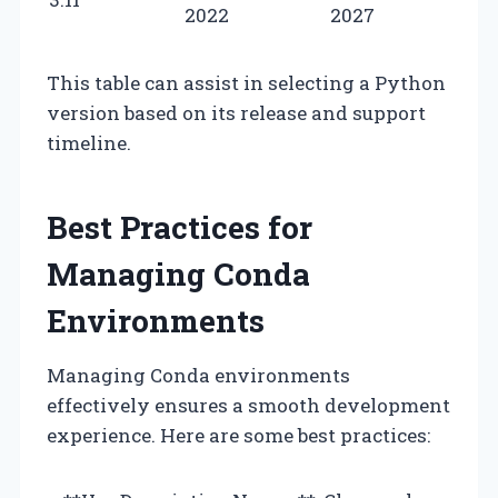
2022
2027
This table can assist in selecting a Python
version based on its release and support
timeline.
Best Practices for
Managing Conda
Environments
Managing Conda environments
effectively ensures a smooth development
experience. Here are some best practices: