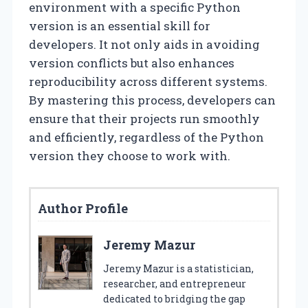
environment with a specific Python
version is an essential skill for
developers. It not only aids in avoiding
version conflicts but also enhances
reproducibility across different systems.
By mastering this process, developers can
ensure that their projects run smoothly
and efficiently, regardless of the Python
version they choose to work with.
Author Profile
Jeremy Mazur
Jeremy Mazur is a statistician,
researcher, and entrepreneur
dedicated to bridging the gap