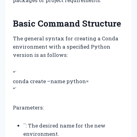
packages or project requirements.
Basic Command Structure
The general syntax for creating a Conda
environment with a specified Python
version is as follows:
“`
conda create –name
python=
“`
Parameters:
`
`: The desired name for the new
environment.