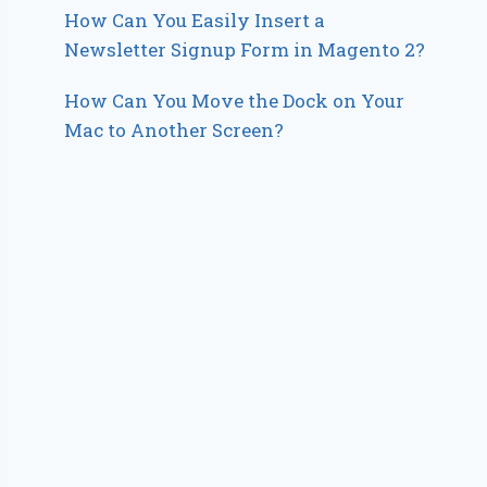
How Can You Easily Insert a
Newsletter Signup Form in Magento 2?
How Can You Move the Dock on Your
Mac to Another Screen?