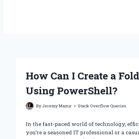
How Can I Create a Fold
Using PowerShell?
By
Jeremy Mazur
Stack Overflow Queries
In the fast-paced world of technology, ef
you’re a seasoned IT professional or a casu