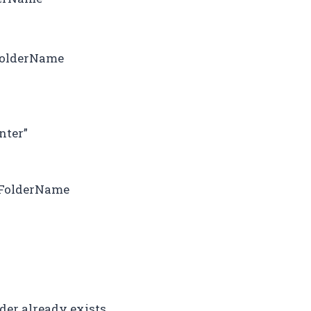
lFolderName
nter”
wFolderName
der already exists.