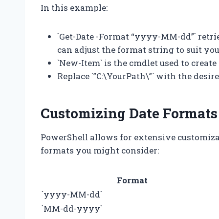
In this example:
`Get-Date -Format “yyyy-MM-dd”` retrie
can adjust the format string to suit yo
`New-Item` is the cmdlet used to create
Replace `”C:\YourPath\”` with the desir
Customizing Date Formats
PowerShell allows for extensive customiz
formats you might consider:
Format
`yyyy-MM-dd`
`MM-dd-yyyy`