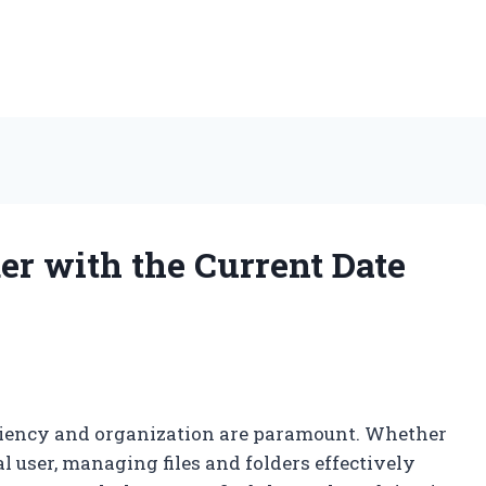
er with the Current Date
ficiency and organization are paramount. Whether
al user, managing files and folders effectively