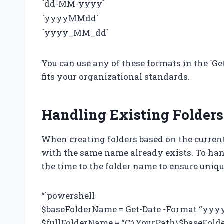
`dd-MM-yyyy`
`yyyyMMdd`
`yyyy_MM_dd`
You can use any of these formats in the `G
fits your organizational standards.
Handling Existing Folders
When creating folders based on the current
with the same name already exists. To han
the time to the folder name to ensure uniq
“`powershell
$baseFolderName = Get-Date -Format “yy
$fullFolderName = “C:\YourPath\$baseFol