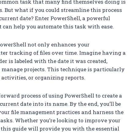
 common task that many find themselves doing is
es. But what if you could streamline this process
current date? Enter PowerShell, a powerful
 can help you automate this task with ease.
 PowerShell not only enhances your
tter tracking of files over time. Imagine having a
er is labeled with the date it was created,
manage projects. This technique is particularly
 activities, or organizing reports.
htforward process of using PowerShell to create a
urrent date into its name. By the end, you’ll be
our file management practices and harness the
y tasks. Whether you’re looking to improve your
this guide will provide you with the essential