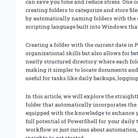
can save you time and reduce stress. One
creating folders to categorize and store fil
by automatically naming folders with the 
scripting language built into Windows that
Creating a folder with the current date in
organizational skills but also allows for be
neatly structured directory where each fold
making it simpler to locate documents and 
useful for tasks like daily backups, logging
In this article, we will explore the straig
folder that automatically incorporates the c
equipped with the knowledge to enhance y
full potential of PowerShell for your dail
workflow or just curious about automation, 
insights to get started.