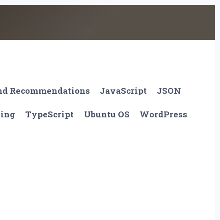
And Recommendations
JavaScript
JSON
ting
TypeScript
Ubuntu OS
WordPress