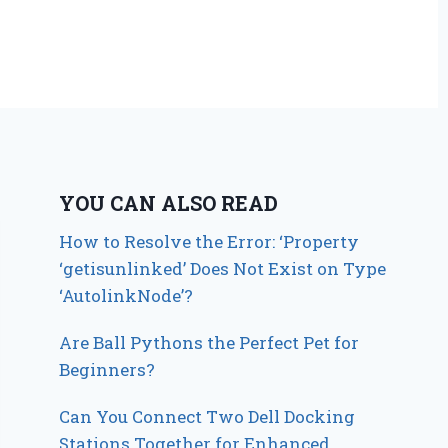
YOU CAN ALSO READ
How to Resolve the Error: ‘Property
‘getisunlinked’ Does Not Exist on Type
‘AutolinkNode’?
Are Ball Pythons the Perfect Pet for
Beginners?
Can You Connect Two Dell Docking
Stations Together for Enhanced