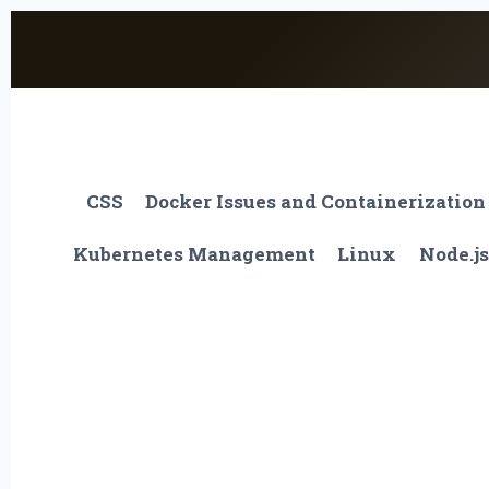
Skip
to
content
CSS
Docker Issues and Containerization
Kubernetes Management
Linux
Node.js