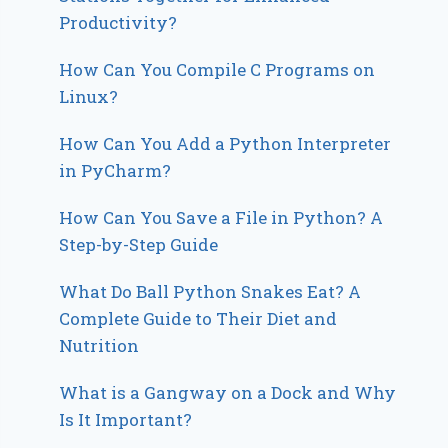
Productivity?
How Can You Compile C Programs on
Linux?
How Can You Add a Python Interpreter
in PyCharm?
How Can You Save a File in Python? A
Step-by-Step Guide
What Do Ball Python Snakes Eat? A
Complete Guide to Their Diet and
Nutrition
What is a Gangway on a Dock and Why
Is It Important?