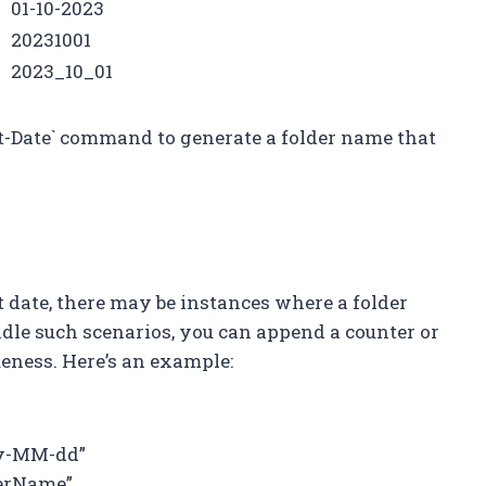
01-10-2023
20231001
2023_10_01
et-Date` command to generate a folder name that
 date, there may be instances where a folder
dle such scenarios, you can append a counter or
ueness. Here’s an example:
yy-MM-dd”
derName”