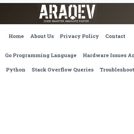
Home
About Us
Privacy Policy
Contact
Go Programming Language
Hardware Issues 
Python
Stack Overflow Queries
Troubleshoo