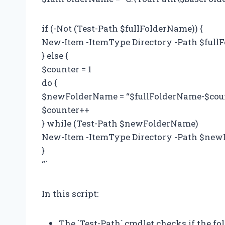
if (-Not (Test-Path $fullFolderName)) {
New-Item -ItemType Directory -Path $ful
} else {
$counter = 1
do {
$newFolderName = “$fullFolderName-$cou
$counter++
} while (Test-Path $newFolderName)
New-Item -ItemType Directory -Path $ne
}
“`
In this script:
The `Test-Path` cmdlet checks if the fol