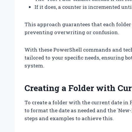
If it does, a counter is incremented unt
This approach guarantees that each folder
preventing overwriting or confusion.
With these PowerShell commands and techni
tailored to your specific needs, ensuring bo
system.
Creating a Folder with Cu
To create a folder with the current date in 
to format the date as needed and the `New-I
steps and examples to achieve this.