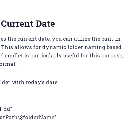
 Current Date
s the current date, you can utilize the built-in
l. This allows for dynamic folder naming based
` cmdlet is particularly useful for this purpose,
format.
lder with today’s date:
M-dd”
ourPath\$folderName”