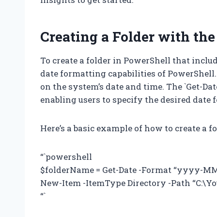
Creating a Folder with the
To create a folder in PowerShell that include
date formatting capabilities of PowerShel
on the system’s date and time. The `Get-Date
enabling users to specify the desired date 
Here’s a basic example of how to create a fo
“`powershell
$folderName = Get-Date -Format “yyyy-M
New-Item -ItemType Directory -Path “C:\Y
“`