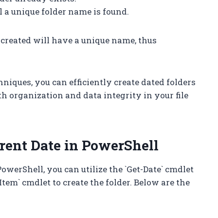
il a unique folder name is found.
 created will have a unique name, thus
ques, you can efficiently create dated folders
th organization and data integrity in your file
rrent Date in PowerShell
PowerShell, you can utilize the `Get-Date` cmdlet
tem` cmdlet to create the folder. Below are the