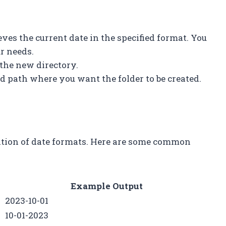
ves the current date in the specified format. You
ur needs.
 the new directory.
ed path where you want the folder to be created.
ation of date formats. Here are some common
Example Output
2023-10-01
10-01-2023