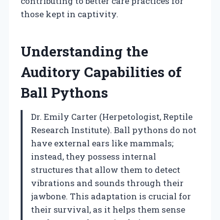
contributing to better care practices for
those kept in captivity.
Understanding the
Auditory Capabilities of
Ball Pythons
Dr. Emily Carter (Herpetologist, Reptile
Research Institute). Ball pythons do not
have external ears like mammals;
instead, they possess internal
structures that allow them to detect
vibrations and sounds through their
jawbone. This adaptation is crucial for
their survival, as it helps them sense