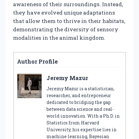
awareness of their surroundings. Instead,
they have evolved unique adaptations
that allow them to thrive in their habitats,
demonstrating the diversity of sensory
modalities in the animal kingdom.
Author Profile
Jeremy Mazur
Jeremy Mazur is a statistician,
researcher, and entrepreneur
dedicated to bridging the gap
between data science and real-
world innovation. With a Ph.D. in
Statistics from Harvard
University, his expertise lies in
machine learning, Bayesian