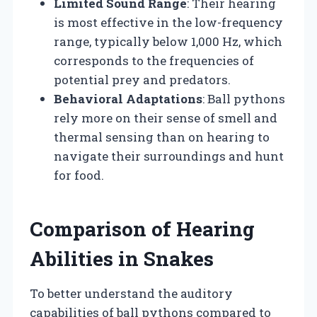
Limited Sound Range
: Their hearing
is most effective in the low-frequency
range, typically below 1,000 Hz, which
corresponds to the frequencies of
potential prey and predators.
Behavioral Adaptations
: Ball pythons
rely more on their sense of smell and
thermal sensing than on hearing to
navigate their surroundings and hunt
for food.
Comparison of Hearing
Abilities in Snakes
To better understand the auditory
capabilities of ball pythons compared to