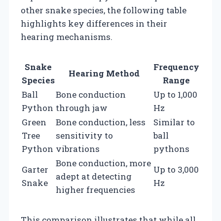
other snake species, the following table
highlights key differences in their
hearing mechanisms.
Snake
Frequency
Hearing Method
Species
Range
Ball
Bone conduction
Up to 1,000
Python
through jaw
Hz
Green
Bone conduction, less
Similar to
Tree
sensitivity to
ball
Python
vibrations
pythons
Bone conduction, more
Garter
Up to 3,000
adept at detecting
Snake
Hz
higher frequencies
This comparison illustrates that while all