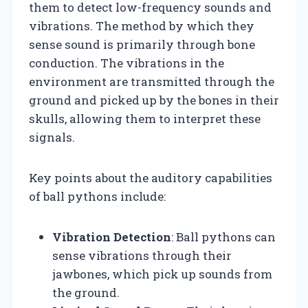
them to detect low-frequency sounds and
vibrations. The method by which they
sense sound is primarily through bone
conduction. The vibrations in the
environment are transmitted through the
ground and picked up by the bones in their
skulls, allowing them to interpret these
signals.
Key points about the auditory capabilities
of ball pythons include:
Vibration Detection
: Ball pythons can
sense vibrations through their
jawbones, which pick up sounds from
the ground.