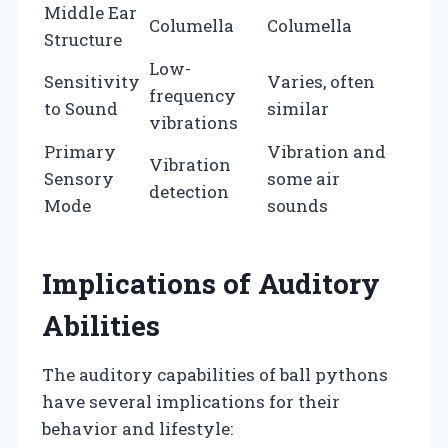
Middle Ear
Columella
Columella
Structure
Low-
Sensitivity
Varies, often
frequency
to Sound
similar
vibrations
Primary
Vibration and
Vibration
Sensory
some air
detection
Mode
sounds
Implications of Auditory
Abilities
The auditory capabilities of ball pythons
have several implications for their
behavior and lifestyle: