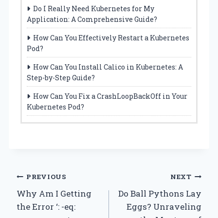
Do I Really Need Kubernetes for My
Application: A Comprehensive Guide?
How Can You Effectively Restart a Kubernetes
Pod?
How Can You Install Calico in Kubernetes: A
Step-by-Step Guide?
How Can You Fix a CrashLoopBackOff in Your
Kubernetes Pod?
Post
PREVIOUS
NEXT
Why Am I Getting
Do Ball Pythons Lay
navigation
the Error ‘: -eq:
Eggs? Unraveling