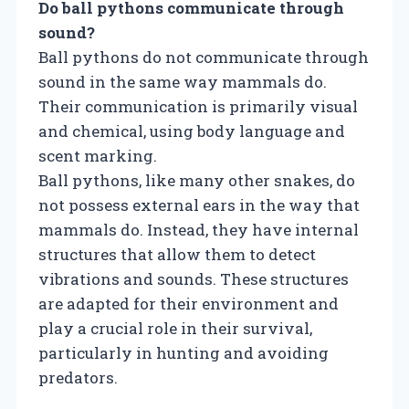
Do ball pythons communicate through
sound?
Ball pythons do not communicate through
sound in the same way mammals do.
Their communication is primarily visual
and chemical, using body language and
scent marking.
Ball pythons, like many other snakes, do
not possess external ears in the way that
mammals do. Instead, they have internal
structures that allow them to detect
vibrations and sounds. These structures
are adapted for their environment and
play a crucial role in their survival,
particularly in hunting and avoiding
predators.