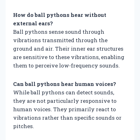
How do ball pythons hear without
external ears?
Ball pythons sense sound through
vibrations transmitted through the
ground and air. Their inner ear structures
are sensitive to these vibrations, enabling
them to perceive low-frequency sounds.
Can ball pythons hear human voices?
While ball pythons can detect sounds,
they are not particularly responsive to
human voices. They primarily react to
vibrations rather than specific sounds or
pitches.