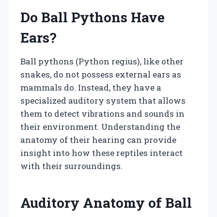
Do Ball Pythons Have
Ears?
Ball pythons (Python regius), like other
snakes, do not possess external ears as
mammals do. Instead, they have a
specialized auditory system that allows
them to detect vibrations and sounds in
their environment. Understanding the
anatomy of their hearing can provide
insight into how these reptiles interact
with their surroundings.
Auditory Anatomy of Ball