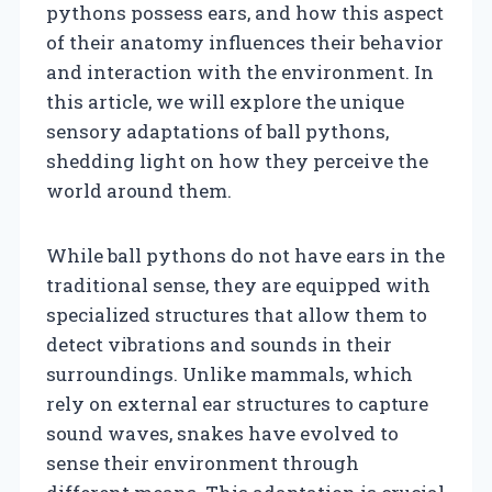
pythons possess ears, and how this aspect
of their anatomy influences their behavior
and interaction with the environment. In
this article, we will explore the unique
sensory adaptations of ball pythons,
shedding light on how they perceive the
world around them.
While ball pythons do not have ears in the
traditional sense, they are equipped with
specialized structures that allow them to
detect vibrations and sounds in their
surroundings. Unlike mammals, which
rely on external ear structures to capture
sound waves, snakes have evolved to
sense their environment through