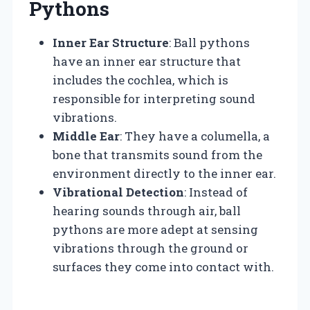
Pythons
Inner Ear Structure
: Ball pythons
have an inner ear structure that
includes the cochlea, which is
responsible for interpreting sound
vibrations.
Middle Ear
: They have a columella, a
bone that transmits sound from the
environment directly to the inner ear.
Vibrational Detection
: Instead of
hearing sounds through air, ball
pythons are more adept at sensing
vibrations through the ground or
surfaces they come into contact with.