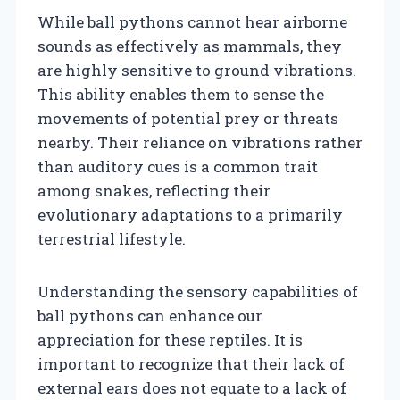
While ball pythons cannot hear airborne
sounds as effectively as mammals, they
are highly sensitive to ground vibrations.
This ability enables them to sense the
movements of potential prey or threats
nearby. Their reliance on vibrations rather
than auditory cues is a common trait
among snakes, reflecting their
evolutionary adaptations to a primarily
terrestrial lifestyle.
Understanding the sensory capabilities of
ball pythons can enhance our
appreciation for these reptiles. It is
important to recognize that their lack of
external ears does not equate to a lack of