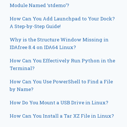
Module Named ‘stdemo’?
How Can You Add Launchpad to Your Dock?
A Step-by-Step Guide!
Why is the Structure Window Missing in
IDAfree 8.4 on IDA64 Linux?
How Can You Effectively Run Python in the
Terminal?
How Can You Use PowerShell to Find a File
by Name?
How Do You Mount a USB Drive in Linux?
How Can You Install a Tar XZ File in Linux?