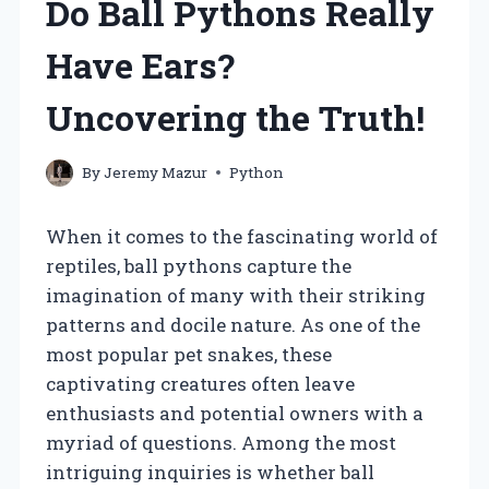
Do Ball Pythons Really
Have Ears?
Uncovering the Truth!
By
Jeremy Mazur
Python
When it comes to the fascinating world of
reptiles, ball pythons capture the
imagination of many with their striking
patterns and docile nature. As one of the
most popular pet snakes, these
captivating creatures often leave
enthusiasts and potential owners with a
myriad of questions. Among the most
intriguing inquiries is whether ball