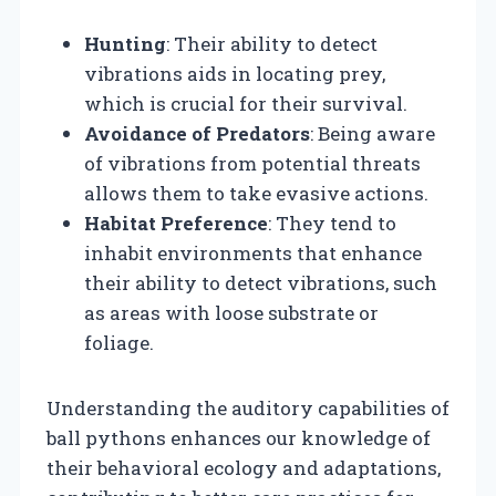
Hunting
: Their ability to detect
vibrations aids in locating prey,
which is crucial for their survival.
Avoidance of Predators
: Being aware
of vibrations from potential threats
allows them to take evasive actions.
Habitat Preference
: They tend to
inhabit environments that enhance
their ability to detect vibrations, such
as areas with loose substrate or
foliage.
Understanding the auditory capabilities of
ball pythons enhances our knowledge of
their behavioral ecology and adaptations,