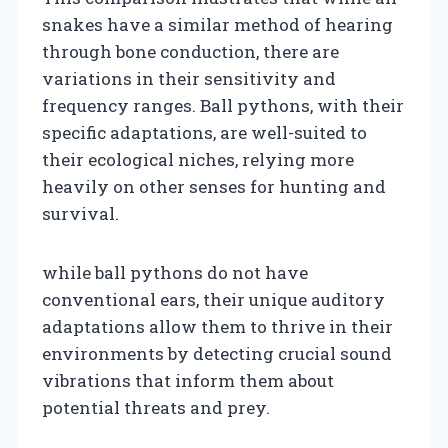
snakes have a similar method of hearing
through bone conduction, there are
variations in their sensitivity and
frequency ranges. Ball pythons, with their
specific adaptations, are well-suited to
their ecological niches, relying more
heavily on other senses for hunting and
survival.
while ball pythons do not have
conventional ears, their unique auditory
adaptations allow them to thrive in their
environments by detecting crucial sound
vibrations that inform them about
potential threats and prey.