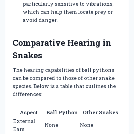
particularly sensitive to vibrations,
which can help them locate prey or
avoid danger.
Comparative Hearing in
Snakes
The hearing capabilities of ball pythons
can be compared to those of other snake
species. Below is a table that outlines the
differences:
Aspect
Ball Python
Other Snakes
External
None
None
Ears