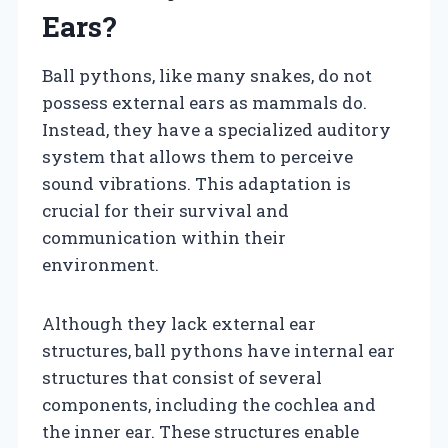
Ears?
Ball pythons, like many snakes, do not
possess external ears as mammals do.
Instead, they have a specialized auditory
system that allows them to perceive
sound vibrations. This adaptation is
crucial for their survival and
communication within their
environment.
Although they lack external ear
structures, ball pythons have internal ear
structures that consist of several
components, including the cochlea and
the inner ear. These structures enable