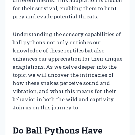
different means. This adaptation is crucial
for their survival, enabling them to hunt
prey and evade potential threats.
Understanding the sensory capabilities of
ball pythons not only enriches our
knowledge of these reptiles but also
enhances our appreciation for their unique
adaptations. As we delve deeper into the
topic, we will uncover the intricacies of
how these snakes perceive sound and
vibration, and what this means for their
behavior in both the wild and captivity.
Join us on this journey to
Do Ball Pythons Have