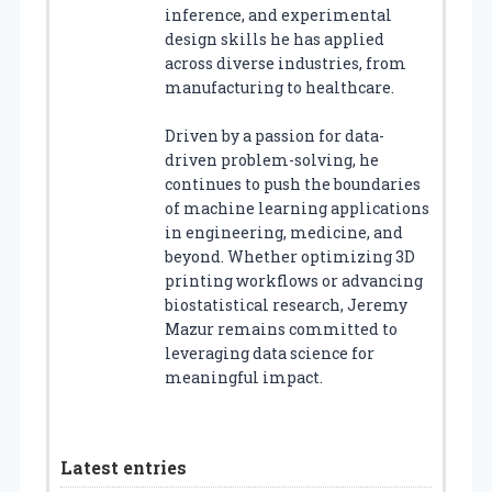
inference, and experimental
design skills he has applied
across diverse industries, from
manufacturing to healthcare.
Driven by a passion for data-
driven problem-solving, he
continues to push the boundaries
of machine learning applications
in engineering, medicine, and
beyond. Whether optimizing 3D
printing workflows or advancing
biostatistical research, Jeremy
Mazur remains committed to
leveraging data science for
meaningful impact.
Latest entries