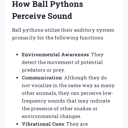
How Ball Pythons
Perceive Sound
Ball pythons utilize their auditory system
primarily for the following functions:
Environmental Awareness
: They
detect the movement of potential
predators or prey.
Communication
: Although they do
not vocalize in the same way as many
other animals, they can perceive low-
frequency sounds that may indicate
the presence of other snakes or
environmental changes.
Vibrational Cues
: They are