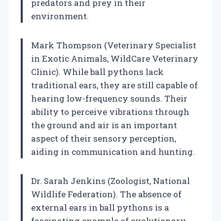
predators and prey in their
environment.
Mark Thompson (Veterinary Specialist
in Exotic Animals, WildCare Veterinary
Clinic). While ball pythons lack
traditional ears, they are still capable of
hearing low-frequency sounds. Their
ability to perceive vibrations through
the ground and air is an important
aspect of their sensory perception,
aiding in communication and hunting.
Dr. Sarah Jenkins (Zoologist, National
Wildlife Federation). The absence of
external ears in ball pythons is a
fascinating example of evolutionary