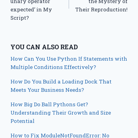
unary operator
the Mystery of
expected’ in My
Their Reproduction!
Script?
YOU CAN ALSO READ
How Can You Use Python If Statements with
Multiple Conditions Effectively?
How Do You Build a Loading Dock That
Meets Your Business Needs?
How Big Do Ball Pythons Get?
Understanding Their Growth and Size
Potential
How to Fix ModuleNotFoundError: No