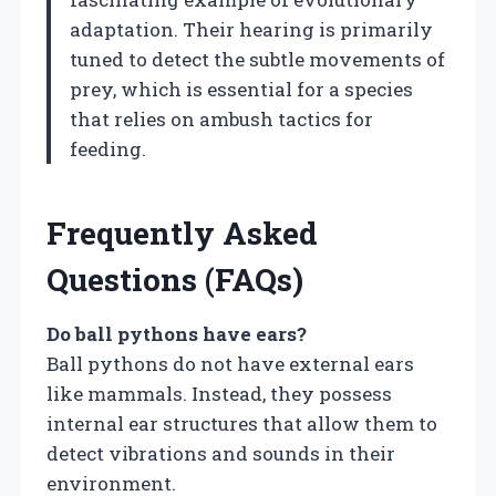
adaptation. Their hearing is primarily
tuned to detect the subtle movements of
prey, which is essential for a species
that relies on ambush tactics for
feeding.
Frequently Asked
Questions (FAQs)
Do ball pythons have ears?
Ball pythons do not have external ears
like mammals. Instead, they possess
internal ear structures that allow them to
detect vibrations and sounds in their
environment.