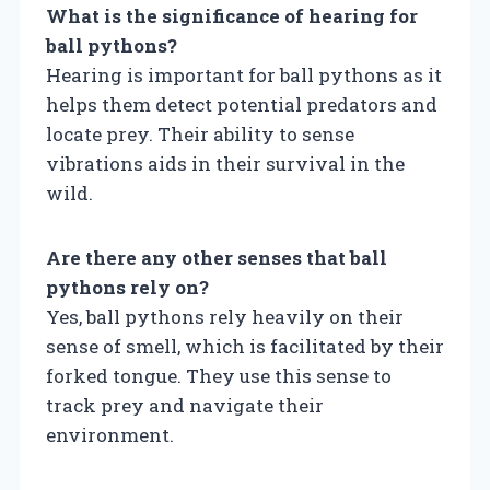
What is the significance of hearing for
ball pythons?
Hearing is important for ball pythons as it
helps them detect potential predators and
locate prey. Their ability to sense
vibrations aids in their survival in the
wild.
Are there any other senses that ball
pythons rely on?
Yes, ball pythons rely heavily on their
sense of smell, which is facilitated by their
forked tongue. They use this sense to
track prey and navigate their
environment.