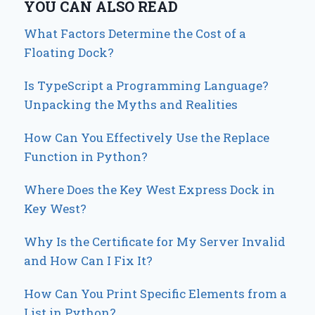
YOU CAN ALSO READ
What Factors Determine the Cost of a
Floating Dock?
Is TypeScript a Programming Language?
Unpacking the Myths and Realities
How Can You Effectively Use the Replace
Function in Python?
Where Does the Key West Express Dock in
Key West?
Why Is the Certificate for My Server Invalid
and How Can I Fix It?
How Can You Print Specific Elements from a
List in Python?