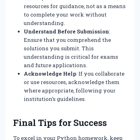
resources for guidance, not as a means
to complete your work without
understanding.
Understand Before Submission
:
Ensure that you comprehend the
solutions you submit. This
understanding is critical for exams
and future applications.
Acknowledge Help
: If you collaborate
or use resources, acknowledge them
where appropriate, following your
institution’s guidelines.
Final Tips for Success
To excel in your Python homework, keep