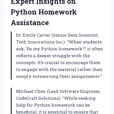
Expert Insights on
Python Homework
Assistance
Dr. Emily Carter (Senior Data Scientist,
Tech Innovations Inc.). “When students
ask, ‘Do my Python homework?’, it often
reflects a deeper struggle with the
concepts. It’s crucial to encourage them
to engage with the material rather than
simply outsourcing their assignments.”
Michael Chen (Lead Software Engineer,
CodeCraft Solutions). “While seeking
help for Python homework can be
beneficial, it is essential to ensure that