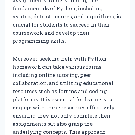
assignments. Understanding the
fundamentals of Python, including
syntax, data structures, and algorithms, is
crucial for students to succeed in their
coursework and develop their
programming skills.
Moreover, seeking help with Python
homework can take various forms,
including online tutoring, peer
collaboration, and utilizing educational
resources such as forums and coding
platforms. It is essential for learners to
engage with these resources effectively,
ensuring they not only complete their
assignments but also grasp the
underlying concepts. This approach