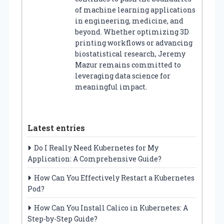
of machine learning applications
in engineering, medicine, and
beyond. Whether optimizing 3D
printing workflows or advancing
biostatistical research, Jeremy
Mazur remains committed to
leveraging data science for
meaningful impact.
Latest entries
Do I Really Need Kubernetes for My
Application: A Comprehensive Guide?
How Can You Effectively Restart a Kubernetes
Pod?
How Can You Install Calico in Kubernetes: A
Step-by-Step Guide?