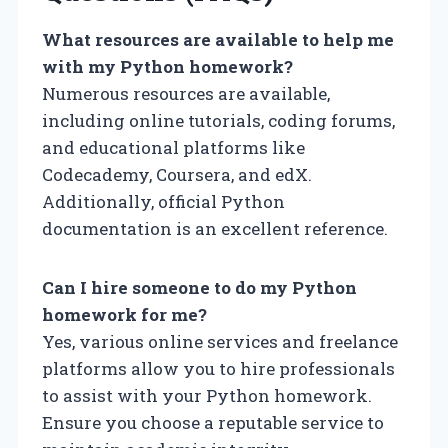
What resources are available to help me
with my Python homework?
Numerous resources are available,
including online tutorials, coding forums,
and educational platforms like
Codecademy, Coursera, and edX.
Additionally, official Python
documentation is an excellent reference.
Can I hire someone to do my Python
homework for me?
Yes, various online services and freelance
platforms allow you to hire professionals
to assist with your Python homework.
Ensure you choose a reputable service to