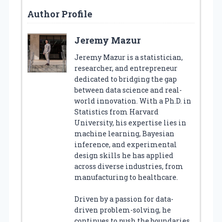
Author Profile
Jeremy Mazur
Jeremy Mazur is a statistician,
researcher, and entrepreneur
dedicated to bridging the gap
between data science and real-
world innovation. With a Ph.D. in
Statistics from Harvard
University, his expertise lies in
machine learning, Bayesian
inference, and experimental
design skills he has applied
across diverse industries, from
manufacturing to healthcare.
Driven by a passion for data-
driven problem-solving, he
continues to push the boundaries