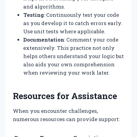
and algorithms.
Testing
: Continuously test your code
as you develop it to catch errors early.
Use unit tests where applicable.
Documentation
: Comment your code
extensively. This practice not only
helps others understand your logic but
also aids your own comprehension
when reviewing your work later.
Resources for Assistance
When you encounter challenges,
numerous resources can provide support: