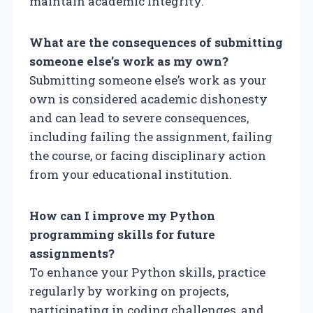
maintain academic integrity.
What are the consequences of submitting
someone else’s work as my own?
Submitting someone else’s work as your
own is considered academic dishonesty
and can lead to severe consequences,
including failing the assignment, failing
the course, or facing disciplinary action
from your educational institution.
How can I improve my Python
programming skills for future
assignments?
To enhance your Python skills, practice
regularly by working on projects,
participating in coding challenges, and