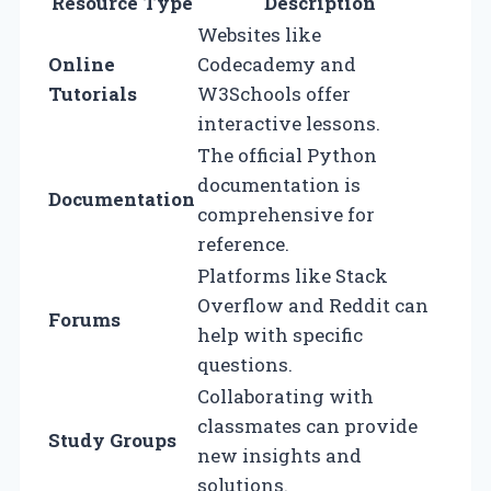
Resource Type
Description
Websites like
Online
Codecademy and
Tutorials
W3Schools offer
interactive lessons.
The official Python
documentation is
Documentation
comprehensive for
reference.
Platforms like Stack
Overflow and Reddit can
Forums
help with specific
questions.
Collaborating with
classmates can provide
Study Groups
new insights and
solutions.