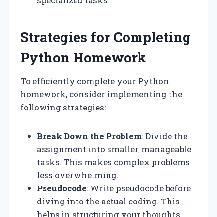
specialized tasks.
Strategies for Completing
Python Homework
To efficiently complete your Python
homework, consider implementing the
following strategies:
Break Down the Problem
: Divide the
assignment into smaller, manageable
tasks. This makes complex problems
less overwhelming.
Pseudocode
: Write pseudocode before
diving into the actual coding. This
helps in structuring your thoughts