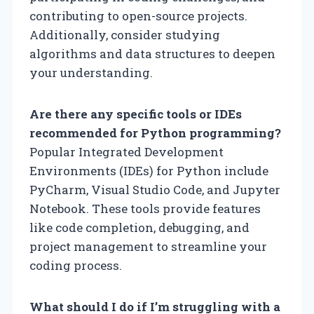
contributing to open-source projects.
Additionally, consider studying
algorithms and data structures to deepen
your understanding.
Are there any specific tools or IDEs
recommended for Python programming?
Popular Integrated Development
Environments (IDEs) for Python include
PyCharm, Visual Studio Code, and Jupyter
Notebook. These tools provide features
like code completion, debugging, and
project management to streamline your
coding process.
What should I do if I’m struggling with a