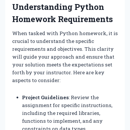
Understanding Python
Homework Requirements
When tasked with Python homework, it is
crucial to understand the specific
requirements and objectives. This clarity
will guide your approach and ensure that
your solution meets the expectations set
forth by your instructor. Here are key
aspects to consider:
Project Guidelines
: Review the
assignment for specific instructions,
including the required libraries,
functions to implement, and any
constraints on data types.