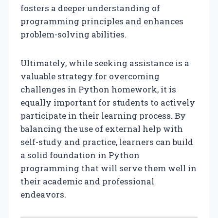
fosters a deeper understanding of
programming principles and enhances
problem-solving abilities.
Ultimately, while seeking assistance is a
valuable strategy for overcoming
challenges in Python homework, it is
equally important for students to actively
participate in their learning process. By
balancing the use of external help with
self-study and practice, learners can build
a solid foundation in Python
programming that will serve them well in
their academic and professional
endeavors.