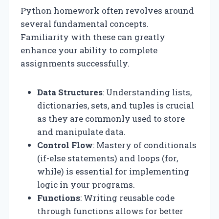
Python homework often revolves around
several fundamental concepts.
Familiarity with these can greatly
enhance your ability to complete
assignments successfully.
Data Structures
: Understanding lists,
dictionaries, sets, and tuples is crucial
as they are commonly used to store
and manipulate data.
Control Flow
: Mastery of conditionals
(if-else statements) and loops (for,
while) is essential for implementing
logic in your programs.
Functions
: Writing reusable code
through functions allows for better