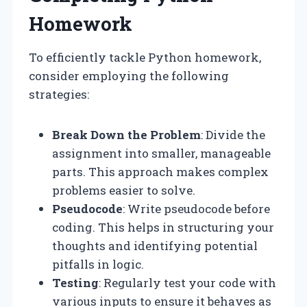
Homework
To efficiently tackle Python homework,
consider employing the following
strategies:
Break Down the Problem
: Divide the
assignment into smaller, manageable
parts. This approach makes complex
problems easier to solve.
Pseudocode
: Write pseudocode before
coding. This helps in structuring your
thoughts and identifying potential
pitfalls in logic.
Testing
: Regularly test your code with
various inputs to ensure it behaves as