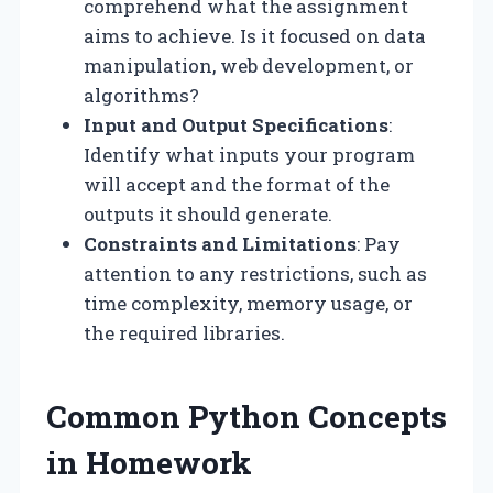
comprehend what the assignment
aims to achieve. Is it focused on data
manipulation, web development, or
algorithms?
Input and Output Specifications
:
Identify what inputs your program
will accept and the format of the
outputs it should generate.
Constraints and Limitations
: Pay
attention to any restrictions, such as
time complexity, memory usage, or
the required libraries.
Common Python Concepts
in Homework