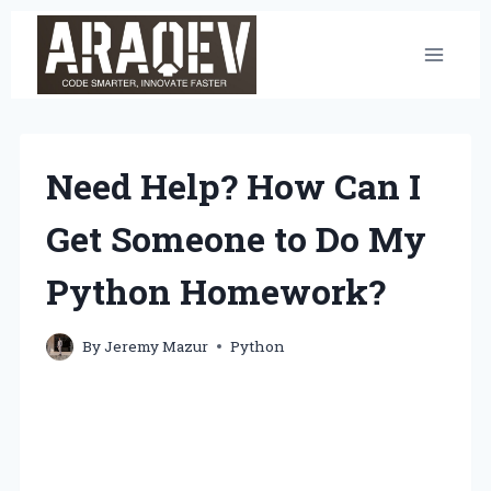
Skip
to
content
Need Help? How Can I
Get Someone to Do My
Python Homework?
By
Jeremy Mazur
Python