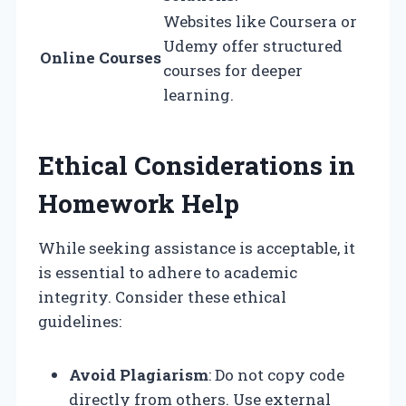
Websites like Coursera or
Udemy offer structured
Online Courses
courses for deeper
learning.
Ethical Considerations in
Homework Help
While seeking assistance is acceptable, it
is essential to adhere to academic
integrity. Consider these ethical
guidelines:
Avoid Plagiarism
: Do not copy code
directly from others. Use external