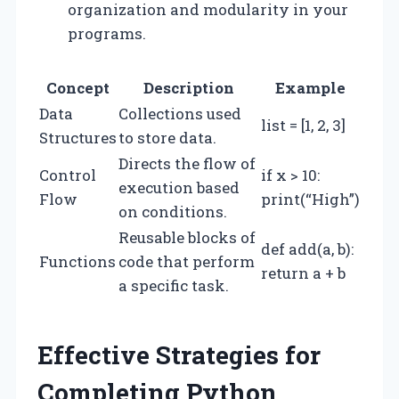
organization and modularity in your
programs.
Concept
Description
Example
Data
Collections used
list = [1, 2, 3]
Structures
to store data.
Directs the flow of
Control
if x > 10:
execution based
Flow
print(“High”)
on conditions.
Reusable blocks of
def add(a, b):
Functions
code that perform
return a + b
a specific task.
Effective Strategies for
Completing Python