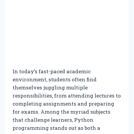
In today’s fast-paced academic
environment, students often find
themselves juggling multiple
responsibilities, from attending lectures to
completing assignments and preparing
for exams. Among the myriad subjects
that challenge learners, Python
programming stands out as both a