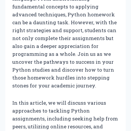
fundamental concepts to applying
advanced techniques, Python homework
can be a daunting task. However, with the
right strategies and support, students can
not only complete their assignments but
also gain a deeper appreciation for
programming as a whole. Join us as we
uncover the pathways to success in your
Python studies and discover how to turn
those homework hurdles into stepping
stones for your academic journey.
In this article, we will discuss various
approaches to tackling Python
assignments, including seeking help from
peers, utilizing online resources, and