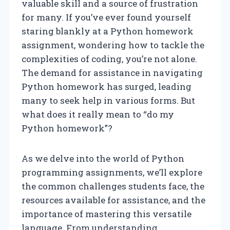
valuable skill and a source of frustration
for many. If you’ve ever found yourself
staring blankly at a Python homework
assignment, wondering how to tackle the
complexities of coding, you’re not alone.
The demand for assistance in navigating
Python homework has surged, leading
many to seek help in various forms. But
what does it really mean to “do my
Python homework”?
As we delve into the world of Python
programming assignments, we’ll explore
the common challenges students face, the
resources available for assistance, and the
importance of mastering this versatile
language. From understanding