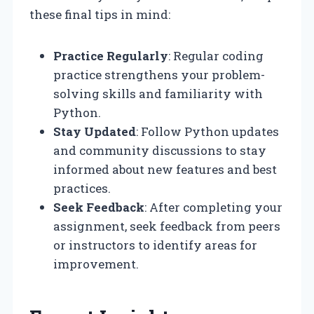
these final tips in mind:
Practice Regularly
: Regular coding
practice strengthens your problem-
solving skills and familiarity with
Python.
Stay Updated
: Follow Python updates
and community discussions to stay
informed about new features and best
practices.
Seek Feedback
: After completing your
assignment, seek feedback from peers
or instructors to identify areas for
improvement.