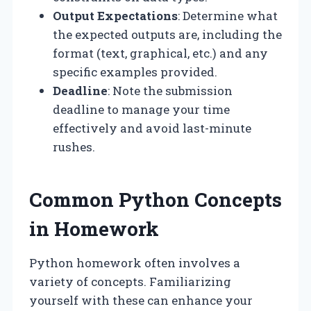
Output Expectations
: Determine what
the expected outputs are, including the
format (text, graphical, etc.) and any
specific examples provided.
Deadline
: Note the submission
deadline to manage your time
effectively and avoid last-minute
rushes.
Common Python Concepts
in Homework
Python homework often involves a
variety of concepts. Familiarizing
yourself with these can enhance your