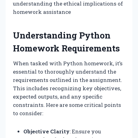
understanding the ethical implications of
homework assistance
Understanding Python
Homework Requirements
When tasked with Python homework, it’s
essential to thoroughly understand the
requirements outlined in the assignment.
This includes recognizing key objectives,
expected outputs, and any specific
constraints. Here are some critical points
to consider:
Objective Clarity
: Ensure you