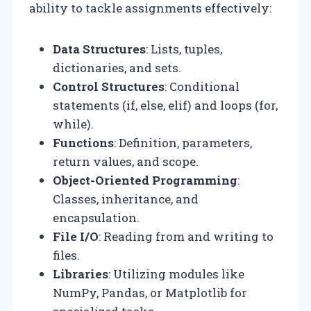
ability to tackle assignments effectively:
Data Structures
: Lists, tuples,
dictionaries, and sets.
Control Structures
: Conditional
statements (if, else, elif) and loops (for,
while).
Functions
: Definition, parameters,
return values, and scope.
Object-Oriented Programming
:
Classes, inheritance, and
encapsulation.
File I/O
: Reading from and writing to
files.
Libraries
: Utilizing modules like
NumPy, Pandas, or Matplotlib for