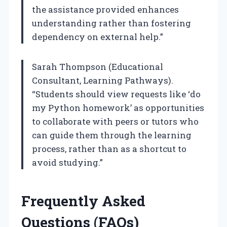
the assistance provided enhances
understanding rather than fostering
dependency on external help.”
Sarah Thompson (Educational
Consultant, Learning Pathways).
“Students should view requests like ‘do
my Python homework’ as opportunities
to collaborate with peers or tutors who
can guide them through the learning
process, rather than as a shortcut to
avoid studying.”
Frequently Asked
Questions (FAQs)