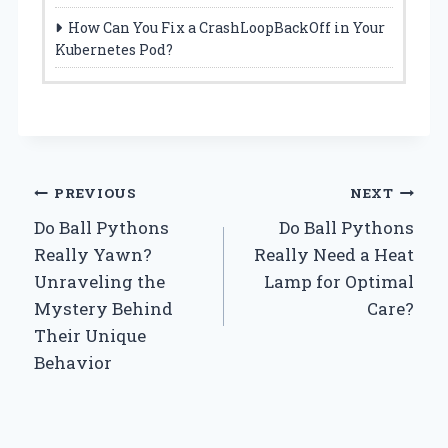
How Can You Fix a CrashLoopBackOff in Your
Kubernetes Pod?
Post
PREVIOUS
NEXT
Do Ball Pythons
Do Ball Pythons
navigation
Really Yawn?
Really Need a Heat
Unraveling the
Lamp for Optimal
Mystery Behind
Care?
Their Unique
Behavior