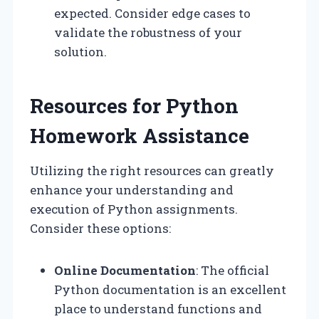
expected. Consider edge cases to
validate the robustness of your
solution.
Resources for Python
Homework Assistance
Utilizing the right resources can greatly
enhance your understanding and
execution of Python assignments.
Consider these options:
Online Documentation
: The official
Python documentation is an excellent
place to understand functions and