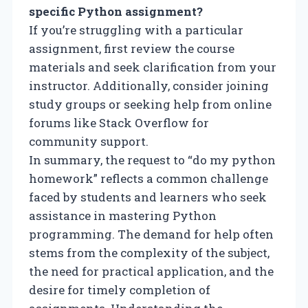
specific Python assignment?
If you’re struggling with a particular
assignment, first review the course
materials and seek clarification from your
instructor. Additionally, consider joining
study groups or seeking help from online
forums like Stack Overflow for
community support.
In summary, the request to “do my python
homework” reflects a common challenge
faced by students and learners who seek
assistance in mastering Python
programming. The demand for help often
stems from the complexity of the subject,
the need for practical application, and the
desire for timely completion of