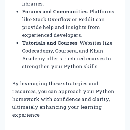
libraries.
Forums and Communities
: Platforms
like Stack Overflow or Reddit can
provide help and insights from
experienced developers.
Tutorials and Courses
: Websites like
Codecademy, Coursera, and Khan
Academy offer structured courses to
strengthen your Python skills.
By leveraging these strategies and
resources, you can approach your Python
homework with confidence and clarity,
ultimately enhancing your learning
experience.