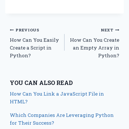
Post
PREVIOUS
NEXT
How Can You Easily
How Can You Create
navigation
Create a Script in
an Empty Array in
Python?
Python?
YOU CAN ALSO READ
How Can You Link a JavaScript File in
HTML?
Which Companies Are Leveraging Python
for Their Success?