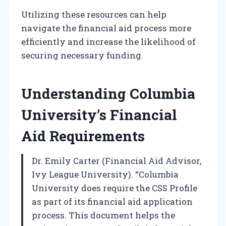
Utilizing these resources can help
navigate the financial aid process more
efficiently and increase the likelihood of
securing necessary funding.
Understanding Columbia
University’s Financial
Aid Requirements
Dr. Emily Carter (Financial Aid Advisor,
Ivy League University). “Columbia
University does require the CSS Profile
as part of its financial aid application
process. This document helps the