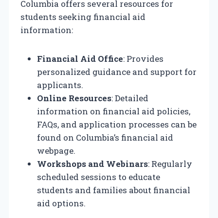
Columbia offers several resources for
students seeking financial aid
information:
Financial Aid Office
: Provides
personalized guidance and support for
applicants.
Online Resources
: Detailed
information on financial aid policies,
FAQs, and application processes can be
found on Columbia’s financial aid
webpage.
Workshops and Webinars
: Regularly
scheduled sessions to educate
students and families about financial
aid options.