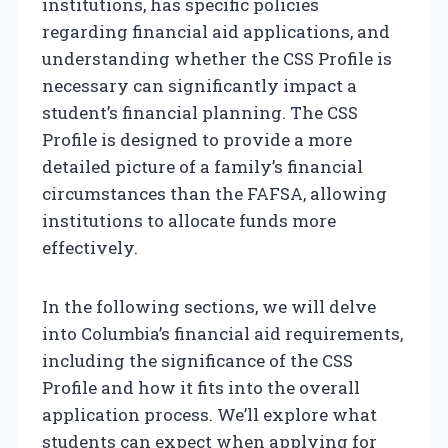
institutions, has specific policies
regarding financial aid applications, and
understanding whether the CSS Profile is
necessary can significantly impact a
student’s financial planning. The CSS
Profile is designed to provide a more
detailed picture of a family’s financial
circumstances than the FAFSA, allowing
institutions to allocate funds more
effectively.
In the following sections, we will delve
into Columbia’s financial aid requirements,
including the significance of the CSS
Profile and how it fits into the overall
application process. We’ll explore what
students can expect when applying for