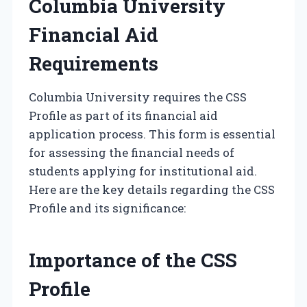
Columbia University
Financial Aid
Requirements
Columbia University requires the CSS
Profile as part of its financial aid
application process. This form is essential
for assessing the financial needs of
students applying for institutional aid.
Here are the key details regarding the CSS
Profile and its significance:
Importance of the CSS
Profile