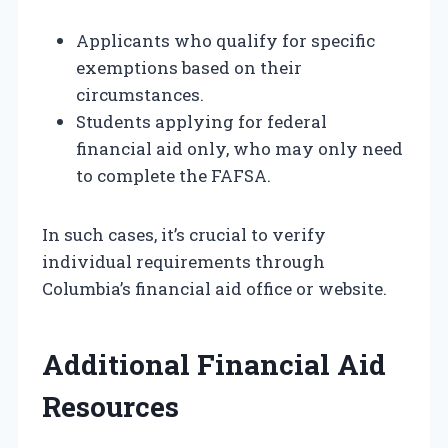
Applicants who qualify for specific
exemptions based on their
circumstances.
Students applying for federal
financial aid only, who may only need
to complete the FAFSA.
In such cases, it’s crucial to verify
individual requirements through
Columbia’s financial aid office or website.
Additional Financial Aid
Resources