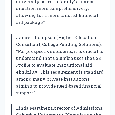
university assess a family’s financial
situation more comprehensively,
allowing for a more tailored financial
aid package.”
James Thompson (Higher Education
Consultant, College Funding Solutions).
“For prospective students, it is crucial to
understand that Columbia uses the CSS
Profile to evaluate institutional aid
eligibility. This requirement is standard
among many private institutions
aiming to provide need-based financial
support.”
Linda Martinez (Director of Admissions,
Columbia University). “Completing the