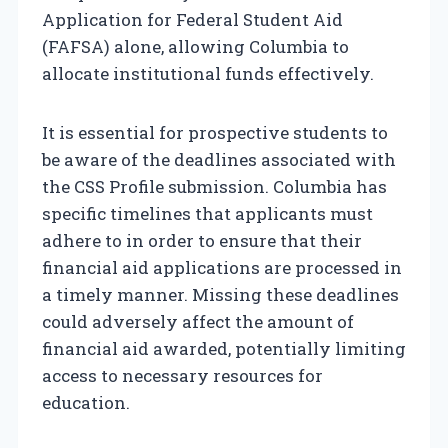
Application for Federal Student Aid
(FAFSA) alone, allowing Columbia to
allocate institutional funds effectively.
It is essential for prospective students to
be aware of the deadlines associated with
the CSS Profile submission. Columbia has
specific timelines that applicants must
adhere to in order to ensure that their
financial aid applications are processed in
a timely manner. Missing these deadlines
could adversely affect the amount of
financial aid awarded, potentially limiting
access to necessary resources for
education.