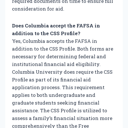
required documents on time to ensure full
consideration for aid.
Does Columbia accept the FAFSA in
addition to the CSS Profile?
Yes, Columbia accepts the FAFSA in
addition to the CSS Profile. Both forms are
necessary for determining federal and
institutional financial aid eligibility.
Columbia University does require the CSS
Profile as part of its financial aid
application process. This requirement
applies to both undergraduate and
graduate students seeking financial
assistance. The CSS Profile is utilized to
assess a family’s financial situation more
comprehensively than the Free