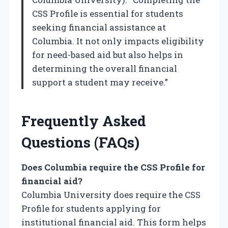
CSS Profile is essential for students
seeking financial assistance at
Columbia. It not only impacts eligibility
for need-based aid but also helps in
determining the overall financial
support a student may receive.”
Frequently Asked
Questions (FAQs)
Does Columbia require the CSS Profile for
financial aid?
Columbia University does require the CSS
Profile for students applying for
institutional financial aid. This form helps