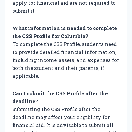
apply for financial aid are not required to
submit it.
What information is needed to complete
the CSS Profile for Columbia?
To complete the CSS Profile, students need
to provide detailed financial information,
including income, assets, and expenses for
both the student and their parents, if
applicable.
Can I submit the CSS Profile after the
deadline?
Submitting the CSS Profile after the
deadline may affect your eligibility for
financial aid. It is advisable to submit all