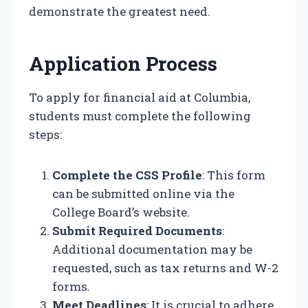
demonstrate the greatest need.
Application Process
To apply for financial aid at Columbia,
students must complete the following
steps:
Complete the CSS Profile
: This form
can be submitted online via the
College Board’s website.
Submit Required Documents
:
Additional documentation may be
requested, such as tax returns and W-2
forms.
Meet Deadlines
: It is crucial to adhere