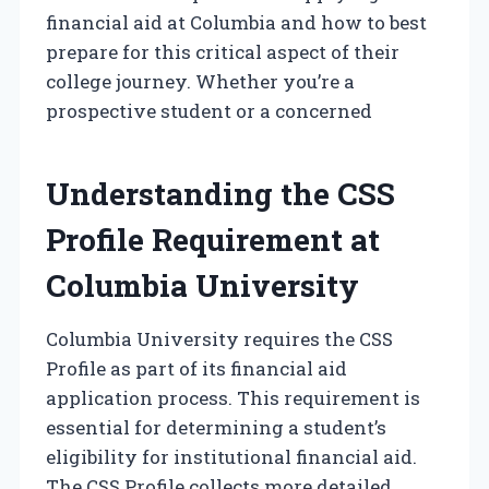
financial aid at Columbia and how to best
prepare for this critical aspect of their
college journey. Whether you’re a
prospective student or a concerned
Understanding the CSS
Profile Requirement at
Columbia University
Columbia University requires the CSS
Profile as part of its financial aid
application process. This requirement is
essential for determining a student’s
eligibility for institutional financial aid.
The CSS Profile collects more detailed