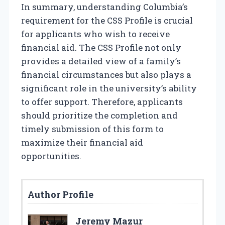
In summary, understanding Columbia’s
requirement for the CSS Profile is crucial
for applicants who wish to receive
financial aid. The CSS Profile not only
provides a detailed view of a family’s
financial circumstances but also plays a
significant role in the university’s ability
to offer support. Therefore, applicants
should prioritize the completion and
timely submission of this form to
maximize their financial aid
opportunities.
Author Profile
Jeremy Mazur