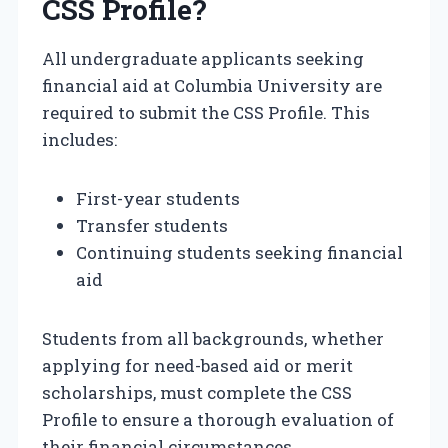
CSS Profile?
All undergraduate applicants seeking
financial aid at Columbia University are
required to submit the CSS Profile. This
includes:
First-year students
Transfer students
Continuing students seeking financial
aid
Students from all backgrounds, whether
applying for need-based aid or merit
scholarships, must complete the CSS
Profile to ensure a thorough evaluation of
their financial circumstances.