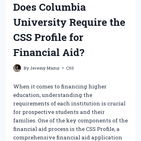
Does Columbia
University Require the
CSS Profile for
Financial Aid?
By
Jeremy Mazur
CSS
When it comes to financing higher
education, understanding the
requirements of each institution is crucial
for prospective students and their
families. One of the key components of the
financial aid process is the CSS Profile, a
comprehensive financial aid application