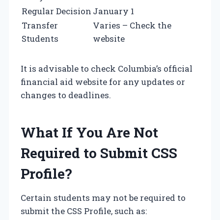
Regular Decision
January 1
Transfer
Varies – Check the
Students
website
It is advisable to check Columbia’s official
financial aid website for any updates or
changes to deadlines.
What If You Are Not
Required to Submit CSS
Profile?
Certain students may not be required to
submit the CSS Profile, such as: