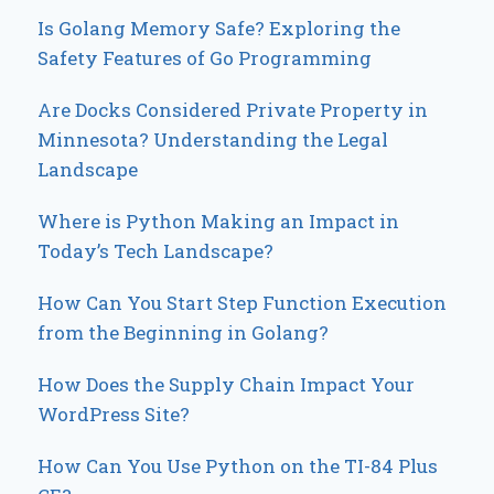
Is Golang Memory Safe? Exploring the
Safety Features of Go Programming
Are Docks Considered Private Property in
Minnesota? Understanding the Legal
Landscape
Where is Python Making an Impact in
Today’s Tech Landscape?
How Can You Start Step Function Execution
from the Beginning in Golang?
How Does the Supply Chain Impact Your
WordPress Site?
How Can You Use Python on the TI-84 Plus