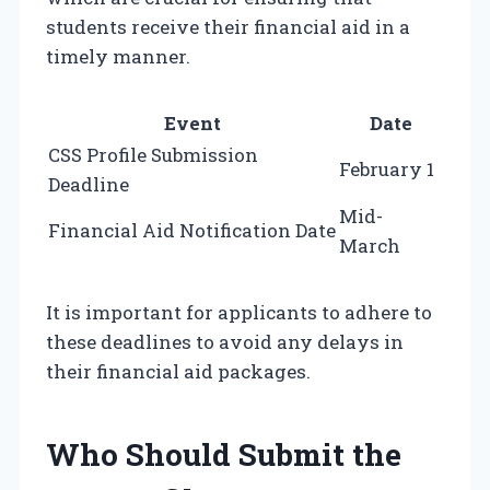
students receive their financial aid in a
timely manner.
Event
Date
CSS Profile Submission
February 1
Deadline
Mid-
Financial Aid Notification Date
March
It is important for applicants to adhere to
these deadlines to avoid any delays in
their financial aid packages.
Who Should Submit the