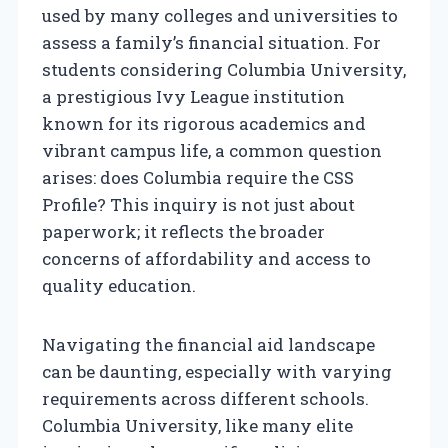
used by many colleges and universities to
assess a family’s financial situation. For
students considering Columbia University,
a prestigious Ivy League institution
known for its rigorous academics and
vibrant campus life, a common question
arises: does Columbia require the CSS
Profile? This inquiry is not just about
paperwork; it reflects the broader
concerns of affordability and access to
quality education.
Navigating the financial aid landscape
can be daunting, especially with varying
requirements across different schools.
Columbia University, like many elite