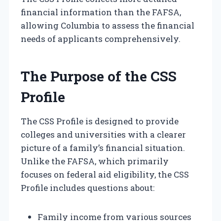
financial information than the FAFSA,
allowing Columbia to assess the financial
needs of applicants comprehensively.
The Purpose of the CSS
Profile
The CSS Profile is designed to provide
colleges and universities with a clearer
picture of a family’s financial situation.
Unlike the FAFSA, which primarily
focuses on federal aid eligibility, the CSS
Profile includes questions about:
Family income from various sources