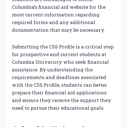
Columbia’s financial aid website for the
most current information regarding
required forms and any additional
documentation that may be necessary.
Submitting the CSS Profile is a critical step
for prospective and current students at
Columbia University who seek financial
assistance. By understanding the
requirements and deadlines associated
with the CSS Profile, students can better
prepare their financial aid applications
and ensure they receive the support they
need to pursue their educational goals.