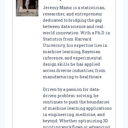
Jeremy Mazur is a statistician,
researcher, and entrepreneur
dedicated to bridging the gap
between data science and real-
world innovation. With a Ph.D. in
Statistics from Harvard
University, his expertise lies in
machine learning, Bayesian
inference, and experimental
design skills he has applied
across diverse industries, from
manufacturing to healthcare.
Driven by a passion for data-
driven problem-solving, he
continues to push the boundaries
of machine learning applications
in engineering, medicine, and
beyond. Whether optimizing 3D
printing workflows or advancing