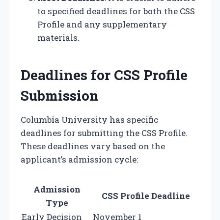
to specified deadlines for both the CSS
Profile and any supplementary
materials.
Deadlines for CSS Profile
Submission
Columbia University has specific
deadlines for submitting the CSS Profile.
These deadlines vary based on the
applicant’s admission cycle:
Admission
CSS Profile Deadline
Type
Early Decision
November 1