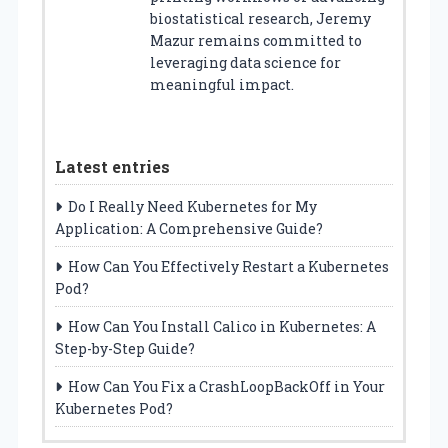
biostatistical research, Jeremy
Mazur remains committed to
leveraging data science for
meaningful impact.
Latest entries
Do I Really Need Kubernetes for My
Application: A Comprehensive Guide?
How Can You Effectively Restart a Kubernetes
Pod?
How Can You Install Calico in Kubernetes: A
Step-by-Step Guide?
How Can You Fix a CrashLoopBackOff in Your
Kubernetes Pod?