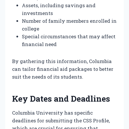
Assets, including savings and
investments
Number of family members enrolled in
college
Special circumstances that may affect
financial need
By gathering this information, Columbia
can tailor financial aid packages to better
suit the needs of its students.
Key Dates and Deadlines
Columbia University has specific
deadlines for submitting the CSS Profile,
which are crucial for ensuring that