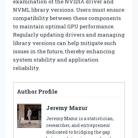
examination of the NVIDIA driver and
NVML library versions. Users must ensure
compatibility between these components
to maintain optimal GPU performance.
Regularly updating drivers and managing
library versions can help mitigate such
issues in the future, thereby enhancing
system stability and application
reliability.
Author Profile
Jeremy Mazur
Jeremy Mazur is a statistician,
researcher, and entrepreneur
dedicated to bridging the gap