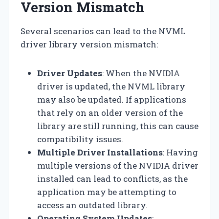
Version Mismatch
Several scenarios can lead to the NVML
driver library version mismatch:
Driver Updates
: When the NVIDIA
driver is updated, the NVML library
may also be updated. If applications
that rely on an older version of the
library are still running, this can cause
compatibility issues.
Multiple Driver Installations
: Having
multiple versions of the NVIDIA driver
installed can lead to conflicts, as the
application may be attempting to
access an outdated library.
Operating System Updates
: