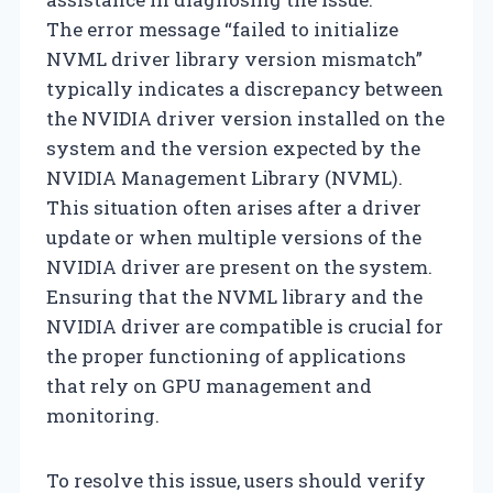
The error message “failed to initialize
NVML driver library version mismatch”
typically indicates a discrepancy between
the NVIDIA driver version installed on the
system and the version expected by the
NVIDIA Management Library (NVML).
This situation often arises after a driver
update or when multiple versions of the
NVIDIA driver are present on the system.
Ensuring that the NVML library and the
NVIDIA driver are compatible is crucial for
the proper functioning of applications
that rely on GPU management and
monitoring.
To resolve this issue, users should verify