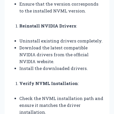
Ensure that the version corresponds
to the installed NVML version.
Reinstall NVIDIA Drivers
:
Uninstall existing drivers completely.
Download the latest compatible
NVIDIA drivers from the official
NVIDIA website.
Install the downloaded drivers.
Verify NVML Installation
:
Check the NVML installation path and
ensure it matches the driver
installation.