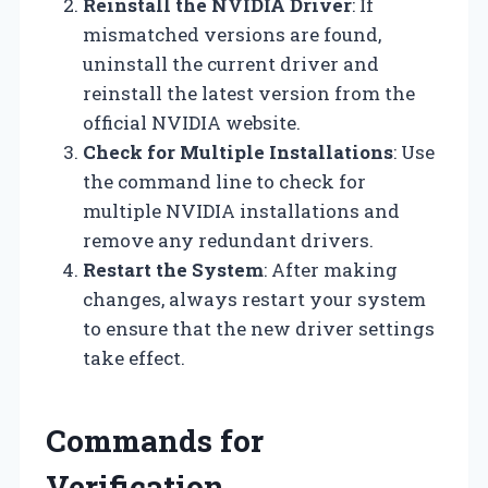
Reinstall the NVIDIA Driver
: If
mismatched versions are found,
uninstall the current driver and
reinstall the latest version from the
official NVIDIA website.
Check for Multiple Installations
: Use
the command line to check for
multiple NVIDIA installations and
remove any redundant drivers.
Restart the System
: After making
changes, always restart your system
to ensure that the new driver settings
take effect.
Commands for
Verification