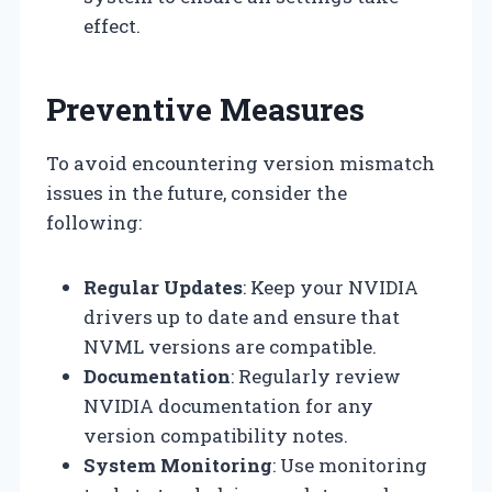
effect.
Preventive Measures
To avoid encountering version mismatch
issues in the future, consider the
following:
Regular Updates
: Keep your NVIDIA
drivers up to date and ensure that
NVML versions are compatible.
Documentation
: Regularly review
NVIDIA documentation for any
version compatibility notes.
System Monitoring
: Use monitoring