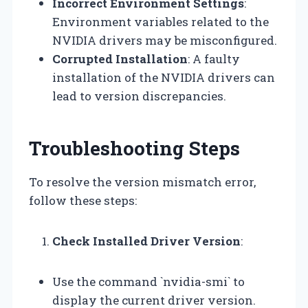
Incorrect Environment Settings
:
Environment variables related to the
NVIDIA drivers may be misconfigured.
Corrupted Installation
: A faulty
installation of the NVIDIA drivers can
lead to version discrepancies.
Troubleshooting Steps
To resolve the version mismatch error,
follow these steps:
Check Installed Driver Version
:
Use the command `nvidia-smi` to
display the current driver version.