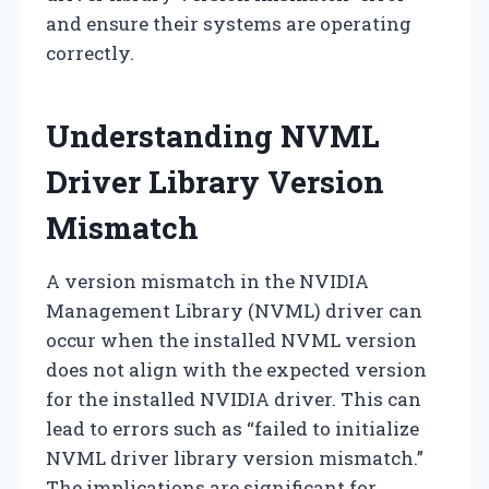
and ensure their systems are operating
correctly.
Understanding NVML
Driver Library Version
Mismatch
A version mismatch in the NVIDIA
Management Library (NVML) driver can
occur when the installed NVML version
does not align with the expected version
for the installed NVIDIA driver. This can
lead to errors such as “failed to initialize
NVML driver library version mismatch.”
The implications are significant for