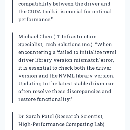
compatibility between the driver and
the CUDA toolkit is crucial for optimal
performance.”
Michael Chen (IT Infrastructure
Specialist, Tech Solutions Inc.). “When
encountering a ‘failed to initialize nvml
driver library version mismatch’ error,
it is essential to check both the driver
version and the NVML library version.
Updating to the latest stable driver can
often resolve these discrepancies and
restore functionality.”
Dr. Sarah Patel (Research Scientist,
High-Performance Computing Lab).