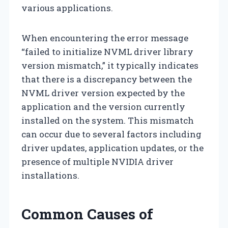
various applications.
When encountering the error message
“failed to initialize NVML driver library
version mismatch,” it typically indicates
that there is a discrepancy between the
NVML driver version expected by the
application and the version currently
installed on the system. This mismatch
can occur due to several factors including
driver updates, application updates, or the
presence of multiple NVIDIA driver
installations.
Common Causes of