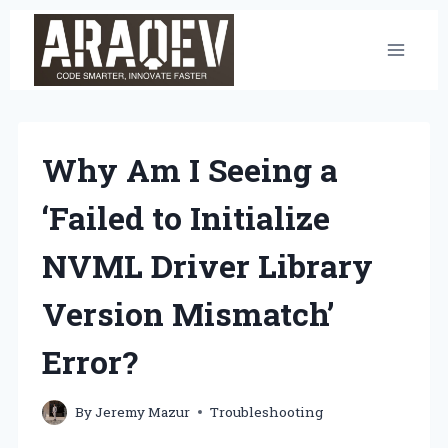
Skip
to
content
Why Am I Seeing a
‘Failed to Initialize
NVML Driver Library
Version Mismatch’
Error?
By
Jeremy Mazur
Troubleshooting