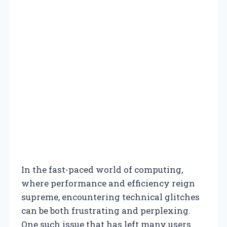
In the fast-paced world of computing,
where performance and efficiency reign
supreme, encountering technical glitches
can be both frustrating and perplexing.
One such issue that has left many users