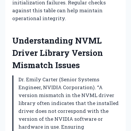
initialization failures. Regular checks
against this table can help maintain
operational integrity.
Understanding NVML
Driver Library Version
Mismatch Issues
Dr. Emily Carter (Senior Systems
Engineer, NVIDIA Corporation). “A
version mismatch in the NVML driver
library often indicates that the installed
driver does not correspond with the
version of the NVIDIA software or
hardware in use. Ensuring