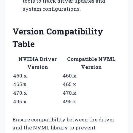
tools to track driver updates and
system configurations.
Version Compatibility
Table
NVIDIA Driver
Compatible NVML
Version
Version
460.x
460.x
465.x
465.x
470.x
470.x
495.x
495.x
Ensure compatibility between the driver
and the NVML library to prevent