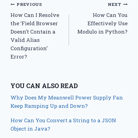
Post
PREVIOUS
NEXT
How Can I Resolve
How Can You
navigation
the ‘Field Browser
Effectively Use
Doesn’t Contain a
Modulo in Python?
Valid Alias
Configuration’
Error?
YOU CAN ALSO READ
Why Does My Meanwell Power Supply Fan
Keep Ramping Up and Down?
How Can You Convert a String to a JSON
Object in Java?