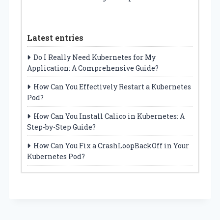
Latest entries
Do I Really Need Kubernetes for My
Application: A Comprehensive Guide?
How Can You Effectively Restart a Kubernetes
Pod?
How Can You Install Calico in Kubernetes: A
Step-by-Step Guide?
How Can You Fix a CrashLoopBackOff in Your
Kubernetes Pod?