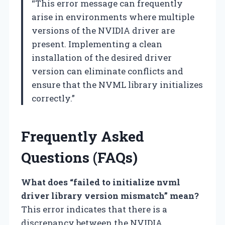
“This error message can frequently
arise in environments where multiple
versions of the NVIDIA driver are
present. Implementing a clean
installation of the desired driver
version can eliminate conflicts and
ensure that the NVML library initializes
correctly.”
Frequently Asked
Questions (FAQs)
What does “failed to initialize nvml
driver library version mismatch” mean?
This error indicates that there is a
discrepancy between the NVIDIA