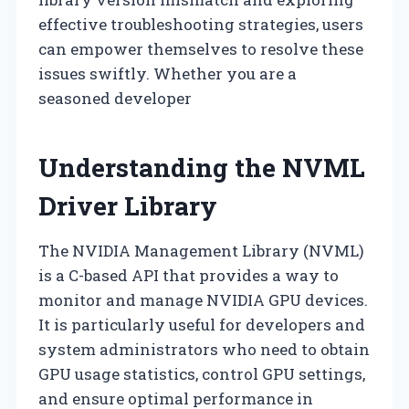
effective troubleshooting strategies, users
can empower themselves to resolve these
issues swiftly. Whether you are a
seasoned developer
Understanding the NVML
Driver Library
The NVIDIA Management Library (NVML)
is a C-based API that provides a way to
monitor and manage NVIDIA GPU devices.
It is particularly useful for developers and
system administrators who need to obtain
GPU usage statistics, control GPU settings,
and ensure optimal performance in