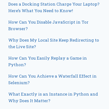
Does a Docking Station Charge Your Laptop?
Here’s What You Need to Know!
How Can You Disable JavaScript in Tor
Browser?
Why Does My Local Site Keep Redirecting to
the Live Site?
How Can You Easily Replay a Game in
Python?
How Can You Achieve a Waterfall Effect in
Selenium?
What Exactly is an Instance in Python and
Why Does It Matter?