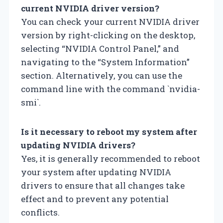
current NVIDIA driver version?
You can check your current NVIDIA driver
version by right-clicking on the desktop,
selecting “NVIDIA Control Panel,” and
navigating to the “System Information”
section. Alternatively, you can use the
command line with the command `nvidia-
smi`.
Is it necessary to reboot my system after
updating NVIDIA drivers?
Yes, it is generally recommended to reboot
your system after updating NVIDIA
drivers to ensure that all changes take
effect and to prevent any potential
conflicts.