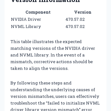
Component
Version
NVIDIA Driver
470.57.02
NVML Library
470.57.02
This table illustrates the expected
matching versions of the NVIDIA driver
and NVML library. In the event of a
mismatch, corrective actions should be
taken to align the versions.
By following these steps and
understanding the underlying causes of
version mismatches, users can effectively
troubleshoot the “failed to initialize NVML
driver library version mismatch” error