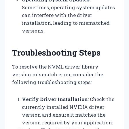
Sometimes, operating system updates
can interfere with the driver
installation, leading to mismatched
versions.
Troubleshooting Steps
To resolve the NVML driver library
version mismatch error, consider the
following troubleshooting steps:
Verify Driver Installation
: Check the
currently installed NVIDIA driver
version and ensure it matches the
version required by your application.