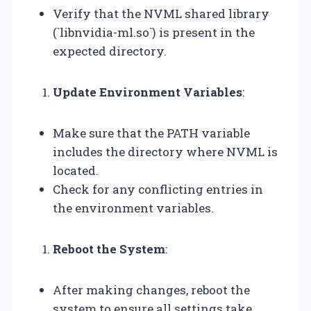
Verify that the NVML shared library
(`libnvidia-ml.so`) is present in the
expected directory.
Update Environment Variables
:
Make sure that the PATH variable
includes the directory where NVML is
located.
Check for any conflicting entries in
the environment variables.
Reboot the System
:
After making changes, reboot the
system to ensure all settings take