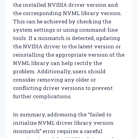
the installed NVIDIA driver version and
the corresponding NVML library version.
This can be achieved by checking the
system settings or using command-line
tools. If a mismatch is detected, updating
the NVIDIA driver to the latest version or
reinstalling the appropriate version of the
NVML library can help rectify the
problem. Additionally, users should
consider removing any older or
conflicting driver versions to prevent
further complications.
In summary, addressing the “failed to
initialize NVML driver library version
mismatch” error requires a careful