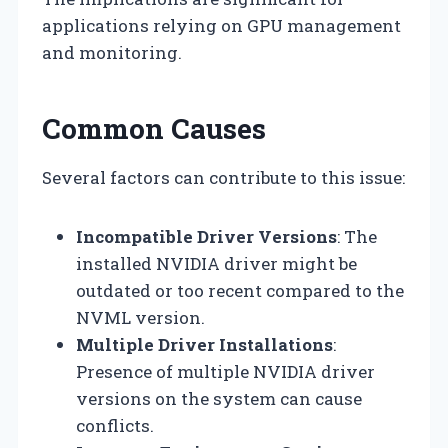
applications relying on GPU management
and monitoring.
Common Causes
Several factors can contribute to this issue:
Incompatible Driver Versions
: The
installed NVIDIA driver might be
outdated or too recent compared to the
NVML version.
Multiple Driver Installations
:
Presence of multiple NVIDIA driver
versions on the system can cause
conflicts.