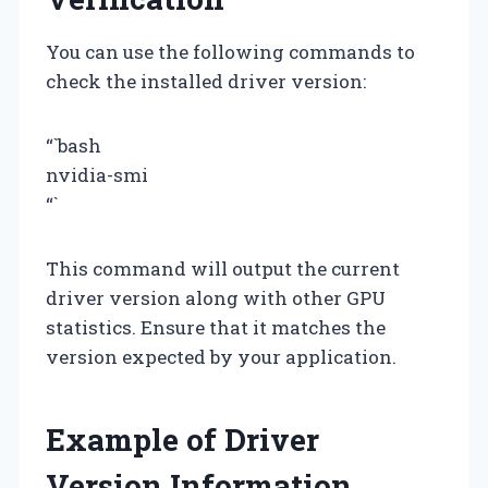
You can use the following commands to
check the installed driver version:
“`bash
nvidia-smi
“`
This command will output the current
driver version along with other GPU
statistics. Ensure that it matches the
version expected by your application.
Example of Driver
Version Information