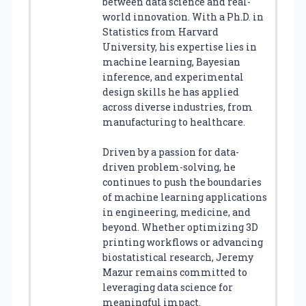
between data science and real-
world innovation. With a Ph.D. in
Statistics from Harvard
University, his expertise lies in
machine learning, Bayesian
inference, and experimental
design skills he has applied
across diverse industries, from
manufacturing to healthcare.
Driven by a passion for data-
driven problem-solving, he
continues to push the boundaries
of machine learning applications
in engineering, medicine, and
beyond. Whether optimizing 3D
printing workflows or advancing
biostatistical research, Jeremy
Mazur remains committed to
leveraging data science for
meaningful impact.