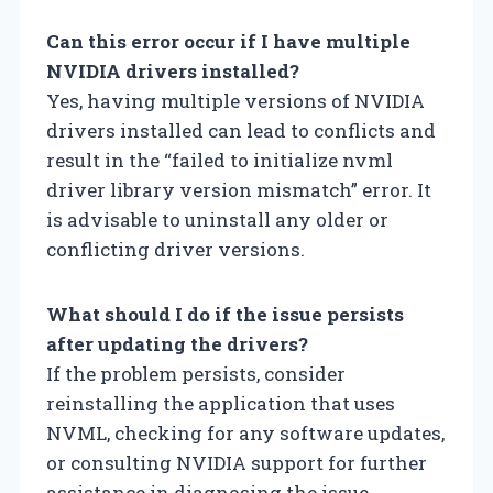
Can this error occur if I have multiple
NVIDIA drivers installed?
Yes, having multiple versions of NVIDIA
drivers installed can lead to conflicts and
result in the “failed to initialize nvml
driver library version mismatch” error. It
is advisable to uninstall any older or
conflicting driver versions.
What should I do if the issue persists
after updating the drivers?
If the problem persists, consider
reinstalling the application that uses
NVML, checking for any software updates,
or consulting NVIDIA support for further
assistance in diagnosing the issue.