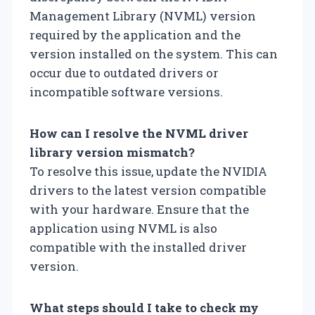
Management Library (NVML) version
required by the application and the
version installed on the system. This can
occur due to outdated drivers or
incompatible software versions.
How can I resolve the NVML driver
library version mismatch?
To resolve this issue, update the NVIDIA
drivers to the latest version compatible
with your hardware. Ensure that the
application using NVML is also
compatible with the installed driver
version.
What steps should I take to check my