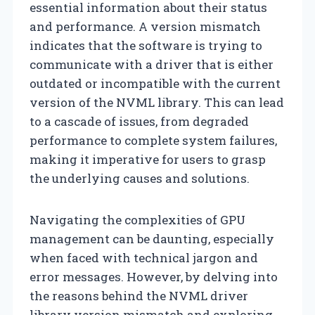
essential information about their status
and performance. A version mismatch
indicates that the software is trying to
communicate with a driver that is either
outdated or incompatible with the current
version of the NVML library. This can lead
to a cascade of issues, from degraded
performance to complete system failures,
making it imperative for users to grasp
the underlying causes and solutions.
Navigating the complexities of GPU
management can be daunting, especially
when faced with technical jargon and
error messages. However, by delving into
the reasons behind the NVML driver
library version mismatch and exploring