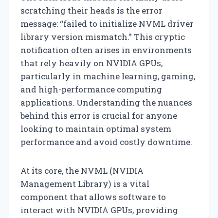
scratching their heads is the error
message: “failed to initialize NVML driver
library version mismatch.” This cryptic
notification often arises in environments
that rely heavily on NVIDIA GPUs,
particularly in machine learning, gaming,
and high-performance computing
applications. Understanding the nuances
behind this error is crucial for anyone
looking to maintain optimal system
performance and avoid costly downtime.
At its core, the NVML (NVIDIA
Management Library) is a vital
component that allows software to
interact with NVIDIA GPUs, providing