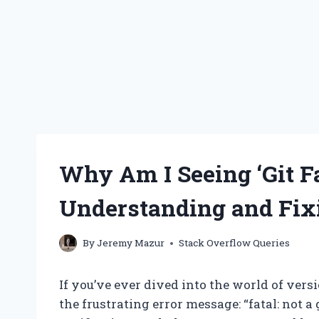
Why Am I Seeing ‘Git Fa
Understanding and Fixi
By
Jeremy Mazur
Stack Overflow Queries
If you’ve ever dived into the world of ver
the frustrating error message: “fatal: not a