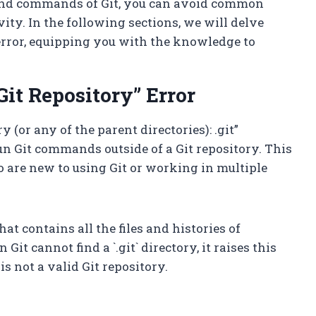
e and commands of Git, you can avoid common
ity. In the following sections, we will delve
 error, equipping you with the knowledge to
it Repository” Error
y (or any of the parent directories): .git”
un Git commands outside of a Git repository. This
o are new to using Git or working in multiple
hat contains all the files and histories of
it cannot find a `.git` directory, it raises this
is not a valid Git repository.