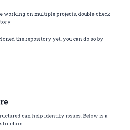
are working on multiple projects, double-check
tory.
 cloned the repository yet, you can do so by
re
uctured can help identify issues. Below is a
structure: