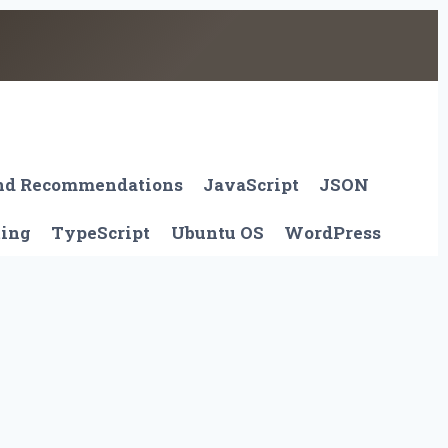
And Recommendations
JavaScript
JSON
ting
TypeScript
Ubuntu OS
WordPress