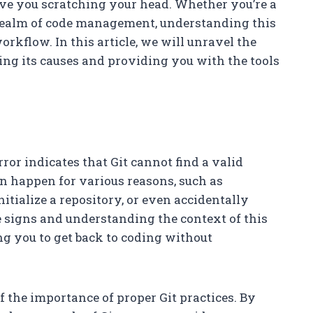
ave you scratching your head. Whether you’re a
realm of code management, understanding this
orkflow. In this article, we will unravel the
ng its causes and providing you with the tools
 error indicates that Git cannot find a valid
an happen for various reasons, such as
nitialize a repository, or even accidentally
he signs and understanding the context of this
ling you to get back to coding without
f the importance of proper Git practices. By