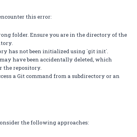
ncounter this error:
ong folder. Ensure you are in the directory of the
itory.
ory has not been initialized using `git init`.
ry may have been accidentally deleted, which
r the repository.
access a Git command from a subdirectory or an
 consider the following approaches: