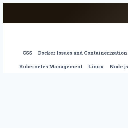
Skip
to
content
CSS
Docker Issues and Containerization
Kubernetes Management
Linux
Node.js