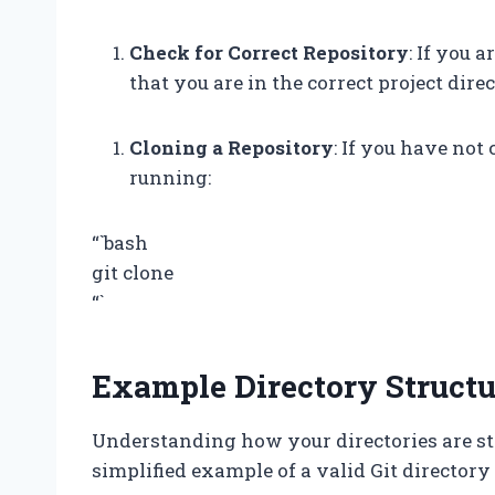
Check for Correct Repository
: If you 
that you are in the correct project direc
Cloning a Repository
: If you have not
running:
“`bash
git clone
“`
Example Directory Structu
Understanding how your directories are str
simplified example of a valid Git directory 