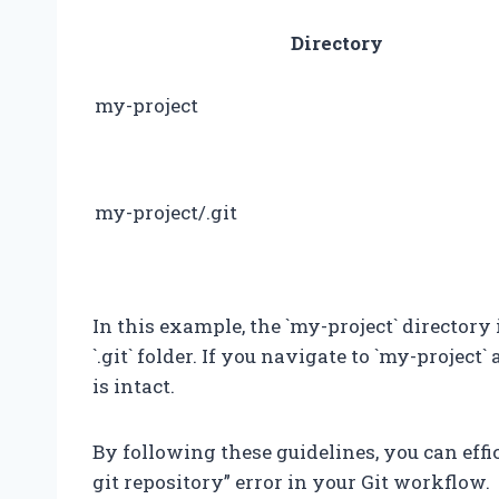
Directory
my-project
my-project/.git
In this example, the `my-project` directory 
`.git` folder. If you navigate to `my-project` 
is intact.
By following these guidelines, you can effic
git repository” error in your Git workflow.