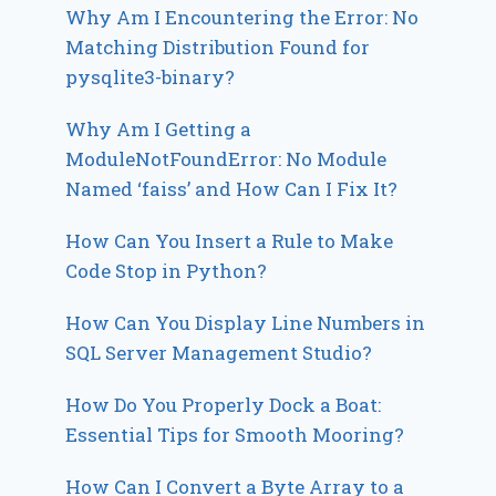
Why Am I Encountering the Error: No
Matching Distribution Found for
pysqlite3-binary?
Why Am I Getting a
ModuleNotFoundError: No Module
Named ‘faiss’ and How Can I Fix It?
How Can You Insert a Rule to Make
Code Stop in Python?
How Can You Display Line Numbers in
SQL Server Management Studio?
How Do You Properly Dock a Boat:
Essential Tips for Smooth Mooring?
How Can I Convert a Byte Array to a