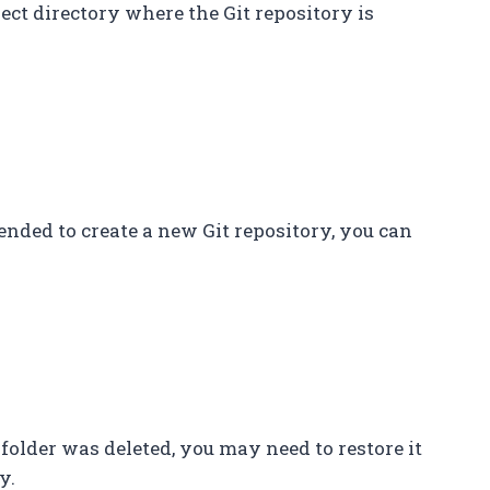
rect directory where the Git repository is
ntended to create a new Git repository, you can
it` folder was deleted, you may need to restore it
y.