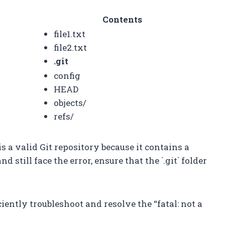
Contents
file1.txt
file2.txt
.git
config
HEAD
objects/
refs/
is a valid Git repository because it contains a
and still face the error, ensure that the `.git` folder
iently troubleshoot and resolve the “fatal: not a