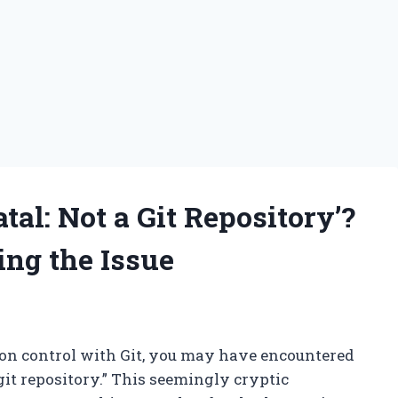
tal: Not a Git Repository’?
ng the Issue
sion control with Git, you may have encountered
 git repository.” This seemingly cryptic