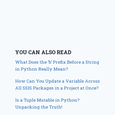
YOU CAN ALSO READ
What Does the ‘b’ Prefix Before a String
in Python Really Mean?
How Can You Update a Variable Across
All SSIS Packages in a Project at Once?
Is a Tuple Mutable in Python?
Unpacking the Truth!