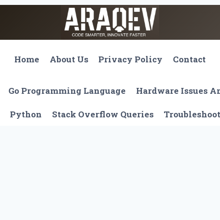
Home
About Us
Privacy Policy
Contact
Go Programming Language
Hardware Issues 
Python
Stack Overflow Queries
Troubleshoo