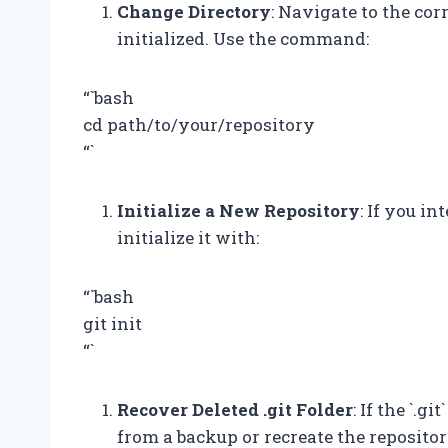
Change Directory
: Navigate to the cor
initialized. Use the command:
“`bash
cd path/to/your/repository
“`
Initialize a New Repository
: If you i
initialize it with:
“`bash
git init
“`
Recover Deleted .git Folder
: If the `.g
from a backup or recreate the repositor