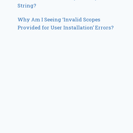
String?
Why Am I Seeing ‘Invalid Scopes
Provided for User Installation’ Errors?