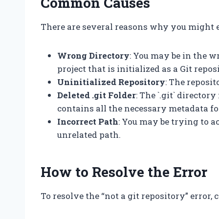
Common Causes
There are several reasons why you might e
Wrong Directory
: You may be in the wr
project that is initialized as a Git repos
Uninitialized Repository
: The reposit
Deleted .git Folder
: The `.git` directo
contains all the necessary metadata fo
Incorrect Path
: You may be trying to 
unrelated path.
How to Resolve the Error
To resolve the “not a git repository” error,