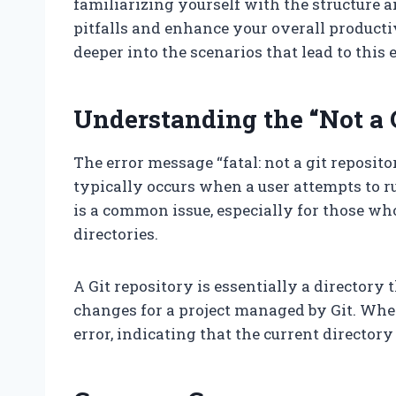
familiarizing yourself with the structur
pitfalls and enhance your overall productiv
deeper into the scenarios that lead to this
Understanding the “Not a G
The error message “fatal: not a git repositor
typically occurs when a user attempts to r
is a common issue, especially for those wh
directories.
A Git repository is essentially a directory t
changes for a project managed by Git. When G
error, indicating that the current directory 