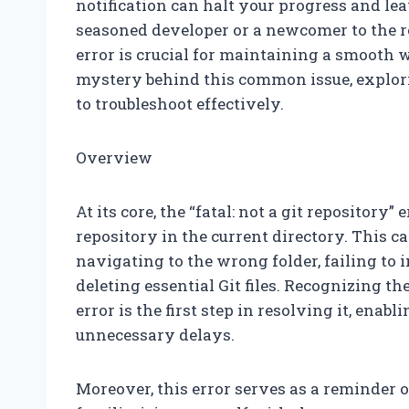
notification can halt your progress and le
seasoned developer or a newcomer to the 
error is crucial for maintaining a smooth w
mystery behind this common issue, explori
to troubleshoot effectively.
Overview
At its core, the “fatal: not a git repository”
repository in the current directory. This c
navigating to the wrong folder, failing to i
deleting essential Git files. Recognizing t
error is the first step in resolving it, enab
unnecessary delays.
Moreover, this error serves as a reminder o