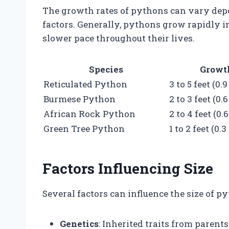
The growth rates of pythons can vary depe
factors. Generally, pythons grow rapidly in
slower pace throughout their lives.
Species
Growth
Reticulated Python
3 to 5 feet (0.
Burmese Python
2 to 3 feet (0.
African Rock Python
2 to 4 feet (0.
Green Tree Python
1 to 2 feet (0.
Factors Influencing Size
Several factors can influence the size of py
Genetics
: Inherited traits from paren