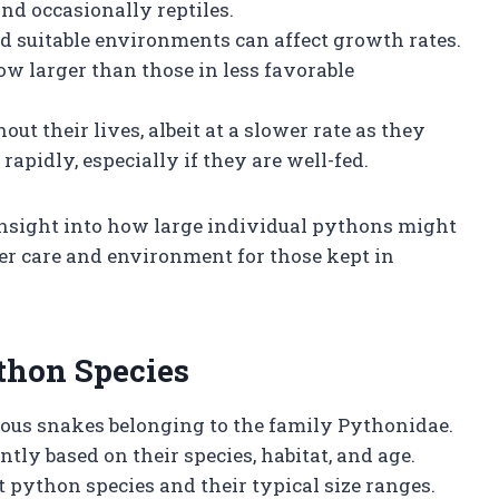
and occasionally reptiles.
and suitable environments can affect growth rates.
ow larger than those in less favorable
ut their lives, albeit at a slower rate as they
pidly, especially if they are well-fed.
insight into how large individual pythons might
r care and environment for those kept in
thon Species
ous snakes belonging to the family Pythonidae.
tly based on their species, habitat, and age.
t python species and their typical size ranges.