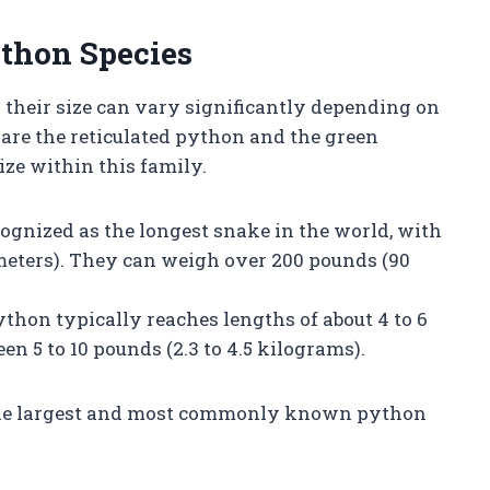
ython Species
 their size can vary significantly depending on
are the reticulated python and the green
ze within this family.
ecognized as the longest snake in the world, with
 meters). They can weigh over 200 pounds (90
python typically reaches lengths of about 4 to 6
een 5 to 10 pounds (2.3 to 4.5 kilograms).
the largest and most commonly known python