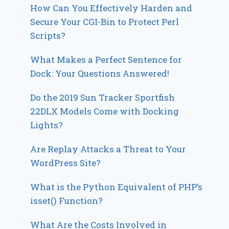
How Can You Effectively Harden and
Secure Your CGI-Bin to Protect Perl
Scripts?
What Makes a Perfect Sentence for
Dock: Your Questions Answered!
Do the 2019 Sun Tracker Sportfish
22DLX Models Come with Docking
Lights?
Are Replay Attacks a Threat to Your
WordPress Site?
What is the Python Equivalent of PHP’s
isset() Function?
What Are the Costs Involved in