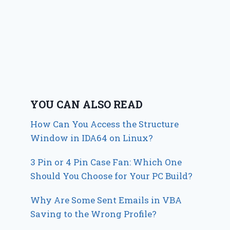
YOU CAN ALSO READ
How Can You Access the Structure
Window in IDA64 on Linux?
3 Pin or 4 Pin Case Fan: Which One
Should You Choose for Your PC Build?
Why Are Some Sent Emails in VBA
Saving to the Wrong Profile?