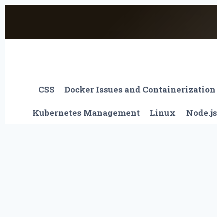
Skip
to
content
CSS
Docker Issues and Containerization
Kubernetes Management
Linux
Node.js