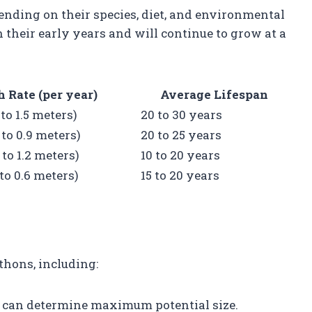
nding on their species, diet, and environmental
 their early years and will continue to grow at a
 Rate (per year)
Average Lifespan
9 to 1.5 meters)
20 to 30 years
6 to 0.9 meters)
20 to 25 years
6 to 1.2 meters)
10 to 20 years
3 to 0.6 meters)
15 to 20 years
thons, including:
ts can determine maximum potential size.