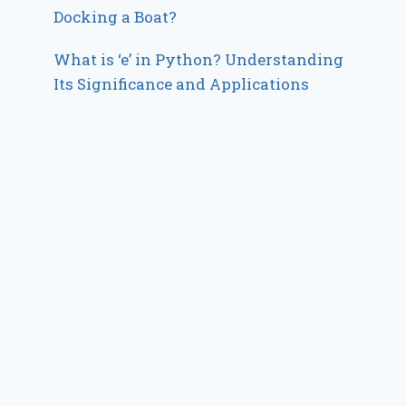
Docking a Boat?
What is ‘e’ in Python? Understanding
Its Significance and Applications