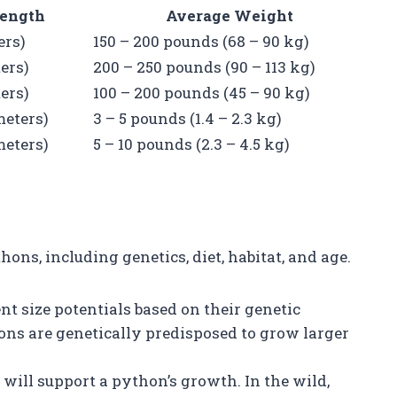
ength
Average Weight
ers)
150 – 200 pounds (68 – 90 kg)
ters)
200 – 250 pounds (90 – 113 kg)
ters)
100 – 200 pounds (45 – 90 kg)
 meters)
3 – 5 pounds (1.4 – 2.3 kg)
 meters)
5 – 10 pounds (2.3 – 4.5 kg)
ons, including genetics, diet, habitat, and age.
ent size potentials based on their genetic
ons are genetically predisposed to grow larger
s will support a python’s growth. In the wild,