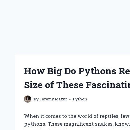
How Big Do Pythons Rea
Size of These Fascinat
By
Jeremy Mazur
Python
When it comes to the world of reptiles, few
pythons. These magnificent snakes, known 