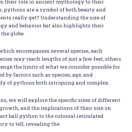
 their role in ancient mythology to their
, pythons are a symbol of both beauty and
pents really get? Understanding the size of
ogy and behavior but also highlights their
the globe.
 which encompasses several species, each
cies may reach lengths of just a few feet, others
enge the limits of what we consider possible for
ed by factors such as species, age, and
dy of pythons both intriguing and complex.
s, we will explore the specific sizes of different
r growth, and the implications of their size on
ct ball python to the colossal reticulated
ry to tell, revealing the