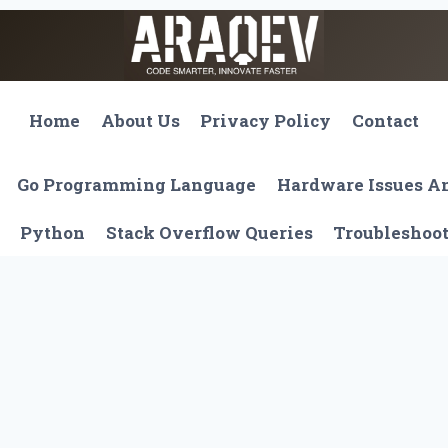
Home
About Us
Privacy Policy
Contact
Go Programming Language
Hardware Issues 
Python
Stack Overflow Queries
Troubleshoo