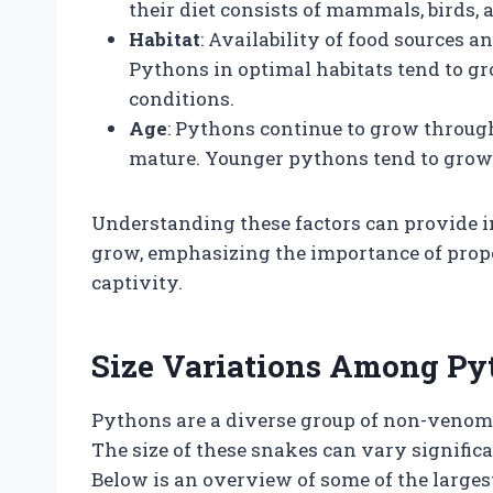
their diet consists of mammals, birds, 
Habitat
: Availability of food sources 
Pythons in optimal habitats tend to gr
conditions.
Age
: Pythons continue to grow througho
mature. Younger pythons tend to grow ra
Understanding these factors can provide 
grow, emphasizing the importance of prope
captivity.
Size Variations Among Py
Pythons are a diverse group of non-venom
The size of these snakes can vary significan
Below is an overview of some of the larges