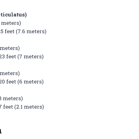
ticulatus)
6 meters)
feet (7.6 meters)
 meters)
 feet (7 meters)
 meters)
 feet (6 meters)
.8 meters)
feet (2.1 meters)
n