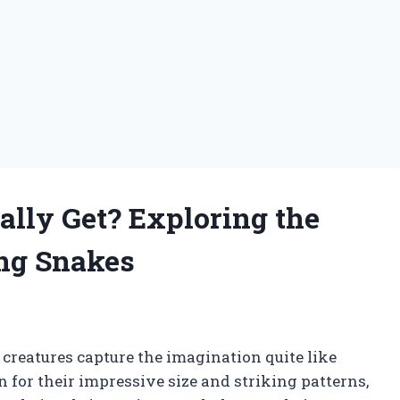
lly Get? Exploring the
ing Snakes
 creatures capture the imagination quite like
for their impressive size and striking patterns,