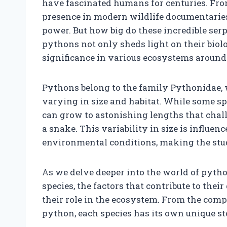
have fascinated humans for centuries. From
presence in modern wildlife documentaries
power. But how big do these incredible ser
pythons not only sheds light on their biol
significance in various ecosystems around 
Pythons belong to the family Pythonidae,
varying in size and habitat. While some spe
can grow to astonishing lengths that chall
a snake. This variability in size is influenc
environmental conditions, making the stu
As we delve deeper into the world of python
species, the factors that contribute to thei
their role in the ecosystem. From the compa
python, each species has its own unique sto