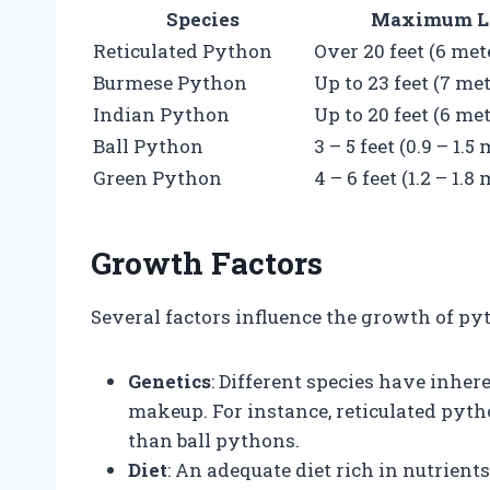
Species
Maximum L
Reticulated Python
Over 20 feet (6 met
Burmese Python
Up to 23 feet (7 me
Indian Python
Up to 20 feet (6 me
Ball Python
3 – 5 feet (0.9 – 1.5
Green Python
4 – 6 feet (1.2 – 1.8
Growth Factors
Several factors influence the growth of pyth
Genetics
: Different species have inher
makeup. For instance, reticulated pyth
than ball pythons.
Diet
: An adequate diet rich in nutrient