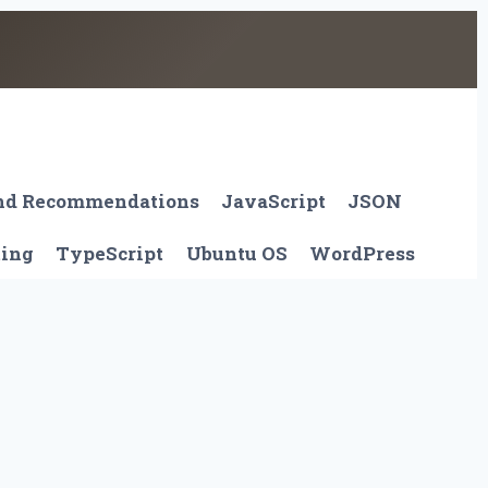
And Recommendations
JavaScript
JSON
ting
TypeScript
Ubuntu OS
WordPress