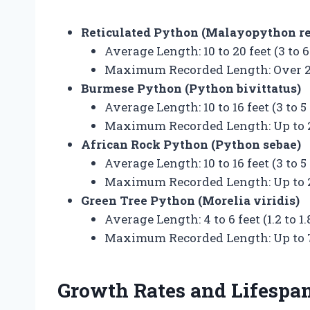
Reticulated Python (Malayopython re
Average Length: 10 to 20 feet (3 to 
Maximum Recorded Length: Over 25 
Burmese Python (Python bivittatus)
Average Length: 10 to 16 feet (3 to 5
Maximum Recorded Length: Up to 23
African Rock Python (Python sebae)
Average Length: 10 to 16 feet (3 to 5
Maximum Recorded Length: Up to 20
Green Tree Python (Morelia viridis)
Average Length: 4 to 6 feet (1.2 to 1
Maximum Recorded Length: Up to 7 
Growth Rates and Lifespa