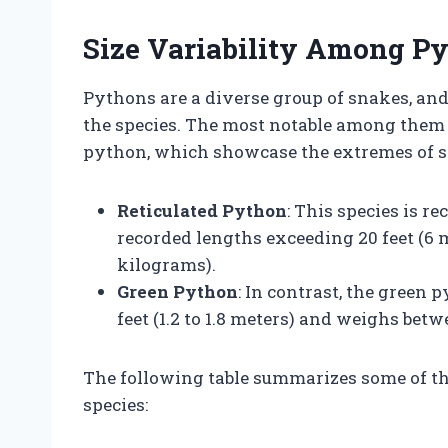
Size Variability Among P
Pythons are a diverse group of snakes, and
the species. The most notable among them 
python, which showcase the extremes of si
Reticulated Python
: This species is r
recorded lengths exceeding 20 feet (6
kilograms).
Green Python
: In contrast, the green 
feet (1.2 to 1.8 meters) and weighs betw
The following table summarizes some of 
species: