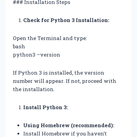
### Installation Steps
Check for Python 3 Installation:
Open the Terminal and type:
bash
python3 –version
If Python 3 is installed, the version
number will appear. If not, proceed with
the installation.
Install Python 3:
Using Homebrew (recommended):
Install Homebrew if you haven’t