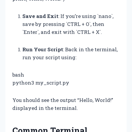
Save and Exit
: If you’re using `nano`,
save by pressing `CTRL + O`, then
`Enter`, and exit with `CTRL + X`.
Run Your Script
: Back in the terminal,
run your script using:
bash
python3 my_script.py
You should see the output “Hello, World!”
displayed in the terminal.
Common Terminal