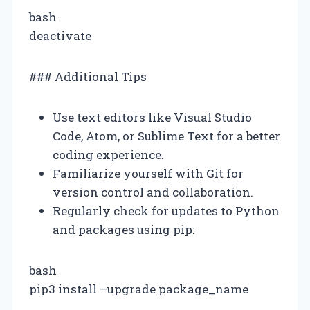
bash
deactivate
### Additional Tips
Use text editors like Visual Studio
Code, Atom, or Sublime Text for a better
coding experience.
Familiarize yourself with Git for
version control and collaboration.
Regularly check for updates to Python
and packages using pip:
bash
pip3 install –upgrade package_name