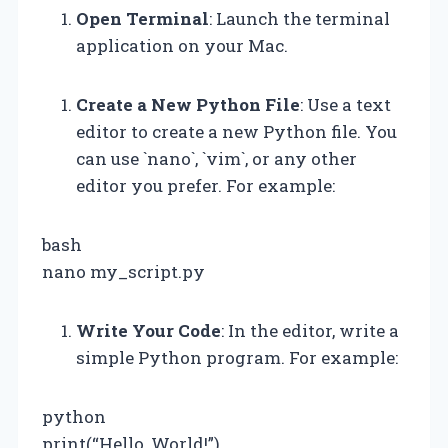
Open Terminal
: Launch the terminal
application on your Mac.
Create a New Python File
: Use a text
editor to create a new Python file. You
can use `nano`, `vim`, or any other
editor you prefer. For example:
bash
nano my_script.py
Write Your Code
: In the editor, write a
simple Python program. For example:
python
print(“Hello, World!”)