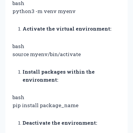
bash
python3 -m venv myenv
Activate the virtual environment:
bash
source myenv/bin/activate
Install packages within the
environment:
bash
pip install package_name
Deactivate the environment: