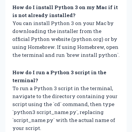
How do I install Python 3 on my Mac if it
is not already installed?
You can install Python 3 on your Mac by
downloading the installer from the
official Python website (python.org) or by
using Homebrew. If using Homebrew, open
the terminal and run `brew install python`.
How do I run a Python 3 script in the
terminal?
To run a Python 3 script in the terminal,
navigate to the directory containing your
script using the `cd` command, then type
`python3 script_name.py`, replacing
`script_name.py` with the actual name of
your script.