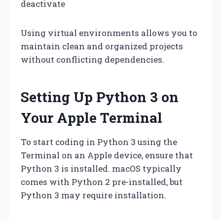
deactivate
Using virtual environments allows you to
maintain clean and organized projects
without conflicting dependencies.
Setting Up Python 3 on
Your Apple Terminal
To start coding in Python 3 using the
Terminal on an Apple device, ensure that
Python 3 is installed. macOS typically
comes with Python 2 pre-installed, but
Python 3 may require installation.