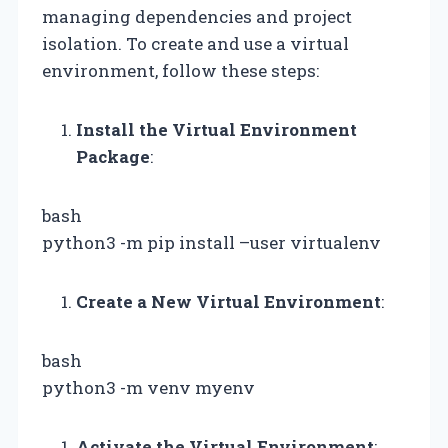
managing dependencies and project
isolation. To create and use a virtual
environment, follow these steps:
Install the Virtual Environment
Package
:
bash
python3 -m pip install –user virtualenv
Create a New Virtual Environment
:
bash
python3 -m venv myenv
Activate the Virtual Environment
: