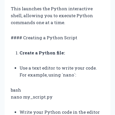
This launches the Python interactive
shell, allowing you to execute Python
commands one at a time.
#### Creating a Python Script
Create a Python file:
Use a text editor to write your code.
For example, using `nano`:
bash
nano my_script.py
Write your Python code in the editor