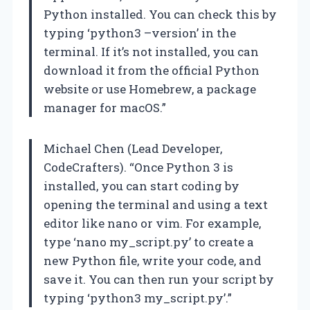
Python installed. You can check this by
typing ‘python3 –version’ in the
terminal. If it’s not installed, you can
download it from the official Python
website or use Homebrew, a package
manager for macOS.”
Michael Chen (Lead Developer,
CodeCrafters). “Once Python 3 is
installed, you can start coding by
opening the terminal and using a text
editor like nano or vim. For example,
type ‘nano my_script.py’ to create a
new Python file, write your code, and
save it. You can then run your script by
typing ‘python3 my_script.py’.”