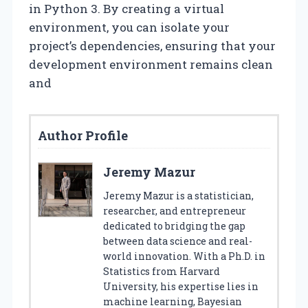
in Python 3. By creating a virtual
environment, you can isolate your
project’s dependencies, ensuring that your
development environment remains clean
and
Author Profile
Jeremy Mazur
Jeremy Mazur is a statistician,
researcher, and entrepreneur
dedicated to bridging the gap
between data science and real-
world innovation. With a Ph.D. in
Statistics from Harvard
University, his expertise lies in
machine learning, Bayesian