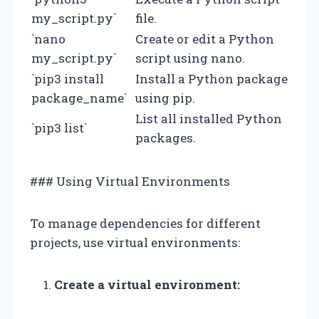
my_script.py`
file.
`nano
Create or edit a Python
my_script.py`
script using nano.
`pip3 install
Install a Python package
package_name`
using pip.
List all installed Python
`pip3 list`
packages.
### Using Virtual Environments
To manage dependencies for different
projects, use virtual environments:
Create a virtual environment: