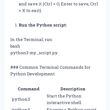
and save it (Ctrl + O, Enter to save, Ctrl
+ X to exit).
Run the Python script:
In the Terminal, run:
bash
python3 my_script.py
### Common Terminal Commands for
Python Development
Command
Description
Start the Python
`python3`
interactive shell.
`python3
Execute a Python script