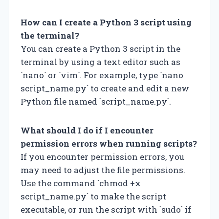
How can I create a Python 3 script using
the terminal?
You can create a Python 3 script in the
terminal by using a text editor such as
`nano` or `vim`. For example, type `nano
script_name.py` to create and edit a new
Python file named `script_name.py`.
What should I do if I encounter
permission errors when running scripts?
If you encounter permission errors, you
may need to adjust the file permissions.
Use the command `chmod +x
script_name.py` to make the script
executable, or run the script with `sudo` if