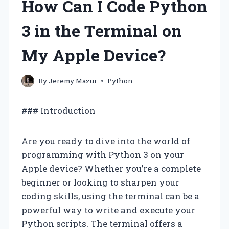
How Can I Code Python
3 in the Terminal on
My Apple Device?
By
Jeremy Mazur
Python
### Introduction
Are you ready to dive into the world of
programming with Python 3 on your
Apple device? Whether you’re a complete
beginner or looking to sharpen your
coding skills, using the terminal can be a
powerful way to write and execute your
Python scripts. The terminal offers a