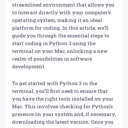
streamlined environment that allows you
to interact directly with your computer’s
operating system, making it an ideal
platform for coding. In this article, we’ll
guide you through the essential steps to
start coding in Python 3 using the
terminal on your Mac, unlocking a new
realm of possibilities in software
development.
To get started with Python 3 in the
terminal, you’ll first need to ensure that
you have the right tools installed on your
Mac. This involves checking for Python’s
presence on your system and, if necessary,
downloading the latest version. Once you