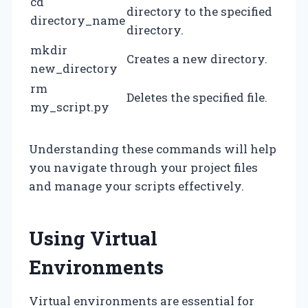
cd
directory to the specified
directory_name
directory.
mkdir
Creates a new directory.
new_directory
rm
Deletes the specified file.
my_script.py
Understanding these commands will help
you navigate through your project files
and manage your scripts effectively.
Using Virtual
Environments
Virtual environments are essential for