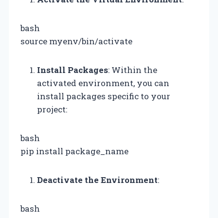
bash
source myenv/bin/activate
Install Packages
: Within the
activated environment, you can
install packages specific to your
project:
bash
pip install package_name
Deactivate the Environment
:
bash