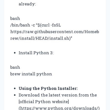
already:
bash
/bin/bash -c “$(curl -fsSL
https://raw.githubusercontent.com/Homeb
rew/install/HEAD/install.sh)”
Install Python 3:
bash
brew install python
Using the Python Installer:
Download the latest version from the
[official Python website]
(https://www.python.org/downloads/)