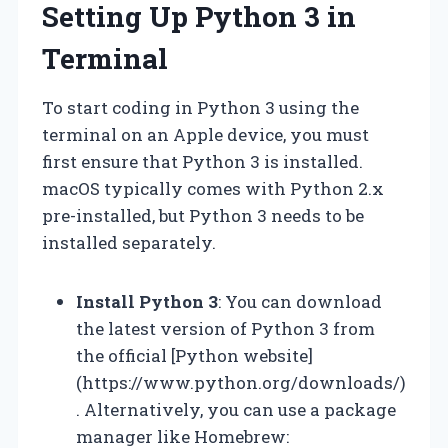
Setting Up Python 3 in
Terminal
To start coding in Python 3 using the
terminal on an Apple device, you must
first ensure that Python 3 is installed.
macOS typically comes with Python 2.x
pre-installed, but Python 3 needs to be
installed separately.
Install Python 3
: You can download
the latest version of Python 3 from
the official [Python website]
(https://www.python.org/downloads/)
. Alternatively, you can use a package
manager like Homebrew: