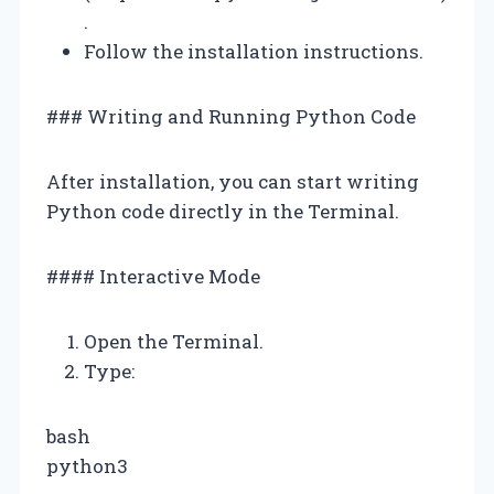
.
Follow the installation instructions.
### Writing and Running Python Code
After installation, you can start writing
Python code directly in the Terminal.
#### Interactive Mode
Open the Terminal.
Type:
bash
python3