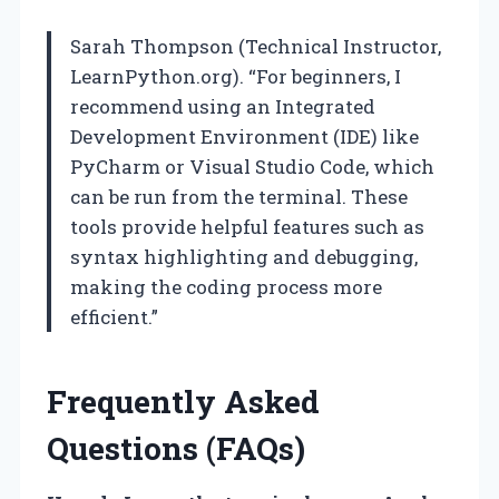
Sarah Thompson (Technical Instructor,
LearnPython.org). “For beginners, I
recommend using an Integrated
Development Environment (IDE) like
PyCharm or Visual Studio Code, which
can be run from the terminal. These
tools provide helpful features such as
syntax highlighting and debugging,
making the coding process more
efficient.”
Frequently Asked
Questions (FAQs)