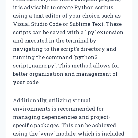
it is advisable to create Python scripts
using a text editor of your choice, such as
Visual Studio Code or Sublime Text. These
scripts can be saved with a `.py` extension
and executed in the terminal by
navigating to the script’s directory and
running the command `python3
script_name.py`. This method allows for
better organization and management of
your code.
Additionally, utilizing virtual
environments is recommended for
managing dependencies and project-
specific packages. This can be achieved
using the `venv` module, which is included