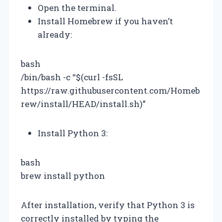
Open the terminal.
Install Homebrew if you haven’t
already:
bash
/bin/bash -c “$(curl -fsSL
https://raw.githubusercontent.com/Homeb
rew/install/HEAD/install.sh)”
Install Python 3:
bash
brew install python
After installation, verify that Python 3 is
correctly installed by typing the