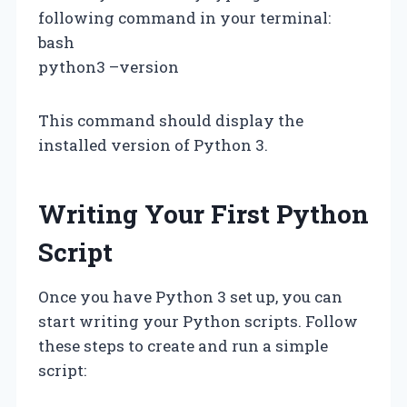
following command in your terminal:
bash
python3 –version
This command should display the
installed version of Python 3.
Writing Your First Python
Script
Once you have Python 3 set up, you can
start writing your Python scripts. Follow
these steps to create and run a simple
script: