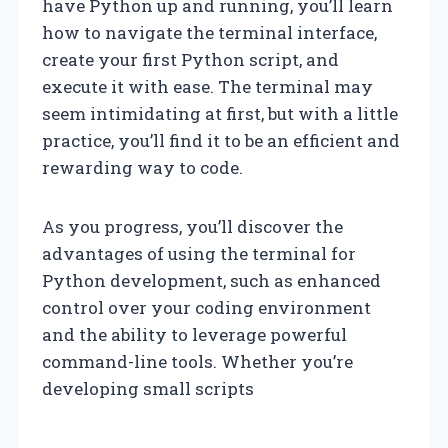
have Python up and running, you’ll learn
how to navigate the terminal interface,
create your first Python script, and
execute it with ease. The terminal may
seem intimidating at first, but with a little
practice, you’ll find it to be an efficient and
rewarding way to code.
As you progress, you’ll discover the
advantages of using the terminal for
Python development, such as enhanced
control over your coding environment
and the ability to leverage powerful
command-line tools. Whether you’re
developing small scripts