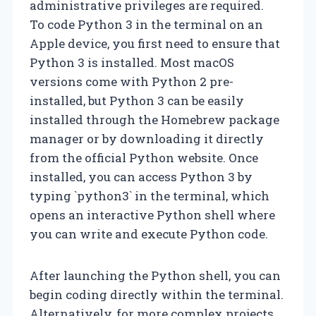
administrative privileges are required.
To code Python 3 in the terminal on an
Apple device, you first need to ensure that
Python 3 is installed. Most macOS
versions come with Python 2 pre-
installed, but Python 3 can be easily
installed through the Homebrew package
manager or by downloading it directly
from the official Python website. Once
installed, you can access Python 3 by
typing `python3` in the terminal, which
opens an interactive Python shell where
you can write and execute Python code.
After launching the Python shell, you can
begin coding directly within the terminal.
Alternatively, for more complex projects,