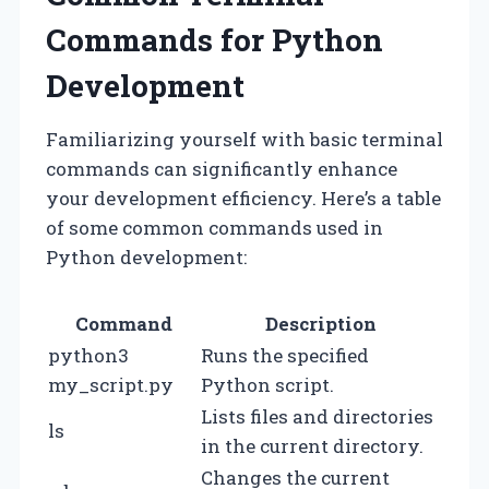
Commands for Python
Development
Familiarizing yourself with basic terminal
commands can significantly enhance
your development efficiency. Here’s a table
of some common commands used in
Python development:
Command
Description
python3
Runs the specified
my_script.py
Python script.
Lists files and directories
ls
in the current directory.
Changes the current