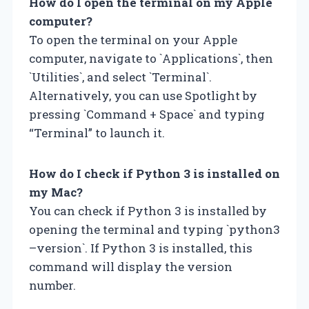
How do I open the terminal on my Apple
computer?
To open the terminal on your Apple
computer, navigate to `Applications`, then
`Utilities`, and select `Terminal`.
Alternatively, you can use Spotlight by
pressing `Command + Space` and typing
“Terminal” to launch it.
How do I check if Python 3 is installed on
my Mac?
You can check if Python 3 is installed by
opening the terminal and typing `python3
–version`. If Python 3 is installed, this
command will display the version
number.