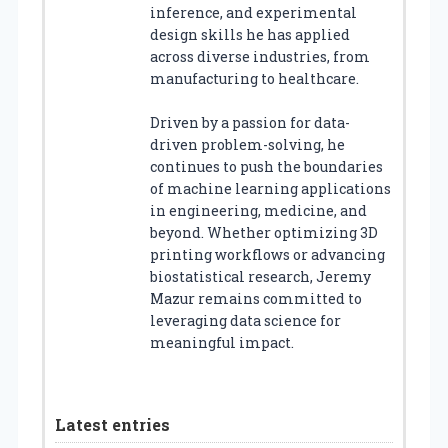
inference, and experimental
design skills he has applied
across diverse industries, from
manufacturing to healthcare.
Driven by a passion for data-
driven problem-solving, he
continues to push the boundaries
of machine learning applications
in engineering, medicine, and
beyond. Whether optimizing 3D
printing workflows or advancing
biostatistical research, Jeremy
Mazur remains committed to
leveraging data science for
meaningful impact.
Latest entries