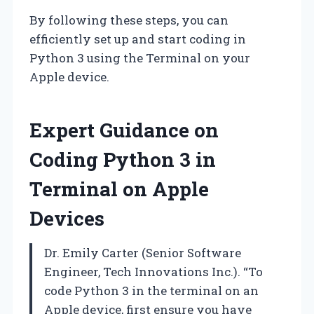
By following these steps, you can
efficiently set up and start coding in
Python 3 using the Terminal on your
Apple device.
Expert Guidance on
Coding Python 3 in
Terminal on Apple
Devices
Dr. Emily Carter (Senior Software
Engineer, Tech Innovations Inc.). “To
code Python 3 in the terminal on an
Apple device, first ensure you have