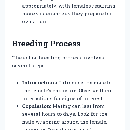
appropriately, with females requiring
more sustenance as they prepare for
ovulation.
Breeding Process
The actual breeding process involves
several steps:
Introductions:
Introduce the male to
the female’s enclosure. Observe their
interactions for signs of interest.
Copulation:
Mating can last from
several hours to days. Look for the
male wrapping around the female,
known as “copulatory lock.”