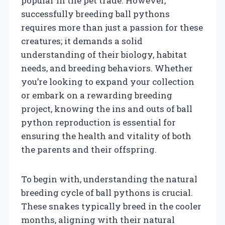
popular in the pet trade. However,
successfully breeding ball pythons
requires more than just a passion for these
creatures; it demands a solid
understanding of their biology, habitat
needs, and breeding behaviors. Whether
you’re looking to expand your collection
or embark on a rewarding breeding
project, knowing the ins and outs of ball
python reproduction is essential for
ensuring the health and vitality of both
the parents and their offspring.
To begin with, understanding the natural
breeding cycle of ball pythons is crucial.
These snakes typically breed in the cooler
months, aligning with their natural