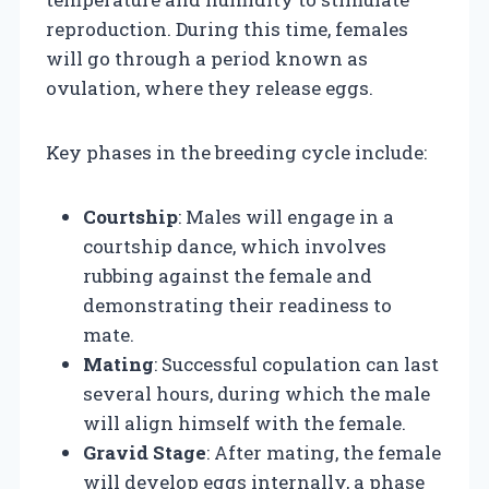
reproduction. During this time, females
will go through a period known as
ovulation, where they release eggs.
Key phases in the breeding cycle include:
Courtship
: Males will engage in a
courtship dance, which involves
rubbing against the female and
demonstrating their readiness to
mate.
Mating
: Successful copulation can last
several hours, during which the male
will align himself with the female.
Gravid Stage
: After mating, the female
will develop eggs internally, a phase