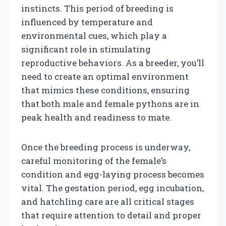
instincts. This period of breeding is
influenced by temperature and
environmental cues, which play a
significant role in stimulating
reproductive behaviors. As a breeder, you’ll
need to create an optimal environment
that mimics these conditions, ensuring
that both male and female pythons are in
peak health and readiness to mate.
Once the breeding process is underway,
careful monitoring of the female’s
condition and egg-laying process becomes
vital. The gestation period, egg incubation,
and hatchling care are all critical stages
that require attention to detail and proper