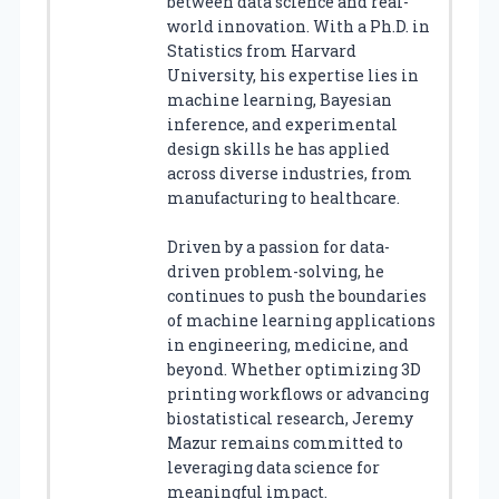
between data science and real-
world innovation. With a Ph.D. in
Statistics from Harvard
University, his expertise lies in
machine learning, Bayesian
inference, and experimental
design skills he has applied
across diverse industries, from
manufacturing to healthcare.
Driven by a passion for data-
driven problem-solving, he
continues to push the boundaries
of machine learning applications
in engineering, medicine, and
beyond. Whether optimizing 3D
printing workflows or advancing
biostatistical research, Jeremy
Mazur remains committed to
leveraging data science for
meaningful impact.