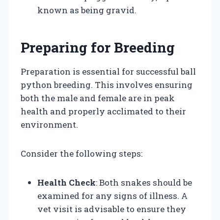
known as being gravid.
Preparing for Breeding
Preparation is essential for successful ball
python breeding. This involves ensuring
both the male and female are in peak
health and properly acclimated to their
environment.
Consider the following steps:
Health Check
: Both snakes should be
examined for any signs of illness. A
vet visit is advisable to ensure they