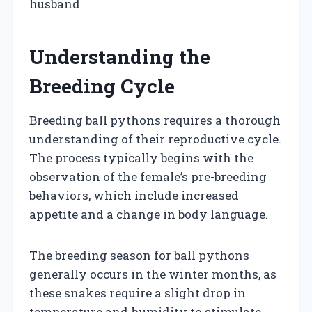
husband
Understanding the
Breeding Cycle
Breeding ball pythons requires a thorough
understanding of their reproductive cycle.
The process typically begins with the
observation of the female’s pre-breeding
behaviors, which include increased
appetite and a change in body language.
The breeding season for ball pythons
generally occurs in the winter months, as
these snakes require a slight drop in
temperature and humidity to stimulate