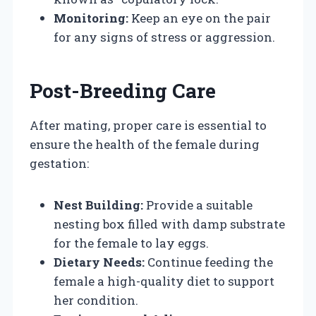
Monitoring:
Keep an eye on the pair
for any signs of stress or aggression.
Post-Breeding Care
After mating, proper care is essential to
ensure the health of the female during
gestation:
Nest Building:
Provide a suitable
nesting box filled with damp substrate
for the female to lay eggs.
Dietary Needs:
Continue feeding the
female a high-quality diet to support
her condition.