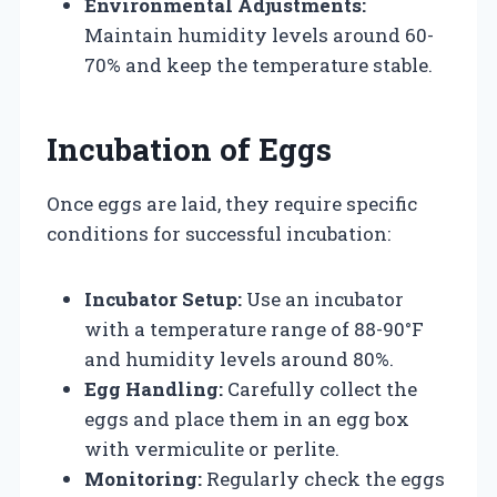
Environmental Adjustments:
Maintain humidity levels around 60-
70% and keep the temperature stable.
Incubation of Eggs
Once eggs are laid, they require specific
conditions for successful incubation:
Incubator Setup:
Use an incubator
with a temperature range of 88-90°F
and humidity levels around 80%.
Egg Handling:
Carefully collect the
eggs and place them in an egg box
with vermiculite or perlite.
Monitoring:
Regularly check the eggs