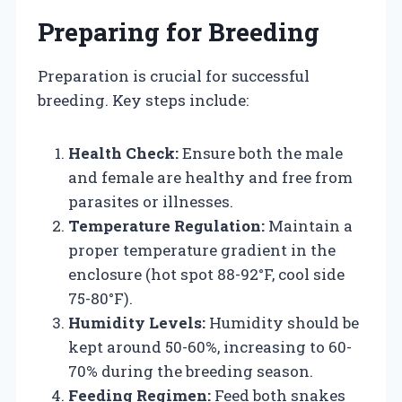
Preparing for Breeding
Preparation is crucial for successful
breeding. Key steps include:
Health Check:
Ensure both the male
and female are healthy and free from
parasites or illnesses.
Temperature Regulation:
Maintain a
proper temperature gradient in the
enclosure (hot spot 88-92°F, cool side
75-80°F).
Humidity Levels:
Humidity should be
kept around 50-60%, increasing to 60-
70% during the breeding season.
Feeding Regimen:
Feed both snakes