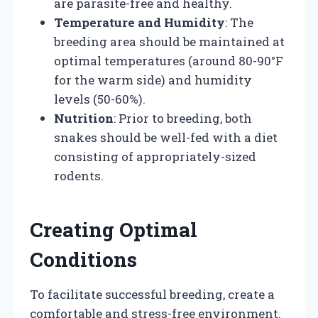
are parasite-free and healthy.
Temperature and Humidity
: The
breeding area should be maintained at
optimal temperatures (around 80-90°F
for the warm side) and humidity
levels (50-60%).
Nutrition
: Prior to breeding, both
snakes should be well-fed with a diet
consisting of appropriately-sized
rodents.
Creating Optimal
Conditions
To facilitate successful breeding, create a
comfortable and stress-free environment.