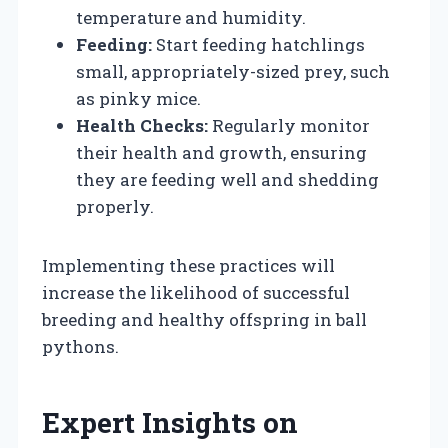
temperature and humidity.
Feeding:
Start feeding hatchlings
small, appropriately-sized prey, such
as pinky mice.
Health Checks:
Regularly monitor
their health and growth, ensuring
they are feeding well and shedding
properly.
Implementing these practices will
increase the likelihood of successful
breeding and healthy offspring in ball
pythons.
Expert Insights on