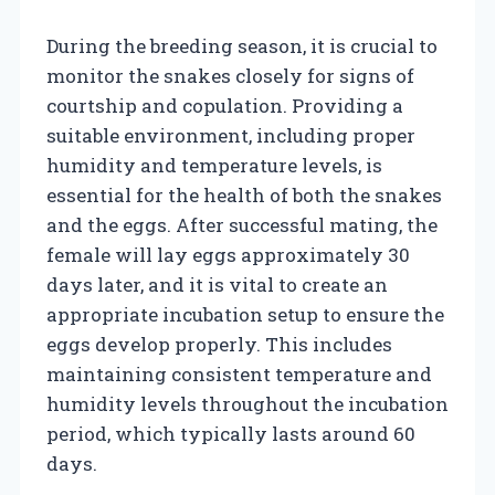
During the breeding season, it is crucial to
monitor the snakes closely for signs of
courtship and copulation. Providing a
suitable environment, including proper
humidity and temperature levels, is
essential for the health of both the snakes
and the eggs. After successful mating, the
female will lay eggs approximately 30
days later, and it is vital to create an
appropriate incubation setup to ensure the
eggs develop properly. This includes
maintaining consistent temperature and
humidity levels throughout the incubation
period, which typically lasts around 60
days.