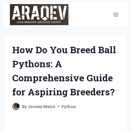
Skip
to
content
How Do You Breed Ball
Pythons: A
Comprehensive Guide
for Aspiring Breeders?
By
Jeremy Mazur
Python