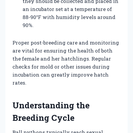
they should be collected and placed in
an incubator set at a temperature of
88-90°F with humidity levels around
90%.
Proper post-breeding care and monitoring
are vital for ensuring the health of both
the female and her hatchlings. Regular
checks for mold or other issues during
incubation can greatly improve hatch
rates.
Understanding the
Breeding Cycle
Ball pythons typically reach sexual