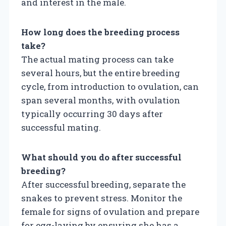
and interest in the male.
How long does the breeding process
take?
The actual mating process can take
several hours, but the entire breeding
cycle, from introduction to ovulation, can
span several months, with ovulation
typically occurring 30 days after
successful mating.
What should you do after successful
breeding?
After successful breeding, separate the
snakes to prevent stress. Monitor the
female for signs of ovulation and prepare
for egg-laying by ensuring she has a