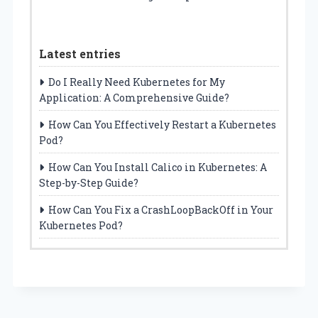
Latest entries
Do I Really Need Kubernetes for My
Application: A Comprehensive Guide?
How Can You Effectively Restart a Kubernetes
Pod?
How Can You Install Calico in Kubernetes: A
Step-by-Step Guide?
How Can You Fix a CrashLoopBackOff in Your
Kubernetes Pod?