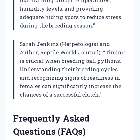
maintaining proper temperatures,
humidity levels, and providing
adequate hiding spots to reduce stress
during the breeding season.”
Sarah Jenkins (Herpetologist and
Author, Reptile World Journal). “Timing
is crucial when breeding ball pythons.
Understanding their breeding cycles
and recognizing signs of readiness in
females can significantly increase the
chances of a successful clutch.”
Frequently Asked
Questions (FAQs)