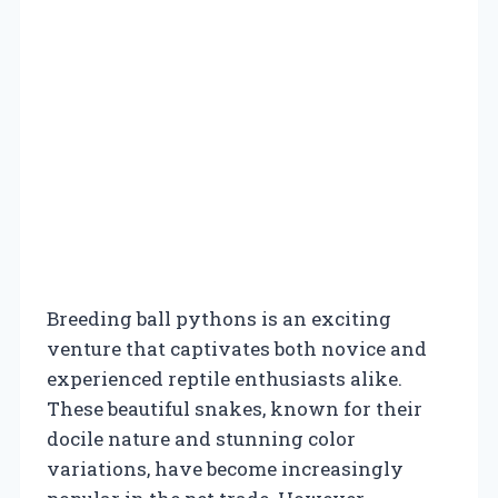
Breeding ball pythons is an exciting
venture that captivates both novice and
experienced reptile enthusiasts alike.
These beautiful snakes, known for their
docile nature and stunning color
variations, have become increasingly