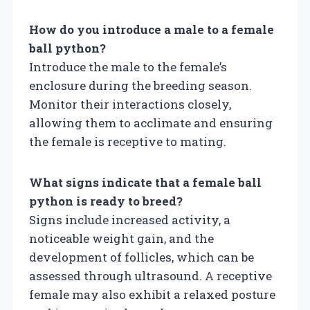
How do you introduce a male to a female
ball python?
Introduce the male to the female’s
enclosure during the breeding season.
Monitor their interactions closely,
allowing them to acclimate and ensuring
the female is receptive to mating.
What signs indicate that a female ball
python is ready to breed?
Signs include increased activity, a
noticeable weight gain, and the
development of follicles, which can be
assessed through ultrasound. A receptive
female may also exhibit a relaxed posture