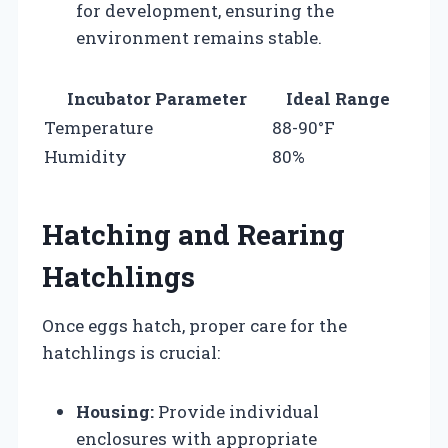
for development, ensuring the
environment remains stable.
Incubator Parameter
Ideal Range
Temperature
88-90°F
Humidity
80%
Hatching and Rearing
Hatchlings
Once eggs hatch, proper care for the
hatchlings is crucial:
Housing:
Provide individual
enclosures with appropriate