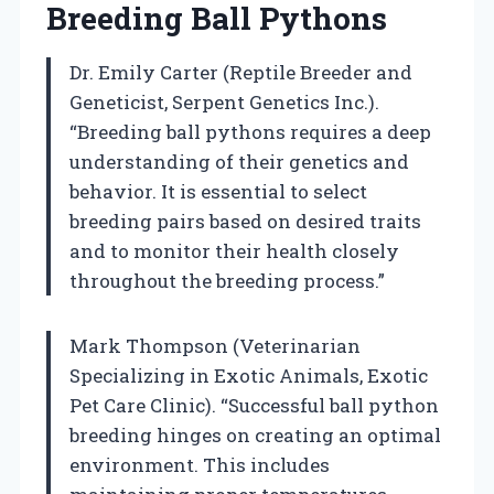
Breeding Ball Pythons
Dr. Emily Carter (Reptile Breeder and
Geneticist, Serpent Genetics Inc.).
“Breeding ball pythons requires a deep
understanding of their genetics and
behavior. It is essential to select
breeding pairs based on desired traits
and to monitor their health closely
throughout the breeding process.”
Mark Thompson (Veterinarian
Specializing in Exotic Animals, Exotic
Pet Care Clinic). “Successful ball python
breeding hinges on creating an optimal
environment. This includes