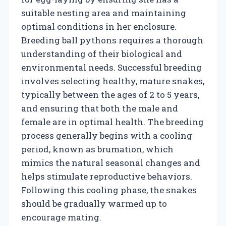
suitable nesting area and maintaining
optimal conditions in her enclosure.
Breeding ball pythons requires a thorough
understanding of their biological and
environmental needs. Successful breeding
involves selecting healthy, mature snakes,
typically between the ages of 2 to 5 years,
and ensuring that both the male and
female are in optimal health. The breeding
process generally begins with a cooling
period, known as brumation, which
mimics the natural seasonal changes and
helps stimulate reproductive behaviors.
Following this cooling phase, the snakes
should be gradually warmed up to
encourage mating.