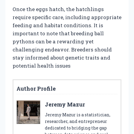
Once the eggs hatch, the hatchlings
require specific care, including appropriate
feeding and habitat conditions. It is
important to note that breeding ball
pythons can be a rewarding yet
challenging endeavor. Breeders should
stay informed about genetic traits and
potential health issues
Author Profile
Jeremy Mazur
Jeremy Mazur is a statistician,
researcher, and entrepreneur
dedicated to bridging the gap