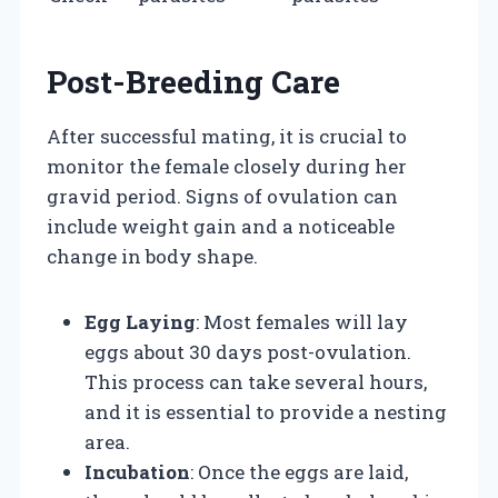
Post-Breeding Care
After successful mating, it is crucial to
monitor the female closely during her
gravid period. Signs of ovulation can
include weight gain and a noticeable
change in body shape.
Egg Laying
: Most females will lay
eggs about 30 days post-ovulation.
This process can take several hours,
and it is essential to provide a nesting
area.
Incubation
: Once the eggs are laid,