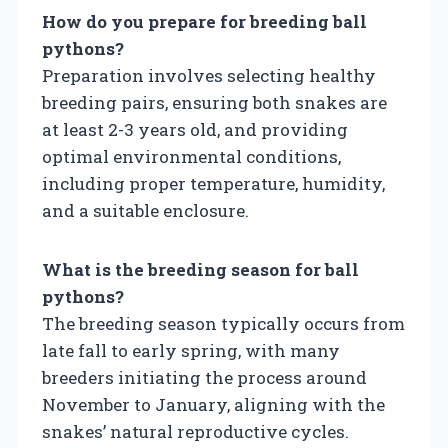
How do you prepare for breeding ball
pythons?
Preparation involves selecting healthy
breeding pairs, ensuring both snakes are
at least 2-3 years old, and providing
optimal environmental conditions,
including proper temperature, humidity,
and a suitable enclosure.
What is the breeding season for ball
pythons?
The breeding season typically occurs from
late fall to early spring, with many
breeders initiating the process around
November to January, aligning with the
snakes’ natural reproductive cycles.