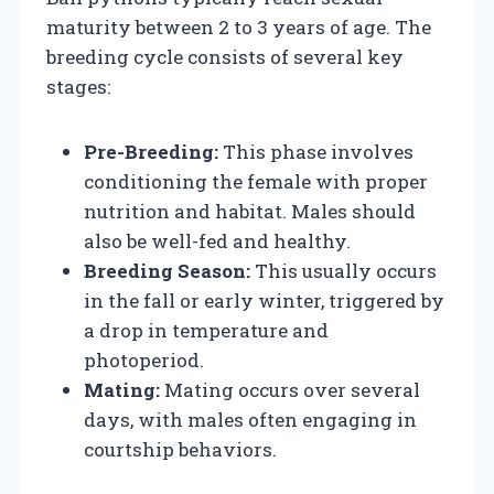
maturity between 2 to 3 years of age. The
breeding cycle consists of several key
stages:
Pre-Breeding:
This phase involves
conditioning the female with proper
nutrition and habitat. Males should
also be well-fed and healthy.
Breeding Season:
This usually occurs
in the fall or early winter, triggered by
a drop in temperature and
photoperiod.
Mating:
Mating occurs over several
days, with males often engaging in
courtship behaviors.