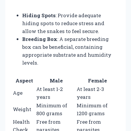
Hiding Spots
: Provide adequate
hiding spots to reduce stress and
allow the snakes to feel secure.
Breeding Box
: A separate breeding
box can be beneficial, containing
appropriate substrate and humidity
levels.
Aspect
Male
Female
At least 1-2
At least 2-3
Age
years
years
Minimum of
Minimum of
Weight
800 grams
1200 grams
Health
Free from
Free from
Check
parasites
parasites