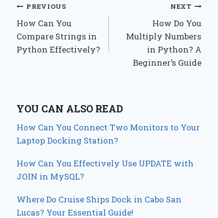
Post
PREVIOUS
NEXT
How Can You
How Do You
navigation
Compare Strings in
Multiply Numbers
Python Effectively?
in Python? A
Beginner’s Guide
YOU CAN ALSO READ
How Can You Connect Two Monitors to Your
Laptop Docking Station?
How Can You Effectively Use UPDATE with
JOIN in MySQL?
Where Do Cruise Ships Dock in Cabo San
Lucas? Your Essential Guide!