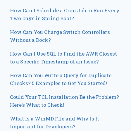
How Can I Schedule a Cron Job to Run Every
Two Days in Spring Boot?
How Can You Charge Switch Controllers
Without a Dock?
How Can I Use SQL to Find the AWR Closest
to a Specific Timestamp of an Issue?
How Can You Write a Query for Duplicate
Checks? 5 Examples to Get You Started!
Could Your TCL Installation Be the Problem?
Here’s What to Check!
What Is a WinMD File and Why Is It
Important for Developers?