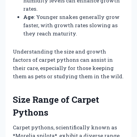
humidity levels can enhance growth
rates.
Age
: Younger snakes generally grow
faster, with growth rates slowing as
they reach maturity.
Understanding the size and growth
factors of carpet pythons can assist in
their care, especially for those keeping
them as pets or studying them in the wild.
Size Range of Carpet
Pythons
Carpet pythons, scientifically known as
*Morelia spilota*, exhibit a diverse range