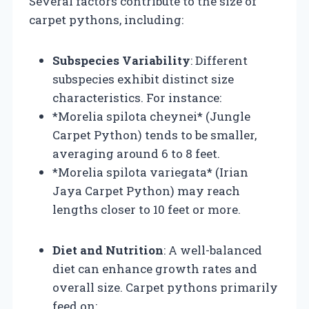
Several factors contribute to the size of
carpet pythons, including:
Subspecies Variability
: Different
subspecies exhibit distinct size
characteristics. For instance:
*Morelia spilota cheynei* (Jungle
Carpet Python) tends to be smaller,
averaging around 6 to 8 feet.
*Morelia spilota variegata* (Irian
Jaya Carpet Python) may reach
lengths closer to 10 feet or more.
Diet and Nutrition
: A well-balanced
diet can enhance growth rates and
overall size. Carpet pythons primarily
feed on: