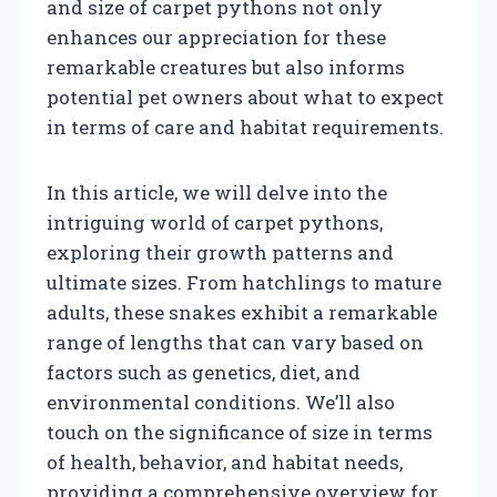
and size of carpet pythons not only
enhances our appreciation for these
remarkable creatures but also informs
potential pet owners about what to expect
in terms of care and habitat requirements.
In this article, we will delve into the
intriguing world of carpet pythons,
exploring their growth patterns and
ultimate sizes. From hatchlings to mature
adults, these snakes exhibit a remarkable
range of lengths that can vary based on
factors such as genetics, diet, and
environmental conditions. We’ll also
touch on the significance of size in terms
of health, behavior, and habitat needs,
providing a comprehensive overview for