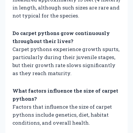
in length, although such sizes are rare and
not typical for the species.
Do carpet pythons grow continuously
throughout their lives?
Carpet pythons experience growth spurts,
particularly during their juvenile stages,
but their growth rate slows significantly
as they reach maturity.
What factors influence the size of carpet
pythons?
Factors that influence the size of carpet
pythons include genetics, diet, habitat
conditions, and overall health.