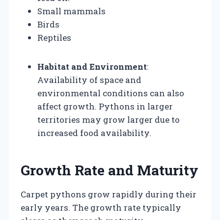
Small mammals
Birds
Reptiles
Habitat and Environment
:
Availability of space and
environmental conditions can also
affect growth. Pythons in larger
territories may grow larger due to
increased food availability.
Growth Rate and Maturity
Carpet pythons grow rapidly during their
early years. The growth rate typically