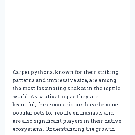
Carpet pythons, known for their striking
patterns and impressive size, are among
the most fascinating snakes in the reptile
world. As captivating as they are
beautiful, these constrictors have become
popular pets for reptile enthusiasts and
are also significant players in their native
ecosystems. Understanding the growth