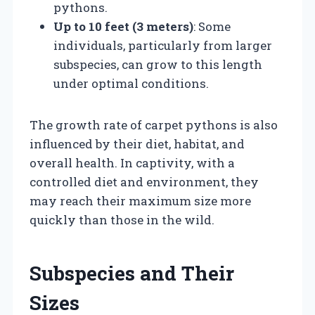
pythons.
Up to 10 feet (3 meters)
: Some
individuals, particularly from larger
subspecies, can grow to this length
under optimal conditions.
The growth rate of carpet pythons is also
influenced by their diet, habitat, and
overall health. In captivity, with a
controlled diet and environment, they
may reach their maximum size more
quickly than those in the wild.
Subspecies and Their
Sizes