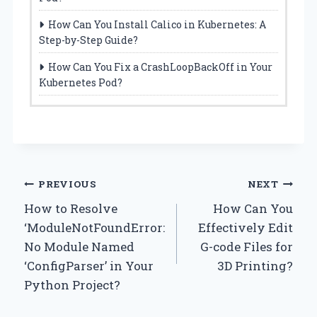
How Can You Install Calico in Kubernetes: A
Step-by-Step Guide?
How Can You Fix a CrashLoopBackOff in Your
Kubernetes Pod?
Post
PREVIOUS
NEXT
How to Resolve
How Can You
navigation
‘ModuleNotFoundError:
Effectively Edit
No Module Named
G-code Files for
‘ConfigParser’ in Your
3D Printing?
Python Project?