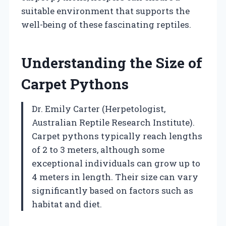
suitable environment that supports the
well-being of these fascinating reptiles.
Understanding the Size of
Carpet Pythons
Dr. Emily Carter (Herpetologist,
Australian Reptile Research Institute).
Carpet pythons typically reach lengths
of 2 to 3 meters, although some
exceptional individuals can grow up to
4 meters in length. Their size can vary
significantly based on factors such as
habitat and diet.