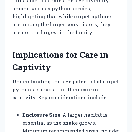
This table illustrates the size diversity
among various python species,
highlighting that while carpet pythons
are among the larger constrictors, they
are not the largest in the family.
Implications for Care in
Captivity
Understanding the size potential of carpet
pythons is crucial for their care in
captivity. Key considerations include:
Enclosure Size
: A larger habitat is
essential as the snake grows.
Minimum recommended sizes include: