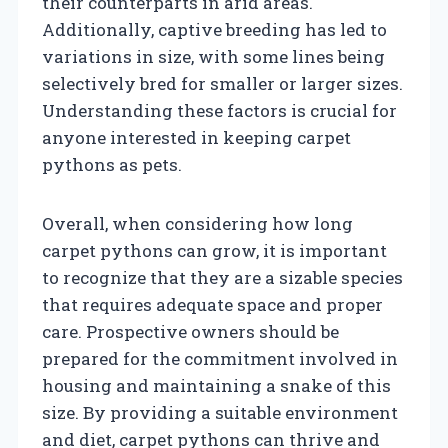
their counterparts in arid areas.
Additionally, captive breeding has led to
variations in size, with some lines being
selectively bred for smaller or larger sizes.
Understanding these factors is crucial for
anyone interested in keeping carpet
pythons as pets.
Overall, when considering how long
carpet pythons can grow, it is important
to recognize that they are a sizable species
that requires adequate space and proper
care. Prospective owners should be
prepared for the commitment involved in
housing and maintaining a snake of this
size. By providing a suitable environment
and diet, carpet pythons can thrive and