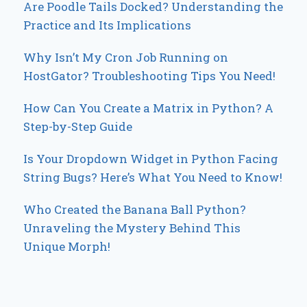
Are Poodle Tails Docked? Understanding the
Practice and Its Implications
Why Isn’t My Cron Job Running on
HostGator? Troubleshooting Tips You Need!
How Can You Create a Matrix in Python? A
Step-by-Step Guide
Is Your Dropdown Widget in Python Facing
String Bugs? Here’s What You Need to Know!
Who Created the Banana Ball Python?
Unraveling the Mystery Behind This
Unique Morph!