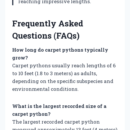
reaching impressive lengths.
Frequently Asked
Questions (FAQs)
How long do carpet pythons typically
grow?
Carpet pythons usually reach lengths of 6
to 10 feet (1.8 to 3 meters) as adults,
depending on the specific subspecies and
environmental conditions.
What is the largest recorded size of a
carpet python?
The largest recorded carpet python
measured approximately 13 feet (4 meters)