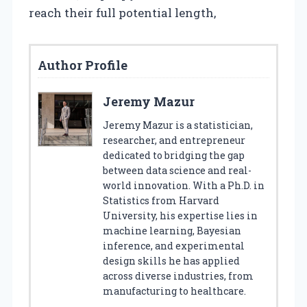
reach their full potential length,
Author Profile
Jeremy Mazur
Jeremy Mazur is a statistician,
researcher, and entrepreneur
dedicated to bridging the gap
between data science and real-
world innovation. With a Ph.D. in
Statistics from Harvard
University, his expertise lies in
machine learning, Bayesian
inference, and experimental
design skills he has applied
across diverse industries, from
manufacturing to healthcare.