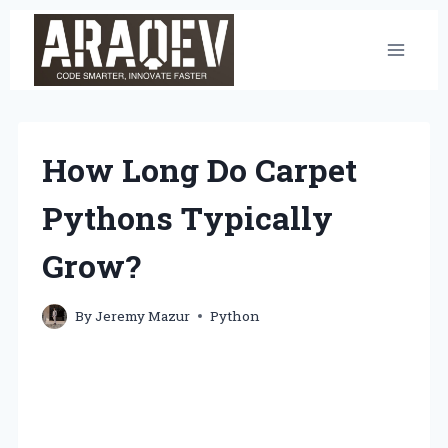
Skip
to
content
How Long Do Carpet
Pythons Typically
Grow?
By
Jeremy Mazur
Python