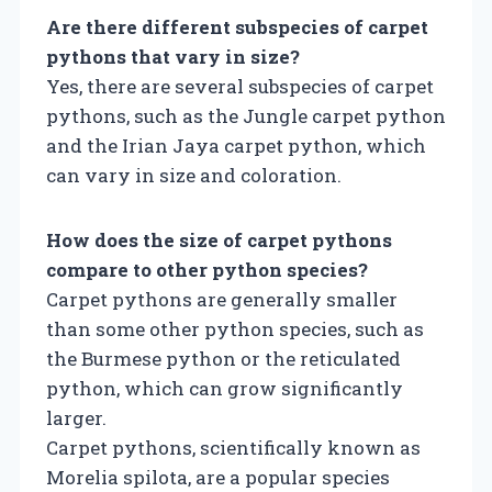
Are there different subspecies of carpet
pythons that vary in size?
Yes, there are several subspecies of carpet
pythons, such as the Jungle carpet python
and the Irian Jaya carpet python, which
can vary in size and coloration.
How does the size of carpet pythons
compare to other python species?
Carpet pythons are generally smaller
than some other python species, such as
the Burmese python or the reticulated
python, which can grow significantly
larger.
Carpet pythons, scientifically known as
Morelia spilota, are a popular species