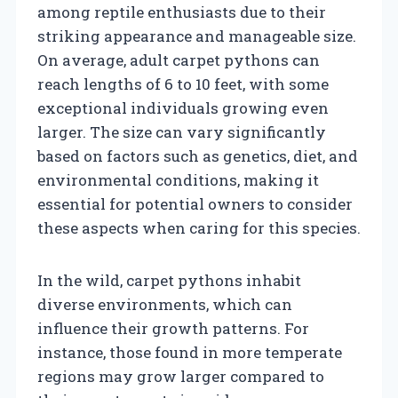
among reptile enthusiasts due to their
striking appearance and manageable size.
On average, adult carpet pythons can
reach lengths of 6 to 10 feet, with some
exceptional individuals growing even
larger. The size can vary significantly
based on factors such as genetics, diet, and
environmental conditions, making it
essential for potential owners to consider
these aspects when caring for this species.
In the wild, carpet pythons inhabit
diverse environments, which can
influence their growth patterns. For
instance, those found in more temperate
regions may grow larger compared to