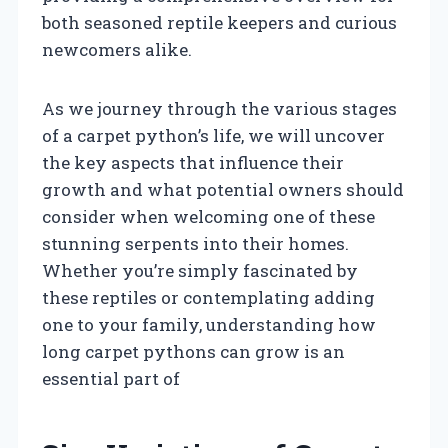
both seasoned reptile keepers and curious
newcomers alike.
As we journey through the various stages
of a carpet python’s life, we will uncover
the key aspects that influence their
growth and what potential owners should
consider when welcoming one of these
stunning serpents into their homes.
Whether you’re simply fascinated by
these reptiles or contemplating adding
one to your family, understanding how
long carpet pythons can grow is an
essential part of