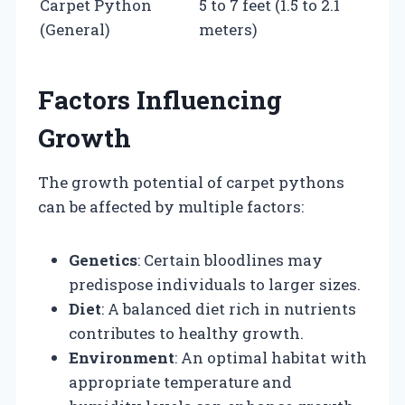
Carpet Python
5 to 7 feet (1.5 to 2.1
(General)
meters)
Factors Influencing
Growth
The growth potential of carpet pythons
can be affected by multiple factors:
Genetics
: Certain bloodlines may
predispose individuals to larger sizes.
Diet
: A balanced diet rich in nutrients
contributes to healthy growth.
Environment
: An optimal habitat with
appropriate temperature and