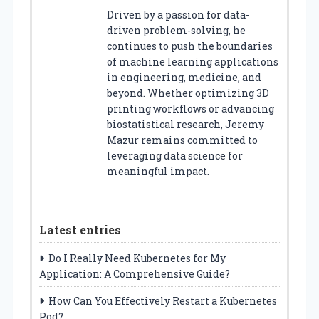
Driven by a passion for data-
driven problem-solving, he
continues to push the boundaries
of machine learning applications
in engineering, medicine, and
beyond. Whether optimizing 3D
printing workflows or advancing
biostatistical research, Jeremy
Mazur remains committed to
leveraging data science for
meaningful impact.
Latest entries
Do I Really Need Kubernetes for My
Application: A Comprehensive Guide?
How Can You Effectively Restart a Kubernetes
Pod?