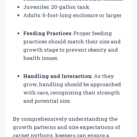
Juveniles: 20-gallon tank
Adults: 6-foot-long enclosure or larger
Feeding Practices
: Proper feeding
practices should match their size and
growth stage to prevent obesity and
health issues.
Handling and Interaction
: As they
grow, handling should be approached
with care, recognizing their strength
and potential size.
By comprehensively understanding the
growth patterns and size expectations of
carpet pythons, keepers can ensure a