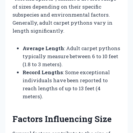
of sizes depending on their specific
subspecies and environmental factors.
Generally, adult carpet pythons vary in
length significantly.
Average Length
: Adult carpet pythons
typically measure between 6 to 10 feet
(1.8 to 3 meters).
Record Lengths
: Some exceptional
individuals have been reported to
reach lengths of up to 13 feet (4
meters).
Factors Influencing Size