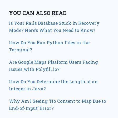
YOU CAN ALSO READ
Is Your Rails Database Stuck in Recovery
Mode? Here’s What You Need to Know!
How Do You Run Python Files in the
Terminal?
Are Google Maps Platform Users Facing
Issues with Polyfill.io?
How Do You Determine the Length of an
Integer in Java?
Why Am I Seeing ‘No Content to Map Due to
End-of-Input’ Error?