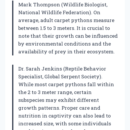
Mark Thompson (Wildlife Biologist,
National Wildlife Federation). On
average, adult carpet pythons measure
between 1.5 to 3 meters. It is crucial to
note that their growth can be influenced
by environmental conditions and the
availability of prey in their ecosystem.
Dr. Sarah Jenkins (Reptile Behavior
Specialist, Global Serpent Society).
While most carpet pythons fall within
the 2 to 3 meter range, certain
subspecies may exhibit different
growth patterns. Proper care and
nutrition in captivity can also lead to
increased size, with some individuals