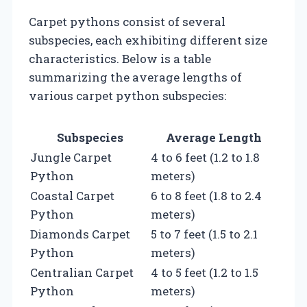
Carpet pythons consist of several
subspecies, each exhibiting different size
characteristics. Below is a table
summarizing the average lengths of
various carpet python subspecies:
Subspecies
Average Length
Jungle Carpet
4 to 6 feet (1.2 to 1.8
Python
meters)
Coastal Carpet
6 to 8 feet (1.8 to 2.4
Python
meters)
Diamonds Carpet
5 to 7 feet (1.5 to 2.1
Python
meters)
Centralian Carpet
4 to 5 feet (1.2 to 1.5
Python
meters)