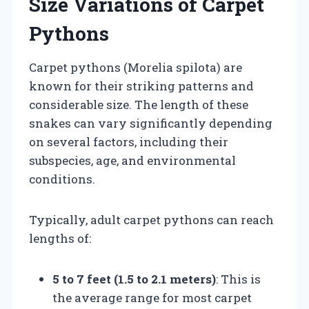
Size Variations of Carpet
Pythons
Carpet pythons (Morelia spilota) are
known for their striking patterns and
considerable size. The length of these
snakes can vary significantly depending
on several factors, including their
subspecies, age, and environmental
conditions.
Typically, adult carpet pythons can reach
lengths of:
5 to 7 feet (1.5 to 2.1 meters)
: This is
the average range for most carpet