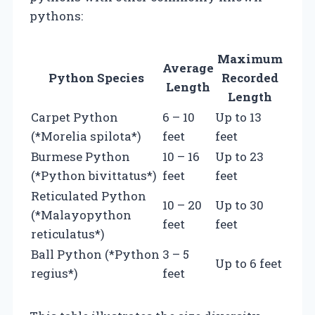
pythons:
Maximum
Average
Python Species
Recorded
Length
Length
Carpet Python
6 – 10
Up to 13
(*Morelia spilota*)
feet
feet
Burmese Python
10 – 16
Up to 23
(*Python bivittatus*)
feet
feet
Reticulated Python
10 – 20
Up to 30
(*Malayopython
feet
feet
reticulatus*)
Ball Python (*Python
3 – 5
Up to 6 feet
regius*)
feet