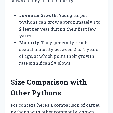
slows as they reach maturity.
Juvenile Growth
: Young carpet
pythons can grow approximately 1 to
2 feet per year during their first few
years.
Maturity
: They generally reach
sexual maturity between 2 to 4 years
of age, at which point their growth
rate significantly slows.
Size Comparison with
Other Pythons
For context, here’s a comparison of carpet
pythons with other commonly known