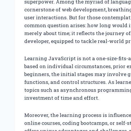
superpower. Among the myriad of languages
cornerstone of web development, breathing
user interactions. But for those contemplat
common question arises: how long would it 
merely about time; it reflects the journey o
developer, equipped to tackle real-world pr
Learning JavaScript is not a one-size-fits-
based on individual circumstances, prior e
beginners, the initial stages may involve 
functions, and control structures. As lear
topics such as asynchronous programming 
investment of time and effort.
Moreover, the learning process is influence
online courses, coding bootcamps, or self-
offers unique advantages and challenges, s