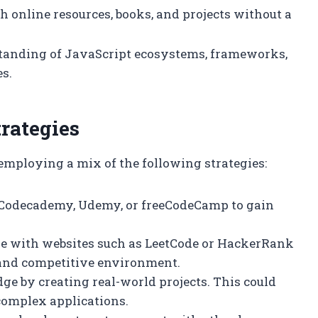
 online resources, books, and projects without a
tanding of JavaScript ecosystems, frameworks,
es.
rategies
employing a mix of the following strategies:
ke Codecademy, Udemy, or freeCodeCamp to gain
ge with websites such as LeetCode or HackerRank
n and competitive environment.
ge by creating real-world projects. This could
complex applications.