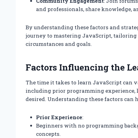
Community Engagement
: Join forums
and professionals, share knowledge, a
By understanding these factors and strateg
journey to mastering JavaScript, tailoring 
circumstances and goals.
Factors Influencing the L
The time it takes to learn JavaScript can v
including prior programming experience, l
desired. Understanding these factors can he
Prior Experience
:
Beginners with no programming backg
concepts.