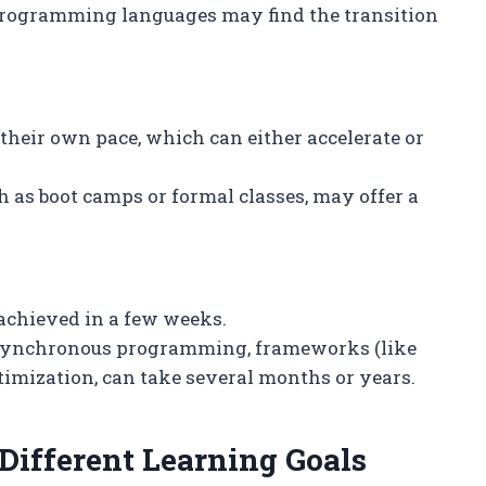
 programming languages may find the transition
 their own pace, which can either accelerate or
 as boot camps or formal classes, may offer a
 achieved in a few weeks.
asynchronous programming, frameworks (like
imization, can take several months or years.
Different Learning Goals