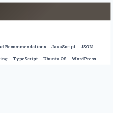
And Recommendations
JavaScript
JSON
ting
TypeScript
Ubuntu OS
WordPress