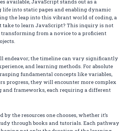
 available, JavaScript stands out as a
 life into static pages and enabling dynamic
ing the leap into this vibrant world of coding, a
take to learn JavaScript? This inquiry is not
f transforming from a novice to a proficient
ojects.
all endeavor; the timeline can vary significantly
xperience, and learning methods. For absolute
grasping fundamental concepts like variables,
ners progress, they will encounter more complex
and frameworks, each requiring a different
d by the resources one chooses, whether it’s
study through books and tutorials. Each pathway
haping not only the duration of the learning