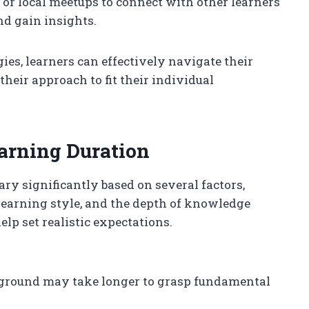
 or local meetups to connect with other learners
nd gain insights.
ies, learners can effectively navigate their
their approach to fit their individual
earning Duration
ary significantly based on several factors,
earning style, and the depth of knowledge
lp set realistic expectations.
round may take longer to grasp fundamental