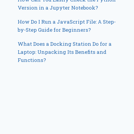
Version in a Jupyter Notebook?
How Do I Run a JavaScript File: A Step-
by-Step Guide for Beginners?
What Does a Docking Station Do for a
Laptop: Unpacking Its Benefits and
Functions?