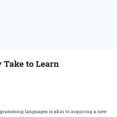
y Take to Learn
rogramming languages is akin to acquiring a new