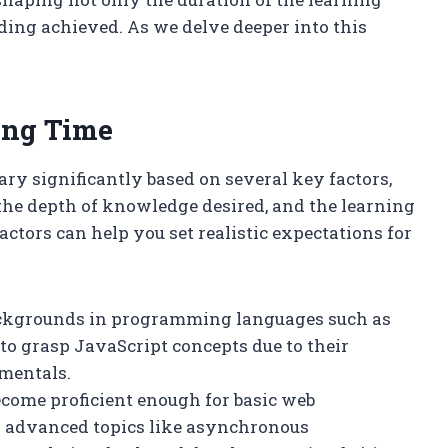
ding achieved. As we delve deeper into this
ing Time
ary significantly based on several key factors,
he depth of knowledge desired, and the learning
tors can help you set realistic expectations for
backgrounds in programming languages such as
 to grasp JavaScript concepts due to their
mentals.
ecome proficient enough for basic web
er advanced topics like asynchronous