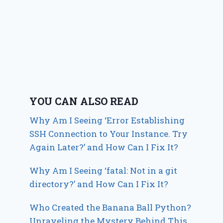
YOU CAN ALSO READ
Why Am I Seeing ‘Error Establishing
SSH Connection to Your Instance. Try
Again Later?’ and How Can I Fix It?
Why Am I Seeing ‘fatal: Not in a git
directory?’ and How Can I Fix It?
Who Created the Banana Ball Python?
Unraveling the Mystery Behind This