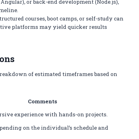
Angular), or back-end development (Node.js),
meline.
tructured courses, boot camps, or self-study can
active platforms may yield quicker results
ions
a breakdown of estimated timeframes based on
Comments
rsive experience with hands-on projects.
epending on the individual’s schedule and