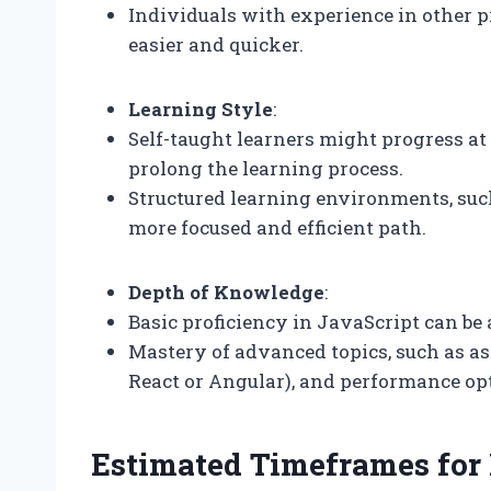
Individuals with experience in other
easier and quicker.
Learning Style
:
Self-taught learners might progress at
prolong the learning process.
Structured learning environments, such
more focused and efficient path.
Depth of Knowledge
:
Basic proficiency in JavaScript can be
Mastery of advanced topics, such as 
React or Angular), and performance opt
Estimated Timeframes for 