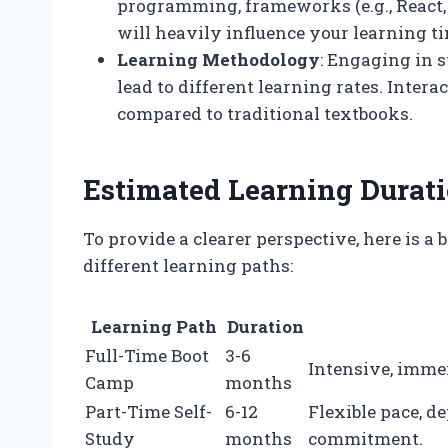
programming, frameworks (e.g., React, 
will heavily influence your learning ti
Learning Methodology
: Engaging in s
lead to different learning rates. Inter
compared to traditional textbooks.
Estimated Learning Durat
To provide a clearer perspective, here is 
different learning paths:
Learning Path
Duration
Full-Time Boot
3-6
Intensive, imme
Camp
months
Part-Time Self-
6-12
Flexible pace, d
Study
months
commitment.