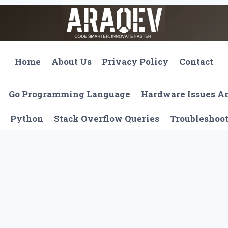
Home
About Us
Privacy Policy
Contact
Go Programming Language
Hardware Issues 
Python
Stack Overflow Queries
Troubleshoo