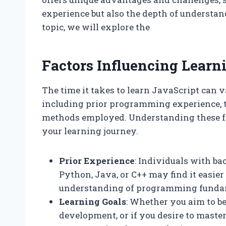
experience but also the depth of understan
topic, we will explore the
Factors Influencing Learn
The time it takes to learn JavaScript can v
including prior programming experience, t
methods employed. Understanding these fac
your learning journey.
Prior Experience
: Individuals with 
Python, Java, or C++ may find it easier
understanding of programming funda
Learning Goals
: Whether you aim to b
development, or if you desire to mast