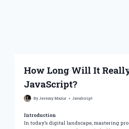
How Long Will It Reall
JavaScript?
By
Jeremy Mazur
JavaScript
Introduction
In today’s digital landscape, mastering p