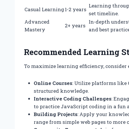
Learning through
Casual Learning
1-2 years
set timeline.
Advanced
In-depth unders
2+ years
Mastery
and best practic
Recommended Learning St
To maximize learning efficiency, consider 
Online Courses
: Utilize platforms li
structured knowledge.
Interactive Coding Challenges
: Enga
to practice JavaScript coding in a fu
Building Projects
: Apply your knowled
range from simple web pages to more 