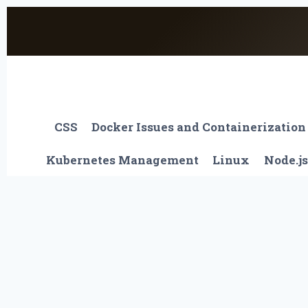
Skip
to
content
CSS
Docker Issues and Containerization
Kubernetes Management
Linux
Node.js