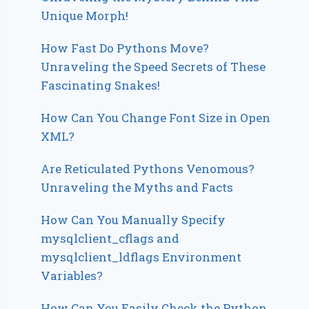
Unique Morph!
How Fast Do Pythons Move?
Unraveling the Speed Secrets of These
Fascinating Snakes!
How Can You Change Font Size in Open
XML?
Are Reticulated Pythons Venomous?
Unraveling the Myths and Facts
How Can You Manually Specify
mysqlclient_cflags and
mysqlclient_ldflags Environment
Variables?
How Can You Easily Check the Python