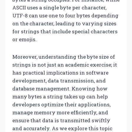
ASCII uses a single byte per character,
UTF-8 can use one to four bytes depending
on the character, leading to varying sizes
for strings that include special characters
or emojis.
Moreover, understanding the byte size of
strings is not just an academic exercise; it
has practical implications in software
development, data transmission, and
database management. Knowing how
many bytes a string takes up can help
developers optimize their applications,
manage memory more efficiently, and
ensure that data is transmitted swiftly
and accurately. As we explore this topic