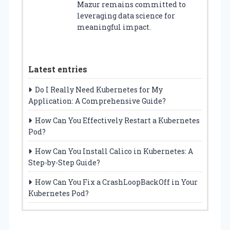
Mazur remains committed to
leveraging data science for
meaningful impact.
Latest entries
Do I Really Need Kubernetes for My
Application: A Comprehensive Guide?
How Can You Effectively Restart a Kubernetes
Pod?
How Can You Install Calico in Kubernetes: A
Step-by-Step Guide?
How Can You Fix a CrashLoopBackOff in Your
Kubernetes Pod?