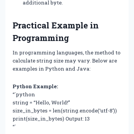
additional byte.
Practical Example in
Programming
In programming languages, the method to
calculate string size may vary. Below are
examples in Python and Java:
Python Example:
“`python
string = “Hello, World!”
size_in_bytes = len(string.encode(‘utf-8’))
print(size_in_bytes) Output: 13
“`