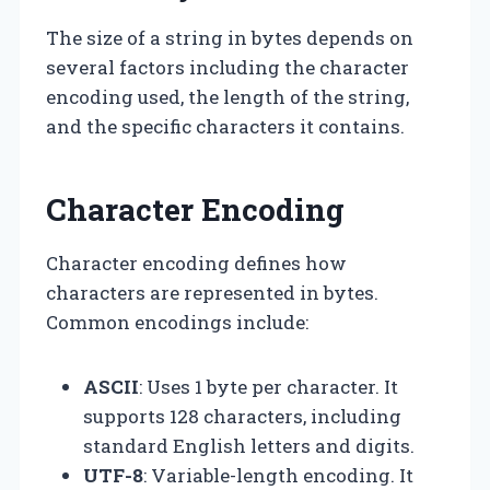
The size of a string in bytes depends on
several factors including the character
encoding used, the length of the string,
and the specific characters it contains.
Character Encoding
Character encoding defines how
characters are represented in bytes.
Common encodings include:
ASCII
: Uses 1 byte per character. It
supports 128 characters, including
standard English letters and digits.
UTF-8
: Variable-length encoding. It