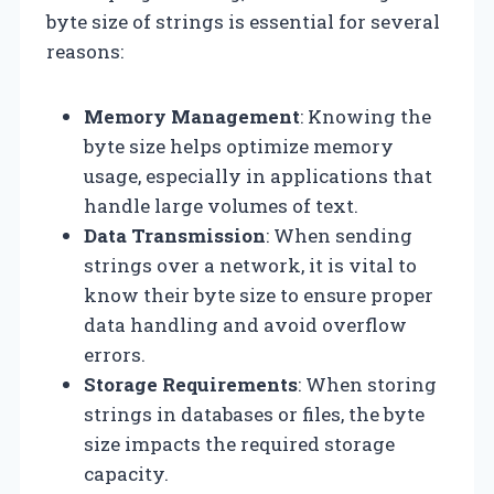
byte size of strings is essential for several
reasons:
Memory Management
: Knowing the
byte size helps optimize memory
usage, especially in applications that
handle large volumes of text.
Data Transmission
: When sending
strings over a network, it is vital to
know their byte size to ensure proper
data handling and avoid overflow
errors.
Storage Requirements
: When storing
strings in databases or files, the byte
size impacts the required storage
capacity.