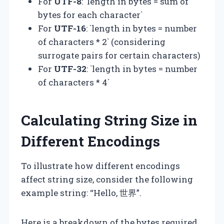
For
UTF-8
: `length in bytes = sum of
bytes for each character`
For
UTF-16
: `length in bytes = number
of characters * 2` (considering
surrogate pairs for certain characters)
For
UTF-32
: `length in bytes = number
of characters * 4`
Calculating String Size in
Different Encodings
To illustrate how different encodings
affect string size, consider the following
example string: “Hello, 世界”.
Here is a breakdown of the bytes required