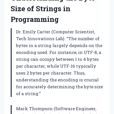
Size of Strings in
Programming
Dr. Emily Carter (Computer Scientist,
Tech Innovations Lab). “The number of
bytes in a string largely depends on the
encoding used. For instance, in UTF-8, a
string can occupy between 1 to 4 bytes
per character, while UTF-16 typically
uses 2 bytes per character. Thus,
understanding the encoding is crucial
for accurately determining the byte size
of a string.”
Mark Thompson (Software Engineer,