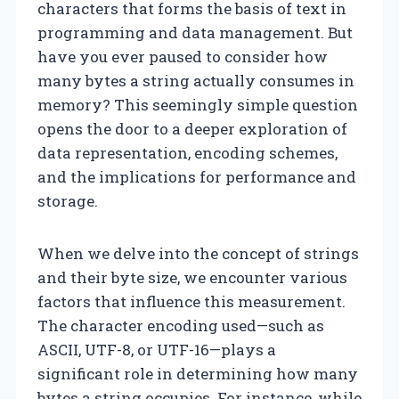
characters that forms the basis of text in
programming and data management. But
have you ever paused to consider how
many bytes a string actually consumes in
memory? This seemingly simple question
opens the door to a deeper exploration of
data representation, encoding schemes,
and the implications for performance and
storage.
When we delve into the concept of strings
and their byte size, we encounter various
factors that influence this measurement.
The character encoding used—such as
ASCII, UTF-8, or UTF-16—plays a
significant role in determining how many
bytes a string occupies. For instance, while