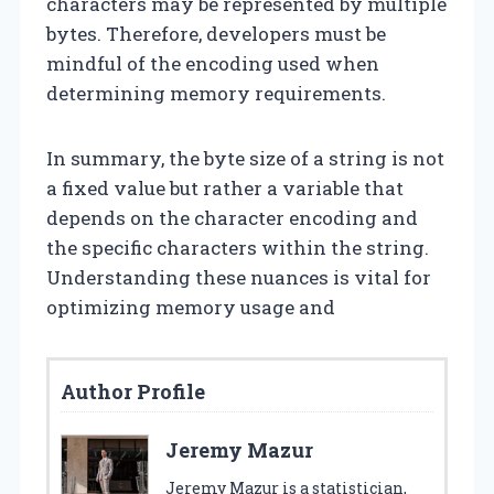
characters may be represented by multiple
bytes. Therefore, developers must be
mindful of the encoding used when
determining memory requirements.
In summary, the byte size of a string is not
a fixed value but rather a variable that
depends on the character encoding and
the specific characters within the string.
Understanding these nuances is vital for
optimizing memory usage and
Author Profile
Jeremy Mazur
Jeremy Mazur is a statistician,