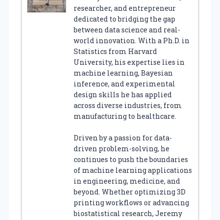
researcher, and entrepreneur
dedicated to bridging the gap
between data science and real-
world innovation. With a Ph.D. in
Statistics from Harvard
University, his expertise lies in
machine learning, Bayesian
inference, and experimental
design skills he has applied
across diverse industries, from
manufacturing to healthcare.
Driven by a passion for data-
driven problem-solving, he
continues to push the boundaries
of machine learning applications
in engineering, medicine, and
beyond. Whether optimizing 3D
printing workflows or advancing
biostatistical research, Jeremy