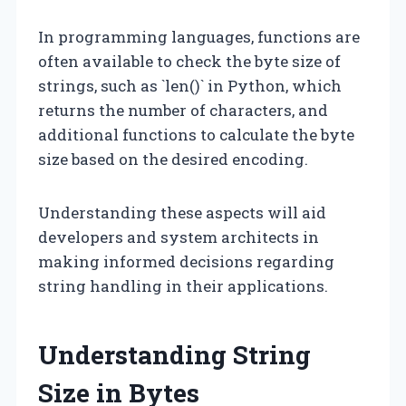
In programming languages, functions are
often available to check the byte size of
strings, such as `len()` in Python, which
returns the number of characters, and
additional functions to calculate the byte
size based on the desired encoding.
Understanding these aspects will aid
developers and system architects in
making informed decisions regarding
string handling in their applications.
Understanding String
Size in Bytes