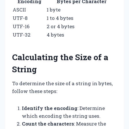
Encoding
Bytes per Character
ASCII
1 byte
UTF-8
1 to 4 bytes
UTF-16
2 or 4 bytes
UTF-32
4 bytes
Calculating the Size of a
String
To determine the size of a string in bytes,
follow these steps:
Identify the encoding
: Determine
which encoding the string uses.
Count the characters
: Measure the