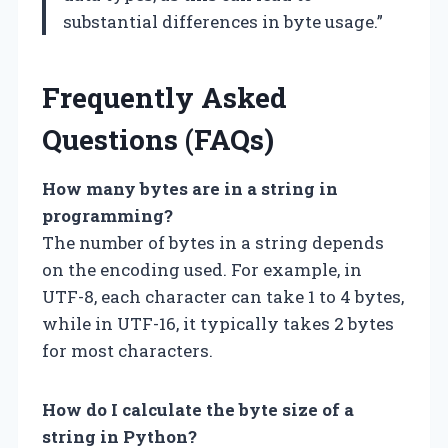
substantial differences in byte usage.”
Frequently Asked
Questions (FAQs)
How many bytes are in a string in
programming?
The number of bytes in a string depends
on the encoding used. For example, in
UTF-8, each character can take 1 to 4 bytes,
while in UTF-16, it typically takes 2 bytes
for most characters.
How do I calculate the byte size of a
string in Python?