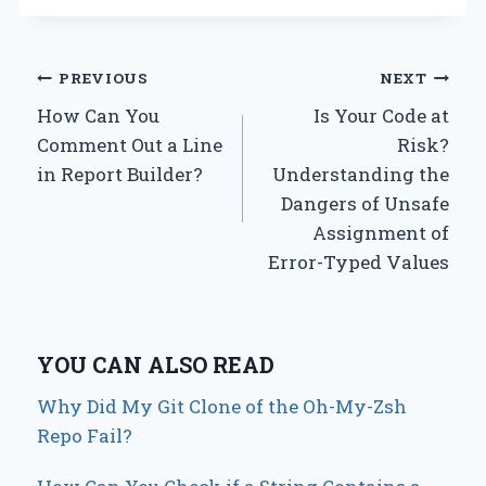
Post
PREVIOUS
NEXT
How Can You
Is Your Code at
navigation
Comment Out a Line
Risk?
in Report Builder?
Understanding the
Dangers of Unsafe
Assignment of
Error-Typed Values
YOU CAN ALSO READ
Why Did My Git Clone of the Oh-My-Zsh
Repo Fail?