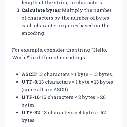
length of the string in characters.
Calculate bytes
: Multiply the number
of characters by the number of bytes
each character requires based on the
encoding.
For example, consider the string “Hello,
World!” in different encodings:
ASCII
: 13 characters × 1 byte = 13 bytes.
UTF-8
: 13 characters × 1 byte = 13 bytes
(since all are ASCII).
UTF-16
: 13 characters × 2 bytes = 26
bytes.
UTF-32
: 13 characters × 4 bytes = 52
bytes.