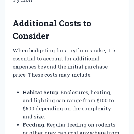
Additional Costs to
Consider
When budgeting for a python snake, it is
essential to account for additional
expenses beyond the initial purchase
price. These costs may include:
Habitat Setup
: Enclosures, heating,
and lighting can range from $100 to
$500 depending on the complexity
and size.
Feeding
: Regular feeding on rodents
or other prey can cost anywhere from