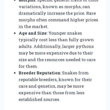
variations, known as morphs, can
dramatically increase the price. Rare
morphs often command higher prices
in the market.
Age and Size
: Younger snakes
typically cost less than fully grown
adults. Additionally, larger pythons
may be more expensive due to their
size and the resources needed to care
for them.
Breeder Reputation
: Snakes from
reputable breeders, known for their
care and genetics, may be more
expensive than those from less
established sources.