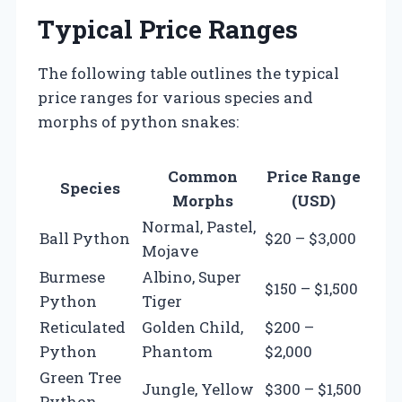
Typical Price Ranges
The following table outlines the typical
price ranges for various species and
morphs of python snakes:
Common
Price Range
Species
Morphs
(USD)
Normal, Pastel,
Ball Python
$20 – $3,000
Mojave
Burmese
Albino, Super
$150 – $1,500
Python
Tiger
Reticulated
Golden Child,
$200 –
Python
Phantom
$2,000
Green Tree
Jungle, Yellow
$300 – $1,500
Python