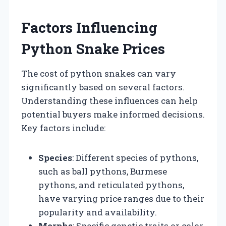
Factors Influencing
Python Snake Prices
The cost of python snakes can vary
significantly based on several factors.
Understanding these influences can help
potential buyers make informed decisions.
Key factors include:
Species
: Different species of pythons,
such as ball pythons, Burmese
pythons, and reticulated pythons,
have varying price ranges due to their
popularity and availability.
Morphs
: Specific genetic traits or color