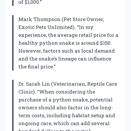
of $1,000.”
Mark Thompson (Pet Store Owner,
Exotic Pets Unlimited). “In my
experience, the average retail price for a
healthy python snake is around $150.
However, factors such as local demand
and the snake’s lineage can influence
the final price.”
Dr. Sarah Lin (Veterinarian, Reptile Care
Clinic). “When considering the
purchase of a python snake, potential
owners should also factor in the long-
term costs, including habitat setup and
ongoing care, which can add several