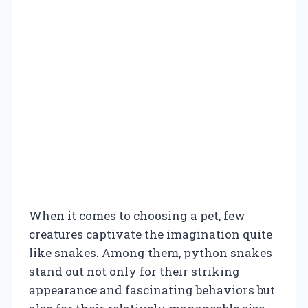
When it comes to choosing a pet, few
creatures captivate the imagination quite
like snakes. Among them, python snakes
stand out not only for their striking
appearance and fascinating behaviors but