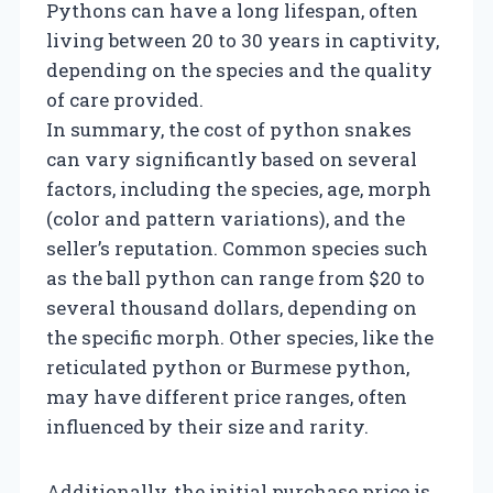
Pythons can have a long lifespan, often
living between 20 to 30 years in captivity,
depending on the species and the quality
of care provided.
In summary, the cost of python snakes
can vary significantly based on several
factors, including the species, age, morph
(color and pattern variations), and the
seller’s reputation. Common species such
as the ball python can range from $20 to
several thousand dollars, depending on
the specific morph. Other species, like the
reticulated python or Burmese python,
may have different price ranges, often
influenced by their size and rarity.
Additionally, the initial purchase price is