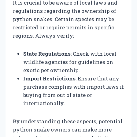
It is crucial to be aware of local laws and
regulations regarding the ownership of
python snakes. Certain species may be
restricted or require permits in specific
regions. Always verify:
State Regulations
: Check with local
wildlife agencies for guidelines on
exotic pet ownership.
Import Restrictions
: Ensure that any
purchase complies with import laws if
buying from out of state or
internationally.
By understanding these aspects, potential
python snake owners can make more