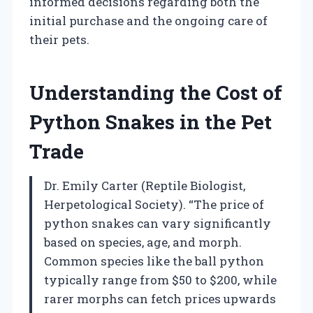
informed decisions regarding both the
initial purchase and the ongoing care of
their pets.
Understanding the Cost of
Python Snakes in the Pet
Trade
Dr. Emily Carter (Reptile Biologist,
Herpetological Society). “The price of
python snakes can vary significantly
based on species, age, and morph.
Common species like the ball python
typically range from $50 to $200, while
rarer morphs can fetch prices upwards