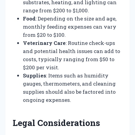
substrates, heating, and lighting can
range from $200 to $1,000.
Food
: Depending on the size and age,
monthly feeding expenses can vary
from $20 to $100.
Veterinary Care
: Routine check-ups
and potential health issues can add to
costs, typically ranging from $50 to
$200 per visit.
Supplies
: Items such as humidity
gauges, thermometers, and cleaning
supplies should also be factored into
ongoing expenses.
Legal Considerations