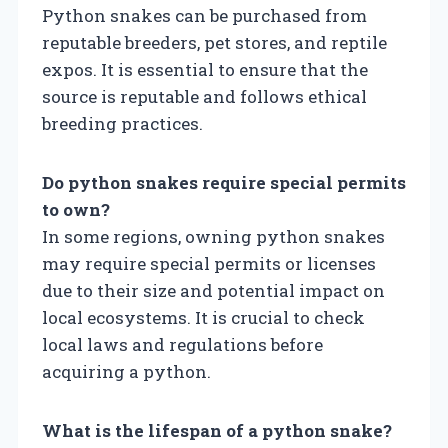
Python snakes can be purchased from
reputable breeders, pet stores, and reptile
expos. It is essential to ensure that the
source is reputable and follows ethical
breeding practices.
Do python snakes require special permits
to own?
In some regions, owning python snakes
may require special permits or licenses
due to their size and potential impact on
local ecosystems. It is crucial to check
local laws and regulations before
acquiring a python.
What is the lifespan of a python snake?