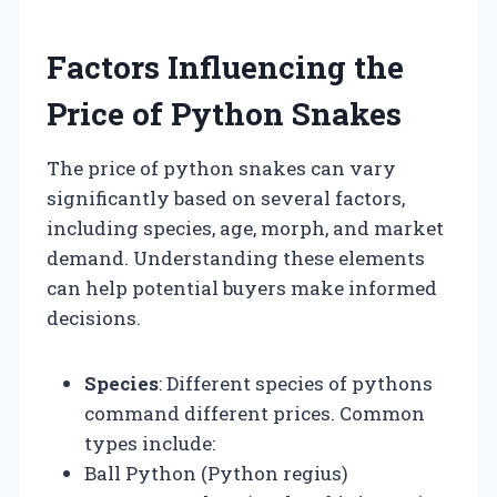
Factors Influencing the
Price of Python Snakes
The price of python snakes can vary
significantly based on several factors,
including species, age, morph, and market
demand. Understanding these elements
can help potential buyers make informed
decisions.
Species
: Different species of pythons
command different prices. Common
types include:
Ball Python (Python regius)