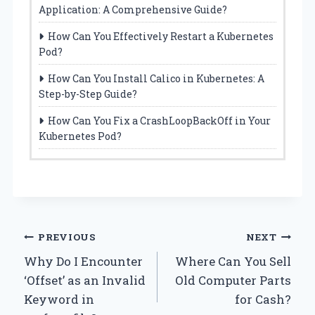
Application: A Comprehensive Guide?
How Can You Effectively Restart a Kubernetes
Pod?
How Can You Install Calico in Kubernetes: A
Step-by-Step Guide?
How Can You Fix a CrashLoopBackOff in Your
Kubernetes Pod?
Post
PREVIOUS
NEXT
Why Do I Encounter
Where Can You Sell
navigation
‘Offset’ as an Invalid
Old Computer Parts
Keyword in
for Cash?