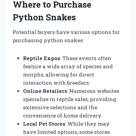
Where to Purchase
Python Snakes
Potential buyers have various options for
purchasing python snakes:
Reptile Expos
: These events often
feature a wide array of species and
morphs, allowing for direct
interaction with breeders.
Online Retailers
: Numerous websites
specialize in reptile sales, providing
extensive selections and the
convenience of home delivery.
Local Pet Stores
: While they may
have limited options, some stores