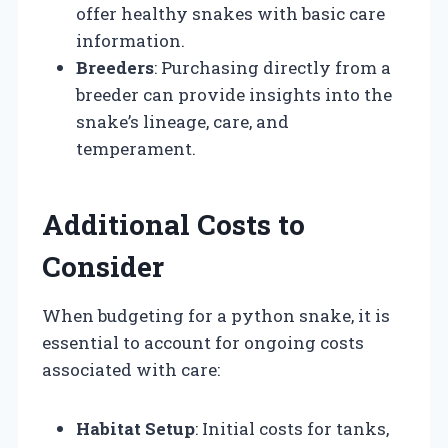
offer healthy snakes with basic care
information.
Breeders
: Purchasing directly from a
breeder can provide insights into the
snake’s lineage, care, and
temperament.
Additional Costs to
Consider
When budgeting for a python snake, it is
essential to account for ongoing costs
associated with care:
Habitat Setup
: Initial costs for tanks,