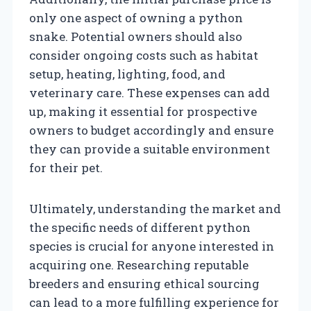
only one aspect of owning a python
snake. Potential owners should also
consider ongoing costs such as habitat
setup, heating, lighting, food, and
veterinary care. These expenses can add
up, making it essential for prospective
owners to budget accordingly and ensure
they can provide a suitable environment
for their pet.
Ultimately, understanding the market and
the specific needs of different python
species is crucial for anyone interested in
acquiring one. Researching reputable
breeders and ensuring ethical sourcing
can lead to a more fulfilling experience for