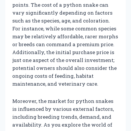
points. The cost of a python snake can
vary significantly depending on factors
such as the species, age, and coloration.
For instance, while some common species
may be relatively affordable, rarer morphs
or breeds can command a premium price.
Additionally, the initial purchase price is
just one aspect of the overall investment;
potential owners should also consider the
ongoing costs of feeding, habitat
maintenance, and veterinary care.
Moreover, the market for python snakes
is influenced by various external factors,
including breeding trends, demand, and
availability. As you explore the world of