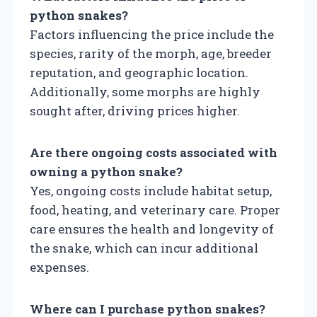
python snakes?
Factors influencing the price include the
species, rarity of the morph, age, breeder
reputation, and geographic location.
Additionally, some morphs are highly
sought after, driving prices higher.
Are there ongoing costs associated with
owning a python snake?
Yes, ongoing costs include habitat setup,
food, heating, and veterinary care. Proper
care ensures the health and longevity of
the snake, which can incur additional
expenses.
Where can I purchase python snakes?