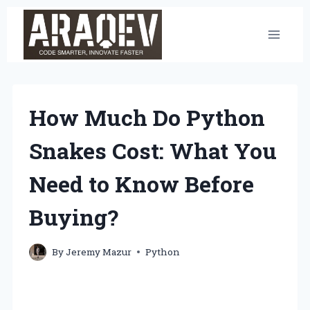
Skip
to
content
How Much Do Python
Snakes Cost: What You
Need to Know Before
Buying?
By
Jeremy Mazur
Python