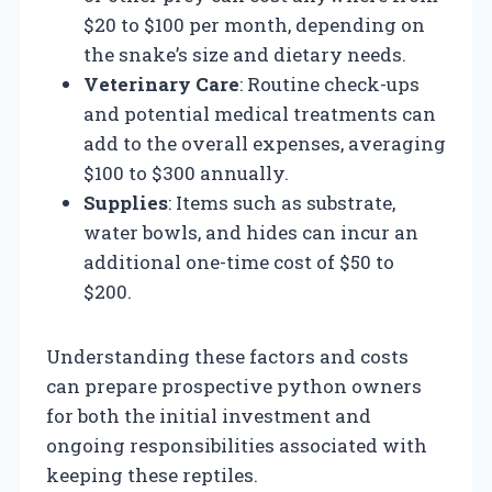
$20 to $100 per month, depending on
the snake’s size and dietary needs.
Veterinary Care
: Routine check-ups
and potential medical treatments can
add to the overall expenses, averaging
$100 to $300 annually.
Supplies
: Items such as substrate,
water bowls, and hides can incur an
additional one-time cost of $50 to
$200.
Understanding these factors and costs
can prepare prospective python owners
for both the initial investment and
ongoing responsibilities associated with
keeping these reptiles.