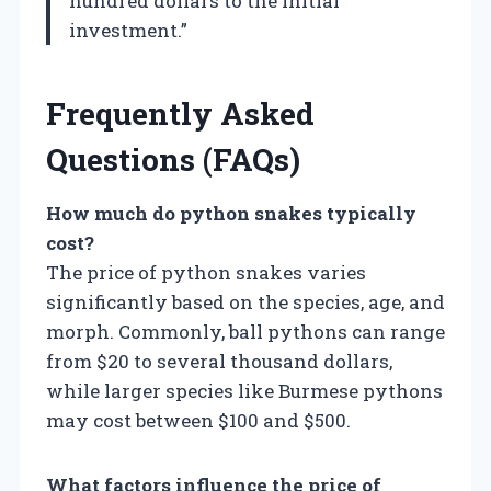
hundred dollars to the initial
investment.”
Frequently Asked
Questions (FAQs)
How much do python snakes typically
cost?
The price of python snakes varies
significantly based on the species, age, and
morph. Commonly, ball pythons can range
from $20 to several thousand dollars,
while larger species like Burmese pythons
may cost between $100 and $500.
What factors influence the price of