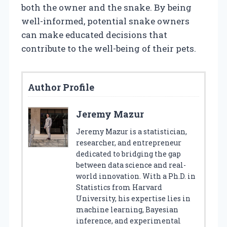
both the owner and the snake. By being
well-informed, potential snake owners
can make educated decisions that
contribute to the well-being of their pets.
Author Profile
Jeremy Mazur
Jeremy Mazur is a statistician,
researcher, and entrepreneur
dedicated to bridging the gap
between data science and real-
world innovation. With a Ph.D. in
Statistics from Harvard
University, his expertise lies in
machine learning, Bayesian
inference, and experimental