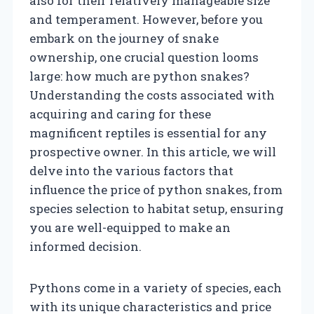
also for their relatively manageable size
and temperament. However, before you
embark on the journey of snake
ownership, one crucial question looms
large: how much are python snakes?
Understanding the costs associated with
acquiring and caring for these
magnificent reptiles is essential for any
prospective owner. In this article, we will
delve into the various factors that
influence the price of python snakes, from
species selection to habitat setup, ensuring
you are well-equipped to make an
informed decision.
Pythons come in a variety of species, each
with its unique characteristics and price