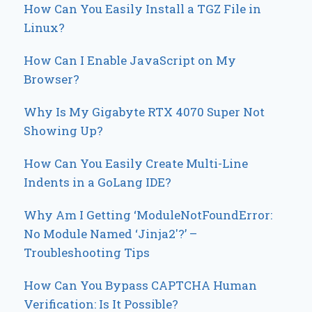
How Can You Easily Install a TGZ File in
Linux?
How Can I Enable JavaScript on My
Browser?
Why Is My Gigabyte RTX 4070 Super Not
Showing Up?
How Can You Easily Create Multi-Line
Indents in a GoLang IDE?
Why Am I Getting ‘ModuleNotFoundError:
No Module Named ‘Jinja2′?’ –
Troubleshooting Tips
How Can You Bypass CAPTCHA Human
Verification: Is It Possible?