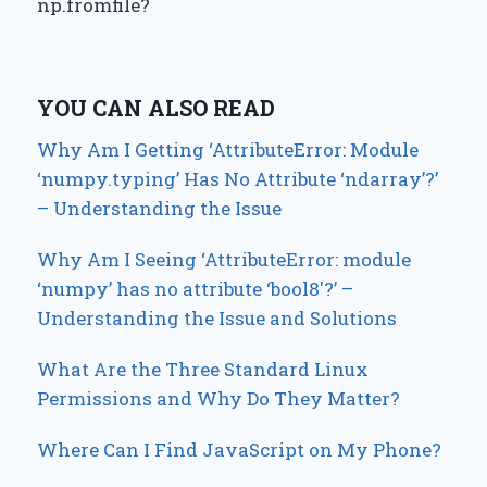
np.fromfile?
YOU CAN ALSO READ
Why Am I Getting ‘AttributeError: Module
‘numpy.typing’ Has No Attribute ‘ndarray’?’
– Understanding the Issue
Why Am I Seeing ‘AttributeError: module
‘numpy’ has no attribute ‘bool8′?’ –
Understanding the Issue and Solutions
What Are the Three Standard Linux
Permissions and Why Do They Matter?
Where Can I Find JavaScript on My Phone?