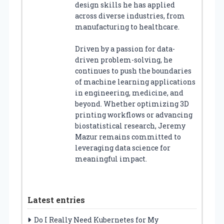
design skills he has applied
across diverse industries, from
manufacturing to healthcare.
Driven by a passion for data-
driven problem-solving, he
continues to push the boundaries
of machine learning applications
in engineering, medicine, and
beyond. Whether optimizing 3D
printing workflows or advancing
biostatistical research, Jeremy
Mazur remains committed to
leveraging data science for
meaningful impact.
Latest entries
Do I Really Need Kubernetes for My