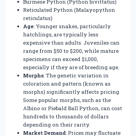
Burmese Python (Python bivittatus)
Reticulated Python (Malayopython
reticulatus)
Age
: Younger snakes, particularly
hatchlings, are typically less
expensive than adults. Juveniles can
range from $50 to $200, while mature
specimens can exceed $1,000,
especially if they are of breeding age.
Morphs
: The genetic variation in
coloration and pattern (known as
morphs) significantly affects pricing.
Some popular morphs, such as the
Albino or Piebald Ball Python, can cost
hundreds to thousands of dollars
depending on their rarity.
Market Demand
: Prices may fluctuate