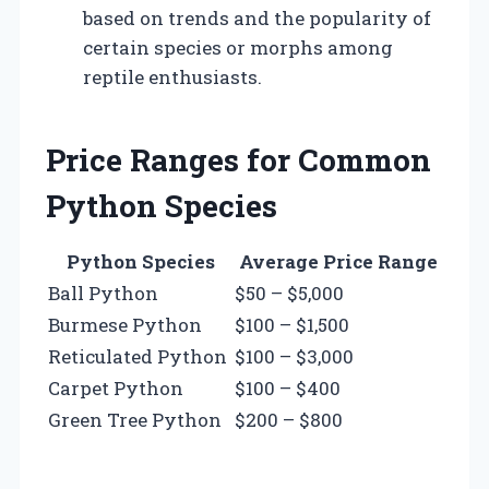
based on trends and the popularity of
certain species or morphs among
reptile enthusiasts.
Price Ranges for Common
Python Species
Python Species
Average Price Range
Ball Python
$50 – $5,000
Burmese Python
$100 – $1,500
Reticulated Python
$100 – $3,000
Carpet Python
$100 – $400
Green Tree Python
$200 – $800