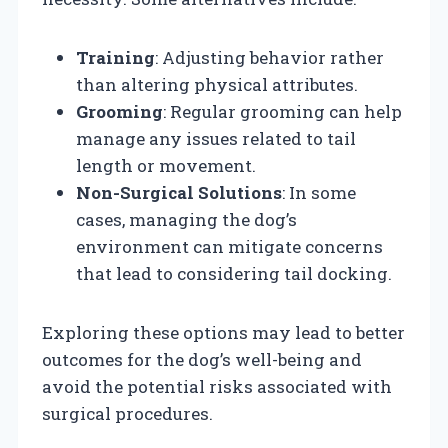
Training
: Adjusting behavior rather
than altering physical attributes.
Grooming
: Regular grooming can help
manage any issues related to tail
length or movement.
Non-Surgical Solutions
: In some
cases, managing the dog’s
environment can mitigate concerns
that lead to considering tail docking.
Exploring these options may lead to better
outcomes for the dog’s well-being and
avoid the potential risks associated with
surgical procedures.