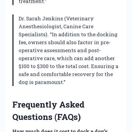
treatment.”
Dr. Sarah Jenkins (Veterinary
Anesthesiologist, Canine Care
Specialists). “In addition to the docking
fee, owners should also factor in pre-
operative assessments and post-
operative care, which can add another
$100 to $300 to the total cost. Ensuring a
safe and comfortable recovery for the
dog is paramount.”
Frequently Asked
Questions (FAQs)
How much does it cost to dock a dog’s