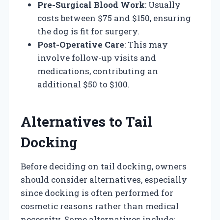
Pre-Surgical Blood Work
: Usually
costs between $75 and $150, ensuring
the dog is fit for surgery.
Post-Operative Care
: This may
involve follow-up visits and
medications, contributing an
additional $50 to $100.
Alternatives to Tail
Docking
Before deciding on tail docking, owners
should consider alternatives, especially
since docking is often performed for
cosmetic reasons rather than medical
necessity. Some alternatives include: