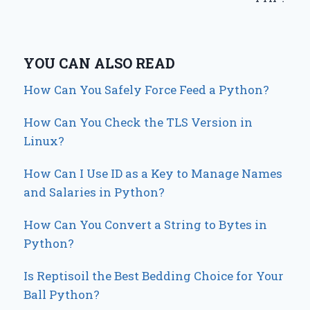
YOU CAN ALSO READ
How Can You Safely Force Feed a Python?
How Can You Check the TLS Version in
Linux?
How Can I Use ID as a Key to Manage Names
and Salaries in Python?
How Can You Convert a String to Bytes in
Python?
Is Reptisoil the Best Bedding Choice for Your
Ball Python?