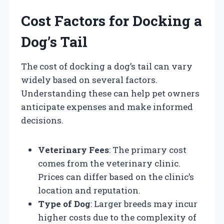
Cost Factors for Docking a
Dog’s Tail
The cost of docking a dog’s tail can vary
widely based on several factors.
Understanding these can help pet owners
anticipate expenses and make informed
decisions.
Veterinary Fees
: The primary cost
comes from the veterinary clinic.
Prices can differ based on the clinic’s
location and reputation.
Type of Dog
: Larger breeds may incur
higher costs due to the complexity of