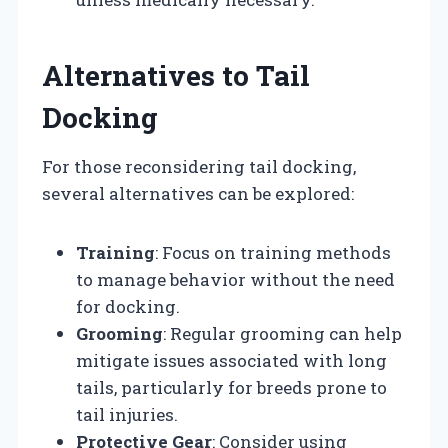
Alternatives to Tail
Docking
For those reconsidering tail docking,
several alternatives can be explored:
Training
: Focus on training methods
to manage behavior without the need
for docking.
Grooming
: Regular grooming can help
mitigate issues associated with long
tails, particularly for breeds prone to
tail injuries.
Protective Gear
: Consider using