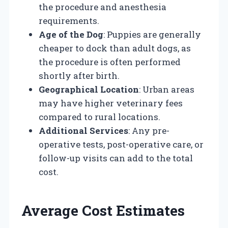
the procedure and anesthesia
requirements.
Age of the Dog
: Puppies are generally
cheaper to dock than adult dogs, as
the procedure is often performed
shortly after birth.
Geographical Location
: Urban areas
may have higher veterinary fees
compared to rural locations.
Additional Services
: Any pre-
operative tests, post-operative care, or
follow-up visits can add to the total
cost.
Average Cost Estimates