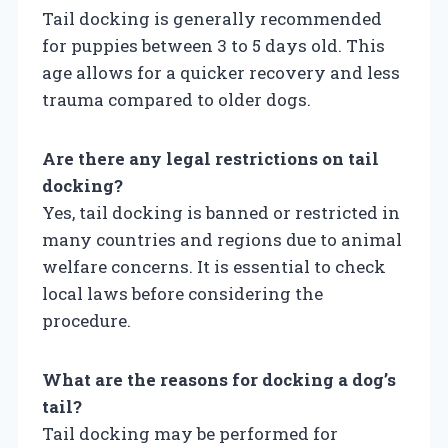
Tail docking is generally recommended
for puppies between 3 to 5 days old. This
age allows for a quicker recovery and less
trauma compared to older dogs.
Are there any legal restrictions on tail
docking?
Yes, tail docking is banned or restricted in
many countries and regions due to animal
welfare concerns. It is essential to check
local laws before considering the
procedure.
What are the reasons for docking a dog’s
tail?
Tail docking may be performed for