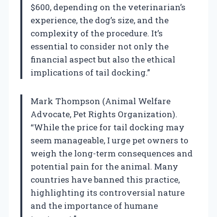
$600, depending on the veterinarian’s
experience, the dog’s size, and the
complexity of the procedure. It’s
essential to consider not only the
financial aspect but also the ethical
implications of tail docking.”
Mark Thompson (Animal Welfare
Advocate, Pet Rights Organization).
“While the price for tail docking may
seem manageable, I urge pet owners to
weigh the long-term consequences and
potential pain for the animal. Many
countries have banned this practice,
highlighting its controversial nature
and the importance of humane