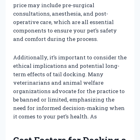
price may include pre-surgical
consultations, anesthesia, and post-
operative care, which are all essential
components to ensure your pet’s safety
and comfort during the process.
Additionally, it’s important to consider the
ethical implications and potential long-
term effects of tail docking. Many
veterinarians and animal welfare
organizations advocate for the practice to
be banned or limited, emphasizing the
need for informed decision-making when
it comes to your pet’s health. As