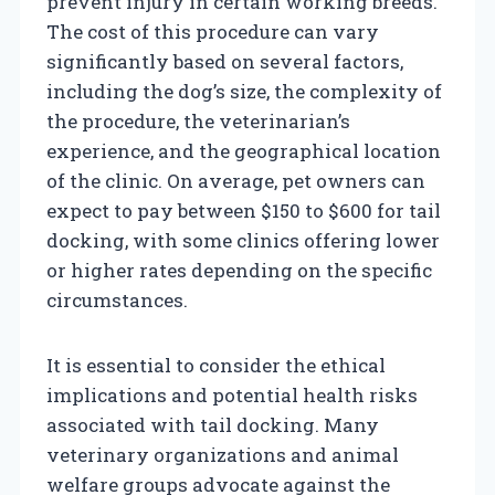
prevent injury in certain working breeds.
The cost of this procedure can vary
significantly based on several factors,
including the dog’s size, the complexity of
the procedure, the veterinarian’s
experience, and the geographical location
of the clinic. On average, pet owners can
expect to pay between $150 to $600 for tail
docking, with some clinics offering lower
or higher rates depending on the specific
circumstances.
It is essential to consider the ethical
implications and potential health risks
associated with tail docking. Many
veterinary organizations and animal
welfare groups advocate against the