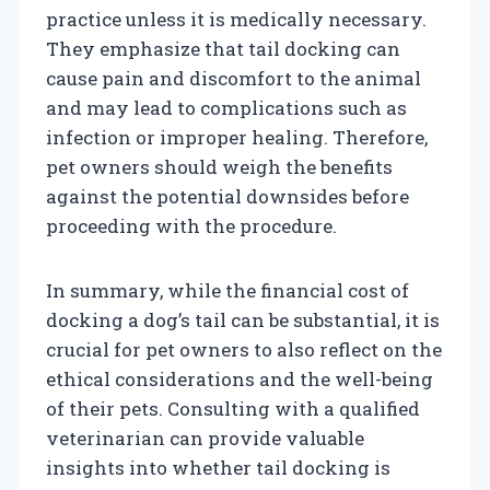
practice unless it is medically necessary.
They emphasize that tail docking can
cause pain and discomfort to the animal
and may lead to complications such as
infection or improper healing. Therefore,
pet owners should weigh the benefits
against the potential downsides before
proceeding with the procedure.
In summary, while the financial cost of
docking a dog’s tail can be substantial, it is
crucial for pet owners to also reflect on the
ethical considerations and the well-being
of their pets. Consulting with a qualified
veterinarian can provide valuable
insights into whether tail docking is