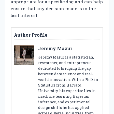
appropriate for a specific dog and can help
ensure that any decision made is in the
best interest
Author Profile
Jeremy Mazur
Jeremy Mazur is a statistician,
researcher, and entrepreneur
dedicated to bridging the gap
between data science and real-
world innovation. With a Ph.D. in
Statistics from Harvard
University, his expertise lies in
machine learning, Bayesian
inference, and experimental
design skills he has applied
across diverse industries, from