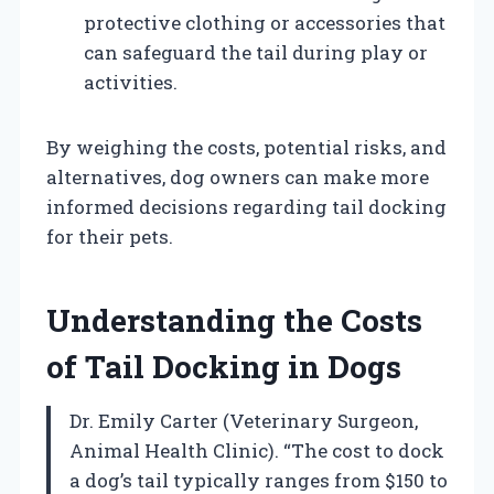
protective clothing or accessories that
can safeguard the tail during play or
activities.
By weighing the costs, potential risks, and
alternatives, dog owners can make more
informed decisions regarding tail docking
for their pets.
Understanding the Costs
of Tail Docking in Dogs
Dr. Emily Carter (Veterinary Surgeon,
Animal Health Clinic). “The cost to dock
a dog’s tail typically ranges from $150 to