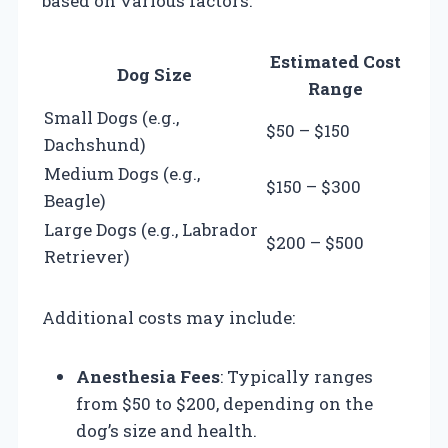
based on various factors:
Estimated Cost
Dog Size
Range
Small Dogs (e.g.,
$50 – $150
Dachshund)
Medium Dogs (e.g.,
$150 – $300
Beagle)
Large Dogs (e.g., Labrador
$200 – $500
Retriever)
Additional costs may include:
Anesthesia Fees
: Typically ranges
from $50 to $200, depending on the
dog’s size and health.