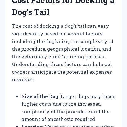
Cost Factors for Docking a
Dog’s Tail
The cost of docking a dog’s tail can vary
significantly based on several factors,
including the dog’s size, the complexity of
the procedure, geographical location, and
the veterinary clinic’s pricing policies.
Understanding these factors can help pet
owners anticipate the potential expenses
involved.
Size of the Dog
: Larger dogs may incur
higher costs due to the increased
complexity of the procedure and the
amount of anesthesia required.
Location
: Veterinary services in urban