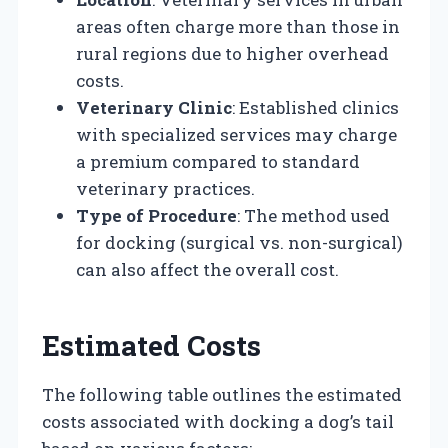
areas often charge more than those in
rural regions due to higher overhead
costs.
Veterinary Clinic
: Established clinics
with specialized services may charge
a premium compared to standard
veterinary practices.
Type of Procedure
: The method used
for docking (surgical vs. non-surgical)
can also affect the overall cost.
Estimated Costs
The following table outlines the estimated
costs associated with docking a dog’s tail