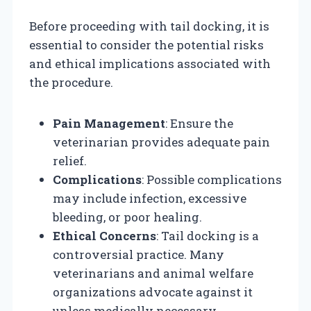
Before proceeding with tail docking, it is
essential to consider the potential risks
and ethical implications associated with
the procedure.
Pain Management
: Ensure the
veterinarian provides adequate pain
relief.
Complications
: Possible complications
may include infection, excessive
bleeding, or poor healing.
Ethical Concerns
: Tail docking is a
controversial practice. Many
veterinarians and animal welfare
organizations advocate against it
unless medically necessary.