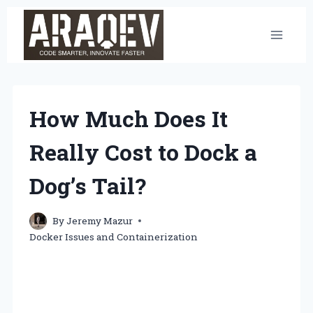
Skip
to
content
How Much Does It
Really Cost to Dock a
Dog’s Tail?
By
Jeremy Mazur
Docker Issues and Containerization