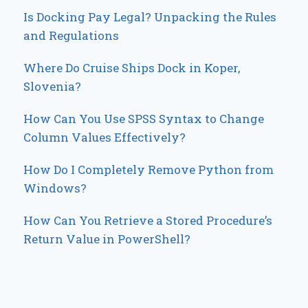
Is Docking Pay Legal? Unpacking the Rules
and Regulations
Where Do Cruise Ships Dock in Koper,
Slovenia?
How Can You Use SPSS Syntax to Change
Column Values Effectively?
How Do I Completely Remove Python from
Windows?
How Can You Retrieve a Stored Procedure’s
Return Value in PowerShell?