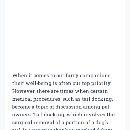
When it comes to our furry companions,
their well-being is often our top priority.
However, there are times when certain
medical procedures, such as tail docking,
become a topic of discussion among pet
owners. Tail docking, which involves the
surgical removal of a portion of a dog’s