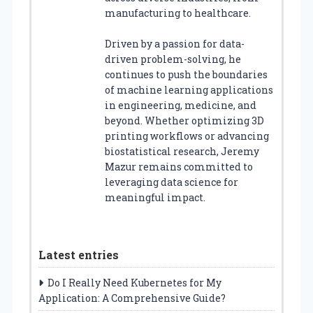
manufacturing to healthcare.
Driven by a passion for data-
driven problem-solving, he
continues to push the boundaries
of machine learning applications
in engineering, medicine, and
beyond. Whether optimizing 3D
printing workflows or advancing
biostatistical research, Jeremy
Mazur remains committed to
leveraging data science for
meaningful impact.
Latest entries
Do I Really Need Kubernetes for My
Application: A Comprehensive Guide?