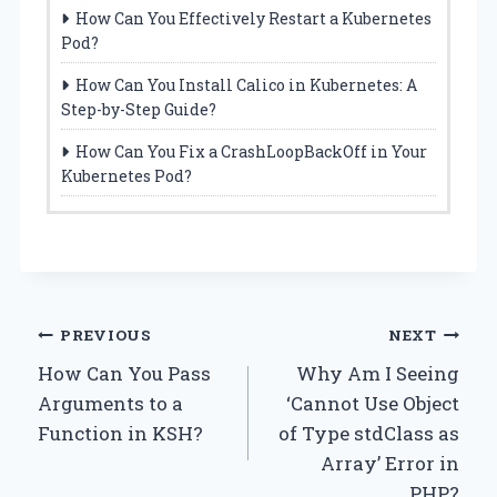
How Can You Effectively Restart a Kubernetes
Pod?
How Can You Install Calico in Kubernetes: A
Step-by-Step Guide?
How Can You Fix a CrashLoopBackOff in Your
Kubernetes Pod?
Post
PREVIOUS
NEXT
How Can You Pass
Why Am I Seeing
navigation
Arguments to a
‘Cannot Use Object
Function in KSH?
of Type stdClass as
Array’ Error in
PHP?