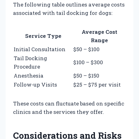
The following table outlines average costs
associated with tail docking for dogs:
Average Cost
Service Type
Range
Initial Consultation
$50 – $100
Tail Docking
$100 – $300
Procedure
Anesthesia
$50 – $150
Follow-up Visits
$25 – $75 per visit
These costs can fluctuate based on specific
clinics and the services they offer.
Considerations and Risks