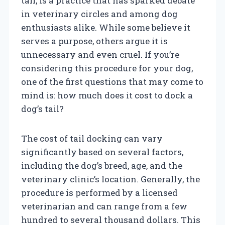
tail, is a practice that has sparked debate
in veterinary circles and among dog
enthusiasts alike. While some believe it
serves a purpose, others argue it is
unnecessary and even cruel. If you’re
considering this procedure for your dog,
one of the first questions that may come to
mind is: how much does it cost to dock a
dog’s tail?
The cost of tail docking can vary
significantly based on several factors,
including the dog’s breed, age, and the
veterinary clinic’s location. Generally, the
procedure is performed by a licensed
veterinarian and can range from a few
hundred to several thousand dollars. This