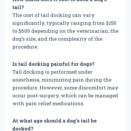
tail?
The cost of tail docking can vary
significantly, typically ranging from $150
to $600 depending on the veterinarian, the
dog’s size, and the complexity of the
procedure.
Is tail docking painful for dogs?
Tail docking is performed under
anesthesia, minimizing pain during the
procedure. However, some discomfort may
occur post-surgery, which can be managed
with pain relief medications.
At what age should a dog’s tail be
docked?