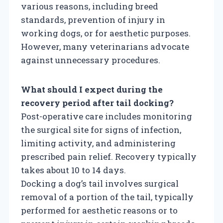
various reasons, including breed
standards, prevention of injury in
working dogs, or for aesthetic purposes.
However, many veterinarians advocate
against unnecessary procedures.
What should I expect during the
recovery period after tail docking?
Post-operative care includes monitoring
the surgical site for signs of infection,
limiting activity, and administering
prescribed pain relief. Recovery typically
takes about 10 to 14 days.
Docking a dog’s tail involves surgical
removal of a portion of the tail, typically
performed for aesthetic reasons or to