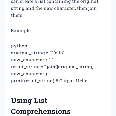
can create a list containing the original
string and the new character, then join
them.
Example:
python
original_string = “Hello”
new_character = “!”
result_string = ”.join([original_string,
new_character])
print(result_string) # Output: Hello!
Using List
Comprehensions