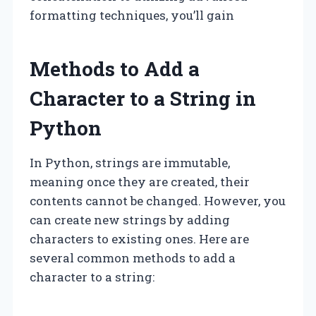
formatting techniques, you’ll gain
Methods to Add a
Character to a String in
Python
In Python, strings are immutable,
meaning once they are created, their
contents cannot be changed. However, you
can create new strings by adding
characters to existing ones. Here are
several common methods to add a
character to a string: