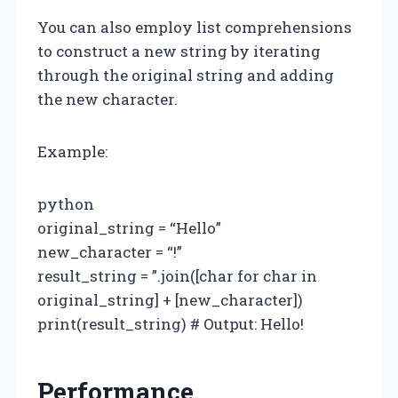
You can also employ list comprehensions
to construct a new string by iterating
through the original string and adding
the new character.
Example:
python
original_string = “Hello”
new_character = “!”
result_string = ”.join([char for char in
original_string] + [new_character])
print(result_string) # Output: Hello!
Performance