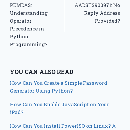
navigation
PEMDAS:
AADSTS900971: No
Understanding
Reply Address
Operator
Provided?
Precedence in
Python
Programming?
YOU CAN ALSO READ
How Can You Create a Simple Password
Generator Using Python?
How Can You Enable JavaScript on Your
iPad?
How Can You Install PowerISO on Linux? A