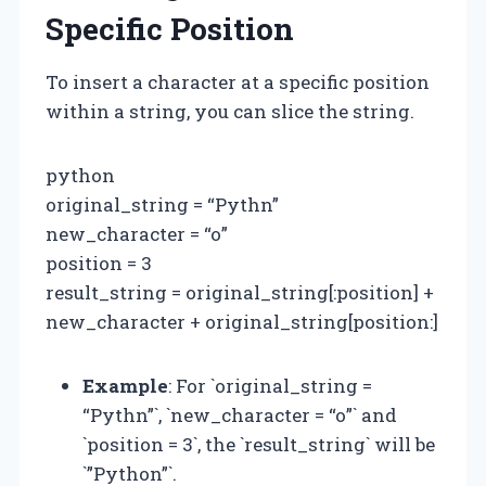
Specific Position
To insert a character at a specific position
within a string, you can slice the string.
python
original_string = “Pythn”
new_character = “o”
position = 3
result_string = original_string[:position] +
new_character + original_string[position:]
Example
: For `original_string =
“Pythn”`, `new_character = “o”` and
`position = 3`, the `result_string` will be
`”Python”`.