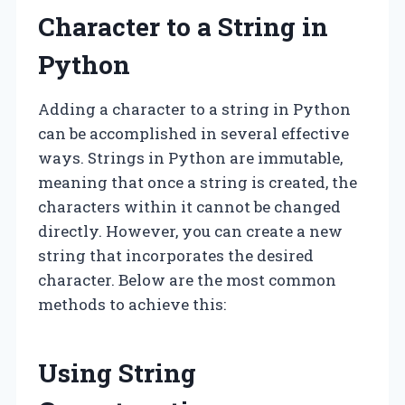
Character to a String in
Python
Adding a character to a string in Python
can be accomplished in several effective
ways. Strings in Python are immutable,
meaning that once a string is created, the
characters within it cannot be changed
directly. However, you can create a new
string that incorporates the desired
character. Below are the most common
methods to achieve this:
Using String