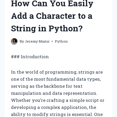
How Can You Easily
Add a Character to a
String in Python?
By
Jeremy Mazur
Python
### Introduction
In the world of programming, strings are
one of the most fundamental data types,
serving as the backbone for text
manipulation and data representation.
Whether you’re crafting a simple script or
developing a complex application, the
ability to modify strings is essential. One