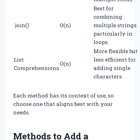
Best for
combining
`join()`
O(n)
multiple strings,
particularly in
loops.
More flexible but
List
less efficient for
O(n)
Comprehensions
adding single
characters.
Each method has its context of use, so
choose one that aligns best with your
needs.
Methods to Add a