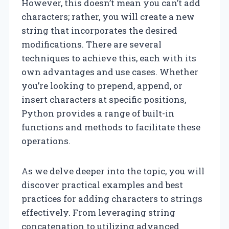
However, this doesn’t mean you can’t add
characters; rather, you will create a new
string that incorporates the desired
modifications. There are several
techniques to achieve this, each with its
own advantages and use cases. Whether
you’re looking to prepend, append, or
insert characters at specific positions,
Python provides a range of built-in
functions and methods to facilitate these
operations.
As we delve deeper into the topic, you will
discover practical examples and best
practices for adding characters to strings
effectively. From leveraging string
concatenation to utilizing advanced