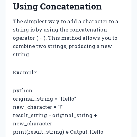
Using Concatenation
The simplest way to add a character to a
string is by using the concatenation
operator (`+`). This method allows you to
combine two strings, producing a new
string.
Example:
python
original_string = “Hello”
new_character = “!”
result_string = original_string +
new_character
print(result_string) # Output: Hello!