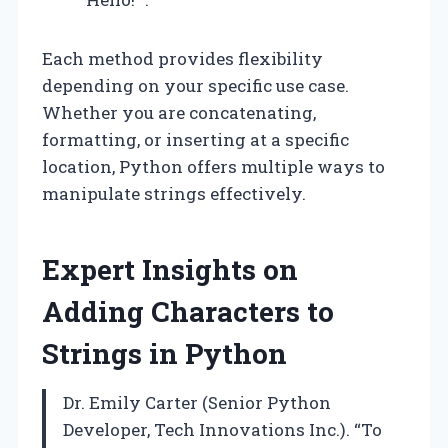
Each method provides flexibility
depending on your specific use case.
Whether you are concatenating,
formatting, or inserting at a specific
location, Python offers multiple ways to
manipulate strings effectively.
Expert Insights on
Adding Characters to
Strings in Python
Dr. Emily Carter (Senior Python
Developer, Tech Innovations Inc.). “To