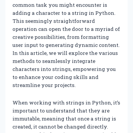
common task you might encounter is
adding a character to a string in Python.
This seemingly straightforward
operation can open the door to a myriad of
creative possibilities, from formatting
user input to generating dynamic content.
In this article, we will explore the various
methods to seamlessly integrate
characters into strings, empowering you
to enhance your coding skills and
streamline your projects.
When working with strings in Python, it’s
important to understand that they are
immutable, meaning that once a string is
created, it cannot be changed directly.