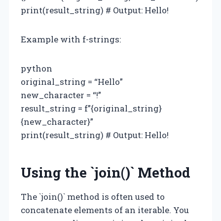
print(result_string) # Output: Hello!
Example with f-strings:
python
original_string = “Hello”
new_character = “!”
result_string = f”{original_string}
{new_character}”
print(result_string) # Output: Hello!
Using the `join()` Method
The `join()` method is often used to
concatenate elements of an iterable. You