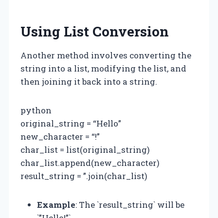
Using List Conversion
Another method involves converting the
string into a list, modifying the list, and
then joining it back into a string.
python
original_string = “Hello”
new_character = “!”
char_list = list(original_string)
char_list.append(new_character)
result_string = ”.join(char_list)
Example
: The `result_string` will be
`”Hello!”`.