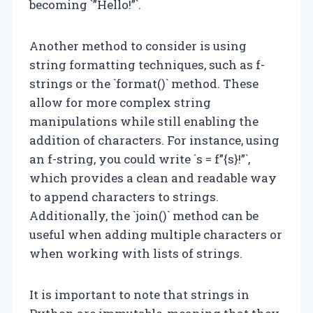
becoming `”Hello!”`.
Another method to consider is using
string formatting techniques, such as f-
strings or the `format()` method. These
allow for more complex string
manipulations while still enabling the
addition of characters. For instance, using
an f-string, you could write `s = f”{s}!”`,
which provides a clean and readable way
to append characters to strings.
Additionally, the `join()` method can be
useful when adding multiple characters or
when working with lists of strings.
It is important to note that strings in