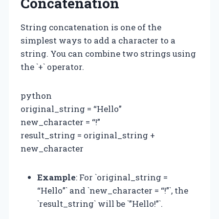
Concatenation
String concatenation is one of the
simplest ways to add a character to a
string. You can combine two strings using
the `+` operator.
python
original_string = “Hello”
new_character = “!”
result_string = original_string +
new_character
Example
: For `original_string =
“Hello”` and `new_character = “!”`, the
`result_string` will be `”Hello!”`.