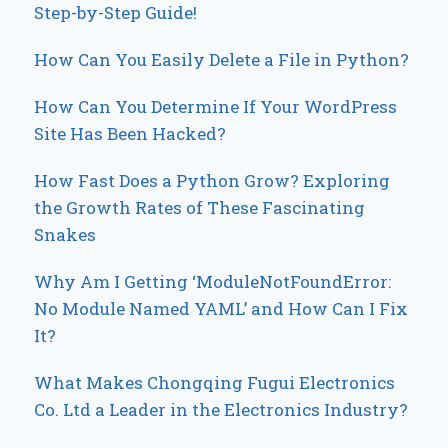
Step-by-Step Guide!
How Can You Easily Delete a File in Python?
How Can You Determine If Your WordPress
Site Has Been Hacked?
How Fast Does a Python Grow? Exploring
the Growth Rates of These Fascinating
Snakes
Why Am I Getting ‘ModuleNotFoundError:
No Module Named YAML’ and How Can I Fix
It?
What Makes Chongqing Fugui Electronics
Co. Ltd a Leader in the Electronics Industry?