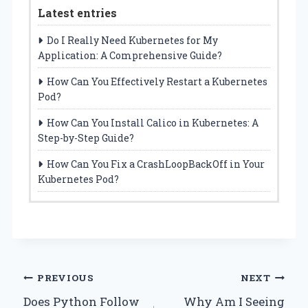
Latest entries
Do I Really Need Kubernetes for My
Application: A Comprehensive Guide?
How Can You Effectively Restart a Kubernetes
Pod?
How Can You Install Calico in Kubernetes: A
Step-by-Step Guide?
How Can You Fix a CrashLoopBackOff in Your
Kubernetes Pod?
Post
PREVIOUS
NEXT
Does Python Follow
Why Am I Seeing