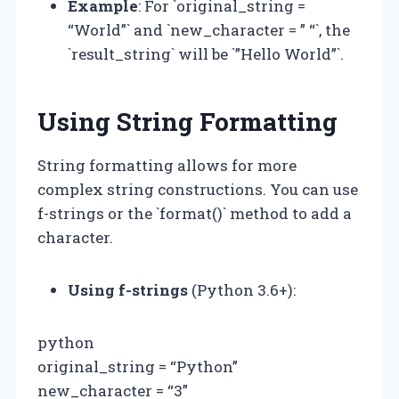
Example
: For `original_string =
“World”` and `new_character = ” “`, the
`result_string` will be `”Hello World”`.
Using String Formatting
String formatting allows for more
complex string constructions. You can use
f-strings or the `format()` method to add a
character.
Using f-strings
(Python 3.6+):
python
original_string = “Python”
new_character = “3”