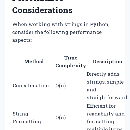
Considerations
When working with strings in Python,
consider the following performance
aspects:
Time
Method
Description
Complexity
Directly adds
strings, simple
Concatenation
O(n)
and
straightforward.
Efficient for
String
readability and
O(n)
Formatting
formatting
multiple items.