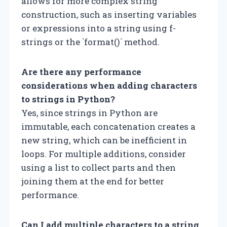
allows for more complex string
construction, such as inserting variables
or expressions into a string using f-
strings or the `format()` method.
Are there any performance
considerations when adding characters
to strings in Python?
Yes, since strings in Python are
immutable, each concatenation creates a
new string, which can be inefficient in
loops. For multiple additions, consider
using a list to collect parts and then
joining them at the end for better
performance.
Can I add multiple characters to a string