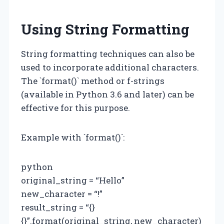
Using String Formatting
String formatting techniques can also be
used to incorporate additional characters.
The `format()` method or f-strings
(available in Python 3.6 and later) can be
effective for this purpose.
Example with `format()`:
python
original_string = “Hello”
new_character = “!”
result_string = “{}
{}”.format(original_string, new_character)