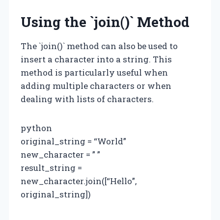
Using the `join()` Method
The `join()` method can also be used to
insert a character into a string. This
method is particularly useful when
adding multiple characters or when
dealing with lists of characters.
python
original_string = “World”
new_character = ” ”
result_string =
new_character.join([“Hello”,
original_string])