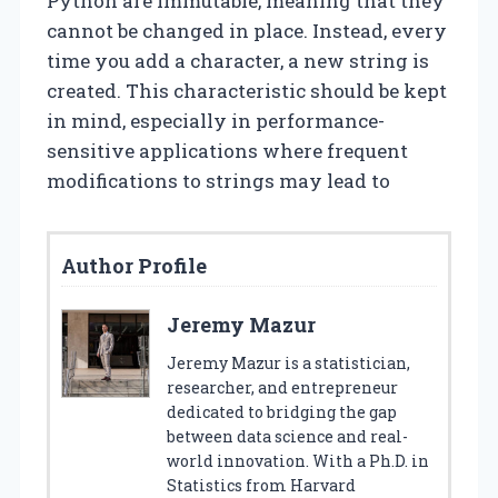
Python are immutable, meaning that they
cannot be changed in place. Instead, every
time you add a character, a new string is
created. This characteristic should be kept
in mind, especially in performance-
sensitive applications where frequent
modifications to strings may lead to
Author Profile
Jeremy Mazur
Jeremy Mazur is a statistician,
researcher, and entrepreneur
dedicated to bridging the gap
between data science and real-
world innovation. With a Ph.D. in
Statistics from Harvard