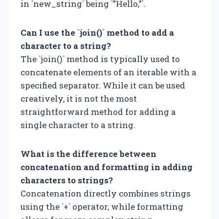
in `new_string` being `”Hello,”`.
Can I use the `join()` method to add a
character to a string?
The `join()` method is typically used to
concatenate elements of an iterable with a
specified separator. While it can be used
creatively, it is not the most
straightforward method for adding a
single character to a string.
What is the difference between
concatenation and formatting in adding
characters to strings?
Concatenation directly combines strings
using the `+` operator, while formatting