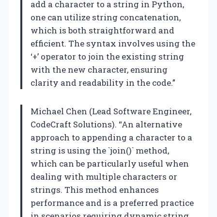
add a character to a string in Python,
one can utilize string concatenation,
which is both straightforward and
efficient. The syntax involves using the
‘+’ operator to join the existing string
with the new character, ensuring
clarity and readability in the code.”
Michael Chen (Lead Software Engineer,
CodeCraft Solutions). “An alternative
approach to appending a character to a
string is using the `join()` method,
which can be particularly useful when
dealing with multiple characters or
strings. This method enhances
performance and is a preferred practice
in scenarios requiring dynamic string