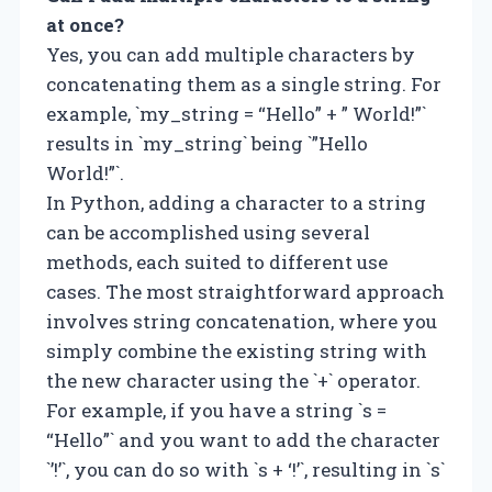
at once?
Yes, you can add multiple characters by
concatenating them as a single string. For
example, `my_string = “Hello” + ” World!”`
results in `my_string` being `”Hello
World!”`.
In Python, adding a character to a string
can be accomplished using several
methods, each suited to different use
cases. The most straightforward approach
involves string concatenation, where you
simply combine the existing string with
the new character using the `+` operator.
For example, if you have a string `s =
“Hello”` and you want to add the character
`’!’`, you can do so with `s + ‘!’`, resulting in `s`