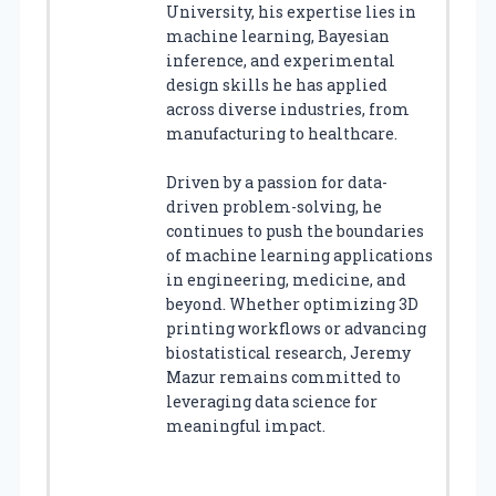
University, his expertise lies in
machine learning, Bayesian
inference, and experimental
design skills he has applied
across diverse industries, from
manufacturing to healthcare.
Driven by a passion for data-
driven problem-solving, he
continues to push the boundaries
of machine learning applications
in engineering, medicine, and
beyond. Whether optimizing 3D
printing workflows or advancing
biostatistical research, Jeremy
Mazur remains committed to
leveraging data science for
meaningful impact.