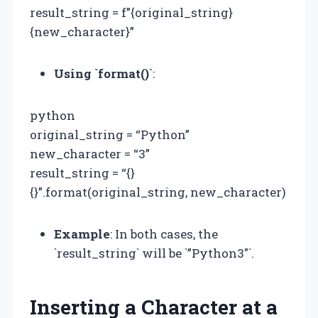
result_string = f”{original_string}
{new_character}”
Using `format()`
:
python
original_string = “Python”
new_character = “3”
result_string = “{}
{}”.format(original_string, new_character)
Example
: In both cases, the
`result_string` will be `”Python3″`.
Inserting a Character at a