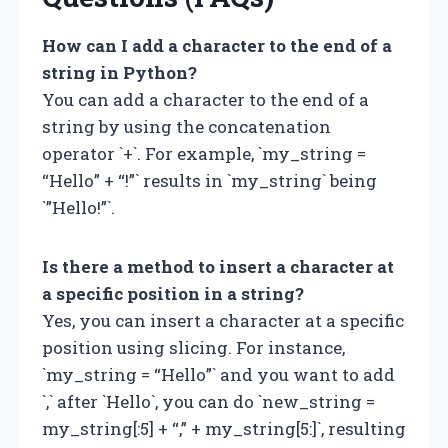
How can I add a character to the end of a
string in Python?
You can add a character to the end of a
string by using the concatenation
operator `+`. For example, `my_string =
“Hello” + “!”` results in `my_string` being
`”Hello!”`.
Is there a method to insert a character at
a specific position in a string?
Yes, you can insert a character at a specific
position using slicing. For instance,
`my_string = “Hello”` and you want to add
`,` after `Hello`, you can do `new_string =
my_string[:5] + “,” + my_string[5:]`, resulting