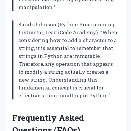
manipulation.”
Sarah Johnson (Python Programming
Instructor, LearnCode Academy). “When
considering how to add a character to a
string, it is essential to remember that
strings in Python are immutable.
Therefore, any operation that appears
to modify a string actually creates a
new string. Understanding this
fundamental concept is crucial for
effective string handling in Python.”
Frequently Asked
Questions (FAQs)