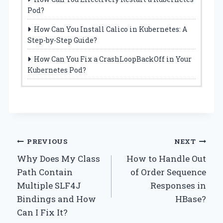
Pod?
How Can You Install Calico in Kubernetes: A
Step-by-Step Guide?
How Can You Fix a CrashLoopBackOff in Your
Kubernetes Pod?
Post
PREVIOUS
NEXT
Why Does My Class
How to Handle Out
navigation
Path Contain
of Order Sequence
Multiple SLF4J
Responses in
Bindings and How
HBase?
Can I Fix It?