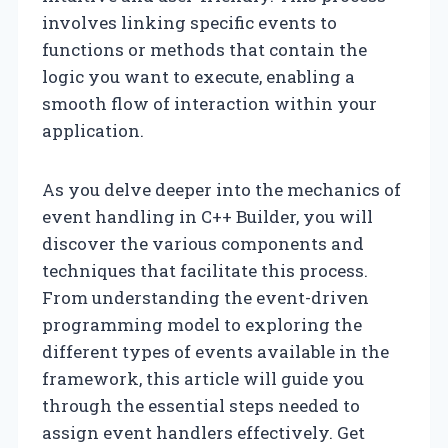
involves linking specific events to
functions or methods that contain the
logic you want to execute, enabling a
smooth flow of interaction within your
application.
As you delve deeper into the mechanics of
event handling in C++ Builder, you will
discover the various components and
techniques that facilitate this process.
From understanding the event-driven
programming model to exploring the
different types of events available in the
framework, this article will guide you
through the essential steps needed to
assign event handlers effectively. Get