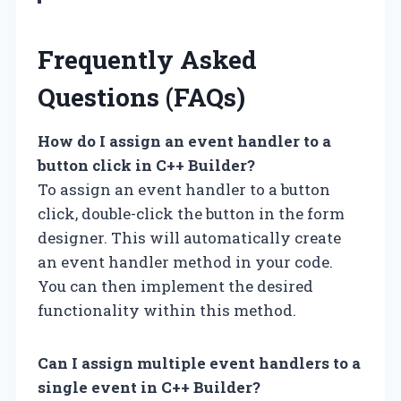
Frequently Asked
Questions (FAQs)
How do I assign an event handler to a
button click in C++ Builder?
To assign an event handler to a button
click, double-click the button in the form
designer. This will automatically create
an event handler method in your code.
You can then implement the desired
functionality within this method.
Can I assign multiple event handlers to a
single event in C++ Builder?