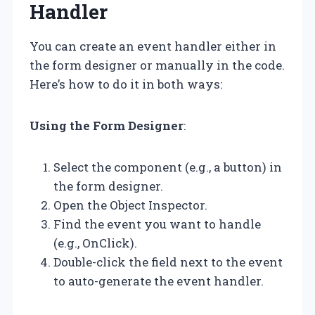
Handler
You can create an event handler either in
the form designer or manually in the code.
Here’s how to do it in both ways:
Using the Form Designer
:
Select the component (e.g., a button) in
the form designer.
Open the Object Inspector.
Find the event you want to handle
(e.g., OnClick).
Double-click the field next to the event
to auto-generate the event handler.