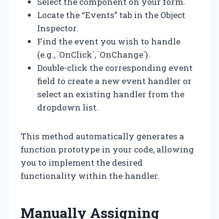
Select the component on your form.
Locate the “Events” tab in the Object
Inspector.
Find the event you wish to handle
(e.g., `OnClick`, `OnChange`).
Double-click the corresponding event
field to create a new event handler or
select an existing handler from the
dropdown list.
This method automatically generates a
function prototype in your code, allowing
you to implement the desired
functionality within the handler.
Manually Assigning