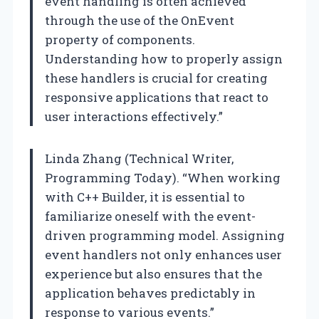
event handling is often achieved
through the use of the OnEvent
property of components.
Understanding how to properly assign
these handlers is crucial for creating
responsive applications that react to
user interactions effectively.”
Linda Zhang (Technical Writer,
Programming Today). “When working
with C++ Builder, it is essential to
familiarize oneself with the event-
driven programming model. Assigning
event handlers not only enhances user
experience but also ensures that the
application behaves predictably in
response to various events.”