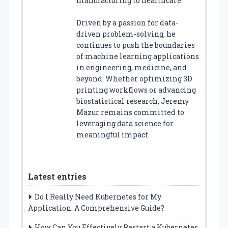
manufacturing to healthcare.
Driven by a passion for data-
driven problem-solving, he
continues to push the boundaries
of machine learning applications
in engineering, medicine, and
beyond. Whether optimizing 3D
printing workflows or advancing
biostatistical research, Jeremy
Mazur remains committed to
leveraging data science for
meaningful impact.
Latest entries
Do I Really Need Kubernetes for My
Application: A Comprehensive Guide?
How Can You Effectively Restart a Kubernetes