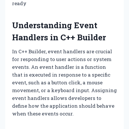
ready
Understanding Event
Handlers in C++ Builder
In C++ Builder, event handlers are crucial
for responding to user actions or system
events. An event handler is a function
that is executed in response to a specific
event, such as a button click, a mouse
movement, or a keyboard input. Assigning
event handlers allows developers to
define how the application should behave
when these events occur.