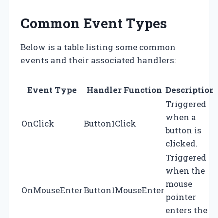
Common Event Types
Below is a table listing some common
events and their associated handlers:
Event Type
Handler Function
Description
Triggered
when a
OnClick
Button1Click
button is
clicked.
Triggered
when the
mouse
OnMouseEnter
Button1MouseEnter
pointer
enters the