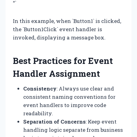
“`
In this example, when `Button1` is clicked,
the `Button1Click` event handler is
invoked, displaying a message box.
Best Practices for Event
Handler Assignment
Consistency
: Always use clear and
consistent naming conventions for
event handlers to improve code
readability.
Separation of Concerns
: Keep event
handling logic separate from business