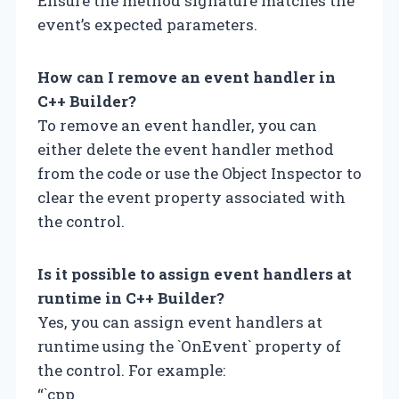
Ensure the method signature matches the
event’s expected parameters.
How can I remove an event handler in
C++ Builder?
To remove an event handler, you can
either delete the event handler method
from the code or use the Object Inspector to
clear the event property associated with
the control.
Is it possible to assign event handlers at
runtime in C++ Builder?
Yes, you can assign event handlers at
runtime using the `OnEvent` property of
the control. For example:
“`cpp