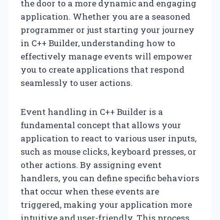
the door to a more dynamic and engaging
application. Whether you are a seasoned
programmer or just starting your journey
in C++ Builder, understanding how to
effectively manage events will empower
you to create applications that respond
seamlessly to user actions.
Event handling in C++ Builder is a
fundamental concept that allows your
application to react to various user inputs,
such as mouse clicks, keyboard presses, or
other actions. By assigning event
handlers, you can define specific behaviors
that occur when these events are
triggered, making your application more
intuitive and user-friendly. This process