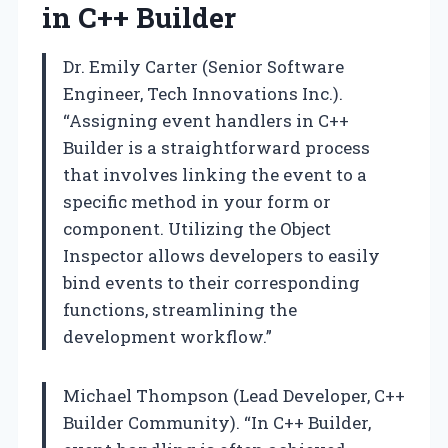
in C++ Builder
Dr. Emily Carter (Senior Software
Engineer, Tech Innovations Inc.).
“Assigning event handlers in C++
Builder is a straightforward process
that involves linking the event to a
specific method in your form or
component. Utilizing the Object
Inspector allows developers to easily
bind events to their corresponding
functions, streamlining the
development workflow.”
Michael Thompson (Lead Developer, C++
Builder Community). “In C++ Builder,