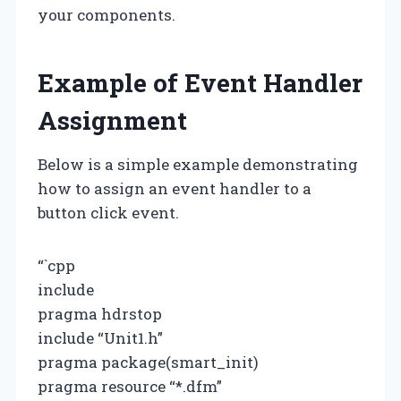
your components.
Example of Event Handler
Assignment
Below is a simple example demonstrating
how to assign an event handler to a
button click event.
“`cpp
include
pragma hdrstop
include “Unit1.h”
pragma package(smart_init)
pragma resource “*.dfm”