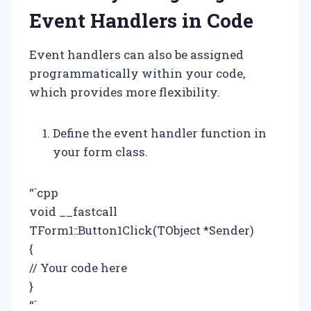
Event Handlers in Code
Event handlers can also be assigned
programmatically within your code,
which provides more flexibility.
Define the event handler function in
your form class.
“`cpp
void __fastcall
TForm1::Button1Click(TObject *Sender)
{
// Your code here
}
“`