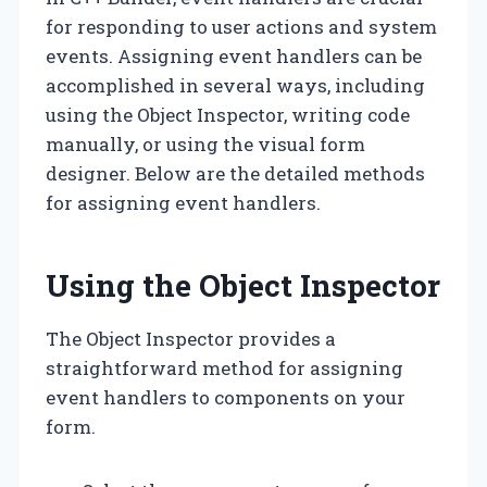
for responding to user actions and system
events. Assigning event handlers can be
accomplished in several ways, including
using the Object Inspector, writing code
manually, or using the visual form
designer. Below are the detailed methods
for assigning event handlers.
Using the Object Inspector
The Object Inspector provides a
straightforward method for assigning
event handlers to components on your
form.