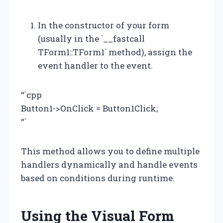
In the constructor of your form
(usually in the `__fastcall
TForm1::TForm1` method), assign the
event handler to the event.
“`cpp
Button1->OnClick = Button1Click;
“`
This method allows you to define multiple
handlers dynamically and handle events
based on conditions during runtime.
Using the Visual Form