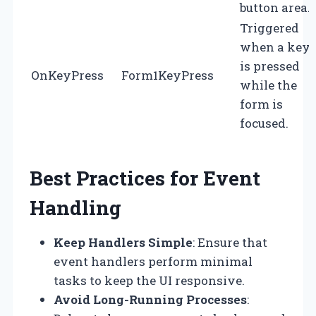
button area.
Triggered
when a key
is pressed
OnKeyPress
Form1KeyPress
while the
form is
focused.
Best Practices for Event
Handling
Keep Handlers Simple
: Ensure that
event handlers perform minimal
tasks to keep the UI responsive.
Avoid Long-Running Processes
: