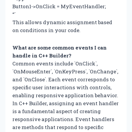
Button1->OnClick = MyEventHandler;
“`
This allows dynamic assignment based
on conditions in your code.
What are some common events I can
handle in C++ Builder?
Common events include `OnClick`,
`OnMouseEnter`, `OnKeyPress`, `OnChange`,
and `OnClose`. Each event corresponds to
specific user interactions with controls,
enabling responsive application behavior.
In C++ Builder, assigning an event handler
is a fundamental aspect of creating
responsive applications. Event handlers
are methods that respond to specific