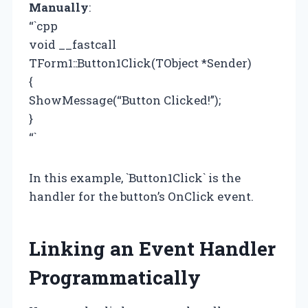
Manually
:
“`cpp
void __fastcall
TForm1::Button1Click(TObject *Sender)
{
ShowMessage(“Button Clicked!”);
}
“`
In this example, `Button1Click` is the
handler for the button’s OnClick event.
Linking an Event Handler
Programmatically