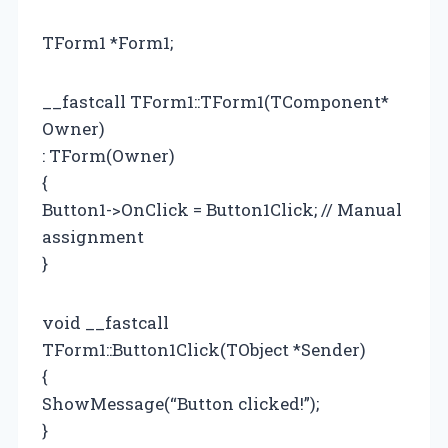
TForm1 *Form1;
__fastcall TForm1::TForm1(TComponent*
Owner)
: TForm(Owner)
{
Button1->OnClick = Button1Click; // Manual
assignment
}
void __fastcall
TForm1::Button1Click(TObject *Sender)
{
ShowMessage(“Button clicked!”);
}