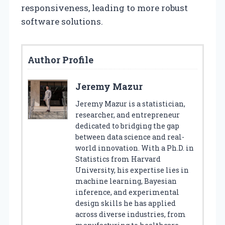
responsiveness, leading to more robust
software solutions.
Author Profile
Jeremy Mazur
Jeremy Mazur is a statistician,
researcher, and entrepreneur
dedicated to bridging the gap
between data science and real-
world innovation. With a Ph.D. in
Statistics from Harvard
University, his expertise lies in
machine learning, Bayesian
inference, and experimental
design skills he has applied
across diverse industries, from