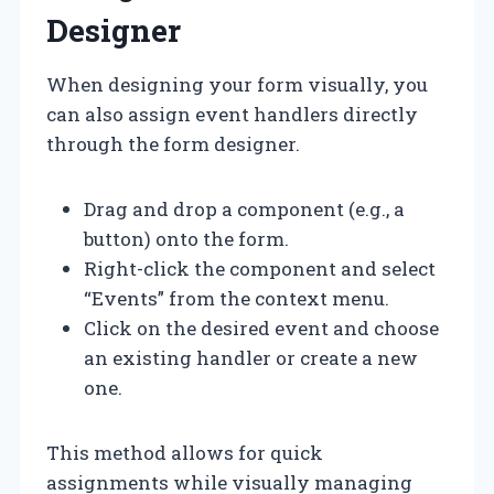
Designer
When designing your form visually, you
can also assign event handlers directly
through the form designer.
Drag and drop a component (e.g., a
button) onto the form.
Right-click the component and select
“Events” from the context menu.
Click on the desired event and choose
an existing handler or create a new
one.
This method allows for quick
assignments while visually managing