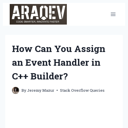
Skip
to
content
How Can You Assign
an Event Handler in
C++ Builder?
By
Jeremy Mazur
Stack Overflow Queries