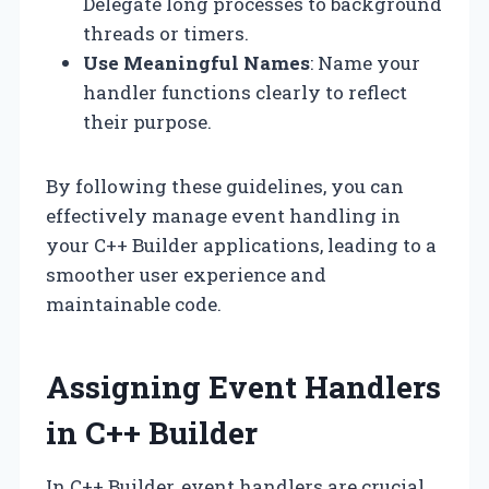
Delegate long processes to background
threads or timers.
Use Meaningful Names
: Name your
handler functions clearly to reflect
their purpose.
By following these guidelines, you can
effectively manage event handling in
your C++ Builder applications, leading to a
smoother user experience and
maintainable code.
Assigning Event Handlers
in C++ Builder
In C++ Builder, event handlers are crucial