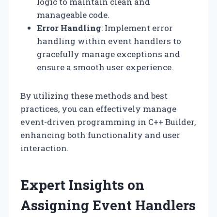
logic to maintain clean and
manageable code.
Error Handling
: Implement error
handling within event handlers to
gracefully manage exceptions and
ensure a smooth user experience.
By utilizing these methods and best
practices, you can effectively manage
event-driven programming in C++ Builder,
enhancing both functionality and user
interaction.
Expert Insights on
Assigning Event Handlers