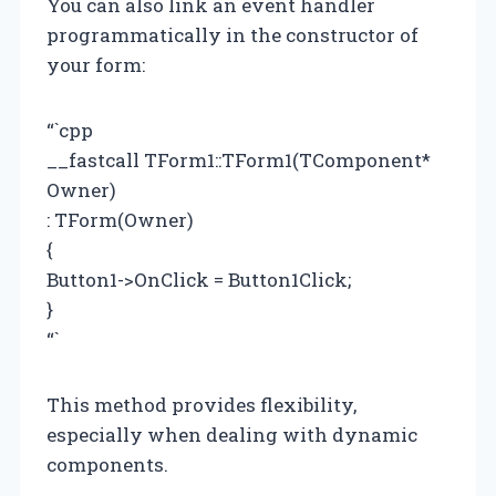
You can also link an event handler
programmatically in the constructor of
your form:
“`cpp
__fastcall TForm1::TForm1(TComponent*
Owner)
: TForm(Owner)
{
Button1->OnClick = Button1Click;
}
“`
This method provides flexibility,
especially when dealing with dynamic
components.