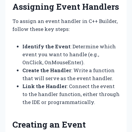
Assigning Event Handlers
To assign an event handler in C++ Builder,
follow these key steps:
Identify the Event
: Determine which
event you want to handle (e.g.,
OnClick, OnMouseEnter).
Create the Handler
: Write a function
that will serve as the event handler.
Link the Handler
: Connect the event
to the handler function, either through
the IDE or programmatically.
Creating an Event