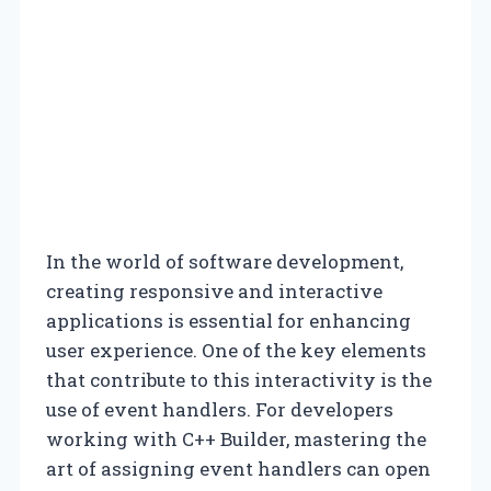
In the world of software development,
creating responsive and interactive
applications is essential for enhancing
user experience. One of the key elements
that contribute to this interactivity is the
use of event handlers. For developers
working with C++ Builder, mastering the
art of assigning event handlers can open