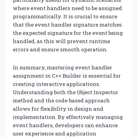
where event handlers need to be assigned
programmatically. It is crucial to ensure
that the event handler signature matches
the expected signature for the event being
handled, as this will prevent runtime
errors and ensure smooth operation.
In summary, mastering event handler
assignment in C++ Builder is essential for
creating interactive applications.
Understanding both the Object Inspector
method and the code-based approach
allows for flexibility in design and
implementation. By effectively managing
event handlers, developers can enhance
user experience and application