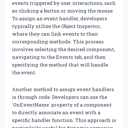
events triggered by user interactions, such
as clicking a button or moving the mouse.
To assign an event handler, developers
typically utilize the Object Inspector,
where they can link events to their
corresponding methods. This process
involves selecting the desired component,
navigating to the Events tab, and then
specifying the method that will handle
the event.
Another method to assign event handlers
is through code. Developers can use the
`OnEventName` property of a component
to directly associate an event with a
specific handler function. This approach is
particularly useful for dynamic scenarios