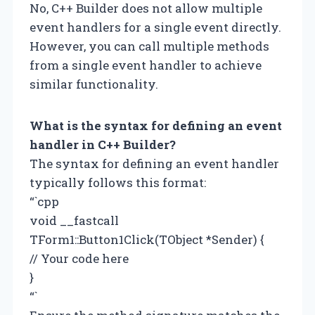
No, C++ Builder does not allow multiple
event handlers for a single event directly.
However, you can call multiple methods
from a single event handler to achieve
similar functionality.
What is the syntax for defining an event
handler in C++ Builder?
The syntax for defining an event handler
typically follows this format:
“`cpp
void __fastcall
TForm1::Button1Click(TObject *Sender) {
// Your code here
}
“`