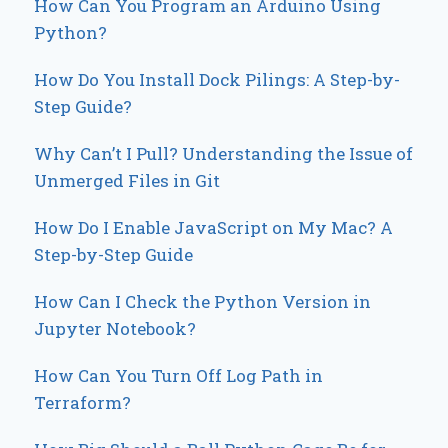
How Can You Program an Arduino Using
Python?
How Do You Install Dock Pilings: A Step-by-
Step Guide?
Why Can’t I Pull? Understanding the Issue of
Unmerged Files in Git
How Do I Enable JavaScript on My Mac? A
Step-by-Step Guide
How Can I Check the Python Version in
Jupyter Notebook?
How Can You Turn Off Log Path in
Terraform?