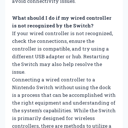
avoid connectivity issues.
What should I do if my wired controller
is not recognized by the Switch?
If your wired controller is not recognized,
check the connections, ensure the
controller is compatible, and try using a
different USB adapter or hub. Restarting
the Switch may also help resolve the
issue.
Connecting a wired controller to a
Nintendo Switch without using the dock
is a process that can be accomplished with
the right equipment and understanding of
the system’s capabilities. While the Switch
is primarily designed for wireless
controllers, there are methods to utilize a