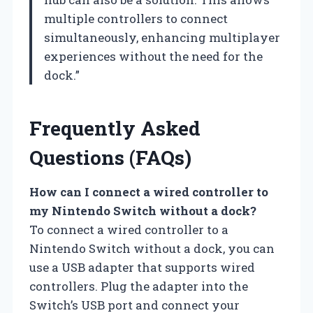
multiple controllers to connect
simultaneously, enhancing multiplayer
experiences without the need for the
dock.”
Frequently Asked
Questions (FAQs)
How can I connect a wired controller to
my Nintendo Switch without a dock?
To connect a wired controller to a
Nintendo Switch without a dock, you can
use a USB adapter that supports wired
controllers. Plug the adapter into the
Switch’s USB port and connect your