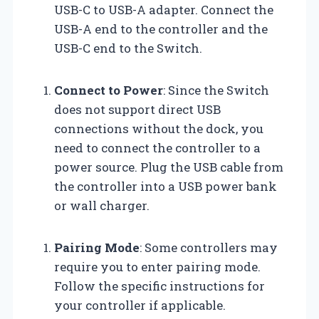
USB-C to USB-A adapter. Connect the
USB-A end to the controller and the
USB-C end to the Switch.
Connect to Power
: Since the Switch
does not support direct USB
connections without the dock, you
need to connect the controller to a
power source. Plug the USB cable from
the controller into a USB power bank
or wall charger.
Pairing Mode
: Some controllers may
require you to enter pairing mode.
Follow the specific instructions for
your controller if applicable.