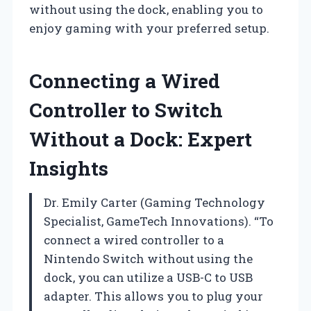
without using the dock, enabling you to
enjoy gaming with your preferred setup.
Connecting a Wired
Controller to Switch
Without a Dock: Expert
Insights
Dr. Emily Carter (Gaming Technology
Specialist, GameTech Innovations). “To
connect a wired controller to a
Nintendo Switch without using the
dock, you can utilize a USB-C to USB
adapter. This allows you to plug your