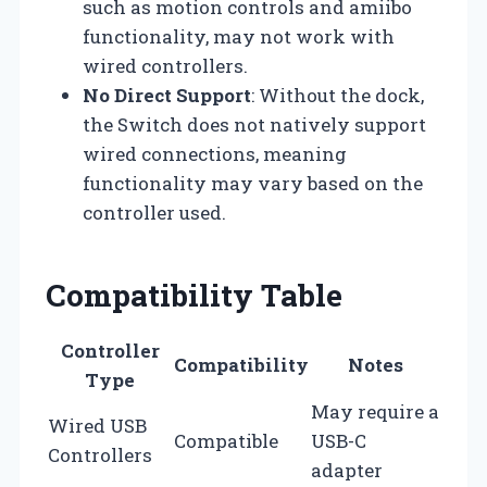
such as motion controls and amiibo
functionality, may not work with
wired controllers.
No Direct Support
: Without the dock,
the Switch does not natively support
wired connections, meaning
functionality may vary based on the
controller used.
Compatibility Table
Controller
Compatibility
Notes
Type
May require a
Wired USB
Compatible
USB-C
Controllers
adapter