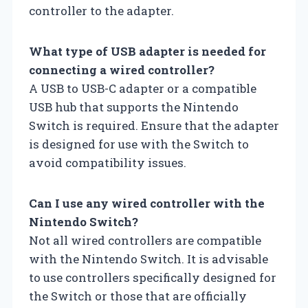
controller to the adapter.
What type of USB adapter is needed for
connecting a wired controller?
A USB to USB-C adapter or a compatible
USB hub that supports the Nintendo
Switch is required. Ensure that the adapter
is designed for use with the Switch to
avoid compatibility issues.
Can I use any wired controller with the
Nintendo Switch?
Not all wired controllers are compatible
with the Nintendo Switch. It is advisable
to use controllers specifically designed for
the Switch or those that are officially