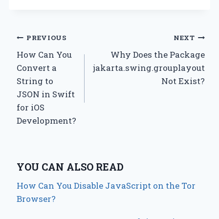
Post
PREVIOUS
NEXT
How Can You
Why Does the Package
navigation
Convert a
jakarta.swing.grouplayout
String to
Not Exist?
JSON in Swift
for iOS
Development?
YOU CAN ALSO READ
How Can You Disable JavaScript on the Tor
Browser?