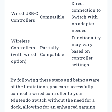
Direct
connection to
Wired USB-C
Compatible
Switch with
Controllers
no adapter
needed
Functionality
Wireless
may vary
Controllers
Partially
based on
(with wired
Compatible
controller
option)
settings
By following these steps and being aware
of the limitations, you can successfully
connect a wired controller to your
Nintendo Switch without the need for a
dock, allowing for an enhanced gaming