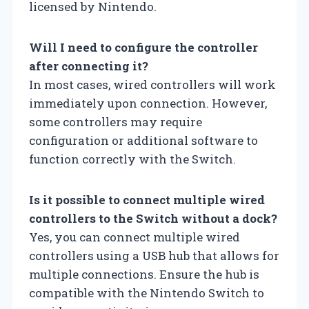
licensed by Nintendo.
Will I need to configure the controller
after connecting it?
In most cases, wired controllers will work
immediately upon connection. However,
some controllers may require
configuration or additional software to
function correctly with the Switch.
Is it possible to connect multiple wired
controllers to the Switch without a dock?
Yes, you can connect multiple wired
controllers using a USB hub that allows for
multiple connections. Ensure the hub is
compatible with the Nintendo Switch to