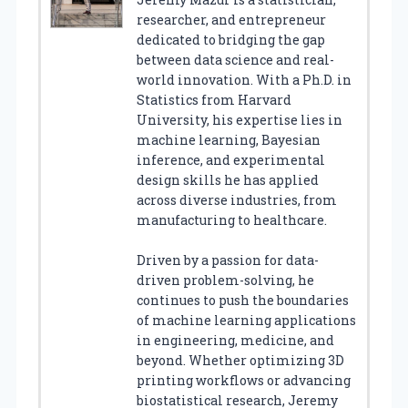
researcher, and entrepreneur
dedicated to bridging the gap
between data science and real-
world innovation. With a Ph.D. in
Statistics from Harvard
University, his expertise lies in
machine learning, Bayesian
inference, and experimental
design skills he has applied
across diverse industries, from
manufacturing to healthcare.
Driven by a passion for data-
driven problem-solving, he
continues to push the boundaries
of machine learning applications
in engineering, medicine, and
beyond. Whether optimizing 3D
printing workflows or advancing
biostatistical research, Jeremy