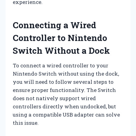
experience.
Connecting a Wired
Controller to Nintendo
Switch Without a Dock
To connect a wired controller to your
Nintendo Switch without using the dock,
you will need to follow several steps to
ensure proper functionality. The Switch
does not natively support wired
controllers directly when undocked, but
using a compatible USB adapter can solve
this issue.