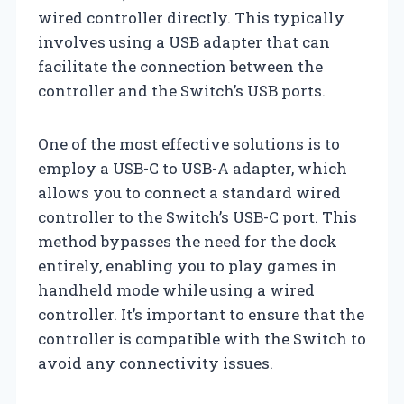
wired controller directly. This typically
involves using a USB adapter that can
facilitate the connection between the
controller and the Switch’s USB ports.
One of the most effective solutions is to
employ a USB-C to USB-A adapter, which
allows you to connect a standard wired
controller to the Switch’s USB-C port. This
method bypasses the need for the dock
entirely, enabling you to play games in
handheld mode while using a wired
controller. It’s important to ensure that the
controller is compatible with the Switch to
avoid any connectivity issues.