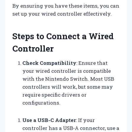
By ensuring you have these items, you can
set up your wired controller effectively.
Steps to Connect a Wired
Controller
Check Compatibility
: Ensure that
your wired controller is compatible
with the Nintendo Switch. Most USB
controllers will work, but some may
require specific drivers or
configurations.
Use a USB-C Adapter
: If your
controller has a USB-A connector, use a