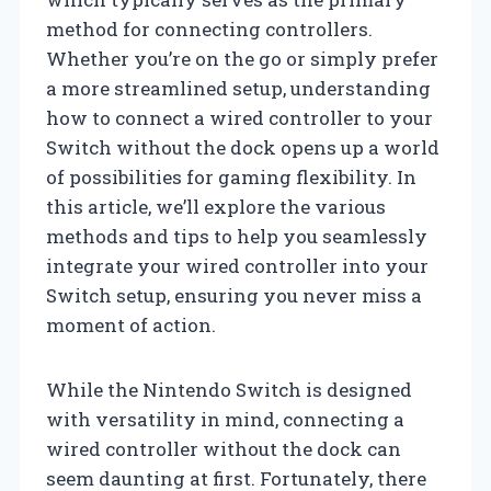
method for connecting controllers.
Whether you’re on the go or simply prefer
a more streamlined setup, understanding
how to connect a wired controller to your
Switch without the dock opens up a world
of possibilities for gaming flexibility. In
this article, we’ll explore the various
methods and tips to help you seamlessly
integrate your wired controller into your
Switch setup, ensuring you never miss a
moment of action.
While the Nintendo Switch is designed
with versatility in mind, connecting a
wired controller without the dock can
seem daunting at first. Fortunately, there