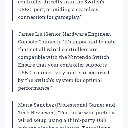
controller directly into the Switch’s
USB-C port, providing a seamless
connection for gameplay.”
James Liu (Senior Hardware Engineer,
Console Connect). “It’s important to note
that not all wired controllers are
compatible with the Nintendo Switch.
Ensure that your controller supports
USB-C connectivity and is recognized
by the Switch’s system for optimal
performance.”
Maria Sanchez (Professional Gamer and
Tech Reviewer). “For those who prefer a
wired setup, using a third-party USB
hub can also be a solution. This allows