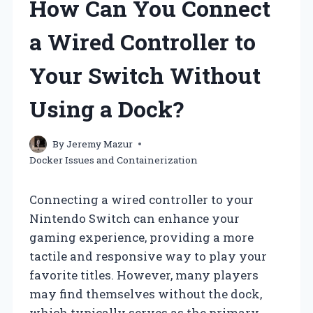
How Can You Connect
a Wired Controller to
Your Switch Without
Using a Dock?
By
Jeremy Mazur
Docker Issues and Containerization
Connecting a wired controller to your
Nintendo Switch can enhance your
gaming experience, providing a more
tactile and responsive way to play your
favorite titles. However, many players
may find themselves without the dock,
which typically serves as the primary