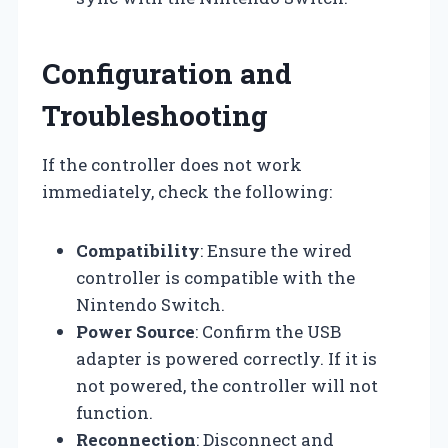
Configuration and
Troubleshooting
If the controller does not work
immediately, check the following:
Compatibility
: Ensure the wired
controller is compatible with the
Nintendo Switch.
Power Source
: Confirm the USB
adapter is powered correctly. If it is
not powered, the controller will not
function.
Reconnection
: Disconnect and