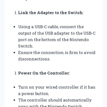
Link the Adapter to the Switch
:
Using a USB-C cable, connect the
output of the USB adapter to the USB-C
port on the bottom of the Nintendo
Switch.
Ensure the connection is firm to avoid
disconnections.
Power On the Controller
:
Turn on your wired controller if it has
a power button.
The controller should automatically
sync with the Nintendo Switch.