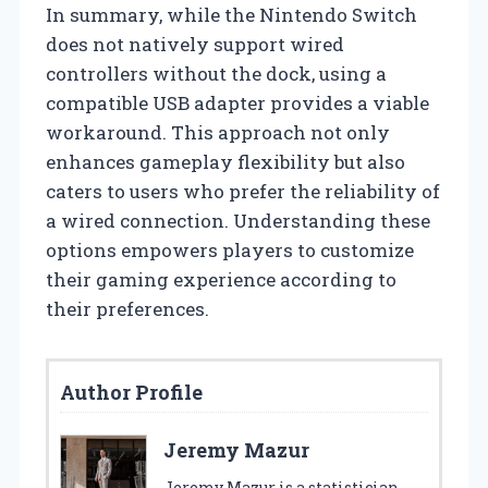
In summary, while the Nintendo Switch
does not natively support wired
controllers without the dock, using a
compatible USB adapter provides a viable
workaround. This approach not only
enhances gameplay flexibility but also
caters to users who prefer the reliability of
a wired connection. Understanding these
options empowers players to customize
their gaming experience according to
their preferences.
Author Profile
Jeremy Mazur
Jeremy Mazur is a statistician,