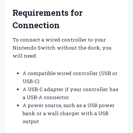
Requirements for
Connection
To connect a wired controller to your
Nintendo Switch without the dock, you
will need:
A compatible wired controller (USB or
USB-C)
A USB-C adapter if your controller has
a USB-A connector
A power source, such as a USB power
bank or a wall charger with a USB
output