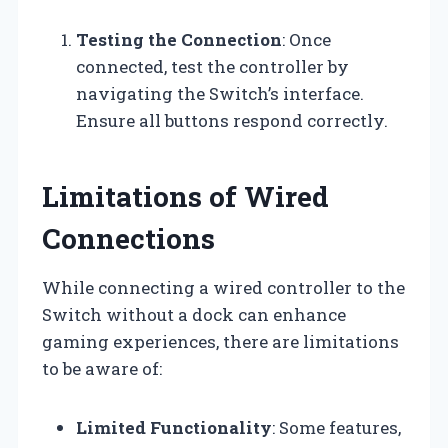
Testing the Connection
: Once
connected, test the controller by
navigating the Switch’s interface.
Ensure all buttons respond correctly.
Limitations of Wired
Connections
While connecting a wired controller to the
Switch without a dock can enhance
gaming experiences, there are limitations
to be aware of:
Limited Functionality
: Some features,