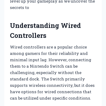
level up your gameplay as we uncover the
secrets to
Understanding Wired
Controllers
Wired controllers are a popular choice
among gamers for their reliability and
minimal input lag. However, connecting
them to a Nintendo Switch can be
challenging, especially without the
standard dock. The Switch primarily
supports wireless connectivity, but it does
have options for wired connections that
can be utilized under specific conditions.