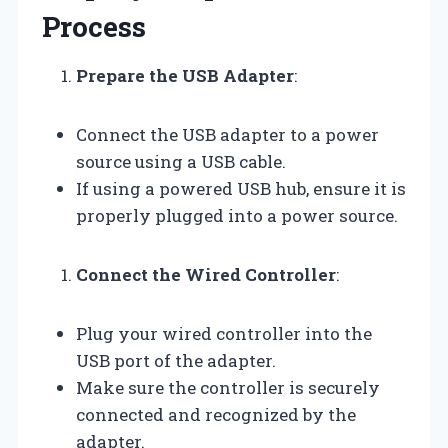
Process
Prepare the USB Adapter
:
Connect the USB adapter to a power
source using a USB cable.
If using a powered USB hub, ensure it is
properly plugged into a power source.
Connect the Wired Controller
:
Plug your wired controller into the
USB port of the adapter.
Make sure the controller is securely
connected and recognized by the
adapter.