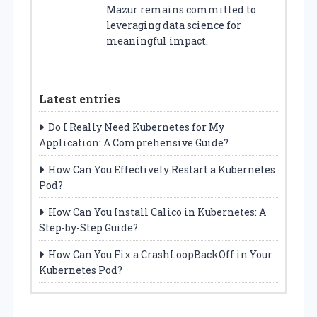
Mazur remains committed to
leveraging data science for
meaningful impact.
Latest entries
Do I Really Need Kubernetes for My
Application: A Comprehensive Guide?
How Can You Effectively Restart a Kubernetes
Pod?
How Can You Install Calico in Kubernetes: A
Step-by-Step Guide?
How Can You Fix a CrashLoopBackOff in Your
Kubernetes Pod?