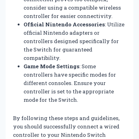
consider using a compatible wireless
controller for easier connectivity.
Official Nintendo Accessories
: Utilize
official Nintendo adapters or
controllers designed specifically for
the Switch for guaranteed
compatibility.
Game Mode Settings
: Some
controllers have specific modes for
different consoles. Ensure your
controller is set to the appropriate
mode for the Switch.
By following these steps and guidelines,
you should successfully connect a wired
controller to your Nintendo Switch