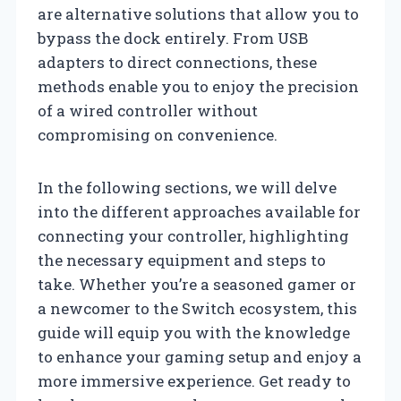
are alternative solutions that allow you to
bypass the dock entirely. From USB
adapters to direct connections, these
methods enable you to enjoy the precision
of a wired controller without
compromising on convenience.
In the following sections, we will delve
into the different approaches available for
connecting your controller, highlighting
the necessary equipment and steps to
take. Whether you’re a seasoned gamer or
a newcomer to the Switch ecosystem, this
guide will equip you with the knowledge
to enhance your gaming setup and enjoy a
more immersive experience. Get ready to