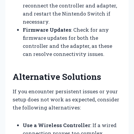
reconnect the controller and adapter,
and restart the Nintendo Switch if
necessary.
Firmware Updates
: Check for any
firmware updates for both the
controller and the adapter, as these
can resolve connectivity issues.
Alternative Solutions
If you encounter persistent issues or your
setup does not work as expected, consider
the following alternatives:
Use a Wireless Controller
: If a wired
connection proves too complex,