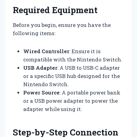
Required Equipment
Before you begin, ensure you have the
following items:
Wired Controller
: Ensure it is
compatible with the Nintendo Switch.
USB Adapter
: A USB to USB-C adapter
or a specific USB hub designed for the
Nintendo Switch.
Power Source
: A portable power bank
or a USB power adapter to power the
adapter while using it.
Step-by-Step Connection