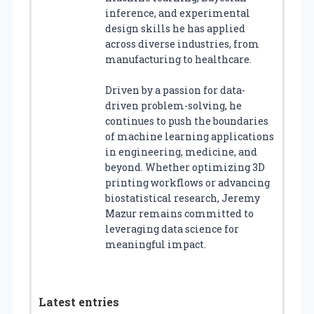
inference, and experimental
design skills he has applied
across diverse industries, from
manufacturing to healthcare.
Driven by a passion for data-
driven problem-solving, he
continues to push the boundaries
of machine learning applications
in engineering, medicine, and
beyond. Whether optimizing 3D
printing workflows or advancing
biostatistical research, Jeremy
Mazur remains committed to
leveraging data science for
meaningful impact.
Latest entries