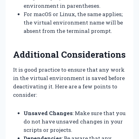
environment in parentheses.
For macOS or Linux, the same applies;
the virtual environment name will be
absent from the terminal prompt.
Additional Considerations
It is good practice to ensure that any work
in the virtual environment is saved before
deactivating it. Here are a few points to
consider:
Unsaved Changes
: Make sure that you
do not have unsaved changes in your
scripts or projects.
Dependencies
: Be aware that any