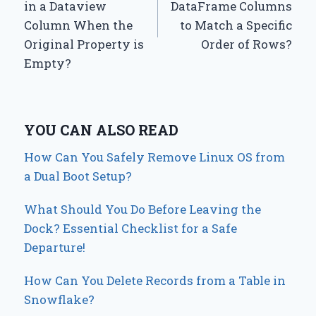
in a Dataview
DataFrame Columns
Column When the
to Match a Specific
Original Property is
Order of Rows?
Empty?
YOU CAN ALSO READ
How Can You Safely Remove Linux OS from
a Dual Boot Setup?
What Should You Do Before Leaving the
Dock? Essential Checklist for a Safe
Departure!
How Can You Delete Records from a Table in
Snowflake?