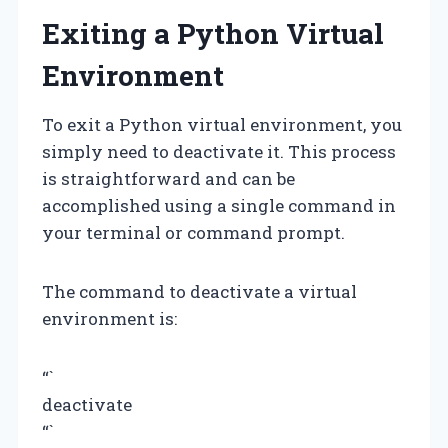
Exiting a Python Virtual
Environment
To exit a Python virtual environment, you
simply need to deactivate it. This process
is straightforward and can be
accomplished using a single command in
your terminal or command prompt.
The command to deactivate a virtual
environment is:
“`
deactivate
“`