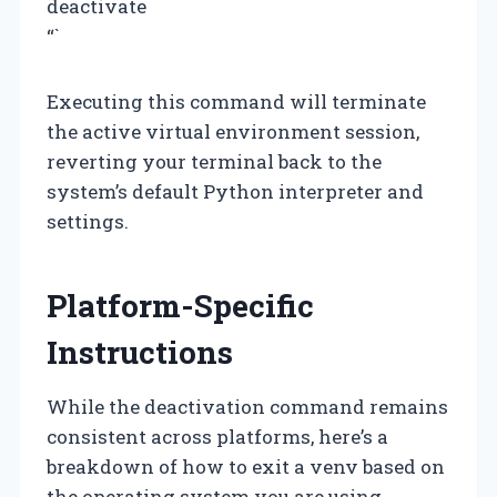
deactivate
“`
Executing this command will terminate
the active virtual environment session,
reverting your terminal back to the
system’s default Python interpreter and
settings.
Platform-Specific
Instructions
While the deactivation command remains
consistent across platforms, here’s a
breakdown of how to exit a venv based on
the operating system you are using.