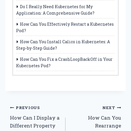
Do I Really Need Kubernetes for My
Application: A Comprehensive Guide?
How Can You Effectively Restart a Kubernetes
Pod?
How Can You Install Calico in Kubernetes: A
Step-by-Step Guide?
How Can You Fix a CrashLoopBackOff in Your
Kubernetes Pod?
Post
PREVIOUS
NEXT
How Can I Display a
How Can You
navigation
Different Property
Rearrange