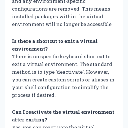
and any environment-specific
configurations are removed. This means
installed packages within the virtual
environment will no longer be accessible.
Is there a shortcut to exit a virtual
environment?
There is no specific keyboard shortcut to
exit a virtual environment. The standard
method is to type `deactivate`. However,
you can create custom scripts or aliases in
your shell configuration to simplify the
process if desired.
Can I reactivate the virtual environment
after exiting?
Yes, you can reactivate the virtual