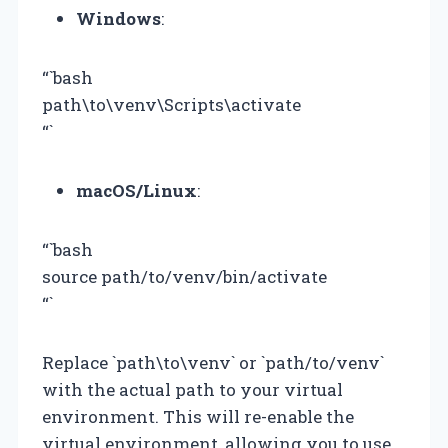
Windows
:
“`bash
path\to\venv\Scripts\activate
“`
macOS/Linux
:
“`bash
source path/to/venv/bin/activate
“`
Replace `path\to\venv` or `path/to/venv`
with the actual path to your virtual
environment. This will re-enable the
virtual environment, allowing you to use