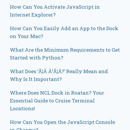
How Can You Activate JavaScript in
Internet Explorer?
How Can You Easily Add an App to the Dock
on Your Mac?
What Are the Minimum Requirements to Get
Started with Python?
What Does ‘Ã¦Â Â¹Ã¦Â?’ Really Mean and
Why Is It Important?
Where Does NCL Dock in Roatan? Your
Essential Guide to Cruise Terminal
Locations!
How Can You Open the JavaScript Console
in Chrome?