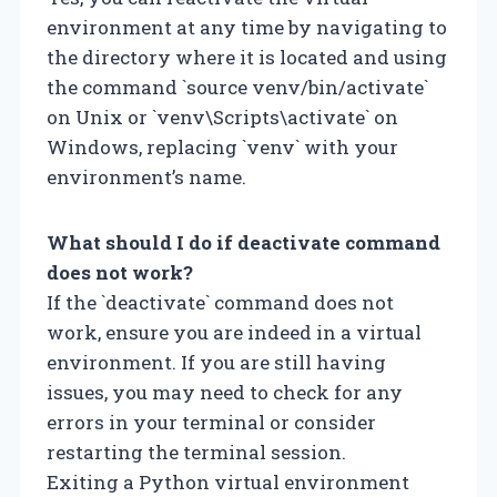
environment at any time by navigating to
the directory where it is located and using
the command `source venv/bin/activate`
on Unix or `venv\Scripts\activate` on
Windows, replacing `venv` with your
environment’s name.
What should I do if deactivate command
does not work?
If the `deactivate` command does not
work, ensure you are indeed in a virtual
environment. If you are still having
issues, you may need to check for any
errors in your terminal or consider
restarting the terminal session.
Exiting a Python virtual environment