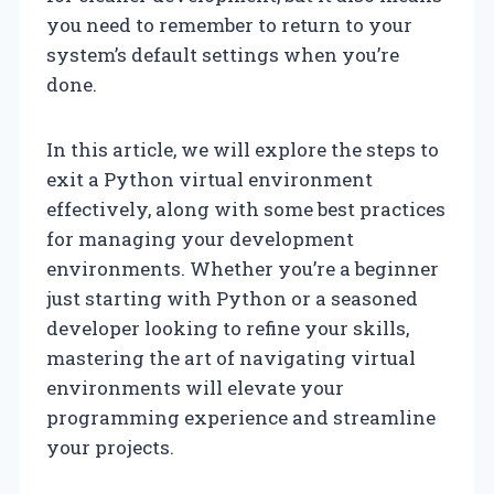
you need to remember to return to your
system’s default settings when you’re
done.
In this article, we will explore the steps to
exit a Python virtual environment
effectively, along with some best practices
for managing your development
environments. Whether you’re a beginner
just starting with Python or a seasoned
developer looking to refine your skills,
mastering the art of navigating virtual
environments will elevate your
programming experience and streamline
your projects.