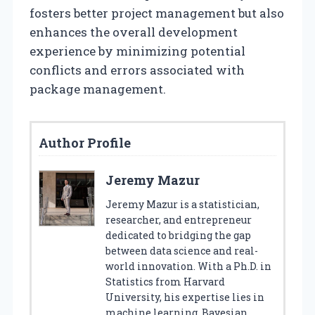
fosters better project management but also
enhances the overall development
experience by minimizing potential
conflicts and errors associated with
package management.
Author Profile
Jeremy Mazur
Jeremy Mazur is a statistician,
researcher, and entrepreneur
dedicated to bridging the gap
between data science and real-
world innovation. With a Ph.D. in
Statistics from Harvard
University, his expertise lies in
machine learning, Bayesian