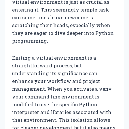
virtual environment is just as crucial as
entering it. This seemingly simple task
can sometimes leave newcomers
scratching their heads, especially when
they are eager to dive deeper into Python
programming.
Exiting a virtual environment is a
straightforward process, but
understanding its significance can
enhance your workflow and project
management. When you activate a venv,
your command line environment is
modified to use the specific Python
interpreter and libraries associated with
that environment. This isolation allows
for cleaner development, but it also means