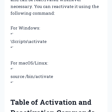
necessary. You can reactivate it using the
following command:
For Windows:
“`
\Scripts\activate
“`
For macOS/Linux:
“`
source
/bin/activate
“`
Table of Activation and