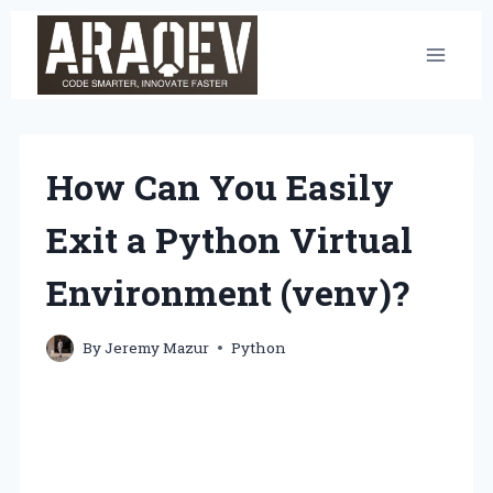
Skip
to
content
How Can You Easily
Exit a Python Virtual
Environment (venv)?
By
Jeremy Mazur
Python