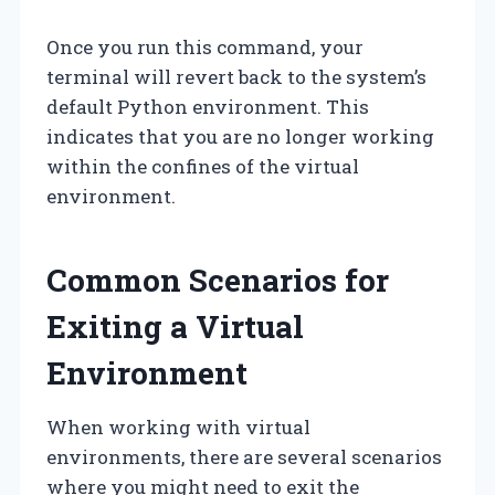
Once you run this command, your
terminal will revert back to the system’s
default Python environment. This
indicates that you are no longer working
within the confines of the virtual
environment.
Common Scenarios for
Exiting a Virtual
Environment
When working with virtual
environments, there are several scenarios
where you might need to exit the