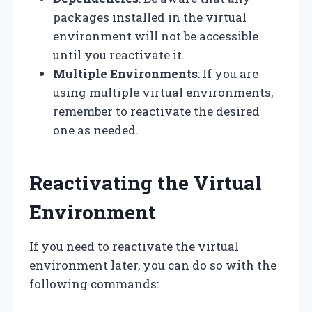
packages installed in the virtual
environment will not be accessible
until you reactivate it.
Multiple Environments
: If you are
using multiple virtual environments,
remember to reactivate the desired
one as needed.
Reactivating the Virtual
Environment
If you need to reactivate the virtual
environment later, you can do so with the
following commands: