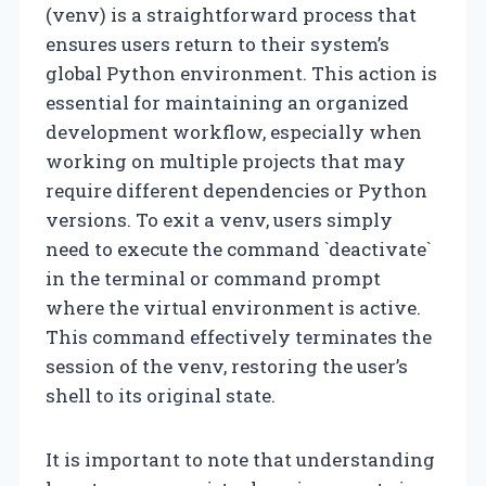
(venv) is a straightforward process that
ensures users return to their system’s
global Python environment. This action is
essential for maintaining an organized
development workflow, especially when
working on multiple projects that may
require different dependencies or Python
versions. To exit a venv, users simply
need to execute the command `deactivate`
in the terminal or command prompt
where the virtual environment is active.
This command effectively terminates the
session of the venv, restoring the user’s
shell to its original state.
It is important to note that understanding