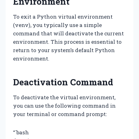
Environment
To exit a Python virtual environment
(venv), you typically use a simple
command that will deactivate the current
environment. This process is essential to
return to your system’s default Python
environment.
Deactivation Command
To deactivate the virtual environment,
you can use the following command in
your terminal or command prompt:
“`bash