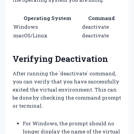
Operating System
Command
Windows
deactivate
macOS/Linux
deactivate
Verifying Deactivation
After running the `deactivate` command,
you can verify that you have successfully
exited the virtual environment. This can
be done by checking the command prompt
or terminal.
For Windows, the prompt should no
longer display the name of the virtual