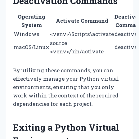
Deactivation Commands
Operating
Deactiva
Activate Command
System
Comman
Windows
<venv>\Scripts\activate
deactiva
source
macOS/Linux
deactiva
<venv>/bin/activate
By utilizing these commands, you can
effectively manage your Python virtual
environments, ensuring that you only
work within the context of the required
dependencies for each project.
Exiting a Python Virtual