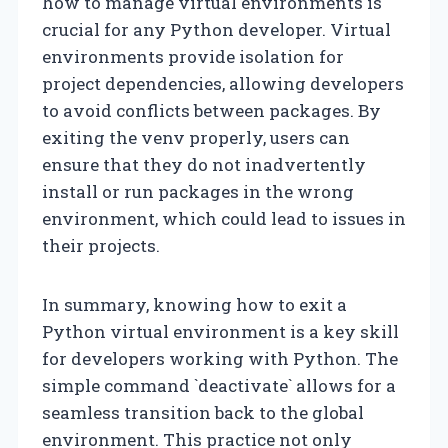
how to manage virtual environments is
crucial for any Python developer. Virtual
environments provide isolation for
project dependencies, allowing developers
to avoid conflicts between packages. By
exiting the venv properly, users can
ensure that they do not inadvertently
install or run packages in the wrong
environment, which could lead to issues in
their projects.
In summary, knowing how to exit a
Python virtual environment is a key skill
for developers working with Python. The
simple command `deactivate` allows for a
seamless transition back to the global
environment. This practice not only