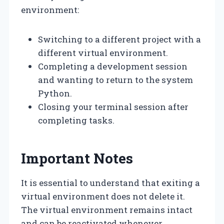
environment:
Switching to a different project with a
different virtual environment.
Completing a development session
and wanting to return to the system
Python.
Closing your terminal session after
completing tasks.
Important Notes
It is essential to understand that exiting a
virtual environment does not delete it.
The virtual environment remains intact
and can be reactivated whenever