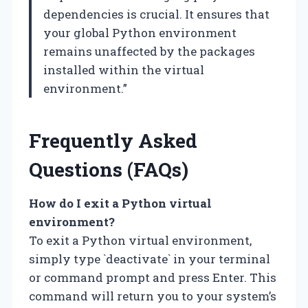
dependencies is crucial. It ensures that
your global Python environment
remains unaffected by the packages
installed within the virtual
environment.”
Frequently Asked
Questions (FAQs)
How do I exit a Python virtual
environment?
To exit a Python virtual environment,
simply type `deactivate` in your terminal
or command prompt and press Enter. This
command will return you to your system’s