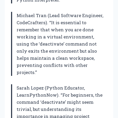
Michael Tran (Lead Software Engineer,
CodeCrafters). “It is essential to
remember that when you are done
working in a virtual environment,
using the ‘deactivate’ command not
only exits the environment but also
helps maintain a clean workspace,
preventing conflicts with other
projects.”
Sarah Lopez (Python Educator,
LearnPythonNow). “For beginners, the
command ‘deactivate’ might seem
trivial, but understanding its
importance in managing project