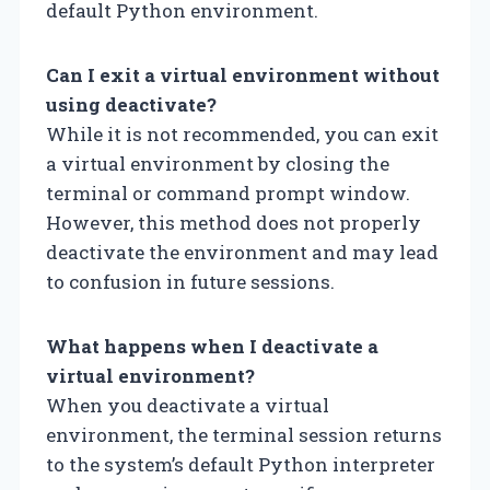
default Python environment.
Can I exit a virtual environment without
using deactivate?
While it is not recommended, you can exit
a virtual environment by closing the
terminal or command prompt window.
However, this method does not properly
deactivate the environment and may lead
to confusion in future sessions.
What happens when I deactivate a
virtual environment?
When you deactivate a virtual
environment, the terminal session returns
to the system’s default Python interpreter