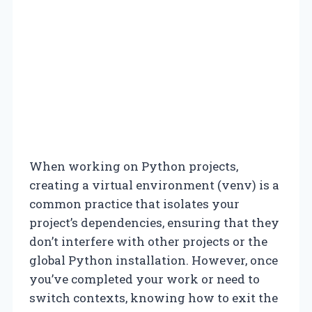
When working on Python projects,
creating a virtual environment (venv) is a
common practice that isolates your
project’s dependencies, ensuring that they
don’t interfere with other projects or the
global Python installation. However, once
you’ve completed your work or need to
switch contexts, knowing how to exit the