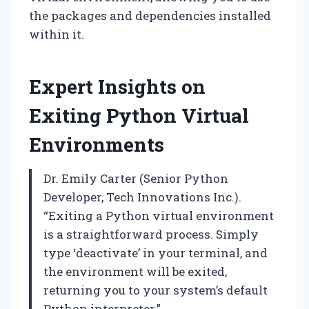
the packages and dependencies installed
within it.
Expert Insights on
Exiting Python Virtual
Environments
Dr. Emily Carter (Senior Python
Developer, Tech Innovations Inc.).
“Exiting a Python virtual environment
is a straightforward process. Simply
type ‘deactivate’ in your terminal, and
the environment will be exited,
returning you to your system’s default
Python interpreter.”