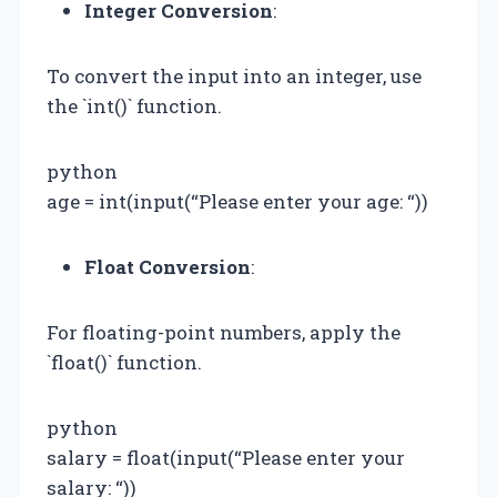
Integer Conversion
:
To convert the input into an integer, use
the `int()` function.
python
age = int(input(“Please enter your age: “))
Float Conversion
:
For floating-point numbers, apply the
`float()` function.
python
salary = float(input(“Please enter your
salary: “))