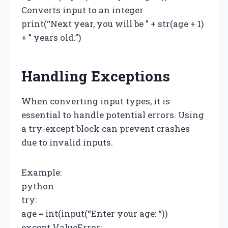
Converts input to an integer
print(“Next year, you will be ” + str(age + 1)
+ ” years old.”)
Handling Exceptions
When converting input types, it is
essential to handle potential errors. Using
a try-except block can prevent crashes
due to invalid inputs.
Example:
python
try:
age = int(input(“Enter your age: “))
except ValueError: