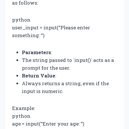
as follows:
python
user_input = input(“Please enter
something: “)
Parameters
:
The string passed to `input()` acts as a
prompt for the user.
Return Value
:
Always returns a string, even if the
input is numeric.
Example:
python
age = input(“Enter your age: “)