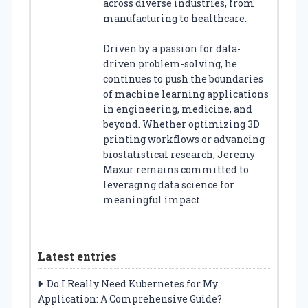
across diverse industries, from
manufacturing to healthcare.
Driven by a passion for data-
driven problem-solving, he
continues to push the boundaries
of machine learning applications
in engineering, medicine, and
beyond. Whether optimizing 3D
printing workflows or advancing
biostatistical research, Jeremy
Mazur remains committed to
leveraging data science for
meaningful impact.
Latest entries
Do I Really Need Kubernetes for My
Application: A Comprehensive Guide?