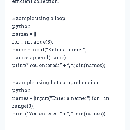
efficient collection.
Example using a loop:
python
names = []
for _ in range(3):
name = input(“Enter a name: “)
names.append(name)
print(“You entered: ” + “, “.join(names))
Example using list comprehension:
python
names = [input(“Enter a name: “) for _ in
range(3)]
print(“You entered: ” + “, “.join(names))