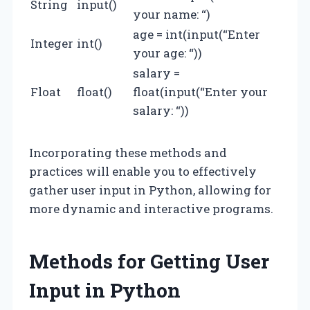
String
input()
your name: “)
age = int(input(“Enter
Integer
int()
your age: “))
salary =
Float
float()
float(input(“Enter your
salary: “))
Incorporating these methods and
practices will enable you to effectively
gather user input in Python, allowing for
more dynamic and interactive programs.
Methods for Getting User
Input in Python