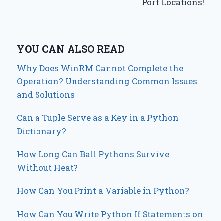
Port Locations!
YOU CAN ALSO READ
Why Does WinRM Cannot Complete the
Operation? Understanding Common Issues
and Solutions
Can a Tuple Serve as a Key in a Python
Dictionary?
How Long Can Ball Pythons Survive
Without Heat?
How Can You Print a Variable in Python?
How Can You Write Python If Statements on