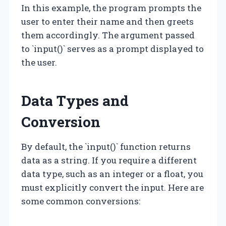
In this example, the program prompts the
user to enter their name and then greets
them accordingly. The argument passed
to `input()` serves as a prompt displayed to
the user.
Data Types and
Conversion
By default, the `input()` function returns
data as a string. If you require a different
data type, such as an integer or a float, you
must explicitly convert the input. Here are
some common conversions: