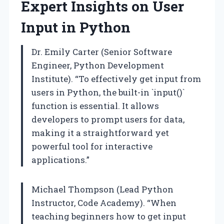
Expert Insights on User
Input in Python
Dr. Emily Carter (Senior Software
Engineer, Python Development
Institute). “To effectively get input from
users in Python, the built-in `input()`
function is essential. It allows
developers to prompt users for data,
making it a straightforward yet
powerful tool for interactive
applications.”
Michael Thompson (Lead Python
Instructor, Code Academy). “When
teaching beginners how to get input