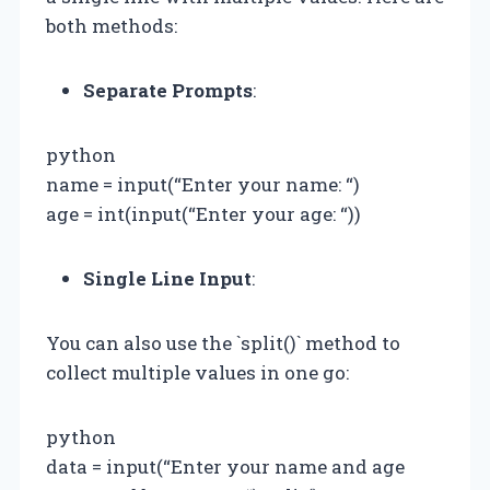
both methods:
Separate Prompts
:
python
name = input(“Enter your name: “)
age = int(input(“Enter your age: “))
Single Line Input
:
You can also use the `split()` method to
collect multiple values in one go:
python
data = input(“Enter your name and age