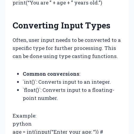
print(“You are ” + age + ” years old.”)
Converting Input Types
Often, user input needs to be converted to a
specific type for further processing. This
can be done using type casting functions.
Common conversions
:
`int()`: Converts input to an integer.
`float()`: Converts input to a floating-
point number.
Example:
python
age = int(input(“Enter your age: “)) #