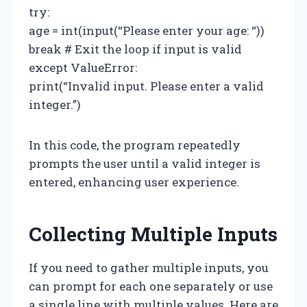
try:
age = int(input(“Please enter your age: “))
break # Exit the loop if input is valid
except ValueError:
print(“Invalid input. Please enter a valid
integer.”)
In this code, the program repeatedly
prompts the user until a valid integer is
entered, enhancing user experience.
Collecting Multiple Inputs
If you need to gather multiple inputs, you
can prompt for each one separately or use
a single line with multiple values. Here are