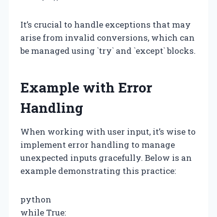
It’s crucial to handle exceptions that may
arise from invalid conversions, which can
be managed using `try` and `except` blocks.
Example with Error
Handling
When working with user input, it’s wise to
implement error handling to manage
unexpected inputs gracefully. Below is an
example demonstrating this practice:
python
while True: