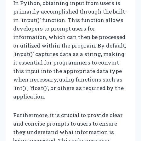
In Python, obtaining input from users is
primarily accomplished through the built-
in `input()` function. This function allows
developers to prompt users for
information, which can then be processed
or utilized within the program. By default,
`input()` captures data as a string, making
it essential for programmers to convert
this input into the appropriate data type
when necessary, using functions such as
`int()`, `float()`, or others as required by the
application.
Furthermore, it is crucial to provide clear
and concise prompts to users to ensure
they understand what information is
being requested. This enhances user