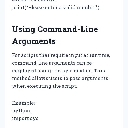
print(“Please enter a valid number.”)
Using Command-Line
Arguments
For scripts that require input at runtime,
command-line arguments can be
employed using the `sys` module. This
method allows users to pass arguments
when executing the script.
Example:
python
import sys