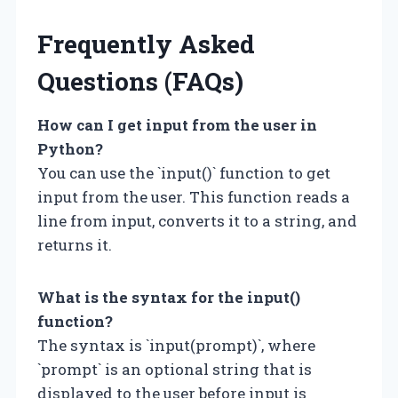
Frequently Asked
Questions (FAQs)
How can I get input from the user in
Python?
You can use the `input()` function to get
input from the user. This function reads a
line from input, converts it to a string, and
returns it.
What is the syntax for the input()
function?
The syntax is `input(prompt)`, where
`prompt` is an optional string that is
displayed to the user before input is