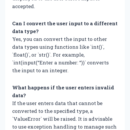
accepted.
Can I convert the user input to a different
data type?
Yes, you can convert the input to other
data types using functions like `int()`,
`float()`, or `str()`. For example,
`int(input(“Enter a number: “))` converts
the input to an integer.
What happens if the user enters invalid
data?
If the user enters data that cannot be
converted to the specified type, a
`ValueError` will be raised. It is advisable
to use exception handling to manage such