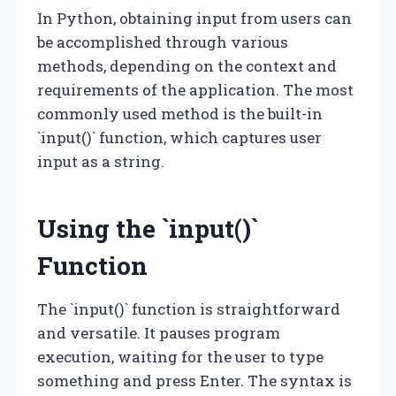
In Python, obtaining input from users can
be accomplished through various
methods, depending on the context and
requirements of the application. The most
commonly used method is the built-in
`input()` function, which captures user
input as a string.
Using the `input()`
Function
The `input()` function is straightforward
and versatile. It pauses program
execution, waiting for the user to type
something and press Enter. The syntax is