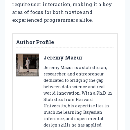
require user interaction, making it a key
area of focus for both novice and
experienced programmers alike.
Author Profile
Jeremy Mazur
Jeremy Mazur is a statistician,
researcher, and entrepreneur
dedicated to bridging the gap
between data science and real-
world innovation. With a Ph.D. in
Statistics from Harvard
University, his expertise lies in
machine learning, Bayesian
inference, and experimental
design skills he has applied