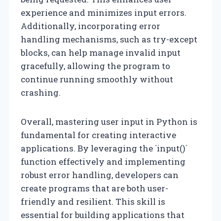
experience and minimizes input errors.
Additionally, incorporating error
handling mechanisms, such as try-except
blocks, can help manage invalid input
gracefully, allowing the program to
continue running smoothly without
crashing.
Overall, mastering user input in Python is
fundamental for creating interactive
applications. By leveraging the `input()`
function effectively and implementing
robust error handling, developers can
create programs that are both user-
friendly and resilient. This skill is
essential for building applications that