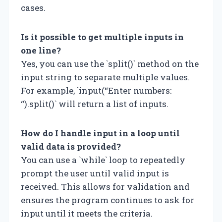
cases.
Is it possible to get multiple inputs in
one line?
Yes, you can use the `split()` method on the
input string to separate multiple values.
For example, `input(“Enter numbers:
“).split()` will return a list of inputs.
How do I handle input in a loop until
valid data is provided?
You can use a `while` loop to repeatedly
prompt the user until valid input is
received. This allows for validation and
ensures the program continues to ask for
input until it meets the criteria.