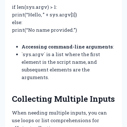
if len(sys.argv) > 1:
print(“Hello, ” + sys.argv[1])
else:
print(“No name provided.”)
Accessing command-line arguments
:
`sys.argv` is a list where the first
element is the script name, and
subsequent elements are the
arguments.
Collecting Multiple Inputs
When needing multiple inputs, you can
use loops or list comprehensions for