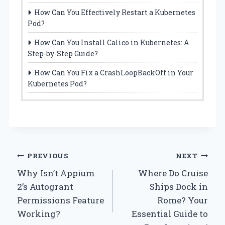
How Can You Effectively Restart a Kubernetes
Pod?
How Can You Install Calico in Kubernetes: A
Step-by-Step Guide?
How Can You Fix a CrashLoopBackOff in Your
Kubernetes Pod?
Post
PREVIOUS
NEXT
Why Isn’t Appium
Where Do Cruise
navigation
2’s Autogrant
Ships Dock in
Permissions Feature
Rome? Your
Working?
Essential Guide to