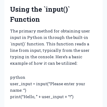
Using the `input()`
Function
The primary method for obtaining user
input in Python is through the built-in
`input()` function. This function reads a
line from input, typically from the user
typing in the console. Here’s a basic
example of how it can be utilized:
python
user_input = input(“Please enter your
name: “)
print(“Hello, ” + user_input + “!”)