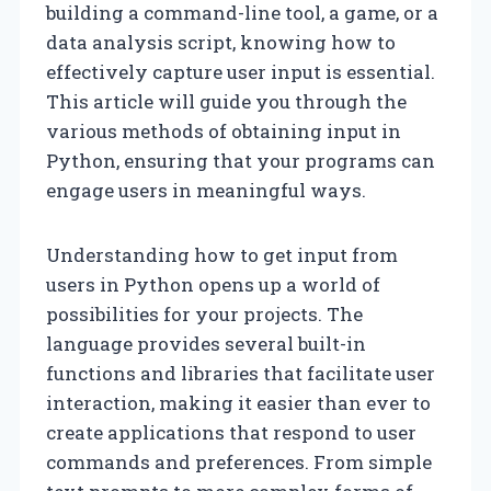
building a command-line tool, a game, or a
data analysis script, knowing how to
effectively capture user input is essential.
This article will guide you through the
various methods of obtaining input in
Python, ensuring that your programs can
engage users in meaningful ways.
Understanding how to get input from
users in Python opens up a world of
possibilities for your projects. The
language provides several built-in
functions and libraries that facilitate user
interaction, making it easier than ever to
create applications that respond to user
commands and preferences. From simple