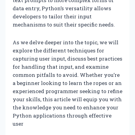
text prompts to more complex forms of
data entry, Python’s versatility allows
developers to tailor their input
mechanisms to suit their specific needs.
As we delve deeper into the topic, we will
explore the different techniques for
capturing user input, discuss best practices
for handling that input, and examine
common pitfalls to avoid. Whether you’re
a beginner looking to learn the ropes or an
experienced programmer seeking to refine
your skills, this article will equip you with
the knowledge you need to enhance your
Python applications through effective
user