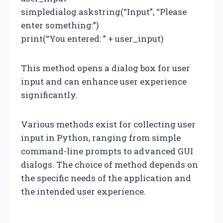
simpledialog.askstring(“Input”, “Please
enter something:”)
print(“You entered: ” + user_input)
This method opens a dialog box for user
input and can enhance user experience
significantly.
Various methods exist for collecting user
input in Python, ranging from simple
command-line prompts to advanced GUI
dialogs. The choice of method depends on
the specific needs of the application and
the intended user experience.