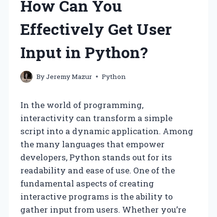
How Can You
Effectively Get User
Input in Python?
By
Jeremy Mazur
Python
In the world of programming,
interactivity can transform a simple
script into a dynamic application. Among
the many languages that empower
developers, Python stands out for its
readability and ease of use. One of the
fundamental aspects of creating
interactive programs is the ability to
gather input from users. Whether you’re