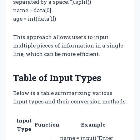
separated by a space: “).split()
name = data[0]
age = int(data[1])
This approach allows users to input
multiple pieces of information in a single
line, which can be more efficient.
Table of Input Types
Below is a table summarizing various
input types and their conversion methods:
Input
Function
Example
Type
name = input(“Enter