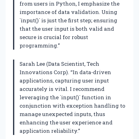
from users in Python, I emphasize the
importance of data validation. Using
`input()` is just the first step; ensuring
that the user input is both valid and
secure is crucial for robust
programming.”
Sarah Lee (Data Scientist, Tech
Innovations Corp). “In data-driven
applications, capturing user input
accurately is vital. I recommend
leveraging the `input()` function in
conjunction with exception handling to
manage unexpected inputs, thus
enhancing the user experience and
application reliability.”