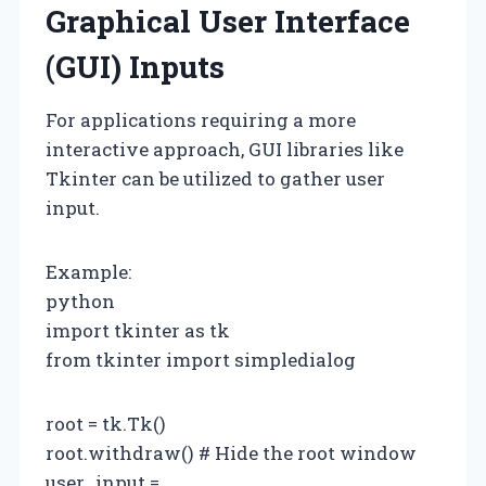
Graphical User Interface
(GUI) Inputs
For applications requiring a more
interactive approach, GUI libraries like
Tkinter can be utilized to gather user
input.
Example:
python
import tkinter as tk
from tkinter import simpledialog
root = tk.Tk()
root.withdraw() # Hide the root window
user_input =