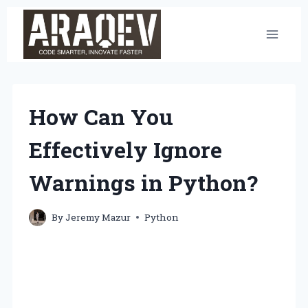
Skip
to
content
How Can You
Effectively Ignore
Warnings in Python?
By
Jeremy Mazur
Python