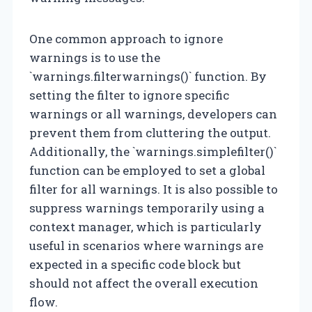
One common approach to ignore
warnings is to use the
`warnings.filterwarnings()` function. By
setting the filter to ignore specific
warnings or all warnings, developers can
prevent them from cluttering the output.
Additionally, the `warnings.simplefilter()`
function can be employed to set a global
filter for all warnings. It is also possible to
suppress warnings temporarily using a
context manager, which is particularly
useful in scenarios where warnings are
expected in a specific code block but
should not affect the overall execution
flow.