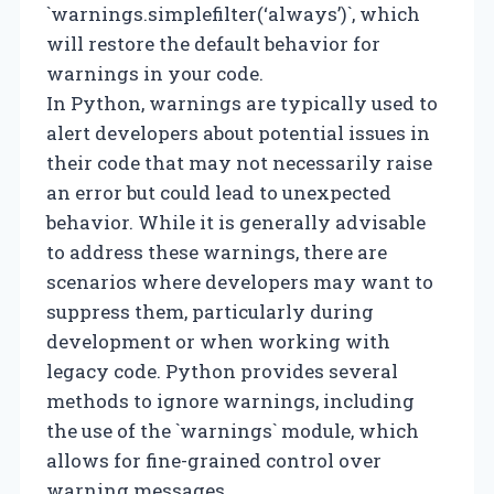
`warnings.simplefilter(‘always’)`, which
will restore the default behavior for
warnings in your code.
In Python, warnings are typically used to
alert developers about potential issues in
their code that may not necessarily raise
an error but could lead to unexpected
behavior. While it is generally advisable
to address these warnings, there are
scenarios where developers may want to
suppress them, particularly during
development or when working with
legacy code. Python provides several
methods to ignore warnings, including
the use of the `warnings` module, which
allows for fine-grained control over
warning messages.