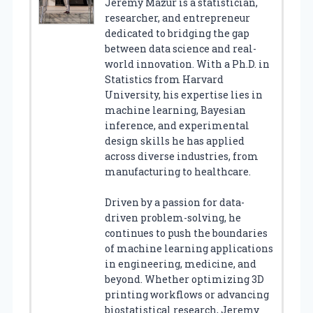
Jeremy Mazur is a statistician,
researcher, and entrepreneur
dedicated to bridging the gap
between data science and real-
world innovation. With a Ph.D. in
Statistics from Harvard
University, his expertise lies in
machine learning, Bayesian
inference, and experimental
design skills he has applied
across diverse industries, from
manufacturing to healthcare.
Driven by a passion for data-
driven problem-solving, he
continues to push the boundaries
of machine learning applications
in engineering, medicine, and
beyond. Whether optimizing 3D
printing workflows or advancing
biostatistical research, Jeremy