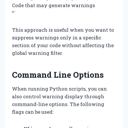
Code that may generate warnings
“`
This approach is useful when you want to
suppress warnings only in a specific
section of your code without affecting the
global warning filter.
Command Line Options
When running Python scripts, you can
also control warning display through
command-line options. The following
flags can be used: