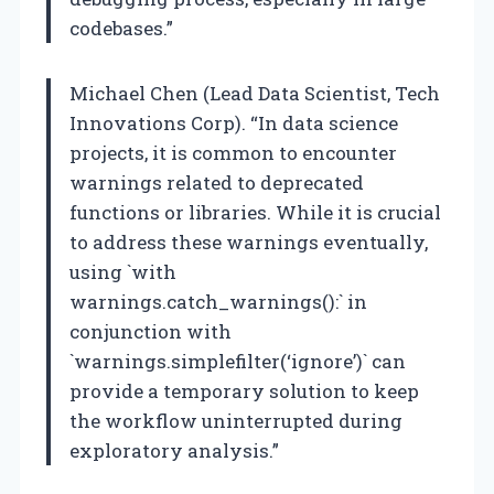
codebases.”
Michael Chen (Lead Data Scientist, Tech
Innovations Corp). “In data science
projects, it is common to encounter
warnings related to deprecated
functions or libraries. While it is crucial
to address these warnings eventually,
using `with
warnings.catch_warnings():` in
conjunction with
`warnings.simplefilter(‘ignore’)` can
provide a temporary solution to keep
the workflow uninterrupted during
exploratory analysis.”