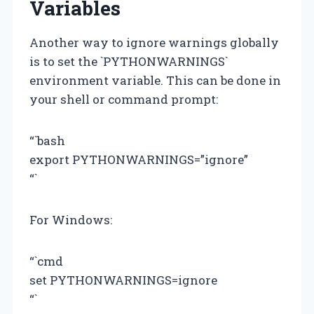
Variables
Another way to ignore warnings globally
is to set the `PYTHONWARNINGS`
environment variable. This can be done in
your shell or command prompt:
“`bash
export PYTHONWARNINGS=”ignore”
“`
For Windows:
“`cmd
set PYTHONWARNINGS=ignore
“`