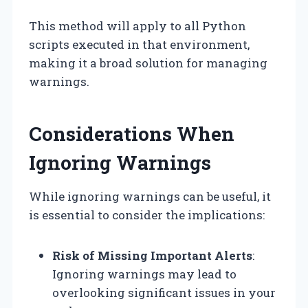
This method will apply to all Python
scripts executed in that environment,
making it a broad solution for managing
warnings.
Considerations When
Ignoring Warnings
While ignoring warnings can be useful, it
is essential to consider the implications:
Risk of Missing Important Alerts
:
Ignoring warnings may lead to
overlooking significant issues in your