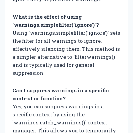
What is the effect of using
`warnings.simplefilter(‘ignore’)`?
Using `warnings.simplefilter(‘ignore’)` sets
the filter for all warnings to ignore,
effectively silencing them. This method is
a simpler alternative to `filterwarnings()`
and is typically used for general
suppression.
Can I suppress warnings in a specific
context or function?
Yes, you can suppress warnings in a
specific context by using the
`warnings.catch_warnings()` context
manager. This allows you to temporarily