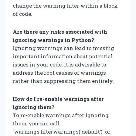
change the warning filter within a block
of code.
Are there any risks associated with
ignoring warnings in Python?
Ignoring warnings can lead to missing
important information about potential
issues in your code. It is advisable to
address the root causes of warnings
rather than suppressing them entirely.
How do I re-enable warnings after
ignoring them?
To re-enable warnings after ignoring
them, you can call
`warnings.filterwarnings(‘default’)` or