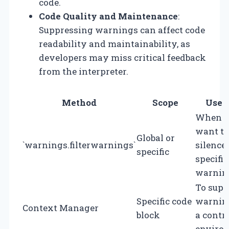
code.
Code Quality and Maintenance
:
Suppressing warnings can affect code
readability and maintainability, as
developers may miss critical feedback
from the interpreter.
Method
Scope
Use 
When y
want to
Global or
`warnings.filterwarnings`
silence
specific
specific
warnin
To supp
Specific code
warnin
Context Manager
block
a contr
enviro