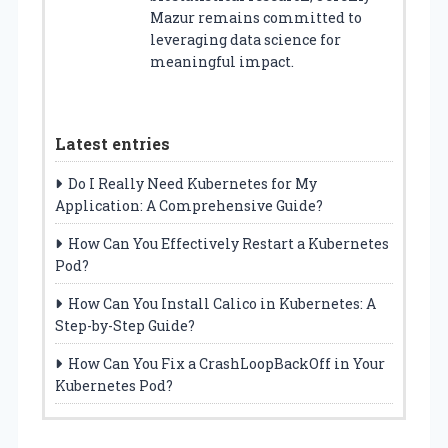
Mazur remains committed to
leveraging data science for
meaningful impact.
Latest entries
Do I Really Need Kubernetes for My
Application: A Comprehensive Guide?
How Can You Effectively Restart a Kubernetes
Pod?
How Can You Install Calico in Kubernetes: A
Step-by-Step Guide?
How Can You Fix a CrashLoopBackOff in Your
Kubernetes Pod?