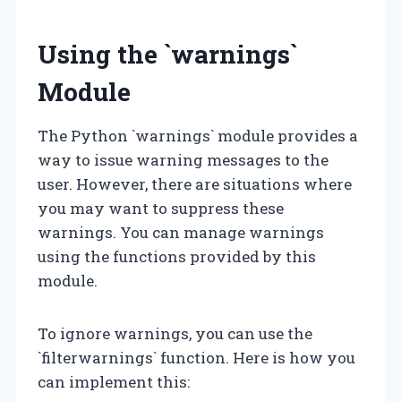
Using the `warnings`
Module
The Python `warnings` module provides a
way to issue warning messages to the
user. However, there are situations where
you may want to suppress these
warnings. You can manage warnings
using the functions provided by this
module.
To ignore warnings, you can use the
`filterwarnings` function. Here is how you
can implement this: