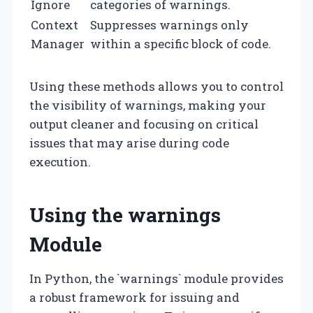
Ignore
categories of warnings.
Context
Suppresses warnings only
Manager
within a specific block of code.
Using these methods allows you to control
the visibility of warnings, making your
output cleaner and focusing on critical
issues that may arise during code
execution.
Using the warnings
Module
In Python, the `warnings` module provides
a robust framework for issuing and