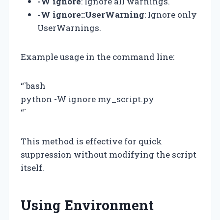
-W ignore
: Ignore all warnings.
-W ignore::UserWarning
: Ignore only
UserWarnings.
Example usage in the command line:
“`bash
python -W ignore my_script.py
“`
This method is effective for quick
suppression without modifying the script
itself.
Using Environment