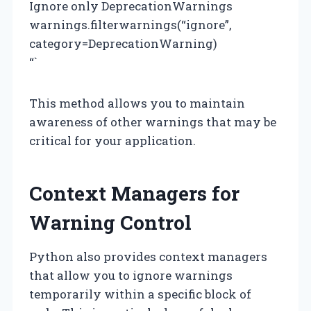
Ignore only DeprecationWarnings
warnings.filterwarnings(“ignore”,
category=DeprecationWarning)
“`
This method allows you to maintain
awareness of other warnings that may be
critical for your application.
Context Managers for
Warning Control
Python also provides context managers
that allow you to ignore warnings
temporarily within a specific block of