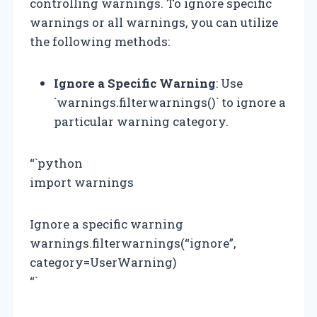
controlling warnings. To ignore specific
warnings or all warnings, you can utilize
the following methods:
Ignore a Specific Warning
: Use
`warnings.filterwarnings()` to ignore a
particular warning category.
“`python
import warnings
Ignore a specific warning
warnings.filterwarnings(“ignore”,
category=UserWarning)
“`