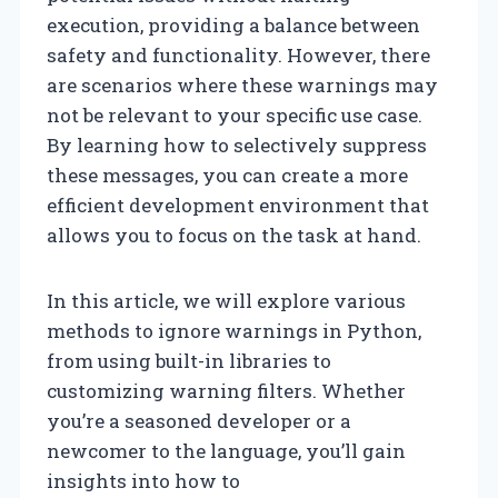
execution, providing a balance between
safety and functionality. However, there
are scenarios where these warnings may
not be relevant to your specific use case.
By learning how to selectively suppress
these messages, you can create a more
efficient development environment that
allows you to focus on the task at hand.
In this article, we will explore various
methods to ignore warnings in Python,
from using built-in libraries to
customizing warning filters. Whether
you’re a seasoned developer or a
newcomer to the language, you’ll gain
insights into how to