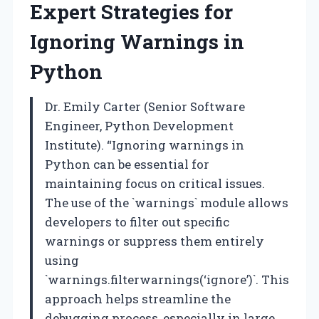
Expert Strategies for
Ignoring Warnings in
Python
Dr. Emily Carter (Senior Software
Engineer, Python Development
Institute). “Ignoring warnings in
Python can be essential for
maintaining focus on critical issues.
The use of the `warnings` module allows
developers to filter out specific
warnings or suppress them entirely
using
`warnings.filterwarnings(‘ignore’)`. This
approach helps streamline the
debugging process, especially in large