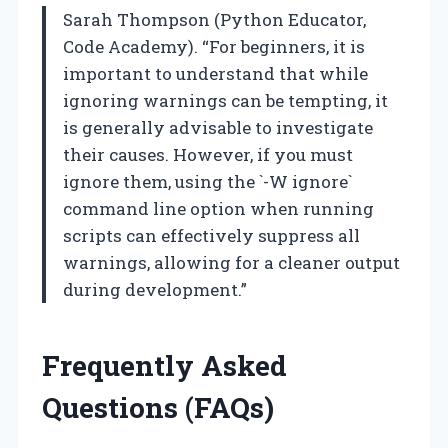
Sarah Thompson (Python Educator,
Code Academy). “For beginners, it is
important to understand that while
ignoring warnings can be tempting, it
is generally advisable to investigate
their causes. However, if you must
ignore them, using the `-W ignore`
command line option when running
scripts can effectively suppress all
warnings, allowing for a cleaner output
during development.”
Frequently Asked
Questions (FAQs)