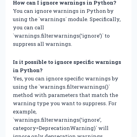
How can I ignore warnings in Python?
You can ignore warnings in Python by
using the `warnings` module. Specifically,
you can call
`warnings.filterwarnings(‘ignore’)` to
suppress all warnings.
Is it possible to ignore specific warnings
in Python?
Yes, you can ignore specific warnings by
using the `warnings.filterwarnings()`
method with parameters that match the
warning type you want to suppress. For
example,
`warnings.filterwarnings(‘ignore’,
category=DeprecationWarning)` will
ignore only deprecation warnings.