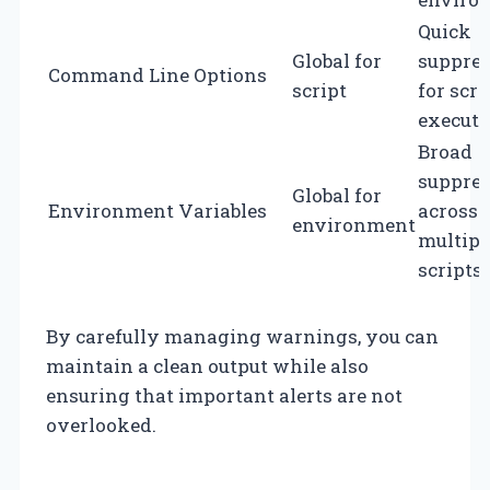
Quick
Global for
suppre
Command Line Options
script
for scri
executi
Broad
suppre
Global for
Environment Variables
across
environment
multipl
scripts.
By carefully managing warnings, you can
maintain a clean output while also
ensuring that important alerts are not
overlooked.