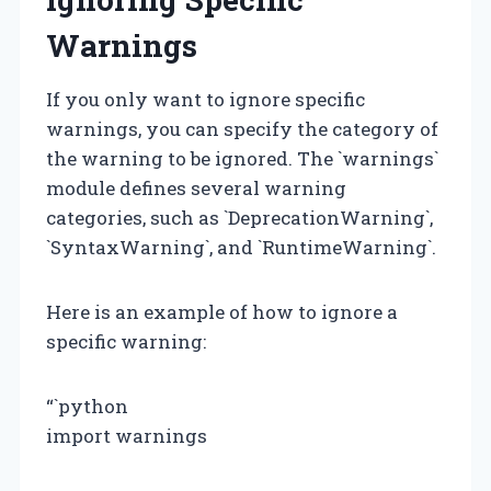
Warnings
If you only want to ignore specific
warnings, you can specify the category of
the warning to be ignored. The `warnings`
module defines several warning
categories, such as `DeprecationWarning`,
`SyntaxWarning`, and `RuntimeWarning`.
Here is an example of how to ignore a
specific warning:
“`python
import warnings