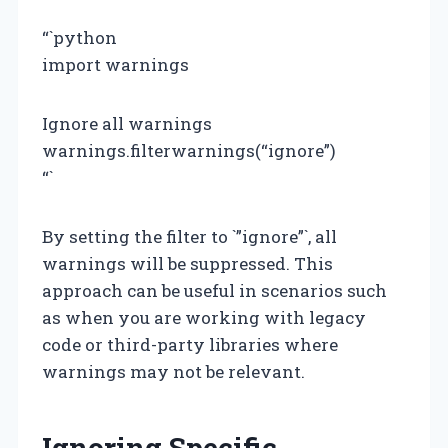
“`python
import warnings
Ignore all warnings
warnings.filterwarnings(“ignore”)
“`
By setting the filter to `”ignore”`, all
warnings will be suppressed. This
approach can be useful in scenarios such
as when you are working with legacy
code or third-party libraries where
warnings may not be relevant.
Ignoring Specific