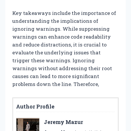
Key takeaways include the importance of
understanding the implications of
ignoring warnings. While suppressing
warnings can enhance code readability
and reduce distractions, it is crucial to
evaluate the underlying issues that
trigger these warnings. Ignoring
warnings without addressing their root
causes can lead to more significant
problems down the line. Therefore,
Author Profile
Jeremy Mazur