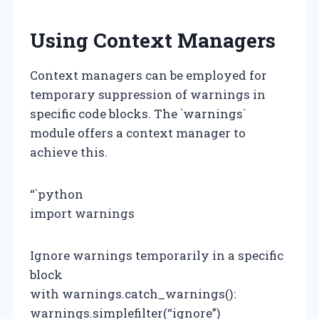
Using Context Managers
Context managers can be employed for
temporary suppression of warnings in
specific code blocks. The `warnings`
module offers a context manager to
achieve this.
“`python
import warnings
Ignore warnings temporarily in a specific
block
with warnings.catch_warnings():
warnings.simplefilter(“ignore”)