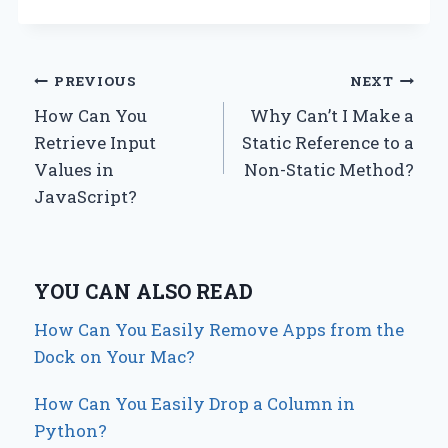
Post
PREVIOUS
NEXT
How Can You
Why Can’t I Make a
navigation
Retrieve Input
Static Reference to a
Values in
Non-Static Method?
JavaScript?
YOU CAN ALSO READ
How Can You Easily Remove Apps from the
Dock on Your Mac?
How Can You Easily Drop a Column in
Python?