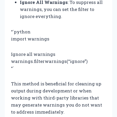
Ignore All Warnings
: To suppress all
warnings, you can set the filter to
ignore everything.
“`python
import warnings
Ignore all warnings
warnings.filterwarnings(“ignore”)
“`
This method is beneficial for cleaning up
output during development or when
working with third-party libraries that
may generate warnings you do not want
to address immediately.