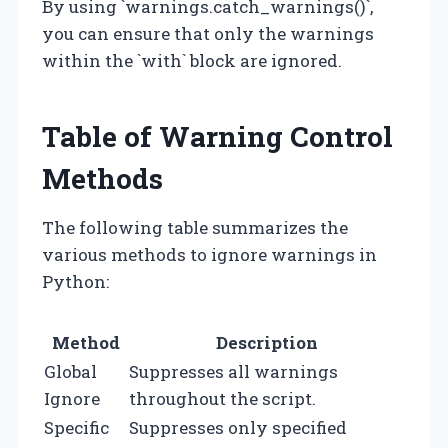
By using `warnings.catch_warnings()`,
you can ensure that only the warnings
within the `with` block are ignored.
Table of Warning Control
Methods
The following table summarizes the
various methods to ignore warnings in
Python:
Method
Description
Global
Suppresses all warnings
Ignore
throughout the script.
Specific
Suppresses only specified