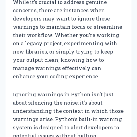
While it’s crucial to address genuine
concerns, there are instances when
developers may want to ignore these
warnings to maintain focus or streamline
their workflow. Whether you’re working
on a legacy project, experimenting with
new libraries, or simply trying to keep
your output clean, knowing how to
manage warnings effectively can
enhance your coding experience.
Ignoring warnings in Python isn’t just
about silencing the noise; it’s about
understanding the context in which those
warnings arise. Python’s built-in warning
system is designed to alert developers to
potential issues without halting