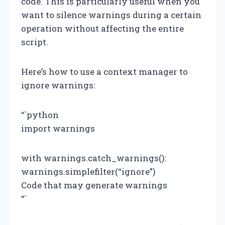
code. This is particularly useful when you
want to silence warnings during a certain
operation without affecting the entire
script.
Here’s how to use a context manager to
ignore warnings:
“`python
import warnings
with warnings.catch_warnings():
warnings.simplefilter(“ignore”)
Code that may generate warnings
“`