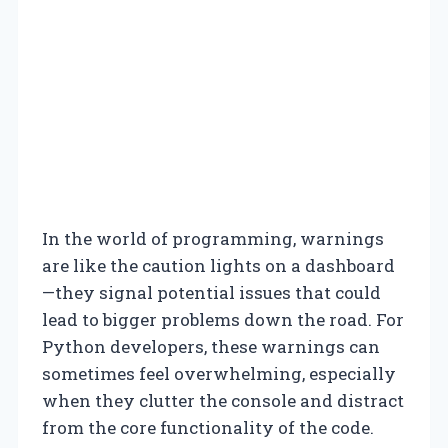
In the world of programming, warnings
are like the caution lights on a dashboard
—they signal potential issues that could
lead to bigger problems down the road. For
Python developers, these warnings can
sometimes feel overwhelming, especially
when they clutter the console and distract
from the core functionality of the code.