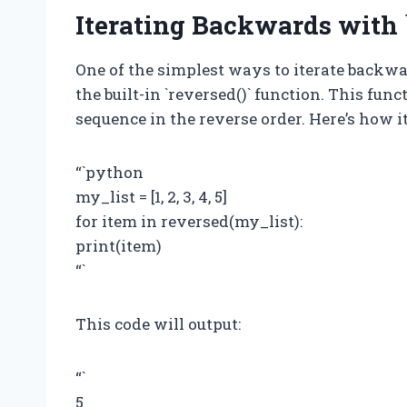
Iterating Backwards with `
One of the simplest ways to iterate backw
the built-in `reversed()` function. This fun
sequence in the reverse order. Here’s how it
“`python
my_list = [1, 2, 3, 4, 5]
for item in reversed(my_list):
print(item)
“`
This code will output:
“`
5