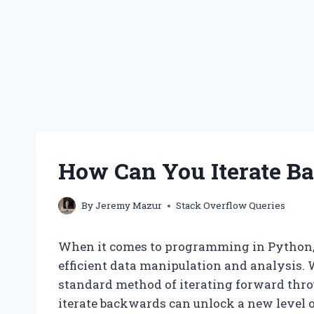
How Can You Iterate B
By
Jeremy Mazur
Stack Overflow Queries
When it comes to programming in Python, ma
efficient data manipulation and analysis. 
standard method of iterating forward through
iterate backwards can unlock a new level o