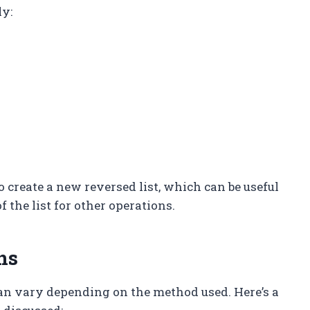
ly:
o create a new reversed list, which can be useful
f the list for other operations.
ns
n vary depending on the method used. Here’s a