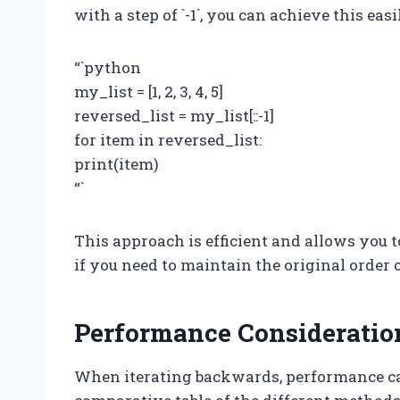
with a step of `-1`, you can achieve this easi
“`python
my_list = [1, 2, 3, 4, 5]
reversed_list = my_list[::-1]
for item in reversed_list:
print(item)
“`
This approach is efficient and allows you t
if you need to maintain the original order o
Performance Consideratio
When iterating backwards, performance ca