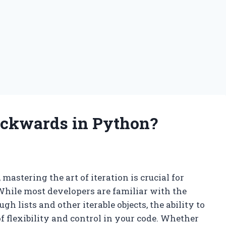
ackwards in Python?
stering the art of iteration is crucial for
While most developers are familiar with the
 lists and other iterable objects, the ability to
f flexibility and control in your code. Whether