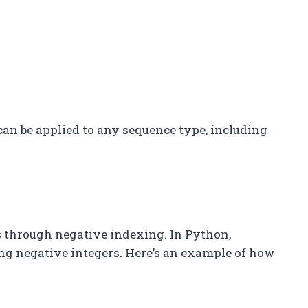
 can be applied to any sequence type, including
 through negative indexing. In Python,
ng negative integers. Here’s an example of how