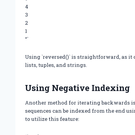
4
3
2
1
“`
Using `reversed()` is straightforward, as it
lists, tuples, and strings.
Using Negative Indexing
Another method for iterating backwards is
sequences can be indexed from the end usi
to utilize this feature: