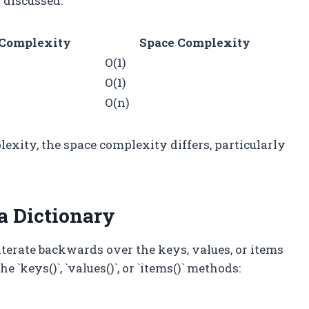
 discussed:
Complexity
Space Complexity
O(1)
O(1)
O(n)
exity, the space complexity differs, particularly
a Dictionary
terate backwards over the keys, values, or items
 `keys()`, `values()`, or `items()` methods: