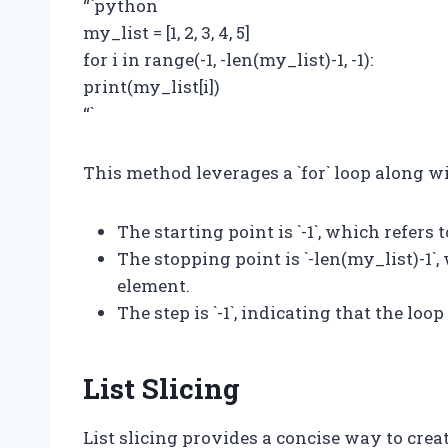
“`python
my_list = [1, 2, 3, 4, 5]
for i in range(-1, -len(my_list)-1, -1):
print(my_list[i])
“`
This method leverages a `for` loop along wi
The starting point is `-1`, which refers 
The stopping point is `-len(my_list)-1`,
element.
The step is `-1`, indicating that the lo
List Slicing
List slicing provides a concise way to create