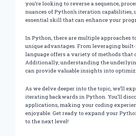
you’re looking to reverse a sequence, proce
nuances of Python’s iteration capabilities
essential skill that can enhance your pro
In Python, there are multiple approaches t
unique advantages. From leveraging built-in
language offers a variety of methods that ca
Additionally, understanding the underlyin
can provide valuable insights into optimiz
As we delve deeper into the topic, we’ll ex
iterating backwards in Python. You’ll disc
applications, making your coding experienc
enjoyable. Get ready to expand your Pyth
to the next level!