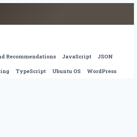
And Recommendations
JavaScript
JSON
ting
TypeScript
Ubuntu OS
WordPress