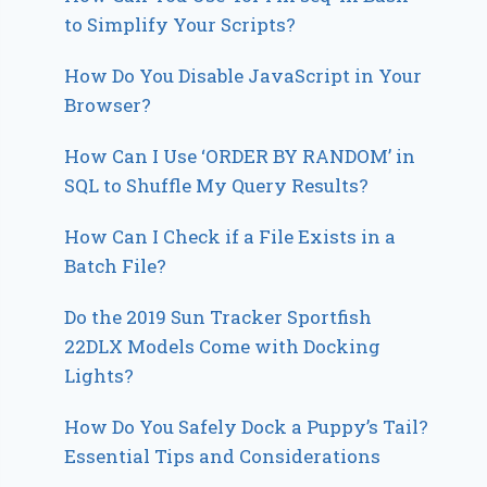
to Simplify Your Scripts?
How Do You Disable JavaScript in Your
Browser?
How Can I Use ‘ORDER BY RANDOM’ in
SQL to Shuffle My Query Results?
How Can I Check if a File Exists in a
Batch File?
Do the 2019 Sun Tracker Sportfish
22DLX Models Come with Docking
Lights?
How Do You Safely Dock a Puppy’s Tail?
Essential Tips and Considerations