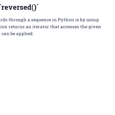
reversed()`
ards through a sequence in Python is by using
ction returns an iterator that accesses the given
 can be applied: