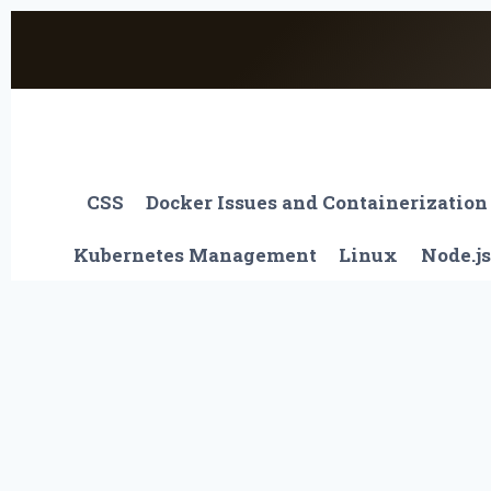
Skip
to
content
CSS
Docker Issues and Containerization
Kubernetes Management
Linux
Node.js