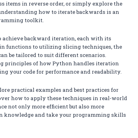
ss items in reverse order, or simply explore the
, understanding how to iterate backwards is an
gramming toolkit.
o achieve backward iteration, each with its
 functions to utilizing slicing techniques, the
n be tailored to suit different scenarios.
g principles of how Python handles iteration
ing your code for performance and readability.
plore practical examples and best practices for
over how to apply these techniques in real-world
e not only more efficient but also more
on knowledge and take your programming skills