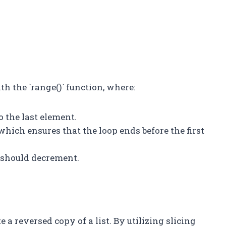
th the `range()` function, where:
to the last element.
 which ensures that the loop ends before the first
op should decrement.
 a reversed copy of a list. By utilizing slicing