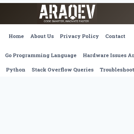
Home
About Us
Privacy Policy
Contact
Go Programming Language
Hardware Issues 
Python
Stack Overflow Queries
Troubleshoo