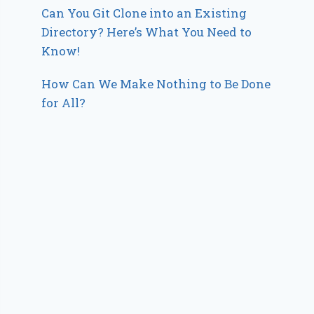
Can You Git Clone into an Existing
Directory? Here’s What You Need to
Know!
How Can We Make Nothing to Be Done
for All?