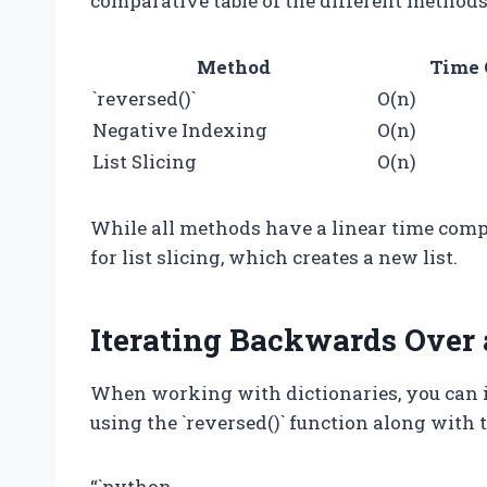
comparative table of the different methods
Method
Time 
`reversed()`
O(n)
Negative Indexing
O(n)
List Slicing
O(n)
While all methods have a linear time compl
for list slicing, which creates a new list.
Iterating Backwards Over 
When working with dictionaries, you can i
using the `reversed()` function along with the
“`python