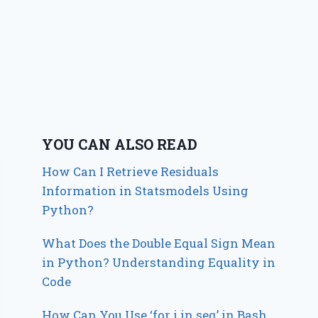
YOU CAN ALSO READ
How Can I Retrieve Residuals
Information in Statsmodels Using
Python?
What Does the Double Equal Sign Mean
in Python? Understanding Equality in
Code
How Can You Use ‘for i in seq’ in Bash