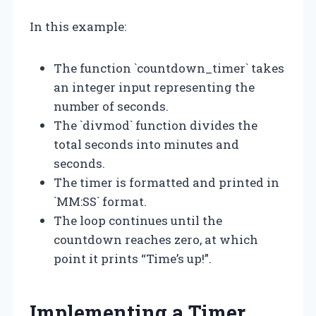
In this example:
The function `countdown_timer` takes
an integer input representing the
number of seconds.
The `divmod` function divides the
total seconds into minutes and
seconds.
The timer is formatted and printed in
`MM:SS` format.
The loop continues until the
countdown reaches zero, at which
point it prints “Time’s up!”.
Implementing a Timer