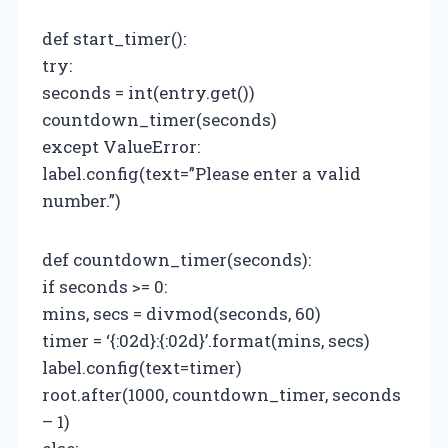
def start_timer():
try:
seconds = int(entry.get())
countdown_timer(seconds)
except ValueError:
label.config(text=”Please enter a valid
number.”)
def countdown_timer(seconds):
if seconds >= 0:
mins, secs = divmod(seconds, 60)
timer = ‘{:02d}:{:02d}’.format(mins, secs)
label.config(text=timer)
root.after(1000, countdown_timer, seconds
– 1)