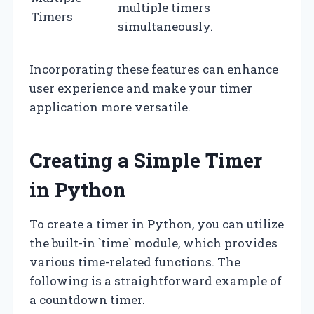
multiple timers
Timers
simultaneously.
Incorporating these features can enhance
user experience and make your timer
application more versatile.
Creating a Simple Timer
in Python
To create a timer in Python, you can utilize
the built-in `time` module, which provides
various time-related functions. The
following is a straightforward example of
a countdown timer.