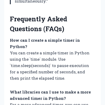
simultaneously.”
Frequently Asked
Questions (FAQs)
How can I create a simple timer in
Python?
You can create a simple timer in Python
using the `time` module. Use
`time.sleep(seconds)` to pause execution
for a specified number of seconds, and
then print the elapsed time.
What libraries can I use to make a more
advanced timer in Python?
For a more advanced timer, you can use