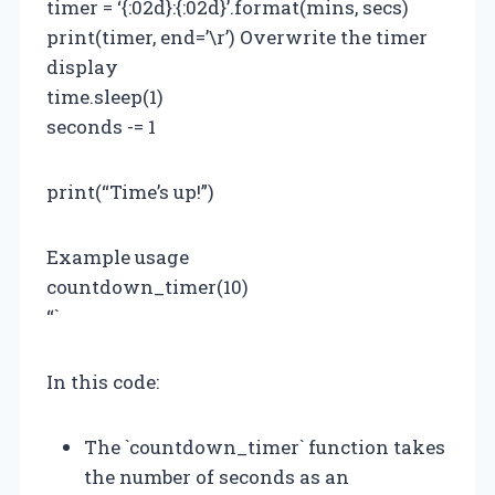
timer = ‘{:02d}:{:02d}’.format(mins, secs)
print(timer, end=’\r’) Overwrite the timer
display
time.sleep(1)
seconds -= 1
print(“Time’s up!”)
Example usage
countdown_timer(10)
“`
In this code:
The `countdown_timer` function takes
the number of seconds as an