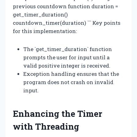
previous countdown function duration =
get_timer_duration()
countdown_timer(duration) ``` Key points
for this implementation:
The `get_timer_duration` function
prompts the user for input until a
valid positive integer is received.
Exception handling ensures that the
program does not crash on invalid
input.
Enhancing the Timer
with Threading