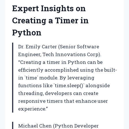
Expert Insights on
Creating a Timer in
Python
Dr. Emily Carter (Senior Software
Engineer, Tech Innovations Corp).
“Creating a timer in Python can be
efficiently accomplished using the built-
in `time` module. By leveraging
functions like `time.sleep()` alongside
threading, developers can create
responsive timers that enhance user
experience.”
Michael Chen (Python Developer