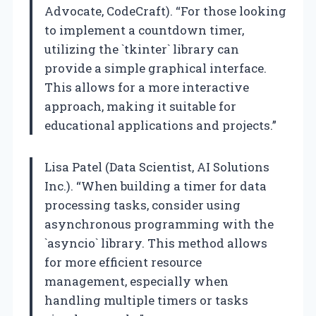
Advocate, CodeCraft). “For those looking
to implement a countdown timer,
utilizing the `tkinter` library can
provide a simple graphical interface.
This allows for a more interactive
approach, making it suitable for
educational applications and projects.”
Lisa Patel (Data Scientist, AI Solutions
Inc.). “When building a timer for data
processing tasks, consider using
asynchronous programming with the
`asyncio` library. This method allows
for more efficient resource
management, especially when
handling multiple timers or tasks