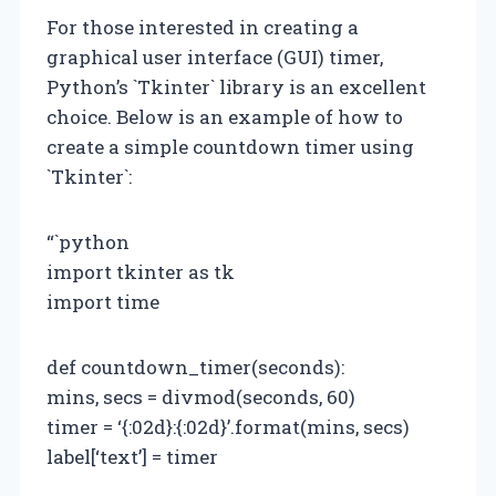
For those interested in creating a
graphical user interface (GUI) timer,
Python’s `Tkinter` library is an excellent
choice. Below is an example of how to
create a simple countdown timer using
`Tkinter`:
“`python
import tkinter as tk
import time
def countdown_timer(seconds):
mins, secs = divmod(seconds, 60)
timer = ‘{:02d}:{:02d}’.format(mins, secs)
label[‘text’] = timer