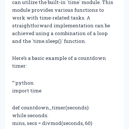
can utilize the built-in `time` module. This
module provides various functions to
work with time-related tasks. A
straightforward implementation can be
achieved using a combination of a loop
and the `time.sleep()` function.
Here’s a basic example of a countdown
timer:
“`python
import time
def countdown_timer(seconds):
while seconds:
mins, secs = divmod(seconds, 60)