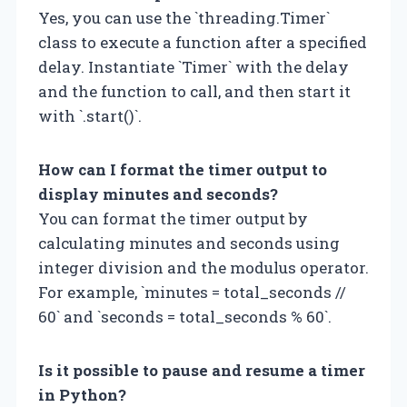
Yes, you can use the `threading.Timer`
class to execute a function after a specified
delay. Instantiate `Timer` with the delay
and the function to call, and then start it
with `.start()`.
How can I format the timer output to
display minutes and seconds?
You can format the timer output by
calculating minutes and seconds using
integer division and the modulus operator.
For example, `minutes = total_seconds //
60` and `seconds = total_seconds % 60`.
Is it possible to pause and resume a timer
in Python?