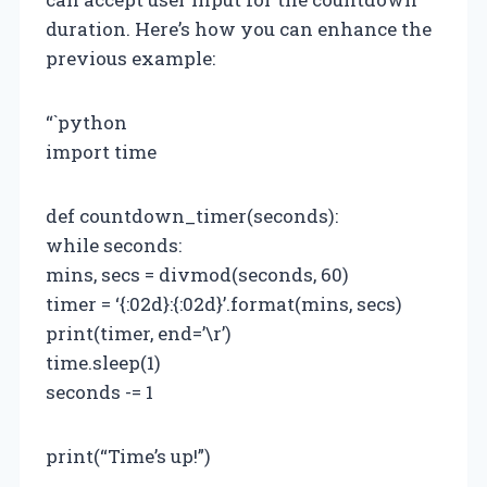
duration. Here’s how you can enhance the
previous example:
“`python
import time
def countdown_timer(seconds):
while seconds:
mins, secs = divmod(seconds, 60)
timer = ‘{:02d}:{:02d}’.format(mins, secs)
print(timer, end=’\r’)
time.sleep(1)
seconds -= 1
print(“Time’s up!”)