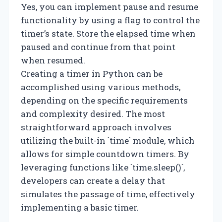
Yes, you can implement pause and resume
functionality by using a flag to control the
timer’s state. Store the elapsed time when
paused and continue from that point
when resumed.
Creating a timer in Python can be
accomplished using various methods,
depending on the specific requirements
and complexity desired. The most
straightforward approach involves
utilizing the built-in `time` module, which
allows for simple countdown timers. By
leveraging functions like `time.sleep()`,
developers can create a delay that
simulates the passage of time, effectively
implementing a basic timer.