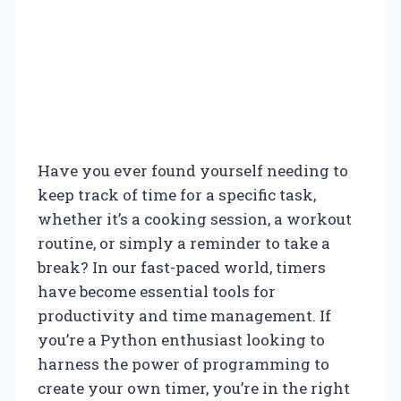
Have you ever found yourself needing to
keep track of time for a specific task,
whether it’s a cooking session, a workout
routine, or simply a reminder to take a
break? In our fast-paced world, timers
have become essential tools for
productivity and time management. If
you’re a Python enthusiast looking to
harness the power of programming to
create your own timer, you’re in the right