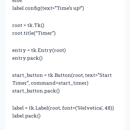
else:
label.config(text=”Time’s up!”)
root = tk.Tk()
root.title(“Timer”)
entry = tk.Entry(root)
entry.pack()
start_button = tk.Button(root, text=”Start
Timer”, command=start_timer)
start_button.pack()
label = tk.Label(root, font=(‘Helvetica’, 48))
label.pack()