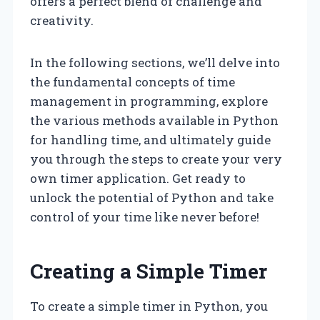
offers a perfect blend of challenge and
creativity.
In the following sections, we’ll delve into
the fundamental concepts of time
management in programming, explore
the various methods available in Python
for handling time, and ultimately guide
you through the steps to create your very
own timer application. Get ready to
unlock the potential of Python and take
control of your time like never before!
Creating a Simple Timer
To create a simple timer in Python, you