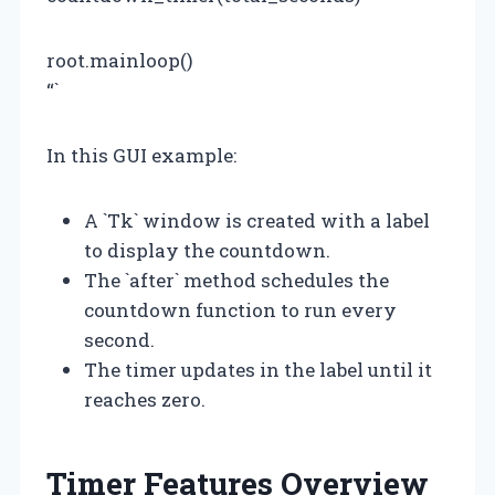
root.mainloop()
“`
In this GUI example:
A `Tk` window is created with a label
to display the countdown.
The `after` method schedules the
countdown function to run every
second.
The timer updates in the label until it
reaches zero.
Timer Features Overview