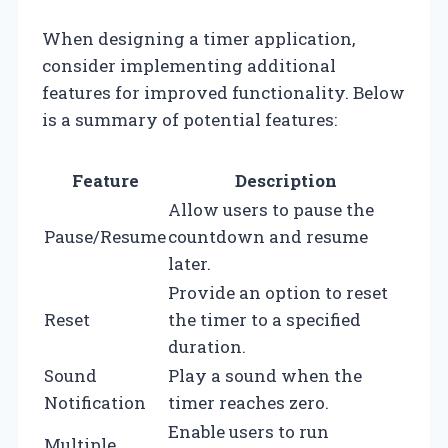
When designing a timer application,
consider implementing additional
features for improved functionality. Below
is a summary of potential features:
Feature
Description
Allow users to pause the
Pause/Resume
countdown and resume
later.
Provide an option to reset
Reset
the timer to a specified
duration.
Sound
Play a sound when the
Notification
timer reaches zero.
Enable users to run
Multiple