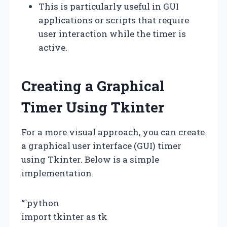
This is particularly useful in GUI
applications or scripts that require
user interaction while the timer is
active.
Creating a Graphical
Timer Using Tkinter
For a more visual approach, you can create
a graphical user interface (GUI) timer
using Tkinter. Below is a simple
implementation.
“`python
import tkinter as tk