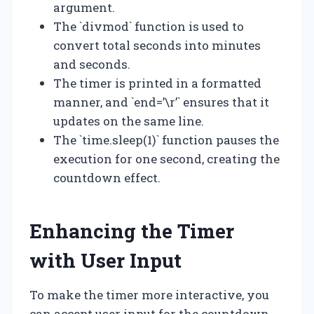
argument.
The `divmod` function is used to
convert total seconds into minutes
and seconds.
The timer is printed in a formatted
manner, and `end=’\r’` ensures that it
updates on the same line.
The `time.sleep(1)` function pauses the
execution for one second, creating the
countdown effect.
Enhancing the Timer
with User Input
To make the timer more interactive, you
can accept user input for the countdown