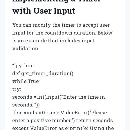
with User Input
You can modify the timer to accept user
input for the countdown duration. Below
is an example that includes input
validation.
“`python
def get_timer_duration():
while True:
try:
seconds = int(input(“Enter the time in
seconds: “))
if seconds < 0: raise ValueError("Please
enter a positive number.") return seconds
except ValueError as e: print(e) Using the