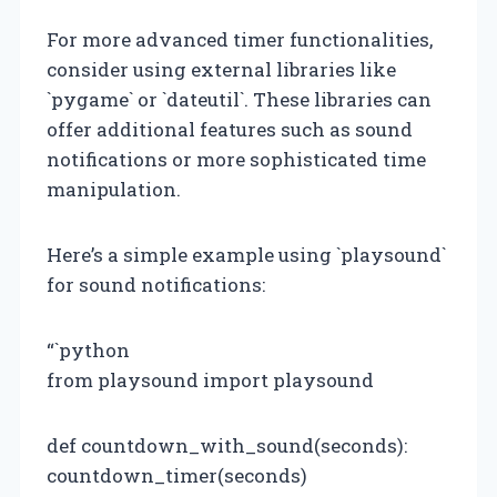
For more advanced timer functionalities,
consider using external libraries like
`pygame` or `dateutil`. These libraries can
offer additional features such as sound
notifications or more sophisticated time
manipulation.
Here’s a simple example using `playsound`
for sound notifications:
“`python
from playsound import playsound
def countdown_with_sound(seconds):
countdown_timer(seconds)