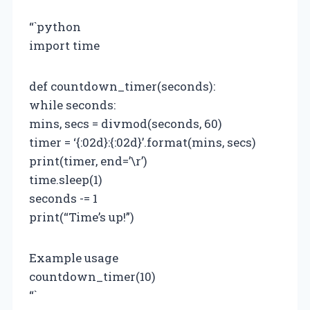
“`python
import time
def countdown_timer(seconds):
while seconds:
mins, secs = divmod(seconds, 60)
timer = ‘{:02d}:{:02d}’.format(mins, secs)
print(timer, end=’\r’)
time.sleep(1)
seconds -= 1
print(“Time’s up!”)
Example usage
countdown_timer(10)
“`