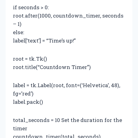
if seconds > 0:
root.after(1000, countdown_timer, seconds
– 1)
else:
label[‘text’] = “Time’s up!”
root = tk.Tk()
root.title(“Countdown Timer”)
label = tk.Label(root, font=(‘Helvetica’, 48),
fg=’red’)
label.pack()
total_seconds = 10 Set the duration for the
timer
countdown_timer(total_seconds)