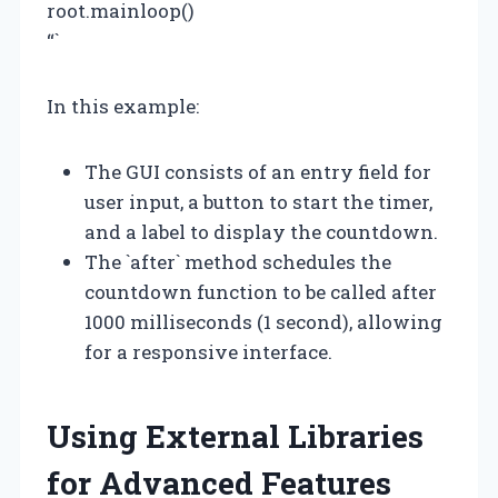
root.mainloop()
“`
In this example:
The GUI consists of an entry field for
user input, a button to start the timer,
and a label to display the countdown.
The `after` method schedules the
countdown function to be called after
1000 milliseconds (1 second), allowing
for a responsive interface.
Using External Libraries
for Advanced Features