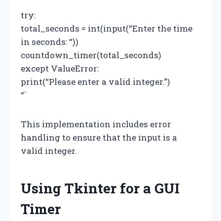
try:
total_seconds = int(input(“Enter the time
in seconds: “))
countdown_timer(total_seconds)
except ValueError:
print(“Please enter a valid integer.”)
“`
This implementation includes error
handling to ensure that the input is a
valid integer.
Using Tkinter for a GUI
Timer