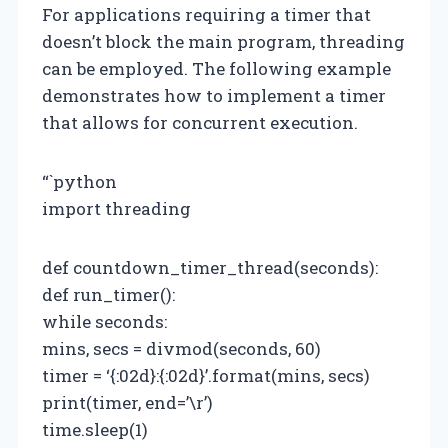
For applications requiring a timer that
doesn’t block the main program, threading
can be employed. The following example
demonstrates how to implement a timer
that allows for concurrent execution.
“`python
import threading
def countdown_timer_thread(seconds):
def run_timer():
while seconds:
mins, secs = divmod(seconds, 60)
timer = ‘{:02d}:{:02d}’.format(mins, secs)
print(timer, end=’\r’)
time.sleep(1)