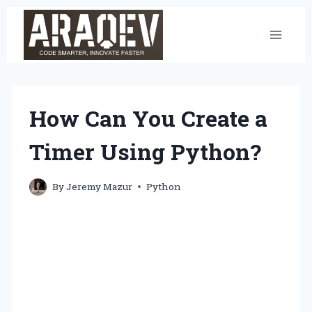
Skip
to
content
How Can You Create a
Timer Using Python?
By
Jeremy Mazur
Python