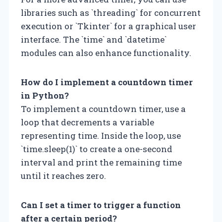
libraries such as `threading` for concurrent
execution or `Tkinter` for a graphical user
interface. The `time` and `datetime`
modules can also enhance functionality.
How do I implement a countdown timer
in Python?
To implement a countdown timer, use a
loop that decrements a variable
representing time. Inside the loop, use
`time.sleep(1)` to create a one-second
interval and print the remaining time
until it reaches zero.
Can I set a timer to trigger a function
after a certain period?