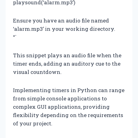
playsound(‘alarm.mp3’)
Ensure you have an audio file named
‘alarm.mp3’ in your working directory.
“`
This snippet plays an audio file when the
timer ends, adding an auditory cue to the
visual countdown.
Implementing timers in Python can range
from simple console applications to
complex GUI applications, providing
flexibility depending on the requirements
of your project.