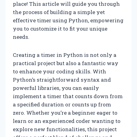
place! This article will guide you through
the process of building a simple yet
effective timer using Python, empowering
you to customize it to fit your unique
needs.
Creating a timer in Python is not only a
practical project but also a fantastic way
to enhance your coding skills. With
Python’s straightforward syntax and
powerful libraries, you can easily
implement a timer that counts down from
a specified duration or counts up from
zero. Whether you’re a beginner eager to
learn or an experienced coder wanting to
explore new functionalities, this project