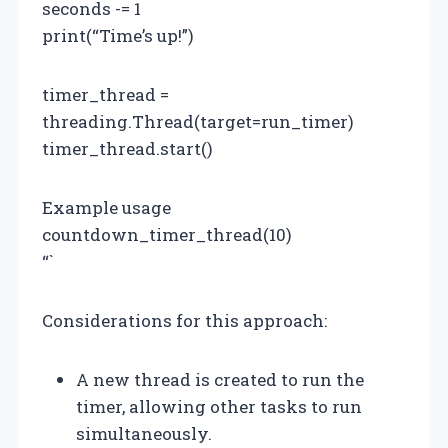
seconds -= 1
print(“Time’s up!”)
timer_thread =
threading.Thread(target=run_timer)
timer_thread.start()
Example usage
countdown_timer_thread(10)
“`
Considerations for this approach:
A new thread is created to run the
timer, allowing other tasks to run
simultaneously.