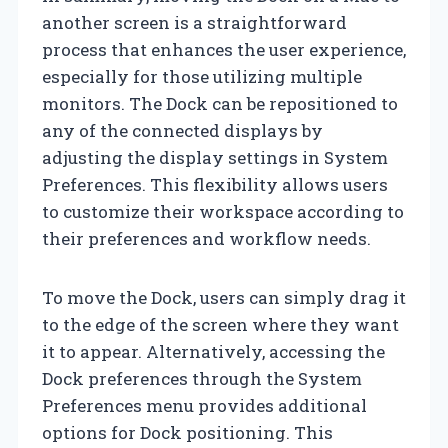
another screen is a straightforward
process that enhances the user experience,
especially for those utilizing multiple
monitors. The Dock can be repositioned to
any of the connected displays by
adjusting the display settings in System
Preferences. This flexibility allows users
to customize their workspace according to
their preferences and workflow needs.
To move the Dock, users can simply drag it
to the edge of the screen where they want
it to appear. Alternatively, accessing the
Dock preferences through the System
Preferences menu provides additional
options for Dock positioning. This