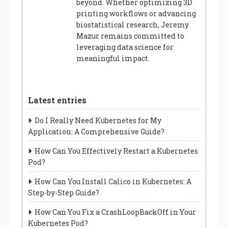
beyond. Whether optimizing 3D
printing workflows or advancing
biostatistical research, Jeremy
Mazur remains committed to
leveraging data science for
meaningful impact.
Latest entries
Do I Really Need Kubernetes for My
Application: A Comprehensive Guide?
How Can You Effectively Restart a Kubernetes
Pod?
How Can You Install Calico in Kubernetes: A
Step-by-Step Guide?
How Can You Fix a CrashLoopBackOff in Your
Kubernetes Pod?