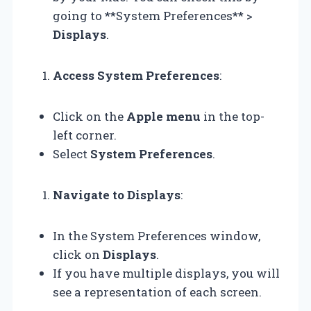
going to **System Preferences** >
Displays
.
Access System Preferences
:
Click on the
Apple menu
in the top-
left corner.
Select
System Preferences
.
Navigate to Displays
:
In the System Preferences window,
click on
Displays
.
If you have multiple displays, you will
see a representation of each screen.