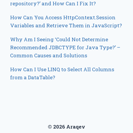
repository?’ and How Can I Fix It?
How Can You Access HttpContext.Session
Variables and Retrieve Them in JavaScript?
Why Am I Seeing ‘Could Not Determine
Recommended JDBCTYPE for Java Type?’ –
Common Causes and Solutions
How Can I Use LINQ to Select All Columns
from a DataTable?
© 2026 Araqev