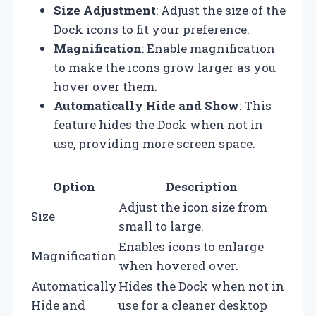
Size Adjustment
: Adjust the size of the
Dock icons to fit your preference.
Magnification
: Enable magnification
to make the icons grow larger as you
hover over them.
Automatically Hide and Show
: This
feature hides the Dock when not in
use, providing more screen space.
Option
Description
Adjust the icon size from
Size
small to large.
Enables icons to enlarge
Magnification
when hovered over.
Automatically
Hides the Dock when not in
Hide and
use for a cleaner desktop