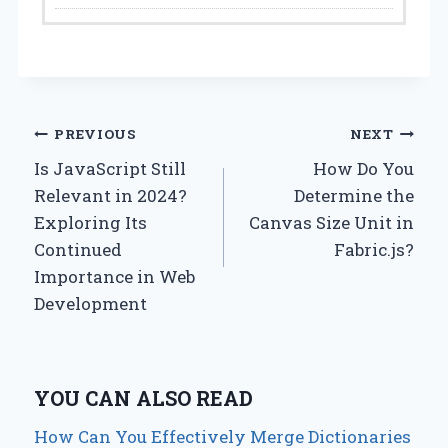
Post
PREVIOUS
NEXT
Is JavaScript Still
How Do You
navigation
Relevant in 2024?
Determine the
Exploring Its
Canvas Size Unit in
Continued
Fabric.js?
Importance in Web
Development
YOU CAN ALSO READ
How Can You Effectively Merge Dictionaries