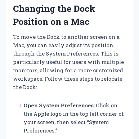
Changing the Dock
Position on a Mac
To move the Dock to another screen on a
Mac, you can easily adjust its position
through the System Preferences. This is
particularly useful for users with multiple
monitors, allowing for a more customized
workspace. Follow these steps to relocate
the Dock:
Open System Preferences
: Click on
the Apple logo in the top left corner of
your screen, then select “System
Preferences.”