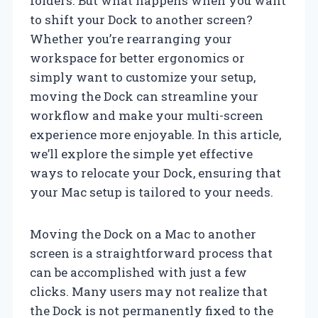
folders. But what happens when you want
to shift your Dock to another screen?
Whether you’re rearranging your
workspace for better ergonomics or
simply want to customize your setup,
moving the Dock can streamline your
workflow and make your multi-screen
experience more enjoyable. In this article,
we’ll explore the simple yet effective
ways to relocate your Dock, ensuring that
your Mac setup is tailored to your needs.
Moving the Dock on a Mac to another
screen is a straightforward process that
can be accomplished with just a few
clicks. Many users may not realize that
the Dock is not permanently fixed to the