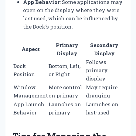
App Behavior
: Some applications may
open on the display where they were
last used, which can be influenced by
the Dock’s position.
Primary
Secondary
Aspect
Display
Display
Follows
Dock
Bottom, Left,
primary
Position
or Right
display
Window
More control
May require
Management
on primary
dragging
App Launch
Launches on
Launches on
Behavior
primary
last-used