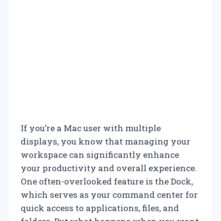
If you’re a Mac user with multiple
displays, you know that managing your
workspace can significantly enhance
your productivity and overall experience.
One often-overlooked feature is the Dock,
which serves as your command center for
quick access to applications, files, and