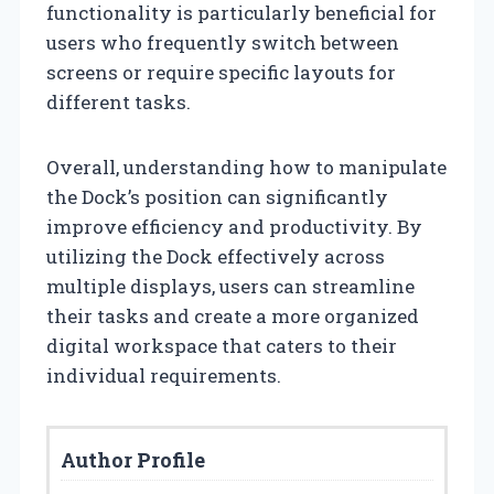
functionality is particularly beneficial for
users who frequently switch between
screens or require specific layouts for
different tasks.
Overall, understanding how to manipulate
the Dock’s position can significantly
improve efficiency and productivity. By
utilizing the Dock effectively across
multiple displays, users can streamline
their tasks and create a more organized
digital workspace that caters to their
individual requirements.
Author Profile