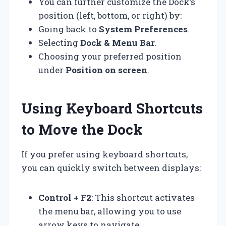
You can further customize the Dock’s
position (left, bottom, or right) by:
Going back to
System Preferences
.
Selecting
Dock & Menu Bar
.
Choosing your preferred position
under
Position on screen
.
Using Keyboard Shortcuts
to Move the Dock
If you prefer using keyboard shortcuts,
you can quickly switch between displays:
Control + F2
: This shortcut activates
the menu bar, allowing you to use
arrow keys to navigate.