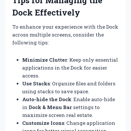
Tips for Managing the
Dock Effectively
To enhance your experience with the Dock
across multiple screens, consider the
following tips:
Minimize Clutter
: Keep only essential
applications in the Dock for easier
access.
Use Stacks
: Organize files and folders
using stacks to save space.
Auto-hide the Dock
: Enable auto-hide
in
Dock & Menu Bar
settings to
maximize screen real estate.
Customize Icons
: Change application
icons for better visual recognition.