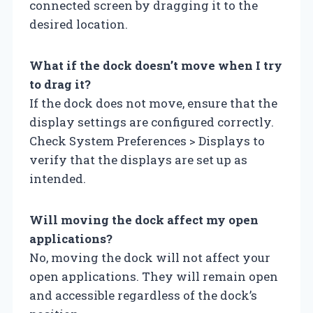
connected screen by dragging it to the
desired location.
What if the dock doesn’t move when I try
to drag it?
If the dock does not move, ensure that the
display settings are configured correctly.
Check System Preferences > Displays to
verify that the displays are set up as
intended.
Will moving the dock affect my open
applications?
No, moving the dock will not affect your
open applications. They will remain open
and accessible regardless of the dock’s