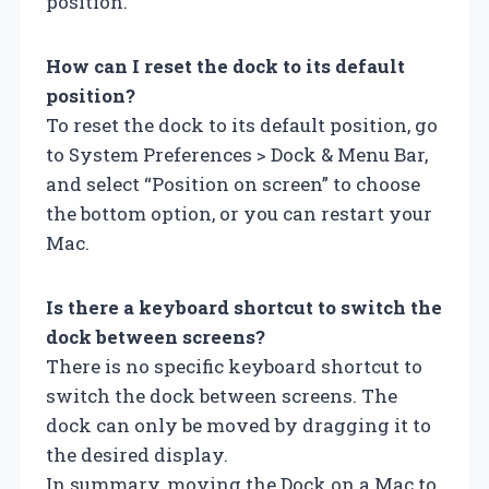
position.
How can I reset the dock to its default
position?
To reset the dock to its default position, go
to System Preferences > Dock & Menu Bar,
and select “Position on screen” to choose
the bottom option, or you can restart your
Mac.
Is there a keyboard shortcut to switch the
dock between screens?
There is no specific keyboard shortcut to
switch the dock between screens. The
dock can only be moved by dragging it to
the desired display.
In summary, moving the Dock on a Mac to