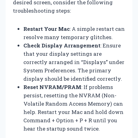
desired screen, consider the following
troubleshooting steps:
Restart Your Mac
: A simple restart can
resolve many temporary glitches.
Check Display Arrangement
: Ensure
that your display settings are
correctly arranged in “Displays” under
System Preferences. The primary
display should be identified correctly.
Reset NVRAM/PRAM
: If problems
persist, resetting the NVRAM (Non-
Volatile Random Access Memory) can
help. Restart your Mac and hold down
Command + Option + P + R until you
hear the startup sound twice.