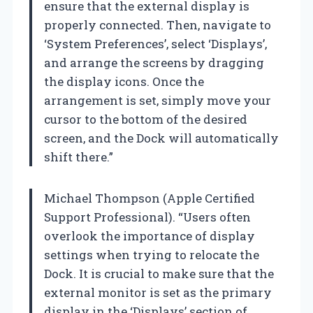
ensure that the external display is
properly connected. Then, navigate to
‘System Preferences’, select ‘Displays’,
and arrange the screens by dragging
the display icons. Once the
arrangement is set, simply move your
cursor to the bottom of the desired
screen, and the Dock will automatically
shift there.”
Michael Thompson (Apple Certified
Support Professional). “Users often
overlook the importance of display
settings when trying to relocate the
Dock. It is crucial to make sure that the
external monitor is set as the primary
display in the ‘Displays’ section of