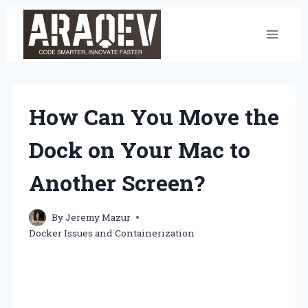
Skip
to
content
How Can You Move the
Dock on Your Mac to
Another Screen?
By
Jeremy Mazur
Docker Issues and Containerization