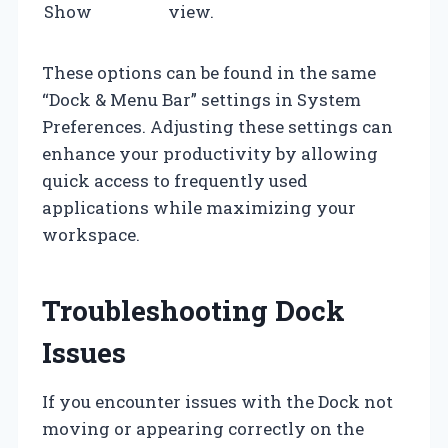
Show
view.
These options can be found in the same
“Dock & Menu Bar” settings in System
Preferences. Adjusting these settings can
enhance your productivity by allowing
quick access to frequently used
applications while maximizing your
workspace.
Troubleshooting Dock
Issues
If you encounter issues with the Dock not
moving or appearing correctly on the