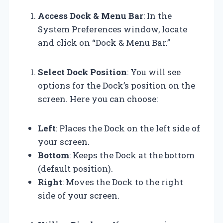
Access Dock & Menu Bar
: In the
System Preferences window, locate
and click on “Dock & Menu Bar.”
Select Dock Position
: You will see
options for the Dock’s position on the
screen. Here you can choose:
Left
: Places the Dock on the left side of
your screen.
Bottom
: Keeps the Dock at the bottom
(default position).
Right
: Moves the Dock to the right
side of your screen.