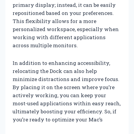
primary display; instead, it can be easily
repositioned based on your preferences.
This flexibility allows for a more
personalized workspace, especially when
working with different applications
across multiple monitors.
In addition to enhancing accessibility,
relocating the Dock can also help
minimize distractions and improve focus.
By placing it on the screen where you’re
actively working, you can keep your
most-used applications within easy reach,
ultimately boosting your efficiency. So, if
you’re ready to optimize your Mac’s