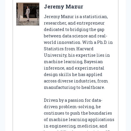
Jeremy Mazur
Jeremy Mazur is a statistician,
researcher, and entrepreneur
dedicated to bridging the gap
between data science and real-
world innovation. With a Ph.D. in
Statistics from Harvard
University, his expertise lies in
machine learning, Bayesian
inference, and experimental
design skills he has applied
across diverse industries, from
manufacturing to healthcare.
Driven by a passion for data-
driven problem-solving, he
continues to push the boundaries
of machine learning applications
in engineering, medicine, and