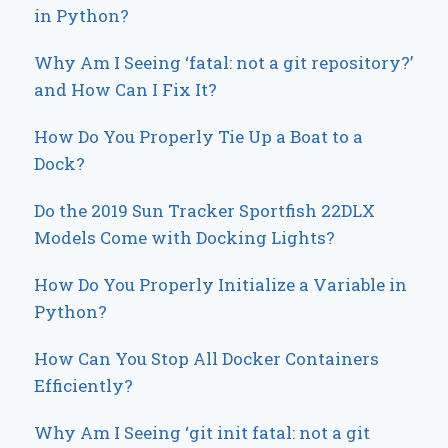
in Python?
Why Am I Seeing ‘fatal: not a git repository?’
and How Can I Fix It?
How Do You Properly Tie Up a Boat to a
Dock?
Do the 2019 Sun Tracker Sportfish 22DLX
Models Come with Docking Lights?
How Do You Properly Initialize a Variable in
Python?
How Can You Stop All Docker Containers
Efficiently?
Why Am I Seeing ‘git init fatal: not a git