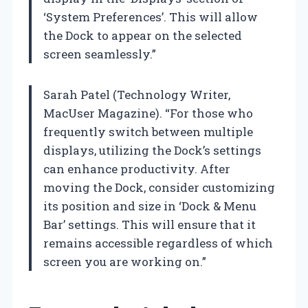
‘System Preferences’. This will allow
the Dock to appear on the selected
screen seamlessly.”
Sarah Patel (Technology Writer,
MacUser Magazine). “For those who
frequently switch between multiple
displays, utilizing the Dock’s settings
can enhance productivity. After
moving the Dock, consider customizing
its position and size in ‘Dock & Menu
Bar’ settings. This will ensure that it
remains accessible regardless of which
screen you are working on.”