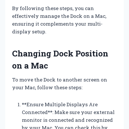
By following these steps, you can
effectively manage the Dock on a Mac,
ensuring it complements your multi-
display setup.
Changing Dock Position
on a Mac
To move the Dock to another screen on
your Mac, follow these steps:
**Ensure Multiple Displays Are
Connected**: Make sure your external
monitor is connected and recognized
by your Mac. You can check this by