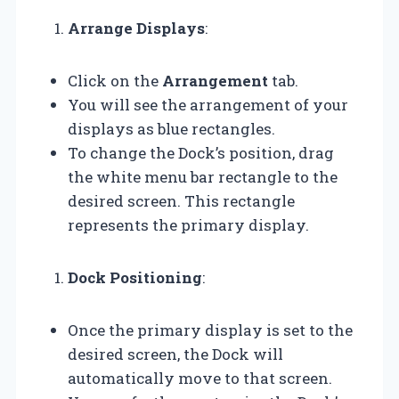
Arrange Displays
:
Click on the
Arrangement
tab.
You will see the arrangement of your
displays as blue rectangles.
To change the Dock’s position, drag
the white menu bar rectangle to the
desired screen. This rectangle
represents the primary display.
Dock Positioning
:
Once the primary display is set to the
desired screen, the Dock will
automatically move to that screen.