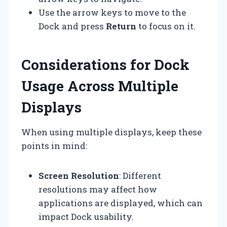
Use the arrow keys to move to the
Dock and press
Return
to focus on it.
Considerations for Dock
Usage Across Multiple
Displays
When using multiple displays, keep these
points in mind:
Screen Resolution
: Different
resolutions may affect how
applications are displayed, which can
impact Dock usability.