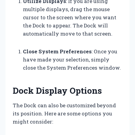
Utilize Displays
: If you are using
multiple displays, drag the mouse
cursor to the screen where you want
the Dock to appear. The Dock will
automatically move to that screen.
Close System Preferences
: Once you
have made your selection, simply
close the System Preferences window.
Dock Display Options
The Dock can also be customized beyond
its position. Here are some options you
might consider: