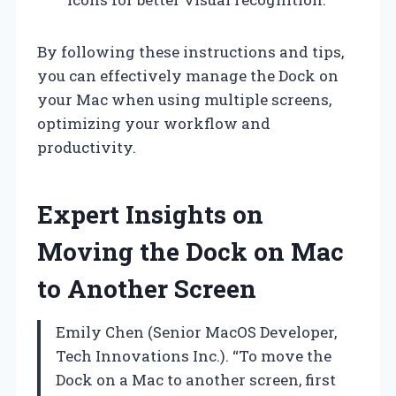
By following these instructions and tips,
you can effectively manage the Dock on
your Mac when using multiple screens,
optimizing your workflow and
productivity.
Expert Insights on
Moving the Dock on Mac
to Another Screen
Emily Chen (Senior MacOS Developer,
Tech Innovations Inc.). “To move the
Dock on a Mac to another screen, first