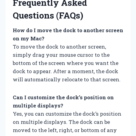
Frequently Asked
Questions (FAQs)
How do I move the dock to another screen
on my Mac?
To move the dock to another screen,
simply drag your mouse cursor to the
bottom of the screen where you want the
dock to appear. After a moment, the dock
will automatically relocate to that screen.
Can I customize the dock’s position on
multiple displays?
Yes, you can customize the dock’s position
on multiple displays. The dock can be
moved to the left, right, or bottom of any