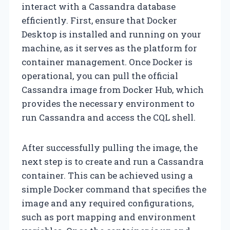
interact with a Cassandra database
efficiently. First, ensure that Docker
Desktop is installed and running on your
machine, as it serves as the platform for
container management. Once Docker is
operational, you can pull the official
Cassandra image from Docker Hub, which
provides the necessary environment to
run Cassandra and access the CQL shell.
After successfully pulling the image, the
next step is to create and run a Cassandra
container. This can be achieved using a
simple Docker command that specifies the
image and any required configurations,
such as port mapping and environment