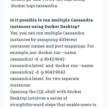
`docker logs cassandra`.
Is it possible to run multiple Cassandra
instances using Docker Desktop?
Yes, you can run multiple Cassandra
instances by assigning different
container names and port mappings. For
example, use `docker run –name
cassandra1 -d -p 9042:9042
cassandra:latest` and `docker run –name
cassandra2 -d -p 9043:9042
cassandra:latest` for two separate
instances.
Opening the CQL shell with Docker
Desktop involves a series of
straightforward steps that enable users to