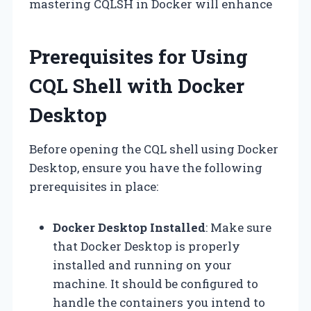
mastering CQLSH in Docker will enhance
Prerequisites for Using
CQL Shell with Docker
Desktop
Before opening the CQL shell using Docker
Desktop, ensure you have the following
prerequisites in place:
Docker Desktop Installed
: Make sure
that Docker Desktop is properly
installed and running on your
machine. It should be configured to
handle the containers you intend to