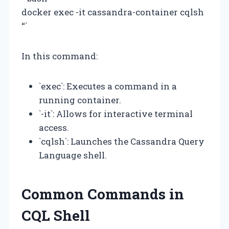
docker exec -it cassandra-container cqlsh
“`
In this command:
`exec`: Executes a command in a
running container.
`-it`: Allows for interactive terminal
access.
`cqlsh`: Launches the Cassandra Query
Language shell.
Common Commands in
CQL Shell