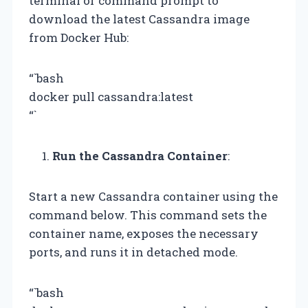
terminal or command prompt to
download the latest Cassandra image
from Docker Hub:
“`bash
docker pull cassandra:latest
“`
Run the Cassandra Container
:
Start a new Cassandra container using the
command below. This command sets the
container name, exposes the necessary
ports, and runs it in detached mode.
“`bash