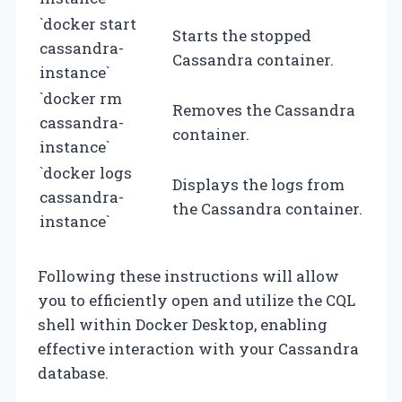
`docker start
Starts the stopped
cassandra-
Cassandra container.
instance`
`docker rm
Removes the Cassandra
cassandra-
container.
instance`
`docker logs
Displays the logs from
cassandra-
the Cassandra container.
instance`
Following these instructions will allow
you to efficiently open and utilize the CQL
shell within Docker Desktop, enabling
effective interaction with your Cassandra
database.