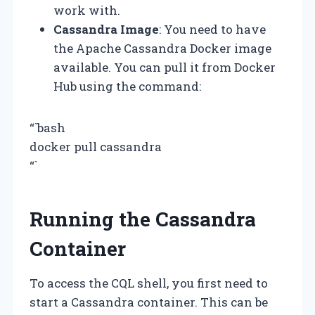
work with.
Cassandra Image
: You need to have
the Apache Cassandra Docker image
available. You can pull it from Docker
Hub using the command:
“`bash
docker pull cassandra
“`
Running the Cassandra
Container
To access the CQL shell, you first need to
start a Cassandra container. This can be