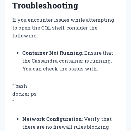
Troubleshooting
If you encounter issues while attempting
to open the CQL shell, consider the
following:
Container Not Running
: Ensure that
the Cassandra container is running.
You can check the status with:
“`bash
docker ps
“`
Network Configuration
: Verify that
there are no firewall rules blocking