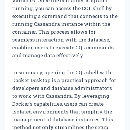
variables. Once the container is up and
running, you can access the CQL shell by
executing a command that connects to the
running Cassandra instance within the
container. This process allows for
seamless interaction with the database,
enabling users to execute CQL commands
and manage data effectively.
In summary, opening the CQL shell with
Docker Desktop is a practical approach for
developers and database administrators
to work with Cassandra. By leveraging
Docker’s capabilities, users can create
isolated environments that simplify the
management of database instances. This
method not only streamlines the setup