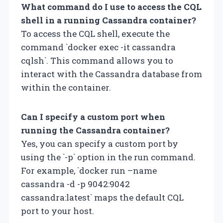
What command do I use to access the CQL
shell in a running Cassandra container?
To access the CQL shell, execute the
command `docker exec -it cassandra
cqlsh`. This command allows you to
interact with the Cassandra database from
within the container.
Can I specify a custom port when
running the Cassandra container?
Yes, you can specify a custom port by
using the `-p` option in the run command.
For example, `docker run –name
cassandra -d -p 9042:9042
cassandra:latest` maps the default CQL
port to your host.