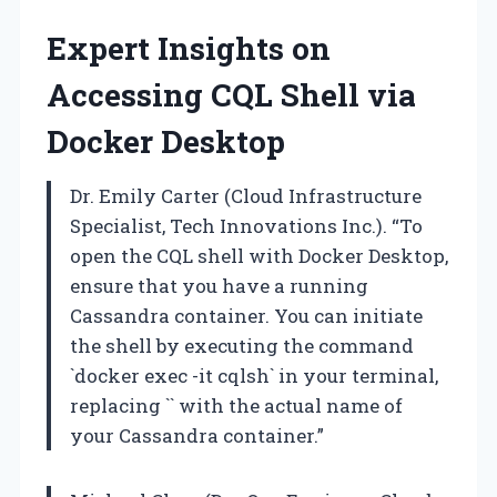
Expert Insights on
Accessing CQL Shell via
Docker Desktop
Dr. Emily Carter (Cloud Infrastructure
Specialist, Tech Innovations Inc.). “To
open the CQL shell with Docker Desktop,
ensure that you have a running
Cassandra container. You can initiate
the shell by executing the command
`docker exec -it
cqlsh` in your terminal,
replacing `
` with the actual name of
your Cassandra container.”