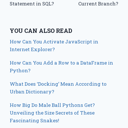
Statement in SQL?
Current Branch?
YOU CAN ALSO READ
How Can You Activate JavaScript in
Internet Explorer?
How Can You Add a Row to a DataFrame in
Python?
What Does ‘Docking’ Mean According to
Urban Dictionary?
How Big Do Male Ball Pythons Get?
Unveiling the Size Secrets of These
Fascinating Snakes!