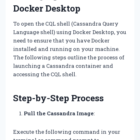
Docker Desktop
To open the CQL shell (Cassandra Query
Language shell) using Docker Desktop, you
need to ensure that you have Docker
installed and running on your machine.
The following steps outline the process of
launching a Cassandra container and
accessing the CQL shell.
Step-by-Step Process
Pull the Cassandra Image
:
Execute the following command in your