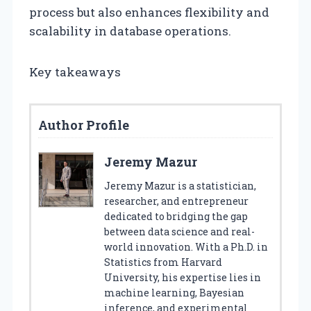
process but also enhances flexibility and
scalability in database operations.
Key takeaways
Author Profile
Jeremy Mazur
Jeremy Mazur is a statistician,
researcher, and entrepreneur
dedicated to bridging the gap
between data science and real-
world innovation. With a Ph.D. in
Statistics from Harvard
University, his expertise lies in
machine learning, Bayesian
inference, and experimental