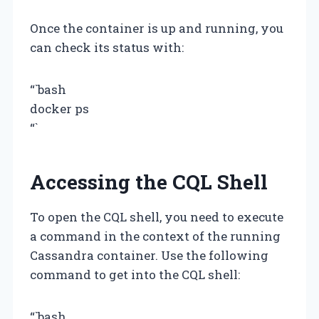
Once the container is up and running, you
can check its status with:
“`bash
docker ps
“`
Accessing the CQL Shell
To open the CQL shell, you need to execute
a command in the context of the running
Cassandra container. Use the following
command to get into the CQL shell:
“`bash