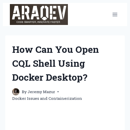
Skip
to
content
How Can You Open
CQL Shell Using
Docker Desktop?
By
Jeremy Mazur
Docker Issues and Containerization