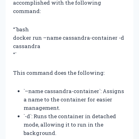
accomplished with the following
command:
“`bash
docker run –name cassandra-container -d
cassandra
“`
This command does the following:
`–name cassandra-container`: Assigns
a name to the container for easier
management.
`-d`: Runs the container in detached
mode, allowing it to run in the
background.