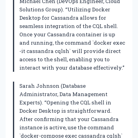
Michael Chen (DevOps Engineer, Cloud
Solutions Group). “Utilizing Docker
Desktop for Cassandra allows for
seamless integration of the CQL shell.
Once your Cassandra container is up
and running, the command `docker exec
-it cassandra cqlsh` will provide direct
access to the shell, enabling you to
interact with your database effectively.”
Sarah Johnson (Database
Administrator, Data Management
Experts). “Opening the CQL shell in
Docker Desktop is straightforward.
After confirming that your Cassandra
instance is active, use the command
`docker-compose exec cassandra cqlsh`