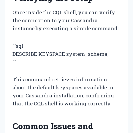
Once inside the CQL shell, you can verify
the connection to your Cassandra
instance by executing a simple command:
“`sql
DESCRIBE KEYSPACE system_schema;
“`
This command retrieves information
about the default keyspaces available in
your Cassandra installation, confirming
that the CQL shell is working correctly.
Common Issues and