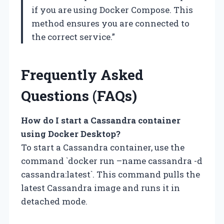
if you are using Docker Compose. This
method ensures you are connected to
the correct service.”
Frequently Asked
Questions (FAQs)
How do I start a Cassandra container
using Docker Desktop?
To start a Cassandra container, use the
command `docker run –name cassandra -d
cassandra:latest`. This command pulls the
latest Cassandra image and runs it in
detached mode.