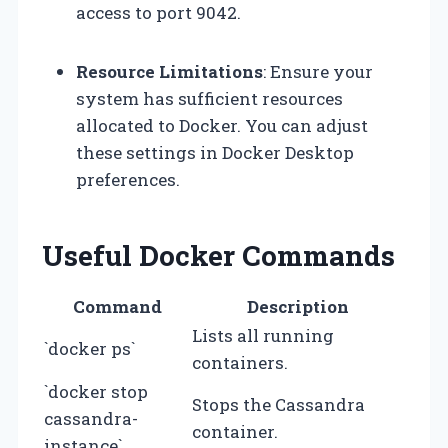
access to port 9042.
Resource Limitations
: Ensure your
system has sufficient resources
allocated to Docker. You can adjust
these settings in Docker Desktop
preferences.
Useful Docker Commands
Command
Description
Lists all running
`docker ps`
containers.
`docker stop
Stops the Cassandra
cassandra-
container.
instance`