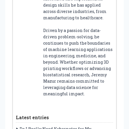
design skills he has applied
across diverse industries, from
manufacturing to healthcare.
Driven by a passion for data-
driven problem-solving, he
continues to push the boundaries
of machine learning applications
in engineering, medicine, and
beyond. Whether optimizing 3D
printing workflows or advancing
biostatistical research, Jeremy
Mazur remains committed to
leveraging data science for
meaningful impact.
Latest entries
Do I Really Need Kubernetes for My