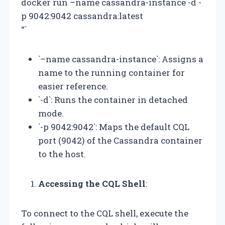
docker run –name cassandra-instance -d -
p 9042:9042 cassandra:latest
“`
`–name cassandra-instance`: Assigns a
name to the running container for
easier reference.
`-d`: Runs the container in detached
mode.
`-p 9042:9042`: Maps the default CQL
port (9042) of the Cassandra container
to the host.
Accessing the CQL Shell
:
To connect to the CQL shell, execute the