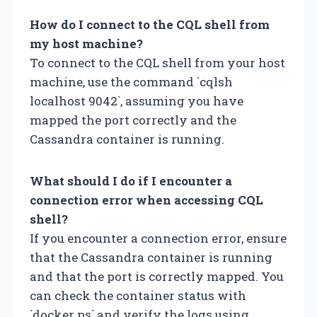
How do I connect to the CQL shell from
my host machine?
To connect to the CQL shell from your host
machine, use the command `cqlsh
localhost 9042`, assuming you have
mapped the port correctly and the
Cassandra container is running.
What should I do if I encounter a
connection error when accessing CQL
shell?
If you encounter a connection error, ensure
that the Cassandra container is running
and that the port is correctly mapped. You
can check the container status with
`docker ps` and verify the logs using