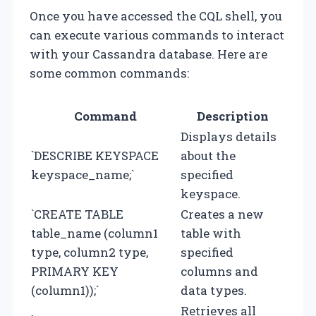
Once you have accessed the CQL shell, you
can execute various commands to interact
with your Cassandra database. Here are
some common commands:
Command
Description
Displays details
`DESCRIBE KEYSPACE
about the
keyspace_name;`
specified
keyspace.
`CREATE TABLE
Creates a new
table_name (column1
table with
type, column2 type,
specified
PRIMARY KEY
columns and
(column1));`
data types.
Retrieves all