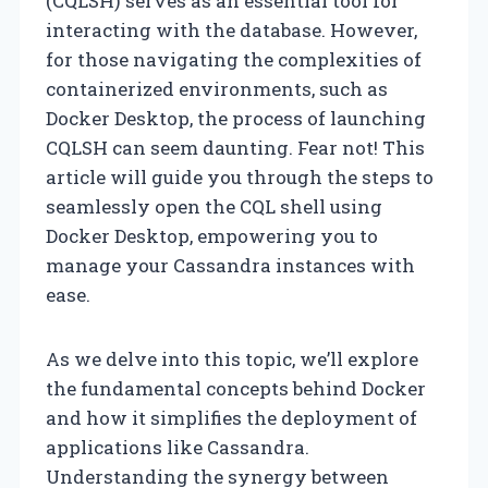
(CQLSH) serves as an essential tool for
interacting with the database. However,
for those navigating the complexities of
containerized environments, such as
Docker Desktop, the process of launching
CQLSH can seem daunting. Fear not! This
article will guide you through the steps to
seamlessly open the CQL shell using
Docker Desktop, empowering you to
manage your Cassandra instances with
ease.
As we delve into this topic, we’ll explore
the fundamental concepts behind Docker
and how it simplifies the deployment of
applications like Cassandra.
Understanding the synergy between