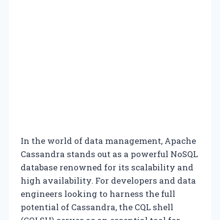
In the world of data management, Apache
Cassandra stands out as a powerful NoSQL
database renowned for its scalability and
high availability. For developers and data
engineers looking to harness the full
potential of Cassandra, the CQL shell