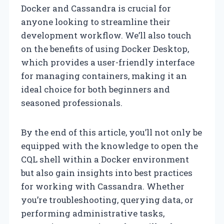
Docker and Cassandra is crucial for
anyone looking to streamline their
development workflow. We’ll also touch
on the benefits of using Docker Desktop,
which provides a user-friendly interface
for managing containers, making it an
ideal choice for both beginners and
seasoned professionals.
By the end of this article, you’ll not only be
equipped with the knowledge to open the
CQL shell within a Docker environment
but also gain insights into best practices
for working with Cassandra. Whether
you’re troubleshooting, querying data, or
performing administrative tasks,