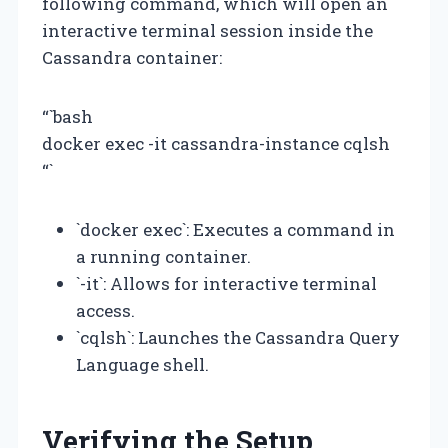
following command, which will open an
interactive terminal session inside the
Cassandra container:
“`bash
docker exec -it cassandra-instance cqlsh
“`
`docker exec`: Executes a command in
a running container.
`-it`: Allows for interactive terminal
access.
`cqlsh`: Launches the Cassandra Query
Language shell.
Verifying the Setup