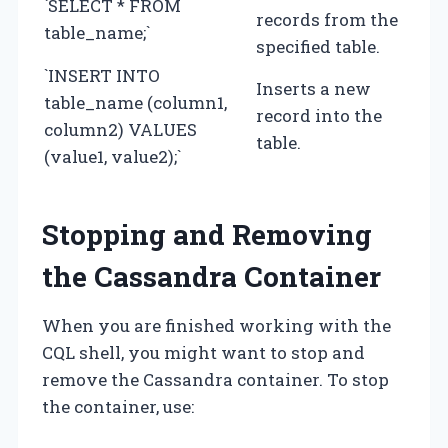
`SELECT * FROM
records from the
table_name;`
specified table.
`INSERT INTO
Inserts a new
table_name (column1,
record into the
column2) VALUES
table.
(value1, value2);`
Stopping and Removing
the Cassandra Container
When you are finished working with the
CQL shell, you might want to stop and
remove the Cassandra container. To stop
the container, use: