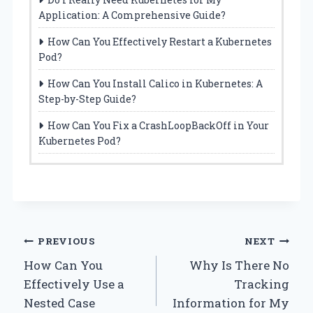
Application: A Comprehensive Guide?
How Can You Effectively Restart a Kubernetes
Pod?
How Can You Install Calico in Kubernetes: A
Step-by-Step Guide?
How Can You Fix a CrashLoopBackOff in Your
Kubernetes Pod?
Post
PREVIOUS
NEXT
How Can You
Why Is There No
navigation
Effectively Use a
Tracking
Nested Case
Information for My