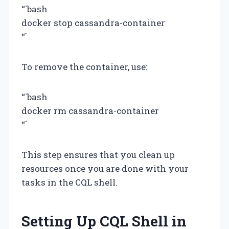
“`bash
docker stop cassandra-container
“`
To remove the container, use:
“`bash
docker rm cassandra-container
“`
This step ensures that you clean up
resources once you are done with your
tasks in the CQL shell.
Setting Up CQL Shell in