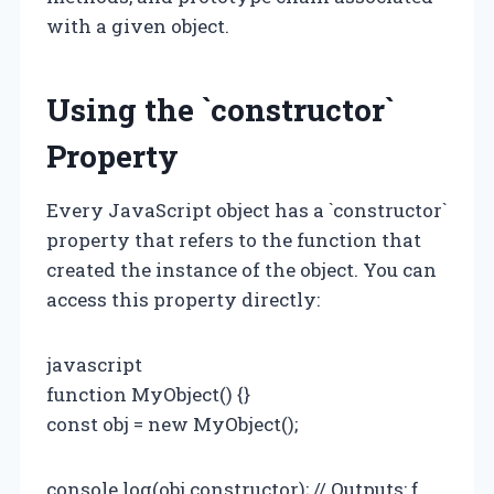
with a given object.
Using the `constructor`
Property
Every JavaScript object has a `constructor`
property that refers to the function that
created the instance of the object. You can
access this property directly:
javascript
function MyObject() {}
const obj = new MyObject();
console.log(obj.constructor); // Outputs: ƒ