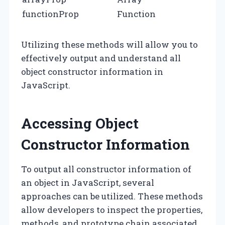
functionProp
Function
Utilizing these methods will allow you to
effectively output and understand all
object constructor information in
JavaScript.
Accessing Object
Constructor Information
To output all constructor information of
an object in JavaScript, several
approaches can be utilized. These methods
allow developers to inspect the properties,
methods, and prototype chain associated