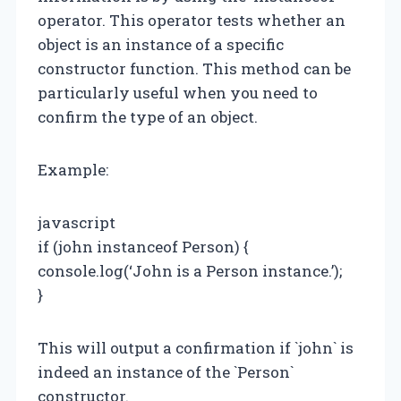
operator. This operator tests whether an
object is an instance of a specific
constructor function. This method can be
particularly useful when you need to
confirm the type of an object.
Example:
javascript
if (john instanceof Person) {
console.log(‘John is a Person instance.’);
}
This will output a confirmation if `john` is
indeed an instance of the `Person`
constructor.