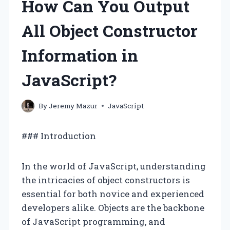
How Can You Output
All Object Constructor
Information in
JavaScript?
By
Jeremy Mazur
JavaScript
### Introduction
In the world of JavaScript, understanding
the intricacies of object constructors is
essential for both novice and experienced
developers alike. Objects are the backbone
of JavaScript programming, and