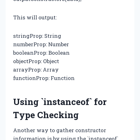
This will output:
stringProp: String
numberProp: Number
booleanProp: Boolean
objectProp: Object
arrayProp: Array
functionProp: Function
Using `instanceof` for
Type Checking
Another way to gather constructor
information is by using the `instanceof`