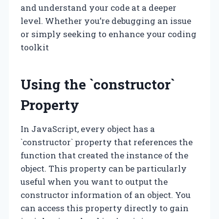
and understand your code at a deeper
level. Whether you’re debugging an issue
or simply seeking to enhance your coding
toolkit
Using the `constructor`
Property
In JavaScript, every object has a
`constructor` property that references the
function that created the instance of the
object. This property can be particularly
useful when you want to output the
constructor information of an object. You
can access this property directly to gain