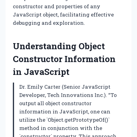
constructor and properties of any
JavaScript object, facilitating effective
debugging and exploration.
Understanding Object
Constructor Information
in JavaScript
Dr. Emily Carter (Senior JavaScript
Developer, Tech Innovations Inc.). “To
output all object constructor
information in JavaScript, one can
utilize the `Object.getPrototypeOf()`
method in conjunction with the
`constructor` property. This approach