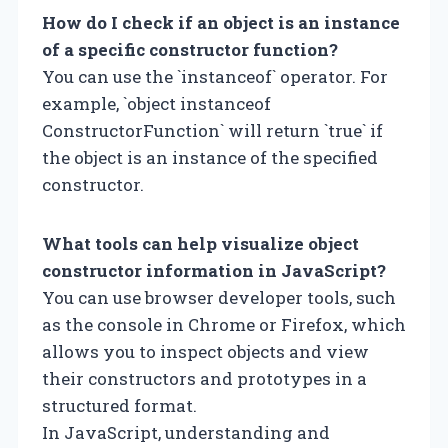
How do I check if an object is an instance
of a specific constructor function?
You can use the `instanceof` operator. For
example, `object instanceof
ConstructorFunction` will return `true` if
the object is an instance of the specified
constructor.
What tools can help visualize object
constructor information in JavaScript?
You can use browser developer tools, such
as the console in Chrome or Firefox, which
allows you to inspect objects and view
their constructors and prototypes in a
structured format.
In JavaScript, understanding and