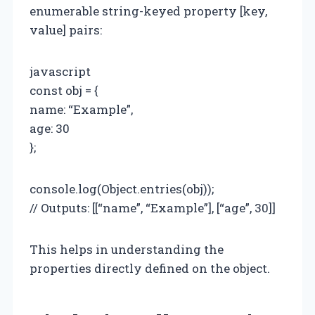
enumerable string-keyed property [key,
value] pairs:
javascript
const obj = {
name: “Example”,
age: 30
};
console.log(Object.entries(obj));
// Outputs: [[“name”, “Example”], [“age”, 30]]
This helps in understanding the
properties directly defined on the object.