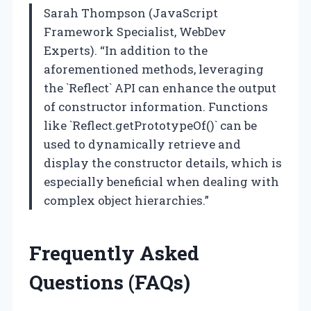
Sarah Thompson (JavaScript
Framework Specialist, WebDev
Experts). “In addition to the
aforementioned methods, leveraging
the `Reflect` API can enhance the output
of constructor information. Functions
like `Reflect.getPrototypeOf()` can be
used to dynamically retrieve and
display the constructor details, which is
especially beneficial when dealing with
complex object hierarchies.”
Frequently Asked
Questions (FAQs)