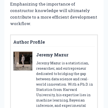
Emphasizing the importance of
constructor knowledge will ultimately
contribute to a more efficient development
workflow.
Author Profile
Jeremy Mazur
Jeremy Mazur is a statistician,
researcher, and entrepreneur
dedicated to bridging the gap
between data science and real-
world innovation. With a Ph.D. in
Statistics from Harvard
University, his expertise lies in
machine learning, Bayesian
inference, and experimental