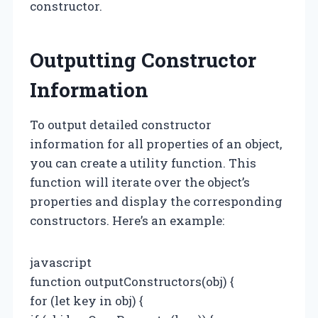
constructor.
Outputting Constructor
Information
To output detailed constructor
information for all properties of an object,
you can create a utility function. This
function will iterate over the object’s
properties and display the corresponding
constructors. Here’s an example:
javascript
function outputConstructors(obj) {
for (let key in obj) {