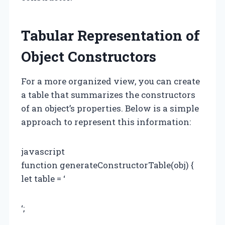
Tabular Representation of
Object Constructors
For a more organized view, you can create
a table that summarizes the constructors
of an object’s properties. Below is a simple
approach to represent this information:
javascript
function generateConstructorTable(obj) {
let table = ‘
‘;