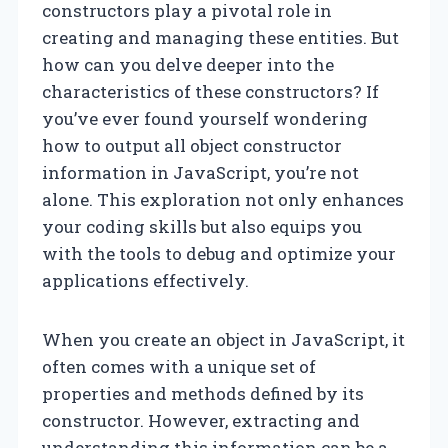
constructors play a pivotal role in
creating and managing these entities. But
how can you delve deeper into the
characteristics of these constructors? If
you’ve ever found yourself wondering
how to output all object constructor
information in JavaScript, you’re not
alone. This exploration not only enhances
your coding skills but also equips you
with the tools to debug and optimize your
applications effectively.
When you create an object in JavaScript, it
often comes with a unique set of
properties and methods defined by its
constructor. However, extracting and
understanding this information can be a