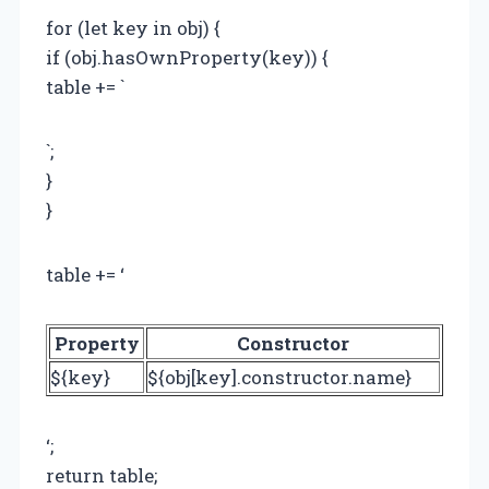
for (let key in obj) {
if (obj.hasOwnProperty(key)) {
table += `
`;
}
}
table += ‘
Property
Constructor
${key}
${obj[key].constructor.name}
‘;
return table;