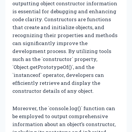
outputting object constructor information
is essential for debugging and enhancing
code clarity. Constructors are functions
that create and initialize objects, and
recognizing their properties and methods
can significantly improve the
development process. By utilizing tools
such as the `constructor` property,
`Object.getPrototypeOf()`, and the
`instanceof` operator, developers can
efficiently retrieve and display the
constructor details of any object.
Moreover, the `console.log()` function can
be employed to output comprehensive
information about an object’s constructor,