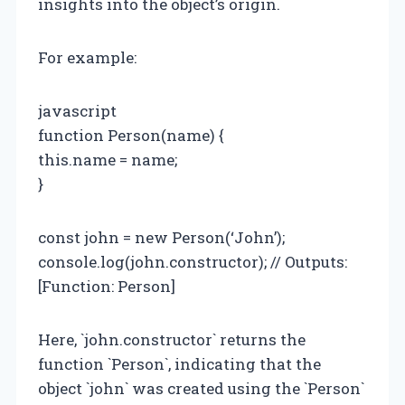
insights into the object’s origin.
For example:
javascript
function Person(name) {
this.name = name;
}
const john = new Person(‘John’);
console.log(john.constructor); // Outputs:
[Function: Person]
Here, `john.constructor` returns the
function `Person`, indicating that the
object `john` was created using the `Person`