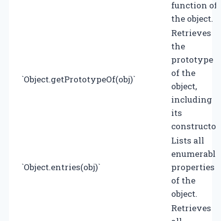
function of
the object.
Retrieves
the
prototype
of the
`Object.getPrototypeOf(obj)`
object,
including
its
constructor
Lists all
enumerable
`Object.entries(obj)`
properties
of the
object.
Retrieves