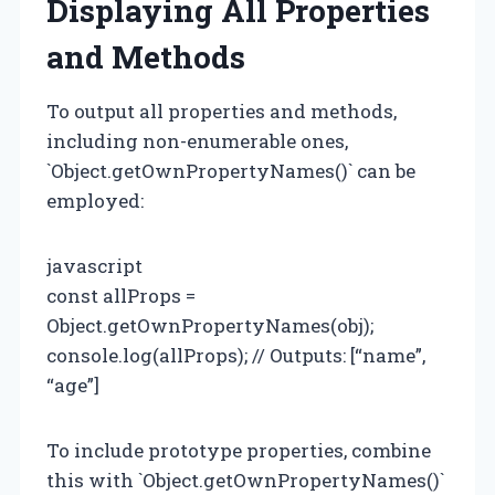
Displaying All Properties
and Methods
To output all properties and methods,
including non-enumerable ones,
`Object.getOwnPropertyNames()` can be
employed:
javascript
const allProps =
Object.getOwnPropertyNames(obj);
console.log(allProps); // Outputs: [“name”,
“age”]
To include prototype properties, combine
this with `Object.getOwnPropertyNames()`