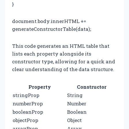
}
document.body.innerHTML +=
generateConstructorTable(data);
This code generates an HTML table that
lists each property alongside its
constructor type, allowing for a quick and
clear understanding of the data structure.
Property
Constructor
stringProp
String
numberProp
Number
booleanProp
Boolean
objectProp
Object
arrayProp
Array