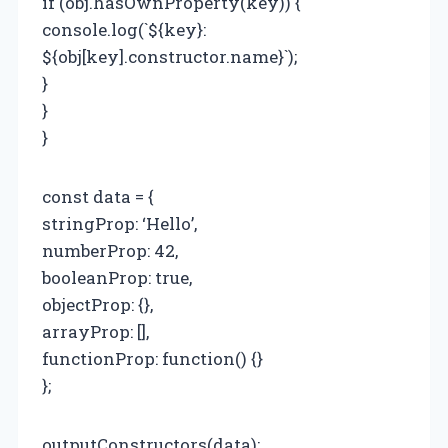
if (obj.hasOwnProperty(key)) {
console.log(`${key}:
${obj[key].constructor.name}`);
}
}
}
const data = {
stringProp: ‘Hello’,
numberProp: 42,
booleanProp: true,
objectProp: {},
arrayProp: [],
functionProp: function() {}
};
outputConstructors(data);