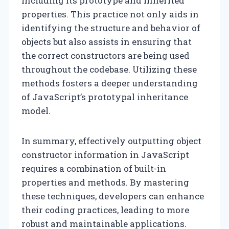
including its prototype and inherited
properties. This practice not only aids in
identifying the structure and behavior of
objects but also assists in ensuring that
the correct constructors are being used
throughout the codebase. Utilizing these
methods fosters a deeper understanding
of JavaScript’s prototypal inheritance
model.
In summary, effectively outputting object
constructor information in JavaScript
requires a combination of built-in
properties and methods. By mastering
these techniques, developers can enhance
their coding practices, leading to more
robust and maintainable applications.