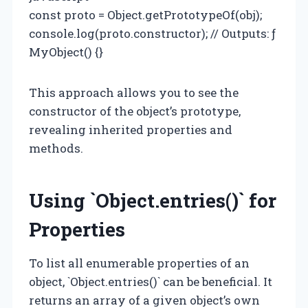
const proto = Object.getPrototypeOf(obj);
console.log(proto.constructor); // Outputs: ƒ
MyObject() {}
This approach allows you to see the
constructor of the object’s prototype,
revealing inherited properties and
methods.
Using `Object.entries()` for
Properties
To list all enumerable properties of an
object, `Object.entries()` can be beneficial. It
returns an array of a given object’s own