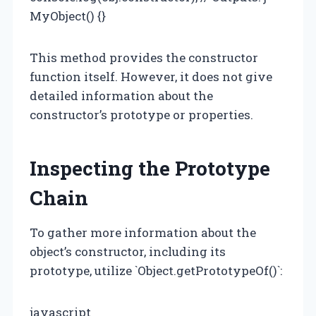
MyObject() {}
This method provides the constructor
function itself. However, it does not give
detailed information about the
constructor’s prototype or properties.
Inspecting the Prototype
Chain
To gather more information about the
object’s constructor, including its
prototype, utilize `Object.getPrototypeOf()`:
javascript