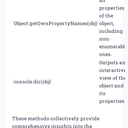
all
properties
of the
`Object.getOwnPropertyNames(obj)`
object,
including
non-
enumerable
ones.
Outputs an
interactive
view of the
`console.dir(obj)`
object and
its
properties.
These methods collectively provide
comprehensive insights into the