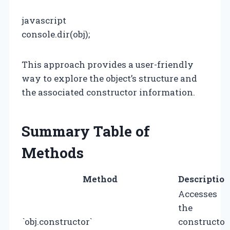
javascript
console.dir(obj);
This approach provides a user-friendly
way to explore the object’s structure and
the associated constructor information.
Summary Table of
Methods
Method
Descriptio
Accesses
the
`obj.constructor`
constructor