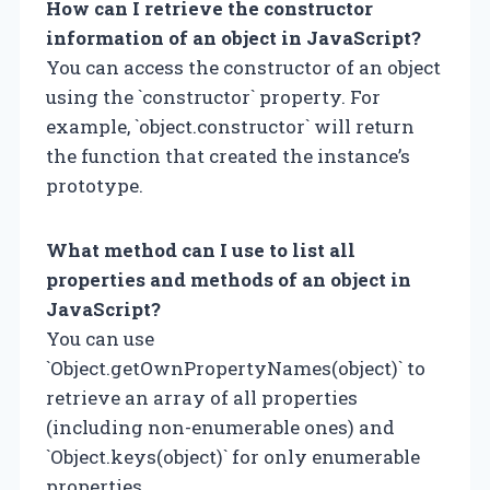
How can I retrieve the constructor
information of an object in JavaScript?
You can access the constructor of an object
using the `constructor` property. For
example, `object.constructor` will return
the function that created the instance’s
prototype.
What method can I use to list all
properties and methods of an object in
JavaScript?
You can use
`Object.getOwnPropertyNames(object)` to
retrieve an array of all properties
(including non-enumerable ones) and
`Object.keys(object)` for only enumerable
properties.