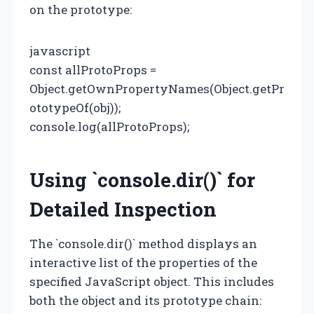
on the prototype:
javascript
const allProtoProps =
Object.getOwnPropertyNames(Object.getPr
ototypeOf(obj));
console.log(allProtoProps);
Using `console.dir()` for
Detailed Inspection
The `console.dir()` method displays an
interactive list of the properties of the
specified JavaScript object. This includes
both the object and its prototype chain: