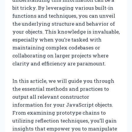
bit tricky. By leveraging various built-in
functions and techniques, you can unveil
the underlying structure and behavior of
your objects. This knowledge is invaluable,
especially when you’re tasked with
maintaining complex codebases or
collaborating on larger projects where
clarity and efficiency are paramount.
In this article, we will guide you through
the essential methods and practices to
output all relevant constructor
information for your JavaScript objects.
From examining prototype chains to
utilizing reflection techniques, you’ll gain
insights that empower you to manipulate