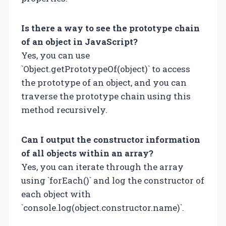
Is there a way to see the prototype chain
of an object in JavaScript?
Yes, you can use
`Object.getPrototypeOf(object)` to access
the prototype of an object, and you can
traverse the prototype chain using this
method recursively.
Can I output the constructor information
of all objects within an array?
Yes, you can iterate through the array
using `forEach()` and log the constructor of
each object with
`console.log(object.constructor.name)`.