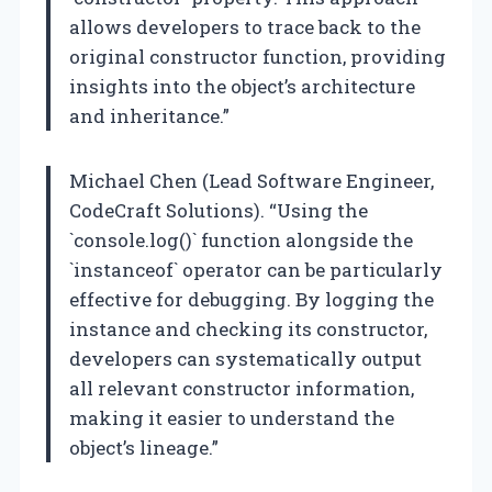
allows developers to trace back to the
original constructor function, providing
insights into the object’s architecture
and inheritance.”
Michael Chen (Lead Software Engineer,
CodeCraft Solutions). “Using the
`console.log()` function alongside the
`instanceof` operator can be particularly
effective for debugging. By logging the
instance and checking its constructor,
developers can systematically output
all relevant constructor information,
making it easier to understand the
object’s lineage.”