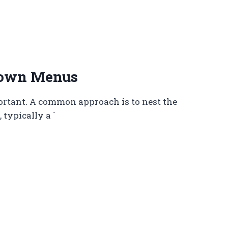
down Menus
ortant. A common approach is to nest the
typically a `