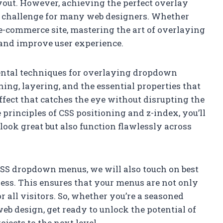
ayout. However, achieving the perfect overlay
a challenge for many web designers. Whether
 e-commerce site, mastering the art of overlaying
and improve user experience.
mental techniques for overlaying dropdown
ning, layering, and the essential properties that
fect that catches the eye without disrupting the
principles of CSS positioning and z-index, you’ll
look great but also function flawlessly across
 CSS dropdown menus, we will also touch on best
ness. This ensures that your menus are not only
r all visitors. So, whether you’re a seasoned
web design, get ready to unlock the potential of
ects to the next level.