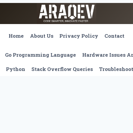
Home
About Us
Privacy Policy
Contact
Go Programming Language
Hardware Issues 
Python
Stack Overflow Queries
Troubleshoo