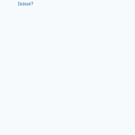
Issue?