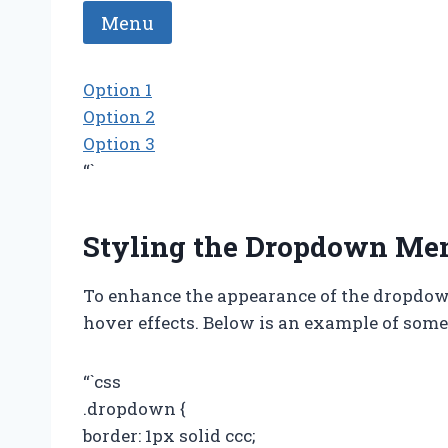
Menu
Option 1
Option 2
Option 3
“`
Styling the Dropdown Me
To enhance the appearance of the dropdow
hover effects. Below is an example of some 
“`css
.dropdown {
border: 1px solid ccc;