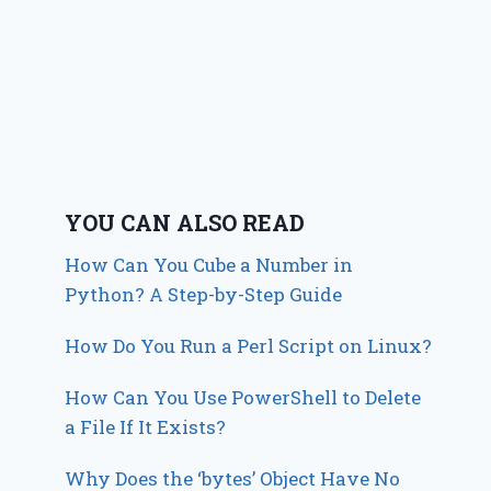
YOU CAN ALSO READ
How Can You Cube a Number in
Python? A Step-by-Step Guide
How Do You Run a Perl Script on Linux?
How Can You Use PowerShell to Delete
a File If It Exists?
Why Does the ‘bytes’ Object Have No