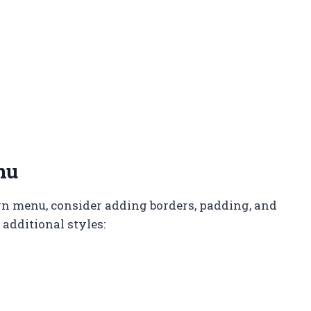
nu
n menu, consider adding borders, padding, and
additional styles: