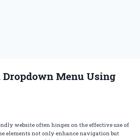
a Dropdown Menu Using
ndly website often hinges on the effective use of
e elements not only enhance navigation but