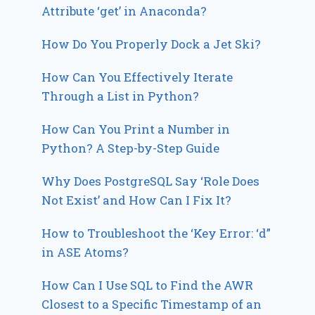
Attribute ‘get’ in Anaconda?
How Do You Properly Dock a Jet Ski?
How Can You Effectively Iterate
Through a List in Python?
How Can You Print a Number in
Python? A Step-by-Step Guide
Why Does PostgreSQL Say ‘Role Does
Not Exist’ and How Can I Fix It?
How to Troubleshoot the ‘Key Error: ‘d”
in ASE Atoms?
How Can I Use SQL to Find the AWR
Closest to a Specific Timestamp of an