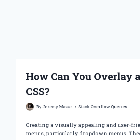
How Can You Overlay 
CSS?
By
Jeremy Mazur
Stack Overflow Queries
Creating a visually appealing and user-frie
menus, particularly dropdown menus. Thes