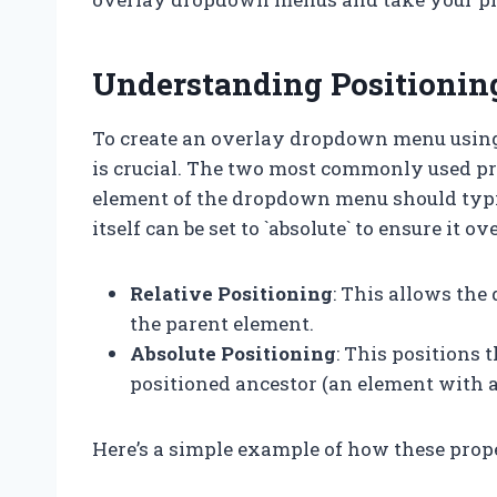
Understanding Positioni
To create an overlay dropdown menu using
is crucial. The two most commonly used prop
element of the dropdown menu should typica
itself can be set to `absolute` to ensure it ov
Relative Positioning
: This allows the
the parent element.
Absolute Positioning
: This positions
positioned ancestor (an element with a pos
Here’s a simple example of how these prop