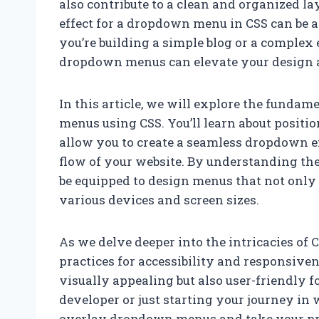
also contribute to a clean and organized l
effect for a dropdown menu in CSS can be 
you’re building a simple blog or a complex
dropdown menus can elevate your design 
In this article, we will explore the funda
menus using CSS. You’ll learn about positio
allow you to create a seamless dropdown ef
flow of your website. By understanding the 
be equipped to design menus that not only 
various devices and screen sizes.
As we delve deeper into the intricacies of
practices for accessibility and responsive
visually appealing but also user-friendly fo
developer or just starting your journey in 
overlay dropdown menus and take your proj