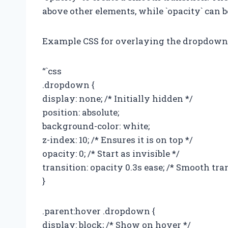
above other elements, while `opacity` can be
Example CSS for overlaying the dropdown
“`css
.dropdown {
display: none; /* Initially hidden */
position: absolute;
background-color: white;
z-index: 10; /* Ensures it is on top */
opacity: 0; /* Start as invisible */
transition: opacity 0.3s ease; /* Smooth tra
}
.parent:hover .dropdown {
display: block; /* Show on hover */