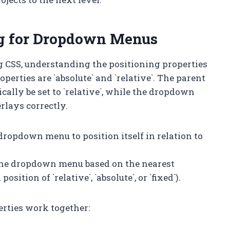
ng for Dropdown Menus
 CSS, understanding the positioning properties
erties are `absolute` and `relative`. The parent
lly be set to `relative`, while the dropdown
erlays correctly.
 dropdown menu to position itself in relation to
 the dropdown menu based on the nearest
ition of `relative`, `absolute`, or `fixed`).
erties work together: