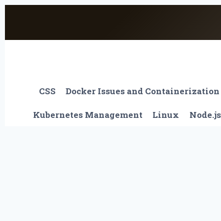
Skip
to
content
CSS
Docker Issues and Containerization
Kubernetes Management
Linux
Node.js