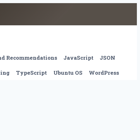
And Recommendations
JavaScript
JSON
ting
TypeScript
Ubuntu OS
WordPress