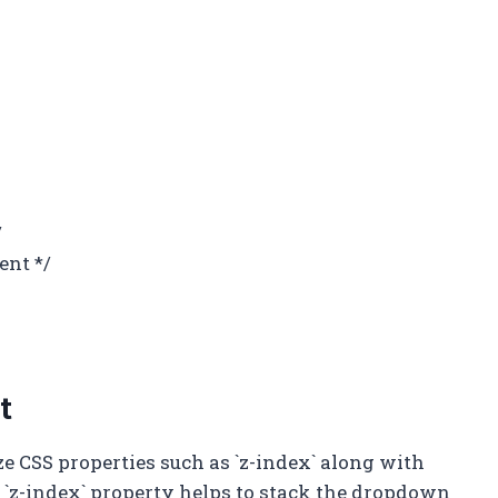
/
ent */
t
ize CSS properties such as `z-index` along with
e `z-index` property helps to stack the dropdown