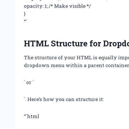
opacity: 1; /* Make visible */
}
“`
HTML Structure for Drop
The structure of your HTML is equally imp
dropdown menu within a parent container, 
` or `
`. Here’s how you can structure it:
“`html