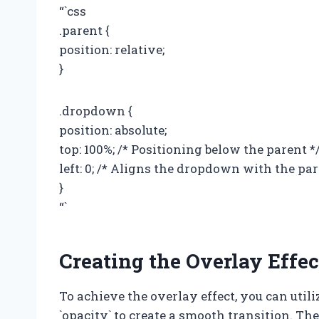
“`css
.parent {
position: relative;
}
.dropdown {
position: absolute;
top: 100%; /* Positioning below the parent *
left: 0; /* Aligns the dropdown with the par
}
“`
Creating the Overlay Effec
To achieve the overlay effect, you can util
`opacity` to create a smooth transition. Th