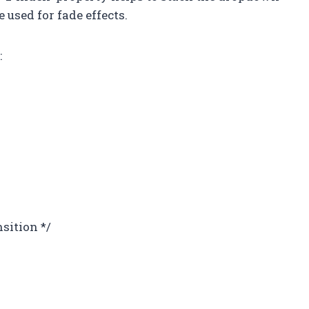
 used for fade effects.
:
nsition */