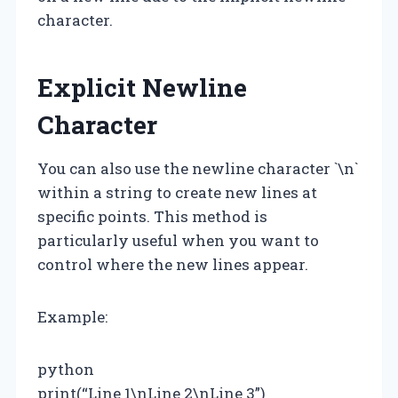
character.
Explicit Newline
Character
You can also use the newline character `\n`
within a string to create new lines at
specific points. This method is
particularly useful when you want to
control where the new lines appear.
Example:
python
print(“Line 1\nLine 2\nLine 3”)