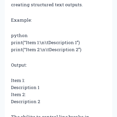
creating structured text outputs.
Example:
python
print(“Item 1:\n\tDescription 1”)
print(“Item 2:\n\tDescription 2”)
Output:
Item 1:
Description 1
Item 2:
Description 2
The ability to control line breaks in