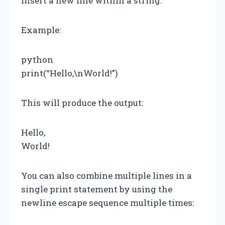
insert a new line within a string.
Example:
python
print(“Hello,\nWorld!”)
This will produce the output:
Hello,
World!
You can also combine multiple lines in a
single print statement by using the
newline escape sequence multiple times: