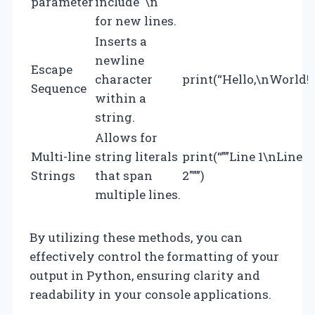
parameter
include `\n`
for new lines.
Inserts a
newline
Escape
character
print(“Hello,\nWorld!”
Sequence
within a
string.
Allows for
Multi-line
string literals
print(“””Line 1\nLine
Strings
that span
2″””)
multiple lines.
By utilizing these methods, you can
effectively control the formatting of your
output in Python, ensuring clarity and
readability in your console applications.