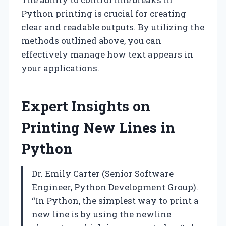
Python printing is crucial for creating
clear and readable outputs. By utilizing the
methods outlined above, you can
effectively manage how text appears in
your applications.
Expert Insights on
Printing New Lines in
Python
Dr. Emily Carter (Senior Software
Engineer, Python Development Group).
“In Python, the simplest way to print a
new line is by using the newline