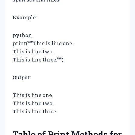
Example:
python
print(“””This is line one.
This is line two.
This is line three.”””)
Output:
This is line one.
This is line two.
This is line three.
Table of Print Methods for