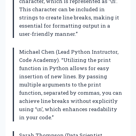
character, which is represented as ‘\n’.
This character can be included in
strings to create line breaks, making it
essential for formatting output in a
user-friendly manner.”
Michael Chen (Lead Python Instructor,
Code Academy). “Utilizing the print
function in Python allows for easy
insertion of new lines. By passing
multiple arguments to the print
function, separated by commas, you can
achieve line breaks without explicitly
using ‘\n’, which enhances readability
in your code.”
Sarah Thompson (Data Scientist,