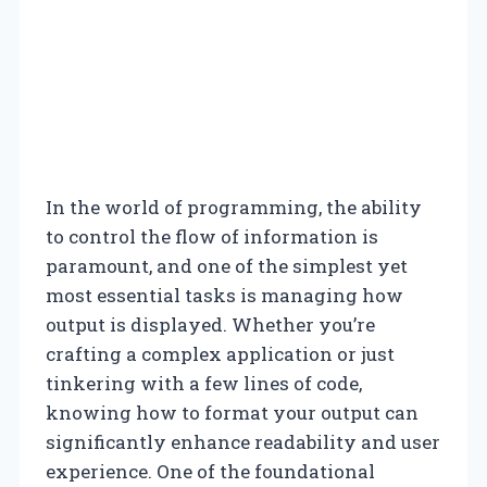
In the world of programming, the ability
to control the flow of information is
paramount, and one of the simplest yet
most essential tasks is managing how
output is displayed. Whether you’re
crafting a complex application or just
tinkering with a few lines of code,
knowing how to format your output can
significantly enhance readability and user
experience. One of the foundational