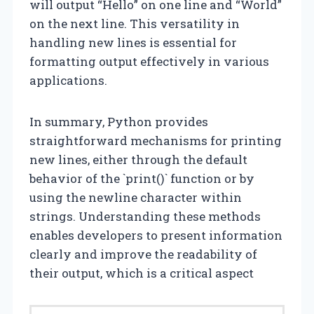
will output “Hello” on one line and “World”
on the next line. This versatility in
handling new lines is essential for
formatting output effectively in various
applications.
In summary, Python provides
straightforward mechanisms for printing
new lines, either through the default
behavior of the `print()` function or by
using the newline character within
strings. Understanding these methods
enables developers to present information
clearly and improve the readability of
their output, which is a critical aspect