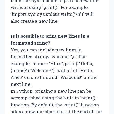
from the `sys` module to print a new line
without using `print()`. For example,
`import sys; sys.stdout.write(“\n”)` will
also create a new line.
Is it possible to print new lines in a
formatted string?
Yes, you can include new lines in
formatted strings by using `\n`. For
example, `name = “Alice”; print(f”Hello,
{name}\nWelcome!”)` will print “Hello,
Alice” on one line and “Welcome!” on the
next line.
In Python, printing a new line can be
accomplished using the built-in `print()`
function. By default, the `print()` function
adds a newline character at the end of the