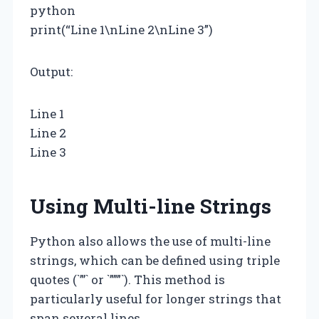
python
print(“Line 1\nLine 2\nLine 3”)
Output:
Line 1
Line 2
Line 3
Using Multi-line Strings
Python also allows the use of multi-line
strings, which can be defined using triple
quotes (`”’` or `”””`). This method is
particularly useful for longer strings that
span several lines.