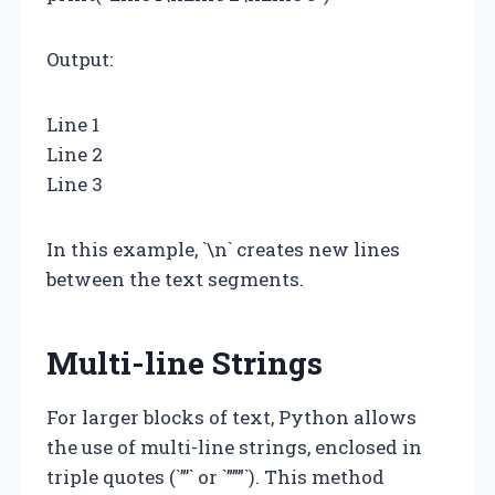
Output:
Line 1
Line 2
Line 3
In this example, `\n` creates new lines
between the text segments.
Multi-line Strings
For larger blocks of text, Python allows
the use of multi-line strings, enclosed in
triple quotes (`”’` or `”””`). This method