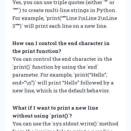
Yes, you can use triple quotes (either `”’` or
`”””`) to create multi-line strings in Python.
For example, `print(“””Line 1\nLine 2\nLine
3″””)` will print each line on a new line.
How can I control the end character in
the print function?
You can control the end character in the
`print()` function by using the `end`
parameter. For example, `print(“Hello”,
end=”\n”)` will print “Hello” followed by a
new line, which is the default behavior.
What if I want to print a new line
without using `print()`?
You can use the `sys.stdout.write()` method