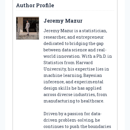
Author Profile
Jeremy Mazur
Jeremy Mazur is a statistician,
researcher, and entrepreneur
dedicated to bridging the gap
between data science and real-
world innovation. With a Ph.D. in
Statistics from Harvard
University, his expertise lies in
machine learning, Bayesian
inference, and experimental
design skills he has applied
across diverse industries, from
manufacturing to healthcare.
Driven by a passion for data-
driven problem-solving, he
continues to push the boundaries