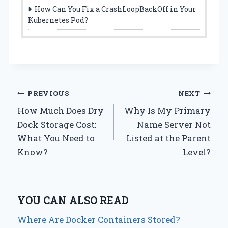
How Can You Fix a CrashLoopBackOff in Your
Kubernetes Pod?
Post
PREVIOUS
NEXT
How Much Does Dry
Why Is My Primary
navigation
Dock Storage Cost:
Name Server Not
What You Need to
Listed at the Parent
Know?
Level?
YOU CAN ALSO READ
Where Are Docker Containers Stored?