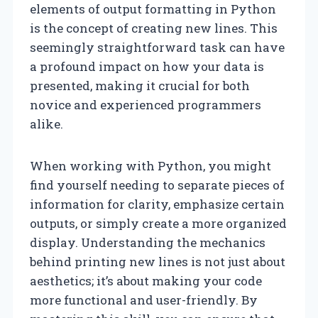
elements of output formatting in Python
is the concept of creating new lines. This
seemingly straightforward task can have
a profound impact on how your data is
presented, making it crucial for both
novice and experienced programmers
alike.
When working with Python, you might
find yourself needing to separate pieces of
information for clarity, emphasize certain
outputs, or simply create a more organized
display. Understanding the mechanics
behind printing new lines is not just about
aesthetics; it’s about making your code
more functional and user-friendly. By