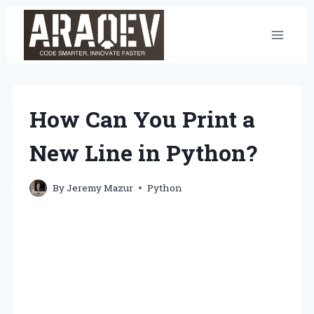
Skip
to
content
How Can You Print a
New Line in Python?
By
Jeremy Mazur
Python