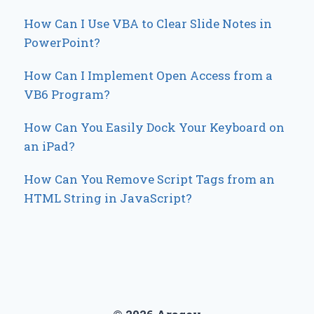
How Can I Use VBA to Clear Slide Notes in
PowerPoint?
How Can I Implement Open Access from a
VB6 Program?
How Can You Easily Dock Your Keyboard on
an iPad?
How Can You Remove Script Tags from an
HTML String in JavaScript?