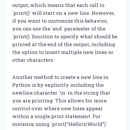
output, which means that each call to
`print()` will start on a new line. However,
if you want to customize this behavior,
you can use the `end` parameter of the
`print()` function to specify what should be
printed at the end of the output, including
the option to insert multiple new lines or
other characters.
Another method to create a new line in
Python is by explicitly including the
newline character `\n` in the string that
you are printing. This allows for more
control over where new lines appear
within a single print statement. For
instance, using `print(“Hello\nWorld”)`