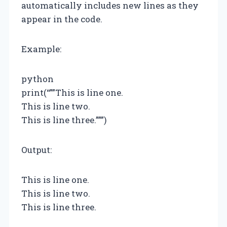
automatically includes new lines as they
appear in the code.
Example:
python
print(“””This is line one.
This is line two.
This is line three.”””)
Output:
This is line one.
This is line two.
This is line three.