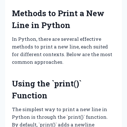
Methods to Print a New
Line in Python
In Python, there are several effective
methods to print a new line, each suited
for different contexts. Below are the most
common approaches.
Using the `print()`
Function
The simplest way to print a new line in
Python is through the `print()` function.
By default, `print()` adds a newline