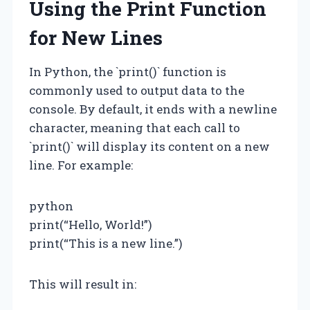
Using the Print Function
for New Lines
In Python, the `print()` function is
commonly used to output data to the
console. By default, it ends with a newline
character, meaning that each call to
`print()` will display its content on a new
line. For example:
python
print(“Hello, World!”)
print(“This is a new line.”)
This will result in: