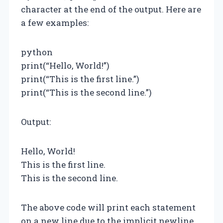
character at the end of the output. Here are
a few examples:
python
print(“Hello, World!”)
print(“This is the first line.”)
print(“This is the second line.”)
Output:
Hello, World!
This is the first line.
This is the second line.
The above code will print each statement
on a new line due to the implicit newline