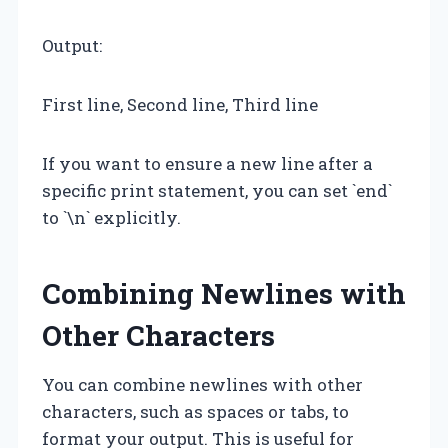
Output:
First line, Second line, Third line
If you want to ensure a new line after a
specific print statement, you can set `end`
to `\n` explicitly.
Combining Newlines with
Other Characters
You can combine newlines with other
characters, such as spaces or tabs, to
format your output. This is useful for