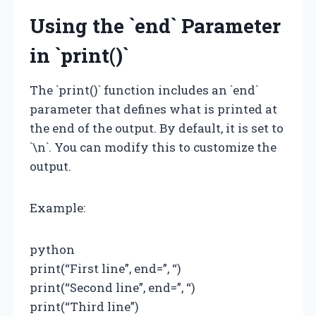
Using the `end` Parameter
in `print()`
The `print()` function includes an `end`
parameter that defines what is printed at
the end of the output. By default, it is set to
`\n`. You can modify this to customize the
output.
Example:
python
print(“First line”, end=”, “)
print(“Second line”, end=”, “)
print(“Third line”)