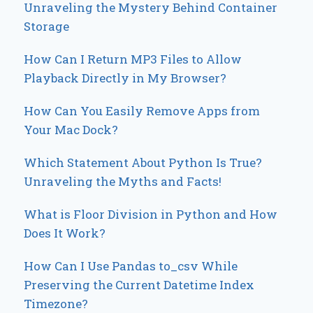
Unraveling the Mystery Behind Container
Storage
How Can I Return MP3 Files to Allow
Playback Directly in My Browser?
How Can You Easily Remove Apps from
Your Mac Dock?
Which Statement About Python Is True?
Unraveling the Myths and Facts!
What is Floor Division in Python and How
Does It Work?
How Can I Use Pandas to_csv While
Preserving the Current Datetime Index
Timezone?