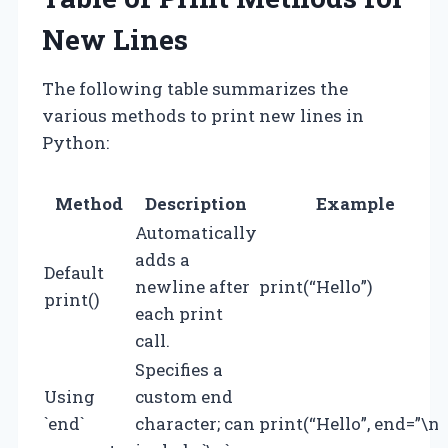
New Lines
The following table summarizes the
various methods to print new lines in
Python:
Method
Description
Example
Automatically
adds a
Default
newline after
print(“Hello”)
print()
each print
call.
Specifies a
Using
custom end
`end`
character; can
print(“Hello”, end=”\n”