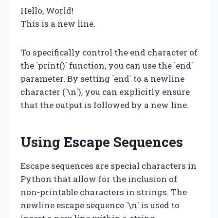
Hello, World!
This is a new line.
To specifically control the end character of
the `print()` function, you can use the `end`
parameter. By setting `end` to a newline
character (`\n`), you can explicitly ensure
that the output is followed by a new line.
Using Escape Sequences
Escape sequences are special characters in
Python that allow for the inclusion of
non-printable characters in strings. The
newline escape sequence `\n` is used to