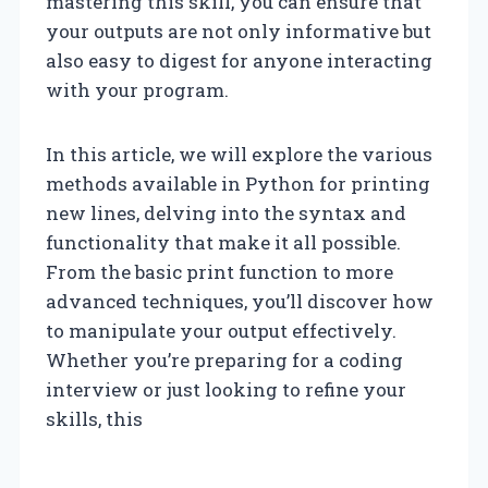
mastering this skill, you can ensure that
your outputs are not only informative but
also easy to digest for anyone interacting
with your program.
In this article, we will explore the various
methods available in Python for printing
new lines, delving into the syntax and
functionality that make it all possible.
From the basic print function to more
advanced techniques, you’ll discover how
to manipulate your output effectively.
Whether you’re preparing for a coding
interview or just looking to refine your
skills, this