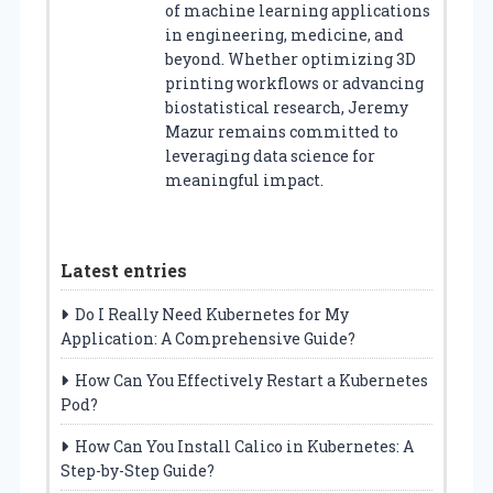
of machine learning applications
in engineering, medicine, and
beyond. Whether optimizing 3D
printing workflows or advancing
biostatistical research, Jeremy
Mazur remains committed to
leveraging data science for
meaningful impact.
Latest entries
Do I Really Need Kubernetes for My
Application: A Comprehensive Guide?
How Can You Effectively Restart a Kubernetes
Pod?
How Can You Install Calico in Kubernetes: A
Step-by-Step Guide?