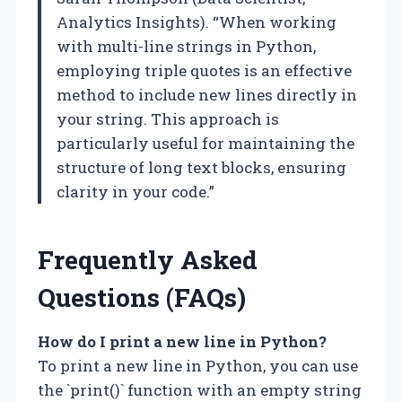
Analytics Insights). “When working
with multi-line strings in Python,
employing triple quotes is an effective
method to include new lines directly in
your string. This approach is
particularly useful for maintaining the
structure of long text blocks, ensuring
clarity in your code.”
Frequently Asked
Questions (FAQs)
How do I print a new line in Python?
To print a new line in Python, you can use
the `print()` function with an empty string