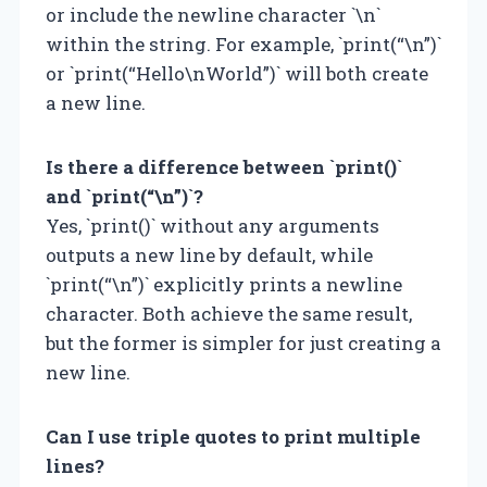
or include the newline character `\n`
within the string. For example, `print(“\n”)`
or `print(“Hello\nWorld”)` will both create
a new line.
Is there a difference between `print()`
and `print(“\n”)`?
Yes, `print()` without any arguments
outputs a new line by default, while
`print(“\n”)` explicitly prints a newline
character. Both achieve the same result,
but the former is simpler for just creating a
new line.
Can I use triple quotes to print multiple
lines?