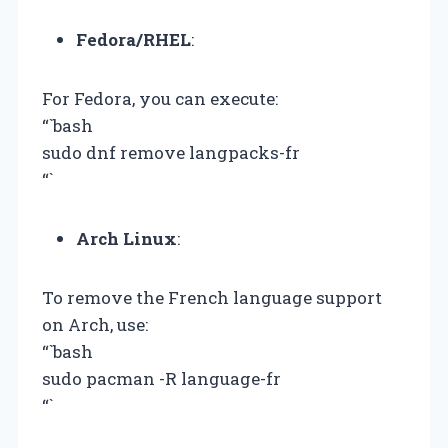
Fedora/RHEL
:
For Fedora, you can execute:
“`bash
sudo dnf remove langpacks-fr
“`
Arch Linux
:
To remove the French language support
on Arch, use:
“`bash
sudo pacman -R language-fr
“`