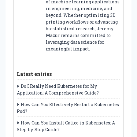
of machine learning applications
in engineering, medicine, and
beyond. Whether optimizing 3D
printing workflows or advancing
biostatistical research, Jeremy
Mazur remains committed to
leveraging data science for
meaningful impact.
Latest entries
Do I Really Need Kubernetes for My
Application: A Comprehensive Guide?
How Can You Effectively Restart a Kubernetes
Pod?
How Can You Install Calico in Kubernetes: A
Step-by-Step Guide?