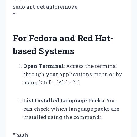
sudo apt-get autoremove
“`
For Fedora and Red Hat-
based Systems
Open Terminal
: Access the terminal
through your applications menu or by
using `Ctrl` + `Alt` + `T`.
List Installed Language Packs
: You
can check which language packs are
installed using the command:
“`bash