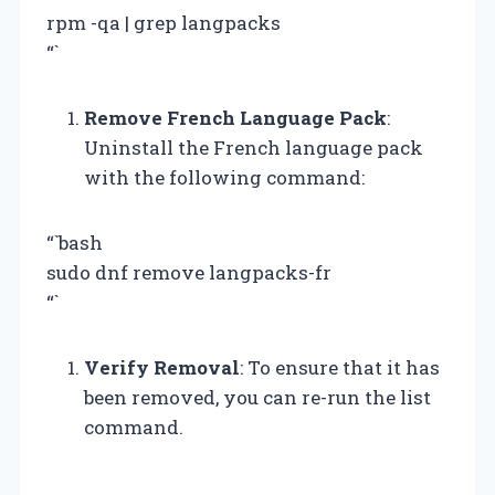
rpm -qa | grep langpacks
“`
Remove French Language Pack
:
Uninstall the French language pack
with the following command:
“`bash
sudo dnf remove langpacks-fr
“`
Verify Removal
: To ensure that it has
been removed, you can re-run the list
command.