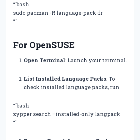
“`bash
sudo pacman -R language-pack-fr
“`
For OpenSUSE
Open Terminal
: Launch your terminal.
List Installed Language Packs
: To
check installed language packs, run:
“`bash
zypper search –installed-only langpack
“`