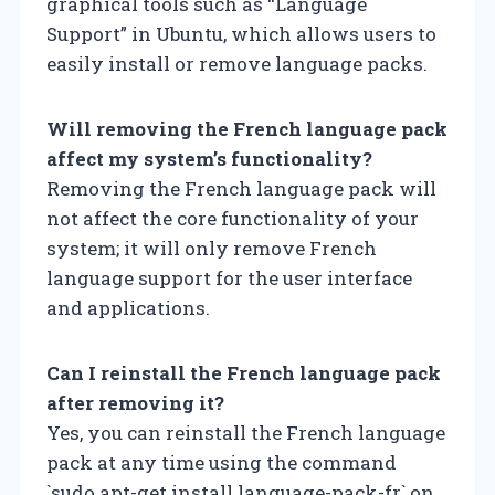
graphical tools such as “Language
Support” in Ubuntu, which allows users to
easily install or remove language packs.
Will removing the French language pack
affect my system’s functionality?
Removing the French language pack will
not affect the core functionality of your
system; it will only remove French
language support for the user interface
and applications.
Can I reinstall the French language pack
after removing it?
Yes, you can reinstall the French language
pack at any time using the command
`sudo apt-get install language-pack-fr` on