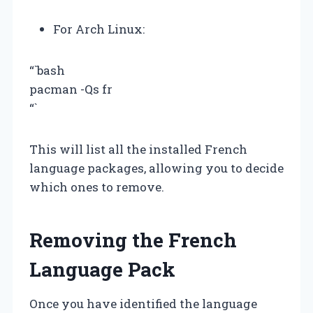
For Arch Linux:
“`bash
pacman -Qs fr
“`
This will list all the installed French
language packages, allowing you to decide
which ones to remove.
Removing the French
Language Pack
Once you have identified the language