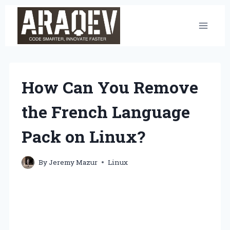
Skip
to
content
How Can You Remove
the French Language
Pack on Linux?
By
Jeremy Mazur
Linux