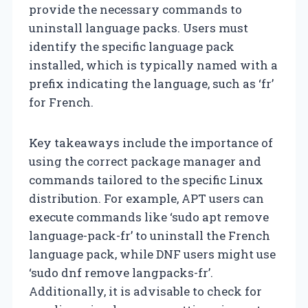
provide the necessary commands to
uninstall language packs. Users must
identify the specific language pack
installed, which is typically named with a
prefix indicating the language, such as ‘fr’
for French.
Key takeaways include the importance of
using the correct package manager and
commands tailored to the specific Linux
distribution. For example, APT users can
execute commands like ‘sudo apt remove
language-pack-fr’ to uninstall the French
language pack, while DNF users might use
‘sudo dnf remove langpacks-fr’.
Additionally, it is advisable to check for