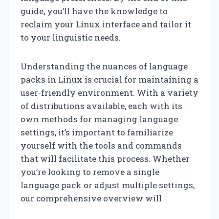
guide, you’ll have the knowledge to
reclaim your Linux interface and tailor it
to your linguistic needs.
Understanding the nuances of language
packs in Linux is crucial for maintaining a
user-friendly environment. With a variety
of distributions available, each with its
own methods for managing language
settings, it’s important to familiarize
yourself with the tools and commands
that will facilitate this process. Whether
you’re looking to remove a single
language pack or adjust multiple settings,
our comprehensive overview will