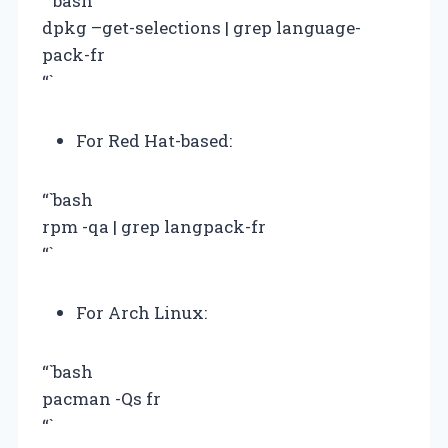
“`bash
dpkg –get-selections | grep language-
pack-fr
“`
For Red Hat-based:
“`bash
rpm -qa | grep langpack-fr
“`
For Arch Linux:
“`bash
pacman -Qs fr
“`