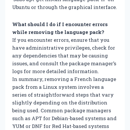
Ubuntu or through the graphical interface.
What should I do if I encounter errors
while removing the language pack?
If you encounter errors, ensure that you
have administrative privileges, check for
any dependencies that may be causing
issues, and consult the package manager’s
logs for more detailed information.
In summary, removing a French language
pack from a Linux system involves a
series of straightforward steps that vary
slightly depending on the distribution
being used. Common package managers
such as APT for Debian-based systems and
YUM or DNF for Red Hat-based systems