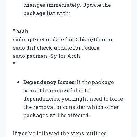
changes immediately. Update the
package list with:
“`bash
sudo apt-get update for Debian/Ubuntu
sudo dnf check-update for Fedora
sudo pacman -Sy for Arch
“`
Dependency Issues
: If the package
cannot be removed due to
dependencies, you might need to force
the removal or consider which other
packages will be affected.
If you’ve followed the steps outlined