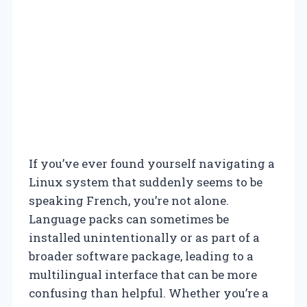
If you’ve ever found yourself navigating a
Linux system that suddenly seems to be
speaking French, you’re not alone.
Language packs can sometimes be
installed unintentionally or as part of a
broader software package, leading to a
multilingual interface that can be more
confusing than helpful. Whether you’re a