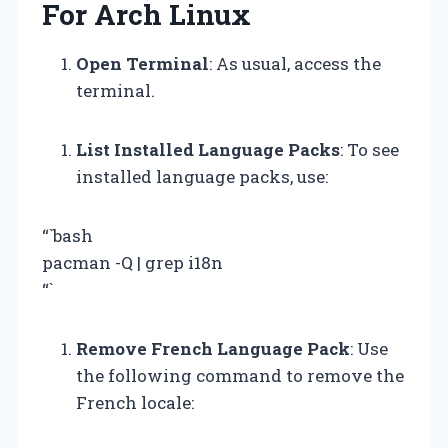
For Arch Linux
Open Terminal
: As usual, access the
terminal.
List Installed Language Packs
: To see
installed language packs, use:
“`bash
pacman -Q | grep i18n
“`
Remove French Language Pack
: Use
the following command to remove the
French locale: