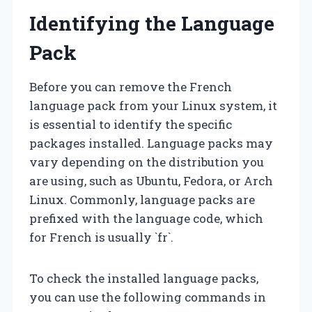
Identifying the Language
Pack
Before you can remove the French
language pack from your Linux system, it
is essential to identify the specific
packages installed. Language packs may
vary depending on the distribution you
are using, such as Ubuntu, Fedora, or Arch
Linux. Commonly, language packs are
prefixed with the language code, which
for French is usually `fr`.
To check the installed language packs,
you can use the following commands in