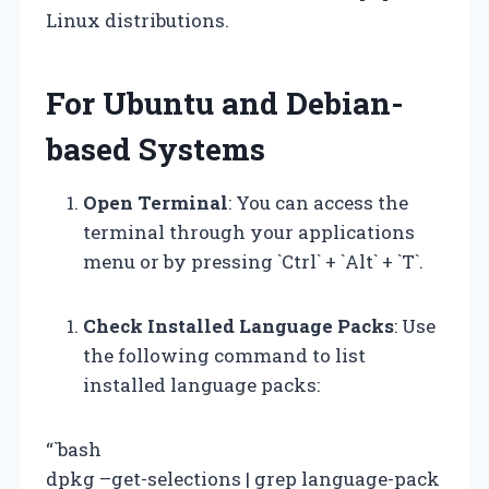
Linux distributions.
For Ubuntu and Debian-
based Systems
Open Terminal
: You can access the
terminal through your applications
menu or by pressing `Ctrl` + `Alt` + `T`.
Check Installed Language Packs
: Use
the following command to list
installed language packs:
“`bash
dpkg –get-selections | grep language-pack