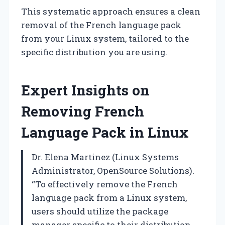
This systematic approach ensures a clean
removal of the French language pack
from your Linux system, tailored to the
specific distribution you are using.
Expert Insights on
Removing French
Language Pack in Linux
Dr. Elena Martinez (Linux Systems
Administrator, OpenSource Solutions).
“To effectively remove the French
language pack from a Linux system,
users should utilize the package
manager specific to their distribution.