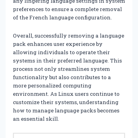
any lingering language settings in system
preferences to ensure a complete removal
of the French language configuration.
Overall, successfully removing a language
pack enhances user experience by
allowing individuals to operate their
systems in their preferred language. This
process not only streamlines system
functionality but also contributes to a
more personalized computing
environment. As Linux users continue to
customize their systems, understanding
how to manage language packs becomes
an essential skill.