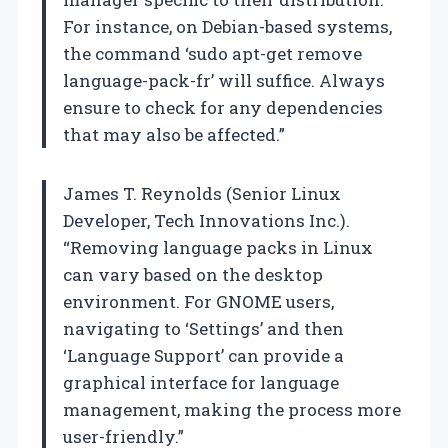
For instance, on Debian-based systems,
the command ‘sudo apt-get remove
language-pack-fr’ will suffice. Always
ensure to check for any dependencies
that may also be affected.”
James T. Reynolds (Senior Linux
Developer, Tech Innovations Inc.).
“Removing language packs in Linux
can vary based on the desktop
environment. For GNOME users,
navigating to ‘Settings’ and then
‘Language Support’ can provide a
graphical interface for language
management, making the process more
user-friendly.”