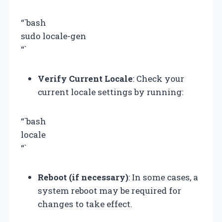
“`bash
sudo locale-gen
“`
Verify Current Locale
: Check your
current locale settings by running:
“`bash
locale
“`
Reboot (if necessary)
: In some cases, a
system reboot may be required for
changes to take effect.