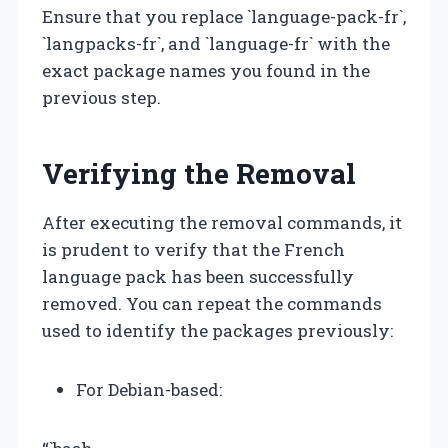
Ensure that you replace `language-pack-fr`,
`langpacks-fr`, and `language-fr` with the
exact package names you found in the
previous step.
Verifying the Removal
After executing the removal commands, it
is prudent to verify that the French
language pack has been successfully
removed. You can repeat the commands
used to identify the packages previously:
For Debian-based: