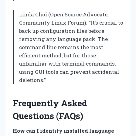
Linda Choi (Open Source Advocate,
Community Linux Forum). “It’s crucial to
back up configuration files before
removing any language pack. The
command line remains the most
efficient method, but for those
unfamiliar with terminal commands,
using GUI tools can prevent accidental
deletions.”
Frequently Asked
Questions (FAQs)
How can I identify installed language