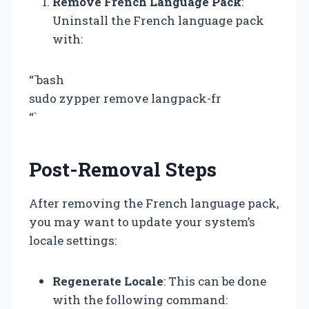
Remove French Language Pack
:
Uninstall the French language pack
with:
“`bash
sudo zypper remove langpack-fr
“`
Post-Removal Steps
After removing the French language pack,
you may want to update your system’s
locale settings:
Regenerate Locale
: This can be done
with the following command: