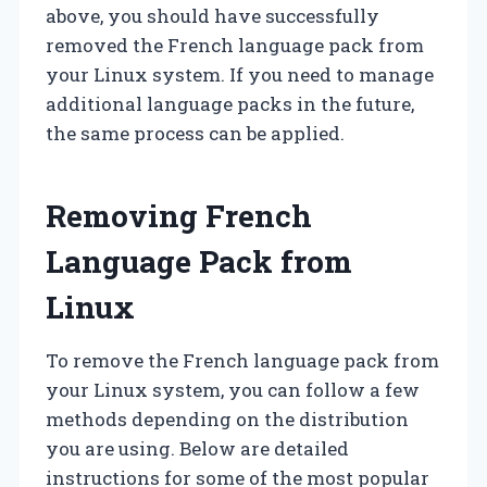
above, you should have successfully
removed the French language pack from
your Linux system. If you need to manage
additional language packs in the future,
the same process can be applied.
Removing French
Language Pack from
Linux
To remove the French language pack from
your Linux system, you can follow a few
methods depending on the distribution
you are using. Below are detailed
instructions for some of the most popular