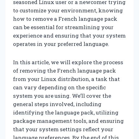
seasoned Linux user or a newcomer trying
to customize your environment, knowing
how to remove a French language pack
can be essential for streamlining your
experience and ensuring that your system
operates in your preferred language.
In this article, we will explore the process
of removing the French language pack
from your Linux distribution, a task that
can vary depending on the specific
system you are using. We’ll cover the
general steps involved, including
identifying the language pack, utilizing
package management tools, and ensuring
that your system settings reflect your
language preferences. By the end of this