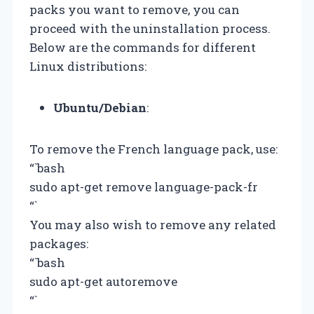
packs you want to remove, you can
proceed with the uninstallation process.
Below are the commands for different
Linux distributions:
Ubuntu/Debian
:
To remove the French language pack, use:
“`bash
sudo apt-get remove language-pack-fr
“`
You may also wish to remove any related
packages:
“`bash
sudo apt-get autoremove
“`