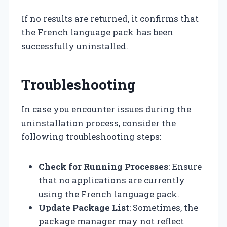
If no results are returned, it confirms that
the French language pack has been
successfully uninstalled.
Troubleshooting
In case you encounter issues during the
uninstallation process, consider the
following troubleshooting steps:
Check for Running Processes
: Ensure
that no applications are currently
using the French language pack.
Update Package List
: Sometimes, the
package manager may not reflect