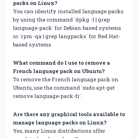
packs on Linux?
You can identify installed language packs
by using the command `dpkg -l | grep
language-pack` for Debian-based systems
or `rpm -qa | grep langpacks` for Red Hat-
based systems.
What command do I use to remove a
French language pack on Ubuntu?
To remove the French language pack on
Ubuntu, use the command `sudo apt-get
remove language-pack-fr`.
Are there any graphical tools available to
manage language packs on Linux?
Yes, many Linux distributions offer