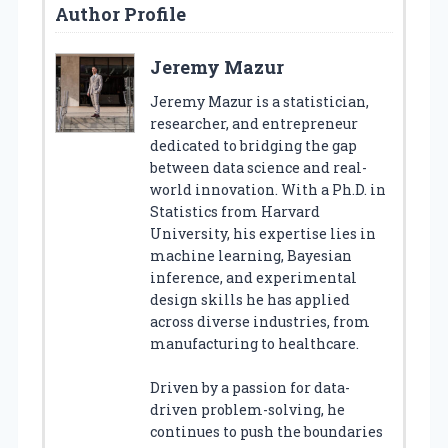
Author Profile
Jeremy Mazur
Jeremy Mazur is a statistician,
researcher, and entrepreneur
dedicated to bridging the gap
between data science and real-
world innovation. With a Ph.D. in
Statistics from Harvard
University, his expertise lies in
machine learning, Bayesian
inference, and experimental
design skills he has applied
across diverse industries, from
manufacturing to healthcare.
Driven by a passion for data-
driven problem-solving, he
continues to push the boundaries