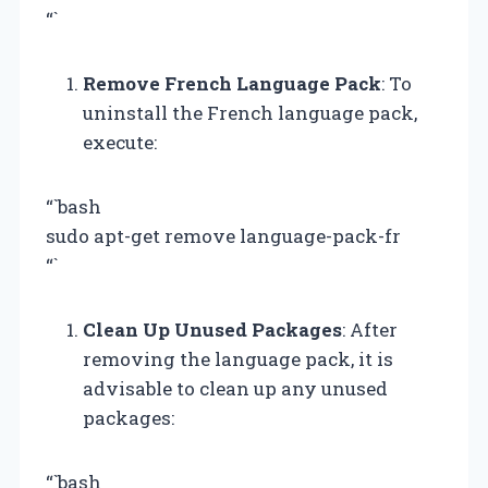
“`
Remove French Language Pack
: To
uninstall the French language pack,
execute:
“`bash
sudo apt-get remove language-pack-fr
“`
Clean Up Unused Packages
: After
removing the language pack, it is
advisable to clean up any unused
packages:
“`bash