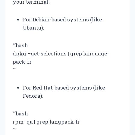
your terminal:
For Debian-based systems (like
Ubuntu):
“`bash
dpkg –get-selections | grep language-
pack-fr
“`
For Red Hat-based systems (like
Fedora):
“`bash
rpm -qa | grep langpack-fr
“`