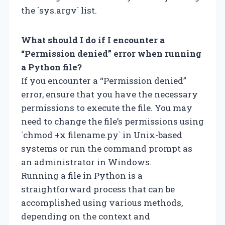
the `sys.argv` list.
What should I do if I encounter a
“Permission denied” error when running
a Python file?
If you encounter a “Permission denied”
error, ensure that you have the necessary
permissions to execute the file. You may
need to change the file’s permissions using
`chmod +x filename.py` in Unix-based
systems or run the command prompt as
an administrator in Windows.
Running a file in Python is a
straightforward process that can be
accomplished using various methods,
depending on the context and