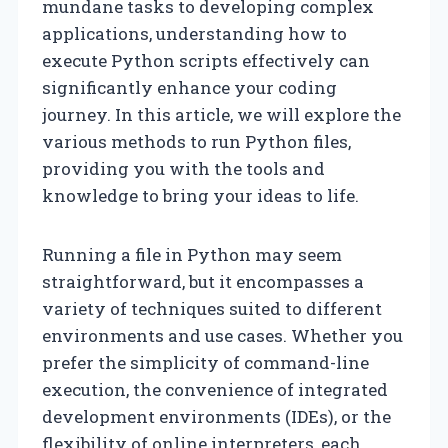
mundane tasks to developing complex
applications, understanding how to
execute Python scripts effectively can
significantly enhance your coding
journey. In this article, we will explore the
various methods to run Python files,
providing you with the tools and
knowledge to bring your ideas to life.
Running a file in Python may seem
straightforward, but it encompasses a
variety of techniques suited to different
environments and use cases. Whether you
prefer the simplicity of command-line
execution, the convenience of integrated
development environments (IDEs), or the
flexibility of online interpreters, each