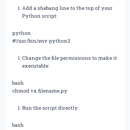
Add a shebang line to the top of your
Python script:
python
#!/usr/bin/env python3
Change the file permissions to make it
executable:
bash
chmod +x filename.py
Run the script directly:
bash