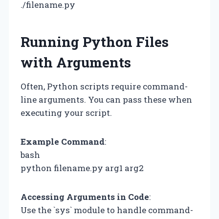
./filename.py
Running Python Files
with Arguments
Often, Python scripts require command-
line arguments. You can pass these when
executing your script.
Example Command
:
bash
python filename.py arg1 arg2
Accessing Arguments in Code
:
Use the `sys` module to handle command-