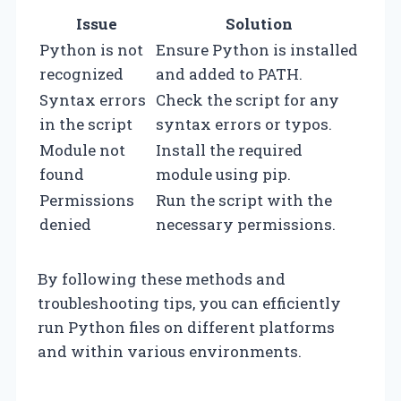
Issue
Solution
Python is not
Ensure Python is installed
recognized
and added to PATH.
Syntax errors
Check the script for any
in the script
syntax errors or typos.
Module not
Install the required
found
module using pip.
Permissions
Run the script with the
denied
necessary permissions.
By following these methods and
troubleshooting tips, you can efficiently
run Python files on different platforms
and within various environments.