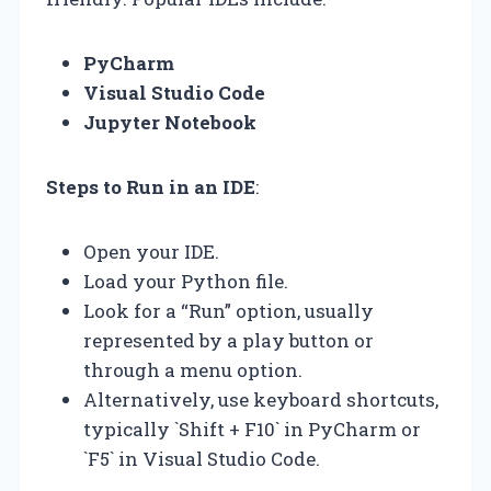
PyCharm
Visual Studio Code
Jupyter Notebook
Steps to Run in an IDE
:
Open your IDE.
Load your Python file.
Look for a “Run” option, usually
represented by a play button or
through a menu option.
Alternatively, use keyboard shortcuts,
typically `Shift + F10` in PyCharm or
`F5` in Visual Studio Code.