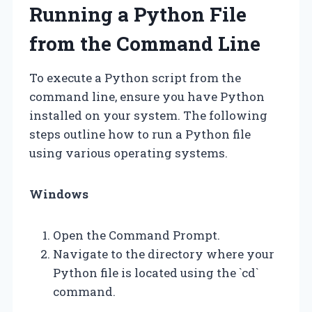
Running a Python File
from the Command Line
To execute a Python script from the
command line, ensure you have Python
installed on your system. The following
steps outline how to run a Python file
using various operating systems.
Windows
Open the Command Prompt.
Navigate to the directory where your
Python file is located using the `cd`
command.