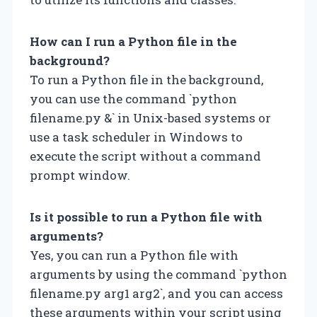
How can I run a Python file in the
background?
To run a Python file in the background,
you can use the command `python
filename.py &` in Unix-based systems or
use a task scheduler in Windows to
execute the script without a command
prompt window.
Is it possible to run a Python file with
arguments?
Yes, you can run a Python file with
arguments by using the command `python
filename.py arg1 arg2`, and you can access
these arguments within your script using