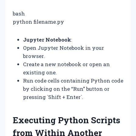
bash
python filename.py
Jupyter Notebook
:
Open Jupyter Notebook in your
browser.
Create a new notebook or open an
existing one.
Run code cells containing Python code
by clicking on the “Run” button or
pressing `Shift + Enter`.
Executing Python Scripts
from Within Another