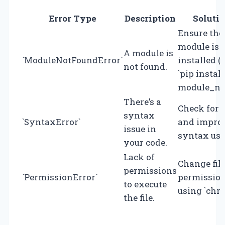
Error Type
Description
Soluti
Ensure the
module is
A module is
`ModuleNotFoundError`
installed (e
not found.
`pip install
module_na
There’s a
Check for 
syntax
`SyntaxError`
and impro
issue in
syntax usa
your code.
Lack of
Change fil
permissions
`PermissionError`
permissio
to execute
using `chm
the file.