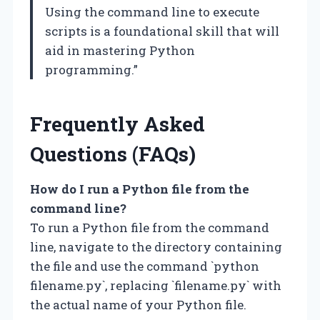
Using the command line to execute
scripts is a foundational skill that will
aid in mastering Python
programming.”
Frequently Asked
Questions (FAQs)
How do I run a Python file from the
command line?
To run a Python file from the command
line, navigate to the directory containing
the file and use the command `python
filename.py`, replacing `filename.py` with
the actual name of your Python file.