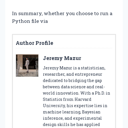
In summary, whether you choose to run a
Python file via
Author Profile
Jeremy Mazur
Jeremy Mazur is a statistician,
researcher, and entrepreneur
dedicated to bridging the gap
between data science and real-
world innovation. With a Ph.D. in
Statistics from Harvard
University, his expertise lies in
machine learning, Bayesian
inference, and experimental
design skills he has applied