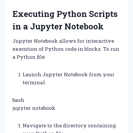
Executing Python Scripts
in a Jupyter Notebook
Jupyter Notebook allows for interactive
execution of Python code in blocks. To run
a Python file:
Launch Jupyter Notebook from your
terminal:
bash
jupyter notebook
Navigate to the directory containing