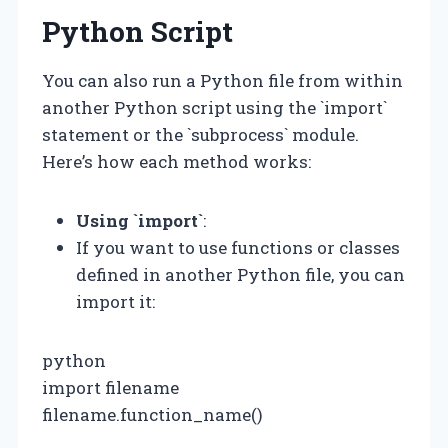
Python Script
You can also run a Python file from within
another Python script using the `import`
statement or the `subprocess` module.
Here’s how each method works:
Using `import`
:
If you want to use functions or classes
defined in another Python file, you can
import it:
python
import filename
filename.function_name()