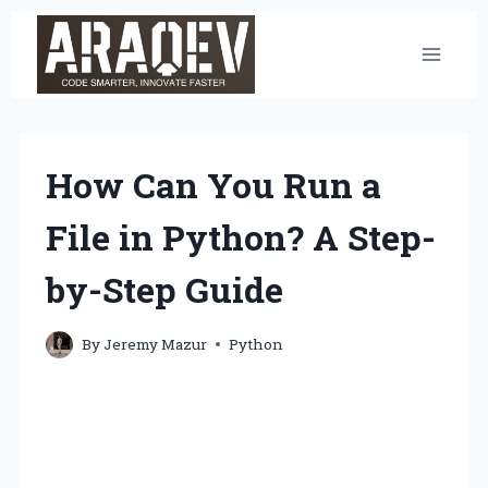
Skip
to
content
How Can You Run a
File in Python? A Step-
by-Step Guide
By
Jeremy Mazur
Python