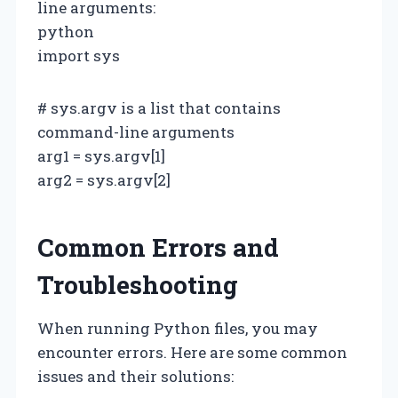
line arguments:
python
import sys
# sys.argv is a list that contains
command-line arguments
arg1 = sys.argv[1]
arg2 = sys.argv[2]
Common Errors and
Troubleshooting
When running Python files, you may
encounter errors. Here are some common
issues and their solutions: