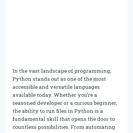
In the vast landscape of programming,
Python stands out as one of the most
accessible and versatile languages
available today. Whether you’re a
seasoned developer or a curious beginner,
the ability to run files in Python is a
fundamental skill that opens the door to
countless possibilities. From automating