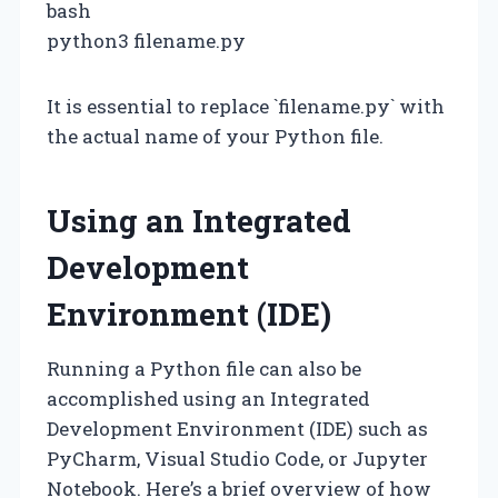
bash
python3 filename.py
It is essential to replace `filename.py` with
the actual name of your Python file.
Using an Integrated
Development
Environment (IDE)
Running a Python file can also be
accomplished using an Integrated
Development Environment (IDE) such as
PyCharm, Visual Studio Code, or Jupyter
Notebook. Here’s a brief overview of how