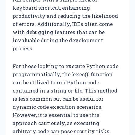
keyboard shortcut, enhancing
productivity and reducing the likelihood
of errors. Additionally, IDEs often come
with debugging features that can be
invaluable during the development
process.
For those looking to execute Python code
programmatically, the `exec()` function
can be utilized to run Python code
contained in a string or file. This method
is less common but can be useful for
dynamic code execution scenarios.
However, it is essential to use this
approach cautiously, as executing
arbitrary code can pose security risks.