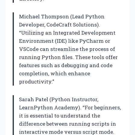
Michael Thompson (Lead Python
Developer, CodeCraft Solutions).
“Utilizing an Integrated Development
Environment (IDE) like PyCharm or
VSCode can streamline the process of
running Python files. These tools offer
features such as debugging and code
completion, which enhance
productivity.”
Sarah Patel (Python Instructor,
LearnPython Academy). “For beginners,
it is essential to understand the
difference between running scripts in
interactive mode versus script mode.