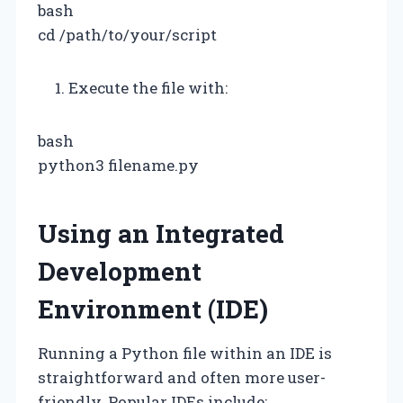
bash
cd /path/to/your/script
Execute the file with:
bash
python3 filename.py
Using an Integrated
Development
Environment (IDE)
Running a Python file within an IDE is
straightforward and often more user-
friendly. Popular IDEs include: