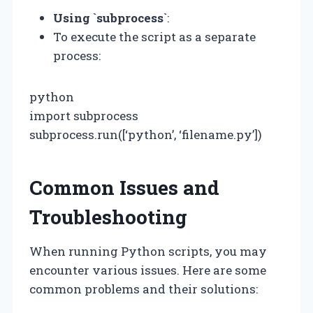
Using `subprocess`
:
To execute the script as a separate
process:
python
import subprocess
subprocess.run([‘python’, ‘filename.py’])
Common Issues and
Troubleshooting
When running Python scripts, you may
encounter various issues. Here are some
common problems and their solutions: