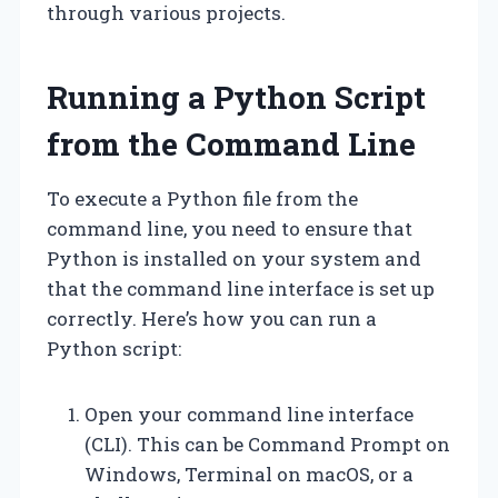
through various projects.
Running a Python Script
from the Command Line
To execute a Python file from the
command line, you need to ensure that
Python is installed on your system and
that the command line interface is set up
correctly. Here’s how you can run a
Python script:
Open your command line interface
(CLI). This can be Command Prompt on
Windows, Terminal on macOS, or a