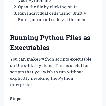
your Python file.
Open the file by clicking on it.
Run individual cells using `Shift +
Enter`, or run all cells via the menu.
Running Python Files as
Executables
You can make Python scripts executable
on Unix-like systems. This is useful for
scripts that you wish to run without
explicitly invoking the Python
interpreter.
Steps
: