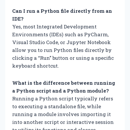
Can I run a Python file directly from an
IDE?
Yes, most Integrated Development
Environments (IDEs) such as PyCharm,
Visual Studio Code, or Jupyter Notebook
allow you to run Python files directly by
clicking a “Run” button or using a specific
keyboard shortcut.
What is the difference between running
a Python script and a Python module?
Running a Python script typically refers
to executing a standalone file, while
running a module involves importing it
into another script or interactive session
to utilize its functions and classes.