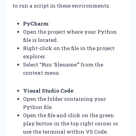
to run a script in these environments:
PyCharm
:
Open the project where your Python
file is located.
Right-click on the file in the project
explorer.
Select “Run ‘filename'” from the
context menu.
Visual Studio Code
:
Open the folder containing your
Python file.
Open the file and click on the green
play button in the top right corner or
use the terminal within VS Code: