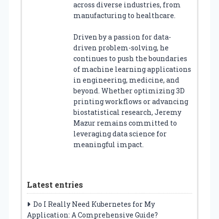
across diverse industries, from
manufacturing to healthcare.
Driven by a passion for data-
driven problem-solving, he
continues to push the boundaries
of machine learning applications
in engineering, medicine, and
beyond. Whether optimizing 3D
printing workflows or advancing
biostatistical research, Jeremy
Mazur remains committed to
leveraging data science for
meaningful impact.
Latest entries
Do I Really Need Kubernetes for My
Application: A Comprehensive Guide?