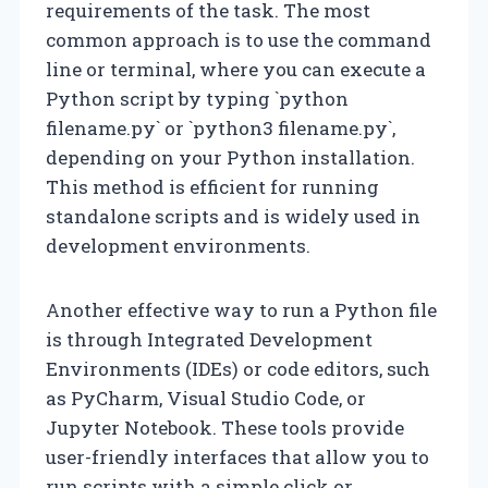
requirements of the task. The most
common approach is to use the command
line or terminal, where you can execute a
Python script by typing `python
filename.py` or `python3 filename.py`,
depending on your Python installation.
This method is efficient for running
standalone scripts and is widely used in
development environments.
Another effective way to run a Python file
is through Integrated Development
Environments (IDEs) or code editors, such
as PyCharm, Visual Studio Code, or
Jupyter Notebook. These tools provide
user-friendly interfaces that allow you to
run scripts with a simple click or