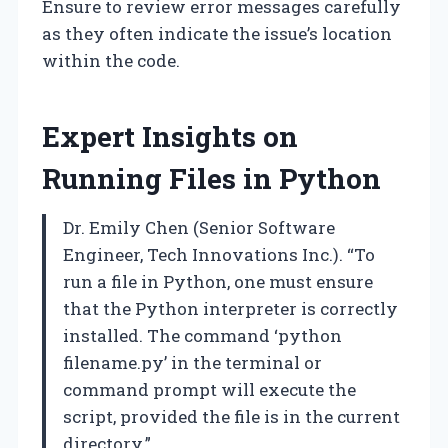
Ensure to review error messages carefully
as they often indicate the issue’s location
within the code.
Expert Insights on
Running Files in Python
Dr. Emily Chen (Senior Software
Engineer, Tech Innovations Inc.). “To
run a file in Python, one must ensure
that the Python interpreter is correctly
installed. The command ‘python
filename.py’ in the terminal or
command prompt will execute the
script, provided the file is in the current
directory.”