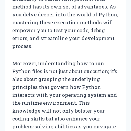
method has its own set of advantages. As
you delve deeper into the world of Python,
mastering these execution methods will
empower you to test your code, debug
errors, and streamline your development
process.
Moreover, understanding how to run
Python files is not just about execution; it’s
also about grasping the underlying
principles that govern how Python
interacts with your operating system and
the runtime environment. This
knowledge will not only bolster your
coding skills but also enhance your
problem-solving abilities as you navigate