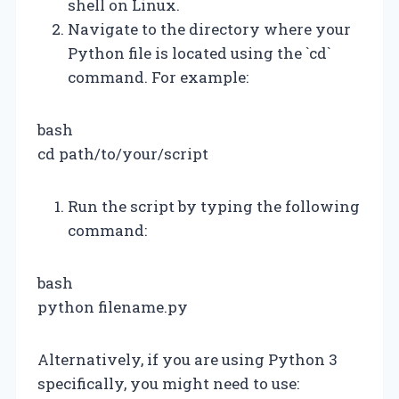
shell on Linux.
Navigate to the directory where your
Python file is located using the `cd`
command. For example:
bash
cd path/to/your/script
Run the script by typing the following
command:
bash
python filename.py
Alternatively, if you are using Python 3
specifically, you might need to use: