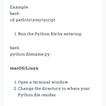
Example:
bash
cd path\to\your\script
Run the Python file by entering:
bash
python filename.py
macOS/Linux
Open a terminal window.
Change the directory to where your
Python file resides: