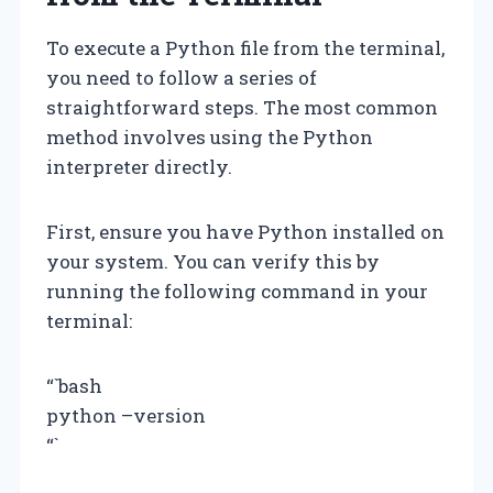
To execute a Python file from the terminal,
you need to follow a series of
straightforward steps. The most common
method involves using the Python
interpreter directly.
First, ensure you have Python installed on
your system. You can verify this by
running the following command in your
terminal:
“`bash
python –version
“`