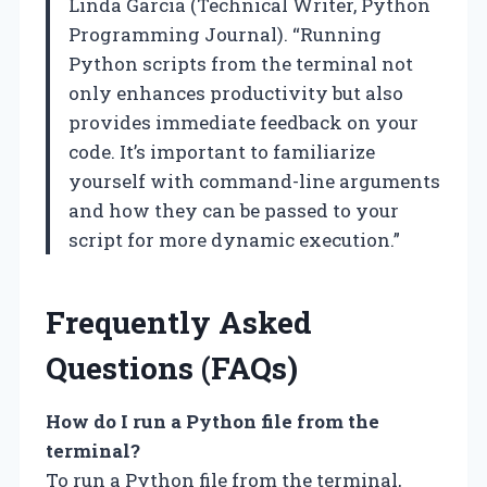
Linda Garcia (Technical Writer, Python
Programming Journal). “Running
Python scripts from the terminal not
only enhances productivity but also
provides immediate feedback on your
code. It’s important to familiarize
yourself with command-line arguments
and how they can be passed to your
script for more dynamic execution.”
Frequently Asked
Questions (FAQs)
How do I run a Python file from the
terminal?
To run a Python file from the terminal,