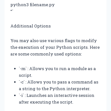
python3 filename.py
“`
Additional Options
You may also use various flags to modify
the execution of your Python scripts. Here
are some commonly used options:
`-m` : Allows you to run a module as a
script.
`-c` : Allows you to pass a command as
a string to the Python interpreter.
`-i` : Launches an interactive session
after executing the script.