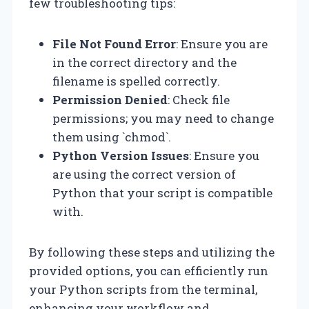
few troubleshooting tips:
File Not Found Error
: Ensure you are
in the correct directory and the
filename is spelled correctly.
Permission Denied
: Check file
permissions; you may need to change
them using `chmod`.
Python Version Issues
: Ensure you
are using the correct version of
Python that your script is compatible
with.
By following these steps and utilizing the
provided options, you can efficiently run
your Python scripts from the terminal,
enhancing your workflow and