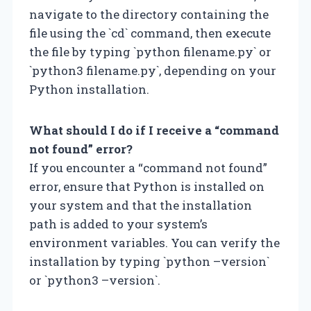
navigate to the directory containing the
file using the `cd` command, then execute
the file by typing `python filename.py` or
`python3 filename.py`, depending on your
Python installation.
What should I do if I receive a “command
not found” error?
If you encounter a “command not found”
error, ensure that Python is installed on
your system and that the installation
path is added to your system’s
environment variables. You can verify the
installation by typing `python –version`
or `python3 –version`.