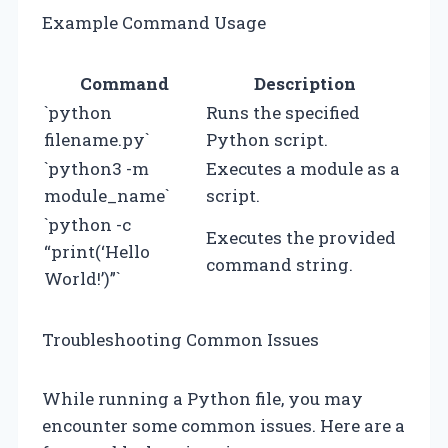
Example Command Usage
Command
Description
`python
Runs the specified
filename.py`
Python script.
`python3 -m
Executes a module as a
module_name`
script.
`python -c
Executes the provided
“print(‘Hello
command string.
World!’)”`
Troubleshooting Common Issues
While running a Python file, you may
encounter some common issues. Here are a