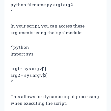
python filename.py arg1 arg2
“`
In your script, you can access these
arguments using the `sys` module:
“`python
import sys
arg1 = sys.argv[1]
arg2 = sys.argv[2]
“`
This allows for dynamic input processing
when executing the script.