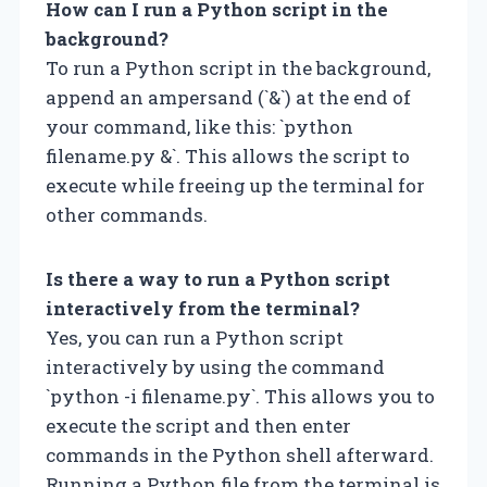
How can I run a Python script in the
background?
To run a Python script in the background,
append an ampersand (`&`) at the end of
your command, like this: `python
filename.py &`. This allows the script to
execute while freeing up the terminal for
other commands.
Is there a way to run a Python script
interactively from the terminal?
Yes, you can run a Python script
interactively by using the command
`python -i filename.py`. This allows you to
execute the script and then enter
commands in the Python shell afterward.
Running a Python file from the terminal is