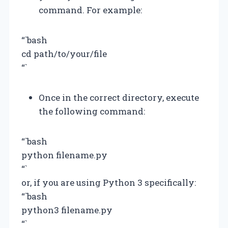
command. For example:
“`bash
cd path/to/your/file
“`
Once in the correct directory, execute
the following command:
“`bash
python filename.py
“`
or, if you are using Python 3 specifically:
“`bash
python3 filename.py
“`