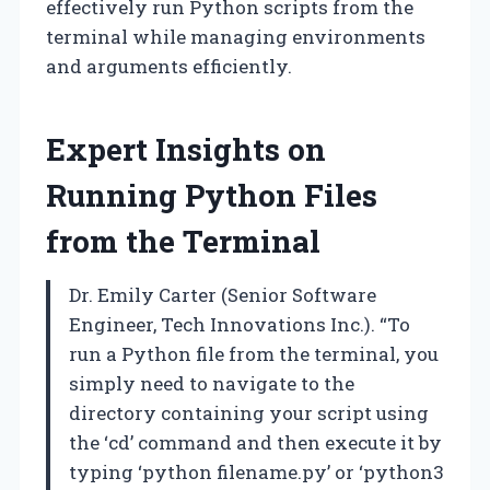
effectively run Python scripts from the
terminal while managing environments
and arguments efficiently.
Expert Insights on
Running Python Files
from the Terminal
Dr. Emily Carter (Senior Software
Engineer, Tech Innovations Inc.). “To
run a Python file from the terminal, you
simply need to navigate to the
directory containing your script using
the ‘cd’ command and then execute it by
typing ‘python filename.py’ or ‘python3