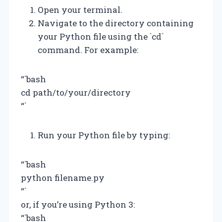
Open your terminal.
Navigate to the directory containing
your Python file using the `cd`
command. For example:
“`bash
cd path/to/your/directory
“`
Run your Python file by typing:
“`bash
python filename.py
“`
or, if you’re using Python 3:
“`bash