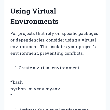
Using Virtual
Environments
For projects that rely on specific packages
or dependencies, consider using a virtual
environment. This isolates your project’s
environment, preventing conflicts.
Create a virtual environment:
“`bash
python -m venv myenv
“`
Activate the virtual environment: