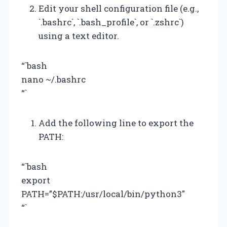
Edit your shell configuration file (e.g.,
`.bashrc`, `.bash_profile`, or `.zshrc`)
using a text editor.
“`bash
nano ~/.bashrc
“`
Add the following line to export the
PATH:
“`bash
export
PATH=”$PATH:/usr/local/bin/python3″
“`