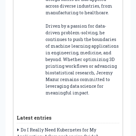
across diverse industries, from
manufacturing to healthcare.
Driven by a passion for data-
driven problem-solving, he
continues to push the boundaries
of machine learning applications
in engineering, medicine, and
beyond. Whether optimizing 3D
printing workflows or advancing
biostatistical research, Jeremy
Mazur remains committed to
leveraging data science for
meaningful impact.
Latest entries
Do I Really Need Kubernetes for My