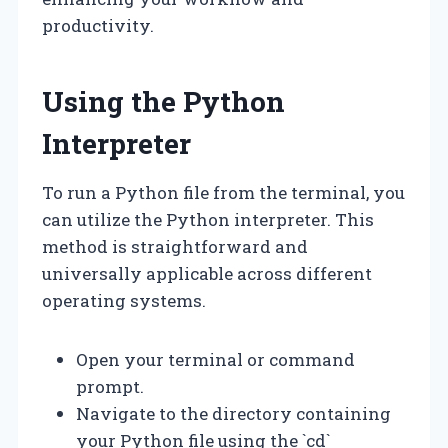
productivity.
Using the Python
Interpreter
To run a Python file from the terminal, you
can utilize the Python interpreter. This
method is straightforward and
universally applicable across different
operating systems.
Open your terminal or command
prompt.
Navigate to the directory containing
your Python file using the `cd`