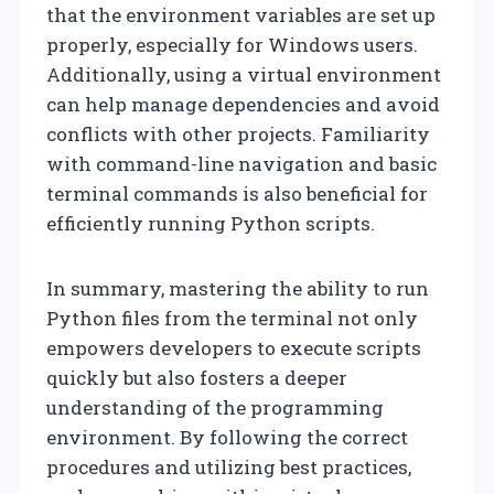
that the environment variables are set up
properly, especially for Windows users.
Additionally, using a virtual environment
can help manage dependencies and avoid
conflicts with other projects. Familiarity
with command-line navigation and basic
terminal commands is also beneficial for
efficiently running Python scripts.
In summary, mastering the ability to run
Python files from the terminal not only
empowers developers to execute scripts
quickly but also fosters a deeper
understanding of the programming
environment. By following the correct
procedures and utilizing best practices,