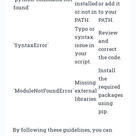
installed
or add it
found`
or not in
to your
PATH.
PATH.
Typo or
Review
syntax
and
`SyntaxError`
issue in
correct
your
the code.
script.
Install
the
Missing
required
`ModuleNotFoundError`
external
packages
libraries.
using
pip.
By following these guidelines, you can