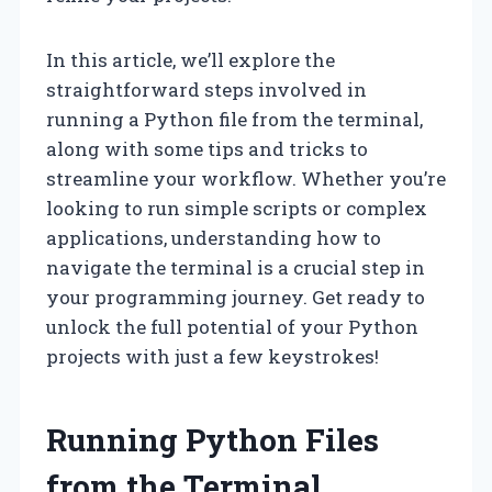
In this article, we’ll explore the
straightforward steps involved in
running a Python file from the terminal,
along with some tips and tricks to
streamline your workflow. Whether you’re
looking to run simple scripts or complex
applications, understanding how to
navigate the terminal is a crucial step in
your programming journey. Get ready to
unlock the full potential of your Python
projects with just a few keystrokes!
Running Python Files
from the Terminal