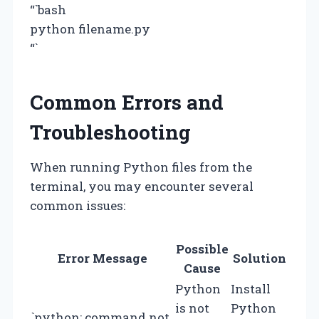
“`bash
python filename.py
“`
Common Errors and
Troubleshooting
When running Python files from the
terminal, you may encounter several
common issues:
Possible
Error Message
Solution
Cause
Python
Install
is not
Python
`python: command not