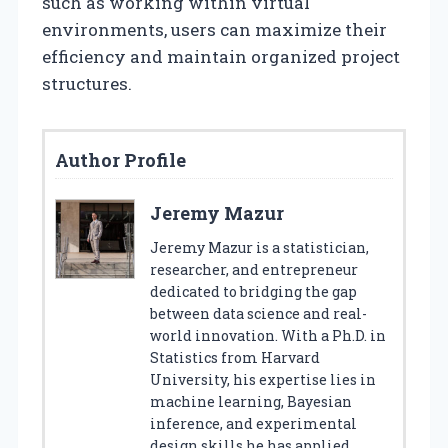
such as working within virtual
environments, users can maximize their
efficiency and maintain organized project
structures.
Author Profile
Jeremy Mazur
Jeremy Mazur is a statistician,
researcher, and entrepreneur
dedicated to bridging the gap
between data science and real-
world innovation. With a Ph.D. in
Statistics from Harvard
University, his expertise lies in
machine learning, Bayesian
inference, and experimental
design skills he has applied