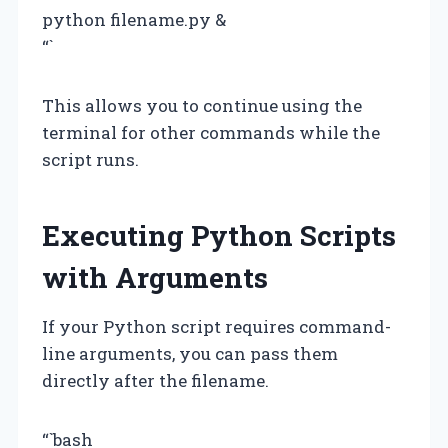
python filename.py &
“`
This allows you to continue using the
terminal for other commands while the
script runs.
Executing Python Scripts
with Arguments
If your Python script requires command-
line arguments, you can pass them
directly after the filename.
“`bash