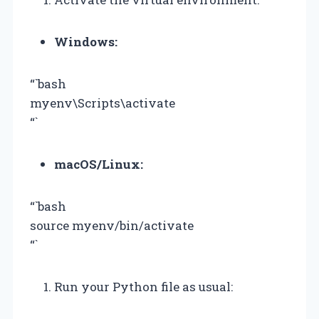
Windows:
“`bash
myenv\Scripts\activate
“`
macOS/Linux:
“`bash
source myenv/bin/activate
“`
Run your Python file as usual: