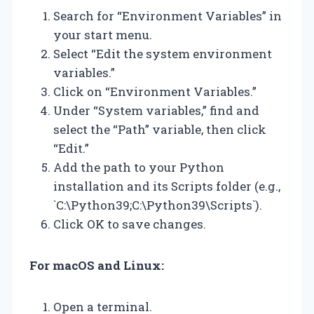
Search for “Environment Variables” in
your start menu.
Select “Edit the system environment
variables.”
Click on “Environment Variables.”
Under “System variables,” find and
select the “Path” variable, then click
“Edit.”
Add the path to your Python
installation and its Scripts folder (e.g.,
`C:\Python39;C:\Python39\Scripts`).
Click OK to save changes.
For macOS and Linux:
Open a terminal.