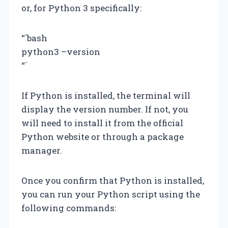
or, for Python 3 specifically:
“`bash
python3 –version
“`
If Python is installed, the terminal will
display the version number. If not, you
will need to install it from the official
Python website or through a package
manager.
Once you confirm that Python is installed,
you can run your Python script using the
following commands: