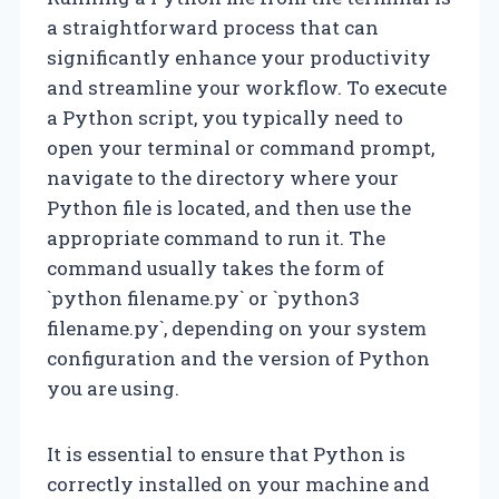
a straightforward process that can
significantly enhance your productivity
and streamline your workflow. To execute
a Python script, you typically need to
open your terminal or command prompt,
navigate to the directory where your
Python file is located, and then use the
appropriate command to run it. The
command usually takes the form of
`python filename.py` or `python3
filename.py`, depending on your system
configuration and the version of Python
you are using.
It is essential to ensure that Python is
correctly installed on your machine and