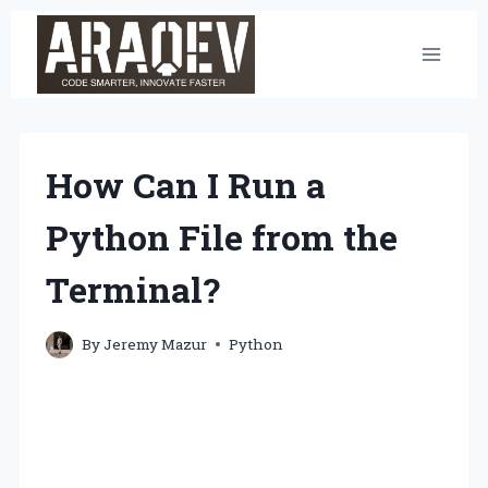
Skip
to
content
How Can I Run a
Python File from the
Terminal?
By
Jeremy Mazur
Python