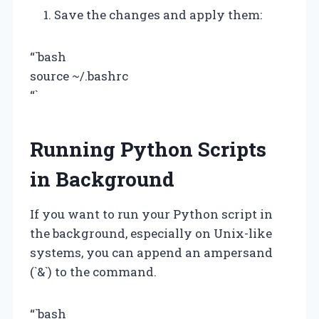
Save the changes and apply them:
“`bash
source ~/.bashrc
“`
Running Python Scripts
in Background
If you want to run your Python script in
the background, especially on Unix-like
systems, you can append an ampersand
(`&`) to the command.
“`bash