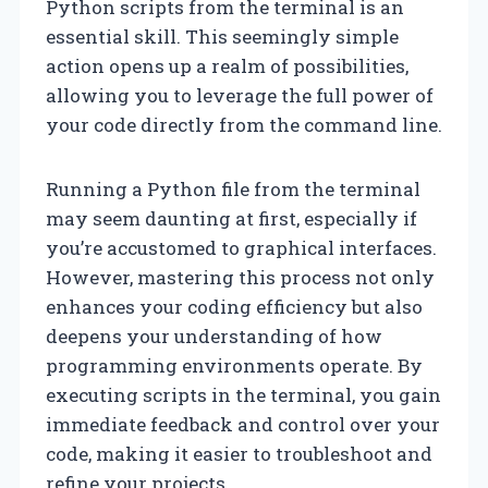
Python scripts from the terminal is an
essential skill. This seemingly simple
action opens up a realm of possibilities,
allowing you to leverage the full power of
your code directly from the command line.
Running a Python file from the terminal
may seem daunting at first, especially if
you’re accustomed to graphical interfaces.
However, mastering this process not only
enhances your coding efficiency but also
deepens your understanding of how
programming environments operate. By
executing scripts in the terminal, you gain
immediate feedback and control over your
code, making it easier to troubleshoot and
refine your projects.