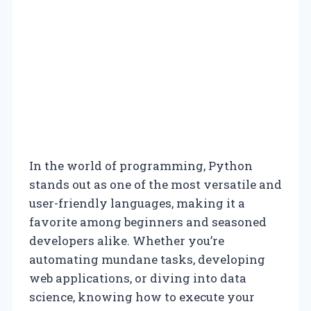
In the world of programming, Python
stands out as one of the most versatile and
user-friendly languages, making it a
favorite among beginners and seasoned
developers alike. Whether you’re
automating mundane tasks, developing
web applications, or diving into data
science, knowing how to execute your