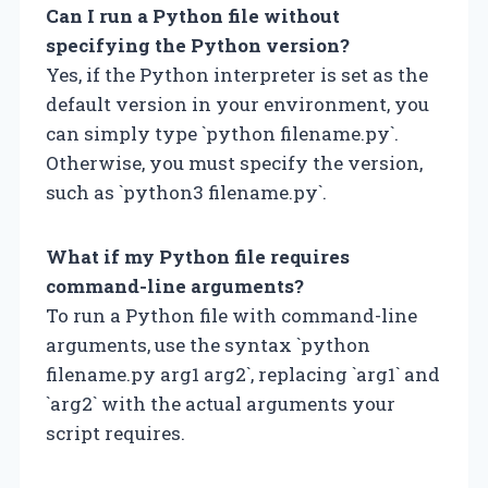
Can I run a Python file without
specifying the Python version?
Yes, if the Python interpreter is set as the
default version in your environment, you
can simply type `python filename.py`.
Otherwise, you must specify the version,
such as `python3 filename.py`.
What if my Python file requires
command-line arguments?
To run a Python file with command-line
arguments, use the syntax `python
filename.py arg1 arg2`, replacing `arg1` and
`arg2` with the actual arguments your
script requires.