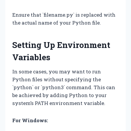
Ensure that `filename.py` is replaced with
the actual name of your Python file.
Setting Up Environment
Variables
In some cases, you may want to run
Python files without specifying the
`python` or `python3` command. This can
be achieved by adding Python to your
system’s PATH environment variable.
For Windows: