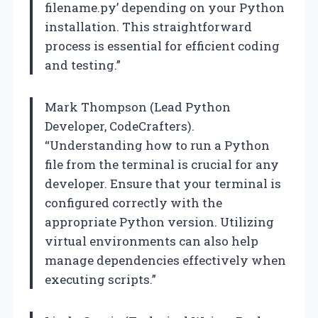
filename.py’ depending on your Python
installation. This straightforward
process is essential for efficient coding
and testing.”
Mark Thompson (Lead Python
Developer, CodeCrafters).
“Understanding how to run a Python
file from the terminal is crucial for any
developer. Ensure that your terminal is
configured correctly with the
appropriate Python version. Utilizing
virtual environments can also help
manage dependencies effectively when
executing scripts.”