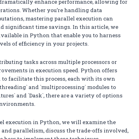
an dramatically enhance performance, allowing for
erations. Whether you’re handling data
utations, mastering parallel execution can
significant time savings. In this article, we
available in Python that enable you to harness
els of efficiency in your projects.
tributing tasks across multiple processors or
provements in execution speed. Python offers
o facilitate this process, each with its own
 `threading` and `multiprocessing` modules to
ures` and `Dask`, there are a variety of options
environments.
lel execution in Python, we will examine the
nd parallelism, discuss the trade-offs involved,
ate how to implement these techniques