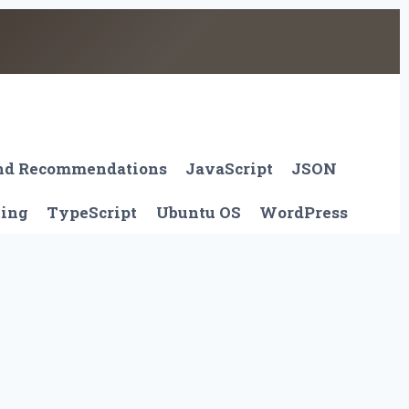
And Recommendations
JavaScript
JSON
ting
TypeScript
Ubuntu OS
WordPress