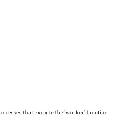
processes that execute the `worker` function