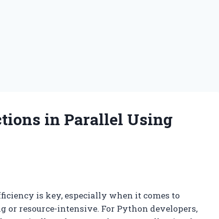
ions in Parallel Using
ficiency is key, especially when it comes to
g or resource-intensive. For Python developers,