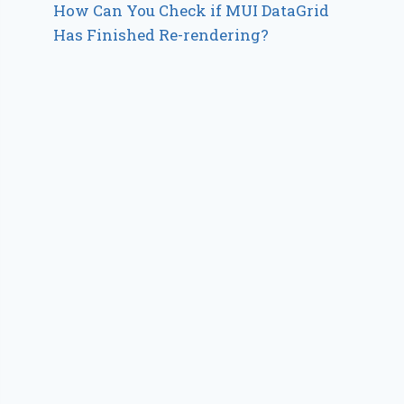
How Can You Check if MUI DataGrid
Has Finished Re-rendering?