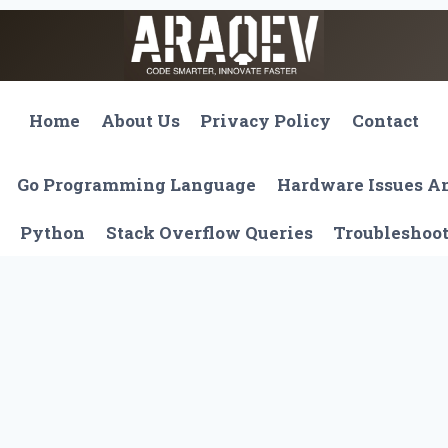
Home
About Us
Privacy Policy
Contact
Go Programming Language
Hardware Issues 
Python
Stack Overflow Queries
Troubleshoo