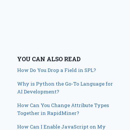
YOU CAN ALSO READ
How Do You Drop a Field in SPL?
Why is Python the Go-To Language for
AI Development?
How Can You Change Attribute Types
Together in RapidMiner?
How Can I Enable JavaScript on My