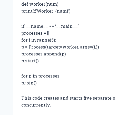
def worker(num):
print(f’Worker: {num}’)
if __name__ == ‘__main__’:
processes = []
for i in range(5):
p = Process(target=worker, args=(i,))
processes.append(p)
p.start()
for p in processes:
p.join()
This code creates and starts five separate 
concurrently.