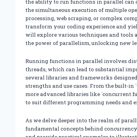
the ability to run functions in parallel c
the simultaneous execution of multiple op
processing, web scraping, or complex comp
transform your coding experience and yield 
will explore various techniques and tools 
the power of parallelism, unlocking new lev
Running functions in parallel involves dis
threads, which can lead to substantial im
several libraries and frameworks designed t
strengths and use cases. From the built-in
more advanced libraries like `concurrent.fut
to suit different programming needs and 
As we delve deeper into the realm of paral
fundamental concepts behind concurrency a
and provide practical examples to illustr