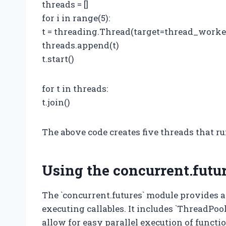
threads = []
for i in range(5):
t = threading.Thread(target=thread_worker,
threads.append(t)
t.start()
for t in threads:
t.join()
The above code creates five threads that ru
Using the concurrent.futu
The `concurrent.futures` module provides a
executing callables. It includes `ThreadPo
allow for easy parallel execution of functi