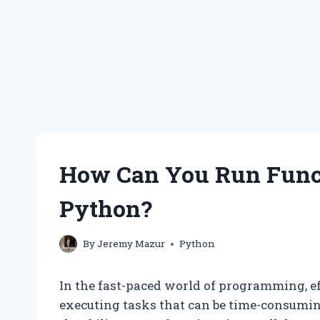
How Can You Run Funct
Python?
By
Jeremy Mazur
Python
In the fast-paced world of programming, ef
executing tasks that can be time-consumin