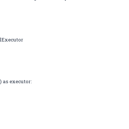
lExecutor
as executor:
)