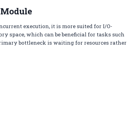
 Module
current execution, it is more suited for I/O-
y space, which can be beneficial for tasks such
primary bottleneck is waiting for resources rather