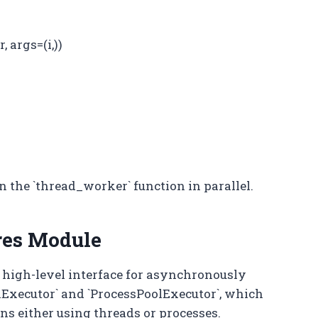
 args=(i,))
n the `thread_worker` function in parallel.
res Module
 high-level interface for asynchronously
olExecutor` and `ProcessPoolExecutor`, which
ons either using threads or processes.