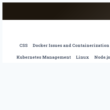
Skip
to
content
CSS
Docker Issues and Containerization
Kubernetes Management
Linux
Node.js