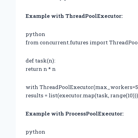
Example with ThreadPoolExecutor:
python
from concurrent.futures import ThreadPoo
def task(n):
return n * n
with ThreadPoolExecutor(max_workers=5) 
results = list(executor.map(task, range(10))
Example with ProcessPoolExecutor:
python