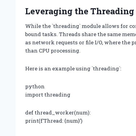
Leveraging the Threading
While the `threading` module allows for con
bound tasks. Threads share the same memor
as network requests or file I/O, where the 
than CPU processing.
Here is an example using `threading`:
python
import threading
def thread_worker(num):
print(f’Thread: {num}’)