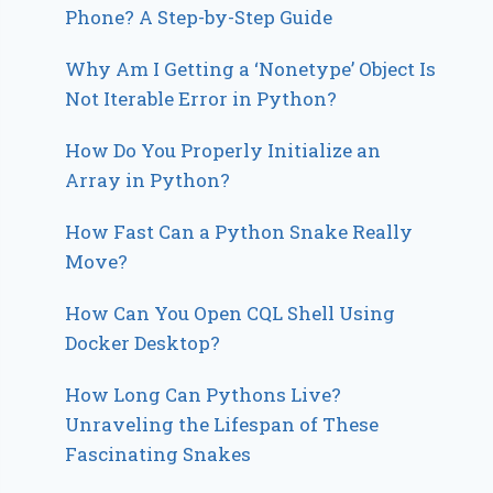
Phone? A Step-by-Step Guide
Why Am I Getting a ‘Nonetype’ Object Is
Not Iterable Error in Python?
How Do You Properly Initialize an
Array in Python?
How Fast Can a Python Snake Really
Move?
How Can You Open CQL Shell Using
Docker Desktop?
How Long Can Pythons Live?
Unraveling the Lifespan of These
Fascinating Snakes