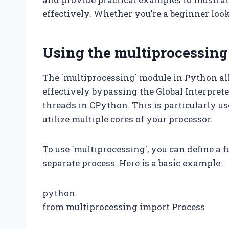
effectively. Whether you’re a beginner loo
Using the multiprocessin
The `multiprocessing` module in Python all
effectively bypassing the Global Interpreter
threads in CPython. This is particularly u
utilize multiple cores of your processor.
To use `multiprocessing`, you can define a f
separate process. Here is a basic example:
python
from multiprocessing import Process