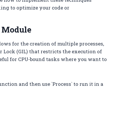
king to optimize your code or
g Module
ows for the creation of multiple processes,
 Lock (GIL) that restricts the execution of
seful for CPU-bound tasks where you want to
unction and then use `Process` to run it in a