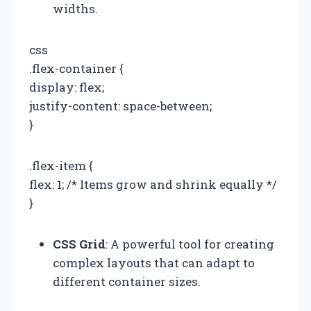
widths.
css
.flex-container {
display: flex;
justify-content: space-between;
}
.flex-item {
flex: 1; /* Items grow and shrink equally */
}
CSS Grid
: A powerful tool for creating
complex layouts that can adapt to
different container sizes.