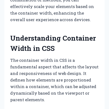
effectively scale your elements based on
the container width, enhancing the
overall user experience across devices.
Understanding Container
Width in CSS
The container width in CSS is a
fundamental aspect that affects the layout
and responsiveness of web design. It
defines how elements are proportioned
within a container, which can be adjusted
dynamically based on the viewport or
parent elements.