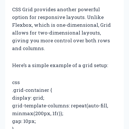
CSS Grid provides another powerful
option for responsive layouts. Unlike
Flexbox, which is one-dimensional, Grid
allows for two-dimensional layouts,
giving you more control over both rows
and columns.
Here’s a simple example of a grid setup:
css
.grid-container {
display: grid;
grid-template-columns: repeat(auto-fill,
minmax(200px, 1fr));
gap: 10px;
}