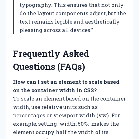
typography. This ensures that not only
do the layout components adjust, but the
text remains legible and aesthetically
pleasing across all devices.”
Frequently Asked
Questions (FAQs)
How can I set an element to scale based
on the container width in CSS?
To scale an element based on the container
width, use relative units such as
percentages or viewport width (vw). For
example, setting `width: 50%;` makes the
element occupy half the width of its