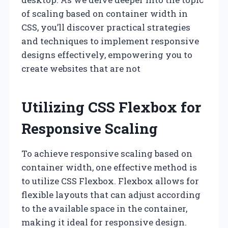
of scaling based on container width in
CSS, you’ll discover practical strategies
and techniques to implement responsive
designs effectively, empowering you to
create websites that are not
Utilizing CSS Flexbox for
Responsive Scaling
To achieve responsive scaling based on
container width, one effective method is
to utilize CSS Flexbox. Flexbox allows for
flexible layouts that can adjust according
to the available space in the container,
making it ideal for responsive design.