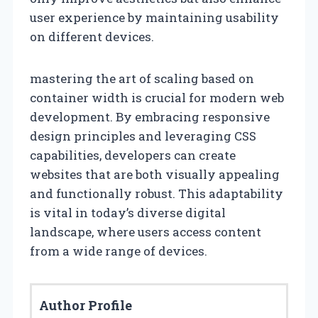
user experience by maintaining usability
on different devices.
mastering the art of scaling based on
container width is crucial for modern web
development. By embracing responsive
design principles and leveraging CSS
capabilities, developers can create
websites that are both visually appealing
and functionally robust. This adaptability
is vital in today’s diverse digital
landscape, where users access content
from a wide range of devices.
Author Profile