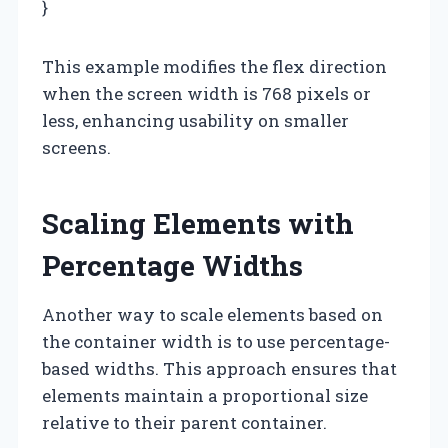
}
This example modifies the flex direction
when the screen width is 768 pixels or
less, enhancing usability on smaller
screens.
Scaling Elements with
Percentage Widths
Another way to scale elements based on
the container width is to use percentage-
based widths. This approach ensures that
elements maintain a proportional size
relative to their parent container.