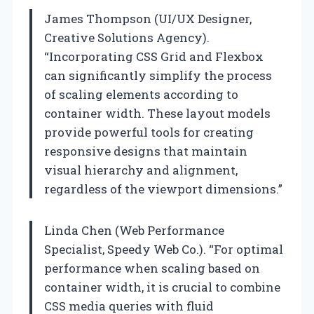
James Thompson (UI/UX Designer,
Creative Solutions Agency).
“Incorporating CSS Grid and Flexbox
can significantly simplify the process
of scaling elements according to
container width. These layout models
provide powerful tools for creating
responsive designs that maintain
visual hierarchy and alignment,
regardless of the viewport dimensions.”
Linda Chen (Web Performance
Specialist, Speedy Web Co.). “For optimal
performance when scaling based on
container width, it is crucial to combine
CSS media queries with fluid