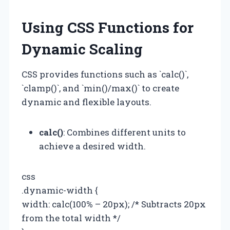
Using CSS Functions for
Dynamic Scaling
CSS provides functions such as `calc()`,
`clamp()`, and `min()/max()` to create
dynamic and flexible layouts.
calc()
: Combines different units to
achieve a desired width.
css
.dynamic-width {
width: calc(100% – 20px); /* Subtracts 20px
from the total width */