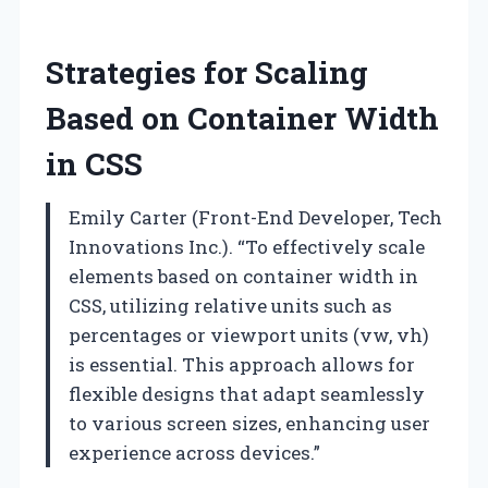
Strategies for Scaling
Based on Container Width
in CSS
Emily Carter (Front-End Developer, Tech
Innovations Inc.). “To effectively scale
elements based on container width in
CSS, utilizing relative units such as
percentages or viewport units (vw, vh)
is essential. This approach allows for
flexible designs that adapt seamlessly
to various screen sizes, enhancing user
experience across devices.”