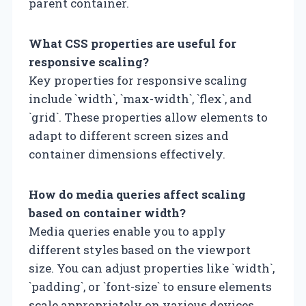
parent container.
What CSS properties are useful for
responsive scaling?
Key properties for responsive scaling
include `width`, `max-width`, `flex`, and
`grid`. These properties allow elements to
adapt to different screen sizes and
container dimensions effectively.
How do media queries affect scaling
based on container width?
Media queries enable you to apply
different styles based on the viewport
size. You can adjust properties like `width`,
`padding`, or `font-size` to ensure elements
scale appropriately on various devices.