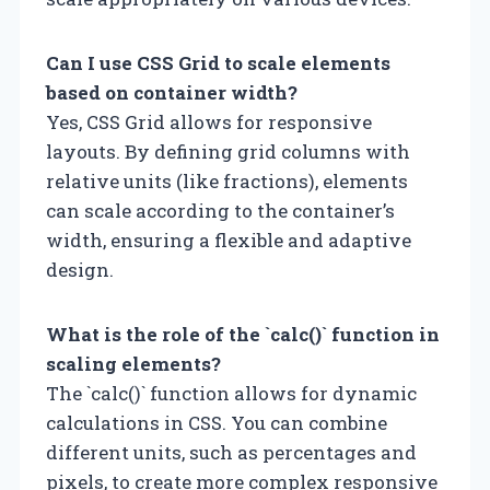
Can I use CSS Grid to scale elements
based on container width?
Yes, CSS Grid allows for responsive
layouts. By defining grid columns with
relative units (like fractions), elements
can scale according to the container’s
width, ensuring a flexible and adaptive
design.
What is the role of the `calc()` function in
scaling elements?
The `calc()` function allows for dynamic
calculations in CSS. You can combine
different units, such as percentages and
pixels, to create more complex responsive