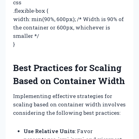
css
.flexible-box {
width: min(90%, 600px); /* Width is 90% of
the container or 600px, whichever is
smaller */
}
Best Practices for Scaling
Based on Container Width
Implementing effective strategies for
scaling based on container width involves
considering the following best practices:
Use Relative Units
: Favor