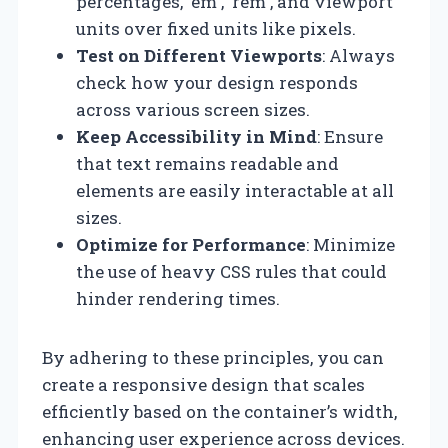
percentages, `em`, `rem`, and viewport
units over fixed units like pixels.
Test on Different Viewports
: Always
check how your design responds
across various screen sizes.
Keep Accessibility in Mind
: Ensure
that text remains readable and
elements are easily interactable at all
sizes.
Optimize for Performance
: Minimize
the use of heavy CSS rules that could
hinder rendering times.
By adhering to these principles, you can
create a responsive design that scales
efficiently based on the container’s width,
enhancing user experience across devices.