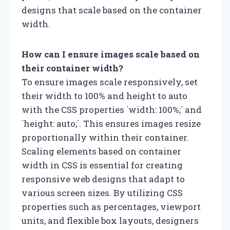
designs that scale based on the container
width.
How can I ensure images scale based on
their container width?
To ensure images scale responsively, set
their width to 100% and height to auto
with the CSS properties `width: 100%;` and
`height: auto;`. This ensures images resize
proportionally within their container.
Scaling elements based on container
width in CSS is essential for creating
responsive web designs that adapt to
various screen sizes. By utilizing CSS
properties such as percentages, viewport
units, and flexible box layouts, designers