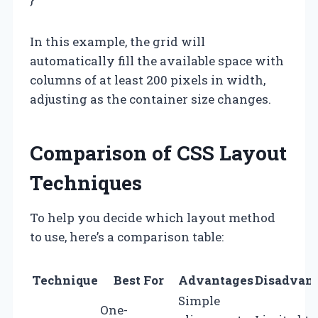
In this example, the grid will
automatically fill the available space with
columns of at least 200 pixels in width,
adjusting as the container size changes.
Comparison of CSS Layout
Techniques
To help you decide which layout method
to use, here’s a comparison table:
Technique
Best For
Advantages
Disadvan
Simple
One-