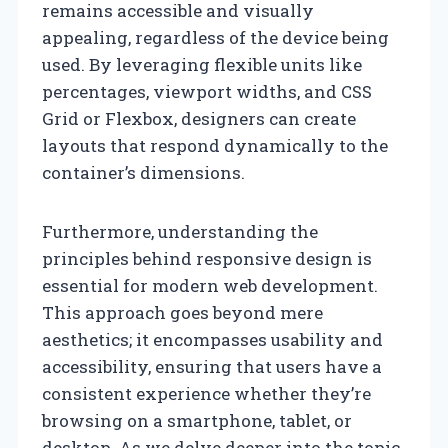
remains accessible and visually
appealing, regardless of the device being
used. By leveraging flexible units like
percentages, viewport widths, and CSS
Grid or Flexbox, designers can create
layouts that respond dynamically to the
container’s dimensions.
Furthermore, understanding the
principles behind responsive design is
essential for modern web development.
This approach goes beyond mere
aesthetics; it encompasses usability and
accessibility, ensuring that users have a
consistent experience whether they’re
browsing on a smartphone, tablet, or
desktop. As we delve deeper into the topic