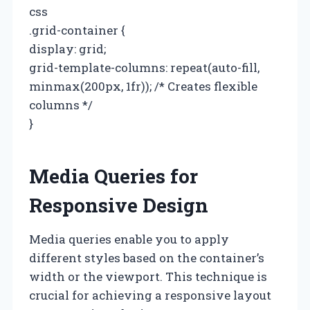
css
.grid-container {
display: grid;
grid-template-columns: repeat(auto-fill,
minmax(200px, 1fr)); /* Creates flexible
columns */
}
Media Queries for
Responsive Design
Media queries enable you to apply
different styles based on the container’s
width or the viewport. This technique is
crucial for achieving a responsive layout