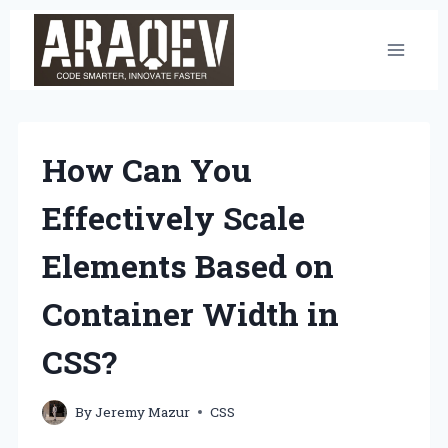
Skip
to
content
How Can You
Effectively Scale
Elements Based on
Container Width in
CSS?
By
Jeremy Mazur
CSS