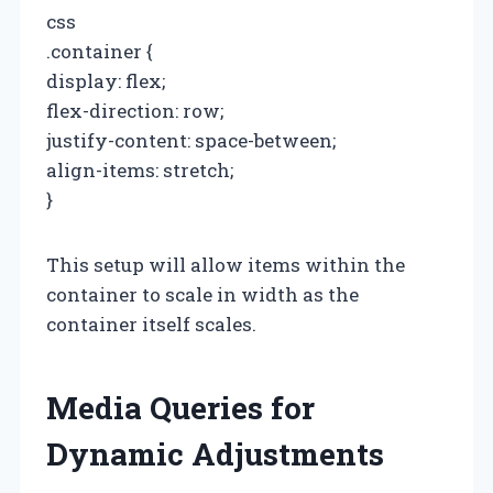
css
.container {
display: flex;
flex-direction: row;
justify-content: space-between;
align-items: stretch;
}
This setup will allow items within the
container to scale in width as the
container itself scales.
Media Queries for
Dynamic Adjustments