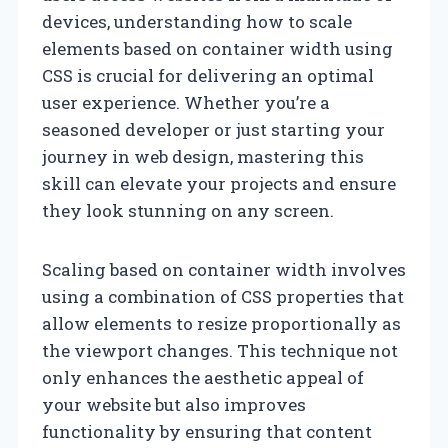
devices, understanding how to scale
elements based on container width using
CSS is crucial for delivering an optimal
user experience. Whether you’re a
seasoned developer or just starting your
journey in web design, mastering this
skill can elevate your projects and ensure
they look stunning on any screen.
Scaling based on container width involves
using a combination of CSS properties that
allow elements to resize proportionally as
the viewport changes. This technique not
only enhances the aesthetic appeal of
your website but also improves
functionality by ensuring that content