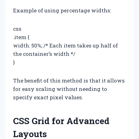
Example of using percentage widths:
css
.item {
width: 50%; /* Each item takes up half of
the container’s width */
}
The benefit of this method is that it allows
for easy scaling without needing to
specify exact pixel values.
CSS Grid for Advanced
Layouts