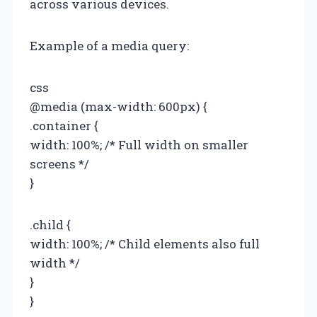
across various devices.
Example of a media query:
css
@media (max-width: 600px) {
.container {
width: 100%; /* Full width on smaller
screens */
}
.child {
width: 100%; /* Child elements also full
width */
}
}