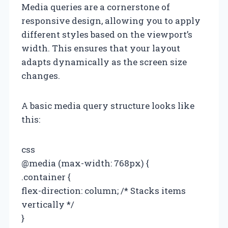
Media queries are a cornerstone of
responsive design, allowing you to apply
different styles based on the viewport’s
width. This ensures that your layout
adapts dynamically as the screen size
changes.
A basic media query structure looks like
this:
css
@media (max-width: 768px) {
.container {
flex-direction: column; /* Stacks items
vertically */
}