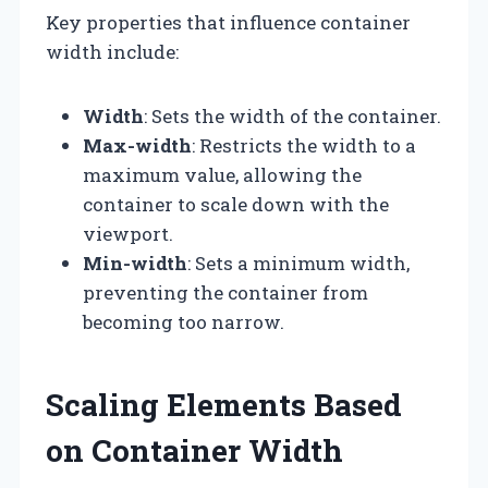
Key properties that influence container
width include:
Width
: Sets the width of the container.
Max-width
: Restricts the width to a
maximum value, allowing the
container to scale down with the
viewport.
Min-width
: Sets a minimum width,
preventing the container from
becoming too narrow.
Scaling Elements Based
on Container Width