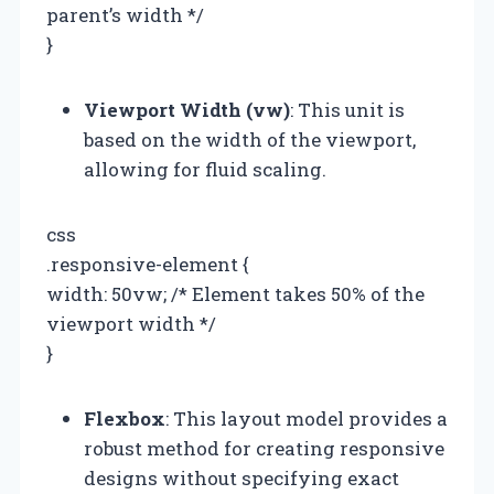
parent’s width */
}
Viewport Width (vw)
: This unit is
based on the width of the viewport,
allowing for fluid scaling.
css
.responsive-element {
width: 50vw; /* Element takes 50% of the
viewport width */
}
Flexbox
: This layout model provides a
robust method for creating responsive
designs without specifying exact