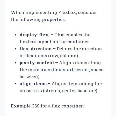
When implementing Flexbox, consider
the following properties:
display: flex;
– This enables the
flexbox layout on the container.
flex-direction
– Defines the direction
of flex items (row, column).
justify-content
– Aligns items along
the main axis (flex-start, center, space-
between).
align-items
– Aligns items along the
cross axis (stretch, center, baseline).
Example CSS for a flex container: