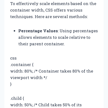
To effectively scale elements based on the
container width, CSS offers various
techniques. Here are several methods:
Percentage Values
: Using percentages
allows elements to scale relative to
their parent container.
css
.container {
width: 80%; /* Container takes 80% of the
viewport width */
}
.child {
width: 50%; /* Child takes 50% of its