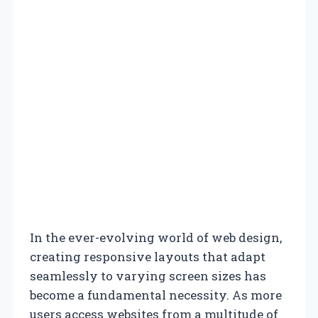
In the ever-evolving world of web design,
creating responsive layouts that adapt
seamlessly to varying screen sizes has
become a fundamental necessity. As more
users access websites from a multitude of