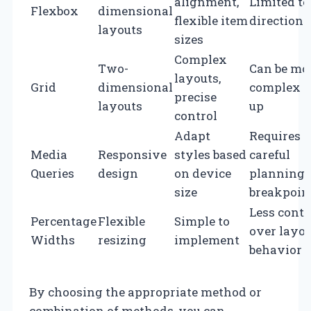
alignment,
Limited to
Flexbox
dimensional
flexible item
direction
layouts
sizes
Complex
Two-
Can be mo
layouts,
Grid
dimensional
complex to
precise
layouts
up
control
Adapt
Requires
Media
Responsive
styles based
careful
Queries
design
on device
planning 
size
breakpoin
Less contr
Percentage
Flexible
Simple to
over layo
Widths
resizing
implement
behavior
By choosing the appropriate method or
combination of methods, you can