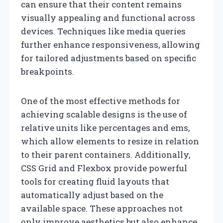
can ensure that their content remains
visually appealing and functional across
devices. Techniques like media queries
further enhance responsiveness, allowing
for tailored adjustments based on specific
breakpoints.
One of the most effective methods for
achieving scalable designs is the use of
relative units like percentages and ems,
which allow elements to resize in relation
to their parent containers. Additionally,
CSS Grid and Flexbox provide powerful
tools for creating fluid layouts that
automatically adjust based on the
available space. These approaches not
only improve aesthetics but also enhance