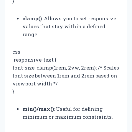
}
clamp()
: Allows you to set responsive
values that stay within a defined
range.
css
.responsive-text {
font-size: clamp(1rem, 2vw, 2rem); /* Scales
font size between 1rem and 2rem based on
viewport width */
}
min()/max()
: Useful for defining
minimum or maximum constraints.