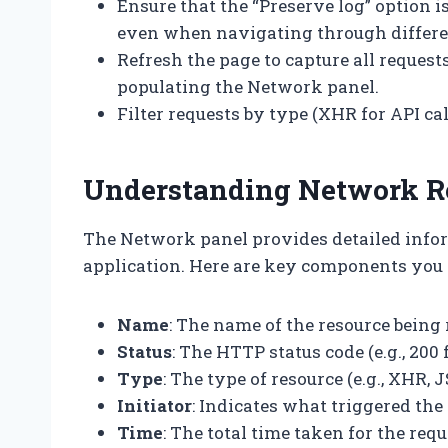
Ensure that the “Preserve log” option i
even when navigating through differe
Refresh the page to capture all requests 
populating the Network panel.
Filter requests by type (XHR for API call
Understanding Network R
The Network panel provides detailed info
application. Here are key components you 
Name
: The name of the resource being 
Status
: The HTTP status code (e.g., 200 
Type
: The type of resource (e.g., XHR, J
Initiator
: Indicates what triggered the r
Time
: The total time taken for the req