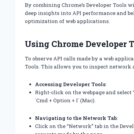
By combining Chrome’s Developer Tools wit
deep insights into API performance and be
optimization of web applications.
Using Chrome Developer To
To observe API calls made by a web applica
Tools. This allows you to inspect network a
Accessing Developer Tools
:
Right-click on the webpage and select “I
`Cmd + Option + I` (Mac).
Navigating to the Network Tab
:
Click on the “Network” tab in the Deve