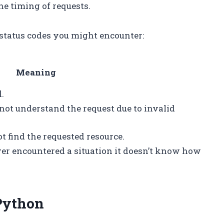
the timing of requests.
status codes you might encounter:
Meaning
.
not understand the request due to invalid
t find the requested resource.
ver encountered a situation it doesn’t know how
 Python