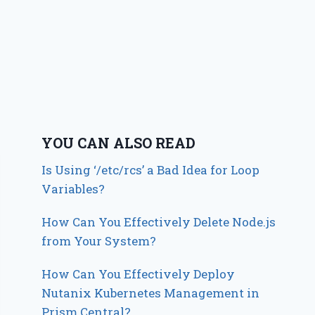
YOU CAN ALSO READ
Is Using ‘/etc/rcs’ a Bad Idea for Loop
Variables?
How Can You Effectively Delete Node.js
from Your System?
How Can You Effectively Deploy
Nutanix Kubernetes Management in
Prism Central?