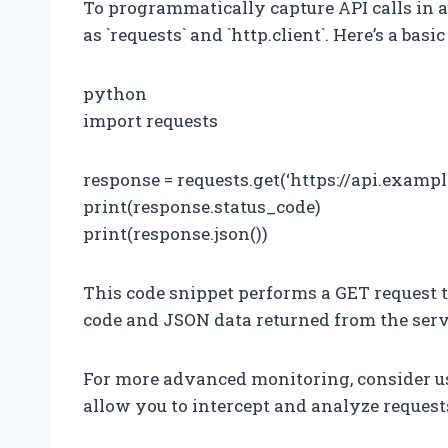
To programmatically capture API calls in 
as `requests` and `http.client`. Here’s a basi
python
import requests
response = requests.get(‘https://api.exampl
print(response.status_code)
print(response.json())
This code snippet performs a GET request t
code and JSON data returned from the serv
For more advanced monitoring, consider usi
allow you to intercept and analyze request