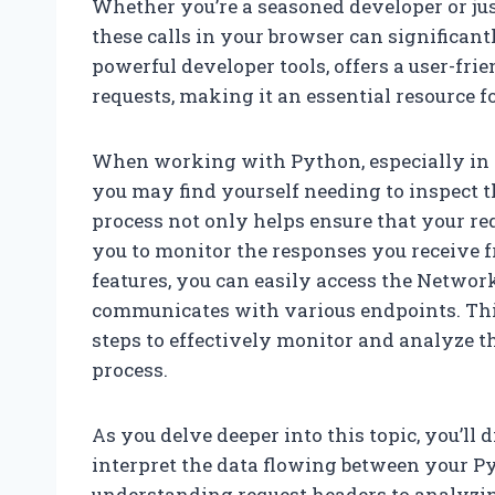
Whether you’re a seasoned developer or ju
these calls in your browser can significan
powerful developer tools, offers a user-fri
requests, making it an essential resource 
When working with Python, especially in 
you may find yourself needing to inspect t
process not only helps ensure that your req
you to monitor the responses you receive f
features, you can easily access the Network
communicates with various endpoints. Thi
steps to effectively monitor and analyze 
process.
As you delve deeper into this topic, you’ll 
interpret the data flowing between your P
understanding request headers to analyzin