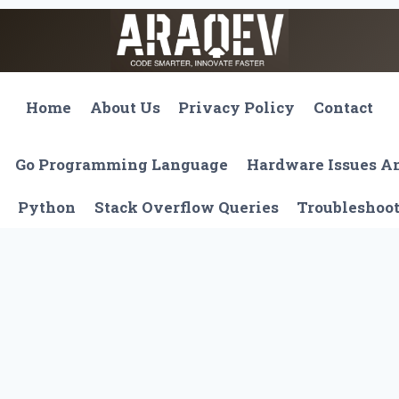
Home
About Us
Privacy Policy
Contact
Go Programming Language
Hardware Issues 
Python
Stack Overflow Queries
Troubleshoo