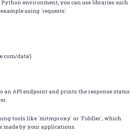
a Python environment, you can use libraries such
c example using `requests`:
e.com/data’)
o an API endpoint and prints the response status
er.
ng tools like `mitmproxy` or `Fiddler`, which
s made by your applications.