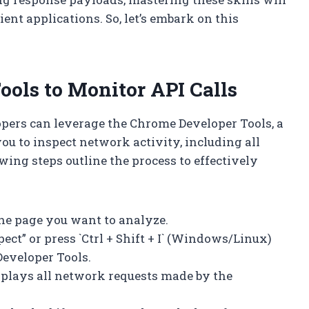
ent applications. So, let’s embark on this
ols to Monitor API Calls
opers can leverage the Chrome Developer Tools, a
you to inspect network activity, including all
ing steps outline the process to effectively
he page you want to analyze.
ect” or press `Ctrl + Shift + I` (Windows/Linux)
Developer Tools.
isplays all network requests made by the