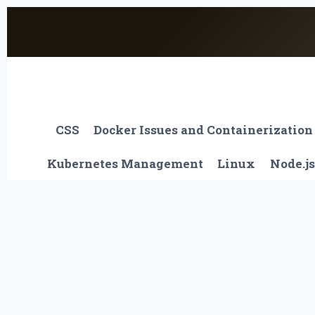
Skip
to
content
CSS
Docker Issues and Containerization
Kubernetes Management
Linux
Node.js