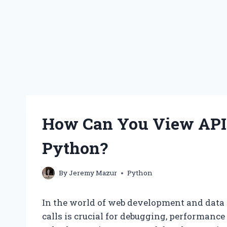
How Can You View API 
Python?
By
Jeremy Mazur
Python
In the world of web development and data
calls is crucial for debugging, performanc