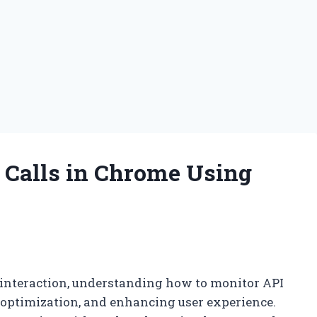
Calls in Chrome Using
 interaction, understanding how to monitor API
e optimization, and enhancing user experience.