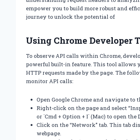
empower you to build more robust and effici
journey to unlock the potential of
Using Chrome Developer To
To observe API calls within Chrome, devel
powerful built-in feature. This tool allows 
HTTP requests made by the page. The follow
monitor API calls:
Open Google Chrome and navigate to t
Right-click on the page and select “Insp
or `Cmd + Option + I` (Mac) to open the 
Click on the “Network” tab. This tab d
webpage.