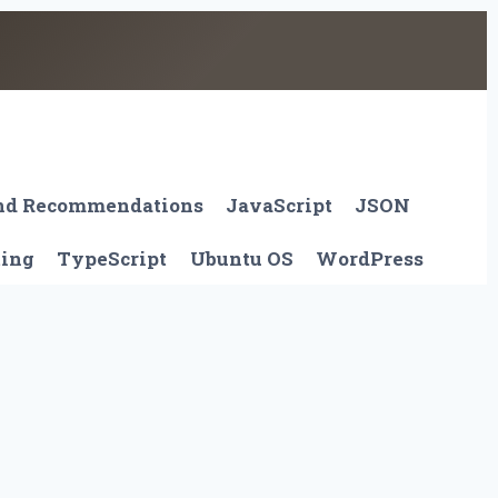
And Recommendations
JavaScript
JSON
ting
TypeScript
Ubuntu OS
WordPress