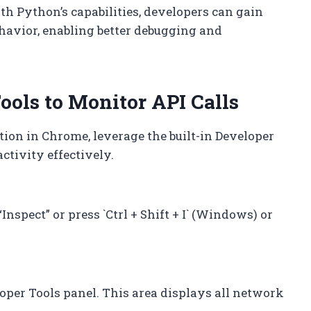
h Python’s capabilities, developers can gain
havior, enabling better debugging and
ols to Monitor API Calls
tion in Chrome, leverage the built-in Developer
ctivity effectively.
nspect” or press `Ctrl + Shift + I` (Windows) or
loper Tools panel. This area displays all network