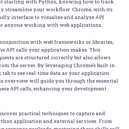
st starting with Python, knowing how to track
tly streamline your workflow. Chrome, with its
endly interface to visualize and analyze API
for anyone working with web applications.
conjunction with web frameworks or libraries,
he API calls your application makes. This
uests are structured correctly but also allows
rom the server. By leveraging Chrome’s built-in
 tab to see real-time data as your application
s overview will guide you through the essential
these API calls, enhancing your development
discover practical techniques to capture and
ython application and external services. From
g response payloads, mastering these skills will