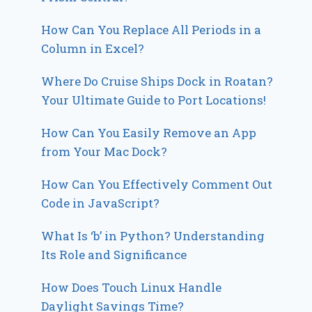
How Can You Replace All Periods in a
Column in Excel?
Where Do Cruise Ships Dock in Roatan?
Your Ultimate Guide to Port Locations!
How Can You Easily Remove an App
from Your Mac Dock?
How Can You Effectively Comment Out
Code in JavaScript?
What Is ‘b’ in Python? Understanding
Its Role and Significance
How Does Touch Linux Handle
Daylight Savings Time?