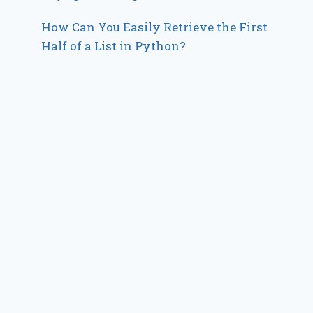
How Can You Easily Retrieve the First
Half of a List in Python?