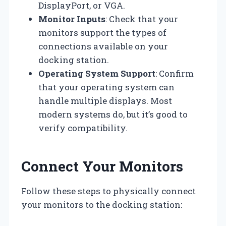
DisplayPort, or VGA.
Monitor Inputs
: Check that your
monitors support the types of
connections available on your
docking station.
Operating System Support
: Confirm
that your operating system can
handle multiple displays. Most
modern systems do, but it’s good to
verify compatibility.
Connect Your Monitors
Follow these steps to physically connect
your monitors to the docking station: