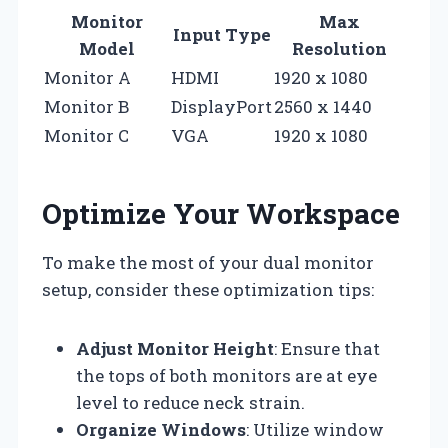
Monitor
Max
Input Type
Model
Resolution
Monitor A
HDMI
1920 x 1080
Monitor B
DisplayPort
2560 x 1440
Monitor C
VGA
1920 x 1080
Optimize Your Workspace
To make the most of your dual monitor
setup, consider these optimization tips:
Adjust Monitor Height
: Ensure that
the tops of both monitors are at eye
level to reduce neck strain.
Organize Windows
: Utilize window