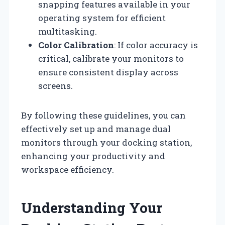
snapping features available in your
operating system for efficient
multitasking.
Color Calibration
: If color accuracy is
critical, calibrate your monitors to
ensure consistent display across
screens.
By following these guidelines, you can
effectively set up and manage dual
monitors through your docking station,
enhancing your productivity and
workspace efficiency.
Understanding Your