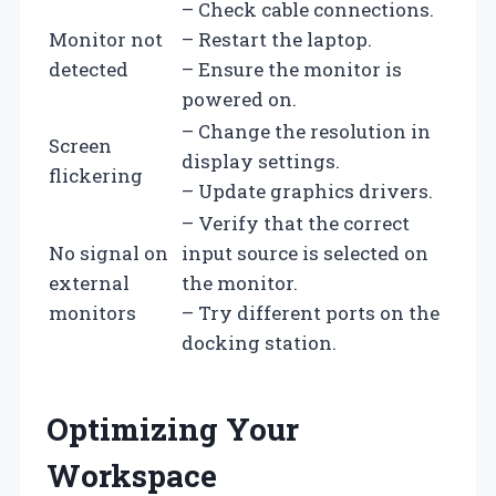
– Check cable connections.
Monitor not
– Restart the laptop.
detected
– Ensure the monitor is
powered on.
– Change the resolution in
Screen
display settings.
flickering
– Update graphics drivers.
– Verify that the correct
No signal on
input source is selected on
external
the monitor.
monitors
– Try different ports on the
docking station.
Optimizing Your
Workspace