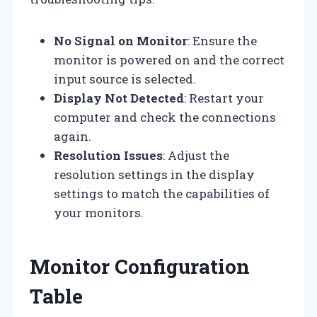
No Signal on Monitor
: Ensure the
monitor is powered on and the correct
input source is selected.
Display Not Detected
: Restart your
computer and check the connections
again.
Resolution Issues
: Adjust the
resolution settings in the display
settings to match the capabilities of
your monitors.
Monitor Configuration
Table