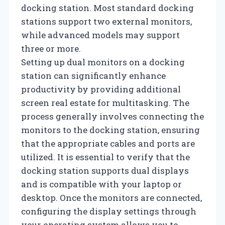
docking station. Most standard docking
stations support two external monitors,
while advanced models may support
three or more.
Setting up dual monitors on a docking
station can significantly enhance
productivity by providing additional
screen real estate for multitasking. The
process generally involves connecting the
monitors to the docking station, ensuring
that the appropriate cables and ports are
utilized. It is essential to verify that the
docking station supports dual displays
and is compatible with your laptop or
desktop. Once the monitors are connected,
configuring the display settings through
your operating system allows you to