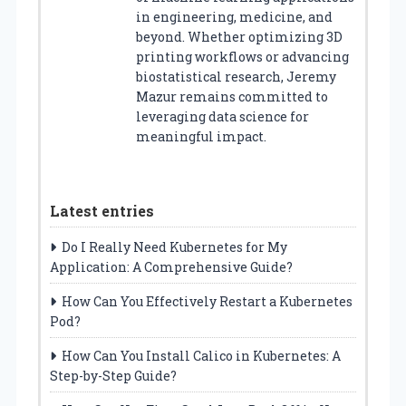
in engineering, medicine, and
beyond. Whether optimizing 3D
printing workflows or advancing
biostatistical research, Jeremy
Mazur remains committed to
leveraging data science for
meaningful impact.
Latest entries
Do I Really Need Kubernetes for My
Application: A Comprehensive Guide?
How Can You Effectively Restart a Kubernetes
Pod?
How Can You Install Calico in Kubernetes: A
Step-by-Step Guide?