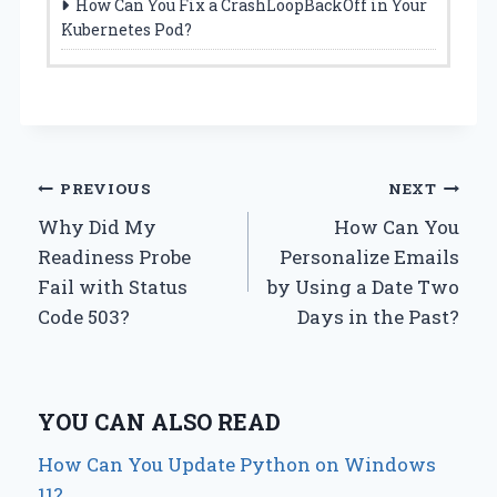
How Can You Fix a CrashLoopBackOff in Your
Kubernetes Pod?
Post
PREVIOUS
NEXT
Why Did My
How Can You
navigation
Readiness Probe
Personalize Emails
Fail with Status
by Using a Date Two
Code 503?
Days in the Past?
YOU CAN ALSO READ
How Can You Update Python on Windows
11?