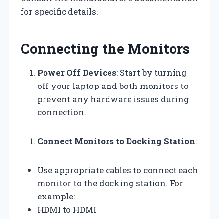
for specific details.
Connecting the Monitors
Power Off Devices
: Start by turning
off your laptop and both monitors to
prevent any hardware issues during
connection.
Connect Monitors to Docking Station
:
Use appropriate cables to connect each
monitor to the docking station. For
example:
HDMI to HDMI