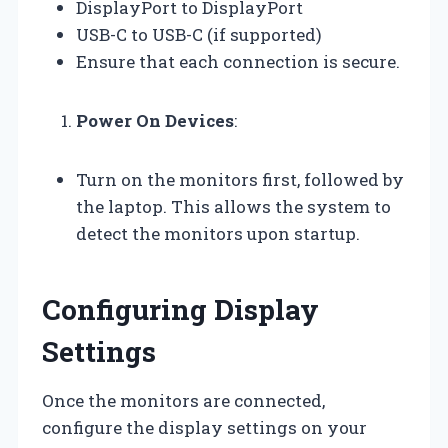
DisplayPort to DisplayPort
USB-C to USB-C (if supported)
Ensure that each connection is secure.
Power On Devices
:
Turn on the monitors first, followed by
the laptop. This allows the system to
detect the monitors upon startup.
Configuring Display
Settings
Once the monitors are connected,
configure the display settings on your