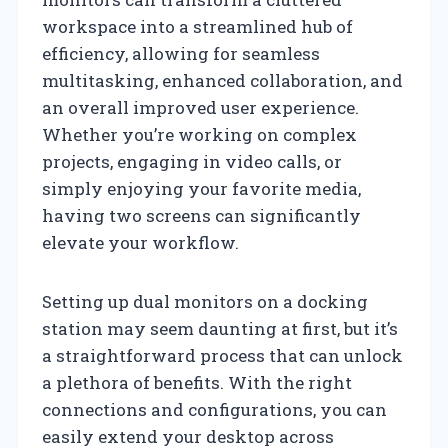
workspace into a streamlined hub of
efficiency, allowing for seamless
multitasking, enhanced collaboration, and
an overall improved user experience.
Whether you’re working on complex
projects, engaging in video calls, or
simply enjoying your favorite media,
having two screens can significantly
elevate your workflow.
Setting up dual monitors on a docking
station may seem daunting at first, but it’s
a straightforward process that can unlock
a plethora of benefits. With the right
connections and configurations, you can
easily extend your desktop across