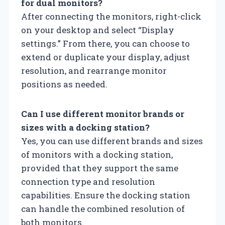
for dual monitors?
After connecting the monitors, right-click
on your desktop and select “Display
settings.” From there, you can choose to
extend or duplicate your display, adjust
resolution, and rearrange monitor
positions as needed.
Can I use different monitor brands or
sizes with a docking station?
Yes, you can use different brands and sizes
of monitors with a docking station,
provided that they support the same
connection type and resolution
capabilities. Ensure the docking station
can handle the combined resolution of
both monitors.