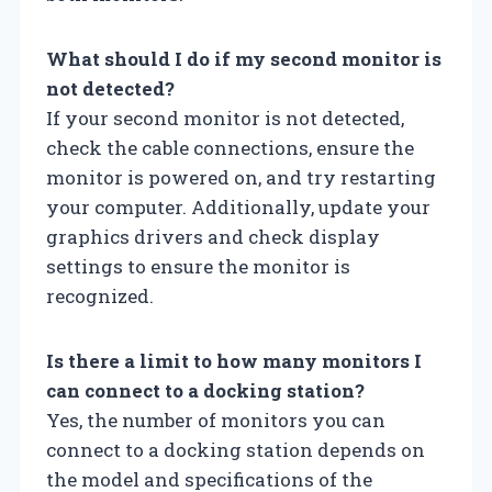
What should I do if my second monitor is
not detected?
If your second monitor is not detected,
check the cable connections, ensure the
monitor is powered on, and try restarting
your computer. Additionally, update your
graphics drivers and check display
settings to ensure the monitor is
recognized.
Is there a limit to how many monitors I
can connect to a docking station?
Yes, the number of monitors you can
connect to a docking station depends on
the model and specifications of the