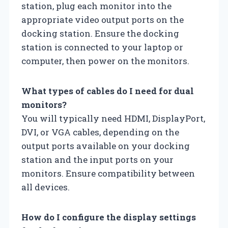
station, plug each monitor into the
appropriate video output ports on the
docking station. Ensure the docking
station is connected to your laptop or
computer, then power on the monitors.
What types of cables do I need for dual
monitors?
You will typically need HDMI, DisplayPort,
DVI, or VGA cables, depending on the
output ports available on your docking
station and the input ports on your
monitors. Ensure compatibility between
all devices.
How do I configure the display settings