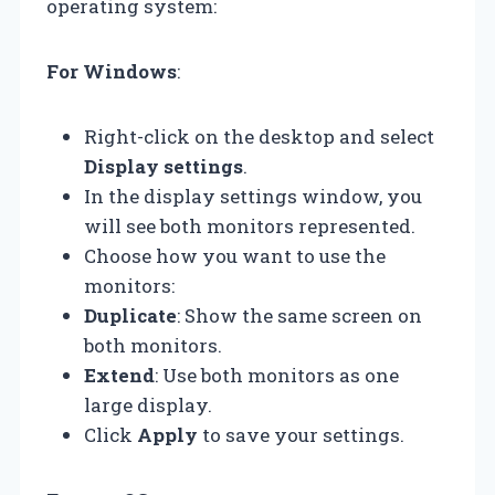
operating system:
For Windows
:
Right-click on the desktop and select
Display settings
.
In the display settings window, you
will see both monitors represented.
Choose how you want to use the
monitors:
Duplicate
: Show the same screen on
both monitors.
Extend
: Use both monitors as one
large display.
Click
Apply
to save your settings.