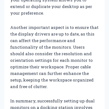
extend or duplicate your desktop as per
your preference.
Another important aspect is to ensure that
the display drivers are up to date, as this
can affect the performance and
functionality of the monitors. Users
should also consider the resolution and
orientation settings for each monitor to
optimize their workspace. Proper cable
management can further enhance the
setup, keeping the workspace organized
and free of clutter.
In summary, successfully setting up dual
monitors on a docking station involves