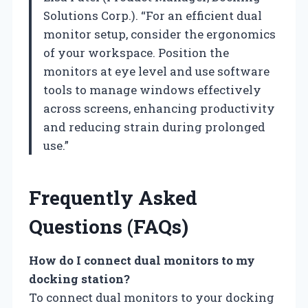
Solutions Corp.). “For an efficient dual
monitor setup, consider the ergonomics
of your workspace. Position the
monitors at eye level and use software
tools to manage windows effectively
across screens, enhancing productivity
and reducing strain during prolonged
use.”
Frequently Asked
Questions (FAQs)
How do I connect dual monitors to my
docking station?
To connect dual monitors to your docking