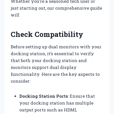
Whether you’re a seasoned tech user or
just starting out, our comprehensive guide
will
Check Compatibility
Before setting up dual monitors with your
docking station, it’s essential to verify
that both your docking station and
monitors support dual display
functionality. Here are the key aspects to
consider:
Docking Station Ports
: Ensure that
your docking station has multiple
output ports such as HDMI,