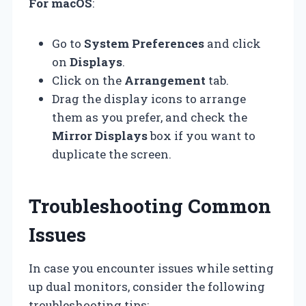
For macOS
:
Go to
System Preferences
and click
on
Displays
.
Click on the
Arrangement
tab.
Drag the display icons to arrange
them as you prefer, and check the
Mirror Displays
box if you want to
duplicate the screen.
Troubleshooting Common
Issues
In case you encounter issues while setting
up dual monitors, consider the following
troubleshooting tips: