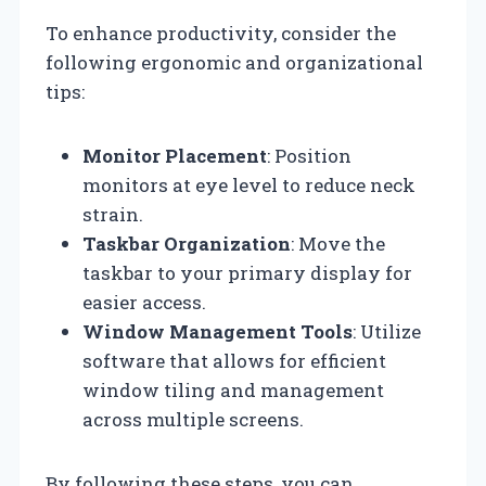
To enhance productivity, consider the
following ergonomic and organizational
tips:
Monitor Placement
: Position
monitors at eye level to reduce neck
strain.
Taskbar Organization
: Move the
taskbar to your primary display for
easier access.
Window Management Tools
: Utilize
software that allows for efficient
window tiling and management
across multiple screens.
By following these steps, you can