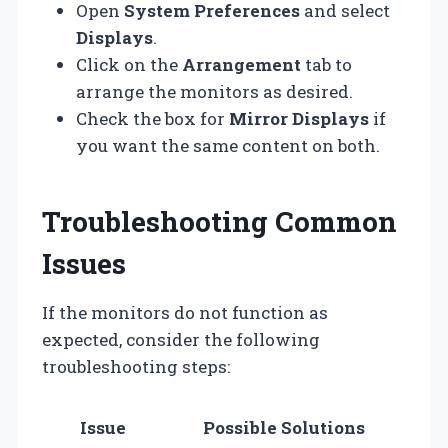
Open
System Preferences
and select
Displays
.
Click on the
Arrangement
tab to
arrange the monitors as desired.
Check the box for
Mirror Displays
if
you want the same content on both.
Troubleshooting Common
Issues
If the monitors do not function as
expected, consider the following
troubleshooting steps:
Issue
Possible Solutions