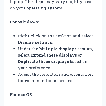
laptop. The steps may vary slightly based
on your operating system.
For Windows
:
Right-click on the desktop and select
Display settings
.
Under the
Multiple displays
section,
select
Extend these displays
or
Duplicate these displays
based on
your preference.
Adjust the resolution and orientation
for each monitor as needed.
For macOS
: