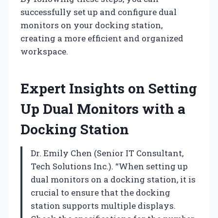
successfully set up and configure dual
monitors on your docking station,
creating a more efficient and organized
workspace.
Expert Insights on Setting
Up Dual Monitors with a
Docking Station
Dr. Emily Chen (Senior IT Consultant,
Tech Solutions Inc.). “When setting up
dual monitors on a docking station, it is
crucial to ensure that the docking
station supports multiple displays.