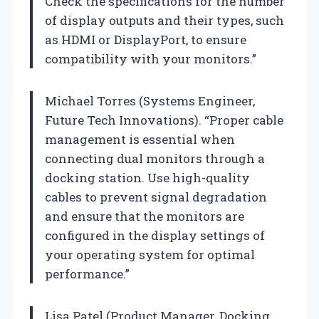
Check the specifications for the number
of display outputs and their types, such
as HDMI or DisplayPort, to ensure
compatibility with your monitors.”
Michael Torres (Systems Engineer,
Future Tech Innovations). “Proper cable
management is essential when
connecting dual monitors through a
docking station. Use high-quality
cables to prevent signal degradation
and ensure that the monitors are
configured in the display settings of
your operating system for optimal
performance.”
Lisa Patel (Product Manager, Docking