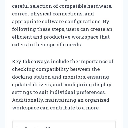
careful selection of compatible hardware,
correct physical connections, and
appropriate software configurations. By
following these steps, users can create an
efficient and productive workspace that
caters to their specific needs.
Key takeaways include the importance of
checking compatibility between the
docking station and monitors, ensuring
updated drivers, and configuring display
settings to suit individual preferences.
Additionally, maintaining an organized
workspace can contribute to a more