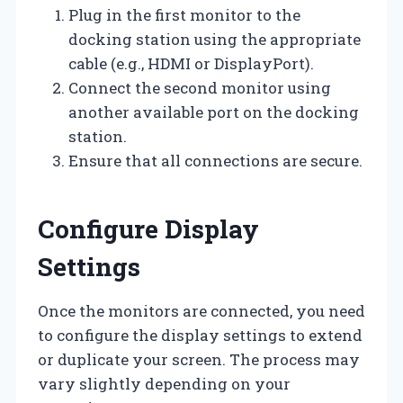
Plug in the first monitor to the
docking station using the appropriate
cable (e.g., HDMI or DisplayPort).
Connect the second monitor using
another available port on the docking
station.
Ensure that all connections are secure.
Configure Display
Settings
Once the monitors are connected, you need
to configure the display settings to extend
or duplicate your screen. The process may
vary slightly depending on your