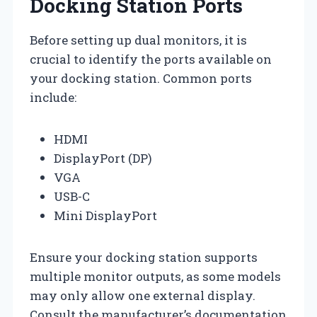
Docking Station Ports
Before setting up dual monitors, it is
crucial to identify the ports available on
your docking station. Common ports
include:
HDMI
DisplayPort (DP)
VGA
USB-C
Mini DisplayPort
Ensure your docking station supports
multiple monitor outputs, as some models
may only allow one external display.
Consult the manufacturer’s documentation