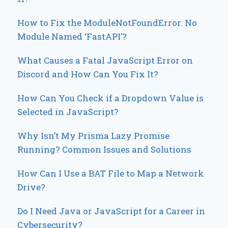
How to Fix the ModuleNotFoundError: No
Module Named ‘FastAPI’?
What Causes a Fatal JavaScript Error on
Discord and How Can You Fix It?
How Can You Check if a Dropdown Value is
Selected in JavaScript?
Why Isn’t My Prisma Lazy Promise
Running? Common Issues and Solutions
How Can I Use a BAT File to Map a Network
Drive?
Do I Need Java or JavaScript for a Career in
Cybersecurity?