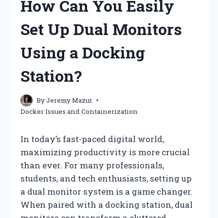
How Can You Easily
Set Up Dual Monitors
Using a Docking
Station?
By
Jeremy Mazur
Docker Issues and Containerization
In today’s fast-paced digital world,
maximizing productivity is more crucial
than ever. For many professionals,
students, and tech enthusiasts, setting up
a dual monitor system is a game changer.
When paired with a docking station, dual
monitors can transform a cluttered