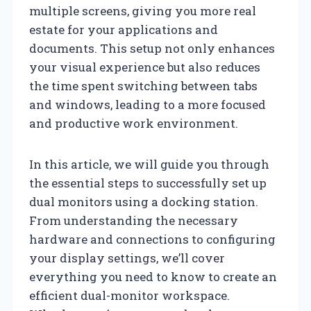
multiple screens, giving you more real
estate for your applications and
documents. This setup not only enhances
your visual experience but also reduces
the time spent switching between tabs
and windows, leading to a more focused
and productive work environment.
In this article, we will guide you through
the essential steps to successfully set up
dual monitors using a docking station.
From understanding the necessary
hardware and connections to configuring
your display settings, we’ll cover
everything you need to know to create an
efficient dual-monitor workspace.