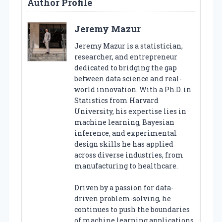
Author Profile
Jeremy Mazur
Jeremy Mazur is a statistician,
researcher, and entrepreneur
dedicated to bridging the gap
between data science and real-
world innovation. With a Ph.D. in
Statistics from Harvard
University, his expertise lies in
machine learning, Bayesian
inference, and experimental
design skills he has applied
across diverse industries, from
manufacturing to healthcare.
Driven by a passion for data-
driven problem-solving, he
continues to push the boundaries
of machine learning applications