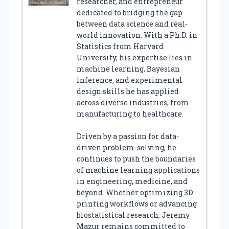
researcher, and entrepreneur
dedicated to bridging the gap
between data science and real-
world innovation. With a Ph.D. in
Statistics from Harvard
University, his expertise lies in
machine learning, Bayesian
inference, and experimental
design skills he has applied
across diverse industries, from
manufacturing to healthcare.
Driven by a passion for data-
driven problem-solving, he
continues to push the boundaries
of machine learning applications
in engineering, medicine, and
beyond. Whether optimizing 3D
printing workflows or advancing
biostatistical research, Jeremy
Mazur remains committed to