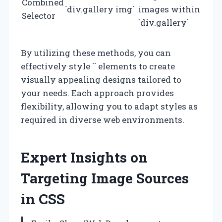
Combined
`div.gallery img`
images within
Selector
`div.gallery`
By utilizing these methods, you can
effectively style `
` elements to create
visually appealing designs tailored to
your needs. Each approach provides
flexibility, allowing you to adapt styles as
required in diverse web environments.
Expert Insights on
Targeting Image Sources
in CSS