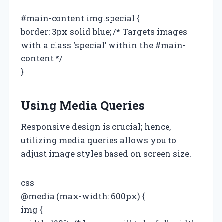
#main-content img.special {
border: 3px solid blue; /* Targets images
with a class ‘special’ within the #main-
content */
}
Using Media Queries
Responsive design is crucial; hence,
utilizing media queries allows you to
adjust image styles based on screen size.
css
@media (max-width: 600px) {
img {