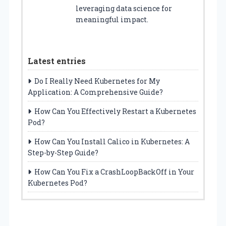
leveraging data science for
meaningful impact.
Latest entries
Do I Really Need Kubernetes for My
Application: A Comprehensive Guide?
How Can You Effectively Restart a Kubernetes
Pod?
How Can You Install Calico in Kubernetes: A
Step-by-Step Guide?
How Can You Fix a CrashLoopBackOff in Your
Kubernetes Pod?