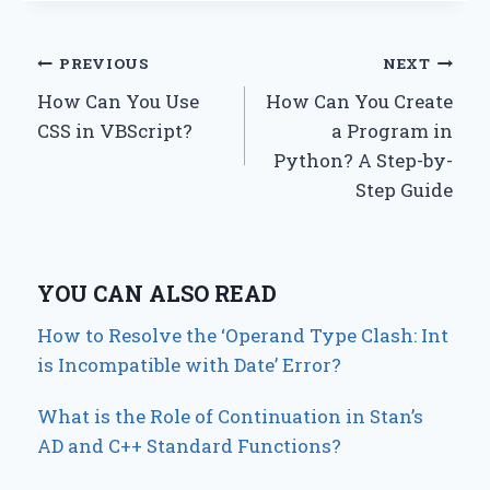
Post
PREVIOUS
NEXT
How Can You Use
How Can You Create
navigation
CSS in VBScript?
a Program in
Python? A Step-by-
Step Guide
YOU CAN ALSO READ
How to Resolve the ‘Operand Type Clash: Int
is Incompatible with Date’ Error?
What is the Role of Continuation in Stan’s
AD and C++ Standard Functions?