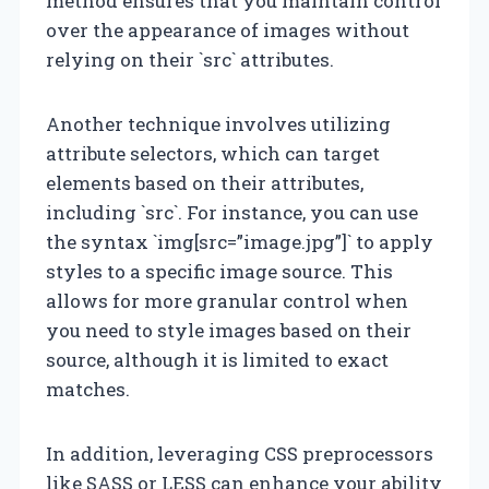
method ensures that you maintain control
over the appearance of images without
relying on their `src` attributes.
Another technique involves utilizing
attribute selectors, which can target
elements based on their attributes,
including `src`. For instance, you can use
the syntax `img[src=”image.jpg”]` to apply
styles to a specific image source. This
allows for more granular control when
you need to style images based on their
source, although it is limited to exact
matches.
In addition, leveraging CSS preprocessors
like SASS or LESS can enhance your ability