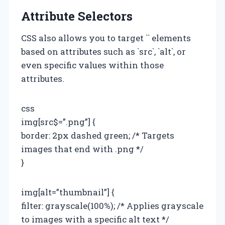
Attribute Selectors
CSS also allows you to target `
` elements
based on attributes such as `src`, `alt`, or
even specific values within those
attributes.
css
img[src$=”.png”] {
border: 2px dashed green; /* Targets
images that end with .png */
}
img[alt=”thumbnail”] {
filter: grayscale(100%); /* Applies grayscale
to images with a specific alt text */