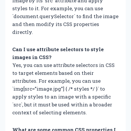
image by its `src` attribute and apply
styles to it. For example, you can use
`document.querySelector` to find the image
and then modify its CSS properties
directly.
Can I use attribute selectors to style
images in CSS?
Yes, you can use attribute selectors in CSS
to target elements based on their
attributes. For example, you can use
`img[src=”image.jpg”] { /* styles */ }` to
apply styles to an image with a specific
`src`, but it must be used within a broader
context of selecting elements.
What are some common CSS properties I