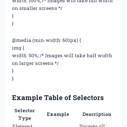
width: 100%; /* Images will take full width
on smaller screens */
}
}
@media (min-width: 601px) {
img {
width: 50%; /* Images will take half width
on larger screens */
}
}
Example Table of Selectors
Selector
Example
Description
Type
Element
Targets all `