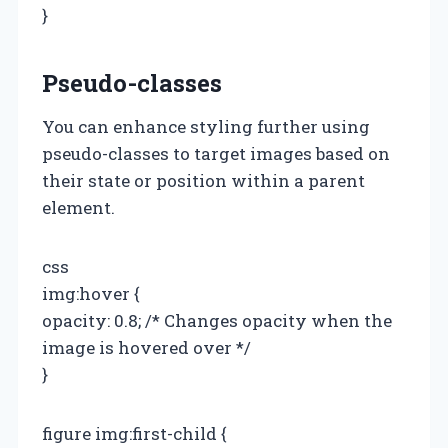
}
Pseudo-classes
You can enhance styling further using
pseudo-classes to target images based on
their state or position within a parent
element.
css
img:hover {
opacity: 0.8; /* Changes opacity when the
image is hovered over */
}
figure img:first-child {