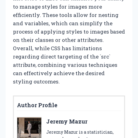
to manage styles for images more
efficiently. These tools allow for nesting
and variables, which can simplify the
process of applying styles to images based
on their classes or other attributes.
Overall, while CSS has limitations
regarding direct targeting of the `src`
attribute, combining various techniques
can effectively achieve the desired
styling outcomes.
Author Profile
Jeremy Mazur
Jeremy Mazur is a statistician,