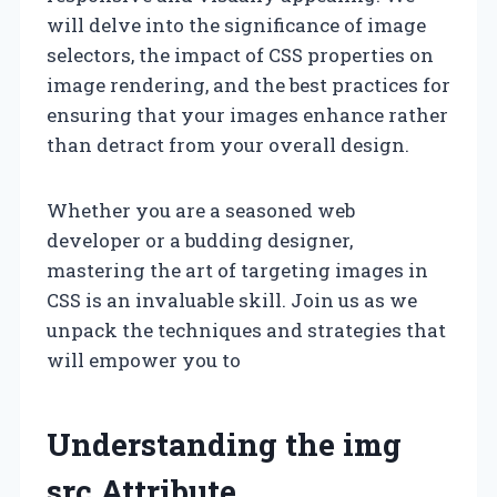
will delve into the significance of image
selectors, the impact of CSS properties on
image rendering, and the best practices for
ensuring that your images enhance rather
than detract from your overall design.
Whether you are a seasoned web
developer or a budding designer,
mastering the art of targeting images in
CSS is an invaluable skill. Join us as we
unpack the techniques and strategies that
will empower you to
Understanding the img
src Attribute