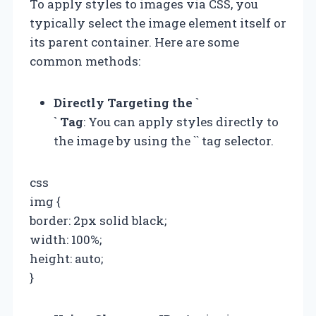
To apply styles to images via CSS, you
typically select the image element itself or
its parent container. Here are some
common methods:
Directly Targeting the `
` Tag
: You can apply styles directly to
the image by using the `
` tag selector.
css
img {
border: 2px solid black;
width: 100%;
height: auto;
}