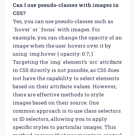
Can I use pseudo-classes with images in
CSS?
Yes, you can use pseudo-classes such as
`:hover` or `:focus` with images. For
example, you can change the opacity of an
image when the user hovers over it by
using `img:hover { opacity: 0.7; }`.
Targeting the `img` element’s `src` attribute
in CSS directly is not possible, as CSS does
not have the capability to select elements
based on their attribute values. However,
there are effective methods to style
images based on their source. One
common approach is to use class selectors
or ID selectors, allowing you to apply
specific styles to particular images. This