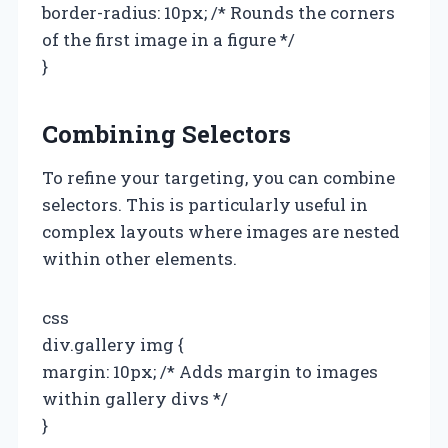
border-radius: 10px; /* Rounds the corners
of the first image in a figure */
}
Combining Selectors
To refine your targeting, you can combine
selectors. This is particularly useful in
complex layouts where images are nested
within other elements.
css
div.gallery img {
margin: 10px; /* Adds margin to images
within gallery divs */
}