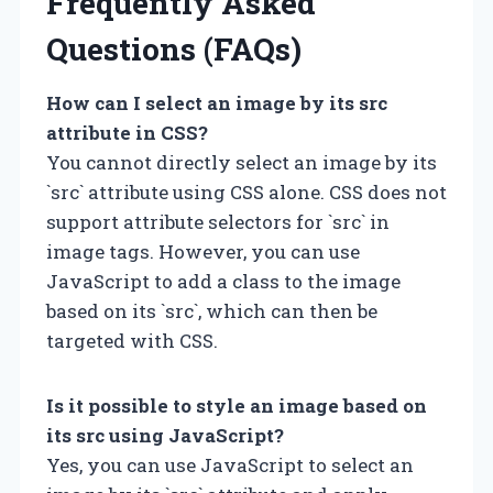
Frequently Asked
Questions (FAQs)
How can I select an image by its src
attribute in CSS?
You cannot directly select an image by its
`src` attribute using CSS alone. CSS does not
support attribute selectors for `src` in
image tags. However, you can use
JavaScript to add a class to the image
based on its `src`, which can then be
targeted with CSS.
Is it possible to style an image based on
its src using JavaScript?
Yes, you can use JavaScript to select an