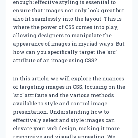
enough; effective styling is essential to
ensure that images not only look great but
also fit seamlessly into the layout. This is
where the power of CSS comes into play,
allowing designers to manipulate the
appearance of images in myriad ways. But
how can you specifically target the `src`
attribute of an image using CSS?
In this article, we will explore the nuances
of targeting images in CSS, focusing on the
`src` attribute and the various methods
available to style and control image
presentation. Understanding how to
effectively select and style images can
elevate your web design, making it more
responsive and visually appealing. We