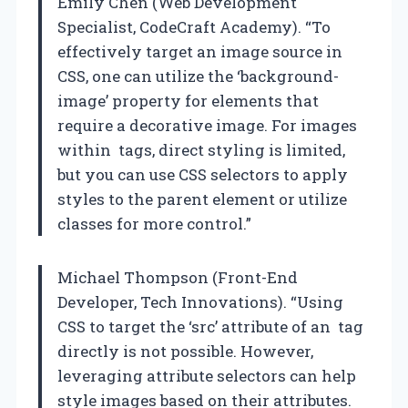
Emily Chen (Web Development
Specialist, CodeCraft Academy). “To
effectively target an image source in
CSS, one can utilize the ‘background-
image’ property for elements that
require a decorative image. For images
within
tags, direct styling is limited,
but you can use CSS selectors to apply
styles to the parent element or utilize
classes for more control.”
Michael Thompson (Front-End
Developer, Tech Innovations). “Using
CSS to target the ‘src’ attribute of an
tag
directly is not possible. However,
leveraging attribute selectors can help
style images based on their attributes.