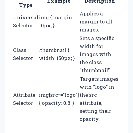
Example
Description
Type
Applies a
Universal
img { margin:
margin to all
Selector
10px; }
images.
Sets a specific
width for
Class
.thumbnail {
images with
Selector
width: 150px; }
the class
“thumbnail”.
Targets images
with “logo” in
Attribute
img[src*=”logo”]
the src
Selector
{ opacity: 0.8; }
attribute,
setting their
opacity.