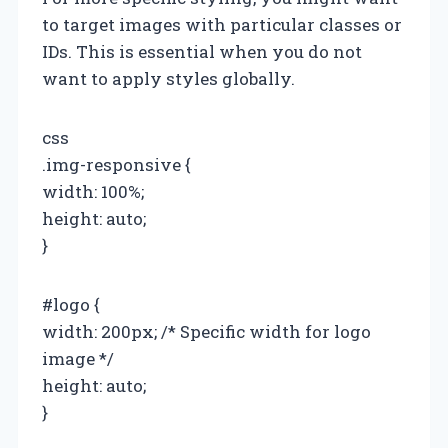
to target images with particular classes or
IDs. This is essential when you do not
want to apply styles globally.
css
.img-responsive {
width: 100%;
height: auto;
}
#logo {
width: 200px; /* Specific width for logo
image */
height: auto;
}