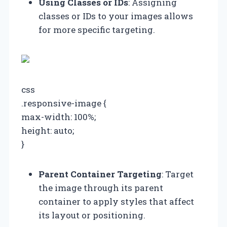
Using Classes or IDs
: Assigning
classes or IDs to your images allows
for more specific targeting.
css
.responsive-image {
max-width: 100%;
height: auto;
}
Parent Container Targeting
: Target
the image through its parent
container to apply styles that affect
its layout or positioning.