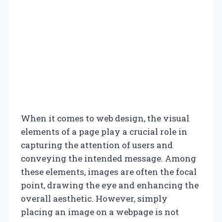
When it comes to web design, the visual
elements of a page play a crucial role in
capturing the attention of users and
conveying the intended message. Among
these elements, images are often the focal
point, drawing the eye and enhancing the
overall aesthetic. However, simply
placing an image on a webpage is not