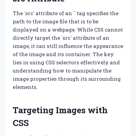
The `src` attribute of an `
` tag specifies the
path to the image file that is to be
displayed on a webpage. While CSS cannot
directly target the `src` attribute of an
image, it can still influence the appearance
of the image and its container. The key
lies in using CSS selectors effectively and
understanding how to manipulate the
image properties through its surrounding
elements.
Targeting Images with
CSS