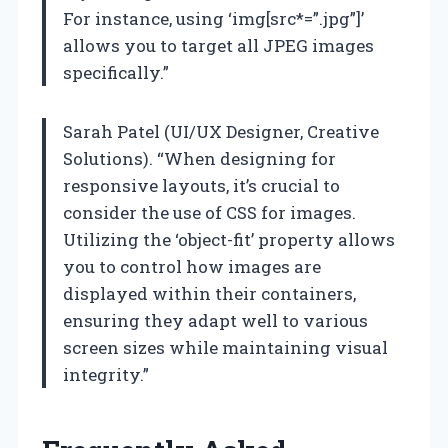
For instance, using ‘img[src*=”.jpg”]’
allows you to target all JPEG images
specifically.”
Sarah Patel (UI/UX Designer, Creative
Solutions). “When designing for
responsive layouts, it’s crucial to
consider the use of CSS for images.
Utilizing the ‘object-fit’ property allows
you to control how images are
displayed within their containers,
ensuring they adapt well to various
screen sizes while maintaining visual
integrity.”