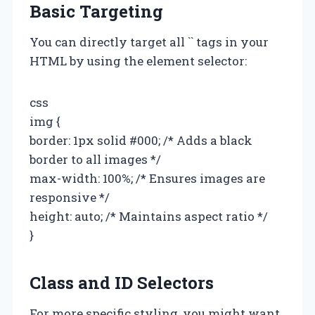
Basic Targeting
You can directly target all `
` tags in your
HTML by using the element selector:
css
img {
border: 1px solid #000; /* Adds a black
border to all images */
max-width: 100%; /* Ensures images are
responsive */
height: auto; /* Maintains aspect ratio */
}
Class and ID Selectors
For more specific styling, you might want