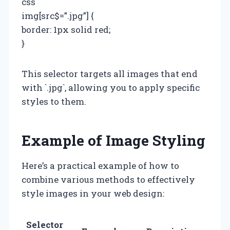
css
img[src$=”.jpg”] {
border: 1px solid red;
}
This selector targets all images that end
with `.jpg`, allowing you to apply specific
styles to them.
Example of Image Styling
Here’s a practical example of how to
combine various methods to effectively
style images in your web design:
Selector