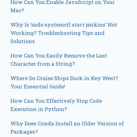
How Can You Enable JavaScript on Your
Mac?
Why Is ‘sudo systemctl start jenkins’ Not
Working? Troubleshooting Tips and
Solutions
How Can You Easily Remove the Last
Character from a String?
Where Do Cruise Ships Dock in Key West?
Your Essential Guide!
How Can You Effectively Stop Code
Execution in Python?
Why Does Conda Install an Older Version of
Packages?