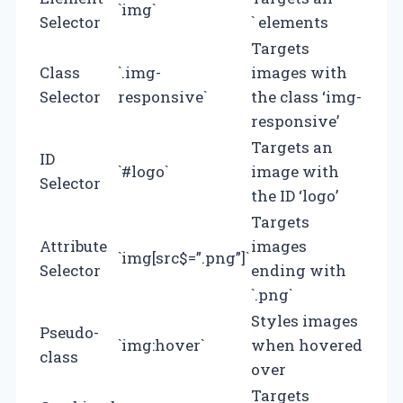
`img`
Selector
` elements
Targets
Class
`.img-
images with
Selector
responsive`
the class ‘img-
responsive’
Targets an
ID
`#logo`
image with
Selector
the ID ‘logo’
Targets
Attribute
images
`img[src$=”.png”]`
Selector
ending with
`.png`
Styles images
Pseudo-
`img:hover`
when hovered
class
over
Targets