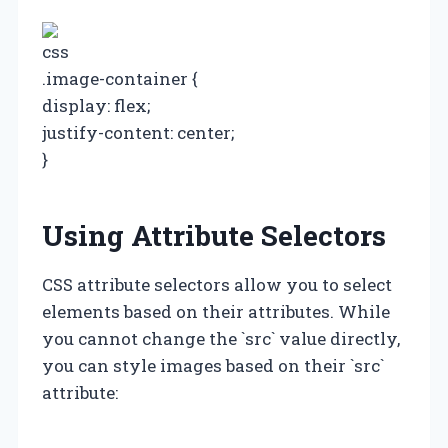
css
.image-container {
display: flex;
justify-content: center;
}
Using Attribute Selectors
CSS attribute selectors allow you to select
elements based on their attributes. While
you cannot change the `src` value directly,
you can style images based on their `src`
attribute: