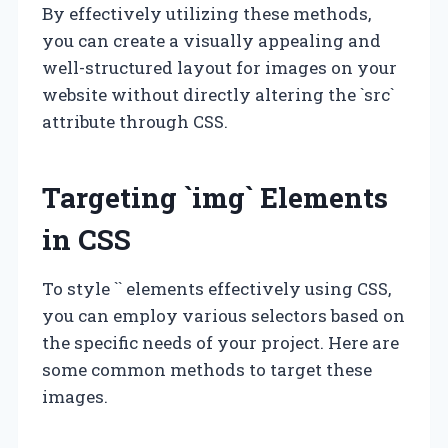
By effectively utilizing these methods,
you can create a visually appealing and
well-structured layout for images on your
website without directly altering the `src`
attribute through CSS.
Targeting `img` Elements
in CSS
To style `
` elements effectively using CSS,
you can employ various selectors based on
the specific needs of your project. Here are
some common methods to target these
images.