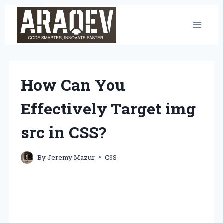
Skip
to
content
How Can You
Effectively Target img
src in CSS?
By
Jeremy Mazur
CSS