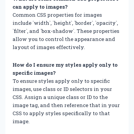
can apply to images?
Common CSS properties for images
include `width`, `height`, `border`, `opacity`,
`filter`, and `box-shadow`. These properties
allow you to control the appearance and
layout of images effectively.
How do I ensure my styles apply only to
specific images?
To ensure styles apply only to specific
images, use class or ID selectors in your
CSS. Assign a unique class or ID to the
image tag, and then reference that in your
CSS to apply styles specifically to that
image.