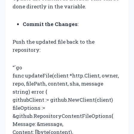
done directly in the variable.
Commit the Changes
:
Push the updated file back to the
repository:
“`go
func updateFile(client *http.Client, owner,
repo, filePath, content, sha, message
string) error {
githubClient := github.NewClient(client)
fileOptions :=
&github.RepositoryContentFileOptions{
Message: &message,
Content: []byte(content),