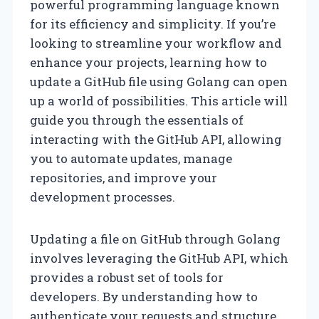
powerful programming language known
for its efficiency and simplicity. If you’re
looking to streamline your workflow and
enhance your projects, learning how to
update a GitHub file using Golang can open
up a world of possibilities. This article will
guide you through the essentials of
interacting with the GitHub API, allowing
you to automate updates, manage
repositories, and improve your
development processes.
Updating a file on GitHub through Golang
involves leveraging the GitHub API, which
provides a robust set of tools for
developers. By understanding how to
authenticate your requests and structure