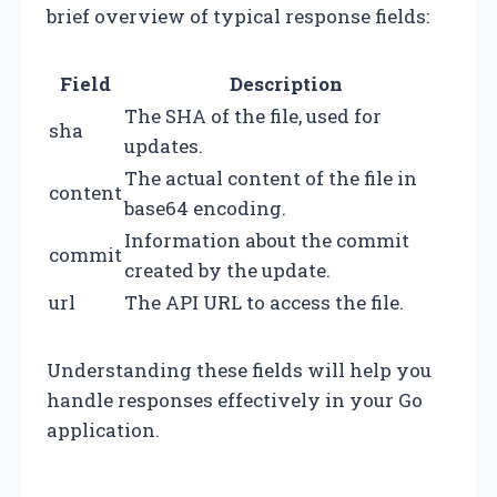
brief overview of typical response fields:
Field
Description
The SHA of the file, used for
sha
updates.
The actual content of the file in
content
base64 encoding.
Information about the commit
commit
created by the update.
url
The API URL to access the file.
Understanding these fields will help you
handle responses effectively in your Go
application.