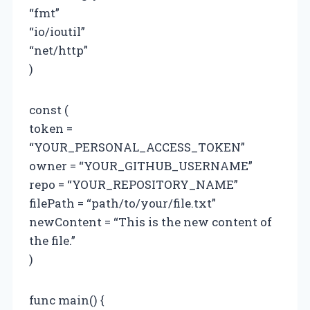
“fmt”
“io/ioutil”
“net/http”
)
const (
token =
“YOUR_PERSONAL_ACCESS_TOKEN”
owner = “YOUR_GITHUB_USERNAME”
repo = “YOUR_REPOSITORY_NAME”
filePath = “path/to/your/file.txt”
newContent = “This is the new content of
the file.”
)
func main() {