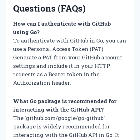
Questions (FAQs)
How can I authenticate with GitHub
using Go?
To authenticate with GitHub in Go, you can
use a Personal Access Token (PAT).
Generate a PAT from your GitHub account
settings and include it in your HTTP
requests as a Bearer token in the
Authorization header.
What Go package is recommended for
interacting with the GitHub API?
The `github.com/google/go-github`
package is widely recommended for
interacting with the GitHub API in Go. It