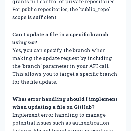
grants full control of private repositories.
For public repositories, the `public_repo`
scope is sufficient.
Can I update a file in a specific branch
using Go?
Yes, you can specify the branch when
making the update request by including
the `branch` parameter in your API call.
This allows you to target a specific branch
for the file update.
What error handling should I implement
when updating a file on GitHub?
Implement error handling to manage
potential issues such as authentication
failures, file not found errors, or conflicts