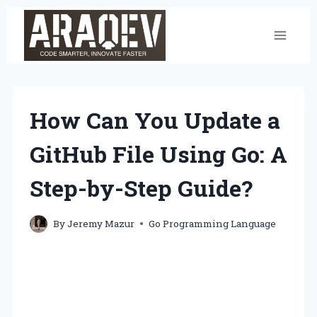
Skip
to
content
How Can You Update a
GitHub File Using Go: A
Step-by-Step Guide?
By
Jeremy Mazur
Go Programming Language