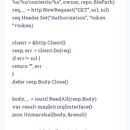
%s/%s/contents/%s”, owner, repo, filePath)
req, _ := http.NewRequest(“GET”, url, nil)
req.Header.Set(“Authorization”, “token
“+token)
client := &http.Client{}
resp, err := client.Do(req)
if err != nil {
return “”, err
}
defer resp.Body.Close()
body, _ := ioutil.ReadAll(resp.Body)
var result map[string]interface{}
json.Unmarshal(body, &result)