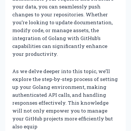
your data, you can seamlessly push
changes to your repositories. Whether
you’re looking to update documentation,
modify code, or manage assets, the
integration of Golang with GitHub’s
capabilities can significantly enhance
your productivity.
As we delve deeper into this topic, we’ll
explore the step-by-step process of setting
up your Golang environment, making
authenticated API calls, and handling
responses effectively. This knowledge
will not only empower you to manage
your GitHub projects more efficiently but
also equip