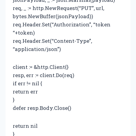
req, _ := http.NewRequest(“PUT”, url,
bytes.NewBuffer(jsonPayload))
req.Header.Set(“Authorization”, “token
“+token)
req.Header.Set(“Content-Type”,
“application/json”)
client := &http.Client{}
resp, err := client.Do(req)
if err != nil {
return err
}
defer resp.Body.Close()
return nil
}