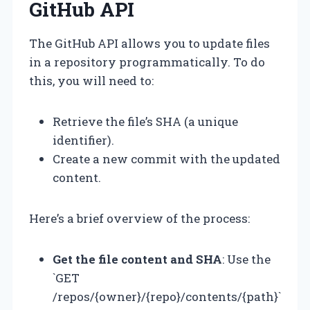
GitHub API
The GitHub API allows you to update files
in a repository programmatically. To do
this, you will need to:
Retrieve the file’s SHA (a unique
identifier).
Create a new commit with the updated
content.
Here’s a brief overview of the process:
Get the file content and SHA
: Use the
`GET
/repos/{owner}/{repo}/contents/{path}`