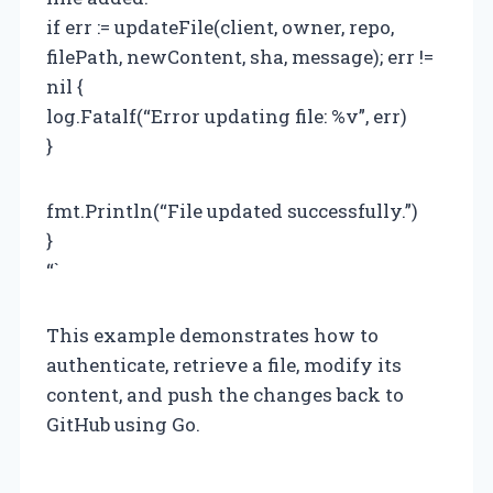
if err := updateFile(client, owner, repo,
filePath, newContent, sha, message); err !=
nil {
log.Fatalf(“Error updating file: %v”, err)
}
fmt.Println(“File updated successfully.”)
}
“`
This example demonstrates how to
authenticate, retrieve a file, modify its
content, and push the changes back to
GitHub using Go.