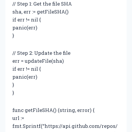
// Step 1: Get the file SHA
sha, err := getFileSHA()
if err != nil {
panic(err)
}
// Step 2: Update the file
err = updateFile(sha)
if err != nil {
panic(err)
}
}
func getFileSHA() (string, error) {
url :=
fmt.Sprintf(“https://api.github.com/repos/