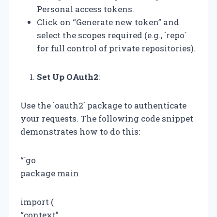
Personal access tokens.
Click on “Generate new token” and
select the scopes required (e.g., `repo`
for full control of private repositories).
Set Up OAuth2
:
Use the `oauth2` package to authenticate
your requests. The following code snippet
demonstrates how to do this:
“`go
package main
import (
“context”