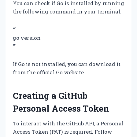
You can check if Go is installed by running
the following command in your terminal:
“`
go version
“`
If Go is not installed, you can download it
from the official Go website.
Creating a GitHub
Personal Access Token
To interact with the GitHub API, a Personal
Access Token (PAT) is required. Follow