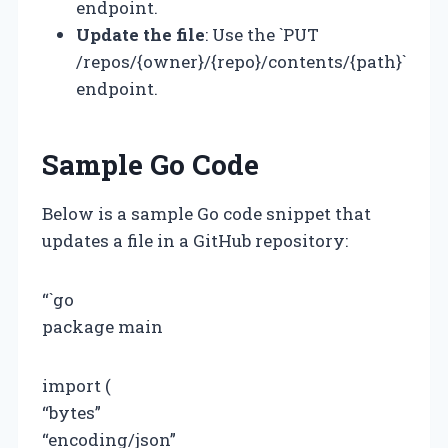
endpoint.
Update the file
: Use the `PUT
/repos/{owner}/{repo}/contents/{path}`
endpoint.
Sample Go Code
Below is a sample Go code snippet that
updates a file in a GitHub repository:
“`go
package main
import (
“bytes”
“encoding/json”