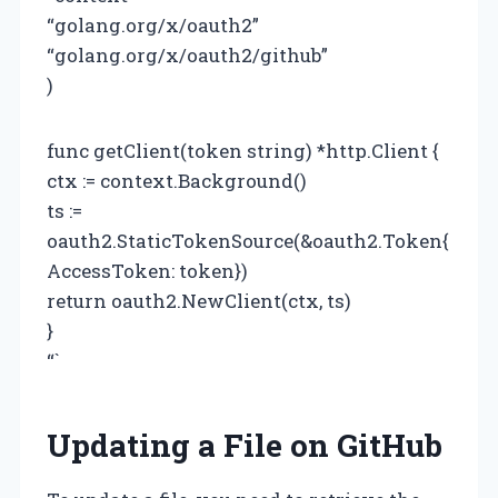
“golang.org/x/oauth2”
“golang.org/x/oauth2/github”
)
func getClient(token string) *http.Client {
ctx := context.Background()
ts :=
oauth2.StaticTokenSource(&oauth2.Token{
AccessToken: token})
return oauth2.NewClient(ctx, ts)
}
“`
Updating a File on GitHub