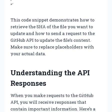
“`
This code snippet demonstrates how to
retrieve the SHA of the file you want to
update and how to send a request to the
GitHub API to update the file’s content.
Make sure to replace placeholders with
your actual data.
Understanding the API
Responses
When you make requests to the GitHub
API, you will receive responses that
contain important information. Here’s a