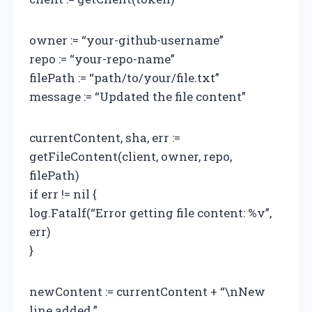
owner := “your-github-username”
repo := “your-repo-name”
filePath := “path/to/your/file.txt”
message := “Updated the file content”
currentContent, sha, err :=
getFileContent(client, owner, repo,
filePath)
if err != nil {
log.Fatalf(“Error getting file content: %v”,
err)
}
newContent := currentContent + “\nNew
line added.”