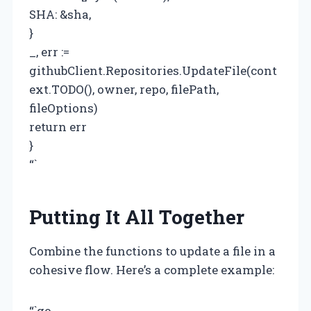
SHA: &sha,
}
_, err :=
githubClient.Repositories.UpdateFile(cont
ext.TODO(), owner, repo, filePath,
fileOptions)
return err
}
“`
Putting It All Together
Combine the functions to update a file in a
cohesive flow. Here’s a complete example:
“`go