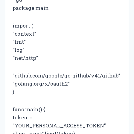
package main
import (
“context”
“fmt”
“log”
“net/http”
“github.com/google/go-github/v41/github”
“golang.org/x/oauth2”
)
func main() {
token :=
“YOUR_PERSONAL_ACCESS_TOKEN”
client := getClient(token)