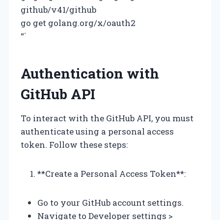
github/v41/github
go get golang.org/x/oauth2
“`
Authentication with
GitHub API
To interact with the GitHub API, you must
authenticate using a personal access
token. Follow these steps:
**Create a Personal Access Token**:
Go to your GitHub account settings.
Navigate to Developer settings >