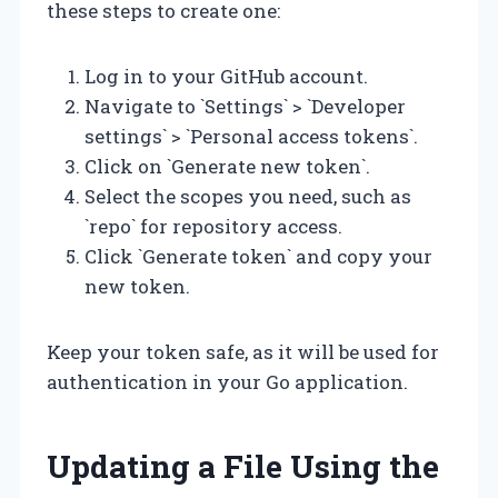
these steps to create one:
Log in to your GitHub account.
Navigate to `Settings` > `Developer
settings` > `Personal access tokens`.
Click on `Generate new token`.
Select the scopes you need, such as
`repo` for repository access.
Click `Generate token` and copy your
new token.
Keep your token safe, as it will be used for
authentication in your Go application.
Updating a File Using the