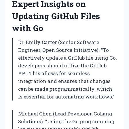
Expert Insights on
Updating GitHub Files
with Go
Dr. Emily Carter (Senior Software
Engineer, Open Source Initiative). “To
effectively update a GitHub file using Go,
developers should utilize the GitHub
API. This allows for seamless
integration and ensures that changes
can be made programmatically, which
is essential for automating workflows.”
Michael Chen (Lead Developer, GoLang
Solutions). “Using the Go programming