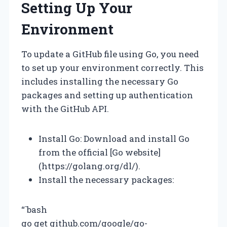
Setting Up Your
Environment
To update a GitHub file using Go, you need
to set up your environment correctly. This
includes installing the necessary Go
packages and setting up authentication
with the GitHub API.
Install Go: Download and install Go
from the official [Go website]
(https://golang.org/dl/).
Install the necessary packages:
“`bash
go get github.com/google/go-