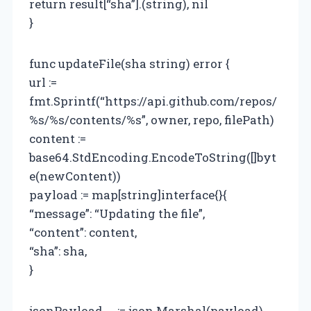
return result[“sha”].(string), nil
}
func updateFile(sha string) error {
url :=
fmt.Sprintf(“https://api.github.com/repos/
%s/%s/contents/%s”, owner, repo, filePath)
content :=
base64.StdEncoding.EncodeToString([]byt
e(newContent))
payload := map[string]interface{}{
“message”: “Updating the file”,
“content”: content,
“sha”: sha,
}
jsonPayload, _ := json.Marshal(payload)