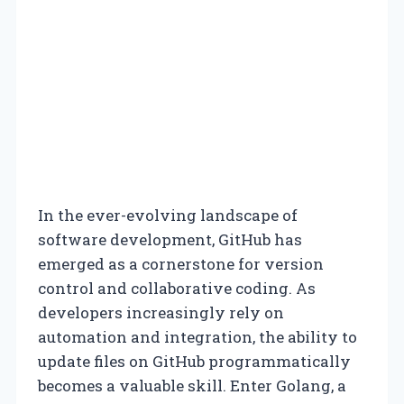
In the ever-evolving landscape of
software development, GitHub has
emerged as a cornerstone for version
control and collaborative coding. As
developers increasingly rely on
automation and integration, the ability to
update files on GitHub programmatically
becomes a valuable skill. Enter Golang, a