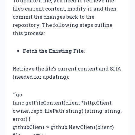
To update a file, you need to retrieve the
file’s current content, modify it, and then
commit the changes back to the
repository. The following steps outline
this process:
Fetch the Existing File
:
Retrieve the file’s current content and SHA
(needed for updating):
“`go
func getFileContent(client *http.Client,
owner, repo, filePath string) (string, string,
error) {
githubClient := github.NewClient(client)