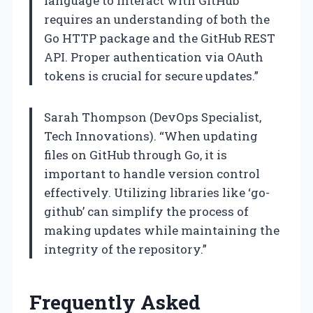
language to interact with GitHub
requires an understanding of both the
Go HTTP package and the GitHub REST
API. Proper authentication via OAuth
tokens is crucial for secure updates.”
Sarah Thompson (DevOps Specialist,
Tech Innovations). “When updating
files on GitHub through Go, it is
important to handle version control
effectively. Utilizing libraries like ‘go-
github’ can simplify the process of
making updates while maintaining the
integrity of the repository.”
Frequently Asked