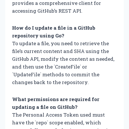
provides a comprehensive client for
accessing GitHub’s REST API.
How do I update a file in a GitHub
repository using Go?
To update a file, you need to retrieve the
file’s current content and SHA using the
GitHub API, modify the content as needed,
and then use the `CreateFile` or
`UpdateFile` methods to commit the
changes back to the repository.
What permissions are required for
updating a file on GitHub?
The Personal Access Token used must
have the `repo` scope enabled, which