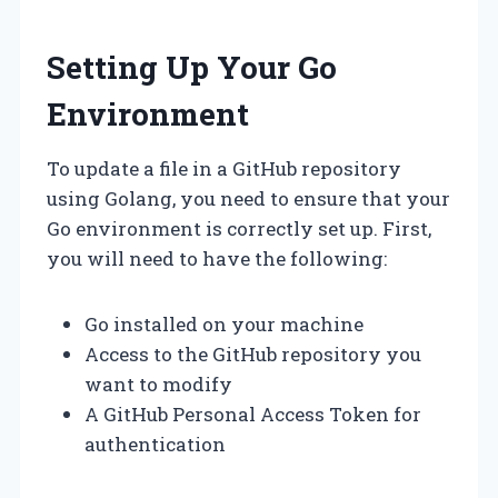
Setting Up Your Go
Environment
To update a file in a GitHub repository
using Golang, you need to ensure that your
Go environment is correctly set up. First,
you will need to have the following:
Go installed on your machine
Access to the GitHub repository you
want to modify
A GitHub Personal Access Token for
authentication