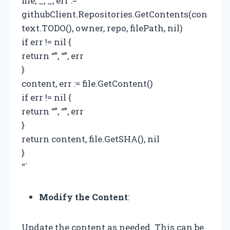
file, _, _, err :=
githubClient.Repositories.GetContents(con
text.TODO(), owner, repo, filePath, nil)
if err != nil {
return “”, “”, err
}
content, err := file.GetContent()
if err != nil {
return “”, “”, err
}
return content, file.GetSHA(), nil
}
“`
Modify the Content
:
Update the content as needed. This can be