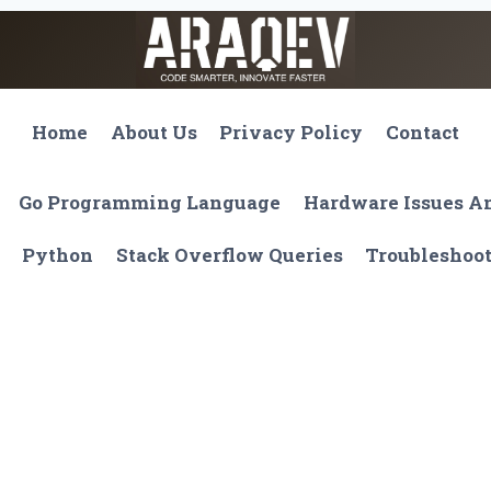
Home
About Us
Privacy Policy
Contact
Go Programming Language
Hardware Issues 
Python
Stack Overflow Queries
Troubleshoo