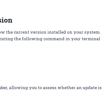
sion
now the current version installed on your system.
ecuting the following command in your terminal
er, allowing you to assess whether an update is