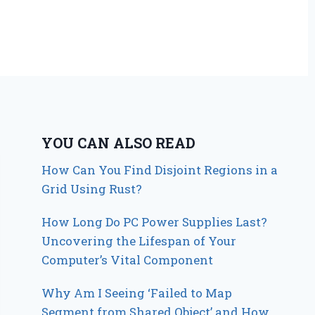
YOU CAN ALSO READ
How Can You Find Disjoint Regions in a
Grid Using Rust?
How Long Do PC Power Supplies Last?
Uncovering the Lifespan of Your
Computer’s Vital Component
Why Am I Seeing ‘Failed to Map
Segment from Shared Object’ and How