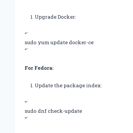
Upgrade Docker:
“`
sudo yum update docker-ce
“`
For Fedora:
Update the package index:
“`
sudo dnf check-update
“`