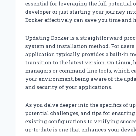
essential for leveraging the full potential
developer or just starting your journey in
Docker effectively can save you time and he
Updating Docker is a straightforward proce
system and installation method. For user
application typically provides a built-in 
transition to the latest version. On Linux
managers or command-line tools, which can
your environment, being aware of the updat
and security of your applications.
As you delve deeper into the specifics of up
potential challenges, and tips for ensuri
existing configurations to verifying succes
up-to-date is one that enhances your deve