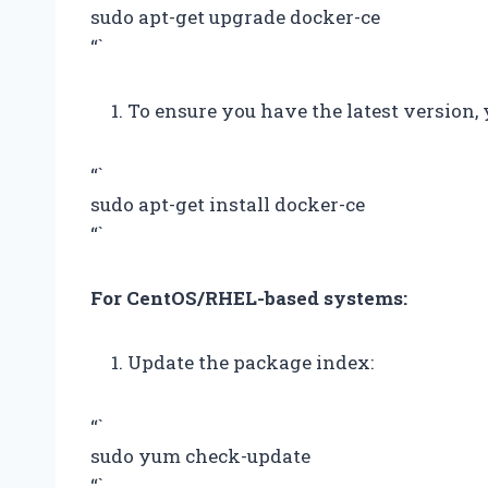
sudo apt-get upgrade docker-ce
“`
To ensure you have the latest version, 
“`
sudo apt-get install docker-ce
“`
For CentOS/RHEL-based systems:
Update the package index:
“`
sudo yum check-update
“`