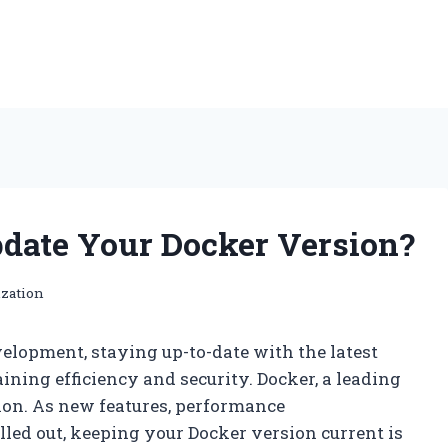
date Your Docker Version?
ization
elopment, staying up-to-date with the latest
aining efficiency and security. Docker, a leading
tion. As new features, performance
led out, keeping your Docker version current is