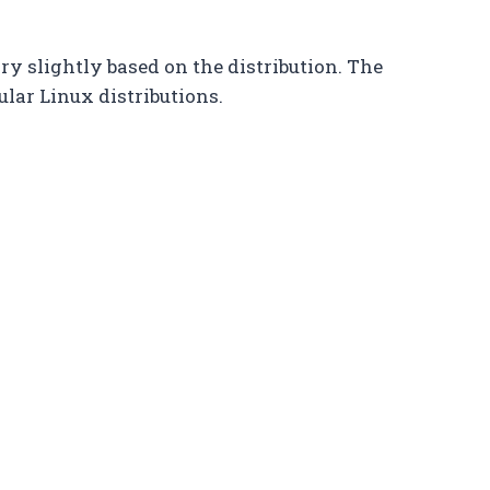
y slightly based on the distribution. The
ular Linux distributions.