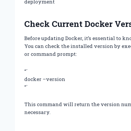
deployment
Check Current Docker Ver
Before updating Docker, it’s essential to k
You can check the installed version by ex
or command prompt:
“`
docker –version
“`
This command will return the version numb
necessary.