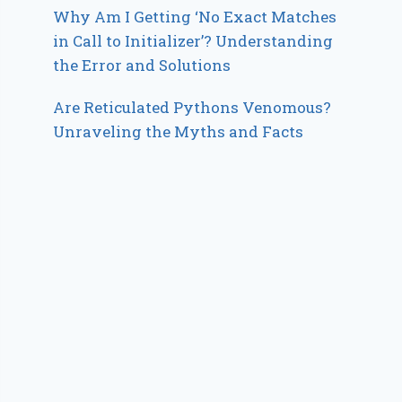
Why Am I Getting ‘No Exact Matches
in Call to Initializer’? Understanding
the Error and Solutions
Are Reticulated Pythons Venomous?
Unraveling the Myths and Facts