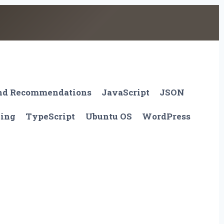
And Recommendations
JavaScript
JSON
ting
TypeScript
Ubuntu OS
WordPress