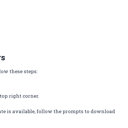
ws
ow these steps:
 top right corner.
ate is available, follow the prompts to download