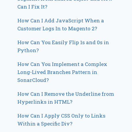
Can I Fix It?
How Can I Add JavaScript When a
Customer Logs In to Magento 2?
How Can You Easily Flip 1s and 0s in
Python?
How Can You Implement a Complex
Long-Lived Branches Pattern in
SonarCloud?
How Can I Remove the Underline from
Hyperlinks in HTML?
How Can I Apply CSS Only to Links
Within a Specific Div?