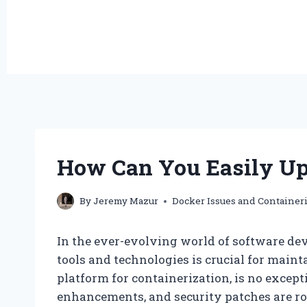
How Can You Easily Up
By
Jeremy Mazur
Docker Issues and Container
In the ever-evolving world of software dev
tools and technologies is crucial for maint
platform for containerization, is no excep
enhancements, and security patches are rol