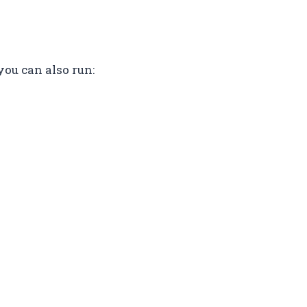
you can also run: