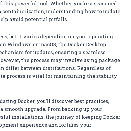
 of this powerful tool. Whether you’re a seasoned
to containerization, understanding how to update
lp avoid potential pitfalls.
ss, but it varies depending on your operating
s on Windows or macOS, the Docker Desktop
mechanism for updates, ensuring a seamless
, however, the process may involve using package
 differ between distributions. Regardless of
e process is vital for maintaining the stability
dating Docker, you’ll discover best practices,
ng a smooth upgrade. From backing up your
sful installations, the journey of keeping Docker
lopment experience and fortifies your