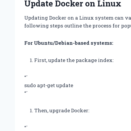
Update Docker on Linux
Updating Docker on a Linux system can var
following steps outline the process for pop
For Ubuntu/Debian-based systems:
First, update the package index:
“`
sudo apt-get update
“`
Then, upgrade Docker:
“`