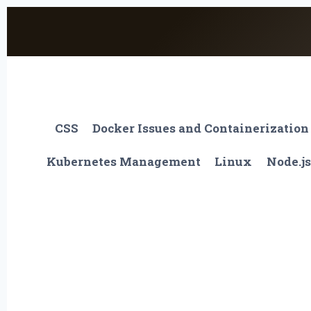
Skip
to
content
CSS
Docker Issues and Containerization
Kubernetes Management
Linux
Node.js