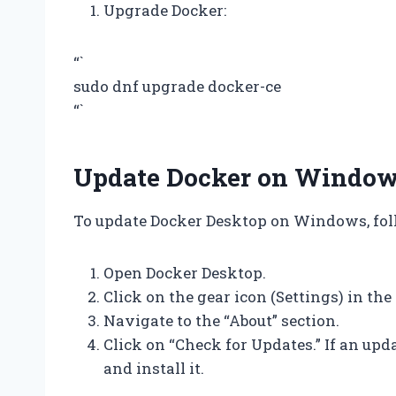
Upgrade Docker:
“`
sudo dnf upgrade docker-ce
“`
Update Docker on Windo
To update Docker Desktop on Windows, foll
Open Docker Desktop.
Click on the gear icon (Settings) in the
Navigate to the “About” section.
Click on “Check for Updates.” If an upd
and install it.