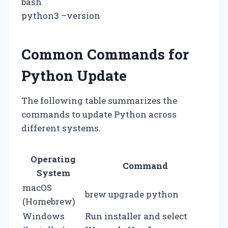
bash
python3 –version
Common Commands for
Python Update
The following table summarizes the
commands to update Python across
different systems.
Operating
Command
System
macOS
brew upgrade python
(Homebrew)
Windows
Run installer and select