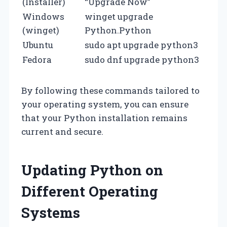
(Installer)
“Upgrade Now”
Windows
winget upgrade
(winget)
Python.Python
Ubuntu
sudo apt upgrade python3
Fedora
sudo dnf upgrade python3
By following these commands tailored to
your operating system, you can ensure
that your Python installation remains
current and secure.
Updating Python on
Different Operating
Systems