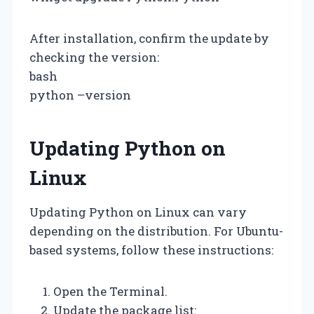
After installation, confirm the update by
checking the version:
bash
python –version
Updating Python on
Linux
Updating Python on Linux can vary
depending on the distribution. For Ubuntu-
based systems, follow these instructions:
Open the Terminal.
Update the package list: