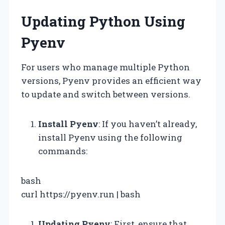
Updating Python Using
Pyenv
For users who manage multiple Python
versions, Pyenv provides an efficient way
to update and switch between versions.
Install Pyenv
: If you haven’t already,
install Pyenv using the following
commands:
bash
curl https://pyenv.run | bash
Updating Pyenv
: First, ensure that