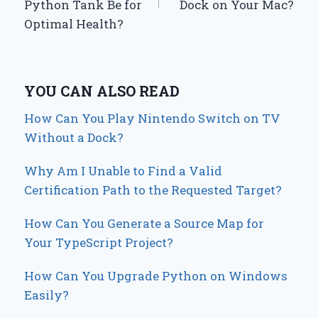
Python Tank Be for
Dock on Your Mac?
Optimal Health?
YOU CAN ALSO READ
How Can You Play Nintendo Switch on TV
Without a Dock?
Why Am I Unable to Find a Valid
Certification Path to the Requested Target?
How Can You Generate a Source Map for
Your TypeScript Project?
How Can You Upgrade Python on Windows
Easily?