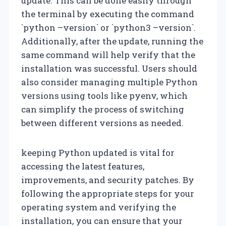
update. This can be done easily through
the terminal by executing the command
`python –version` or `python3 –version`.
Additionally, after the update, running the
same command will help verify that the
installation was successful. Users should
also consider managing multiple Python
versions using tools like pyenv, which
can simplify the process of switching
between different versions as needed.
keeping Python updated is vital for
accessing the latest features,
improvements, and security patches. By
following the appropriate steps for your
operating system and verifying the
installation, you can ensure that your