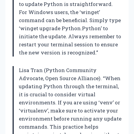
to update Python is straightforward.
For Windows users, the ‘winget’
command can be beneficial. Simply type
‘winget upgrade Python.Python’ to
initiate the update. Always remember to
restart your terminal session to ensure
the new version is recognized.”
Lisa Tran (Python Community
Advocate, Open Source Alliance). “When
updating Python through the terminal,
it is crucial to consider virtual
environments. If you are using ‘venv’ or
‘virtualenv’, make sure to activate your
environment before running any update
commands. This practice helps