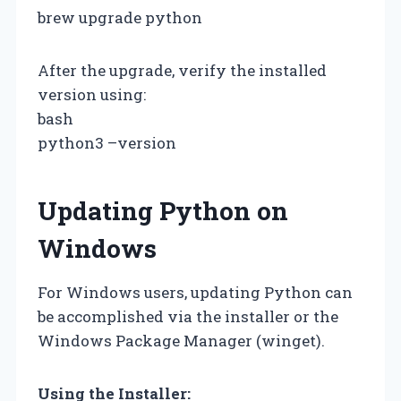
brew upgrade python
After the upgrade, verify the installed
version using:
bash
python3 –version
Updating Python on
Windows
For Windows users, updating Python can
be accomplished via the installer or the
Windows Package Manager (winget).
Using the Installer: