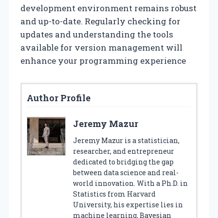
development environment remains robust
and up-to-date. Regularly checking for
updates and understanding the tools
available for version management will
enhance your programming experience
Author Profile
Jeremy Mazur
Jeremy Mazur is a statistician,
researcher, and entrepreneur
dedicated to bridging the gap
between data science and real-
world innovation. With a Ph.D. in
Statistics from Harvard
University, his expertise lies in
machine learning, Bayesian