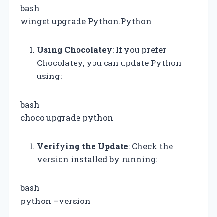
bash
winget upgrade Python.Python
Using Chocolatey
: If you prefer
Chocolatey, you can update Python
using:
bash
choco upgrade python
Verifying the Update
: Check the
version installed by running:
bash
python –version