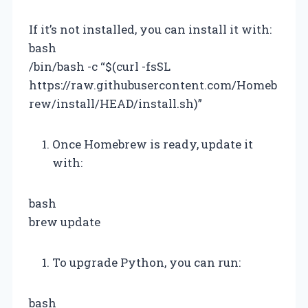
If it’s not installed, you can install it with:
bash
/bin/bash -c “$(curl -fsSL
https://raw.githubusercontent.com/Homeb
rew/install/HEAD/install.sh)”
Once Homebrew is ready, update it
with:
bash
brew update
To upgrade Python, you can run:
bash