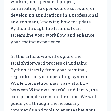
working on a personal project,
contributing to open-source software, or
developing applications in a professional
environment, knowing how to update
Python through the terminal can
streamline your workflow and enhance
your coding experience.
In this article, we will explore the
straightforward process of updating
Python directly from your terminal,
regardless of your operating system.
While the method may vary slightly
between Windows, macOS, and Linux, the
core principles remain the same. We will
guide you through the necessary
commands and tools to ensure that your