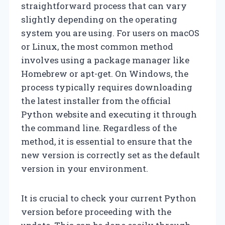
straightforward process that can vary
slightly depending on the operating
system you are using. For users on macOS
or Linux, the most common method
involves using a package manager like
Homebrew or apt-get. On Windows, the
process typically requires downloading
the latest installer from the official
Python website and executing it through
the command line. Regardless of the
method, it is essential to ensure that the
new version is correctly set as the default
version in your environment.
It is crucial to check your current Python
version before proceeding with the