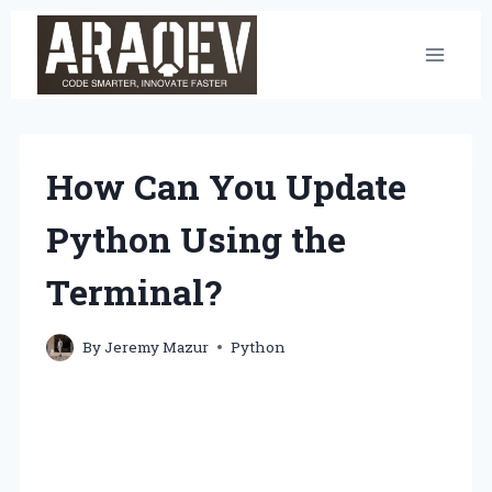
Skip
to
content
How Can You Update
Python Using the
Terminal?
By
Jeremy Mazur
Python