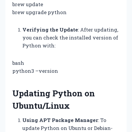
brew update
brew upgrade python
Verifying the Update
: After updating,
you can check the installed version of
Python with:
bash
python3 –version
Updating Python on
Ubuntu/Linux
Using APT Package Manager
: To
update Python on Ubuntu or Debian-