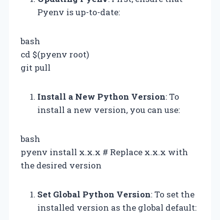
Pyenv is up-to-date:
bash
cd $(pyenv root)
git pull
Install a New Python Version
: To
install a new version, you can use:
bash
pyenv install x.x.x # Replace x.x.x with
the desired version
Set Global Python Version
: To set the
installed version as the global default: