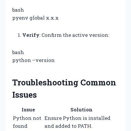
bash
pyenv global x.x.x
Verify
: Confirm the active version:
bash
python –version
Troubleshooting Common
Issues
Issue
Solution
Python not
Ensure Python is installed
found
and added to PATH.