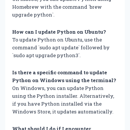
Homebrew with the command `brew
upgrade python`.
How can I update Python on Ubuntu?
To update Python on Ubuntu, use the
command `sudo apt update` followed by
`sudo apt upgrade python3`.
Is there a specific command to update
Python on Windows using the terminal?
On Windows, you can update Python
using the Python installer. Alternatively,
if you have Python installed via the
Windows Store, it updates automatically.
What should I do if I encounter