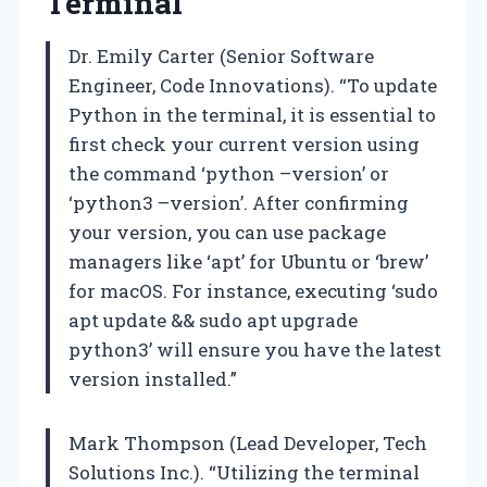
Terminal
Dr. Emily Carter (Senior Software
Engineer, Code Innovations). “To update
Python in the terminal, it is essential to
first check your current version using
the command ‘python –version’ or
‘python3 –version’. After confirming
your version, you can use package
managers like ‘apt’ for Ubuntu or ‘brew’
for macOS. For instance, executing ‘sudo
apt update && sudo apt upgrade
python3’ will ensure you have the latest
version installed.”
Mark Thompson (Lead Developer, Tech
Solutions Inc.). “Utilizing the terminal