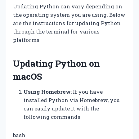
Updating Python can vary depending on
the operating system you are using. Below
are the instructions for updating Python
through the terminal for various
platforms.
Updating Python on
macOS
Using Homebrew
: If you have
installed Python via Homebrew, you
can easily update it with the
following commands:
bash