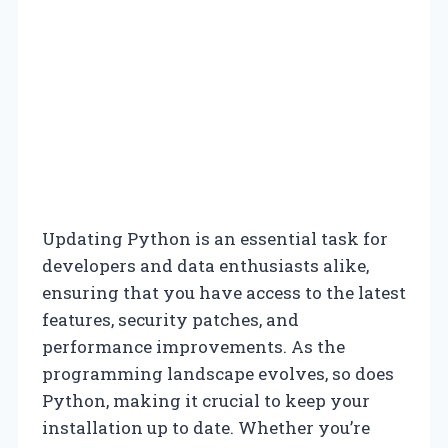
Updating Python is an essential task for
developers and data enthusiasts alike,
ensuring that you have access to the latest
features, security patches, and
performance improvements. As the
programming landscape evolves, so does
Python, making it crucial to keep your
installation up to date. Whether you’re