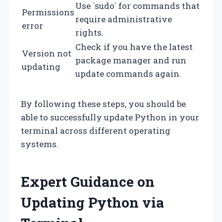
Use `sudo` for commands that
Permissions
require administrative
error
rights.
Check if you have the latest
Version not
package manager and run
updating
update commands again.
By following these steps, you should be
able to successfully update Python in your
terminal across different operating
systems.
Expert Guidance on
Updating Python via