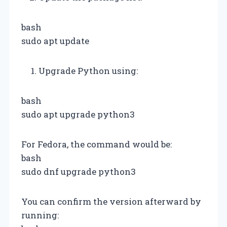
bash
sudo apt update
Upgrade Python using:
bash
sudo apt upgrade python3
For Fedora, the command would be:
bash
sudo dnf upgrade python3
You can confirm the version afterward by
running: