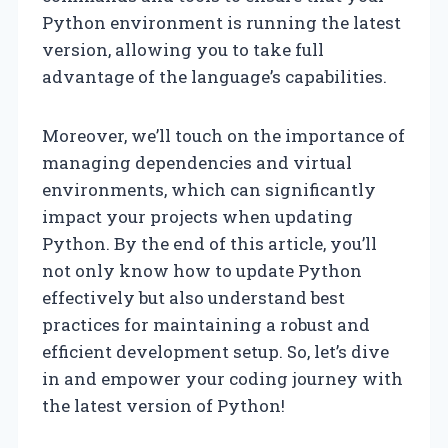
Python environment is running the latest
version, allowing you to take full
advantage of the language’s capabilities.
Moreover, we’ll touch on the importance of
managing dependencies and virtual
environments, which can significantly
impact your projects when updating
Python. By the end of this article, you’ll
not only know how to update Python
effectively but also understand best
practices for maintaining a robust and
efficient development setup. So, let’s dive
in and empower your coding journey with
the latest version of Python!