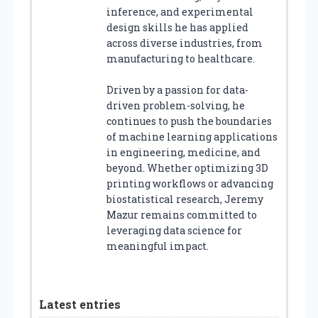
inference, and experimental
design skills he has applied
across diverse industries, from
manufacturing to healthcare.
Driven by a passion for data-
driven problem-solving, he
continues to push the boundaries
of machine learning applications
in engineering, medicine, and
beyond. Whether optimizing 3D
printing workflows or advancing
biostatistical research, Jeremy
Mazur remains committed to
leveraging data science for
meaningful impact.
Latest entries