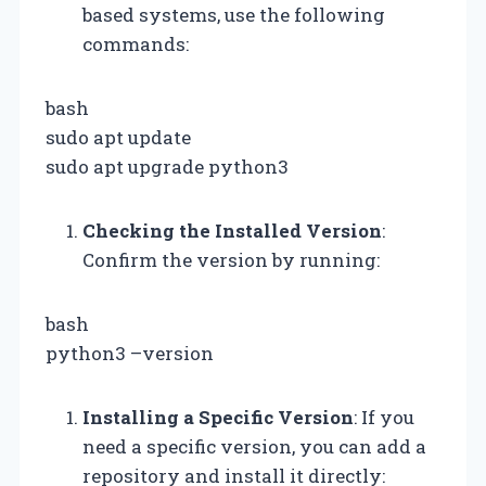
based systems, use the following
commands:
bash
sudo apt update
sudo apt upgrade python3
Checking the Installed Version
:
Confirm the version by running:
bash
python3 –version
Installing a Specific Version
: If you
need a specific version, you can add a
repository and install it directly: