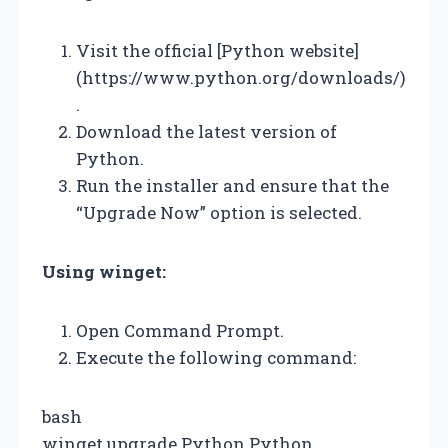
Visit the official [Python website]
(https://www.python.org/downloads/)
.
Download the latest version of
Python.
Run the installer and ensure that the
“Upgrade Now” option is selected.
Using winget:
Open Command Prompt.
Execute the following command:
bash
winget upgrade Python.Python