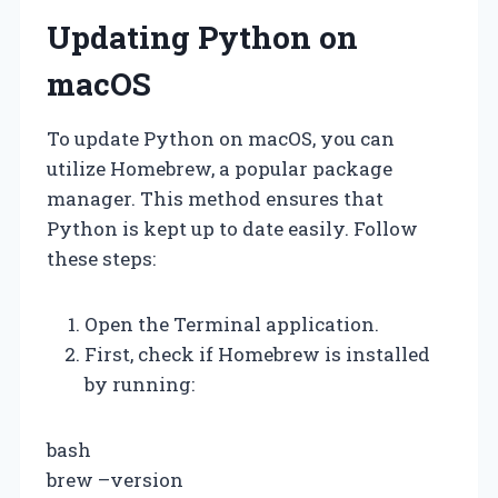
Updating Python on
macOS
To update Python on macOS, you can
utilize Homebrew, a popular package
manager. This method ensures that
Python is kept up to date easily. Follow
these steps:
Open the Terminal application.
First, check if Homebrew is installed
by running:
bash
brew –version