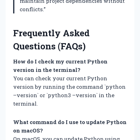
maintain project dependencies without
conflicts.”
Frequently Asked
Questions (FAQs)
How do I check my current Python
version in the terminal?
You can check your current Python
version by running the command `python
–version` or `python3 –version` in the
terminal.
What command do I use to update Python
on macOS?
On macOS, you can update Python using