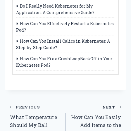
Do I Really Need Kubernetes for My
Application: A Comprehensive Guide?
How Can You Effectively Restart a Kubernetes
Pod?
How Can You Install Calico in Kubernetes: A
Step-by-Step Guide?
How Can You Fix a CrashLoopBackOff in Your
Kubernetes Pod?
Post
PREVIOUS
NEXT
What Temperature
How Can You Easily
navigation
Should My Ball
Add Items to the