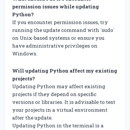
permission issues while updating
Python?
If you encounter permission issues, try
running the update command with `sudo`
on Unix-based systems or ensure you
have administrative privileges on
Windows.
Will updating Python affect my existing
projects?
Updating Python may affect existing
projects if they depend on specific
versions or libraries. It is advisable to test
your projects in a virtual environment
after the update.
Updating Python in the terminal is a