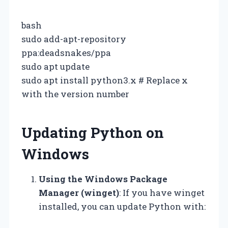
bash
sudo add-apt-repository
ppa:deadsnakes/ppa
sudo apt update
sudo apt install python3.x # Replace x
with the version number
Updating Python on
Windows
Using the Windows Package
Manager (winget)
: If you have winget
installed, you can update Python with: